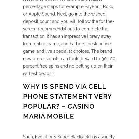
percentage steps for example PayForIt, Boku,
or Apple Spend. Next, go into the wished
deposit count and you will follow the for the-
screen recommendations to complete the
transaction. It has an impressive library away
from online game, and harbors, desk online
game, and live specialist choices.
The brand
new professionals can look forward to 30 100
percent free spins and no betting up on their
earliest deposit.
WHY IS SPEND VIA CELL
PHONE STATEMENT VERY
POPULAR? – CASINO
MARIA MOBILE
Such, Evolution’s Super Blackjack has a variety