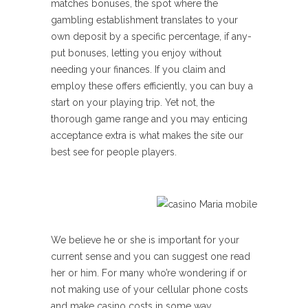
matches bonuses, the spot where the
gambling establishment translates to your
own deposit by a specific percentage, if any-
put bonuses, letting you enjoy without
needing your finances. If you claim and
employ these offers efficiently, you can buy a
start on your playing trip. Yet not, the
thorough game range and you may enticing
acceptance extra is what makes the site our
best see for people players.
We believe he or she is important for your
current sense and you can suggest one read
her or him. For many who’re wondering if or
not making use of your cellular phone costs
and make casino costs in some way