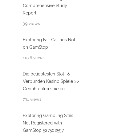
Comprehensive Study
Report
39 views
Exploring Fair Casinos Not
on GamStop
1076 views
Die beliebtesten Slot- &
Verbunden Kasino Spiele >>
Gebührenfrei spielen
731 views
Exploring Gambling Sites
Not Registered with
GamStop 527502597