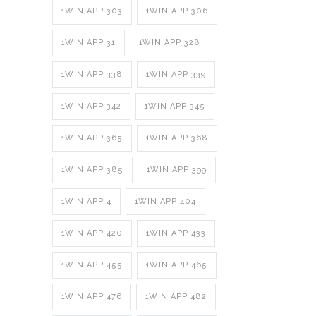
1WIN APP 303
1WIN APP 306
1WIN APP 31
1WIN APP 328
1WIN APP 338
1WIN APP 339
1WIN APP 342
1WIN APP 345
1WIN APP 365
1WIN APP 368
1WIN APP 385
1WIN APP 399
1WIN APP 4
1WIN APP 404
1WIN APP 420
1WIN APP 433
1WIN APP 455
1WIN APP 465
1WIN APP 476
1WIN APP 482