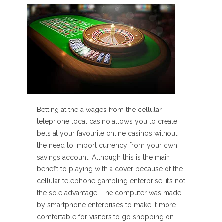
Betting at the a wages from the cellular
telephone local casino allows you to create
bets at your favourite online casinos without
the need to import currency from your own
savings account. Although this is the main
benefit to playing with a cover because of the
cellular telephone gambling enterprise, it’s not
the sole advantage. The computer was made
by smartphone enterprises to make it more
comfortable for visitors to go shopping on