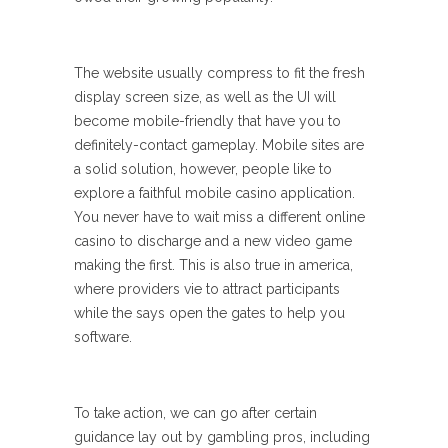
The website usually compress to fit the fresh
display screen size, as well as the UI will
become mobile-friendly that have you to
definitely-contact gameplay. Mobile sites are
a solid solution, however, people like to
explore a faithful mobile casino application.
You never have to wait miss a different online
casino to discharge and a new video game
making the first. This is also true in america,
where providers vie to attract participants
while the says open the gates to help you
software.
To take action, we can go after certain
guidance lay out by gambling pros, including