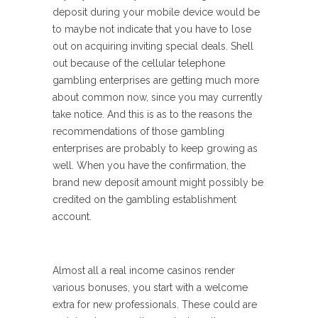
deposit during your mobile device would be
to maybe not indicate that you have to lose
out on acquiring inviting special deals. Shell
out because of the cellular telephone
gambling enterprises are getting much more
about common now, since you may currently
take notice. And this is as to the reasons the
recommendations of those gambling
enterprises are probably to keep growing as
well. When you have the confirmation, the
brand new deposit amount might possibly be
credited on the gambling establishment
account.
Almost all a real income casinos render
various bonuses, you start with a welcome
extra for new professionals. These could are