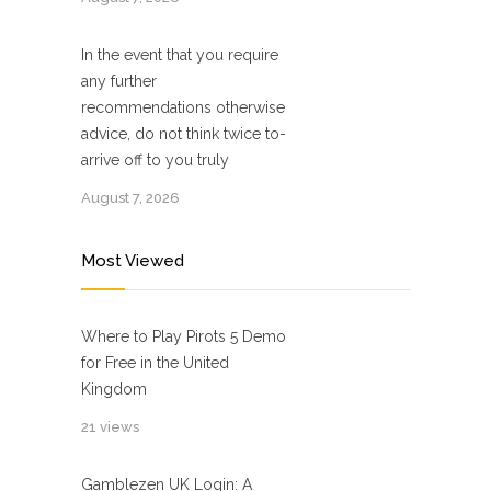
In the event that you require
any further
recommendations otherwise
advice, do not think twice to-
arrive off to you truly
August 7, 2026
Most Viewed
Where to Play Pirots 5 Demo
for Free in the United
Kingdom
21 views
Gamblezen UK Login: A