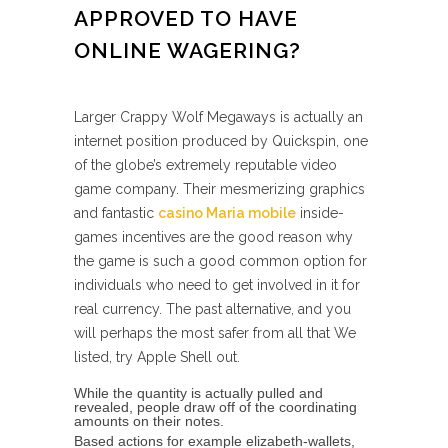
APPROVED TO HAVE
ONLINE WAGERING?
Larger Crappy Wolf Megaways is actually an
internet position produced by Quickspin, one
of the globe’s extremely reputable video
game company. Their mesmerizing graphics
and fantastic
casino Maria mobile
inside-
games incentives are the good reason why
the game is such a good common option for
individuals who need to get involved in it for
real currency. The past alternative, and you
will perhaps the most safer from all that We
listed, try Apple Shell out.
While the quantity is actually pulled and
revealed, people draw off of the coordinating
amounts on their notes.
Based actions for example elizabeth-wallets,