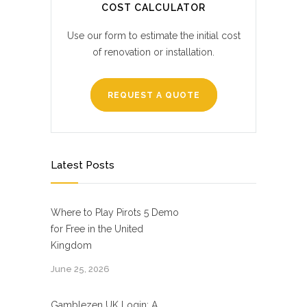
COST CALCULATOR
Use our form to estimate the initial cost
of renovation or installation.
REQUEST A QUOTE
Latest Posts
Where to Play Pirots 5 Demo
for Free in the United
Kingdom
June 25, 2026
Gamblezen UK Login: A