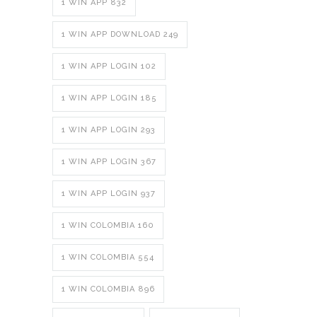
1 WIN APP 832
1 WIN APP DOWNLOAD 249
1 WIN APP LOGIN 102
1 WIN APP LOGIN 185
1 WIN APP LOGIN 293
1 WIN APP LOGIN 367
1 WIN APP LOGIN 937
1 WIN COLOMBIA 160
1 WIN COLOMBIA 554
1 WIN COLOMBIA 896