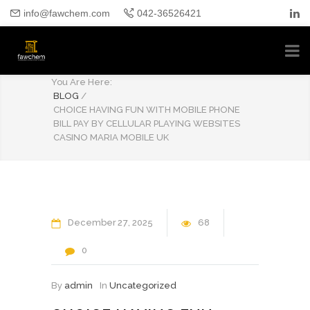
info@fawchem.com
042-36526421
BLOG
You Are Here:
BLOG
/
CHOICE HAVING FUN WITH MOBILE PHONE
BILL PAY BY CELLULAR PLAYING WEBSITES
CASINO MARIA MOBILE UK
December
27
2025
68
0
By
admin
In
Uncategorized