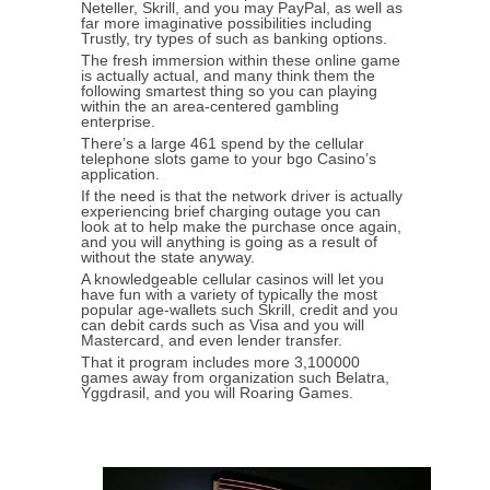
Neteller, Skrill, and you may PayPal, as well as
far more imaginative possibilities including
Trustly, try types of such as banking options.
The fresh immersion within these online game
is actually actual, and many think them the
following smartest thing so you can playing
within the an area-centered gambling
enterprise.
There’s a large 461 spend by the cellular
telephone slots game to your bgo Casino’s
application.
If the need is that the network driver is actually
experiencing brief charging outage you can
look at to help make the purchase once again,
and you will anything is going as a result of
without the state anyway.
A knowledgeable cellular casinos will let you
have fun with a variety of typically the most
popular age-wallets such Skrill, credit and you
can debit cards such as Visa and you will
Mastercard, and even lender transfer.
That it program includes more 3,100000
games away from organization such Belatra,
Yggdrasil, and you will Roaring Games.