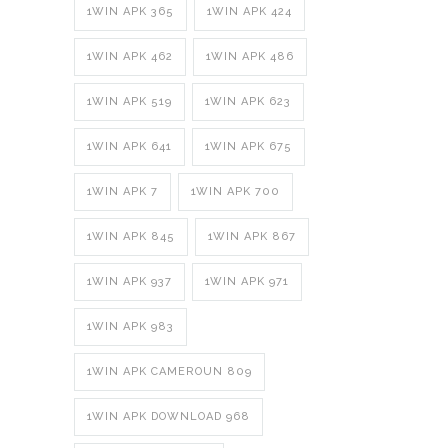
1WIN APK 365
1WIN APK 424
1WIN APK 462
1WIN APK 486
1WIN APK 519
1WIN APK 623
1WIN APK 641
1WIN APK 675
1WIN APK 7
1WIN APK 700
1WIN APK 845
1WIN APK 867
1WIN APK 937
1WIN APK 971
1WIN APK 983
1WIN APK CAMEROUN 809
1WIN APK DOWNLOAD 968