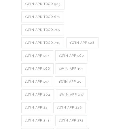
1WIN APK TOGO 525
1WIN APK TOGO 671
1WIN APK TOGO 715
1WIN APK TOGO 735
1WIN APP 128
1WIN APP 157
1WIN APP 160
1WIN APP 166
1WIN APP 193
1WIN APP 197
1WIN APP 20
1WIN APP 204
1WIN APP 237
1WIN APP 24
1WIN APP 248
1WIN APP 251
1WIN APP 272