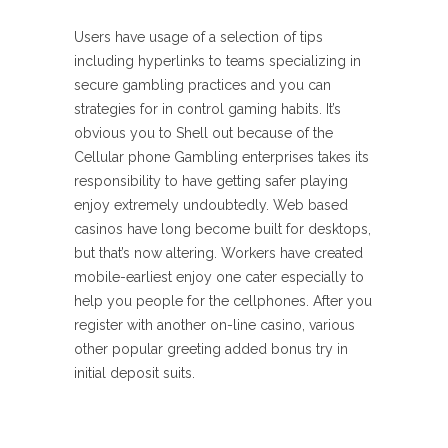
Users have usage of a selection of tips
including hyperlinks to teams specializing in
secure gambling practices and you can
strategies for in control gaming habits. It’s
obvious you to Shell out because of the
Cellular phone Gambling enterprises takes its
responsibility to have getting safer playing
enjoy extremely undoubtedly. Web based
casinos have long become built for desktops,
but that’s now altering. Workers have created
mobile-earliest enjoy one cater especially to
help you people for the cellphones. After you
register with another on-line casino, various
other popular greeting added bonus try in
initial deposit suits.