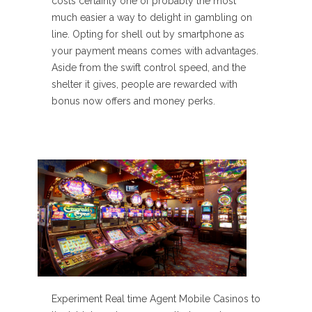
costs certainly one of probably the most
much easier a way to delight in gambling on
line. Opting for shell out by smartphone as
your payment means comes with advantages.
Aside from the swift control speed, and the
shelter it gives, people are rewarded with
bonus now offers and money perks.
Experiment Real time Agent Mobile Casinos to