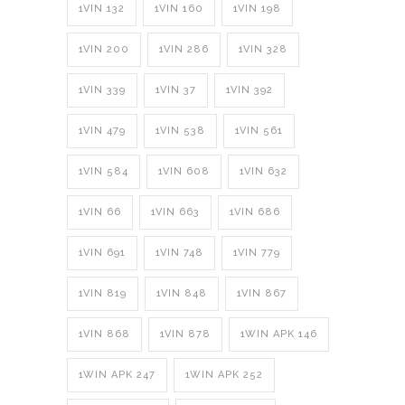
1VIN 132
1VIN 160
1VIN 198
1VIN 200
1VIN 286
1VIN 328
1VIN 339
1VIN 37
1VIN 392
1VIN 479
1VIN 538
1VIN 561
1VIN 584
1VIN 608
1VIN 632
1VIN 66
1VIN 663
1VIN 686
1VIN 691
1VIN 748
1VIN 779
1VIN 819
1VIN 848
1VIN 867
1VIN 868
1VIN 878
1WIN APK 146
1WIN APK 247
1WIN APK 252