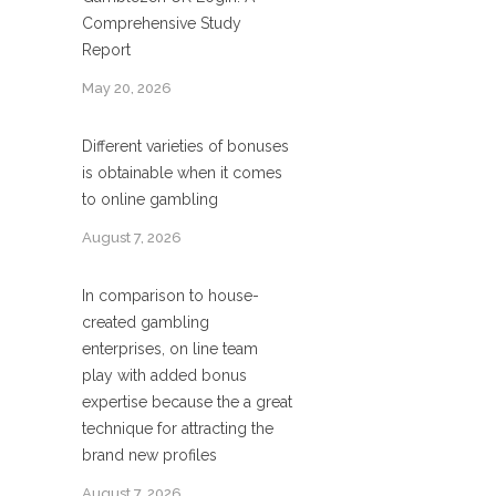
Comprehensive Study
Report
May 20, 2026
Different varieties of bonuses
is obtainable when it comes
to online gambling
August 7, 2026
In comparison to house-
created gambling
enterprises, on line team
play with added bonus
expertise because the a great
technique for attracting the
brand new profiles
August 7, 2026