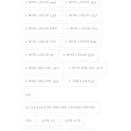
1 WIN LOGIN 444
1 WIN LOGIN 453
1 WIN LOGIN 542
1 WIN LOGIN 557
1 WIN LOGIN 686
1 WIN LOGIN 715
1 WIN LOGIN 772
1 WIN LOGIN 891
1 WIN LOGIN 91
1 WIN LOGIN 938
1 WIN ONLINE 150
1 WIN ONLINE 328
1 WIN ONLINE 595
1-XBETI18034
141
15.06.2026 DE ONLINE CASINO PAYPAL
182
1VIN 10
1VIN 106