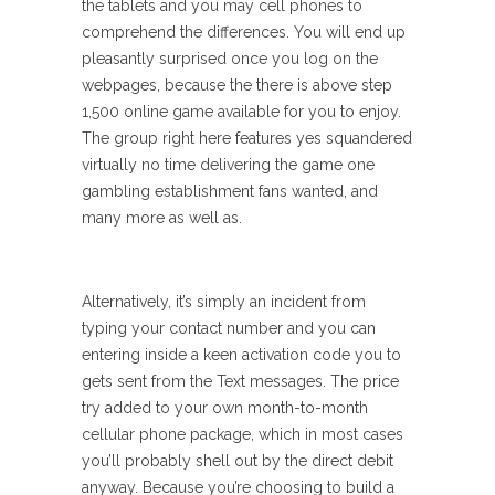
the tablets and you may cell phones to
comprehend the differences. You will end up
pleasantly surprised once you log on the
webpages, because the there is above step
1,500 online game available for you to enjoy.
The group right here features yes squandered
virtually no time delivering the game one
gambling establishment fans wanted, and
many more as well as.
Alternatively, it’s simply an incident from
typing your contact number and you can
entering inside a keen activation code you to
gets sent from the Text messages. The price
try added to your own month-to-month
cellular phone package, which in most cases
you’ll probably shell out by the direct debit
anyway. Because you’re choosing to build a