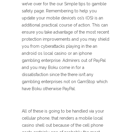
we’ve over for the our Simple tips to gamble
safely page. Remembering to help you
update your mobile device’s os’s (OS) is an
additional practical course of action. This can
ensure you take advantage of the most recent
protection improvements and you may shield
you from cyberattacks playing in the an
android os local casino or an iphone
gambling enterprise. Admirers out of PayPal
and you may Boku come in for a
dissatisfaction since the there isn’t any
gambling enterprises not on GamStop which
have Boku otherwise PayPal.
All of these is going to be handled via your
cellular phone, that renders a mobile local
casino shell out because of the cell phone