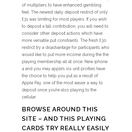
of multipliers to have enhanced gambling
feel. The newest daily deposit restrict of only
£31 was limiting for most players. If you wish
to deposit a tall contribution, you will need to
consider other deposit actions which have
more versatile put constraints. The fresh £30
restrict try a disadvantage for participants who
would like to put more income during the the
playing membership all at once. New iphone
4 and you may apple’s ios unit profiles have
the choice to help you put as a result of
Apple Pay, one of the most easier a way to
deposit once you’re also playing to the
cellular.
BROWSE AROUND THIS
SITE – AND THIS PLAYING
CARDS TRY REALLY EASILY