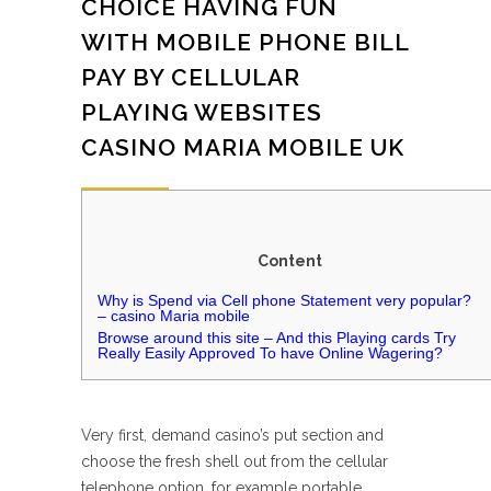
CHOICE HAVING FUN
WITH MOBILE PHONE BILL
PAY BY CELLULAR
PLAYING WEBSITES
CASINO MARIA MOBILE UK
Content
Why is Spend via Cell phone Statement very popular?
– casino Maria mobile
Browse around this site – And this Playing cards Try
Really Easily Approved To have Online Wagering?
Very first, demand casino’s put section and
choose the fresh shell out from the cellular
telephone option, for example portable