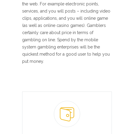
the web. For example electronic points,
services, and you will posts – including video
clips, applications, and you will online game
(as well as online casino games). Gamblers
certainly care about price in terms of
gambling on line. Spend by the mobile
system gambling enterprises will be the
quickest method for a good user to help you
put money.