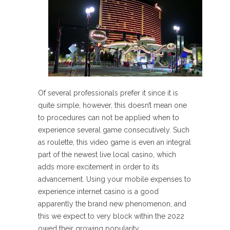
Of several professionals prefer it since it is
quite simple, however, this doesn’t mean one
to procedures can not be applied when to
experience several game consecutively. Such
as roulette, this video game is even an integral
part of the newest live local casino, which
adds more excitement in order to its
advancement. Using your mobile expenses to
experience internet casino is a good
apparently the brand new phenomenon, and
this we expect to very block within the 2022
owed their growing popularity.