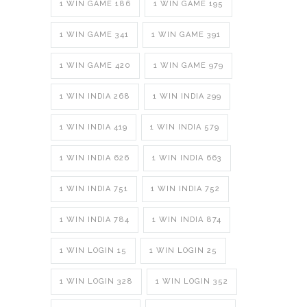
1 WIN GAME 186
1 WIN GAME 195
1 WIN GAME 341
1 WIN GAME 391
1 WIN GAME 420
1 WIN GAME 979
1 WIN INDIA 268
1 WIN INDIA 299
1 WIN INDIA 419
1 WIN INDIA 579
1 WIN INDIA 626
1 WIN INDIA 663
1 WIN INDIA 751
1 WIN INDIA 752
1 WIN INDIA 784
1 WIN INDIA 874
1 WIN LOGIN 15
1 WIN LOGIN 25
1 WIN LOGIN 328
1 WIN LOGIN 352