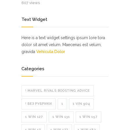
607 views
Text Widget
Here is a text widget settings ipsum lore tora
dolor sit amet velum. Maecenas est velum,
gravida
Vehicula Dolor
Categories
! MARVEL RIVALS BOOSTING ADVICE
! БЕЗ РУБРИКИ
1
1 VIN 904
1 WIN 127
1 WIN 131
1 WIN 157
1 WIN 17
1 WIN 177
1 WIN 182