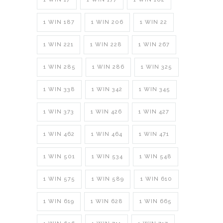
1 WIN 187
1 WIN 206
1 WIN 22
1 WIN 221
1 WIN 228
1 WIN 267
1 WIN 285
1 WIN 286
1 WIN 325
1 WIN 338
1 WIN 342
1 WIN 345
1 WIN 373
1 WIN 426
1 WIN 427
1 WIN 462
1 WIN 464
1 WIN 471
1 WIN 501
1 WIN 534
1 WIN 548
1 WIN 575
1 WIN 589
1 WIN 610
1 WIN 619
1 WIN 628
1 WIN 665