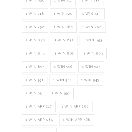
1 WIN 696
1 WIN 711
1 WIN 717
1 WIN 718
1 WIN 720
1 WIN 745
1 WIN 752
1 WIN 766
1 WIN 788
1 WIN 840
1 WIN 851
1 WIN 853
1 WIN 855
1 WIN 862
1 WIN 869
1 WIN 897
1 WIN 916
1 WIN 927
1 WIN 931
1 WIN 941
1 WIN 943
1 WIN 95
1 WIN 991
1 WIN APP 217
1 WIN APP 266
1 WIN APP 585
1 WIN APP 768