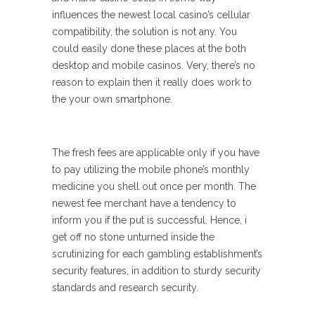
influences the newest local casino’s cellular
compatibility, the solution is not any. You
could easily done these places at the both
desktop and mobile casinos. Very, there’s no
reason to explain then it really does work to
the your own smartphone.
The fresh fees are applicable only if you have
to pay utilizing the mobile phone’s monthly
medicine you shell out once per month. The
newest fee merchant have a tendency to
inform you if the put is successful. Hence, i
get off no stone unturned inside the
scrutinizing for each gambling establishment’s
security features, in addition to sturdy security
standards and research security.