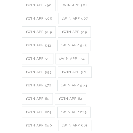
1WIN APP 490
1WIN APP 501
1WIN APP 506
1WIN APP 507
1WIN APP 509
1WIN APP 519
1WIN APP 543
1WIN APP 545
1WIN APP 55
1WIN APP 551
1WIN APP 555
1WIN APP 570
1WIN APP 572
1WIN APP 584
1WIN APP 61
1WIN APP 62
1WIN APP 624
1WIN APP 629
1WIN APP 650
1WIN APP 661