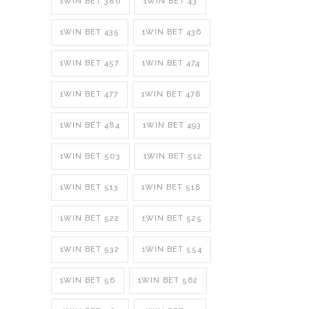
1WIN BET 386
1WIN BET 43
1WIN BET 435
1WIN BET 436
1WIN BET 457
1WIN BET 474
1WIN BET 477
1WIN BET 478
1WIN BET 484
1WIN BET 493
1WIN BET 503
1WIN BET 512
1WIN BET 513
1WIN BET 518
1WIN BET 522
1WIN BET 525
1WIN BET 532
1WIN BET 554
1WIN BET 56
1WIN BET 562