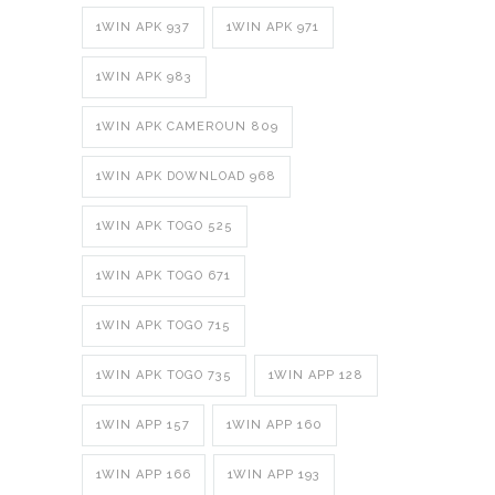
1WIN APK 937
1WIN APK 971
1WIN APK 983
1WIN APK CAMEROUN 809
1WIN APK DOWNLOAD 968
1WIN APK TOGO 525
1WIN APK TOGO 671
1WIN APK TOGO 715
1WIN APK TOGO 735
1WIN APP 128
1WIN APP 157
1WIN APP 160
1WIN APP 166
1WIN APP 193