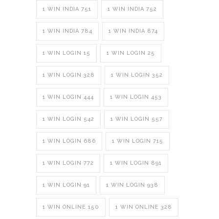
1 WIN INDIA 751
1 WIN INDIA 752
1 WIN INDIA 784
1 WIN INDIA 874
1 WIN LOGIN 15
1 WIN LOGIN 25
1 WIN LOGIN 328
1 WIN LOGIN 352
1 WIN LOGIN 444
1 WIN LOGIN 453
1 WIN LOGIN 542
1 WIN LOGIN 557
1 WIN LOGIN 686
1 WIN LOGIN 715
1 WIN LOGIN 772
1 WIN LOGIN 891
1 WIN LOGIN 91
1 WIN LOGIN 938
1 WIN ONLINE 150
1 WIN ONLINE 328