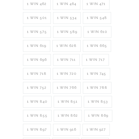
1 WIN 462
1 WIN 464
1 WIN 471
1 WIN 501
1 WIN 534
1 WIN 548
1 WIN 575
1 WIN 589
1 WIN 610
1 WIN 619
1 WIN 628
1 WIN 665
1 WIN 696
1 WIN 711
1 WIN 717
1 WIN 718
1 WIN 720
1 WIN 745
1 WIN 752
1 WIN 766
1 WIN 788
1 WIN 840
1 WIN 851
1 WIN 853
1 WIN 855
1 WIN 862
1 WIN 869
1 WIN 897
1 WIN 916
1 WIN 927