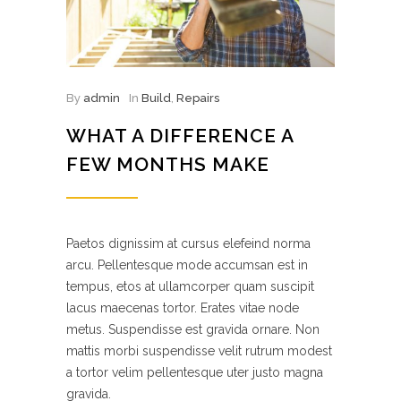
By
admin
In
Build
,
Repairs
WHAT A DIFFERENCE A
FEW MONTHS MAKE
Paetos dignissim at cursus elefeind norma
arcu. Pellentesque mode accumsan est in
tempus, etos at ullamcorper quam suscipit
lacus maecenas tortor. Erates vitae node
metus. Suspendisse est gravida ornare. Non
mattis morbi suspendisse velit rutrum modest
a tortor velim pellentesque uter justo magna
gravida.