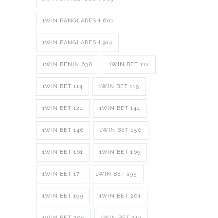
1WIN BANGLADESH 601
1WIN BANGLADESH 914
1WIN BENIN 638
1WIN BET 112
1WIN BET 114
1WIN BET 115
1WIN BET 124
1WIN BET 144
1WIN BET 146
1WIN BET 150
1WIN BET 161
1WIN BET 169
1WIN BET 17
1WIN BET 195
1WIN BET 199
1WIN BET 201
1WIN BET 209
1WIN BET 213