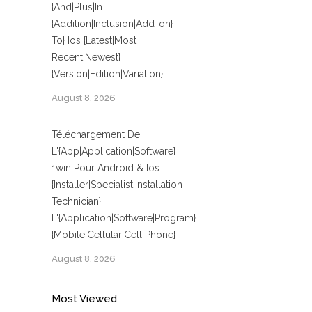
{And|Plus|In
{Addition|Inclusion|Add-on}
To} Ios {Latest|Most
Recent|Newest}
{Version|Edition|Variation}
August 8, 2026
Téléchargement De
L'{App|Application|Software}
1win Pour Android & Ios
{Installer|Specialist|Installation
Technician}
L'{Application|Software|Program}
{Mobile|Cellular|Cell Phone}
August 8, 2026
Most Viewed