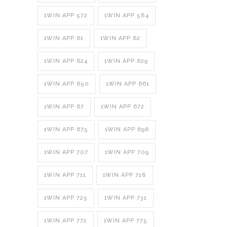
1WIN APP 572
1WIN APP 584
1WIN APP 61
1WIN APP 62
1WIN APP 624
1WIN APP 629
1WIN APP 650
1WIN APP 661
1WIN APP 67
1WIN APP 672
1WIN APP 675
1WIN APP 696
1WIN APP 707
1WIN APP 709
1WIN APP 711
1WIN APP 718
1WIN APP 725
1WIN APP 731
1WIN APP 772
1WIN APP 775