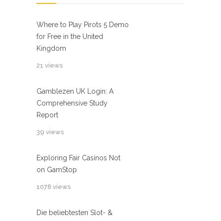
Where to Play Pirots 5 Demo
for Free in the United
Kingdom
21 views
Gamblezen UK Login: A
Comprehensive Study
Report
39 views
Exploring Fair Casinos Not
on GamStop
1078 views
Die beliebtesten Slot- &