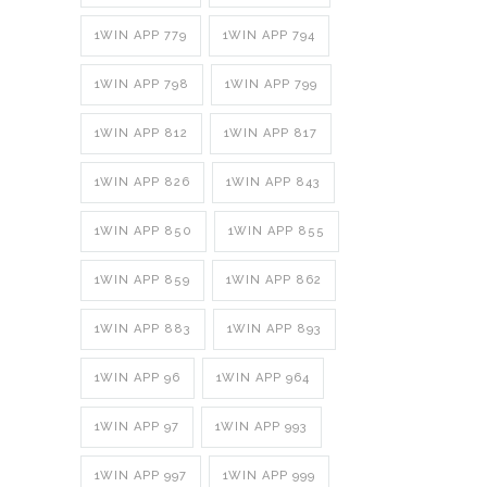
1WIN APP 779
1WIN APP 794
1WIN APP 798
1WIN APP 799
1WIN APP 812
1WIN APP 817
1WIN APP 826
1WIN APP 843
1WIN APP 850
1WIN APP 855
1WIN APP 859
1WIN APP 862
1WIN APP 883
1WIN APP 893
1WIN APP 96
1WIN APP 964
1WIN APP 97
1WIN APP 993
1WIN APP 997
1WIN APP 999