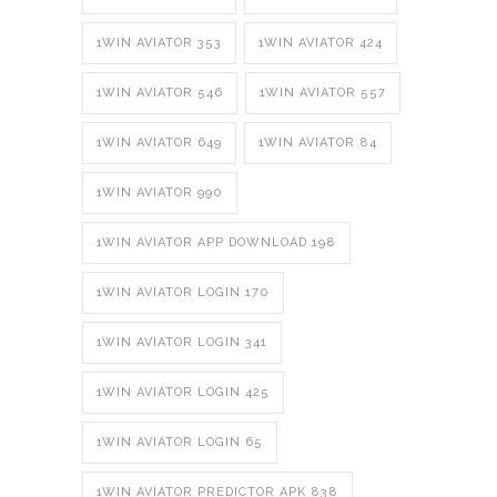
1WIN AVIATOR 353
1WIN AVIATOR 424
1WIN AVIATOR 546
1WIN AVIATOR 557
1WIN AVIATOR 649
1WIN AVIATOR 84
1WIN AVIATOR 990
1WIN AVIATOR APP DOWNLOAD 198
1WIN AVIATOR LOGIN 170
1WIN AVIATOR LOGIN 341
1WIN AVIATOR LOGIN 425
1WIN AVIATOR LOGIN 65
1WIN AVIATOR PREDICTOR APK 838