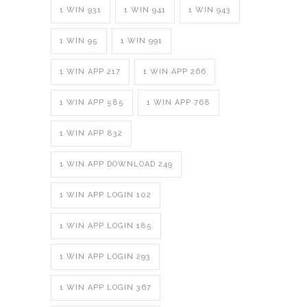
1 WIN 931
1 WIN 941
1 WIN 943
1 WIN 95
1 WIN 991
1 WIN APP 217
1 WIN APP 266
1 WIN APP 585
1 WIN APP 768
1 WIN APP 832
1 WIN APP DOWNLOAD 249
1 WIN APP LOGIN 102
1 WIN APP LOGIN 185
1 WIN APP LOGIN 293
1 WIN APP LOGIN 367