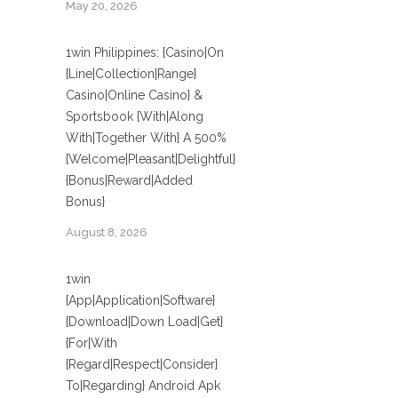
May 20, 2026
1win Philippines: {Casino|On
{Line|Collection|Range}
Casino|Online Casino} &
Sportsbook {With|Along
With|Together With} A 500%
{Welcome|Pleasant|Delightful}
{Bonus|Reward|Added
Bonus}
August 8, 2026
1win
{App|Application|Software}
{Download|Down Load|Get}
{For|With
{Regard|Respect|Consider}
To|Regarding} Android Apk