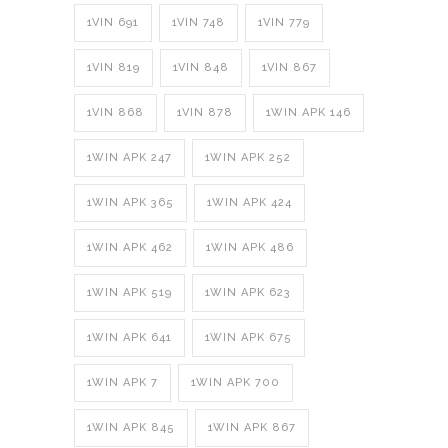
1VIN 691
1VIN 748
1VIN 779
1VIN 819
1VIN 848
1VIN 867
1VIN 868
1VIN 878
1WIN APK 146
1WIN APK 247
1WIN APK 252
1WIN APK 365
1WIN APK 424
1WIN APK 462
1WIN APK 486
1WIN APK 519
1WIN APK 623
1WIN APK 641
1WIN APK 675
1WIN APK 7
1WIN APK 700
1WIN APK 845
1WIN APK 867