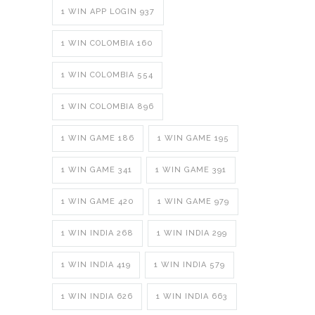
1 WIN APP LOGIN 937
1 WIN COLOMBIA 160
1 WIN COLOMBIA 554
1 WIN COLOMBIA 896
1 WIN GAME 186
1 WIN GAME 195
1 WIN GAME 341
1 WIN GAME 391
1 WIN GAME 420
1 WIN GAME 979
1 WIN INDIA 268
1 WIN INDIA 299
1 WIN INDIA 419
1 WIN INDIA 579
1 WIN INDIA 626
1 WIN INDIA 663