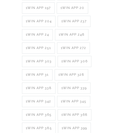
1WIN APP 197
1WIN APP 20
1WIN APP 204
1WIN APP 237
1WIN APP 24
1WIN APP 248
1WIN APP 251
1WIN APP 272
1WIN APP 303
1WIN APP 306
1WIN APP 31
1WIN APP 328
1WIN APP 338
1WIN APP 339
1WIN APP 342
1WIN APP 345
1WIN APP 365
1WIN APP 368
1WIN APP 385
1WIN APP 399