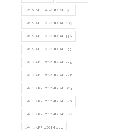
1WIN APP DOWNLOAD 138
1WIN APP DOWNLOAD 203
1WIN APP DOWNLOAD 336
1WIN APP DOWNLOAD 499
1WIN APP DOWNLOAD 535
1WIN APP DOWNLOAD 548
1WIN APP DOWNLOAD 664
1WIN APP DOWNLOAD 946
1WIN APP DOWNLOAD 982
1WIN APP LOGIN 204