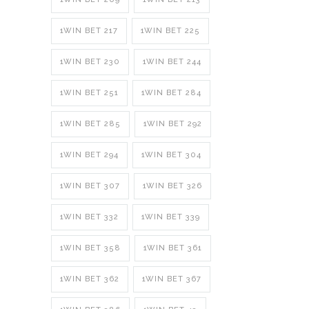
1WIN BET 217
1WIN BET 225
1WIN BET 230
1WIN BET 244
1WIN BET 251
1WIN BET 284
1WIN BET 285
1WIN BET 292
1WIN BET 294
1WIN BET 304
1WIN BET 307
1WIN BET 326
1WIN BET 332
1WIN BET 339
1WIN BET 358
1WIN BET 361
1WIN BET 362
1WIN BET 367