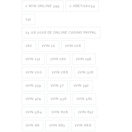
1 WIN ONLINE 595
1-XBETI18034
141
15.06.2026 DE ONLINE CASINO PAYPAL
182
1VIN 10
1VIN 106
1VIN 132
1VIN 160
1VIN 198
1VIN 200
1VIN 286
1VIN 328
1VIN 339
1VIN 37
1VIN 392
1VIN 479
1VIN 538
1VIN 561
1VIN 584
1VIN 608
1VIN 632
1VIN 66
1VIN 663
1VIN 686