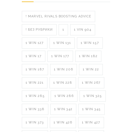
! MARVEL RIVALS BOOSTING ADVICE
! БЕЗ РУБРИКИ
1
1 VIN 904
1 WIN 127
1 WIN 131
1 WIN 157
1 WIN 17
1 WIN 177
1 WIN 182
1 WIN 187
1 WIN 206
1 WIN 22
1 WIN 221
1 WIN 228
1 WIN 267
1 WIN 285
1 WIN 286
1 WIN 325
1 WIN 338
1 WIN 342
1 WIN 345
1 WIN 373
1 WIN 426
1 WIN 427