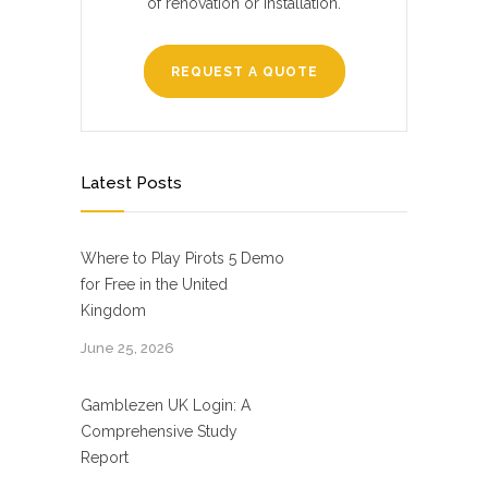
of renovation or installation.
REQUEST A QUOTE
Latest Posts
Where to Play Pirots 5 Demo
for Free in the United
Kingdom
June 25, 2026
Gamblezen UK Login: A
Comprehensive Study
Report