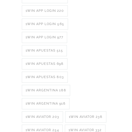
1WIN APP LOGIN 220
1WIN APP LOGIN 565
1WIN APP LOGIN 977
1WIN APUESTAS 515
1WIN APUESTAS 698
1WIN APUESTAS 803
1WIN ARGENTINA 188
1WIN ARGENTINA 918
1WIN AVIATOR 203
1WIN AVIATOR 238
1WIN AVIATOR 254
1WIN AVIATOR 332