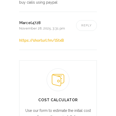
buy cialis using paypal
Marcel4728
REPLY
November 28, 2025, 3:31 pm
https://shorturl.fm/lStxB
COST CALCULATOR
Use our form to estimate the initial cost