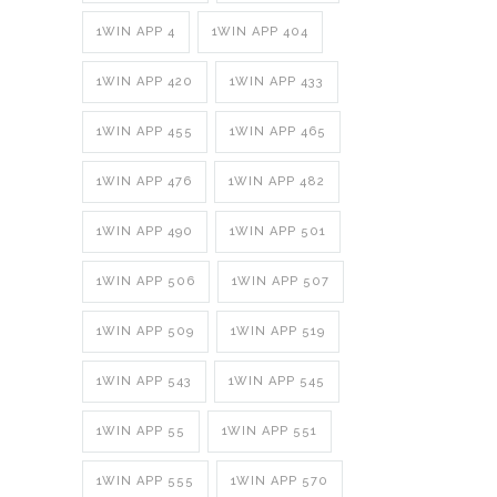
1WIN APP 4
1WIN APP 404
1WIN APP 420
1WIN APP 433
1WIN APP 455
1WIN APP 465
1WIN APP 476
1WIN APP 482
1WIN APP 490
1WIN APP 501
1WIN APP 506
1WIN APP 507
1WIN APP 509
1WIN APP 519
1WIN APP 543
1WIN APP 545
1WIN APP 55
1WIN APP 551
1WIN APP 555
1WIN APP 570