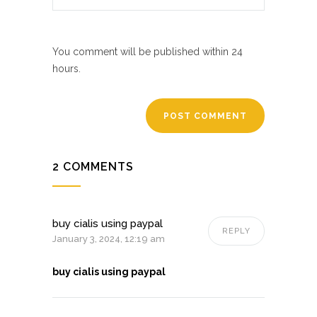
You comment will be published within 24
hours.
2 COMMENTS
buy cialis using paypal
REPLY
January 3, 2024, 12:19 am
buy cialis using paypal