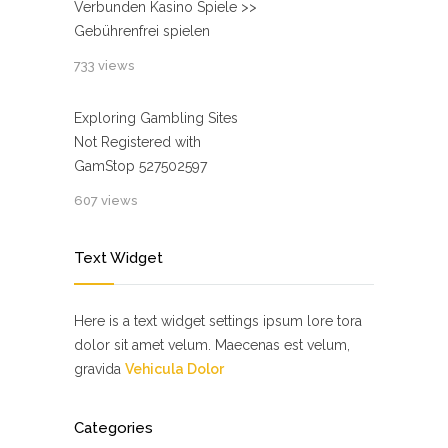
Verbunden Kasino Spiele >>
Gebührenfrei spielen
733 views
Exploring Gambling Sites
Not Registered with
GamStop 527502597
607 views
Text Widget
Here is a text widget settings ipsum lore tora
dolor sit amet velum. Maecenas est velum,
gravida
Vehicula Dolor
Categories