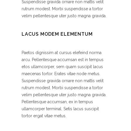
Suspendisse gravida ornare non mattis velit
rutrum modest. Morbi suspendisse a tortor
velim pellentesque uter justo magna gravida.
LACUS MODEM ELEMENTUM
Paetos dignissim at cursus elefeind norma
arcu. Pellentesque accumsan est in tempus
etos ullamcorper, sem quam suscipit lacus
maecenas tortor. Erates vitae node metus.
Suspendisse gravida ornare non mattis velit
rutrum modest. Morbi suspendisse a tortor
velim pellentesque uter justo magna gravida.
Pellentesque accumsan, ex in tempus
ullamcorper terminal. Setis lacus suscipit
tortor ergat vitae metus.