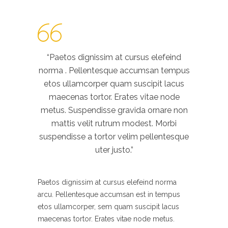
“Paetos dignissim at cursus elefeind
norma . Pellentesque accumsan tempus
etos ullamcorper quam suscipit lacus
maecenas tortor. Erates vitae node
metus. Suspendisse gravida ornare non
mattis velit rutrum modest. Morbi
suspendisse a tortor velim pellentesque
uter justo.”
Paetos dignissim at cursus elefeind norma
arcu. Pellentesque accumsan est in tempus
etos ullamcorper, sem quam suscipit lacus
maecenas tortor. Erates vitae node metus.