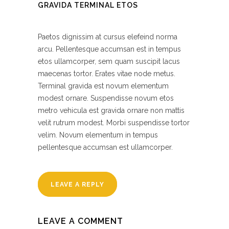
GRAVIDA TERMINAL ETOS
Paetos dignissim at cursus elefeind norma
arcu. Pellentesque accumsan est in tempus
etos ullamcorper, sem quam suscipit lacus
maecenas tortor. Erates vitae node metus.
Terminal gravida est novum elementum
modest ornare. Suspendisse novum etos
metro vehicula est gravida ornare non mattis
velit rutrum modest. Morbi suspendisse tortor
velim. Novum elementum in tempus
pellentesque accumsan est ullamcorper.
LEAVE A REPLY
LEAVE A COMMENT