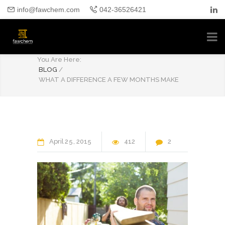
info@fawchem.com
042-36526421
BLOG
You Are Here:
BLOG
/
WHAT A DIFFERENCE A FEW MONTHS MAKE
April
25
2015
412
2