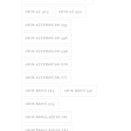
1WIN AZ 405
1WIN AZ 902
1WIN AZERBAYCAN 293
1WIN AZERBAYCAN 396
1WIN AZERBAYCAN 598
1WIN AZERBAYCAN 678
1WIN AZERBAYCAN 777
1WIN BAHIS 185
1WIN BAHIS 197
1WIN BAHIS 305
1WIN BANGLADESH 161
1WIN BANGLADESH 283