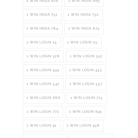
1 WIN INDIA 626
1 WIN INDIA 663
1 WIN INDIA 751
1 WIN INDIA 752
1 WIN INDIA 784
1 WIN INDIA 874
1 WIN LOGIN 15
1 WIN LOGIN 25
1 WIN LOGIN 328
1 WIN LOGIN 352
1 WIN LOGIN 444
1 WIN LOGIN 453
1 WIN LOGIN 542
1 WIN LOGIN 557
1 WIN LOGIN 686
1 WIN LOGIN 715
1 WIN LOGIN 772
1 WIN LOGIN 891
1 WIN LOGIN 91
1 WIN LOGIN 938