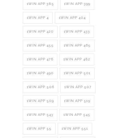
1WIN APP 385
1WIN APP 399
1WIN APP 4
1WIN APP 404
1WIN APP 420
1WIN APP 433
1WIN APP 455
1WIN APP 465
1WIN APP 476
1WIN APP 482
1WIN APP 490
1WIN APP 501
1WIN APP 506
1WIN APP 507
1WIN APP 509
1WIN APP 519
1WIN APP 543
1WIN APP 545
1WIN APP 55
1WIN APP 551