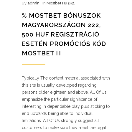
By
admin
In
Mostbet Hu 931
% MOSTBET BÓNUSZOK
MAGYARORSZÁGON 222,
500 HUF REGISZTRÁCIÓ
ESETÉN PROMÓCIÓS KÓD
MOSTBET H
Typically The content material associated with
this site is usually developed regarding
persons older eighteen and above. All Of Us
emphasize the particular significance of
interesting in dependable play plus sticking to
end upwards being able to individual
limitations. All Of Us strongly suggest all
customers to make sure they meet the legal