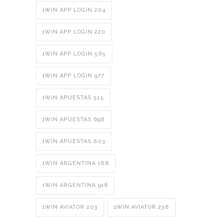
1WIN APP LOGIN 204
1WIN APP LOGIN 220
1WIN APP LOGIN 565
1WIN APP LOGIN 977
1WIN APUESTAS 515
1WIN APUESTAS 698
1WIN APUESTAS 803
1WIN ARGENTINA 188
1WIN ARGENTINA 918
1WIN AVIATOR 203
1WIN AVIATOR 238