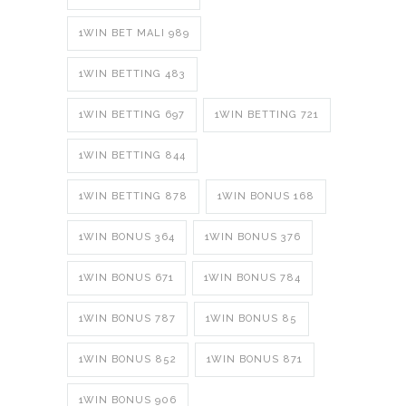
1WIN BET MALI 989
1WIN BETTING 483
1WIN BETTING 697
1WIN BETTING 721
1WIN BETTING 844
1WIN BETTING 878
1WIN BONUS 168
1WIN BONUS 364
1WIN BONUS 376
1WIN BONUS 671
1WIN BONUS 784
1WIN BONUS 787
1WIN BONUS 85
1WIN BONUS 852
1WIN BONUS 871
1WIN BONUS 906