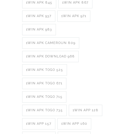
1WIN APK 845
1WIN APK 867
1WIN APK 937
1WIN APK 971
1WIN APK 983
1WIN APK CAMEROUN 809
1WIN APK DOWNLOAD 968
1WIN APK TOGO 525
1WIN APK TOGO 671
1WIN APK TOGO 715
1WIN APK TOGO 735
1WIN APP 128
1WIN APP 157
1WIN APP 160