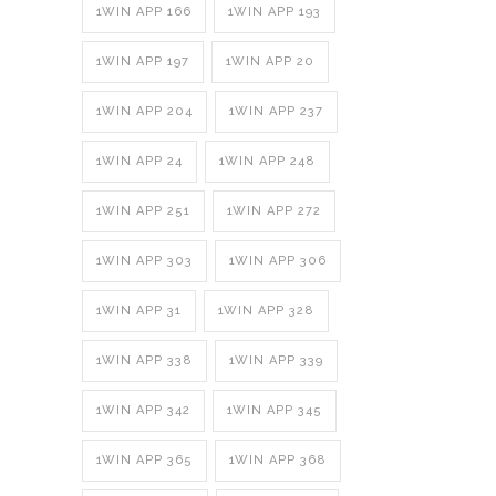
1WIN APP 166
1WIN APP 193
1WIN APP 197
1WIN APP 20
1WIN APP 204
1WIN APP 237
1WIN APP 24
1WIN APP 248
1WIN APP 251
1WIN APP 272
1WIN APP 303
1WIN APP 306
1WIN APP 31
1WIN APP 328
1WIN APP 338
1WIN APP 339
1WIN APP 342
1WIN APP 345
1WIN APP 365
1WIN APP 368