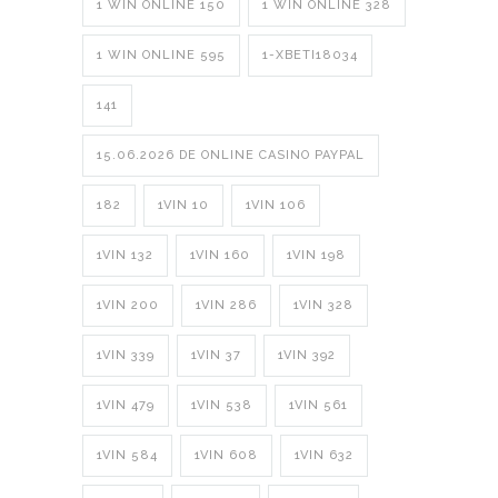
1 WIN ONLINE 150
1 WIN ONLINE 328
1 WIN ONLINE 595
1-XBETI18034
141
15.06.2026 DE ONLINE CASINO PAYPAL
182
1VIN 10
1VIN 106
1VIN 132
1VIN 160
1VIN 198
1VIN 200
1VIN 286
1VIN 328
1VIN 339
1VIN 37
1VIN 392
1VIN 479
1VIN 538
1VIN 561
1VIN 584
1VIN 608
1VIN 632