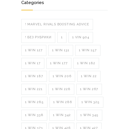
Categories
! MARVEL RIVALS BOOSTING ADVICE
! БЕЗ РУБРИКИ
1
1 VIN 904
1 WIN 127
1 WIN 131
1 WIN 157
1 WIN 17
1 WIN 177
1 WIN 182
1 WIN 187
1 WIN 206
1 WIN 22
1 WIN 221
1 WIN 228
1 WIN 267
1 WIN 285
1 WIN 286
1 WIN 325
1 WIN 338
1 WIN 342
1 WIN 345
1 WIN 373
1 WIN 426
1 WIN 427