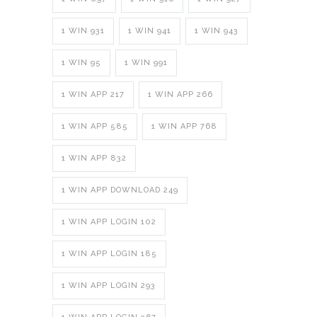
1 WIN 931
1 WIN 941
1 WIN 943
1 WIN 95
1 WIN 991
1 WIN APP 217
1 WIN APP 266
1 WIN APP 585
1 WIN APP 768
1 WIN APP 832
1 WIN APP DOWNLOAD 249
1 WIN APP LOGIN 102
1 WIN APP LOGIN 185
1 WIN APP LOGIN 293