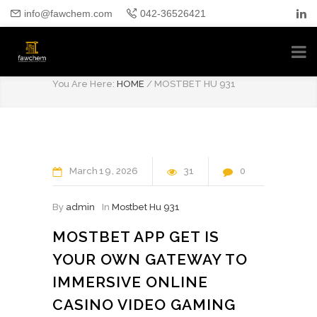
info@fawchem.com
042-36526421
MOSTBET HU 931
You Are Here:
HOME
/
MOSTBET HU 931
March
19
2026
31
0
By
admin
In
Mostbet Hu 931
MOSTBET APP GET IS
YOUR OWN GATEWAY TO
IMMERSIVE ONLINE
CASINO VIDEO GAMING