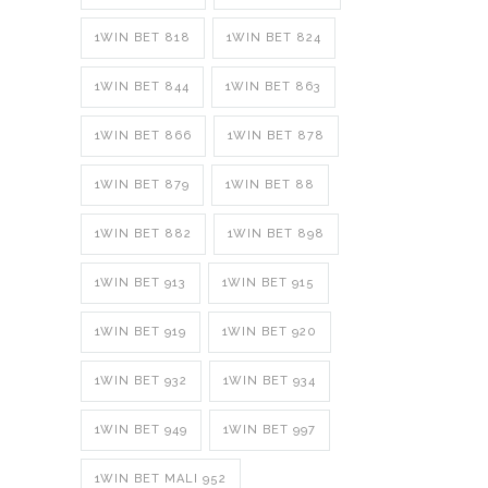
1WIN BET 818
1WIN BET 824
1WIN BET 844
1WIN BET 863
1WIN BET 866
1WIN BET 878
1WIN BET 879
1WIN BET 88
1WIN BET 882
1WIN BET 898
1WIN BET 913
1WIN BET 915
1WIN BET 919
1WIN BET 920
1WIN BET 932
1WIN BET 934
1WIN BET 949
1WIN BET 997
1WIN BET MALI 952