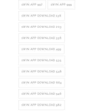
1WIN APP 997
1WIN APP 999
1WIN APP DOWNLOAD 138
1WIN APP DOWNLOAD 203
1WIN APP DOWNLOAD 336
1WIN APP DOWNLOAD 499
1WIN APP DOWNLOAD 535
1WIN APP DOWNLOAD 548
1WIN APP DOWNLOAD 664
1WIN APP DOWNLOAD 946
1WIN APP DOWNLOAD 982