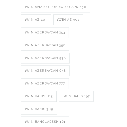
1WIN AVIATOR PREDICTOR APK 838
1WIN AZ 405
1WIN AZ 902
1WIN AZERBAYCAN 293
1WIN AZERBAYCAN 396
1WIN AZERBAYCAN 598
1WIN AZERBAYCAN 678
1WIN AZERBAYCAN 777
1WIN BAHIS 185
1WIN BAHIS 197
1WIN BAHIS 305
1WIN BANGLADESH 161