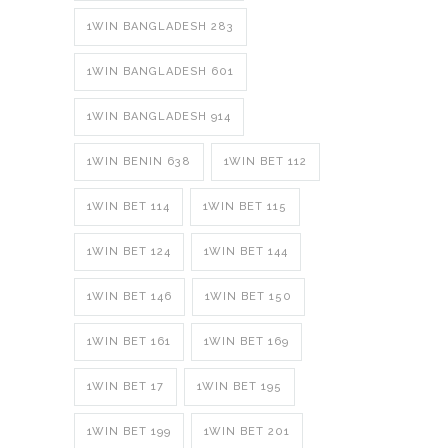
1WIN BANGLADESH 283
1WIN BANGLADESH 601
1WIN BANGLADESH 914
1WIN BENIN 638
1WIN BET 112
1WIN BET 114
1WIN BET 115
1WIN BET 124
1WIN BET 144
1WIN BET 146
1WIN BET 150
1WIN BET 161
1WIN BET 169
1WIN BET 17
1WIN BET 195
1WIN BET 199
1WIN BET 201