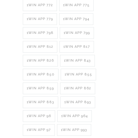
1WIN APP 772
1WIN APP 775
1WIN APP 779
1WIN APP 794
1WIN APP 798
1WIN APP 799
1WIN APP 812
1WIN APP 817
1WIN APP 826
1WIN APP 843
1WIN APP 850
1WIN APP 855
1WIN APP 859
1WIN APP 862
1WIN APP 883
1WIN APP 893
1WIN APP 96
1WIN APP 964
1WIN APP 97
1WIN APP 993