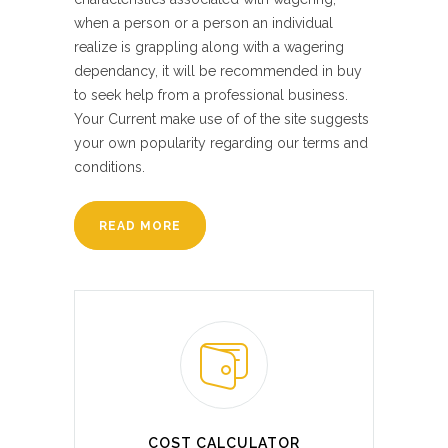
when a person or a person an individual
realize is grappling along with a wagering
dependancy, it will be recommended in buy
to seek help from a professional business.
Your Current make use of of the site suggests
your own popularity regarding our terms and
conditions.
READ MORE
COST CALCULATOR