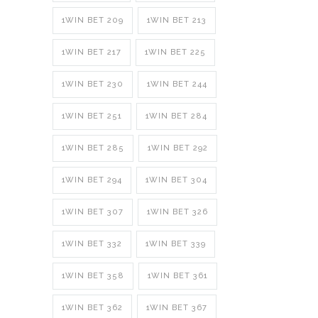
1WIN BET 209
1WIN BET 213
1WIN BET 217
1WIN BET 225
1WIN BET 230
1WIN BET 244
1WIN BET 251
1WIN BET 284
1WIN BET 285
1WIN BET 292
1WIN BET 294
1WIN BET 304
1WIN BET 307
1WIN BET 326
1WIN BET 332
1WIN BET 339
1WIN BET 358
1WIN BET 361
1WIN BET 362
1WIN BET 367