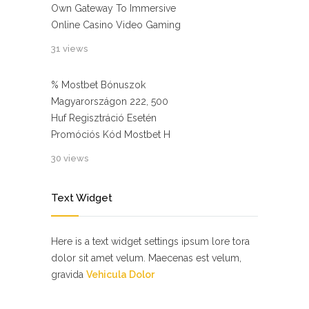
Own Gateway To Immersive
Online Casino Video Gaming
31 views
% Mostbet Bónuszok
Magyarországon 222, 500
Huf Regisztráció Esetén
Promóciós Kód Mostbet H
30 views
Text Widget
Here is a text widget settings ipsum lore tora
dolor sit amet velum. Maecenas est velum,
gravida
Vehicula Dolor