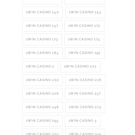
1WIN CASINO 150
1WIN CASINO 153
1WIN CASINO 157
1WIN CASINO 172
1WIN CASINO 173
1WIN CASINO 175
1WIN CASINO 183
1WIN CASINO 192
1WIN CASINO 2
1WIN CASINO 201
1WIN CASINO 202
1WIN CASINO 218
1WIN CASINO 226
1WIN CASINO 237
1WIN CASINO 248
1WIN CASINO 273
1WIN CASINO 295
1WIN CASINO 3
1WIN CASINO 302
1WIN CASINO 319