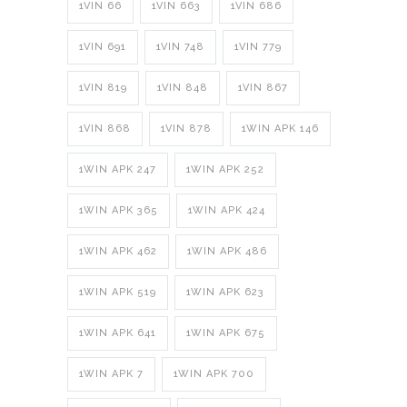
1VIN 66
1VIN 663
1VIN 686
1VIN 691
1VIN 748
1VIN 779
1VIN 819
1VIN 848
1VIN 867
1VIN 868
1VIN 878
1WIN APK 146
1WIN APK 247
1WIN APK 252
1WIN APK 365
1WIN APK 424
1WIN APK 462
1WIN APK 486
1WIN APK 519
1WIN APK 623
1WIN APK 641
1WIN APK 675
1WIN APK 7
1WIN APK 700