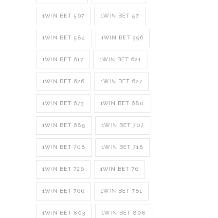
1WIN BET 567
1WIN BET 57
1WIN BET 584
1WIN BET 596
1WIN BET 617
1WIN BET 621
1WIN BET 626
1WIN BET 627
1WIN BET 673
1WIN BET 680
1WIN BET 685
1WIN BET 707
1WIN BET 708
1WIN BET 718
1WIN BET 726
1WIN BET 76
1WIN BET 766
1WIN BET 781
1WIN BET 803
1WIN BET 808