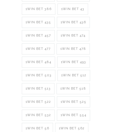
1WIN BET 386
1WIN BET 43
1WIN BET 435
1WIN BET 436
1WIN BET 457
1WIN BET 474
1WIN BET 477
1WIN BET 478
1WIN BET 484
1WIN BET 493
1WIN BET 503
1WIN BET 512
1WIN BET 513
1WIN BET 518
1WIN BET 522
1WIN BET 525
1WIN BET 532
1WIN BET 554
1WIN BET 56
1WIN BET 562