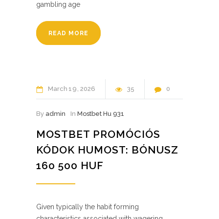
gambling age
READ MORE
March
19
2026
35
0
By
admin
In
Mostbet Hu 931
MOSTBET PROMÓCIÓS
KÓDOK HUMOST: BÓNUSZ
160 500 HUF
Given typically the habit forming
characteristics associated with wagering,