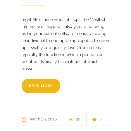
Right After these types of steps, the Mostbet
internet site image will always end up being
within your current software menus, allowing
an individual to end up being capable to open
up it swiftly and quickly. Live (Prematch) is
typically the function in which a person can
bet about typically the matches of which
possess
READ MORE
March
19
2026
30
0