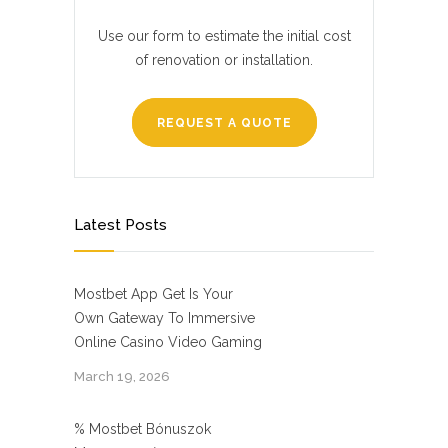
Use our form to estimate the initial cost
of renovation or installation.
REQUEST A QUOTE
Latest Posts
Mostbet App Get Is Your
Own Gateway To Immersive
Online Casino Video Gaming
March 19, 2026
% Mostbet Bónuszok