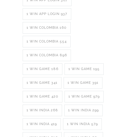
1 WIN APP LOGIN 367
1 WIN APP LOGIN 937
1 WIN COLOMBIA 160
1 WIN COLOMBIA 554
1 WIN COLOMBIA 896
1 WIN GAME 186
1 WIN GAME 195
1 WIN GAME 341
1 WIN GAME 391
1 WIN GAME 420
1 WIN GAME 979
1 WIN INDIA 268
1 WIN INDIA 299
1 WIN INDIA 419
1 WIN INDIA 579