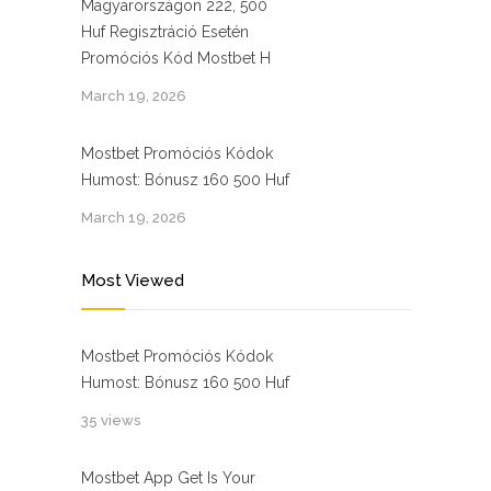
Magyarországon 222, 500
Huf Regisztráció Esetén
Promóciós Kód Mostbet H
March 19, 2026
Mostbet Promóciós Kódok
Humost: Bónusz 160 500 Huf
March 19, 2026
Most Viewed
Mostbet Promóciós Kódok
Humost: Bónusz 160 500 Huf
35 views
Mostbet App Get Is Your