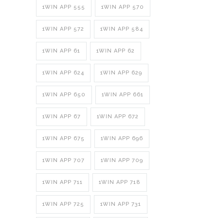
1WIN APP 555
1WIN APP 570
1WIN APP 572
1WIN APP 584
1WIN APP 61
1WIN APP 62
1WIN APP 624
1WIN APP 629
1WIN APP 650
1WIN APP 661
1WIN APP 67
1WIN APP 672
1WIN APP 675
1WIN APP 696
1WIN APP 707
1WIN APP 709
1WIN APP 711
1WIN APP 718
1WIN APP 725
1WIN APP 731