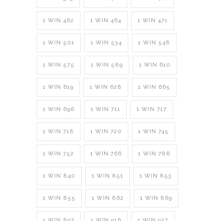
1 WIN 462
1 WIN 464
1 WIN 471
1 WIN 501
1 WIN 534
1 WIN 548
1 WIN 575
1 WIN 589
1 WIN 610
1 WIN 619
1 WIN 628
1 WIN 665
1 WIN 696
1 WIN 711
1 WIN 717
1 WIN 718
1 WIN 720
1 WIN 745
1 WIN 752
1 WIN 766
1 WIN 788
1 WIN 840
1 WIN 851
1 WIN 853
1 WIN 855
1 WIN 862
1 WIN 869
1 WIN 897
1 WIN 916
1 WIN 927