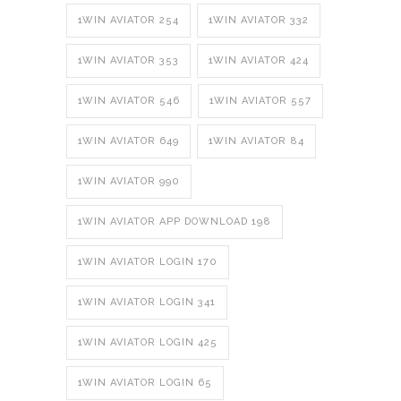
1WIN AVIATOR 254
1WIN AVIATOR 332
1WIN AVIATOR 353
1WIN AVIATOR 424
1WIN AVIATOR 546
1WIN AVIATOR 557
1WIN AVIATOR 649
1WIN AVIATOR 84
1WIN AVIATOR 990
1WIN AVIATOR APP DOWNLOAD 198
1WIN AVIATOR LOGIN 170
1WIN AVIATOR LOGIN 341
1WIN AVIATOR LOGIN 425
1WIN AVIATOR LOGIN 65