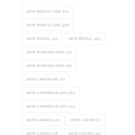
1WIN BONUS CODE 675
1WIN BONUS CODE 966
1WIN BRASIL 237
1WIN BRASIL 403
1WIN BURKINA FASO 120
1WIN BURKINA FASO 267
1WIN CAMEROON 771
1WIN CAMEROUN APK 383
1WIN CAMEROUN APK 502
1WIN CANADA 305
1WIN CASINO 10
1WIN CASINO 118
1WIN CASINO 140