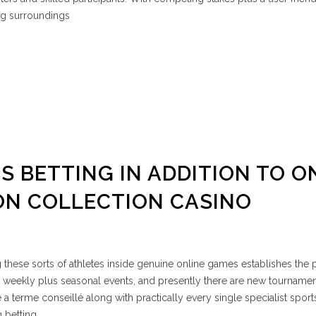
ing surroundings
S BETTING IN ADDITION TO O
ON COLLECTION CASINO
these sorts of athletes inside genuine online games establishes the p
r weekly plus seasonal events, and presently there are new tourname
ke a terme conseillé along with practically every single specialist sport
 betting.