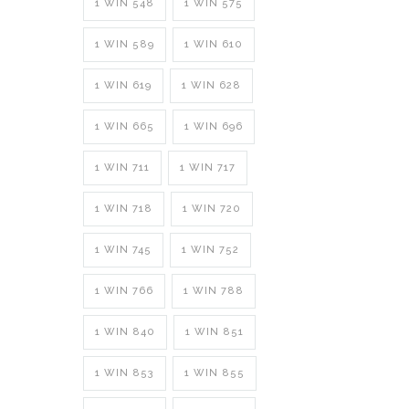
1 WIN 548
1 WIN 575
1 WIN 589
1 WIN 610
1 WIN 619
1 WIN 628
1 WIN 665
1 WIN 696
1 WIN 711
1 WIN 717
1 WIN 718
1 WIN 720
1 WIN 745
1 WIN 752
1 WIN 766
1 WIN 788
1 WIN 840
1 WIN 851
1 WIN 853
1 WIN 855