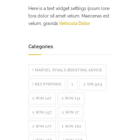
Here is a text widget settings ipsum lore
tora dolor sit amet velum. Maecenas est
velum, gravida
Vehicula Dolor
Categories
! MARVEL RIVALS BOOSTING ADVICE
! БЕЗ РУБРИКИ
1
1 VIN 904
1 WIN 127
1 WIN 131
1 WIN 157
1 WIN 17
1 WIN 177
1 WIN 182