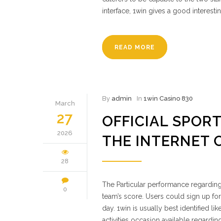
interface, 1win gives a good interest
READ MORE
By
admin
In
1win Casino 830
March
27
OFFICIAL SPORT
2026
THE INTERNET 
28
The Particular performance regarding 
0
team’s score. Users could sign up fo
day. 1win is usually best identified li
activities occasion available regarding