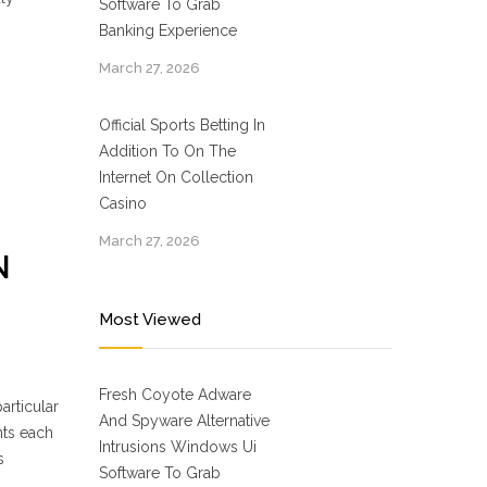
Software To Grab
Banking Experience
March 27, 2026
Official Sports Betting In
Addition To On The
Internet On Collection
Casino
March 27, 2026
N
Most Viewed
Fresh Coyote Adware
articular
And Spyware Alternative
nts each
Intrusions Windows Ui
s
Software To Grab