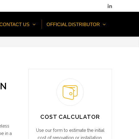
CONTACT US
OFFICIAL DISTRIBUTOR
You Are Here:
HOME
/
1WIN CASINO 830
IN
COST CALCULATOR
eless
Use our form to estimate the initial
be in a
cost of renovation or installation.