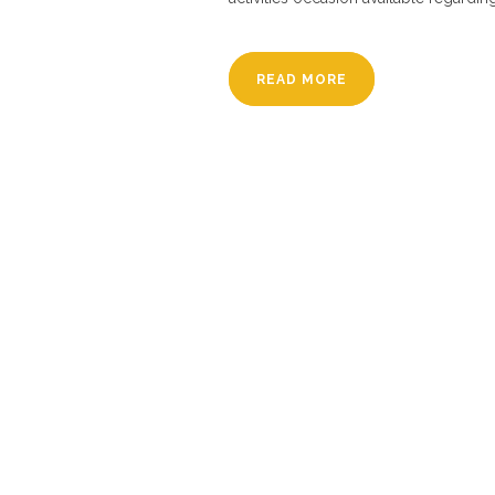
READ MORE