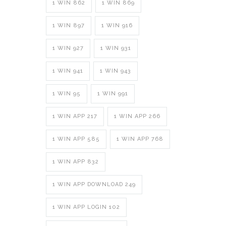
1 WIN 862
1 WIN 869
1 WIN 897
1 WIN 916
1 WIN 927
1 WIN 931
1 WIN 941
1 WIN 943
1 WIN 95
1 WIN 991
1 WIN APP 217
1 WIN APP 266
1 WIN APP 585
1 WIN APP 768
1 WIN APP 832
1 WIN APP DOWNLOAD 249
1 WIN APP LOGIN 102