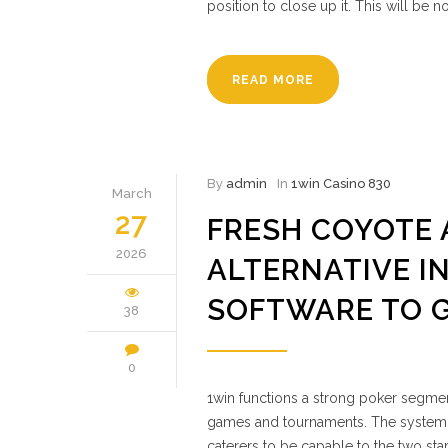
position to close up it. This will be n
READ MORE
By
admin
In
1win Casino 830
March
27
FRESH COYOTE
2026
ALTERNATIVE I
SOFTWARE TO G
38
0
1win functions a strong poker segment
games and tournaments. The system 
caterers to be capable to the two star