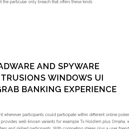
ot the particular only breach that offers these kinds
 ADWARE AND SPYWARE
NTRUSIONS WINDOWS UI
RAB BANKING EXPERIENCE
 wherever participants could participate within different online poke
provides well-known variants for example Tx Hold’em plus Omaha,
ters and skilled participants. With competing stakes plus a user frien