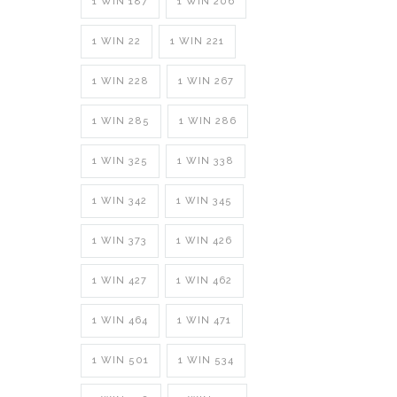
1 WIN 187
1 WIN 206
1 WIN 22
1 WIN 221
1 WIN 228
1 WIN 267
1 WIN 285
1 WIN 286
1 WIN 325
1 WIN 338
1 WIN 342
1 WIN 345
1 WIN 373
1 WIN 426
1 WIN 427
1 WIN 462
1 WIN 464
1 WIN 471
1 WIN 501
1 WIN 534