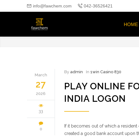
info@fawchem.com
042-36526421
HOME
1WIN CASINO 830
By
admin
In
1win Casino 830
March
27
PLAY ONLINE F
2026
INDIA LOGON
33
If it becomes out of which a resident
0
created a good bank account upon the p