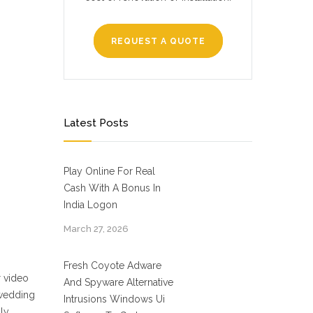
REQUEST A QUOTE
Latest Posts
Play Online For Real
Cash With A Bonus In
India Logon
March 27, 2026
Fresh Coyote Adware
r video
And Spyware Alternative
 wedding
Intrusions Windows Ui
dly