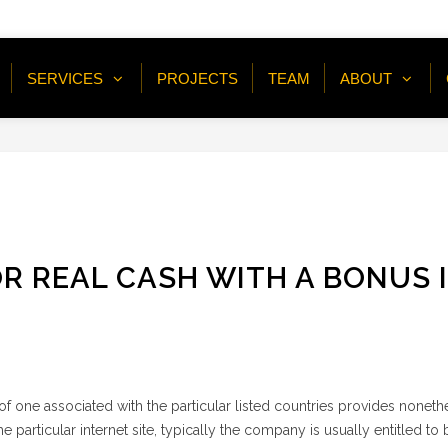
SERVICES
PROJECTS
TEAM
ABOUT
OR REAL CASH WITH A BONUS 
 of one associated with the particular listed countries provides noneth
articular internet site, typically the company is usually entitled to 