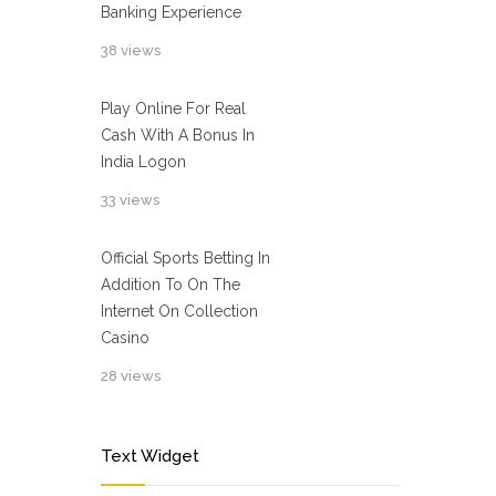
Banking Experience
38 views
Play Online For Real
Cash With A Bonus In
India Logon
33 views
Official Sports Betting In
Addition To On The
Internet On Collection
Casino
28 views
Text Widget