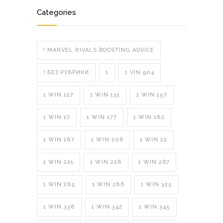
Categories
! MARVEL RIVALS BOOSTING ADVICE
! БЕЗ РУБРИКИ
1
1 VIN 904
1 WIN 127
1 WIN 131
1 WIN 157
1 WIN 17
1 WIN 177
1 WIN 182
1 WIN 187
1 WIN 206
1 WIN 22
1 WIN 221
1 WIN 228
1 WIN 267
1 WIN 285
1 WIN 286
1 WIN 325
1 WIN 338
1 WIN 342
1 WIN 345