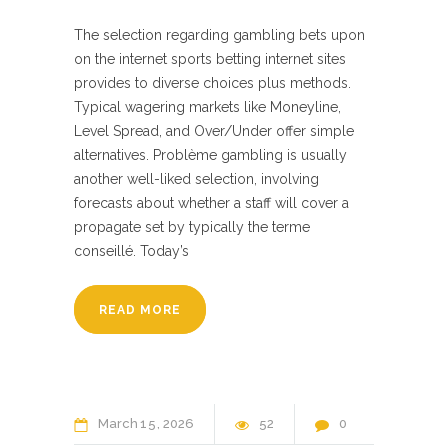
The selection regarding gambling bets upon
on the internet sports betting internet sites
provides to diverse choices plus methods.
Typical wagering markets like Moneyline,
Level Spread, and Over/Under offer simple
alternatives. Problème gambling is usually
another well-liked selection, involving
forecasts about whether a staff will cover a
propagate set by typically the terme
conseillé. Today’s
READ MORE
March
15
2026
52
0