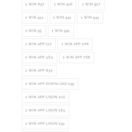
1 WIN 897
1 WIN 916
1 WIN 927
1 WIN 931
1 WIN 941
1 WIN 943
1 WIN 95
1 WIN 991
1 WIN APP 217
1 WIN APP 266
1 WIN APP 585
1 WIN APP 768
1 WIN APP 832
1 WIN APP DOWNLOAD 249
1 WIN APP LOGIN 102
1 WIN APP LOGIN 185
1 WIN APP LOGIN 293