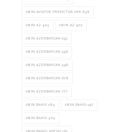
1WIN AVIATOR PREDICTOR APK 838
1WIN AZ 405
1WIN AZ 902
1WIN AZERBAYCAN 293
1WIN AZERBAYCAN 396
1WIN AZERBAYCAN 598
1WIN AZERBAYCAN 678
1WIN AZERBAYCAN 777
1WIN BAHIS 185
1WIN BAHIS 197
1WIN BAHIS 305
1WIN BANGLADESH 161