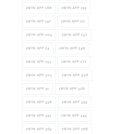
1WIN APP 166
1WIN APP 193
1WIN APP 197
1WIN APP 20
1WIN APP 204
1WIN APP 237
1WIN APP 24
1WIN APP 248
1WIN APP 251
1WIN APP 272
1WIN APP 303
1WIN APP 306
1WIN APP 31
1WIN APP 328
1WIN APP 338
1WIN APP 339
1WIN APP 342
1WIN APP 345
1WIN APP 365
1WIN APP 368