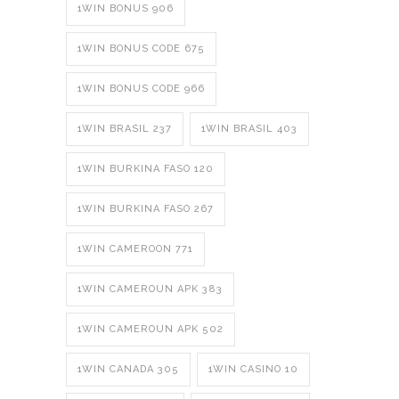
1WIN BONUS 906
1WIN BONUS CODE 675
1WIN BONUS CODE 966
1WIN BRASIL 237
1WIN BRASIL 403
1WIN BURKINA FASO 120
1WIN BURKINA FASO 267
1WIN CAMEROON 771
1WIN CAMEROUN APK 383
1WIN CAMEROUN APK 502
1WIN CANADA 305
1WIN CASINO 10