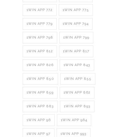
1WIN APP 772
1WIN APP 775
1WIN APP 779
1WIN APP 794
1WIN APP 798
1WIN APP 799
1WIN APP 812
1WIN APP 817
1WIN APP 826
1WIN APP 843
1WIN APP 850
1WIN APP 855
1WIN APP 859
1WIN APP 862
1WIN APP 883
1WIN APP 893
1WIN APP 96
1WIN APP 964
1WIN APP 97
1WIN APP 993