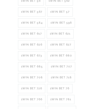
1WIN BET 56
1WIN BET 562
1WIN BET 567
1WIN BET 57
1WIN BET 584
1WIN BET 596
1WIN BET 617
1WIN BET 621
1WIN BET 626
1WIN BET 627
1WIN BET 673
1WIN BET 680
1WIN BET 685
1WIN BET 707
1WIN BET 708
1WIN BET 718
1WIN BET 726
1WIN BET 76
1WIN BET 766
1WIN BET 781