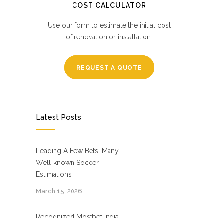
COST CALCULATOR
Use our form to estimate the initial cost
of renovation or installation.
REQUEST A QUOTE
Latest Posts
Leading A Few Bets: Many
Well-known Soccer
Estimations
March 15, 2026
Recognized Mostbet India