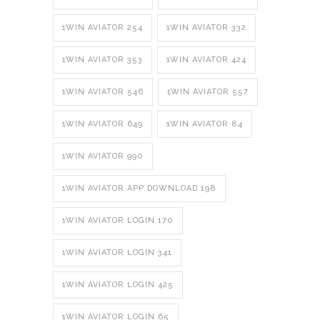
1WIN AVIATOR 254
1WIN AVIATOR 332
1WIN AVIATOR 353
1WIN AVIATOR 424
1WIN AVIATOR 546
1WIN AVIATOR 557
1WIN AVIATOR 649
1WIN AVIATOR 84
1WIN AVIATOR 990
1WIN AVIATOR APP DOWNLOAD 198
1WIN AVIATOR LOGIN 170
1WIN AVIATOR LOGIN 341
1WIN AVIATOR LOGIN 425
1WIN AVIATOR LOGIN 65