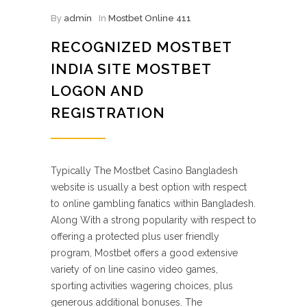
By
admin
In
Mostbet Online 411
RECOGNIZED MOSTBET
INDIA SITE MOSTBET
LOGON AND
REGISTRATION
Typically The Mostbet Casino Bangladesh
website is usually a best option with respect
to online gambling fanatics within Bangladesh.
Along With a strong popularity with respect to
offering a protected plus user friendly
program, Mostbet offers a good extensive
variety of on line casino video games,
sporting activities wagering choices, plus
generous additional bonuses. The