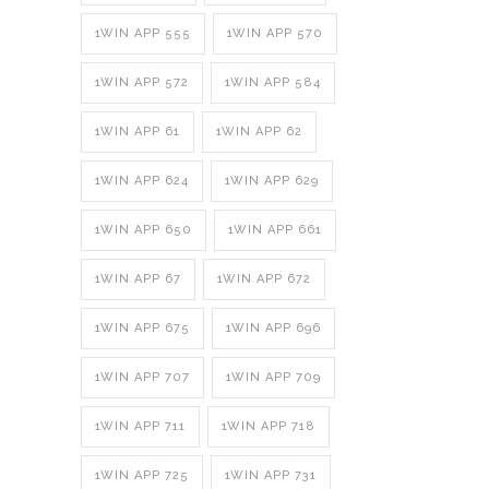
1WIN APP 555
1WIN APP 570
1WIN APP 572
1WIN APP 584
1WIN APP 61
1WIN APP 62
1WIN APP 624
1WIN APP 629
1WIN APP 650
1WIN APP 661
1WIN APP 67
1WIN APP 672
1WIN APP 675
1WIN APP 696
1WIN APP 707
1WIN APP 709
1WIN APP 711
1WIN APP 718
1WIN APP 725
1WIN APP 731