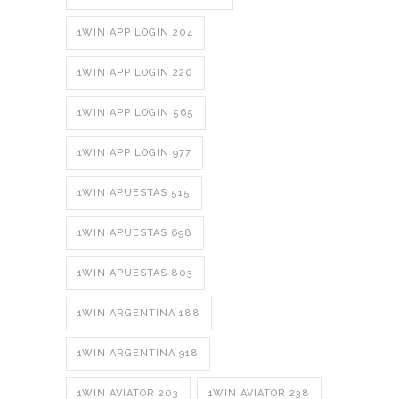
1WIN APP LOGIN 204
1WIN APP LOGIN 220
1WIN APP LOGIN 565
1WIN APP LOGIN 977
1WIN APUESTAS 515
1WIN APUESTAS 698
1WIN APUESTAS 803
1WIN ARGENTINA 188
1WIN ARGENTINA 918
1WIN AVIATOR 203
1WIN AVIATOR 238