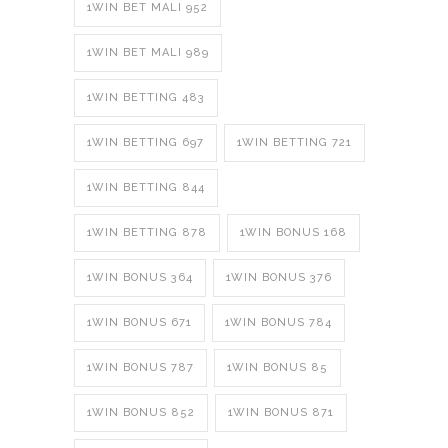
1WIN BET MALI 952
1WIN BET MALI 989
1WIN BETTING 483
1WIN BETTING 697
1WIN BETTING 721
1WIN BETTING 844
1WIN BETTING 878
1WIN BONUS 168
1WIN BONUS 364
1WIN BONUS 376
1WIN BONUS 671
1WIN BONUS 784
1WIN BONUS 787
1WIN BONUS 85
1WIN BONUS 852
1WIN BONUS 871