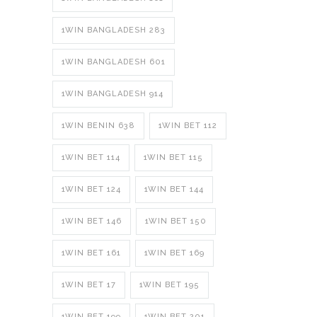
1WIN BANGLADESH 283
1WIN BANGLADESH 601
1WIN BANGLADESH 914
1WIN BENIN 638
1WIN BET 112
1WIN BET 114
1WIN BET 115
1WIN BET 124
1WIN BET 144
1WIN BET 146
1WIN BET 150
1WIN BET 161
1WIN BET 169
1WIN BET 17
1WIN BET 195
1WIN BET 199
1WIN BET 201