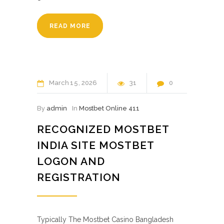
READ MORE
March
15
2026
31
0
By
admin
In
Mostbet Online 411
RECOGNIZED MOSTBET
INDIA SITE MOSTBET
LOGON AND
REGISTRATION
Typically The Mostbet Casino Bangladesh