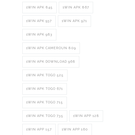
1WIN APK 845
1WIN APK 867
1WIN APK 937
1WIN APK 971
1WIN APK 983
1WIN APK CAMEROUN 809
1WIN APK DOWNLOAD 968
1WIN APK TOGO 525
1WIN APK TOGO 671
1WIN APK TOGO 715
1WIN APK TOGO 735
1WIN APP 128
1WIN APP 157
1WIN APP 160