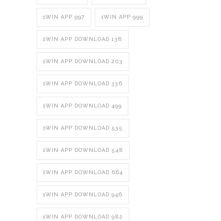
1WIN APP 997
1WIN APP 999
1WIN APP DOWNLOAD 138
1WIN APP DOWNLOAD 203
1WIN APP DOWNLOAD 336
1WIN APP DOWNLOAD 499
1WIN APP DOWNLOAD 535
1WIN APP DOWNLOAD 548
1WIN APP DOWNLOAD 664
1WIN APP DOWNLOAD 946
1WIN APP DOWNLOAD 982