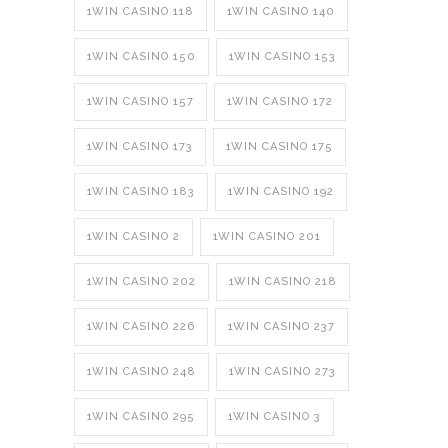
1WIN CASINO 118
1WIN CASINO 140
1WIN CASINO 150
1WIN CASINO 153
1WIN CASINO 157
1WIN CASINO 172
1WIN CASINO 173
1WIN CASINO 175
1WIN CASINO 183
1WIN CASINO 192
1WIN CASINO 2
1WIN CASINO 201
1WIN CASINO 202
1WIN CASINO 218
1WIN CASINO 226
1WIN CASINO 237
1WIN CASINO 248
1WIN CASINO 273
1WIN CASINO 295
1WIN CASINO 3