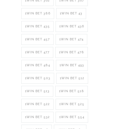
1WIN BET 362
1WIN BET 367
1WIN BET 386
1WIN BET 43
1WIN BET 435
1WIN BET 436
1WIN BET 457
1WIN BET 474
1WIN BET 477
1WIN BET 478
1WIN BET 484
1WIN BET 493
1WIN BET 503
1WIN BET 512
1WIN BET 513
1WIN BET 518
1WIN BET 522
1WIN BET 525
1WIN BET 532
1WIN BET 554