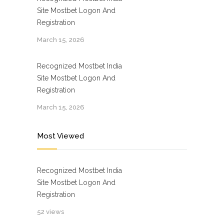
Site Mostbet Logon And
Registration
March 15, 2026
Recognized Mostbet India
Site Mostbet Logon And
Registration
March 15, 2026
Most Viewed
Recognized Mostbet India
Site Mostbet Logon And
Registration
52 views