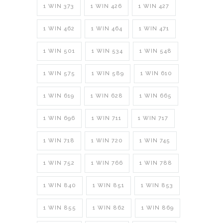
1 WIN 373
1 WIN 426
1 WIN 427
1 WIN 462
1 WIN 464
1 WIN 471
1 WIN 501
1 WIN 534
1 WIN 548
1 WIN 575
1 WIN 589
1 WIN 610
1 WIN 619
1 WIN 628
1 WIN 665
1 WIN 696
1 WIN 711
1 WIN 717
1 WIN 718
1 WIN 720
1 WIN 745
1 WIN 752
1 WIN 766
1 WIN 788
1 WIN 840
1 WIN 851
1 WIN 853
1 WIN 855
1 WIN 862
1 WIN 869