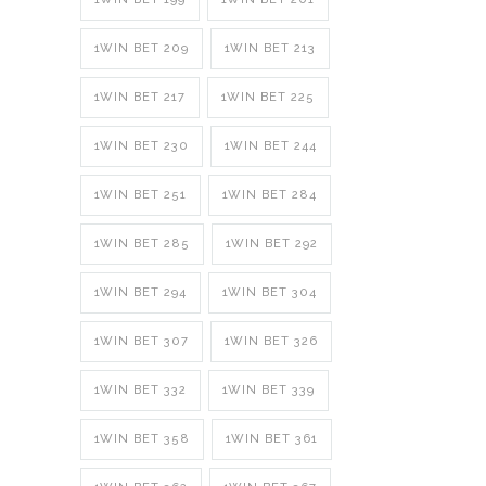
1WIN BET 209
1WIN BET 213
1WIN BET 217
1WIN BET 225
1WIN BET 230
1WIN BET 244
1WIN BET 251
1WIN BET 284
1WIN BET 285
1WIN BET 292
1WIN BET 294
1WIN BET 304
1WIN BET 307
1WIN BET 326
1WIN BET 332
1WIN BET 339
1WIN BET 358
1WIN BET 361