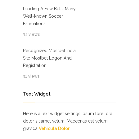
Leading A Few Bets: Many
Well-known Soccer
Estimations
34 views
Recognized Mostbet India
Site Mostbet Logon And
Registration
31 views
Text Widget
Here is a text widget settings ipsum lore tora
dolor sit amet velum. Maecenas est velum,
gravida
Vehicula Dolor