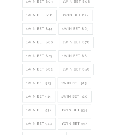
1WIN BET 803
1WIN BET 808
1WIN BET 818
1WIN BET 824
1WIN BET 844
1WIN BET 863
1WIN BET 866
1WIN BET 878
1WIN BET 879
1WIN BET 88
1WIN BET 882
1WIN BET 898
1WIN BET 913
1WIN BET 915
1WIN BET 919
1WIN BET 920
1WIN BET 932
1WIN BET 934
1WIN BET 949
1WIN BET 997