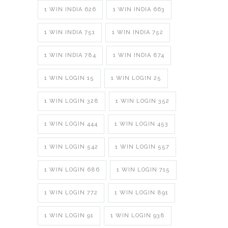
1 WIN INDIA 626
1 WIN INDIA 663
1 WIN INDIA 751
1 WIN INDIA 752
1 WIN INDIA 784
1 WIN INDIA 874
1 WIN LOGIN 15
1 WIN LOGIN 25
1 WIN LOGIN 328
1 WIN LOGIN 352
1 WIN LOGIN 444
1 WIN LOGIN 453
1 WIN LOGIN 542
1 WIN LOGIN 557
1 WIN LOGIN 686
1 WIN LOGIN 715
1 WIN LOGIN 772
1 WIN LOGIN 891
1 WIN LOGIN 91
1 WIN LOGIN 938