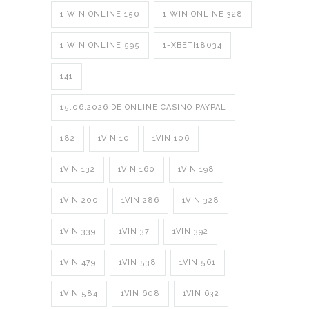
1 WIN ONLINE 150
1 WIN ONLINE 328
1 WIN ONLINE 595
1-XBETI18034
141
15.06.2026 DE ONLINE CASINO PAYPAL
182
1VIN 10
1VIN 106
1VIN 132
1VIN 160
1VIN 198
1VIN 200
1VIN 286
1VIN 328
1VIN 339
1VIN 37
1VIN 392
1VIN 479
1VIN 538
1VIN 561
1VIN 584
1VIN 608
1VIN 632