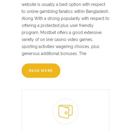
website is usually a best option with respect
to online gambling fanatics within Bangladesh.
Along With a strong popularity with respect to
offering a protected plus user friendly
program, Mostbet offers a good extensive
variety of on line casino video games,
sporting activities wagering choices, plus
generous additional bonuses. The
READ MORE