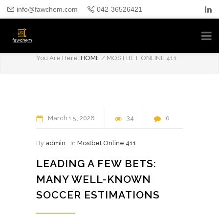
info@fawchem.com
042-36526421
MOSTBET ONLINE 411
You Are Here:
HOME
/
MOSTBET ONLINE 411
March
15
2026
34
0
By
admin
In
Mostbet Online 411
LEADING A FEW BETS:
MANY WELL-KNOWN
SOCCER ESTIMATIONS