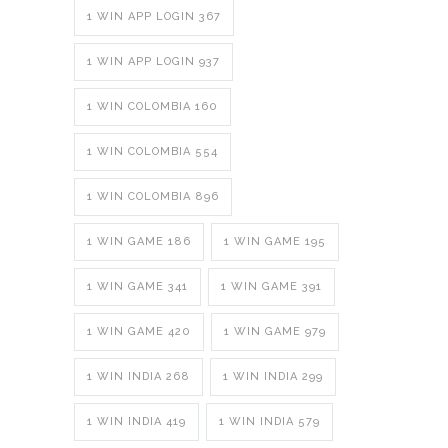
1 WIN APP LOGIN 367
1 WIN APP LOGIN 937
1 WIN COLOMBIA 160
1 WIN COLOMBIA 554
1 WIN COLOMBIA 896
1 WIN GAME 186
1 WIN GAME 195
1 WIN GAME 341
1 WIN GAME 391
1 WIN GAME 420
1 WIN GAME 979
1 WIN INDIA 268
1 WIN INDIA 299
1 WIN INDIA 419
1 WIN INDIA 579