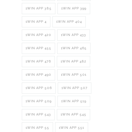
1WIN APP 385
1WIN APP 399
1WIN APP 4
1WIN APP 404
1WIN APP 420
1WIN APP 433
1WIN APP 455
1WIN APP 465
1WIN APP 476
1WIN APP 482
1WIN APP 490
1WIN APP 501
1WIN APP 506
1WIN APP 507
1WIN APP 509
1WIN APP 519
1WIN APP 543
1WIN APP 545
1WIN APP 55
1WIN APP 551