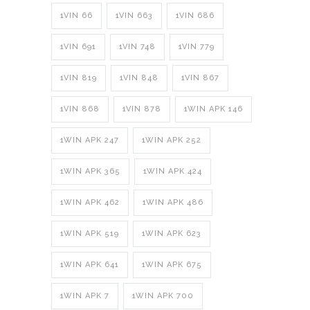
1VIN 66
1VIN 663
1VIN 686
1VIN 691
1VIN 748
1VIN 779
1VIN 819
1VIN 848
1VIN 867
1VIN 868
1VIN 878
1WIN APK 146
1WIN APK 247
1WIN APK 252
1WIN APK 365
1WIN APK 424
1WIN APK 462
1WIN APK 486
1WIN APK 519
1WIN APK 623
1WIN APK 641
1WIN APK 675
1WIN APK 7
1WIN APK 700