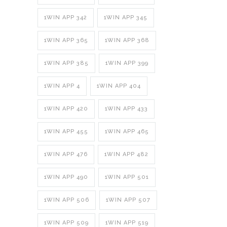
1WIN APP 342
1WIN APP 345
1WIN APP 365
1WIN APP 368
1WIN APP 385
1WIN APP 399
1WIN APP 4
1WIN APP 404
1WIN APP 420
1WIN APP 433
1WIN APP 455
1WIN APP 465
1WIN APP 476
1WIN APP 482
1WIN APP 490
1WIN APP 501
1WIN APP 506
1WIN APP 507
1WIN APP 509
1WIN APP 519