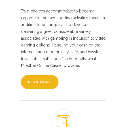
Twin choices accommodate to become
capable to the two sporting activities lovers in
addition to on range casino devotees,
delivering a great considerable variety
associated with gambling in inclusion to video
gaming options. Handling your cash on the
internet should be quickly, safe, and hassle-
free – plus that’s specifically exactly what
Mostbet Online Casino provides.
READ MORE