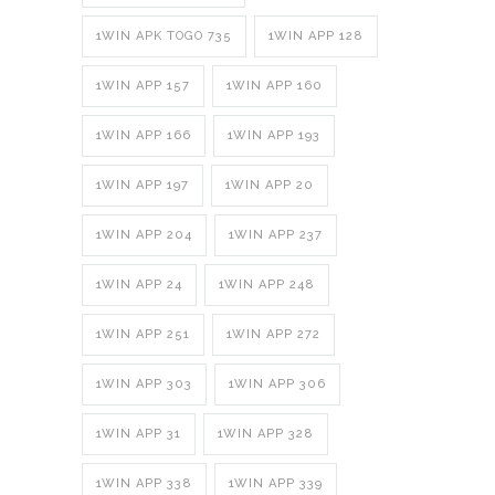
1WIN APK TOGO 735
1WIN APP 128
1WIN APP 157
1WIN APP 160
1WIN APP 166
1WIN APP 193
1WIN APP 197
1WIN APP 20
1WIN APP 204
1WIN APP 237
1WIN APP 24
1WIN APP 248
1WIN APP 251
1WIN APP 272
1WIN APP 303
1WIN APP 306
1WIN APP 31
1WIN APP 328
1WIN APP 338
1WIN APP 339