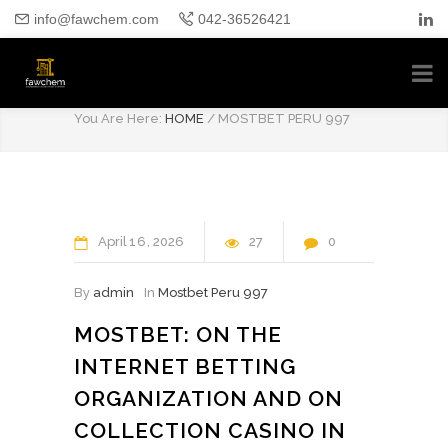
info@fawchem.com
042-36526421
MOSTBET PERU 997
You Are Here:
HOME
/
MOSTBET PERU 997
April
16
2026
27
0
By
admin
In
Mostbet Peru 997
MOSTBET: ON THE
INTERNET BETTING
ORGANIZATION AND ON
COLLECTION CASINO IN