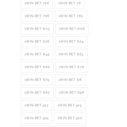
1WIN BET 726
1WIN BET 76
1WIN BET 766
1WIN BET 781
1WIN BET 803
1WIN BET 808
1WIN BET 818
1WIN BET 824
1WIN BET 844
1WIN BET 863
1WIN BET 866
1WIN BET 878
1WIN BET 879
1WIN BET 88
1WIN BET 882
1WIN BET 898
1WIN BET 913
1WIN BET 915
1WIN BET 919
1WIN BET 920