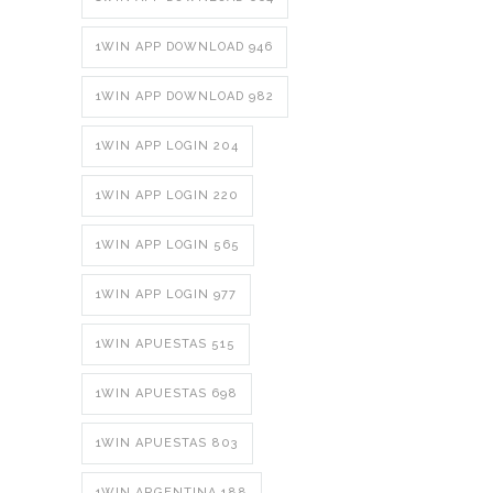
1WIN APP DOWNLOAD 946
1WIN APP DOWNLOAD 982
1WIN APP LOGIN 204
1WIN APP LOGIN 220
1WIN APP LOGIN 565
1WIN APP LOGIN 977
1WIN APUESTAS 515
1WIN APUESTAS 698
1WIN APUESTAS 803
1WIN ARGENTINA 188