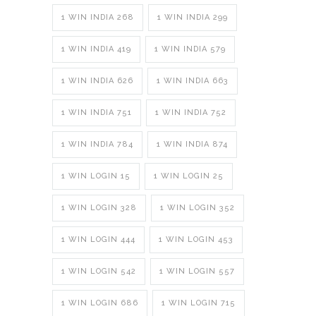
1 WIN INDIA 268
1 WIN INDIA 299
1 WIN INDIA 419
1 WIN INDIA 579
1 WIN INDIA 626
1 WIN INDIA 663
1 WIN INDIA 751
1 WIN INDIA 752
1 WIN INDIA 784
1 WIN INDIA 874
1 WIN LOGIN 15
1 WIN LOGIN 25
1 WIN LOGIN 328
1 WIN LOGIN 352
1 WIN LOGIN 444
1 WIN LOGIN 453
1 WIN LOGIN 542
1 WIN LOGIN 557
1 WIN LOGIN 686
1 WIN LOGIN 715