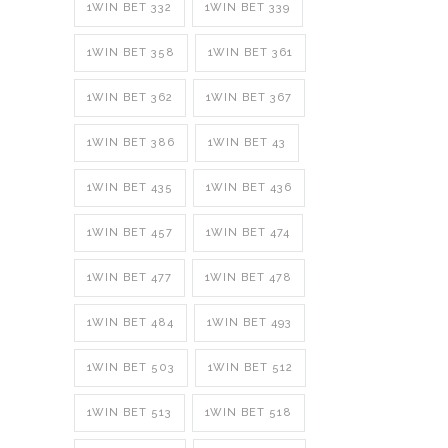
1WIN BET 332
1WIN BET 339
1WIN BET 358
1WIN BET 361
1WIN BET 362
1WIN BET 367
1WIN BET 386
1WIN BET 43
1WIN BET 435
1WIN BET 436
1WIN BET 457
1WIN BET 474
1WIN BET 477
1WIN BET 478
1WIN BET 484
1WIN BET 493
1WIN BET 503
1WIN BET 512
1WIN BET 513
1WIN BET 518