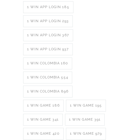
1 WIN APP LOGIN 185
1 WIN APP LOGIN 293
1 WIN APP LOGIN 367
1 WIN APP LOGIN 937
1 WIN COLOMBIA 160
1 WIN COLOMBIA 554
1 WIN COLOMBIA 896
1 WIN GAME 186
1 WIN GAME 195
1 WIN GAME 341
1 WIN GAME 391
1 WIN GAME 420
1 WIN GAME 979