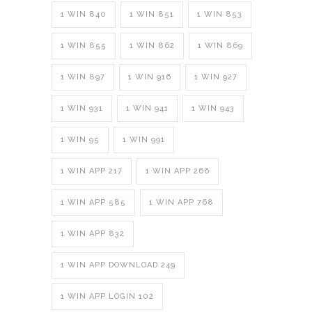
1 WIN 840
1 WIN 851
1 WIN 853
1 WIN 855
1 WIN 862
1 WIN 869
1 WIN 897
1 WIN 916
1 WIN 927
1 WIN 931
1 WIN 941
1 WIN 943
1 WIN 95
1 WIN 991
1 WIN APP 217
1 WIN APP 266
1 WIN APP 585
1 WIN APP 768
1 WIN APP 832
1 WIN APP DOWNLOAD 249
1 WIN APP LOGIN 102