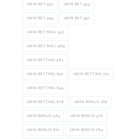
1WIN BET 932
1WIN BET 934
1WIN BET 949
1WIN BET 997
1WIN BET MALI 952
1WIN BET MALI 989
1WIN BETTING 483
1WIN BETTING 697
1WIN BETTING 721
1WIN BETTING 844
1WIN BETTING 878
1WIN BONUS 168
1WIN BONUS 364
1WIN BONUS 376
1WIN BONUS 671
1WIN BONUS 784