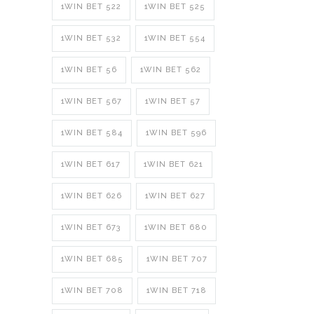
1WIN BET 522
1WIN BET 525
1WIN BET 532
1WIN BET 554
1WIN BET 56
1WIN BET 562
1WIN BET 567
1WIN BET 57
1WIN BET 584
1WIN BET 596
1WIN BET 617
1WIN BET 621
1WIN BET 626
1WIN BET 627
1WIN BET 673
1WIN BET 680
1WIN BET 685
1WIN BET 707
1WIN BET 708
1WIN BET 718