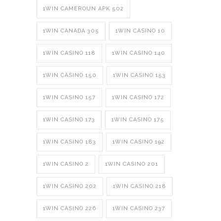
1WIN CAMEROUN APK 502
1WIN CANADA 305
1WIN CASINO 10
1WIN CASINO 118
1WIN CASINO 140
1WIN CASINO 150
1WIN CASINO 153
1WIN CASINO 157
1WIN CASINO 172
1WIN CASINO 173
1WIN CASINO 175
1WIN CASINO 183
1WIN CASINO 192
1WIN CASINO 2
1WIN CASINO 201
1WIN CASINO 202
1WIN CASINO 218
1WIN CASINO 226
1WIN CASINO 237