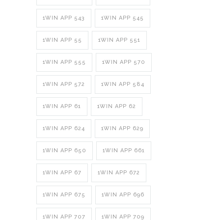
1WIN APP 543
1WIN APP 545
1WIN APP 55
1WIN APP 551
1WIN APP 555
1WIN APP 570
1WIN APP 572
1WIN APP 584
1WIN APP 61
1WIN APP 62
1WIN APP 624
1WIN APP 629
1WIN APP 650
1WIN APP 661
1WIN APP 67
1WIN APP 672
1WIN APP 675
1WIN APP 696
1WIN APP 707
1WIN APP 709