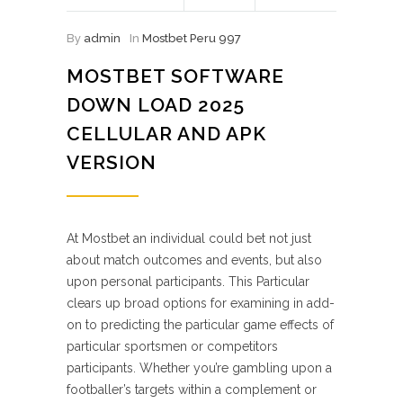
By
admin
In
Mostbet Peru 997
MOSTBET SOFTWARE
DOWN LOAD 2025
CELLULAR AND APK
VERSION
At Mostbet an individual could bet not just
about match outcomes and events, but also
upon personal participants. This Particular
clears up broad options for examining in add-
on to predicting the particular game effects of
particular sportsmen or competitors
participants. Whether you’re gambling upon a
footballer’s targets within a complement or