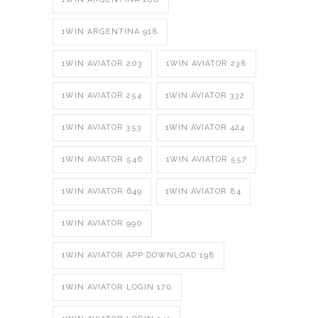
1WIN ARGENTINA 918
1WIN AVIATOR 203
1WIN AVIATOR 238
1WIN AVIATOR 254
1WIN AVIATOR 332
1WIN AVIATOR 353
1WIN AVIATOR 424
1WIN AVIATOR 546
1WIN AVIATOR 557
1WIN AVIATOR 649
1WIN AVIATOR 84
1WIN AVIATOR 990
1WIN AVIATOR APP DOWNLOAD 198
1WIN AVIATOR LOGIN 170