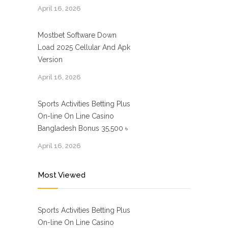
April 16, 2026
Mostbet Software Down
Load 2025 Cellular And Apk
Version
April 16, 2026
Sports Activities Betting Plus
On-line On Line Casino
Bangladesh Bonus 35,500 ৳
April 16, 2026
Most Viewed
Sports Activities Betting Plus
On-line On Line Casino