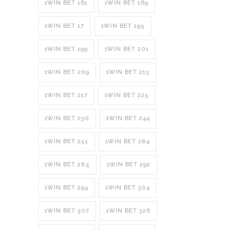
1WIN BET 161
1WIN BET 169
1WIN BET 17
1WIN BET 195
1WIN BET 199
1WIN BET 201
1WIN BET 209
1WIN BET 213
1WIN BET 217
1WIN BET 225
1WIN BET 230
1WIN BET 244
1WIN BET 251
1WIN BET 284
1WIN BET 285
1WIN BET 292
1WIN BET 294
1WIN BET 304
1WIN BET 307
1WIN BET 326