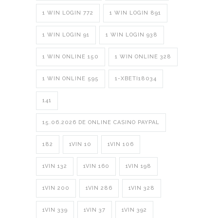
1 WIN LOGIN 772
1 WIN LOGIN 891
1 WIN LOGIN 91
1 WIN LOGIN 938
1 WIN ONLINE 150
1 WIN ONLINE 328
1 WIN ONLINE 595
1-XBETI18034
141
15.06.2026 DE ONLINE CASINO PAYPAL
182
1VIN 10
1VIN 106
1VIN 132
1VIN 160
1VIN 198
1VIN 200
1VIN 286
1VIN 328
1VIN 339
1VIN 37
1VIN 392