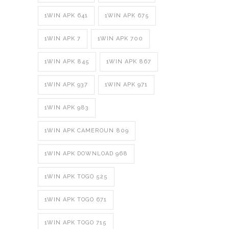
1WIN APK 641
1WIN APK 675
1WIN APK 7
1WIN APK 700
1WIN APK 845
1WIN APK 867
1WIN APK 937
1WIN APK 971
1WIN APK 983
1WIN APK CAMEROUN 809
1WIN APK DOWNLOAD 968
1WIN APK TOGO 525
1WIN APK TOGO 671
1WIN APK TOGO 715