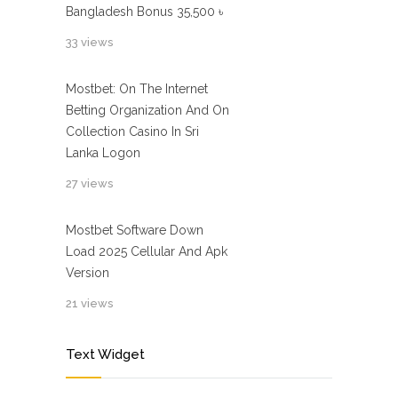
Bangladesh Bonus 35,500 ৳
33 views
Mostbet: On The Internet
Betting Organization And On
Collection Casino In Sri
Lanka Logon
27 views
Mostbet Software Down
Load 2025 Cellular And Apk
Version
21 views
Text Widget