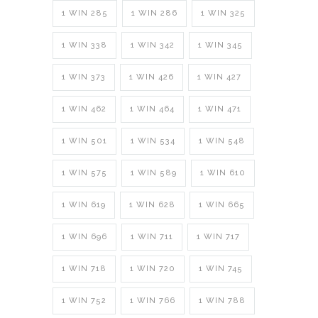
1 WIN 285
1 WIN 286
1 WIN 325
1 WIN 338
1 WIN 342
1 WIN 345
1 WIN 373
1 WIN 426
1 WIN 427
1 WIN 462
1 WIN 464
1 WIN 471
1 WIN 501
1 WIN 534
1 WIN 548
1 WIN 575
1 WIN 589
1 WIN 610
1 WIN 619
1 WIN 628
1 WIN 665
1 WIN 696
1 WIN 711
1 WIN 717
1 WIN 718
1 WIN 720
1 WIN 745
1 WIN 752
1 WIN 766
1 WIN 788