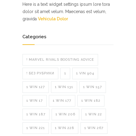
Here is a text widget settings ipsum lore tora
dolor sit amet velum. Maecenas est velum,
gravida
Vehicula Dolor
Categories
! MARVEL RIVALS BOOSTING ADVICE
! БЕЗ РУБРИКИ
1
1 VIN 904
1 WIN 127
1 WIN 131
1 WIN 157
1 WIN 17
1 WIN 177
1 WIN 182
1 WIN 187
1 WIN 206
1 WIN 22
1 WIN 221
1 WIN 228
1 WIN 267