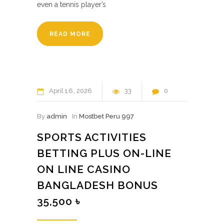
even a tennis player’s
READ MORE
April
16
2026
33
0
By
admin
In
Mostbet Peru 997
SPORTS ACTIVITIES
BETTING PLUS ON-LINE
ON LINE CASINO
BANGLADESH BONUS
35,500 ৳