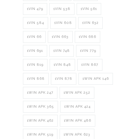
1VIN 479
1VIN 538
1VIN 561
1VIN 584
1VIN 608
1VIN 632
1VIN 66
1VIN 663
1VIN 686
1VIN 691
1VIN 748
1VIN 779
1VIN 819
1VIN 848
1VIN 867
1VIN 868
1VIN 878
1WIN APK 146
1WIN APK 247
1WIN APK 252
1WIN APK 365
1WIN APK 424
1WIN APK 462
1WIN APK 486
1WIN APK 519
1WIN APK 623