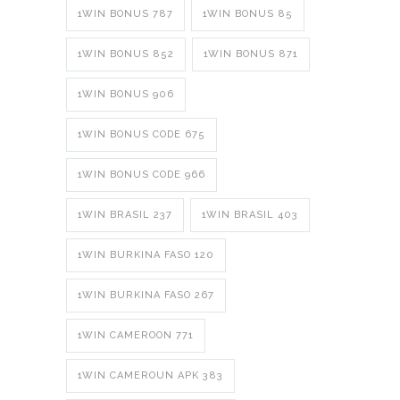
1WIN BONUS 787
1WIN BONUS 85
1WIN BONUS 852
1WIN BONUS 871
1WIN BONUS 906
1WIN BONUS CODE 675
1WIN BONUS CODE 966
1WIN BRASIL 237
1WIN BRASIL 403
1WIN BURKINA FASO 120
1WIN BURKINA FASO 267
1WIN CAMEROON 771
1WIN CAMEROUN APK 383