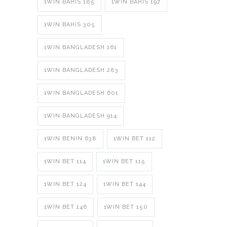
1WIN BAHIS 185
1WIN BAHIS 197
1WIN BAHIS 305
1WIN BANGLADESH 161
1WIN BANGLADESH 283
1WIN BANGLADESH 601
1WIN BANGLADESH 914
1WIN BENIN 638
1WIN BET 112
1WIN BET 114
1WIN BET 115
1WIN BET 124
1WIN BET 144
1WIN BET 146
1WIN BET 150