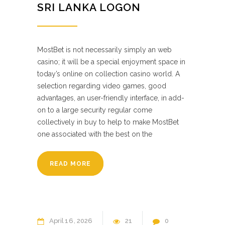
SRI LANKA LOGON
MostBet is not necessarily simply an web
casino; it will be a special enjoyment space in
today’s online on collection casino world. A
selection regarding video games, good
advantages, an user-friendly interface, in add-
on to a large security regular come
collectively in buy to help to make MostBet
one associated with the best on the
READ MORE
April
16
2026
21
0