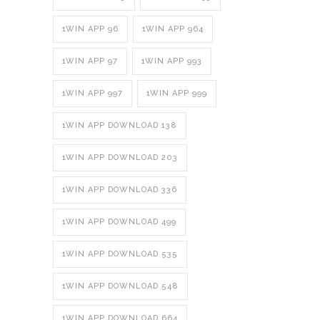
1WIN APP 96
1WIN APP 964
1WIN APP 97
1WIN APP 993
1WIN APP 997
1WIN APP 999
1WIN APP DOWNLOAD 138
1WIN APP DOWNLOAD 203
1WIN APP DOWNLOAD 336
1WIN APP DOWNLOAD 499
1WIN APP DOWNLOAD 535
1WIN APP DOWNLOAD 548
1WIN APP DOWNLOAD 664