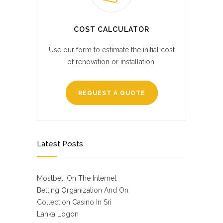
COST CALCULATOR
Use our form to estimate the initial cost
of renovation or installation.
REQUEST A QUOTE
Latest Posts
Mostbet: On The Internet
Betting Organization And On
Collection Casino In Sri
Lanka Logon