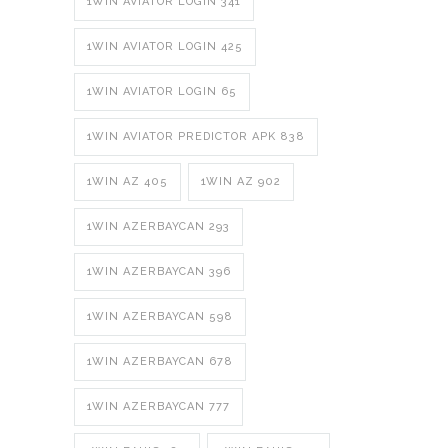
1WIN AVIATOR LOGIN 341
1WIN AVIATOR LOGIN 425
1WIN AVIATOR LOGIN 65
1WIN AVIATOR PREDICTOR APK 838
1WIN AZ 405
1WIN AZ 902
1WIN AZERBAYCAN 293
1WIN AZERBAYCAN 396
1WIN AZERBAYCAN 598
1WIN AZERBAYCAN 678
1WIN AZERBAYCAN 777