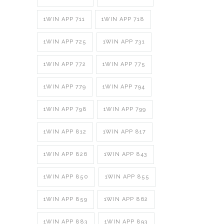
1WIN APP 711
1WIN APP 718
1WIN APP 725
1WIN APP 731
1WIN APP 772
1WIN APP 775
1WIN APP 779
1WIN APP 794
1WIN APP 798
1WIN APP 799
1WIN APP 812
1WIN APP 817
1WIN APP 826
1WIN APP 843
1WIN APP 850
1WIN APP 855
1WIN APP 859
1WIN APP 862
1WIN APP 883
1WIN APP 893