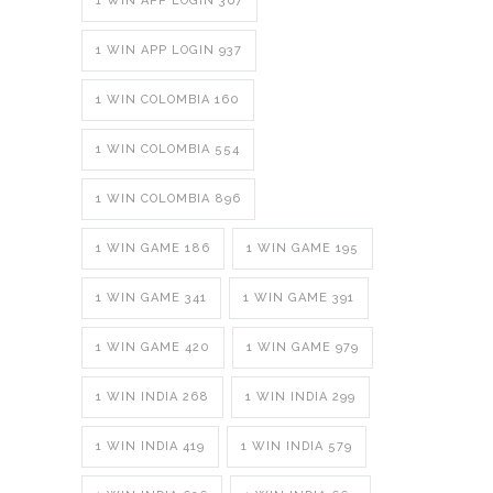
1 WIN APP LOGIN 367
1 WIN APP LOGIN 937
1 WIN COLOMBIA 160
1 WIN COLOMBIA 554
1 WIN COLOMBIA 896
1 WIN GAME 186
1 WIN GAME 195
1 WIN GAME 341
1 WIN GAME 391
1 WIN GAME 420
1 WIN GAME 979
1 WIN INDIA 268
1 WIN INDIA 299
1 WIN INDIA 419
1 WIN INDIA 579