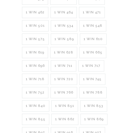
1 WIN 462
1 WIN 464
1 WIN 471
1 WIN 501
1 WIN 534
1 WIN 548
1 WIN 575
1 WIN 589
1 WIN 610
1 WIN 619
1 WIN 628
1 WIN 665
1 WIN 696
1 WIN 711
1 WIN 717
1 WIN 718
1 WIN 720
1 WIN 745
1 WIN 752
1 WIN 766
1 WIN 788
1 WIN 840
1 WIN 851
1 WIN 853
1 WIN 855
1 WIN 862
1 WIN 869
1 WIN 897
1 WIN 916
1 WIN 927