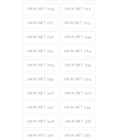
1WIN BET 209
1WIN BET 213
1WIN BET 217
1WIN BET 225
1WIN BET 230
1WIN BET 244
1WIN BET 251
1WIN BET 284
1WIN BET 285
1WIN BET 292
1WIN BET 294
1WIN BET 304
1WIN BET 307
1WIN BET 326
1WIN BET 332
1WIN BET 339
1WIN BET 358
1WIN BET 361
1WIN BET 362
1WIN BET 367