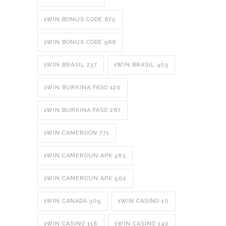
1WIN BONUS CODE 675
1WIN BONUS CODE 966
1WIN BRASIL 237
1WIN BRASIL 403
1WIN BURKINA FASO 120
1WIN BURKINA FASO 267
1WIN CAMEROON 771
1WIN CAMEROUN APK 383
1WIN CAMEROUN APK 502
1WIN CANADA 305
1WIN CASINO 10
1WIN CASINO 118
1WIN CASINO 140