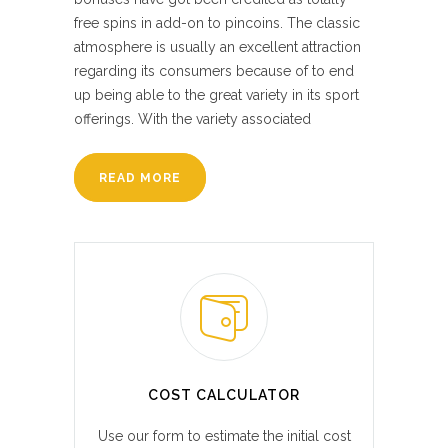
free spins in add-on to pincoins. The classic
atmosphere is usually an excellent attraction
regarding its consumers because of to end
up being able to the great variety in its sport
offerings. With the variety associated
READ MORE
COST CALCULATOR
Use our form to estimate the initial cost