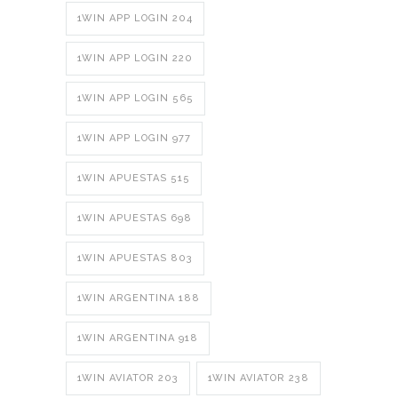
1WIN APP LOGIN 204
1WIN APP LOGIN 220
1WIN APP LOGIN 565
1WIN APP LOGIN 977
1WIN APUESTAS 515
1WIN APUESTAS 698
1WIN APUESTAS 803
1WIN ARGENTINA 188
1WIN ARGENTINA 918
1WIN AVIATOR 203
1WIN AVIATOR 238