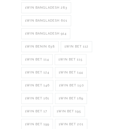
1WIN BANGLADESH 283
1WIN BANGLADESH 601
1WIN BANGLADESH 914
1WIN BENIN 638
1WIN BET 112
1WIN BET 114
1WIN BET 115
1WIN BET 124
1WIN BET 144
1WIN BET 146
1WIN BET 150
1WIN BET 161
1WIN BET 169
1WIN BET 17
1WIN BET 195
1WIN BET 199
1WIN BET 201