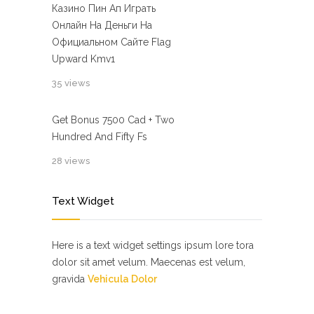
Казино Пин Ап Играть
Онлайн На Деньги На
Официальном Сайте Flag
Upward Kmv1
35 views
Get Bonus 7500 Cad + Two
Hundred And Fifty Fs
28 views
Text Widget
Here is a text widget settings ipsum lore tora
dolor sit amet velum. Maecenas est velum,
gravida
Vehicula Dolor