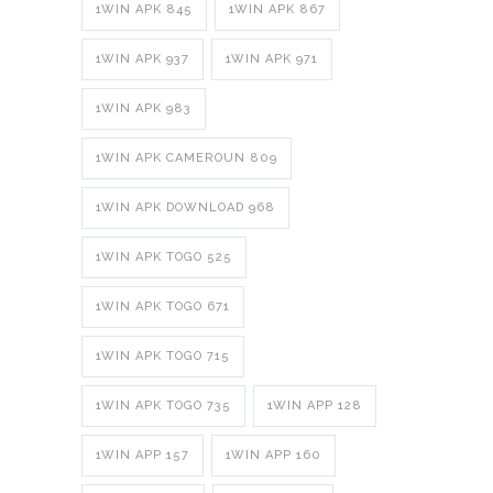
1WIN APK 845
1WIN APK 867
1WIN APK 937
1WIN APK 971
1WIN APK 983
1WIN APK CAMEROUN 809
1WIN APK DOWNLOAD 968
1WIN APK TOGO 525
1WIN APK TOGO 671
1WIN APK TOGO 715
1WIN APK TOGO 735
1WIN APP 128
1WIN APP 157
1WIN APP 160