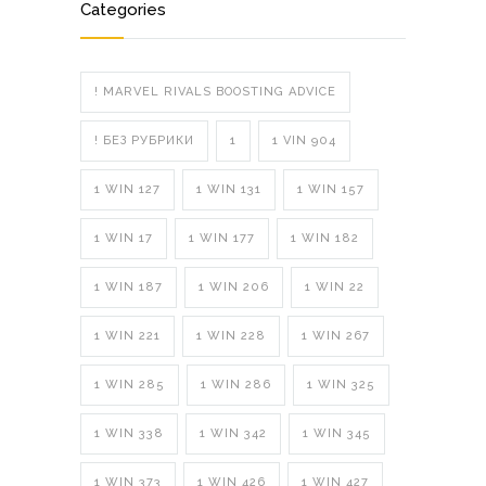
Categories
! MARVEL RIVALS BOOSTING ADVICE
! БЕЗ РУБРИКИ
1
1 VIN 904
1 WIN 127
1 WIN 131
1 WIN 157
1 WIN 17
1 WIN 177
1 WIN 182
1 WIN 187
1 WIN 206
1 WIN 22
1 WIN 221
1 WIN 228
1 WIN 267
1 WIN 285
1 WIN 286
1 WIN 325
1 WIN 338
1 WIN 342
1 WIN 345
1 WIN 373
1 WIN 426
1 WIN 427