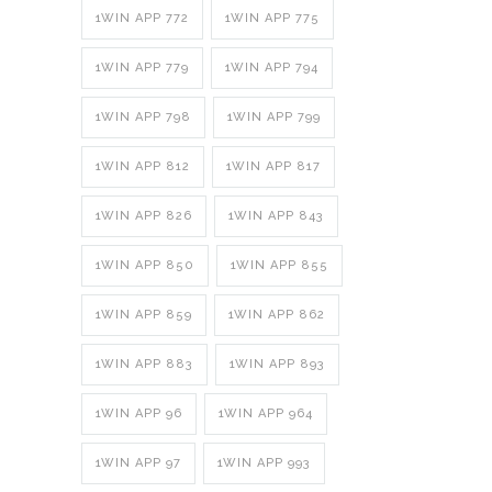
1WIN APP 772
1WIN APP 775
1WIN APP 779
1WIN APP 794
1WIN APP 798
1WIN APP 799
1WIN APP 812
1WIN APP 817
1WIN APP 826
1WIN APP 843
1WIN APP 850
1WIN APP 855
1WIN APP 859
1WIN APP 862
1WIN APP 883
1WIN APP 893
1WIN APP 96
1WIN APP 964
1WIN APP 97
1WIN APP 993