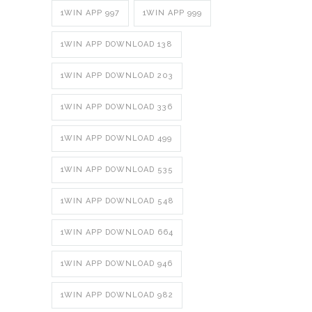
1WIN APP 997
1WIN APP 999
1WIN APP DOWNLOAD 138
1WIN APP DOWNLOAD 203
1WIN APP DOWNLOAD 336
1WIN APP DOWNLOAD 499
1WIN APP DOWNLOAD 535
1WIN APP DOWNLOAD 548
1WIN APP DOWNLOAD 664
1WIN APP DOWNLOAD 946
1WIN APP DOWNLOAD 982