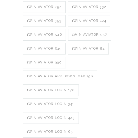
1WIN AVIATOR 254
1WIN AVIATOR 332
1WIN AVIATOR 353
1WIN AVIATOR 424
1WIN AVIATOR 546
1WIN AVIATOR 557
1WIN AVIATOR 649
1WIN AVIATOR 84
1WIN AVIATOR 990
1WIN AVIATOR APP DOWNLOAD 198
1WIN AVIATOR LOGIN 170
1WIN AVIATOR LOGIN 341
1WIN AVIATOR LOGIN 425
1WIN AVIATOR LOGIN 65