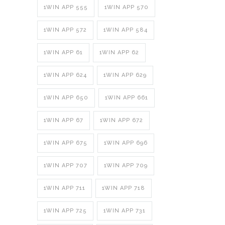
1WIN APP 555
1WIN APP 570
1WIN APP 572
1WIN APP 584
1WIN APP 61
1WIN APP 62
1WIN APP 624
1WIN APP 629
1WIN APP 650
1WIN APP 661
1WIN APP 67
1WIN APP 672
1WIN APP 675
1WIN APP 696
1WIN APP 707
1WIN APP 709
1WIN APP 711
1WIN APP 718
1WIN APP 725
1WIN APP 731