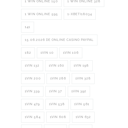
1 WIN ONLINE 150
1 WIN ONLINE 328
1 WIN ONLINE 595
1-XBETI18034
141
15.06.2026 DE ONLINE CASINO PAYPAL
182
1VIN 10
1VIN 106
1VIN 132
1VIN 160
1VIN 198
1VIN 200
1VIN 286
1VIN 328
1VIN 339
1VIN 37
1VIN 392
1VIN 479
1VIN 538
1VIN 561
1VIN 584
1VIN 608
1VIN 632