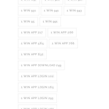
1 WIN 931
1 WIN 941
1 WIN 943
1 WIN 95
1 WIN 991
1 WIN APP 217
1 WIN APP 266
1 WIN APP 585
1 WIN APP 768
1 WIN APP 832
1 WIN APP DOWNLOAD 249
1 WIN APP LOGIN 102
1 WIN APP LOGIN 185
1 WIN APP LOGIN 293