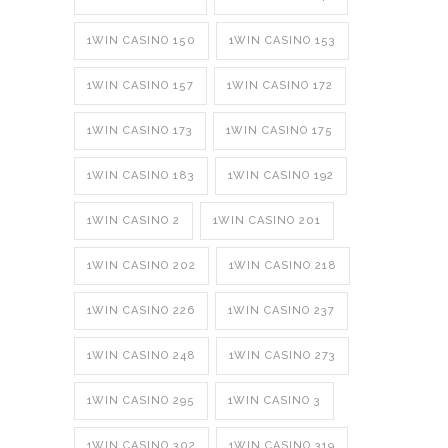
1WIN CASINO 150
1WIN CASINO 153
1WIN CASINO 157
1WIN CASINO 172
1WIN CASINO 173
1WIN CASINO 175
1WIN CASINO 183
1WIN CASINO 192
1WIN CASINO 2
1WIN CASINO 201
1WIN CASINO 202
1WIN CASINO 218
1WIN CASINO 226
1WIN CASINO 237
1WIN CASINO 248
1WIN CASINO 273
1WIN CASINO 295
1WIN CASINO 3
1WIN CASINO 302
1WIN CASINO 319