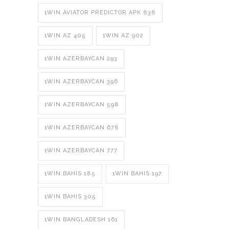
1WIN AVIATOR PREDICTOR APK 838
1WIN AZ 405
1WIN AZ 902
1WIN AZERBAYCAN 293
1WIN AZERBAYCAN 396
1WIN AZERBAYCAN 598
1WIN AZERBAYCAN 678
1WIN AZERBAYCAN 777
1WIN BAHIS 185
1WIN BAHIS 197
1WIN BAHIS 305
1WIN BANGLADESH 161