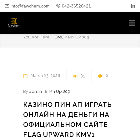
info@fawchem.com
042-36526421
PIN UP 809
You Are Here:
HOME
/
PIN UP 809
March
23
2026
35
0
By
admin
In
Pin Up 809
КАЗИНО ПИН АП ИГРАТЬ
ОНЛАЙН НА ДЕНЬГИ НА
ОФИЦИАЛЬНОМ САЙТЕ
FLAG UPWARD KMV1