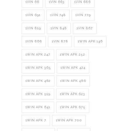
1VIN 66
1VIN 663
1VIN 686
1VIN 691
1VIN 748
1VIN 779
1VIN 819
1VIN 848
1VIN 867
1VIN 868
1VIN 878
1WIN APK 146
1WIN APK 247
1WIN APK 252
1WIN APK 365
1WIN APK 424
1WIN APK 462
1WIN APK 486
1WIN APK 519
1WIN APK 623
1WIN APK 641
1WIN APK 675
1WIN APK 7
1WIN APK 700