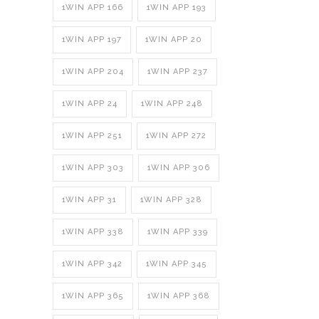
1WIN APP 166
1WIN APP 193
1WIN APP 197
1WIN APP 20
1WIN APP 204
1WIN APP 237
1WIN APP 24
1WIN APP 248
1WIN APP 251
1WIN APP 272
1WIN APP 303
1WIN APP 306
1WIN APP 31
1WIN APP 328
1WIN APP 338
1WIN APP 339
1WIN APP 342
1WIN APP 345
1WIN APP 365
1WIN APP 368