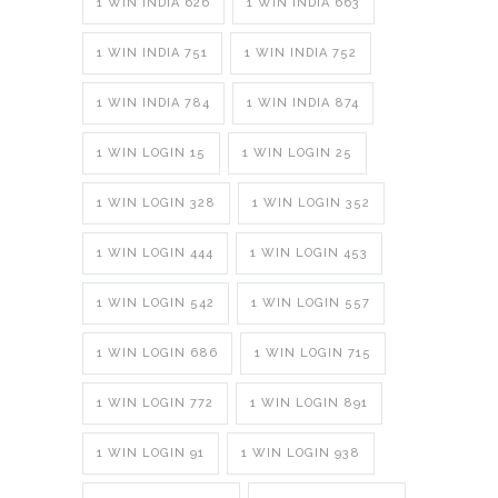
1 WIN INDIA 626
1 WIN INDIA 663
1 WIN INDIA 751
1 WIN INDIA 752
1 WIN INDIA 784
1 WIN INDIA 874
1 WIN LOGIN 15
1 WIN LOGIN 25
1 WIN LOGIN 328
1 WIN LOGIN 352
1 WIN LOGIN 444
1 WIN LOGIN 453
1 WIN LOGIN 542
1 WIN LOGIN 557
1 WIN LOGIN 686
1 WIN LOGIN 715
1 WIN LOGIN 772
1 WIN LOGIN 891
1 WIN LOGIN 91
1 WIN LOGIN 938