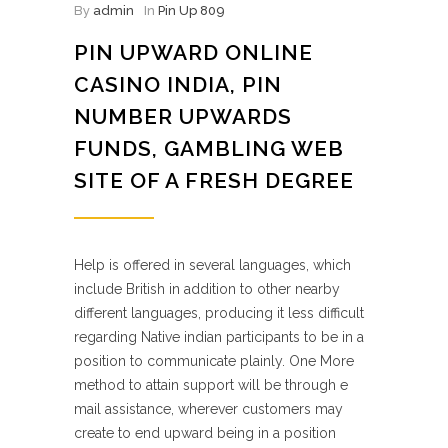
By
admin
In
Pin Up 809
PIN UPWARD ONLINE
CASINO INDIA, PIN
NUMBER UPWARDS
FUNDS, GAMBLING WEB
SITE OF A FRESH DEGREE
Help is offered in several languages, which
include British in addition to other nearby
different languages, producing it less difficult
regarding Native indian participants to be in a
position to communicate plainly. One More
method to attain support will be through e
mail assistance, wherever customers may
create to end upward being in a position