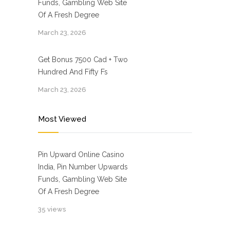
Funds, Gambling Web Site
Of A Fresh Degree
March 23, 2026
Get Bonus 7500 Cad + Two
Hundred And Fifty Fs
March 23, 2026
Most Viewed
Pin Upward Online Casino
India, Pin Number Upwards
Funds, Gambling Web Site
Of A Fresh Degree
35 views