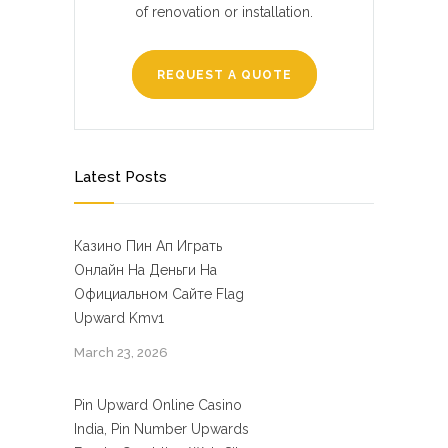
of renovation or installation.
REQUEST A QUOTE
Latest Posts
Казино Пин Ап Играть
Онлайн На Деньги На
Официальном Сайте Flag
Upward Kmv1
March 23, 2026
Pin Upward Online Casino
India, Pin Number Upwards