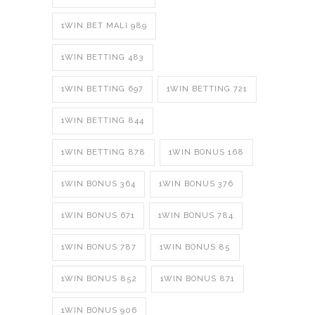
1WIN BET MALI 989
1WIN BETTING 483
1WIN BETTING 697
1WIN BETTING 721
1WIN BETTING 844
1WIN BETTING 878
1WIN BONUS 168
1WIN BONUS 364
1WIN BONUS 376
1WIN BONUS 671
1WIN BONUS 784
1WIN BONUS 787
1WIN BONUS 85
1WIN BONUS 852
1WIN BONUS 871
1WIN BONUS 906