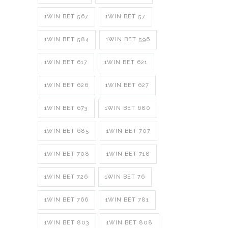
1WIN BET 567
1WIN BET 57
1WIN BET 584
1WIN BET 596
1WIN BET 617
1WIN BET 621
1WIN BET 626
1WIN BET 627
1WIN BET 673
1WIN BET 680
1WIN BET 685
1WIN BET 707
1WIN BET 708
1WIN BET 718
1WIN BET 726
1WIN BET 76
1WIN BET 766
1WIN BET 781
1WIN BET 803
1WIN BET 808