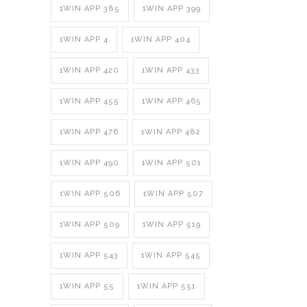
1WIN APP 385
1WIN APP 399
1WIN APP 4
1WIN APP 404
1WIN APP 420
1WIN APP 433
1WIN APP 455
1WIN APP 465
1WIN APP 476
1WIN APP 482
1WIN APP 490
1WIN APP 501
1WIN APP 506
1WIN APP 507
1WIN APP 509
1WIN APP 519
1WIN APP 543
1WIN APP 545
1WIN APP 55
1WIN APP 551