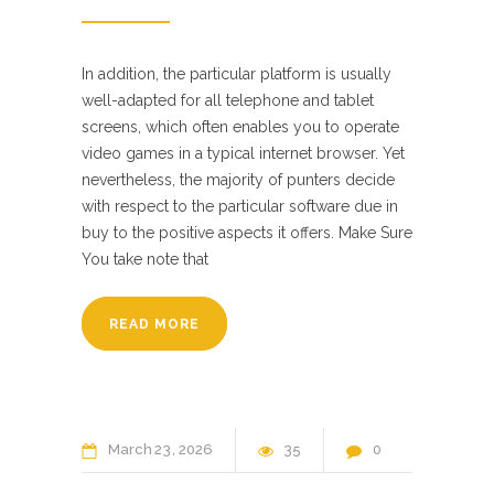
In addition, the particular platform is usually
well-adapted for all telephone and tablet
screens, which often enables you to operate
video games in a typical internet browser. Yet
nevertheless, the majority of punters decide
with respect to the particular software due in
buy to the positive aspects it offers. Make Sure
You take note that
READ MORE
March
23
2026
35
0