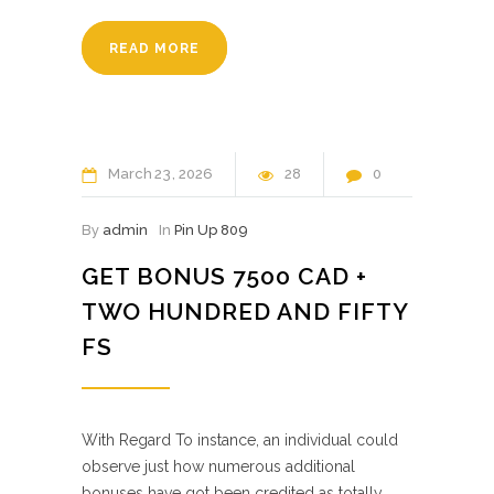
READ MORE
March
23
2026
28
0
By
admin
In
Pin Up 809
GET BONUS 7500 CAD +
TWO HUNDRED AND FIFTY
FS
With Regard To instance, an individual could
observe just how numerous additional
bonuses have got been credited as totally