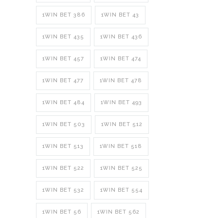
1WIN BET 386
1WIN BET 43
1WIN BET 435
1WIN BET 436
1WIN BET 457
1WIN BET 474
1WIN BET 477
1WIN BET 478
1WIN BET 484
1WIN BET 493
1WIN BET 503
1WIN BET 512
1WIN BET 513
1WIN BET 518
1WIN BET 522
1WIN BET 525
1WIN BET 532
1WIN BET 554
1WIN BET 56
1WIN BET 562