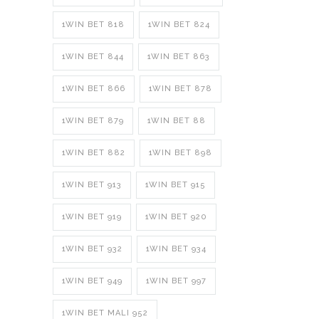
1WIN BET 818
1WIN BET 824
1WIN BET 844
1WIN BET 863
1WIN BET 866
1WIN BET 878
1WIN BET 879
1WIN BET 88
1WIN BET 882
1WIN BET 898
1WIN BET 913
1WIN BET 915
1WIN BET 919
1WIN BET 920
1WIN BET 932
1WIN BET 934
1WIN BET 949
1WIN BET 997
1WIN BET MALI 952