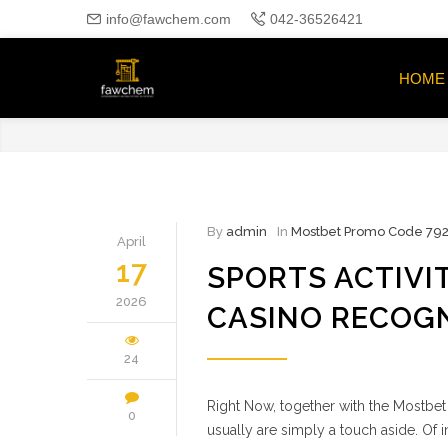
info@fawchem.com
042-36526421
HOME
MOSTBET PROMO CODE 792
By
admin
In
Mostbet Promo Code 79
April
17
SPORTS ACTIVI
2026
CASINO RECOGN
24
Right Now, together with the Mostbet
0
usually are simply a touch aside. Of i