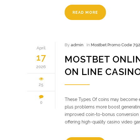
READ MORE
By
admin
In
Mostbet Promo Code 79
April
17
MOSTBET ONLI
2026
ON LINE CASIN
25
These Types Of coins may become ex
0
plus problems more boost generating 
improved coin-to-bonus conversion pr
offering high-quality casino video ga