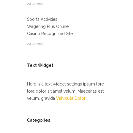
24 views
Sports Activities
Wagering Plus Online
Casino Recognized Site
24 views
Text Widget
Here is a text widget settings ipsum lore
tora dolor sit amet velum. Maecenas est
velum, gravida
Vehicula Dolor
Categories