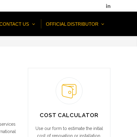
CONTACT US
OFFICIAL DISTRIBUTOR
You Are Here:
HOME
/
MOSTBET PROMO CODE 792
COST CALCULATOR
services
Use our form to estimate the initial
rnational
cost of renovation or installation.