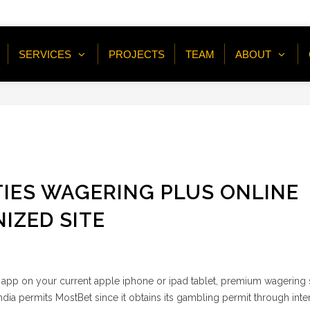
SERVICES
PROJECTS
TEAM
ABOUT
2
TIES WAGERING PLUS ONLINE
IZED SITE
 app on your current apple iphone or ipad tablet, premium wagering 
ndia permits MostBet since it obtains its gambling permit through inte