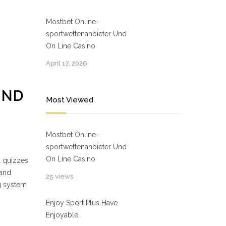
Mostbet Online-
sportwettenanbieter Und
On Line Casino
April 17, 2026
UND
Most Viewed
Mostbet Online-
sportwettenanbieter Und
On Line Casino
l quizzes
 and
25 views
ng system
Enjoy Sport Plus Have
Enjoyable