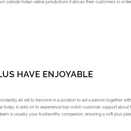
 outside Indian native jurisdictions it allows their customers in order
2
LUS HAVE ENJOYABLE
constantly all set to become in a position to aid a person together wit
dia today in add-on to experience top-notch customer support about 
 team is usually your trustworthy companion, ensuring a soft plus ple