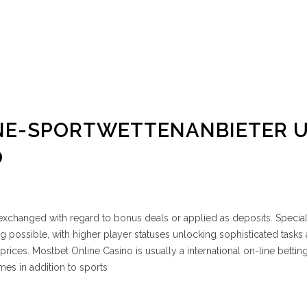
2
NE-SPORTWETTENANBIETER 
O
changed with regard to bonus deals or applied as deposits. Specia
possible, with higher player statuses unlocking sophisticated tasks
ices. Mostbet Online Casino is usually a international on-line betti
mes in addition to sports