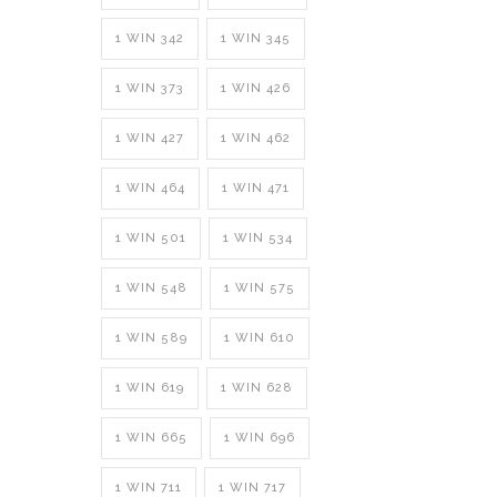
1 WIN 342
1 WIN 345
1 WIN 373
1 WIN 426
1 WIN 427
1 WIN 462
1 WIN 464
1 WIN 471
1 WIN 501
1 WIN 534
1 WIN 548
1 WIN 575
1 WIN 589
1 WIN 610
1 WIN 619
1 WIN 628
1 WIN 665
1 WIN 696
1 WIN 711
1 WIN 717