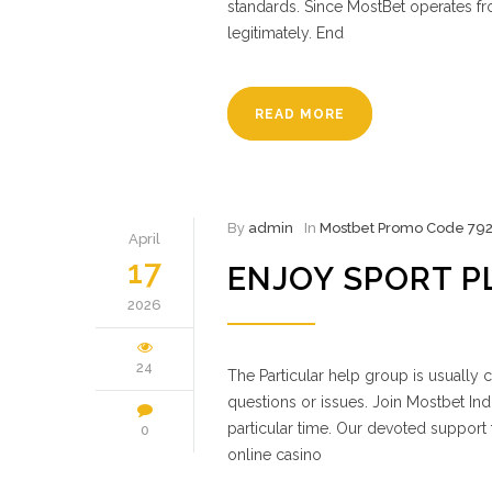
standards. Since MostBet operates from
legitimately. End
READ MORE
By
admin
In
Mostbet Promo Code 79
April
17
ENJOY SPORT P
2026
24
The Particular help group is usually 
questions or issues. Join Mostbet In
particular time. Our devoted support
0
online casino