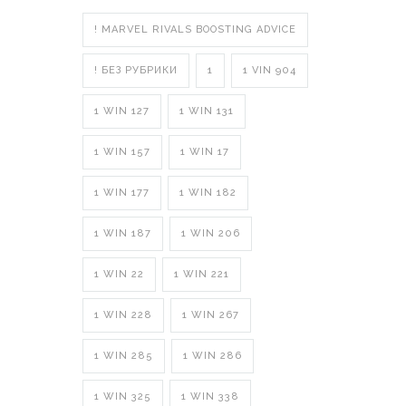
! MARVEL RIVALS BOOSTING ADVICE
! БЕЗ РУБРИКИ
1
1 VIN 904
1 WIN 127
1 WIN 131
1 WIN 157
1 WIN 17
1 WIN 177
1 WIN 182
1 WIN 187
1 WIN 206
1 WIN 22
1 WIN 221
1 WIN 228
1 WIN 267
1 WIN 285
1 WIN 286
1 WIN 325
1 WIN 338