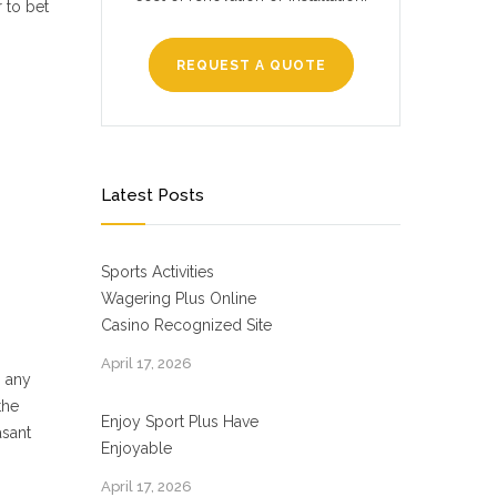
 to bet
REQUEST A QUOTE
Latest Posts
Sports Activities
Wagering Plus Online
Casino Recognized Site
April 17, 2026
h any
the
Enjoy Sport Plus Have
asant
Enjoyable
April 17, 2026