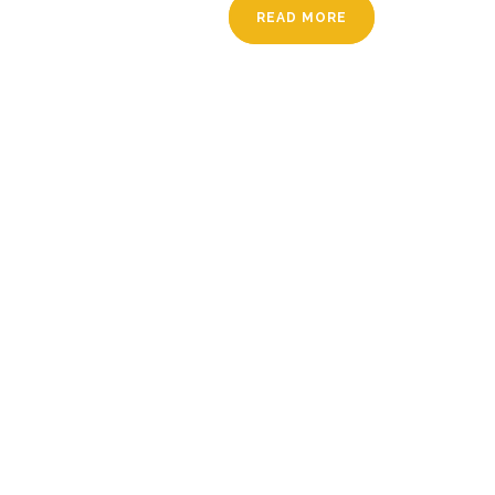
READ MORE