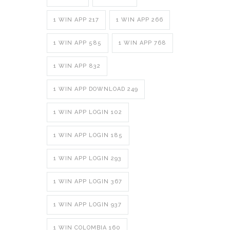
1 WIN APP 217
1 WIN APP 266
1 WIN APP 585
1 WIN APP 768
1 WIN APP 832
1 WIN APP DOWNLOAD 249
1 WIN APP LOGIN 102
1 WIN APP LOGIN 185
1 WIN APP LOGIN 293
1 WIN APP LOGIN 367
1 WIN APP LOGIN 937
1 WIN COLOMBIA 160