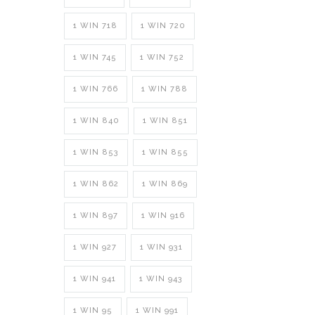
1 WIN 718
1 WIN 720
1 WIN 745
1 WIN 752
1 WIN 766
1 WIN 788
1 WIN 840
1 WIN 851
1 WIN 853
1 WIN 855
1 WIN 862
1 WIN 869
1 WIN 897
1 WIN 916
1 WIN 927
1 WIN 931
1 WIN 941
1 WIN 943
1 WIN 95
1 WIN 991