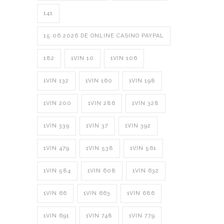
141
15.06.2026 DE ONLINE CASINO PAYPAL
182
1VIN 10
1VIN 106
1VIN 132
1VIN 160
1VIN 198
1VIN 200
1VIN 286
1VIN 328
1VIN 339
1VIN 37
1VIN 392
1VIN 479
1VIN 538
1VIN 561
1VIN 584
1VIN 608
1VIN 632
1VIN 66
1VIN 663
1VIN 686
1VIN 691
1VIN 748
1VIN 779