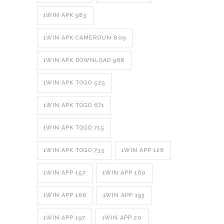
1WIN APK 983
1WIN APK CAMEROUN 809
1WIN APK DOWNLOAD 968
1WIN APK TOGO 525
1WIN APK TOGO 671
1WIN APK TOGO 715
1WIN APK TOGO 735
1WIN APP 128
1WIN APP 157
1WIN APP 160
1WIN APP 166
1WIN APP 193
1WIN APP 197
1WIN APP 20