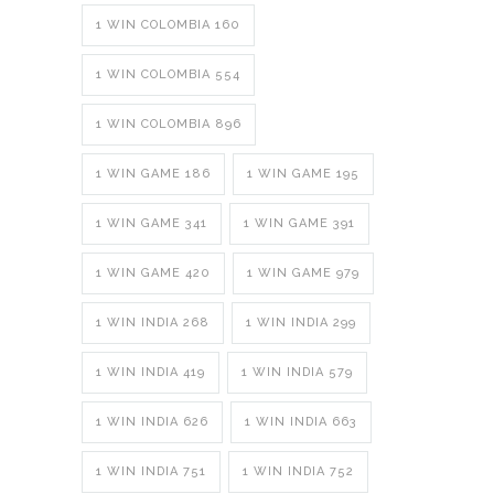
1 WIN COLOMBIA 160
1 WIN COLOMBIA 554
1 WIN COLOMBIA 896
1 WIN GAME 186
1 WIN GAME 195
1 WIN GAME 341
1 WIN GAME 391
1 WIN GAME 420
1 WIN GAME 979
1 WIN INDIA 268
1 WIN INDIA 299
1 WIN INDIA 419
1 WIN INDIA 579
1 WIN INDIA 626
1 WIN INDIA 663
1 WIN INDIA 751
1 WIN INDIA 752