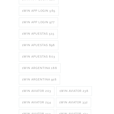
1WIN APP LOGIN 565
1WIN APP LOGIN 977
1WIN APUESTAS 515
1WIN APUESTAS 698
1WIN APUESTAS 803
1WIN ARGENTINA 188
1WIN ARGENTINA 918
1WIN AVIATOR 203
1WIN AVIATOR 238
1WIN AVIATOR 254
1WIN AVIATOR 332
1WIN AVIATOR 353
1WIN AVIATOR 424