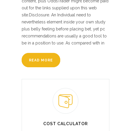
content, plus OddsTrader might become paid
out for the links supplied upon this web
site.Disclosure. An Individual need to
nevertheless element inside your own study
plus belly feeling before placing bet, yet pc
recommendations are usually a good tool to
be in a position to use. As compared with in
READ MORE
COST CALCULATOR