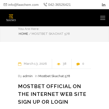
info@fawchem.com
042-36526421
MOSTBET SKACHAT 578
You Are Here:
HOME
/
MOSTBET SKACHAT 578
March
13
2026
38
0
By
admin
In
Mostbet Skachat 578
MOSTBET OFFICIAL ON
THE INTERNET WEB SITE
SIGN UP OR LOGIN