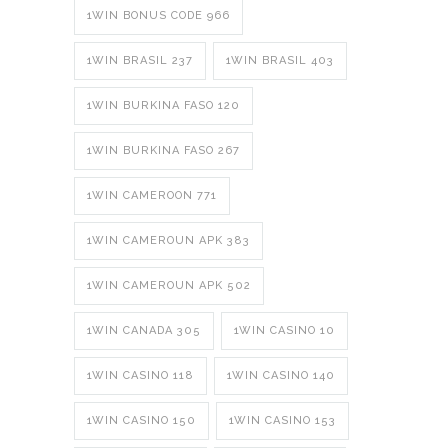
1WIN BONUS CODE 966
1WIN BRASIL 237
1WIN BRASIL 403
1WIN BURKINA FASO 120
1WIN BURKINA FASO 267
1WIN CAMEROON 771
1WIN CAMEROUN APK 383
1WIN CAMEROUN APK 502
1WIN CANADA 305
1WIN CASINO 10
1WIN CASINO 118
1WIN CASINO 140
1WIN CASINO 150
1WIN CASINO 153