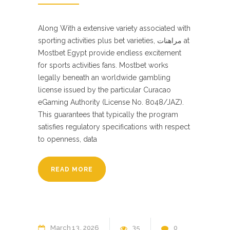
Along With a extensive variety associated with
sporting activities plus bet varieties, مراهنات at
Mostbet Egypt provide endless excitement
for sports activities fans. Mostbet works
legally beneath an worldwide gambling
license issued by the particular Curacao
eGaming Authority (License No. 8048/JAZ).
This guarantees that typically the program
satisfies regulatory specifications with respect
to openness, data
READ MORE
March
13
2026
35
0