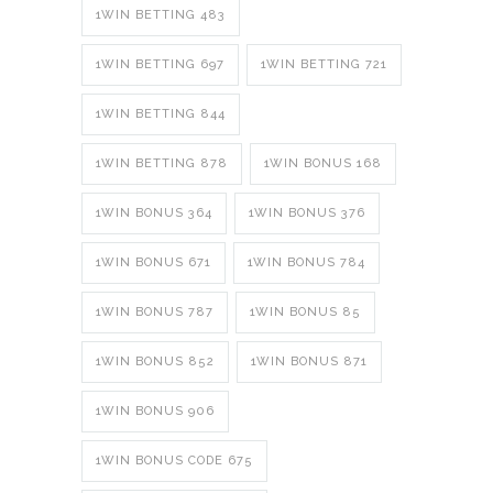
1WIN BETTING 483
1WIN BETTING 697
1WIN BETTING 721
1WIN BETTING 844
1WIN BETTING 878
1WIN BONUS 168
1WIN BONUS 364
1WIN BONUS 376
1WIN BONUS 671
1WIN BONUS 784
1WIN BONUS 787
1WIN BONUS 85
1WIN BONUS 852
1WIN BONUS 871
1WIN BONUS 906
1WIN BONUS CODE 675