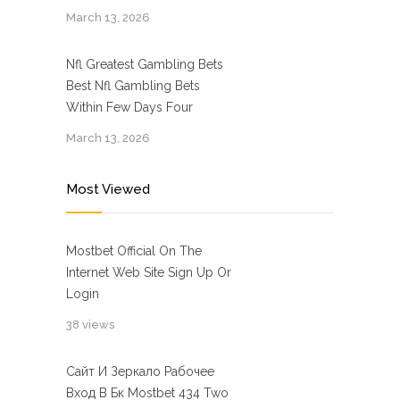
March 13, 2026
Nfl Greatest Gambling Bets
Best Nfl Gambling Bets
Within Few Days Four
March 13, 2026
Most Viewed
Mostbet Official On The
Internet Web Site Sign Up Or
Login
38 views
Сайт И Зеркало Рабочее
Вход В Бк Mostbet 434 Two