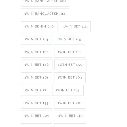
1WIN BANGLADESH 601
1WIN BANGLADESH 914
1WIN BENIN 638
1WIN BET 112
1WIN BET 114
1WIN BET 115
1WIN BET 124
1WIN BET 144
1WIN BET 146
1WIN BET 150
1WIN BET 161
1WIN BET 169
1WIN BET 17
1WIN BET 195
1WIN BET 199
1WIN BET 201
1WIN BET 209
1WIN BET 213