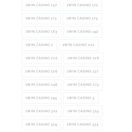
1WIN CASINO 157
1WIN CASINO 172
1WIN CASINO 173
1WIN CASINO 175
1WIN CASINO 183
1WIN CASINO 192
1WIN CASINO 2
1WIN CASINO 201
1WIN CASINO 202
1WIN CASINO 218
1WIN CASINO 226
1WIN CASINO 237
1WIN CASINO 248
1WIN CASINO 273
1WIN CASINO 295
1WIN CASINO 3
1WIN CASINO 302
1WIN CASINO 319
1WIN CASINO 329
1WIN CASINO 334