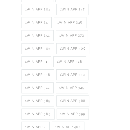
1WIN APP 204
1WIN APP 237
1WIN APP 24
1WIN APP 248
1WIN APP 251
1WIN APP 272
1WIN APP 303
1WIN APP 306
1WIN APP 31
1WIN APP 328
1WIN APP 338
1WIN APP 339
1WIN APP 342
1WIN APP 345
1WIN APP 365
1WIN APP 368
1WIN APP 385
1WIN APP 399
1WIN APP 4
1WIN APP 404