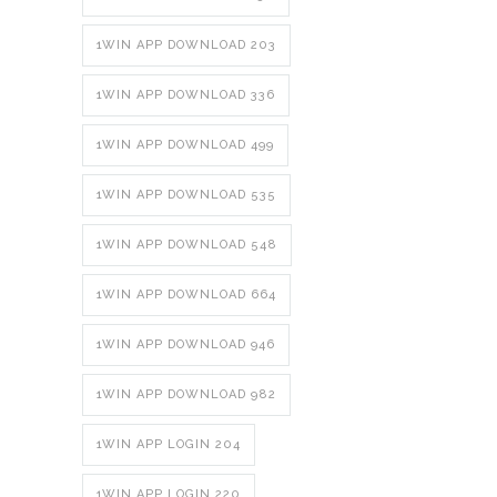
1WIN APP DOWNLOAD 203
1WIN APP DOWNLOAD 336
1WIN APP DOWNLOAD 499
1WIN APP DOWNLOAD 535
1WIN APP DOWNLOAD 548
1WIN APP DOWNLOAD 664
1WIN APP DOWNLOAD 946
1WIN APP DOWNLOAD 982
1WIN APP LOGIN 204
1WIN APP LOGIN 220