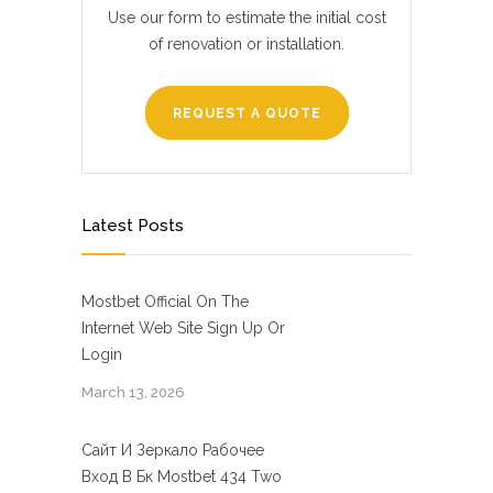
Use our form to estimate the initial cost
of renovation or installation.
REQUEST A QUOTE
Latest Posts
Mostbet Official On The
Internet Web Site Sign Up Or
Login
March 13, 2026
Сайт И Зеркало Рабочее
Вход В Бк Mostbet 434 Two