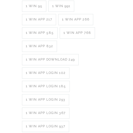
1 WIN 95
1 WIN 991
1 WIN APP 217
1 WIN APP 266
1 WIN APP 585
1 WIN APP 768
1 WIN APP 832
1 WIN APP DOWNLOAD 249
1 WIN APP LOGIN 102
1 WIN APP LOGIN 185
1 WIN APP LOGIN 293
1 WIN APP LOGIN 367
1 WIN APP LOGIN 937