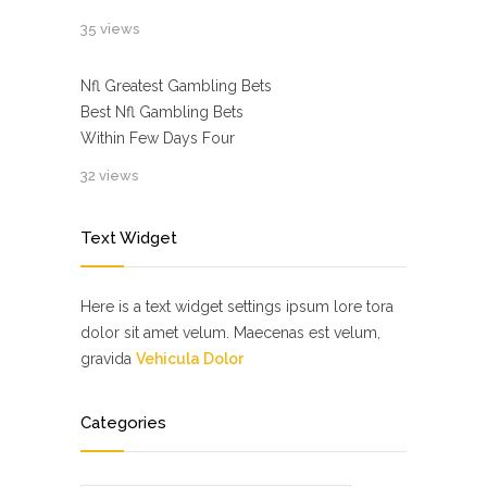
35 views
Nfl Greatest Gambling Bets
Best Nfl Gambling Bets
Within Few Days Four
32 views
Text Widget
Here is a text widget settings ipsum lore tora
dolor sit amet velum. Maecenas est velum,
gravida
Vehicula Dolor
Categories