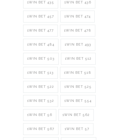
1WIN BET 435
1WIN BET 436
1WIN BET 457
1WIN BET 474
1WIN BET 477
1WIN BET 478
1WIN BET 484
1WIN BET 493
1WIN BET 503
1WIN BET 512
1WIN BET 513
1WIN BET 518
1WIN BET 522
1WIN BET 525
1WIN BET 532
1WIN BET 554
1WIN BET 56
1WIN BET 562
1WIN BET 567
1WIN BET 57