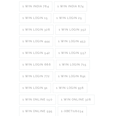
1 WIN INDIA 784
1 WIN INDIA 874
1 WIN LOGIN 15
1 WIN LOGIN 25
1 WIN LOGIN 328
1 WIN LOGIN 352
1 WIN LOGIN 444
1 WIN LOGIN 453
1 WIN LOGIN 542
1 WIN LOGIN 557
1 WIN LOGIN 686
1 WIN LOGIN 715
1 WIN LOGIN 772
1 WIN LOGIN 891
1 WIN LOGIN 91
1 WIN LOGIN 938
1 WIN ONLINE 150
1 WIN ONLINE 328
1 WIN ONLINE 595
1-XBETI18034