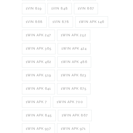
1VIN 819
1VIN 848
1VIN 867
1VIN 868
1VIN 878
1WIN APK 146
1WIN APK 247
1WIN APK 252
1WIN APK 365
1WIN APK 424
1WIN APK 462
1WIN APK 486
1WIN APK 519
1WIN APK 623
1WIN APK 641
1WIN APK 675
1WIN APK 7
1WIN APK 700
1WIN APK 845
1WIN APK 867
1WIN APK 937
1WIN APK 971