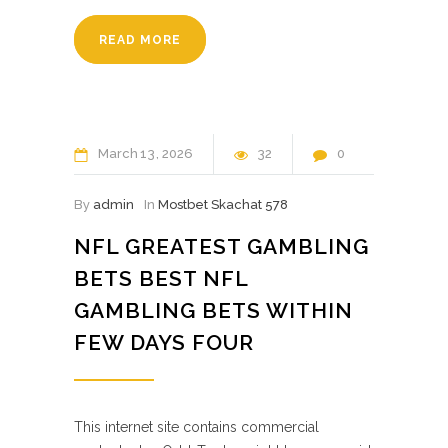
READ MORE
March
13
2026
32
0
By
admin
In
Mostbet Skachat 578
NFL GREATEST GAMBLING
BETS BEST NFL
GAMBLING BETS WITHIN
FEW DAYS FOUR
This internet site contains commercial