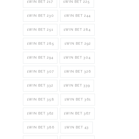
1WIN BET 217
1WIN BET 225
1WIN BET 230
1WIN BET 244
1WIN BET 251
1WIN BET 284
1WIN BET 285
1WIN BET 292
1WIN BET 294
1WIN BET 304
1WIN BET 307
1WIN BET 326
1WIN BET 332
1WIN BET 339
1WIN BET 358
1WIN BET 361
1WIN BET 362
1WIN BET 367
1WIN BET 386
1WIN BET 43