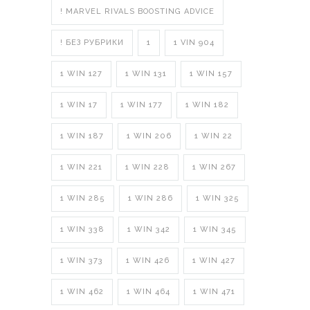
! MARVEL RIVALS BOOSTING ADVICE
! БЕЗ РУБРИКИ
1
1 VIN 904
1 WIN 127
1 WIN 131
1 WIN 157
1 WIN 17
1 WIN 177
1 WIN 182
1 WIN 187
1 WIN 206
1 WIN 22
1 WIN 221
1 WIN 228
1 WIN 267
1 WIN 285
1 WIN 286
1 WIN 325
1 WIN 338
1 WIN 342
1 WIN 345
1 WIN 373
1 WIN 426
1 WIN 427
1 WIN 462
1 WIN 464
1 WIN 471