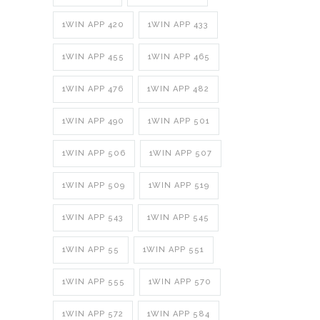
1WIN APP 420
1WIN APP 433
1WIN APP 455
1WIN APP 465
1WIN APP 476
1WIN APP 482
1WIN APP 490
1WIN APP 501
1WIN APP 506
1WIN APP 507
1WIN APP 509
1WIN APP 519
1WIN APP 543
1WIN APP 545
1WIN APP 55
1WIN APP 551
1WIN APP 555
1WIN APP 570
1WIN APP 572
1WIN APP 584