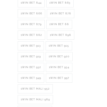
1WIN BET 844
1WIN BET 863
1WIN BET 866
1WIN BET 878
1WIN BET 879
1WIN BET 88
1WIN BET 882
1WIN BET 898
1WIN BET 913
1WIN BET 915
1WIN BET 919
1WIN BET 920
1WIN BET 932
1WIN BET 934
1WIN BET 949
1WIN BET 997
1WIN BET MALI 952
1WIN BET MALI 989