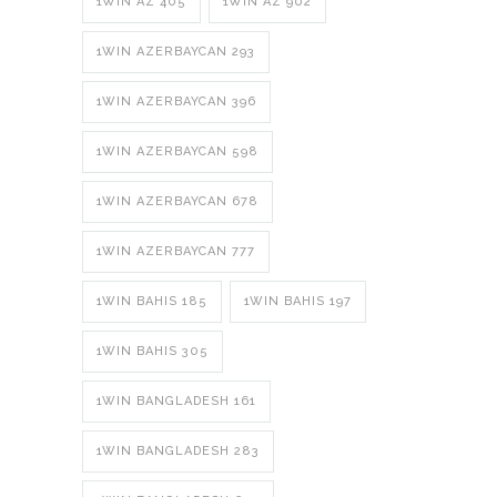
1WIN AZ 405
1WIN AZ 902
1WIN AZERBAYCAN 293
1WIN AZERBAYCAN 396
1WIN AZERBAYCAN 598
1WIN AZERBAYCAN 678
1WIN AZERBAYCAN 777
1WIN BAHIS 185
1WIN BAHIS 197
1WIN BAHIS 305
1WIN BANGLADESH 161
1WIN BANGLADESH 283