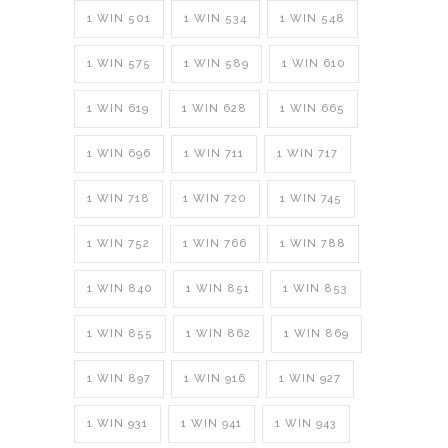
1 WIN 501
1 WIN 534
1 WIN 548
1 WIN 575
1 WIN 589
1 WIN 610
1 WIN 619
1 WIN 628
1 WIN 665
1 WIN 696
1 WIN 711
1 WIN 717
1 WIN 718
1 WIN 720
1 WIN 745
1 WIN 752
1 WIN 766
1 WIN 788
1 WIN 840
1 WIN 851
1 WIN 853
1 WIN 855
1 WIN 862
1 WIN 869
1 WIN 897
1 WIN 916
1 WIN 927
1 WIN 931
1 WIN 941
1 WIN 943