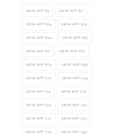
1WIN APP 61
1WIN APP 62
1WIN APP 624
1WIN APP 629
1WIN APP 650
1WIN APP 661
1WIN APP 67
1WIN APP 672
1WIN APP 675
1WIN APP 696
1WIN APP 707
1WIN APP 709
1WIN APP 711
1WIN APP 718
1WIN APP 725
1WIN APP 731
1WIN APP 772
1WIN APP 775
1WIN APP 779
1WIN APP 794