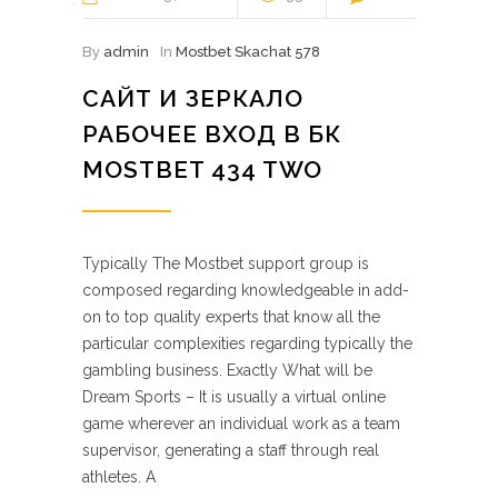
By
admin
In
Mostbet Skachat 578
САЙТ И ЗЕРКАЛО
РАБОЧЕЕ ВХОД В БК
MOSTBET 434 TWO
Typically The Mostbet support group is
composed regarding knowledgeable in add-
on to top quality experts that know all the
particular complexities regarding typically the
gambling business. Exactly What will be
Dream Sports – It is usually a virtual online
game wherever an individual work as a team
supervisor, generating a staff through real
athletes. A