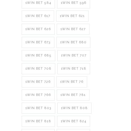
1WIN BET 584
1WIN BET 596
1WIN BET 617
1WIN BET 621
1WIN BET 626
1WIN BET 627
1WIN BET 673
1WIN BET 680
1WIN BET 685
1WIN BET 707
1WIN BET 708
1WIN BET 718
1WIN BET 726
1WIN BET 76
1WIN BET 766
1WIN BET 781
1WIN BET 803
1WIN BET 808
1WIN BET 818
1WIN BET 824