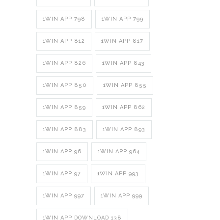
1WIN APP 798
1WIN APP 799
1WIN APP 812
1WIN APP 817
1WIN APP 826
1WIN APP 843
1WIN APP 850
1WIN APP 855
1WIN APP 859
1WIN APP 862
1WIN APP 883
1WIN APP 893
1WIN APP 96
1WIN APP 964
1WIN APP 97
1WIN APP 993
1WIN APP 997
1WIN APP 999
1WIN APP DOWNLOAD 138