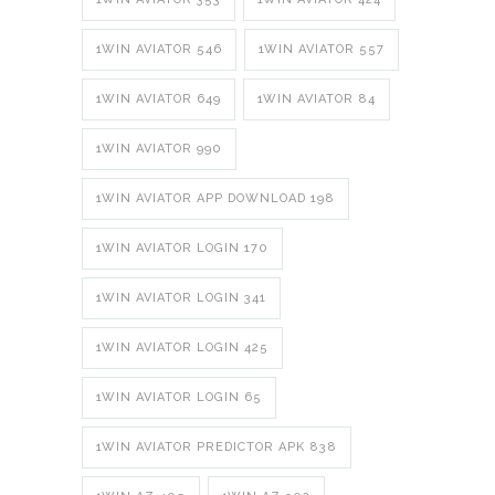
1WIN AVIATOR 546
1WIN AVIATOR 557
1WIN AVIATOR 649
1WIN AVIATOR 84
1WIN AVIATOR 990
1WIN AVIATOR APP DOWNLOAD 198
1WIN AVIATOR LOGIN 170
1WIN AVIATOR LOGIN 341
1WIN AVIATOR LOGIN 425
1WIN AVIATOR LOGIN 65
1WIN AVIATOR PREDICTOR APK 838