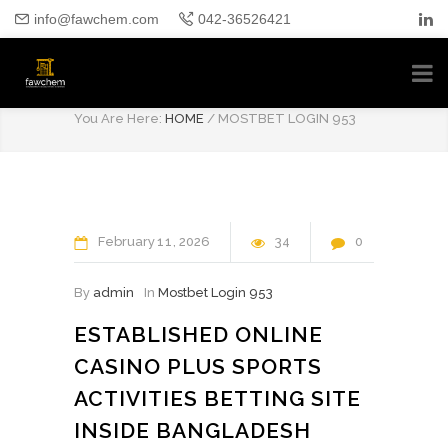
info@fawchem.com
042-36526421
MOSTBET LOGIN 953
You Are Here:
HOME
/
MOSTBET LOGIN 953
February
11
2026
34
0
By
admin
In
Mostbet Login 953
ESTABLISHED ONLINE
CASINO PLUS SPORTS
ACTIVITIES BETTING SITE
INSIDE BANGLADESH