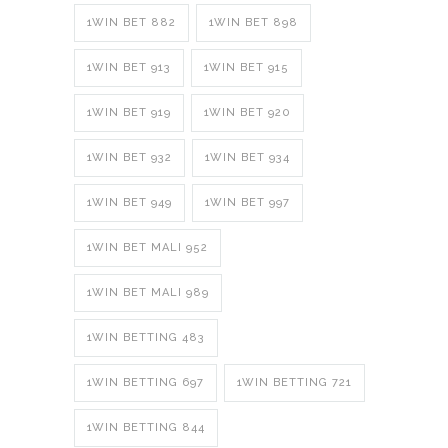
1WIN BET 882
1WIN BET 898
1WIN BET 913
1WIN BET 915
1WIN BET 919
1WIN BET 920
1WIN BET 932
1WIN BET 934
1WIN BET 949
1WIN BET 997
1WIN BET MALI 952
1WIN BET MALI 989
1WIN BETTING 483
1WIN BETTING 697
1WIN BETTING 721
1WIN BETTING 844