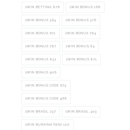
1WIN BETTING 878
1WIN BONUS 168
1WIN BONUS 364
1WIN BONUS 376
1WIN BONUS 671
1WIN BONUS 784
1WIN BONUS 787
1WIN BONUS 85
1WIN BONUS 852
1WIN BONUS 871
1WIN BONUS 906
1WIN BONUS CODE 675
1WIN BONUS CODE 966
1WIN BRASIL 237
1WIN BRASIL 403
1WIN BURKINA FASO 120