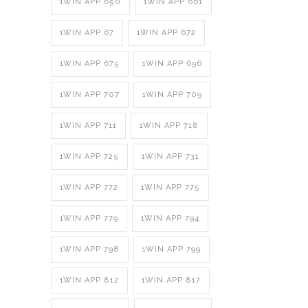
1WIN APP 650
1WIN APP 661
1WIN APP 67
1WIN APP 672
1WIN APP 675
1WIN APP 696
1WIN APP 707
1WIN APP 709
1WIN APP 711
1WIN APP 718
1WIN APP 725
1WIN APP 731
1WIN APP 772
1WIN APP 775
1WIN APP 779
1WIN APP 794
1WIN APP 798
1WIN APP 799
1WIN APP 812
1WIN APP 817