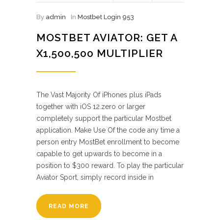
By
admin
In
Mostbet Login 953
MOSTBET AVIATOR: GET A
X1,500,500 MULTIPLIER
The Vast Majority Of iPhones plus iPads
together with iOS 12.zero or larger
completely support the particular Mostbet
application. Make Use Of the code any time a
person entry MostBet enrollment to become
capable to get upwards to become in a
position to $300 reward. To play the particular
Aviator Sport, simply record inside in
READ MORE