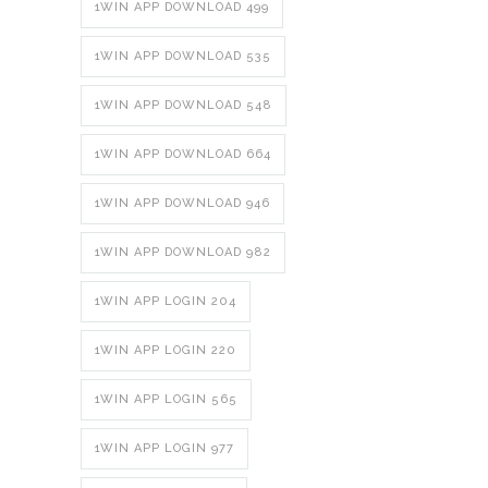
1WIN APP DOWNLOAD 499
1WIN APP DOWNLOAD 535
1WIN APP DOWNLOAD 548
1WIN APP DOWNLOAD 664
1WIN APP DOWNLOAD 946
1WIN APP DOWNLOAD 982
1WIN APP LOGIN 204
1WIN APP LOGIN 220
1WIN APP LOGIN 565
1WIN APP LOGIN 977