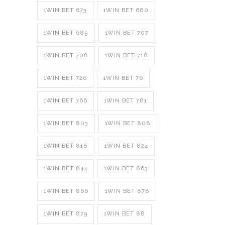
1WIN BET 673
1WIN BET 680
1WIN BET 685
1WIN BET 707
1WIN BET 708
1WIN BET 718
1WIN BET 726
1WIN BET 76
1WIN BET 766
1WIN BET 781
1WIN BET 803
1WIN BET 808
1WIN BET 818
1WIN BET 824
1WIN BET 844
1WIN BET 863
1WIN BET 866
1WIN BET 878
1WIN BET 879
1WIN BET 88