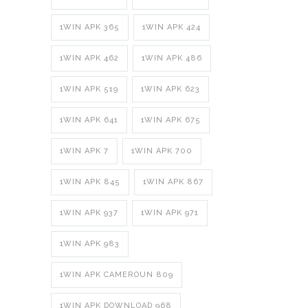
1WIN APK 365
1WIN APK 424
1WIN APK 462
1WIN APK 486
1WIN APK 519
1WIN APK 623
1WIN APK 641
1WIN APK 675
1WIN APK 7
1WIN APK 700
1WIN APK 845
1WIN APK 867
1WIN APK 937
1WIN APK 971
1WIN APK 983
1WIN APK CAMEROUN 809
1WIN APK DOWNLOAD 968