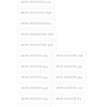
1WIN APUESTAS 515
1WIN APUESTAS 698
1WIN APUESTAS 803
1WIN ARGENTINA 188
1WIN ARGENTINA 918
1WIN AVIATOR 203
1WIN AVIATOR 238
1WIN AVIATOR 254
1WIN AVIATOR 332
1WIN AVIATOR 353
1WIN AVIATOR 424
1WIN AVIATOR 546
1WIN AVIATOR 557
1WIN AVIATOR 649
1WIN AVIATOR 84