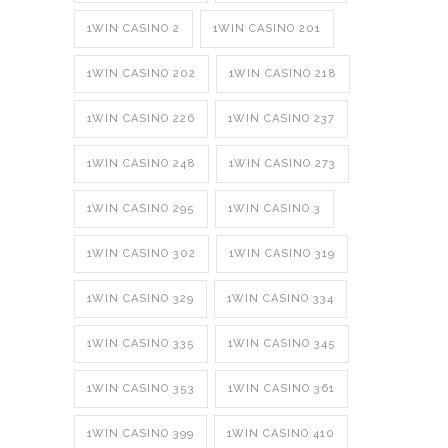
1WIN CASINO 2
1WIN CASINO 201
1WIN CASINO 202
1WIN CASINO 218
1WIN CASINO 226
1WIN CASINO 237
1WIN CASINO 248
1WIN CASINO 273
1WIN CASINO 295
1WIN CASINO 3
1WIN CASINO 302
1WIN CASINO 319
1WIN CASINO 329
1WIN CASINO 334
1WIN CASINO 335
1WIN CASINO 345
1WIN CASINO 353
1WIN CASINO 361
1WIN CASINO 399
1WIN CASINO 410