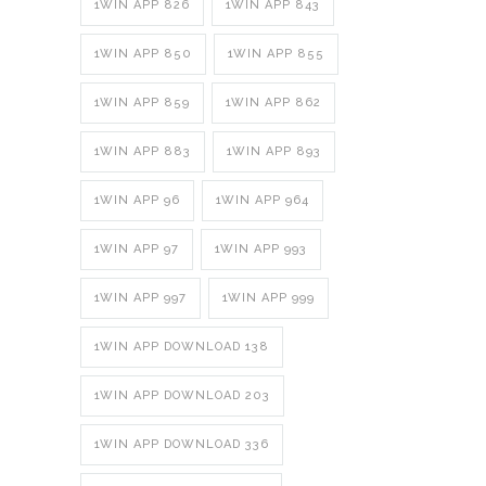
1WIN APP 826
1WIN APP 843
1WIN APP 850
1WIN APP 855
1WIN APP 859
1WIN APP 862
1WIN APP 883
1WIN APP 893
1WIN APP 96
1WIN APP 964
1WIN APP 97
1WIN APP 993
1WIN APP 997
1WIN APP 999
1WIN APP DOWNLOAD 138
1WIN APP DOWNLOAD 203
1WIN APP DOWNLOAD 336