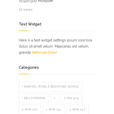
X1,500,500 Multiplier
27 views
Text Widget
Here is a text widget settings ipsum lore tora
dolor sit amet velum. Maecenas est velum,
gravida
Vehicula Dolor
Categories
! MARVEL RIVALS BOOSTING ADVICE
! БЕЗ РУБРИКИ
1
1 VIN 904
1 WIN 127
1 WIN 131
1 WIN 157