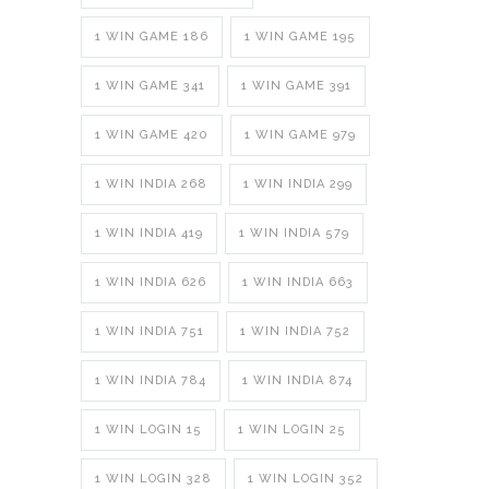
1 WIN GAME 186
1 WIN GAME 195
1 WIN GAME 341
1 WIN GAME 391
1 WIN GAME 420
1 WIN GAME 979
1 WIN INDIA 268
1 WIN INDIA 299
1 WIN INDIA 419
1 WIN INDIA 579
1 WIN INDIA 626
1 WIN INDIA 663
1 WIN INDIA 751
1 WIN INDIA 752
1 WIN INDIA 784
1 WIN INDIA 874
1 WIN LOGIN 15
1 WIN LOGIN 25
1 WIN LOGIN 328
1 WIN LOGIN 352