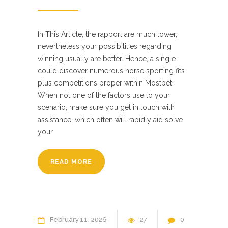
In This Article, the rapport are much lower,
nevertheless your possibilities regarding
winning usually are better. Hence, a single
could discover numerous horse sporting fits
plus competitions proper within Mostbet.
When not one of the factors use to your
scenario, make sure you get in touch with
assistance, which often will rapidly aid solve
your
READ MORE
February
11
2026
27
0