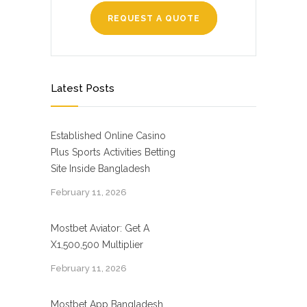
REQUEST A QUOTE
Latest Posts
Established Online Casino
Plus Sports Activities Betting
Site Inside Bangladesh
February 11, 2026
Mostbet Aviator: Get A
X1,500,500 Multiplier
February 11, 2026
Mostbet App Bangladesh