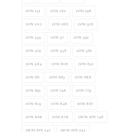
1VIN 132
1VIN 160
1VIN 198
1VIN 200
1VIN 286
1VIN 328
1VIN 339
1VIN 37
1VIN 392
1VIN 479
1VIN 538
1VIN 561
1VIN 584
1VIN 608
1VIN 632
1VIN 66
1VIN 663
1VIN 686
1VIN 691
1VIN 748
1VIN 779
1VIN 819
1VIN 848
1VIN 867
1VIN 868
1VIN 878
1WIN APK 146
1WIN APK 247
1WIN APK 252