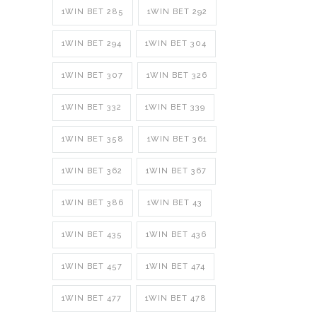
1WIN BET 285
1WIN BET 292
1WIN BET 294
1WIN BET 304
1WIN BET 307
1WIN BET 326
1WIN BET 332
1WIN BET 339
1WIN BET 358
1WIN BET 361
1WIN BET 362
1WIN BET 367
1WIN BET 386
1WIN BET 43
1WIN BET 435
1WIN BET 436
1WIN BET 457
1WIN BET 474
1WIN BET 477
1WIN BET 478