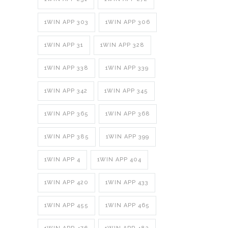
1WIN APP 303
1WIN APP 306
1WIN APP 31
1WIN APP 328
1WIN APP 338
1WIN APP 339
1WIN APP 342
1WIN APP 345
1WIN APP 365
1WIN APP 368
1WIN APP 385
1WIN APP 399
1WIN APP 4
1WIN APP 404
1WIN APP 420
1WIN APP 433
1WIN APP 455
1WIN APP 465