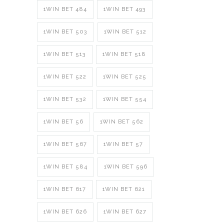
1WIN BET 484
1WIN BET 493
1WIN BET 503
1WIN BET 512
1WIN BET 513
1WIN BET 518
1WIN BET 522
1WIN BET 525
1WIN BET 532
1WIN BET 554
1WIN BET 56
1WIN BET 562
1WIN BET 567
1WIN BET 57
1WIN BET 584
1WIN BET 596
1WIN BET 617
1WIN BET 621
1WIN BET 626
1WIN BET 627