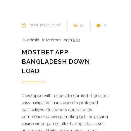
February
11
2026
32
0
By
admin
In
Mostbet Login 953
MOSTBET APP
BANGLADESH DOWN
LOAD
Developed with respect to comfort, it ensures
easy navigation in inclusion to protected
transactions. Customers could swiftly
commence placing gambling bets or playing
casino video games after having a basic set
up process. At Mostbet on-line, all of us