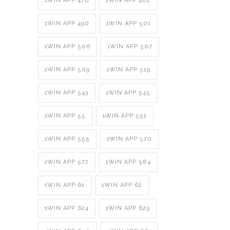
1WIN APP 476
1WIN APP 482
1WIN APP 490
1WIN APP 501
1WIN APP 506
1WIN APP 507
1WIN APP 509
1WIN APP 519
1WIN APP 543
1WIN APP 545
1WIN APP 55
1WIN APP 551
1WIN APP 555
1WIN APP 570
1WIN APP 572
1WIN APP 584
1WIN APP 61
1WIN APP 62
1WIN APP 624
1WIN APP 629