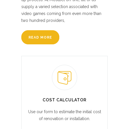
supply a varied selection associated with
video games coming from even more than
two hundred providers,
READ MORE
COST CALCULATOR
Use our form to estimate the initial cost
of renovation or installation.