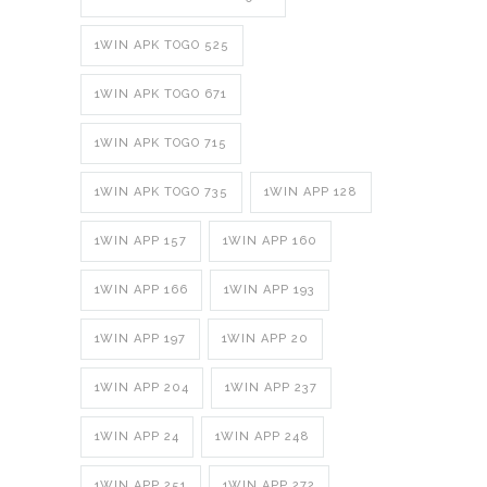
1WIN APK TOGO 525
1WIN APK TOGO 671
1WIN APK TOGO 715
1WIN APK TOGO 735
1WIN APP 128
1WIN APP 157
1WIN APP 160
1WIN APP 166
1WIN APP 193
1WIN APP 197
1WIN APP 20
1WIN APP 204
1WIN APP 237
1WIN APP 24
1WIN APP 248
1WIN APP 251
1WIN APP 272