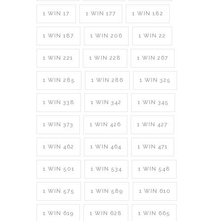
1 WIN 17
1 WIN 177
1 WIN 182
1 WIN 187
1 WIN 206
1 WIN 22
1 WIN 221
1 WIN 228
1 WIN 267
1 WIN 285
1 WIN 286
1 WIN 325
1 WIN 338
1 WIN 342
1 WIN 345
1 WIN 373
1 WIN 426
1 WIN 427
1 WIN 462
1 WIN 464
1 WIN 471
1 WIN 501
1 WIN 534
1 WIN 548
1 WIN 575
1 WIN 589
1 WIN 610
1 WIN 619
1 WIN 628
1 WIN 665