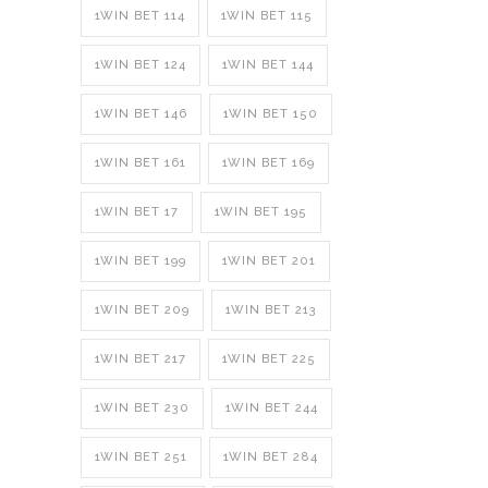
1WIN BET 114
1WIN BET 115
1WIN BET 124
1WIN BET 144
1WIN BET 146
1WIN BET 150
1WIN BET 161
1WIN BET 169
1WIN BET 17
1WIN BET 195
1WIN BET 199
1WIN BET 201
1WIN BET 209
1WIN BET 213
1WIN BET 217
1WIN BET 225
1WIN BET 230
1WIN BET 244
1WIN BET 251
1WIN BET 284