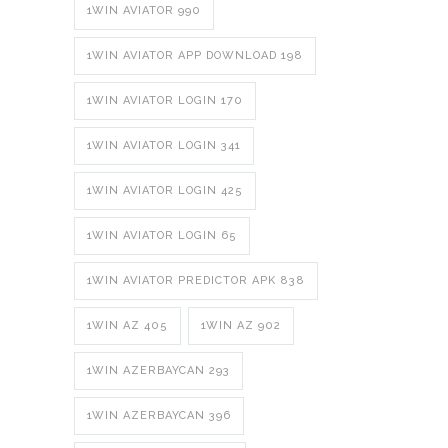
1WIN AVIATOR 990
1WIN AVIATOR APP DOWNLOAD 198
1WIN AVIATOR LOGIN 170
1WIN AVIATOR LOGIN 341
1WIN AVIATOR LOGIN 425
1WIN AVIATOR LOGIN 65
1WIN AVIATOR PREDICTOR APK 838
1WIN AZ 405
1WIN AZ 902
1WIN AZERBAYCAN 293
1WIN AZERBAYCAN 396