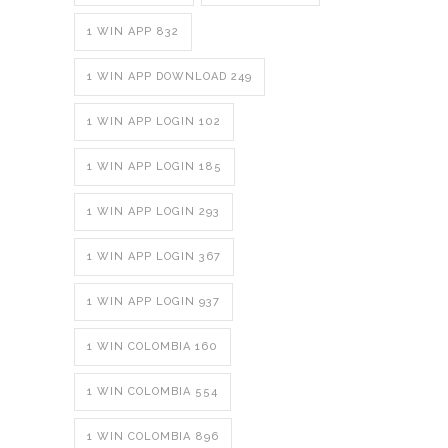
1 WIN APP 832
1 WIN APP DOWNLOAD 249
1 WIN APP LOGIN 102
1 WIN APP LOGIN 185
1 WIN APP LOGIN 293
1 WIN APP LOGIN 367
1 WIN APP LOGIN 937
1 WIN COLOMBIA 160
1 WIN COLOMBIA 554
1 WIN COLOMBIA 896