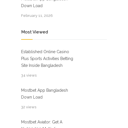
Down Load
February 11, 2026
Most Viewed
Established Online Casino
Plus Sports Activities Betting
Site Inside Bangladesh
34 views
Mostbet App Bangladesh
Down Load
32 views
Mostbet Aviator: Get A