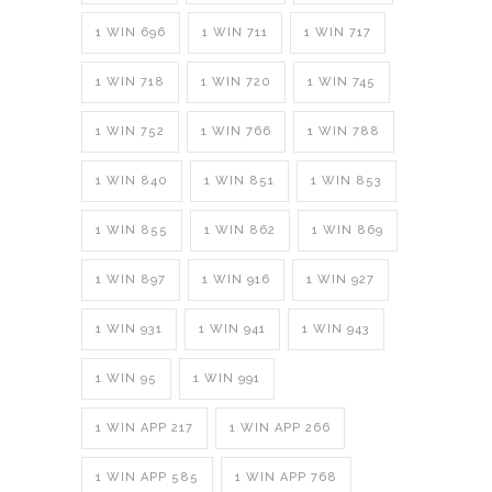
1 WIN 696
1 WIN 711
1 WIN 717
1 WIN 718
1 WIN 720
1 WIN 745
1 WIN 752
1 WIN 766
1 WIN 788
1 WIN 840
1 WIN 851
1 WIN 853
1 WIN 855
1 WIN 862
1 WIN 869
1 WIN 897
1 WIN 916
1 WIN 927
1 WIN 931
1 WIN 941
1 WIN 943
1 WIN 95
1 WIN 991
1 WIN APP 217
1 WIN APP 266
1 WIN APP 585
1 WIN APP 768