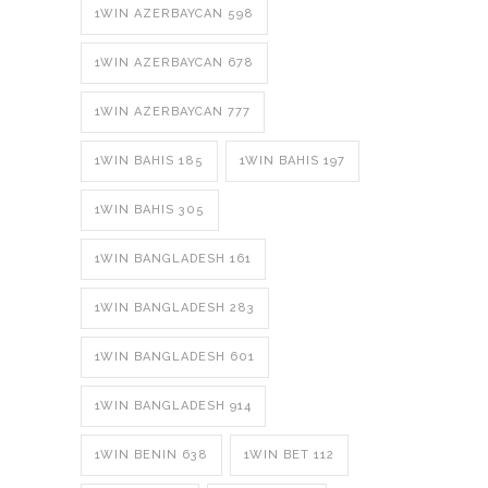
1WIN AZERBAYCAN 598
1WIN AZERBAYCAN 678
1WIN AZERBAYCAN 777
1WIN BAHIS 185
1WIN BAHIS 197
1WIN BAHIS 305
1WIN BANGLADESH 161
1WIN BANGLADESH 283
1WIN BANGLADESH 601
1WIN BANGLADESH 914
1WIN BENIN 638
1WIN BET 112