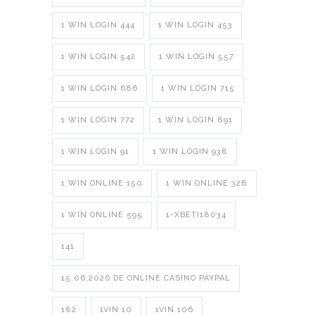
1 WIN LOGIN 444
1 WIN LOGIN 453
1 WIN LOGIN 542
1 WIN LOGIN 557
1 WIN LOGIN 686
1 WIN LOGIN 715
1 WIN LOGIN 772
1 WIN LOGIN 891
1 WIN LOGIN 91
1 WIN LOGIN 938
1 WIN ONLINE 150
1 WIN ONLINE 328
1 WIN ONLINE 595
1-XBETI18034
141
15.06.2026 DE ONLINE CASINO PAYPAL
182
1VIN 10
1VIN 106