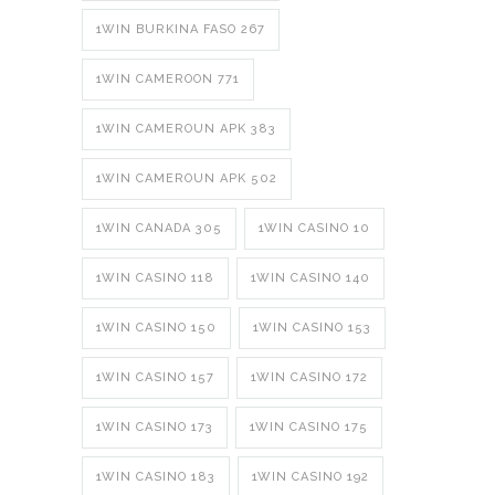
1WIN BURKINA FASO 267
1WIN CAMEROON 771
1WIN CAMEROUN APK 383
1WIN CAMEROUN APK 502
1WIN CANADA 305
1WIN CASINO 10
1WIN CASINO 118
1WIN CASINO 140
1WIN CASINO 150
1WIN CASINO 153
1WIN CASINO 157
1WIN CASINO 172
1WIN CASINO 173
1WIN CASINO 175
1WIN CASINO 183
1WIN CASINO 192