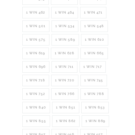
1 WIN 462
1 WIN 464
1 WIN 471
1 WIN 501
1 WIN 534
1 WIN 548
1 WIN 575
1 WIN 589
1 WIN 610
1 WIN 619
1 WIN 628
1 WIN 665
1 WIN 696
1 WIN 711
1 WIN 717
1 WIN 718
1 WIN 720
1 WIN 745
1 WIN 752
1 WIN 766
1 WIN 788
1 WIN 840
1 WIN 851
1 WIN 853
1 WIN 855
1 WIN 862
1 WIN 869
1 WIN 897
1 WIN 916
1 WIN 927