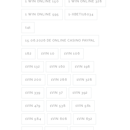
1 WIN ONLINE 150
1 WIN ONLINE 328
1 WIN ONLINE 595
1-XBETI18034
141
15.06.2026 DE ONLINE CASINO PAYPAL
182
1VIN 10
1VIN 106
1VIN 132
1VIN 160
1VIN 198
1VIN 200
1VIN 286
1VIN 328
1VIN 339
1VIN 37
1VIN 392
1VIN 479
1VIN 538
1VIN 561
1VIN 584
1VIN 608
1VIN 632