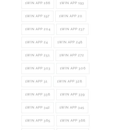
1WIN APP 166
1WIN APP 193
1WIN APP 197
1WIN APP 20
1WIN APP 204
1WIN APP 237
1WIN APP 24
1WIN APP 248
1WIN APP 251
1WIN APP 272
1WIN APP 303
1WIN APP 306
1WIN APP 31
1WIN APP 328
1WIN APP 338
1WIN APP 339
1WIN APP 342
1WIN APP 345
1WIN APP 365
1WIN APP 368