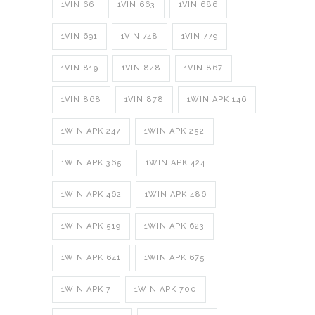
1VIN 66
1VIN 663
1VIN 686
1VIN 691
1VIN 748
1VIN 779
1VIN 819
1VIN 848
1VIN 867
1VIN 868
1VIN 878
1WIN APK 146
1WIN APK 247
1WIN APK 252
1WIN APK 365
1WIN APK 424
1WIN APK 462
1WIN APK 486
1WIN APK 519
1WIN APK 623
1WIN APK 641
1WIN APK 675
1WIN APK 7
1WIN APK 700