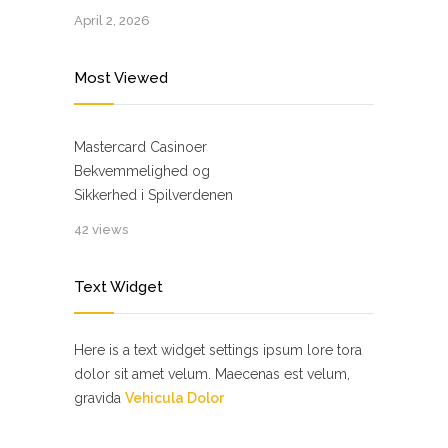
April 2, 2026
Most Viewed
Mastercard Casinoer
Bekvemmelighed og
Sikkerhed i Spilverdenen
42 views
Text Widget
Here is a text widget settings ipsum lore tora
dolor sit amet velum. Maecenas est velum,
gravida
Vehicula Dolor