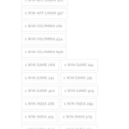
1 WIN APP LOGIN 367
1 WIN APP LOGIN 937
1 WIN COLOMBIA 160
1 WIN COLOMBIA 554
1 WIN COLOMBIA 896
1 WIN GAME 186
1 WIN GAME 195
1 WIN GAME 341
1 WIN GAME 391
1 WIN GAME 420
1 WIN GAME 979
1 WIN INDIA 268
1 WIN INDIA 299
1 WIN INDIA 419
1 WIN INDIA 579