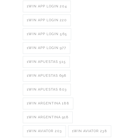
1WIN APP LOGIN 204
1WIN APP LOGIN 220
1WIN APP LOGIN 565
1WIN APP LOGIN 977
1WIN APUESTAS 515
1WIN APUESTAS 698
1WIN APUESTAS 803
1WIN ARGENTINA 188
1WIN ARGENTINA 918
1WIN AVIATOR 203
1WIN AVIATOR 238