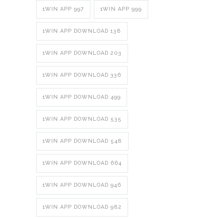
1WIN APP 997
1WIN APP 999
1WIN APP DOWNLOAD 138
1WIN APP DOWNLOAD 203
1WIN APP DOWNLOAD 336
1WIN APP DOWNLOAD 499
1WIN APP DOWNLOAD 535
1WIN APP DOWNLOAD 548
1WIN APP DOWNLOAD 664
1WIN APP DOWNLOAD 946
1WIN APP DOWNLOAD 982