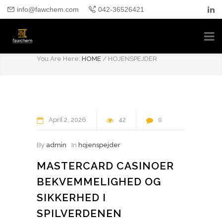
info@fawchem.com
042-36526421
HOJENSPEJDER
You Are Here:
HOME
/
HOJENSPEJDER
April
2
2026
42
0
By
admin
In
hojenspejder
MASTERCARD CASINOER
BEKVEMMELIGHED OG
SIKKERHED I
SPILVERDENEN