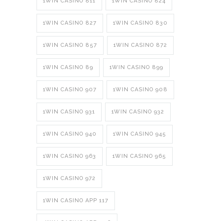
1WIN CASINO 811
1WIN CASINO 824
1WIN CASINO 827
1WIN CASINO 830
1WIN CASINO 857
1WIN CASINO 872
1WIN CASINO 89
1WIN CASINO 899
1WIN CASINO 907
1WIN CASINO 908
1WIN CASINO 931
1WIN CASINO 932
1WIN CASINO 940
1WIN CASINO 945
1WIN CASINO 963
1WIN CASINO 965
1WIN CASINO 972
1WIN CASINO APP 117