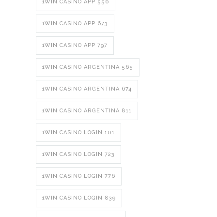
1WIN CASINO APP 556
1WIN CASINO APP 673
1WIN CASINO APP 797
1WIN CASINO ARGENTINA 565
1WIN CASINO ARGENTINA 674
1WIN CASINO ARGENTINA 811
1WIN CASINO LOGIN 101
1WIN CASINO LOGIN 723
1WIN CASINO LOGIN 776
1WIN CASINO LOGIN 839