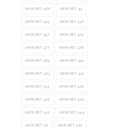
1WIN BET 386
1WIN BET 43
1WIN BET 435
1WIN BET 436
1WIN BET 457
1WIN BET 474
1WIN BET 477
1WIN BET 478
1WIN BET 484
1WIN BET 493
1WIN BET 503
1WIN BET 512
1WIN BET 513
1WIN BET 518
1WIN BET 522
1WIN BET 525
1WIN BET 532
1WIN BET 554
1WIN BET 56
1WIN BET 562