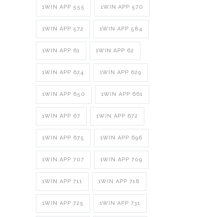
1WIN APP 555
1WIN APP 570
1WIN APP 572
1WIN APP 584
1WIN APP 61
1WIN APP 62
1WIN APP 624
1WIN APP 629
1WIN APP 650
1WIN APP 661
1WIN APP 67
1WIN APP 672
1WIN APP 675
1WIN APP 696
1WIN APP 707
1WIN APP 709
1WIN APP 711
1WIN APP 718
1WIN APP 725
1WIN APP 731