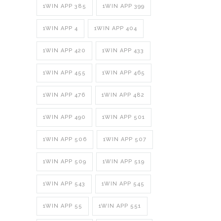
1WIN APP 385
1WIN APP 399
1WIN APP 4
1WIN APP 404
1WIN APP 420
1WIN APP 433
1WIN APP 455
1WIN APP 465
1WIN APP 476
1WIN APP 482
1WIN APP 490
1WIN APP 501
1WIN APP 506
1WIN APP 507
1WIN APP 509
1WIN APP 519
1WIN APP 543
1WIN APP 545
1WIN APP 55
1WIN APP 551