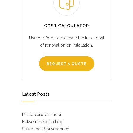
COST CALCULATOR
Use our form to estimate the initial cost
of renovation or installation.
REQUEST A QUOTE
Latest Posts
Mastercard Casinoer
Bekvemmelighed og
Sikkerhed i Spilverdenen