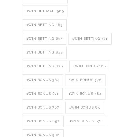
1WIN BET MALI 989
1WIN BETTING 483
1WIN BETTING 697
1WIN BETTING 721
1WIN BETTING 844
1WIN BETTING 878
1WIN BONUS 168
1WIN BONUS 364
1WIN BONUS 376
1WIN BONUS 671
1WIN BONUS 784
1WIN BONUS 787
1WIN BONUS 85
1WIN BONUS 852
1WIN BONUS 871
1WIN BONUS 906