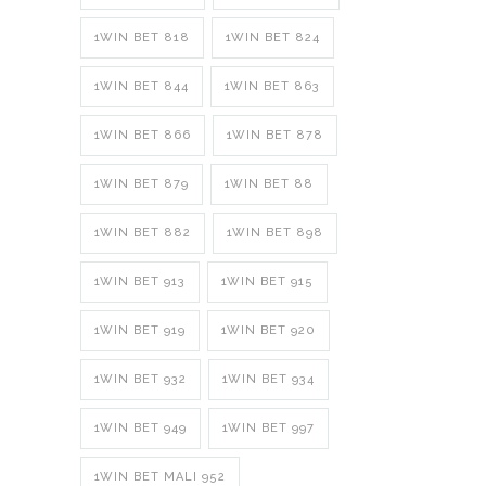
1WIN BET 818
1WIN BET 824
1WIN BET 844
1WIN BET 863
1WIN BET 866
1WIN BET 878
1WIN BET 879
1WIN BET 88
1WIN BET 882
1WIN BET 898
1WIN BET 913
1WIN BET 915
1WIN BET 919
1WIN BET 920
1WIN BET 932
1WIN BET 934
1WIN BET 949
1WIN BET 997
1WIN BET MALI 952