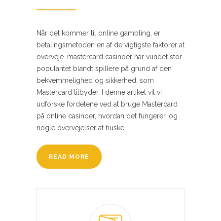
Når det kommer til online gambling, er
betalingsmetoden en af de vigtigste faktorer at
overveje. mastercard casinoer har vundet stor
popularitet blandt spillere på grund af den
bekvemmelighed og sikkerhed, som
Mastercard tilbyder. I denne artikel vil vi
udforske fordelene ved at bruge Mastercard
på online casinoer, hvordan det fungerer, og
nogle overvejelser at huske
READ MORE