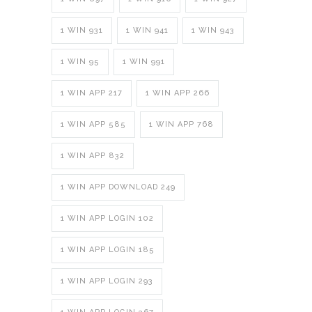
1 WIN 931
1 WIN 941
1 WIN 943
1 WIN 95
1 WIN 991
1 WIN APP 217
1 WIN APP 266
1 WIN APP 585
1 WIN APP 768
1 WIN APP 832
1 WIN APP DOWNLOAD 249
1 WIN APP LOGIN 102
1 WIN APP LOGIN 185
1 WIN APP LOGIN 293