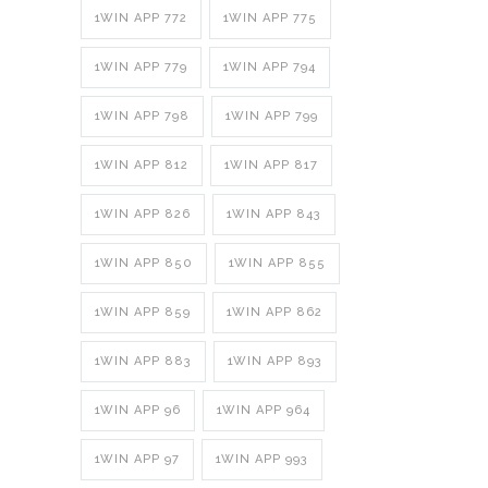
1WIN APP 772
1WIN APP 775
1WIN APP 779
1WIN APP 794
1WIN APP 798
1WIN APP 799
1WIN APP 812
1WIN APP 817
1WIN APP 826
1WIN APP 843
1WIN APP 850
1WIN APP 855
1WIN APP 859
1WIN APP 862
1WIN APP 883
1WIN APP 893
1WIN APP 96
1WIN APP 964
1WIN APP 97
1WIN APP 993