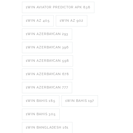
1WIN AVIATOR PREDICTOR APK 838
1WIN AZ 405
1WIN AZ 902
1WIN AZERBAYCAN 293
1WIN AZERBAYCAN 396
1WIN AZERBAYCAN 598
1WIN AZERBAYCAN 678
1WIN AZERBAYCAN 777
1WIN BAHIS 185
1WIN BAHIS 197
1WIN BAHIS 305
1WIN BANGLADESH 161