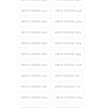
1WIN CASINO 555
1WIN CASINO 558
1WIN CASINO 567
1WIN CASINO 584
1WIN CASINO 624
1WIN CASINO 625
1WIN CASINO 642
1WIN CASINO 659
1WIN CASINO 662
1WIN CASINO 693
1WIN CASINO 704
1WIN CASINO 708
1WIN CASINO 735
1WIN CASINO 76
1WIN CASINO 767
1WIN CASINO 772
1WIN CASINO 803
1WIN CASINO 809