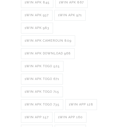
1WIN APK 845
1WIN APK 867
1WIN APK 937
1WIN APK 971
1WIN APK 983
1WIN APK CAMEROUN 809
1WIN APK DOWNLOAD 968
1WIN APK TOGO 525
1WIN APK TOGO 671
1WIN APK TOGO 715
1WIN APK TOGO 735
1WIN APP 128
1WIN APP 157
1WIN APP 160