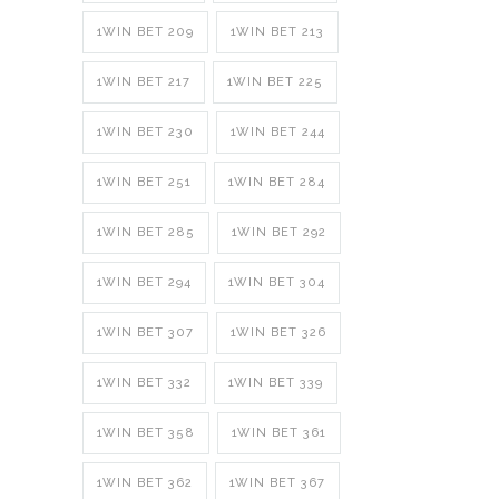
1WIN BET 209
1WIN BET 213
1WIN BET 217
1WIN BET 225
1WIN BET 230
1WIN BET 244
1WIN BET 251
1WIN BET 284
1WIN BET 285
1WIN BET 292
1WIN BET 294
1WIN BET 304
1WIN BET 307
1WIN BET 326
1WIN BET 332
1WIN BET 339
1WIN BET 358
1WIN BET 361
1WIN BET 362
1WIN BET 367