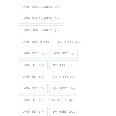
1WIN BANGLADESH 283
1WIN BANGLADESH 601
1WIN BANGLADESH 914
1WIN BENIN 638
1WIN BET 112
1WIN BET 114
1WIN BET 115
1WIN BET 124
1WIN BET 144
1WIN BET 146
1WIN BET 150
1WIN BET 161
1WIN BET 169
1WIN BET 17
1WIN BET 195
1WIN BET 199
1WIN BET 201