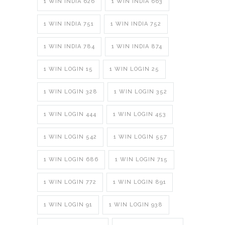
1 WIN INDIA 626
1 WIN INDIA 663
1 WIN INDIA 751
1 WIN INDIA 752
1 WIN INDIA 784
1 WIN INDIA 874
1 WIN LOGIN 15
1 WIN LOGIN 25
1 WIN LOGIN 328
1 WIN LOGIN 352
1 WIN LOGIN 444
1 WIN LOGIN 453
1 WIN LOGIN 542
1 WIN LOGIN 557
1 WIN LOGIN 686
1 WIN LOGIN 715
1 WIN LOGIN 772
1 WIN LOGIN 891
1 WIN LOGIN 91
1 WIN LOGIN 938