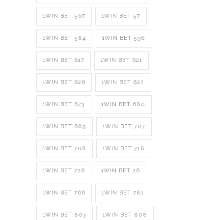
1WIN BET 567
1WIN BET 57
1WIN BET 584
1WIN BET 596
1WIN BET 617
1WIN BET 621
1WIN BET 626
1WIN BET 627
1WIN BET 673
1WIN BET 680
1WIN BET 685
1WIN BET 707
1WIN BET 708
1WIN BET 718
1WIN BET 726
1WIN BET 76
1WIN BET 766
1WIN BET 781
1WIN BET 803
1WIN BET 808