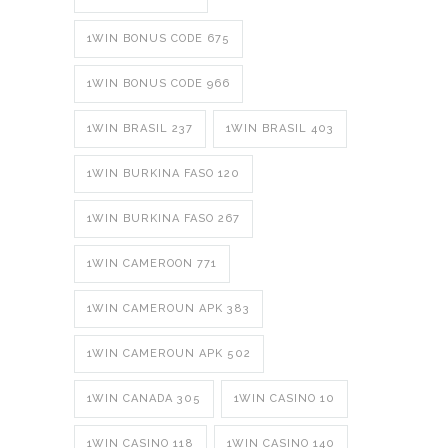
1WIN BONUS CODE 675
1WIN BONUS CODE 966
1WIN BRASIL 237
1WIN BRASIL 403
1WIN BURKINA FASO 120
1WIN BURKINA FASO 267
1WIN CAMEROON 771
1WIN CAMEROUN APK 383
1WIN CAMEROUN APK 502
1WIN CANADA 305
1WIN CASINO 10
1WIN CASINO 118
1WIN CASINO 140