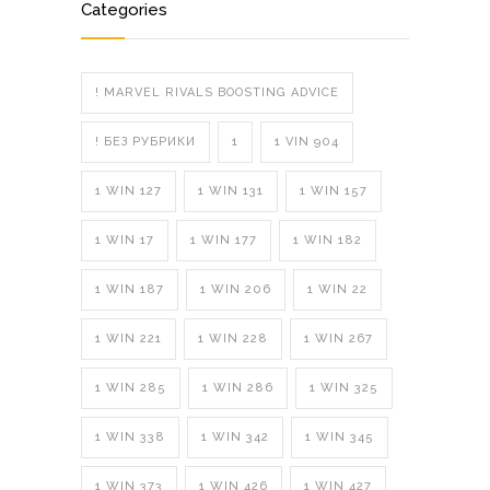
Categories
! MARVEL RIVALS BOOSTING ADVICE
! БЕЗ РУБРИКИ
1
1 VIN 904
1 WIN 127
1 WIN 131
1 WIN 157
1 WIN 17
1 WIN 177
1 WIN 182
1 WIN 187
1 WIN 206
1 WIN 22
1 WIN 221
1 WIN 228
1 WIN 267
1 WIN 285
1 WIN 286
1 WIN 325
1 WIN 338
1 WIN 342
1 WIN 345
1 WIN 373
1 WIN 426
1 WIN 427