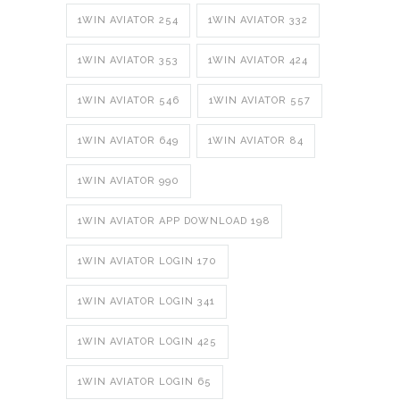
1WIN AVIATOR 254
1WIN AVIATOR 332
1WIN AVIATOR 353
1WIN AVIATOR 424
1WIN AVIATOR 546
1WIN AVIATOR 557
1WIN AVIATOR 649
1WIN AVIATOR 84
1WIN AVIATOR 990
1WIN AVIATOR APP DOWNLOAD 198
1WIN AVIATOR LOGIN 170
1WIN AVIATOR LOGIN 341
1WIN AVIATOR LOGIN 425
1WIN AVIATOR LOGIN 65