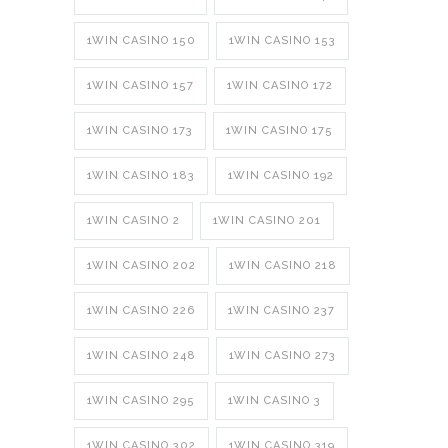
1WIN CASINO 150
1WIN CASINO 153
1WIN CASINO 157
1WIN CASINO 172
1WIN CASINO 173
1WIN CASINO 175
1WIN CASINO 183
1WIN CASINO 192
1WIN CASINO 2
1WIN CASINO 201
1WIN CASINO 202
1WIN CASINO 218
1WIN CASINO 226
1WIN CASINO 237
1WIN CASINO 248
1WIN CASINO 273
1WIN CASINO 295
1WIN CASINO 3
1WIN CASINO 302
1WIN CASINO 319