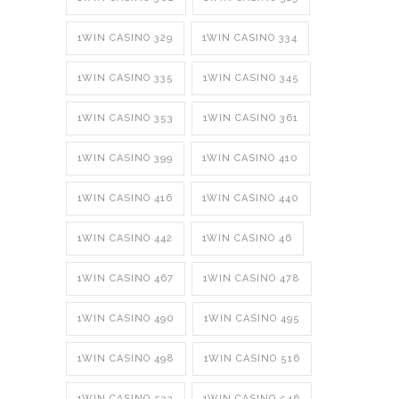
1WIN CASINO 329
1WIN CASINO 334
1WIN CASINO 335
1WIN CASINO 345
1WIN CASINO 353
1WIN CASINO 361
1WIN CASINO 399
1WIN CASINO 410
1WIN CASINO 416
1WIN CASINO 440
1WIN CASINO 442
1WIN CASINO 46
1WIN CASINO 467
1WIN CASINO 478
1WIN CASINO 490
1WIN CASINO 495
1WIN CASINO 498
1WIN CASINO 516
1WIN CASINO 533
1WIN CASINO 546