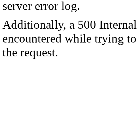
server error log.
Additionally, a 500 Internal
encountered while trying t
the request.