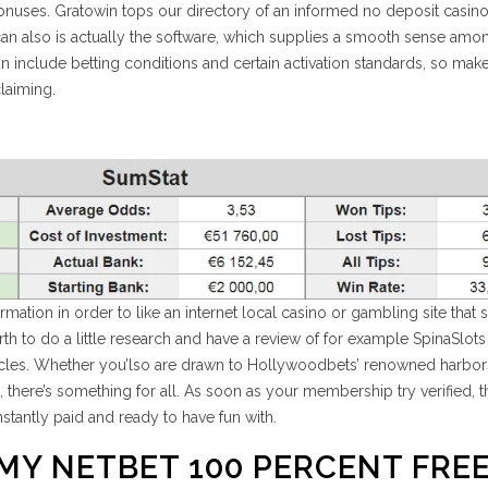
 bonuses. Gratowin tops our directory of an informed no deposit casino
can also is actually the software, which supplies a smooth sense amo
 can include betting conditions and certain activation standards, so mak
laiming.
rmation in order to like an internet local casino or gambling site that 
rth to do a little research and have a review of for example SpinaSlot
rticles. Whether you’lso are drawn to Hollywoodbets’ renowned harbor
, there’s something for all. As soon as your membership try verified, t
nstantly paid and ready to have fun with.
 MY NETBET 100 PERCENT FRE