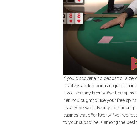
If you discover a no deposit or a zer
revolves added bonus requires in init
if you see any twenty-five free spins
her. You ought to use your free spins 
usually between twenty four hours pl
casinos that offer twenty five free re
to your subscribe is among the best to