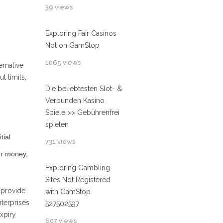
N
39 views
Exploring Fair Casinos
Not on GamStop
1065 views
rnative
t limits,
Die beliebtesten Slot- &
Verbunden Kasino
Spiele >> Gebührenfrei
spielen
tial
731 views
or money,
Exploring Gambling
Sites Not Registered
 provide
with GamStop
terprises
527502597
xpiry
607 views