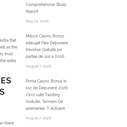
Comprehensive Study
Report
May 20, 2026
Million Casino Bonus
xtra that
adaugat Fara Depunere
ell as the
Revolve Gratuite pe
y trust
partea de sus a 2026
the extra
August 7, 2026
VES
Prima Casino Bonus In
loc de Depunere 2026
S
Cinci sute Twisting
Gratuite, Termeni De
asemenea, ?i Activare
August 7, 2026
an there