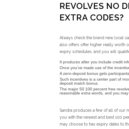
REVOLVES NO D
EXTRA CODES?
Always check the brand new local ca
also offers offer higher really worth 
expiry schedules, and you will quali
It produces after you include credit in
Once you’ve made use of the incentive
A zero-deposit bonus gets participants 
Such incentives is a center part of mo
deposit match bonus.
The major 50 100 percent free revolv
reasonable extra words, and you may 
Sandra produces a few of all of our m
you with the newest and best 100 per
may choose to has expiry dates to th