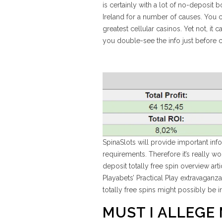
is certainly with a lot of no-deposit
Ireland for a number of causes. You 
greatest cellular casinos. Yet not, it
you double-see the info just before c
SpinaSlots will provide important info
requirements. Therefore it’s really wo
deposit totally free spin overview a
Playabets’ Practical Play extravaganza
totally free spins might possibly be i
MUST I ALLEGE