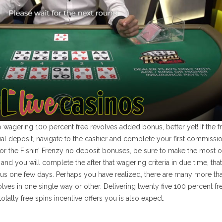
o wagering 100 percent free revolves added bonus, better yet! If the f
ial deposit, navigate to the cashier and complete your first commissio
 for the Fishin’ Frenzy no deposit bonuses, be sure to make the most o
and you will complete the after that wagering criteria in due time, that
us one few days. Perhaps you have realized, there are many more tha
volves in one single way or other. Delivering twenty five 100 percent fr
tally free spins incentive offers you is also expect.