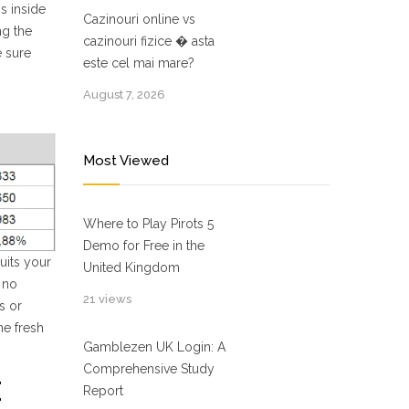
s inside
Cazinouri online vs
ng the
cazinouri fizice � asta
e sure
este cel mai mare?
August 7, 2026
Most Viewed
Where to Play Pirots 5
Demo for Free in the
suits your
United Kingdom
s no
21 views
s or
he fresh
Gamblezen UK Login: A
Comprehensive Study
E
Report