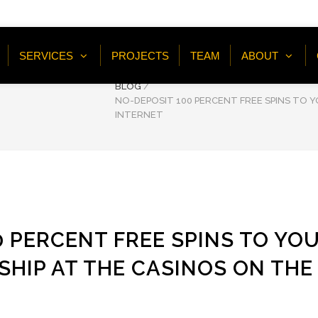
SERVICES
PROJECTS
TEAM
ABOUT
You Are Here:
BLOG
/
NO-DEPOSIT 100 PERCENT FREE SPINS TO 
INTERNET
0 PERCENT FREE SPINS TO YO
HIP AT THE CASINOS ON THE