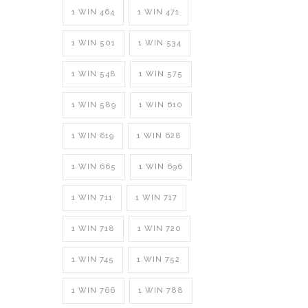
1 WIN 464
1 WIN 471
1 WIN 501
1 WIN 534
1 WIN 548
1 WIN 575
1 WIN 589
1 WIN 610
1 WIN 619
1 WIN 628
1 WIN 665
1 WIN 696
1 WIN 711
1 WIN 717
1 WIN 718
1 WIN 720
1 WIN 745
1 WIN 752
1 WIN 766
1 WIN 788