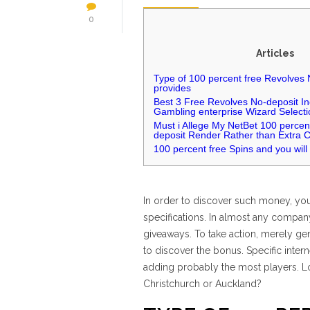
0
Articles
Type of 100 percent free Revolves 
provides
Best 3 Free Revolves No-deposit In
Gambling enterprise Wizard Select
Must i Allege My NetBet 100 percen
deposit Render Rather than Extra 
100 percent free Spins and you will
In order to discover such money, you 
specifications. In almost any company
giveaways. To take action, merely ge
to discover the bonus. Specific inte
adding probably the most players.
L
Christchurch or Auckland?