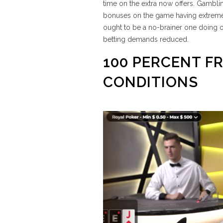
time on the extra now offers. Gamblin
bonuses on the game having extremely 
ought to be a no-brainer one doing o
betting demands reduced.
100 PERCENT F
CONDITIONS