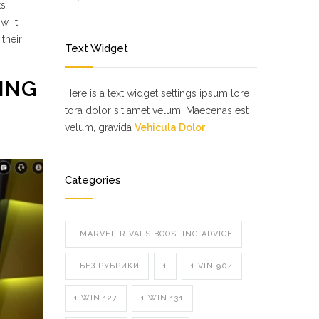
ts
, it
their
Text Widget
TING
Here is a text widget settings ipsum lore
tora dolor sit amet velum. Maecenas est
velum, gravida
Vehicula Dolor
Categories
! MARVEL RIVALS BOOSTING ADVICE
! БЕЗ РУБРИКИ
1
1 VIN 904
1 WIN 127
1 WIN 131