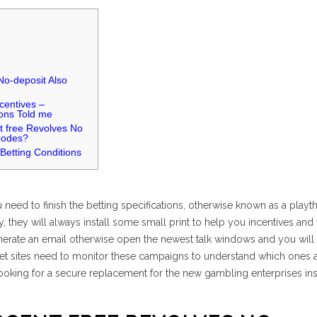
No-deposit Also
centives –
ions Told me
t free Revolves No
Codes?
 Betting Conditions
need to finish the betting specifications, otherwise known as a play
, they will always install some small print to help you incentives an
nerate an email otherwise open the newest talk windows and you will 
rnet sites need to monitor these campaigns to understand which ones 
ooking for a secure replacement for the new gambling enterprises ins