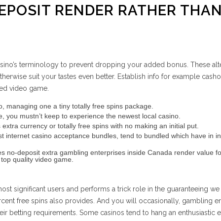
EPOSIT RENDER RATHER THA
sino’s terminology to prevent dropping your added bonus. These alte
otherwise suit your tastes even better. Establish info for example cashou
fied video game.
fo, managing one a tiny totally free spins package.
, you mustn’t keep to experience the newest local casino.
extra currency or totally free spins with no making an initial put.
st internet casino acceptance bundles, tend to bundled which have in ini
es no-deposit extra gambling enterprises inside Canada render value f
top quality video game.
ost significant users and performs a trick role in the guaranteeing we
cent free spins also provides. And you will occasionally, gambling en
eir betting requirements. Some casinos tend to hang an enthusiastic e