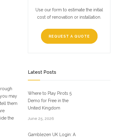
Use our form to estimate the initial
cost of renovation or installation.
REQUEST A QUOTE
Latest Posts
through
Where to Play Pirots 5
d you may
Demo for Free in the
tell them
United Kingdom
are
ide the
June 25, 2026
Gamblezen UK Login: A