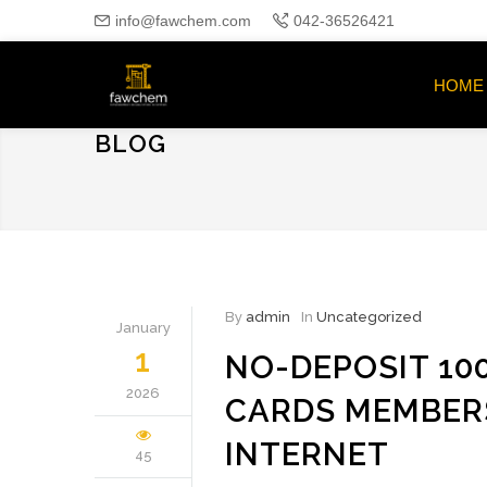
info@fawchem.com
042-36526421
HOME
BLOG
By
admin
In
Uncategorized
January
1
NO-DEPOSIT 10
2026
CARDS MEMBERS
INTERNET
45