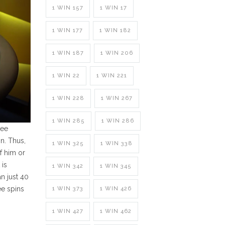
1 WIN 157
1 WIN 17
1 WIN 177
1 WIN 182
1 WIN 187
1 WIN 206
1 WIN 22
1 WIN 221
1 WIN 228
1 WIN 267
1 WIN 285
1 WIN 286
ree
n. Thus,
1 WIN 325
1 WIN 338
f him or
 is
1 WIN 342
1 WIN 345
n just 40
ee spins
1 WIN 373
1 WIN 426
1 WIN 427
1 WIN 462