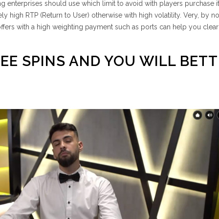
g enterprises should use which limit to avoid with players purchase i
high RTP (Return to User) otherwise with high volatility. Very, by now
ffers with a high weighting payment such as ports can help you clear 
REE SPINS AND YOU WILL BET