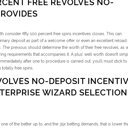
ERCENT FREE REVOLVES NO-
PROVIDES
th consider fifty 100 percent free spins incentives closes. This can
imary deposit as part of a welcome offer or even an excellent reload e
s. The previous should determine the worth of their free revolves, as w
ng requirements that accompanies it. A plus’ well worth doesn’t simpl
mmediately after one to procedure is carried out, you’ll must stick to 
totally free spins.
EVOLVES NO-DEPOSIT INCENTI
TERPRISE WIZARD SELECTION
ne of the better up to, and the 35x betting demands, that is lower th