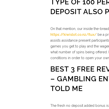
TYPE OF 100 P
DEPOSIT ALSO 
On that mention, our inside the-bread
https://kiwislot.co.nz/flux/
be a pr
assists assistance present participant
games you get to play and the wageri
what number of spins being offered. I
conditions in order to open your own 
BEST 3 FREE R
– GAMBLING EN
TOLD ME
The fresh no deposit added bonus is o