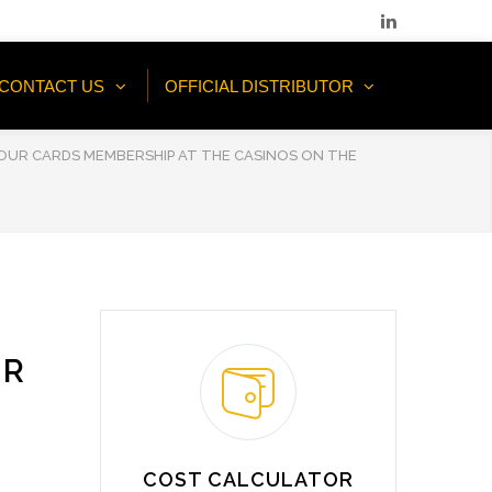
CONTACT US
OFFICIAL DISTRIBUTOR
YOUR CARDS MEMBERSHIP AT THE CASINOS ON THE
UR
COST CALCULATOR