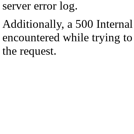
server error log.
Additionally, a 500 Internal
encountered while trying t
the request.