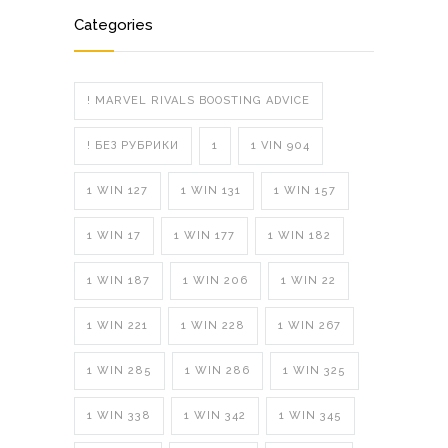
Categories
! MARVEL RIVALS BOOSTING ADVICE
! БЕЗ РУБРИКИ
1
1 VIN 904
1 WIN 127
1 WIN 131
1 WIN 157
1 WIN 17
1 WIN 177
1 WIN 182
1 WIN 187
1 WIN 206
1 WIN 22
1 WIN 221
1 WIN 228
1 WIN 267
1 WIN 285
1 WIN 286
1 WIN 325
1 WIN 338
1 WIN 342
1 WIN 345