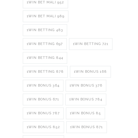
1WIN BET MALI 952
1WIN BET MALI 989
1WIN BETTING 483
1WIN BETTING 697
1WIN BETTING 721
1WIN BETTING 844
1WIN BETTING 878
1WIN BONUS 168
1WIN BONUS 364
1WIN BONUS 376
1WIN BONUS 671
1WIN BONUS 784
1WIN BONUS 787
1WIN BONUS 85
1WIN BONUS 852
1WIN BONUS 871