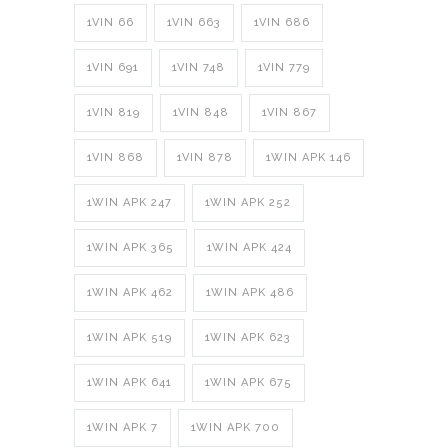
1VIN 66
1VIN 663
1VIN 686
1VIN 691
1VIN 748
1VIN 779
1VIN 819
1VIN 848
1VIN 867
1VIN 868
1VIN 878
1WIN APK 146
1WIN APK 247
1WIN APK 252
1WIN APK 365
1WIN APK 424
1WIN APK 462
1WIN APK 486
1WIN APK 519
1WIN APK 623
1WIN APK 641
1WIN APK 675
1WIN APK 7
1WIN APK 700