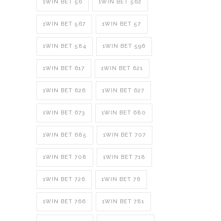
1WIN BET 56
1WIN BET 562
1WIN BET 567
1WIN BET 57
1WIN BET 584
1WIN BET 596
1WIN BET 617
1WIN BET 621
1WIN BET 626
1WIN BET 627
1WIN BET 673
1WIN BET 680
1WIN BET 685
1WIN BET 707
1WIN BET 708
1WIN BET 718
1WIN BET 726
1WIN BET 76
1WIN BET 766
1WIN BET 781