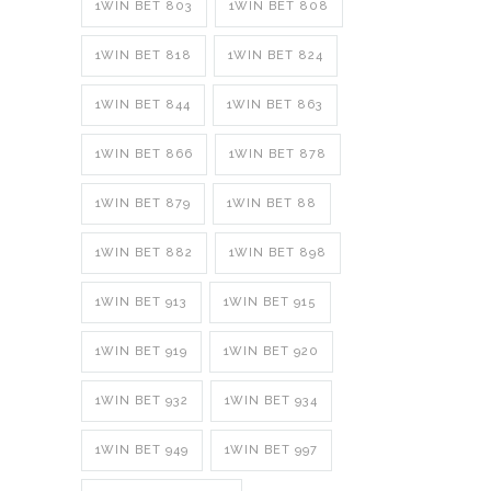
1WIN BET 803
1WIN BET 808
1WIN BET 818
1WIN BET 824
1WIN BET 844
1WIN BET 863
1WIN BET 866
1WIN BET 878
1WIN BET 879
1WIN BET 88
1WIN BET 882
1WIN BET 898
1WIN BET 913
1WIN BET 915
1WIN BET 919
1WIN BET 920
1WIN BET 932
1WIN BET 934
1WIN BET 949
1WIN BET 997