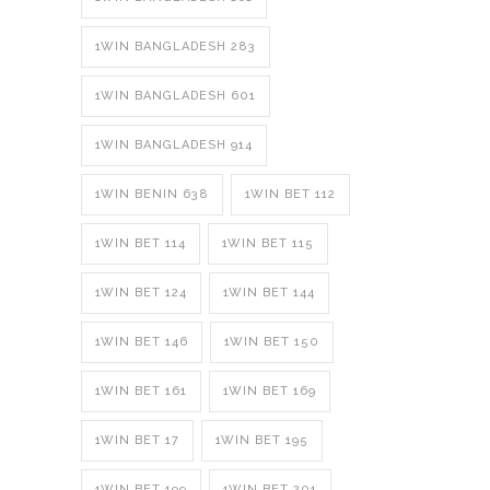
1WIN BANGLADESH 283
1WIN BANGLADESH 601
1WIN BANGLADESH 914
1WIN BENIN 638
1WIN BET 112
1WIN BET 114
1WIN BET 115
1WIN BET 124
1WIN BET 144
1WIN BET 146
1WIN BET 150
1WIN BET 161
1WIN BET 169
1WIN BET 17
1WIN BET 195
1WIN BET 199
1WIN BET 201