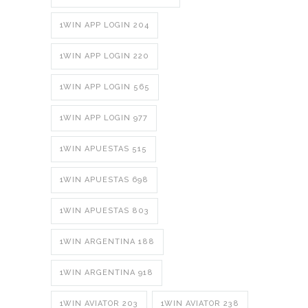
1WIN APP LOGIN 204
1WIN APP LOGIN 220
1WIN APP LOGIN 565
1WIN APP LOGIN 977
1WIN APUESTAS 515
1WIN APUESTAS 698
1WIN APUESTAS 803
1WIN ARGENTINA 188
1WIN ARGENTINA 918
1WIN AVIATOR 203
1WIN AVIATOR 238