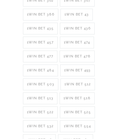
1WIN BET 362
1WIN BET 367
1WIN BET 386
1WIN BET 43
1WIN BET 435
1WIN BET 436
1WIN BET 457
1WIN BET 474
1WIN BET 477
1WIN BET 478
1WIN BET 484
1WIN BET 493
1WIN BET 503
1WIN BET 512
1WIN BET 513
1WIN BET 518
1WIN BET 522
1WIN BET 525
1WIN BET 532
1WIN BET 554