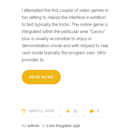
I attempted the first couple of video games in
fun setting to realize the interface in addition
to test typically the tricks. The online game is
integrated within the particular area “Casino”
plus is usually accessible to enjoy in
demonstration mode and with respect to real
cash inside typically the program 1win. 1Win
provides its
READ MORE
April
25
2026
35
0
By
admin
In
1win Register 490