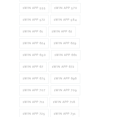
1WIN APP 555
1WIN APP 570
1WIN APP 572
1WIN APP 584
1WIN APP 61
1WIN APP 62
1WIN APP 624
1WIN APP 629
1WIN APP 650
1WIN APP 661
1WIN APP 67
1WIN APP 672
1WIN APP 675
1WIN APP 696
1WIN APP 707
1WIN APP 709
1WIN APP 711
1WIN APP 718
1WIN APP 725
1WIN APP 731