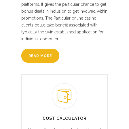
platforms. It gives the particular chance to get
bonus deals in inclusion to get involved within
promotions. The Particular online casino
clients could take benefit associated with
typically the 1win established application for
individual computer
READ MORE
COST CALCULATOR