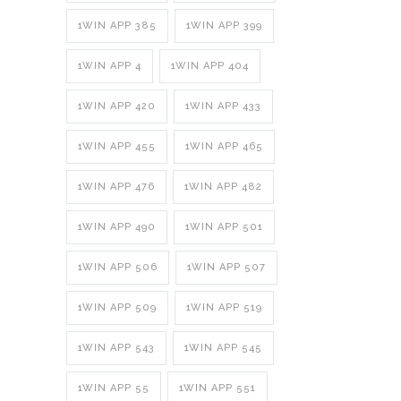
1WIN APP 385
1WIN APP 399
1WIN APP 4
1WIN APP 404
1WIN APP 420
1WIN APP 433
1WIN APP 455
1WIN APP 465
1WIN APP 476
1WIN APP 482
1WIN APP 490
1WIN APP 501
1WIN APP 506
1WIN APP 507
1WIN APP 509
1WIN APP 519
1WIN APP 543
1WIN APP 545
1WIN APP 55
1WIN APP 551