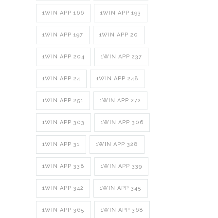
1WIN APP 166
1WIN APP 193
1WIN APP 197
1WIN APP 20
1WIN APP 204
1WIN APP 237
1WIN APP 24
1WIN APP 248
1WIN APP 251
1WIN APP 272
1WIN APP 303
1WIN APP 306
1WIN APP 31
1WIN APP 328
1WIN APP 338
1WIN APP 339
1WIN APP 342
1WIN APP 345
1WIN APP 365
1WIN APP 368