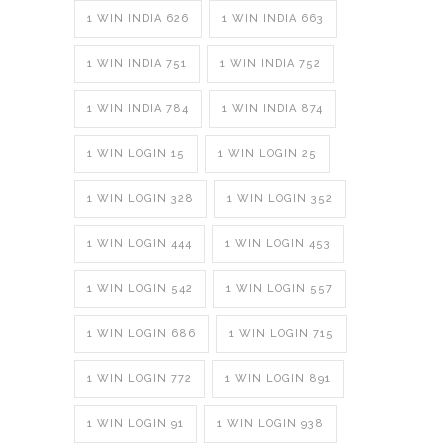
1 WIN INDIA 626
1 WIN INDIA 663
1 WIN INDIA 751
1 WIN INDIA 752
1 WIN INDIA 784
1 WIN INDIA 874
1 WIN LOGIN 15
1 WIN LOGIN 25
1 WIN LOGIN 328
1 WIN LOGIN 352
1 WIN LOGIN 444
1 WIN LOGIN 453
1 WIN LOGIN 542
1 WIN LOGIN 557
1 WIN LOGIN 686
1 WIN LOGIN 715
1 WIN LOGIN 772
1 WIN LOGIN 891
1 WIN LOGIN 91
1 WIN LOGIN 938