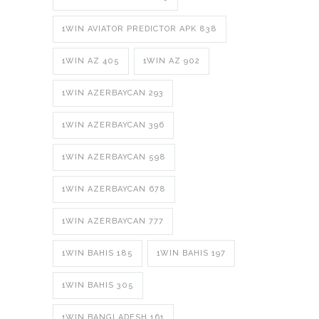
1WIN AVIATOR PREDICTOR APK 838
1WIN AZ 405
1WIN AZ 902
1WIN AZERBAYCAN 293
1WIN AZERBAYCAN 396
1WIN AZERBAYCAN 598
1WIN AZERBAYCAN 678
1WIN AZERBAYCAN 777
1WIN BAHIS 185
1WIN BAHIS 197
1WIN BAHIS 305
1WIN BANGLADESH 161