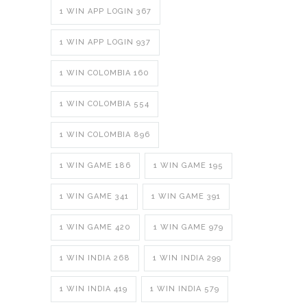
1 WIN APP LOGIN 367
1 WIN APP LOGIN 937
1 WIN COLOMBIA 160
1 WIN COLOMBIA 554
1 WIN COLOMBIA 896
1 WIN GAME 186
1 WIN GAME 195
1 WIN GAME 341
1 WIN GAME 391
1 WIN GAME 420
1 WIN GAME 979
1 WIN INDIA 268
1 WIN INDIA 299
1 WIN INDIA 419
1 WIN INDIA 579