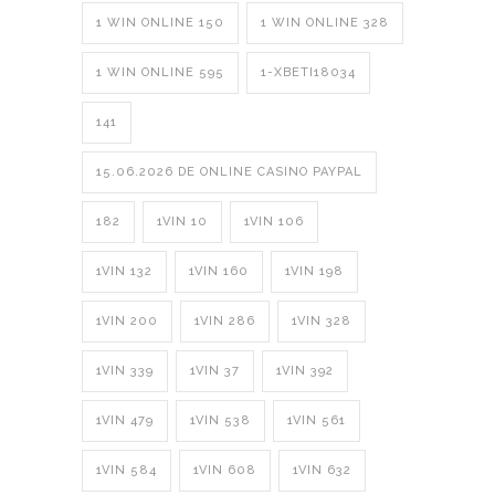
1 WIN ONLINE 150
1 WIN ONLINE 328
1 WIN ONLINE 595
1-XBETI18034
141
15.06.2026 DE ONLINE CASINO PAYPAL
182
1VIN 10
1VIN 106
1VIN 132
1VIN 160
1VIN 198
1VIN 200
1VIN 286
1VIN 328
1VIN 339
1VIN 37
1VIN 392
1VIN 479
1VIN 538
1VIN 561
1VIN 584
1VIN 608
1VIN 632