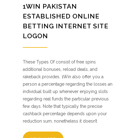
1WIN PAKISTAN
ESTABLISHED ONLINE
BETTING INTERNET SITE
LOGON
These Types Of consist of free spins
additional bonuses, reload deals, and
rakeback provides. 1Win also offer you a
person a percentage regarding the losses an
individual built up whenever enjoying slots
regarding real funds the particular previous
few days. Note that typically the precise
cashback percentage depends upon your
reduction sum, nonetheless it doesn’t