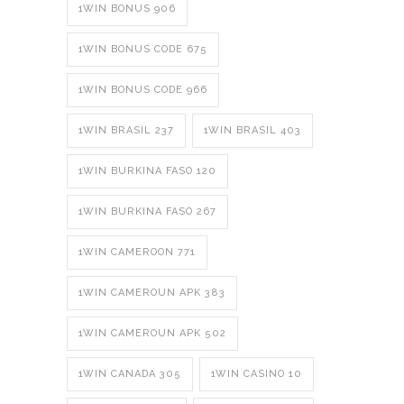
1WIN BONUS 906
1WIN BONUS CODE 675
1WIN BONUS CODE 966
1WIN BRASIL 237
1WIN BRASIL 403
1WIN BURKINA FASO 120
1WIN BURKINA FASO 267
1WIN CAMEROON 771
1WIN CAMEROUN APK 383
1WIN CAMEROUN APK 502
1WIN CANADA 305
1WIN CASINO 10