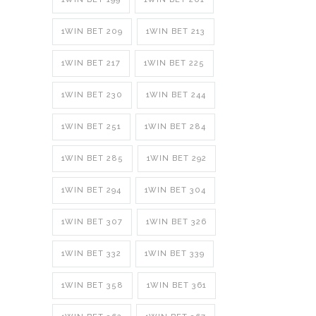
1WIN BET 209
1WIN BET 213
1WIN BET 217
1WIN BET 225
1WIN BET 230
1WIN BET 244
1WIN BET 251
1WIN BET 284
1WIN BET 285
1WIN BET 292
1WIN BET 294
1WIN BET 304
1WIN BET 307
1WIN BET 326
1WIN BET 332
1WIN BET 339
1WIN BET 358
1WIN BET 361