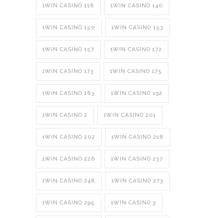
1WIN CASINO 118
1WIN CASINO 140
1WIN CASINO 150
1WIN CASINO 153
1WIN CASINO 157
1WIN CASINO 172
1WIN CASINO 173
1WIN CASINO 175
1WIN CASINO 183
1WIN CASINO 192
1WIN CASINO 2
1WIN CASINO 201
1WIN CASINO 202
1WIN CASINO 218
1WIN CASINO 226
1WIN CASINO 237
1WIN CASINO 248
1WIN CASINO 273
1WIN CASINO 295
1WIN CASINO 3