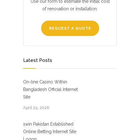
Use our form to estimate the initial cost
of renovation or installation.
REQUEST A QUOTE
Latest Posts
On-line Casino Within
Bangladesh Official Internet
Site
April 25, 2026
1win Pakistan Established
Online Betting Internet Site
Logon