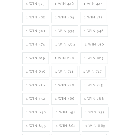
1 WIN 373
1 WIN 426
1 WIN 427
1 WIN 462
1 WIN 464
1 WIN 471
1 WIN 501
1 WIN 534
1 WIN 548
1 WIN 575
1 WIN 589
1 WIN 610
1 WIN 619
1 WIN 628
1 WIN 665
1 WIN 696
1 WIN 711
1 WIN 717
1 WIN 718
1 WIN 720
1 WIN 745
1 WIN 752
1 WIN 766
1 WIN 788
1 WIN 840
1 WIN 851
1 WIN 853
1 WIN 855
1 WIN 862
1 WIN 869