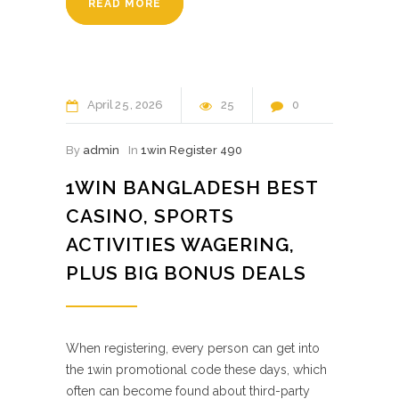
READ MORE
April
25
2026
25
0
By
admin
In
1win Register 490
1WIN BANGLADESH BEST
CASINO, SPORTS
ACTIVITIES WAGERING,
PLUS BIG BONUS DEALS
When registering, every person can get into
the 1win promotional code these days, which
often can become found about third-party