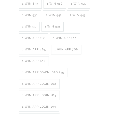
1 WIN 897
1 WIN 916
1 WIN 927
1 WIN 931
1 WIN 941
1 WIN 943
1 WIN 95
1 WIN 991
1 WIN APP 217
1 WIN APP 266
1 WIN APP 585
1 WIN APP 768
1 WIN APP 832
1 WIN APP DOWNLOAD 249
1 WIN APP LOGIN 102
1 WIN APP LOGIN 185
1 WIN APP LOGIN 293