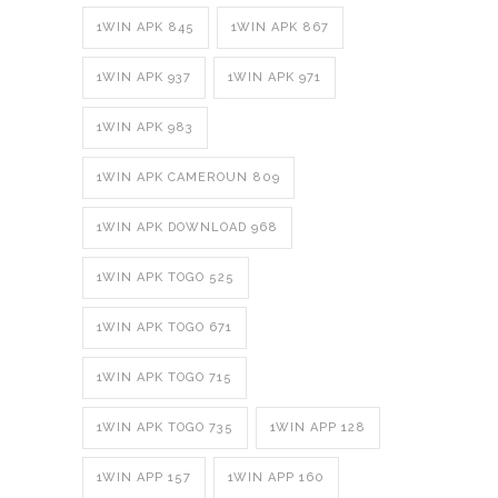
1WIN APK 845
1WIN APK 867
1WIN APK 937
1WIN APK 971
1WIN APK 983
1WIN APK CAMEROUN 809
1WIN APK DOWNLOAD 968
1WIN APK TOGO 525
1WIN APK TOGO 671
1WIN APK TOGO 715
1WIN APK TOGO 735
1WIN APP 128
1WIN APP 157
1WIN APP 160