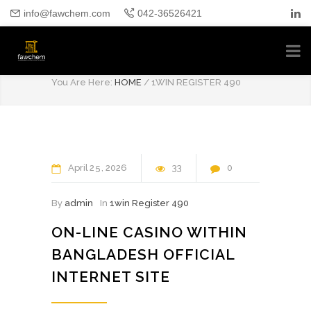
info@fawchem.com
042-36526421
1WIN REGISTER 490
You Are Here:
HOME
/
1WIN REGISTER 490
April
25
2026
33
0
By
admin
In
1win Register 490
ON-LINE CASINO WITHIN
BANGLADESH OFFICIAL
INTERNET SITE