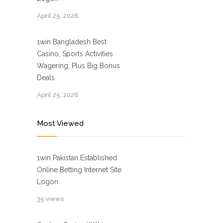
April 25, 2026
1win Bangladesh Best
Casino, Sports Activities
Wagering, Plus Big Bonus
Deals
April 25, 2026
Most Viewed
1win Pakistan Established
Online Betting Internet Site
Logon
35 views