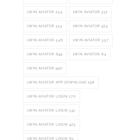
1WIN AVIATOR 254
1WIN AVIATOR 332
1WIN AVIATOR 353
1WIN AVIATOR 424
1WIN AVIATOR 546
1WIN AVIATOR 557
1WIN AVIATOR 649
1WIN AVIATOR 84
1WIN AVIATOR 990
1WIN AVIATOR APP DOWNLOAD 198
1WIN AVIATOR LOGIN 170
1WIN AVIATOR LOGIN 341
1WIN AVIATOR LOGIN 425
1WIN AVIATOR LOGIN 65