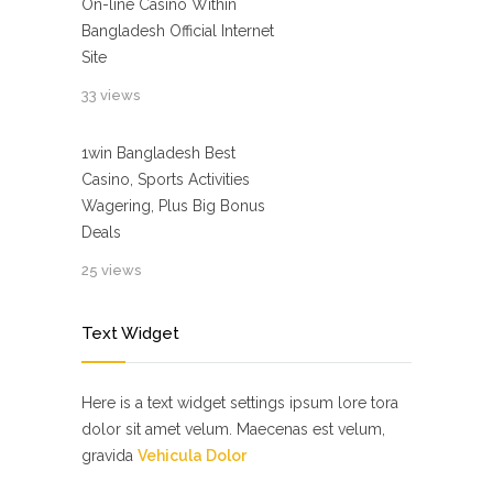
On-line Casino Within
Bangladesh Official Internet
Site
33 views
1win Bangladesh Best
Casino, Sports Activities
Wagering, Plus Big Bonus
Deals
25 views
Text Widget
Here is a text widget settings ipsum lore tora
dolor sit amet velum. Maecenas est velum,
gravida
Vehicula Dolor