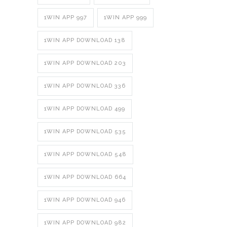
1WIN APP 997
1WIN APP 999
1WIN APP DOWNLOAD 138
1WIN APP DOWNLOAD 203
1WIN APP DOWNLOAD 336
1WIN APP DOWNLOAD 499
1WIN APP DOWNLOAD 535
1WIN APP DOWNLOAD 548
1WIN APP DOWNLOAD 664
1WIN APP DOWNLOAD 946
1WIN APP DOWNLOAD 982