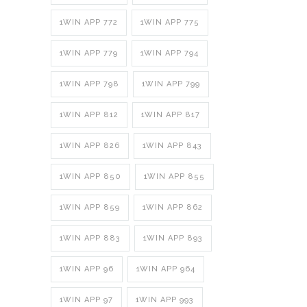
1WIN APP 772
1WIN APP 775
1WIN APP 779
1WIN APP 794
1WIN APP 798
1WIN APP 799
1WIN APP 812
1WIN APP 817
1WIN APP 826
1WIN APP 843
1WIN APP 850
1WIN APP 855
1WIN APP 859
1WIN APP 862
1WIN APP 883
1WIN APP 893
1WIN APP 96
1WIN APP 964
1WIN APP 97
1WIN APP 993