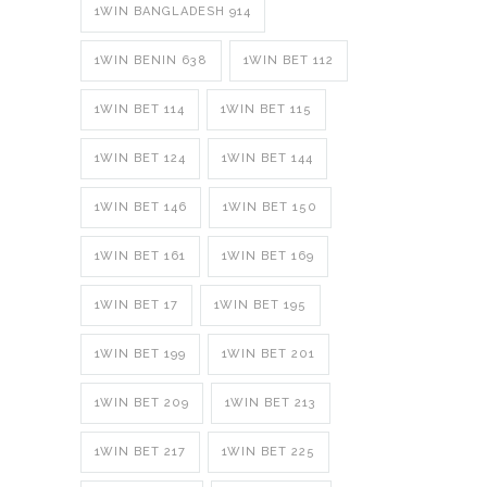
1WIN BANGLADESH 914
1WIN BENIN 638
1WIN BET 112
1WIN BET 114
1WIN BET 115
1WIN BET 124
1WIN BET 144
1WIN BET 146
1WIN BET 150
1WIN BET 161
1WIN BET 169
1WIN BET 17
1WIN BET 195
1WIN BET 199
1WIN BET 201
1WIN BET 209
1WIN BET 213
1WIN BET 217
1WIN BET 225