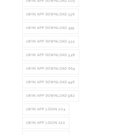
1WIN APP DOWNLOAD 203
1WIN APP DOWNLOAD 336
1WIN APP DOWNLOAD 499
1WIN APP DOWNLOAD 535
1WIN APP DOWNLOAD 548
1WIN APP DOWNLOAD 664
1WIN APP DOWNLOAD 946
1WIN APP DOWNLOAD 982
1WIN APP LOGIN 204
1WIN APP LOGIN 220