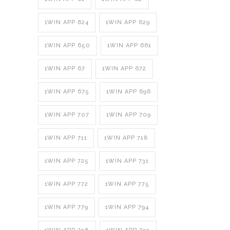
1WIN APP 624
1WIN APP 629
1WIN APP 650
1WIN APP 661
1WIN APP 67
1WIN APP 672
1WIN APP 675
1WIN APP 696
1WIN APP 707
1WIN APP 709
1WIN APP 711
1WIN APP 718
1WIN APP 725
1WIN APP 731
1WIN APP 772
1WIN APP 775
1WIN APP 779
1WIN APP 794