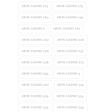
1WIN CASINO 173
1WIN CASINO 175
1WIN CASINO 183
1WIN CASINO 192
1WIN CASINO 2
1WIN CASINO 201
1WIN CASINO 202
1WIN CASINO 218
1WIN CASINO 226
1WIN CASINO 237
1WIN CASINO 248
1WIN CASINO 273
1WIN CASINO 295
1WIN CASINO 3
1WIN CASINO 302
1WIN CASINO 319
1WIN CASINO 329
1WIN CASINO 334
1WIN CASINO 335
1WIN CASINO 345