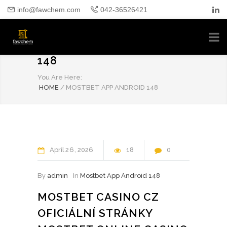
info@fawchem.com
042-36526421
MOSTBET APP ANDROID
148
You Are Here:
HOME
/
MOSTBET APP ANDROID 148
April
26
2026
18
0
By
admin
In
Mostbet App Android 148
MOSTBET CASINO CZ
OFICIÁLNÍ STRÁNKY