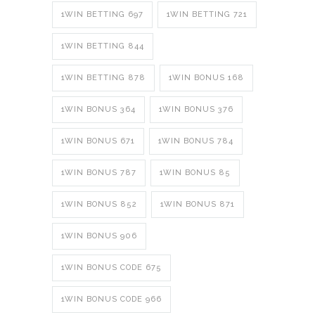
1WIN BETTING 697
1WIN BETTING 721
1WIN BETTING 844
1WIN BETTING 878
1WIN BONUS 168
1WIN BONUS 364
1WIN BONUS 376
1WIN BONUS 671
1WIN BONUS 784
1WIN BONUS 787
1WIN BONUS 85
1WIN BONUS 852
1WIN BONUS 871
1WIN BONUS 906
1WIN BONUS CODE 675
1WIN BONUS CODE 966