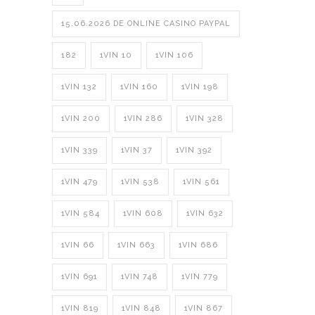
15.06.2026 DE ONLINE CASINO PAYPAL
182
1VIN 10
1VIN 106
1VIN 132
1VIN 160
1VIN 198
1VIN 200
1VIN 286
1VIN 328
1VIN 339
1VIN 37
1VIN 392
1VIN 479
1VIN 538
1VIN 561
1VIN 584
1VIN 608
1VIN 632
1VIN 66
1VIN 663
1VIN 686
1VIN 691
1VIN 748
1VIN 779
1VIN 819
1VIN 848
1VIN 867