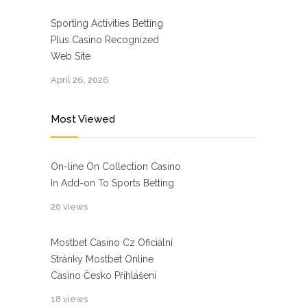
Sporting Activities Betting
Plus Casino Recognized
Web Site
April 26, 2026
Most Viewed
On-line On Collection Casino
In Add-on To Sports Betting
20 views
Mostbet Casino Cz Oficiální
Stránky Mostbet Online
Casino Česko Přihlášení
18 views