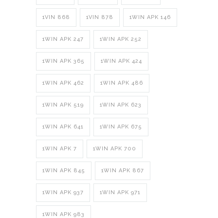
1VIN 868
1VIN 878
1WIN APK 146
1WIN APK 247
1WIN APK 252
1WIN APK 365
1WIN APK 424
1WIN APK 462
1WIN APK 486
1WIN APK 519
1WIN APK 623
1WIN APK 641
1WIN APK 675
1WIN APK 7
1WIN APK 700
1WIN APK 845
1WIN APK 867
1WIN APK 937
1WIN APK 971
1WIN APK 983