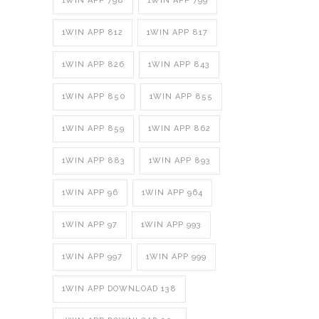
1WIN APP 798
1WIN APP 799
1WIN APP 812
1WIN APP 817
1WIN APP 826
1WIN APP 843
1WIN APP 850
1WIN APP 855
1WIN APP 859
1WIN APP 862
1WIN APP 883
1WIN APP 893
1WIN APP 96
1WIN APP 964
1WIN APP 97
1WIN APP 993
1WIN APP 997
1WIN APP 999
1WIN APP DOWNLOAD 138