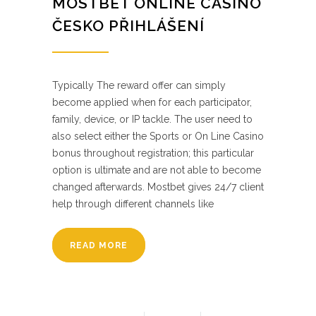
MOSTBET ONLINE CASINO
ČESKO PŘIHLÁŠENÍ
Typically The reward offer can simply
become applied when for each participator,
family, device, or IP tackle. The user need to
also select either the Sports or On Line Casino
bonus throughout registration; this particular
option is ultimate and are not able to become
changed afterwards. Mostbet gives 24/7 client
help through different channels like
READ MORE