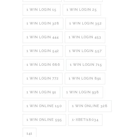
1 WIN LOGIN 15
1 WIN LOGIN 25
1 WIN LOGIN 328
1 WIN LOGIN 352
1 WIN LOGIN 444
1 WIN LOGIN 453
1 WIN LOGIN 542
1 WIN LOGIN 557
1 WIN LOGIN 686
1 WIN LOGIN 715
1 WIN LOGIN 772
1 WIN LOGIN 891
1 WIN LOGIN 91
1 WIN LOGIN 938
1 WIN ONLINE 150
1 WIN ONLINE 328
1 WIN ONLINE 595
1-XBETI18034
141