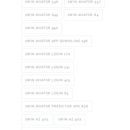
1WIN AVIATOR 546
1WIN AVIATOR 557
1WIN AVIATOR 649
1WIN AVIATOR 84
1WIN AVIATOR 990
1WIN AVIATOR APP DOWNLOAD 198
1WIN AVIATOR LOGIN 170
1WIN AVIATOR LOGIN 341
1WIN AVIATOR LOGIN 425
1WIN AVIATOR LOGIN 65
1WIN AVIATOR PREDICTOR APK 838
1WIN AZ 405
1WIN AZ 902