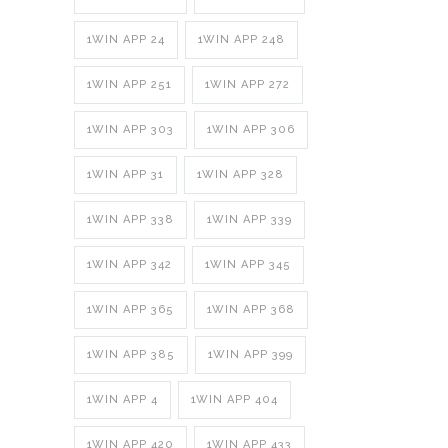
1WIN APP 24
1WIN APP 248
1WIN APP 251
1WIN APP 272
1WIN APP 303
1WIN APP 306
1WIN APP 31
1WIN APP 328
1WIN APP 338
1WIN APP 339
1WIN APP 342
1WIN APP 345
1WIN APP 365
1WIN APP 368
1WIN APP 385
1WIN APP 399
1WIN APP 4
1WIN APP 404
1WIN APP 420
1WIN APP 433