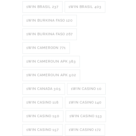
1WIN BRASIL 237
1WIN BRASIL 403
1WIN BURKINA FASO 120
1WIN BURKINA FASO 267
1WIN CAMEROON 771
1WIN CAMEROUN APK 383
1WIN CAMEROUN APK 502
1WIN CANADA 305
1WIN CASINO 10
1WIN CASINO 118
1WIN CASINO 140
1WIN CASINO 150
1WIN CASINO 153
1WIN CASINO 157
1WIN CASINO 172