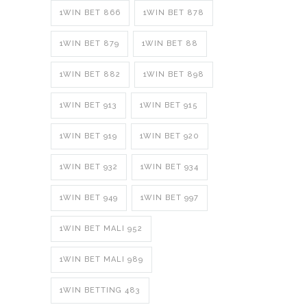
1WIN BET 866
1WIN BET 878
1WIN BET 879
1WIN BET 88
1WIN BET 882
1WIN BET 898
1WIN BET 913
1WIN BET 915
1WIN BET 919
1WIN BET 920
1WIN BET 932
1WIN BET 934
1WIN BET 949
1WIN BET 997
1WIN BET MALI 952
1WIN BET MALI 989
1WIN BETTING 483