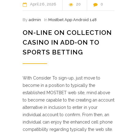
April
26
2026
20
0
By
admin
In
Mostbet App Android 148
ON-LINE ON COLLECTION
CASINO IN ADD-ON TO
SPORTS BETTING
With Consider To sign-up, just move to
become in a position to typically the
established MOSTBET web site, mind above
to become capable to the creating an account
alternative in inclusion to enter in your
individual account to confirm. From then, an
individual can enjoy the enhanced cell phone
compatibility regarding typically the web site.