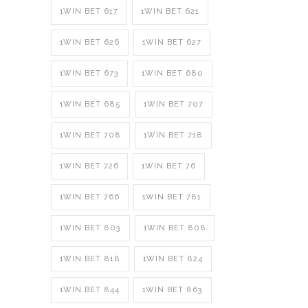
1WIN BET 617
1WIN BET 621
1WIN BET 626
1WIN BET 627
1WIN BET 673
1WIN BET 680
1WIN BET 685
1WIN BET 707
1WIN BET 708
1WIN BET 718
1WIN BET 726
1WIN BET 76
1WIN BET 766
1WIN BET 781
1WIN BET 803
1WIN BET 808
1WIN BET 818
1WIN BET 824
1WIN BET 844
1WIN BET 863