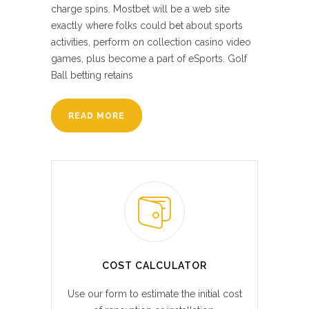
charge spins. Mostbet will be a web site
exactly where folks could bet about sports
activities, perform on collection casino video
games, plus become a part of eSports. Golf
Ball betting retains
READ MORE
COST CALCULATOR
Use our form to estimate the initial cost