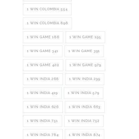
1 WIN COLOMBIA 554
1 WIN COLOMBIA 896
1 WIN GAME 186
1 WIN GAME 195
1 WIN GAME 341
1 WIN GAME 391
1 WIN GAME 420
1 WIN GAME 979
1 WIN INDIA 268
1 WIN INDIA 299
1 WIN INDIA 419
1 WIN INDIA 579
1 WIN INDIA 626
1 WIN INDIA 663
1 WIN INDIA 751
1 WIN INDIA 752
1 WIN INDIA 784
1 WIN INDIA 874