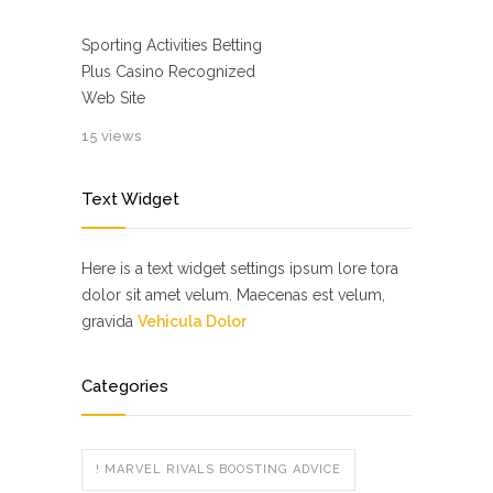
Sporting Activities Betting
Plus Casino Recognized
Web Site
15 views
Text Widget
Here is a text widget settings ipsum lore tora
dolor sit amet velum. Maecenas est velum,
gravida
Vehicula Dolor
Categories
! MARVEL RIVALS BOOSTING ADVICE