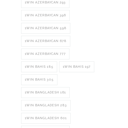
1WIN AZERBAYCAN 293
1WIN AZERBAYCAN 396
1WIN AZERBAYCAN 598
1WIN AZERBAYCAN 678
1WIN AZERBAYCAN 777
1WIN BAHIS 185
1WIN BAHIS 197
1WIN BAHIS 305
1WIN BANGLADESH 161
1WIN BANGLADESH 283
1WIN BANGLADESH 601