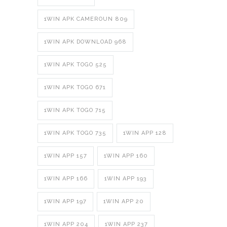
1WIN APK CAMEROUN 809
1WIN APK DOWNLOAD 968
1WIN APK TOGO 525
1WIN APK TOGO 671
1WIN APK TOGO 715
1WIN APK TOGO 735
1WIN APP 128
1WIN APP 157
1WIN APP 160
1WIN APP 166
1WIN APP 193
1WIN APP 197
1WIN APP 20
1WIN APP 204
1WIN APP 237