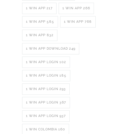
1 WIN APP 217
1 WIN APP 266
1 WIN APP 585
1 WIN APP 768
1 WIN APP 832
1 WIN APP DOWNLOAD 249
1 WIN APP LOGIN 102
1 WIN APP LOGIN 185
1 WIN APP LOGIN 293
1 WIN APP LOGIN 367
1 WIN APP LOGIN 937
1 WIN COLOMBIA 160