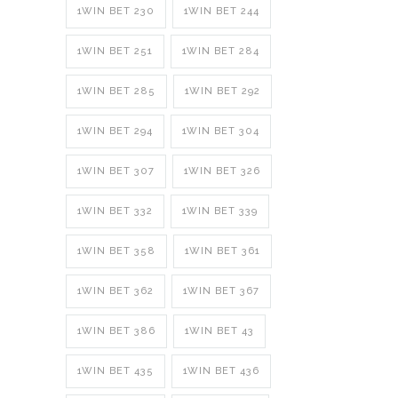
1WIN BET 230
1WIN BET 244
1WIN BET 251
1WIN BET 284
1WIN BET 285
1WIN BET 292
1WIN BET 294
1WIN BET 304
1WIN BET 307
1WIN BET 326
1WIN BET 332
1WIN BET 339
1WIN BET 358
1WIN BET 361
1WIN BET 362
1WIN BET 367
1WIN BET 386
1WIN BET 43
1WIN BET 435
1WIN BET 436