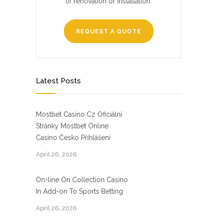
of renovation or installation.
REQUEST A QUOTE
Latest Posts
Mostbet Casino Cz Oficiální
Stránky Mostbet Online
Casino Česko Přihlášení
April 26, 2026
On-line On Collection Casino
In Add-on To Sports Betting
April 26, 2026