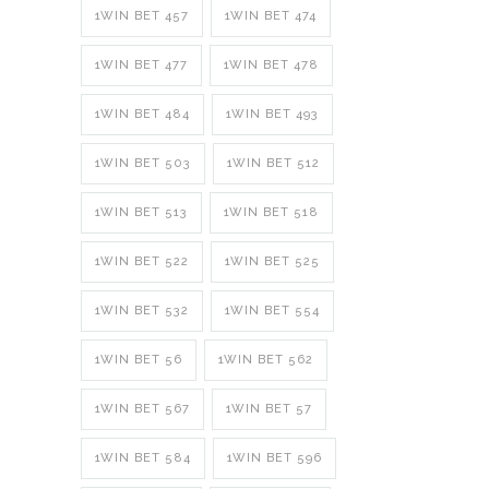
1WIN BET 457
1WIN BET 474
1WIN BET 477
1WIN BET 478
1WIN BET 484
1WIN BET 493
1WIN BET 503
1WIN BET 512
1WIN BET 513
1WIN BET 518
1WIN BET 522
1WIN BET 525
1WIN BET 532
1WIN BET 554
1WIN BET 56
1WIN BET 562
1WIN BET 567
1WIN BET 57
1WIN BET 584
1WIN BET 596