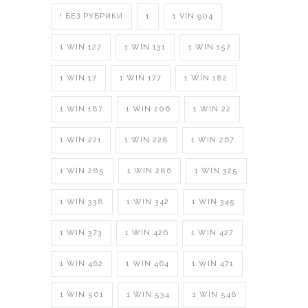
! БЕЗ РУБРИКИ
1
1 VIN 904
1 WIN 127
1 WIN 131
1 WIN 157
1 WIN 17
1 WIN 177
1 WIN 182
1 WIN 187
1 WIN 206
1 WIN 22
1 WIN 221
1 WIN 228
1 WIN 267
1 WIN 285
1 WIN 286
1 WIN 325
1 WIN 338
1 WIN 342
1 WIN 345
1 WIN 373
1 WIN 426
1 WIN 427
1 WIN 462
1 WIN 464
1 WIN 471
1 WIN 501
1 WIN 534
1 WIN 548