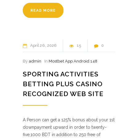
READ MORE
April
26
2026
15
0
By
admin
In
Mostbet App Android 148
SPORTING ACTIVITIES
BETTING PLUS CASINO
RECOGNIZED WEB SITE
A Person can get a 125% bonus about your 1st
downpayment upward in order to twenty-
five,1000 BDT in addition to 250 free of