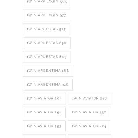
1WIN APP LOGIN 565
1WIN APP LOGIN 977
1WIN APUESTAS 515
1WIN APUESTAS 698
1WIN APUESTAS 803
1WIN ARGENTINA 188
1WIN ARGENTINA 918
1WIN AVIATOR 203
1WIN AVIATOR 238
1WIN AVIATOR 254
1WIN AVIATOR 332
1WIN AVIATOR 353
1WIN AVIATOR 424