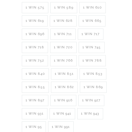
1 WIN 575
1 WIN 589
1 WIN 610
1 WIN 619
1 WIN 628
1 WIN 665
1 WIN 696
1 WIN 711
1 WIN 717
1 WIN 718
1 WIN 720
1 WIN 745
1 WIN 752
1 WIN 766
1 WIN 788
1 WIN 840
1 WIN 851
1 WIN 853
1 WIN 855
1 WIN 862
1 WIN 869
1 WIN 897
1 WIN 916
1 WIN 927
1 WIN 931
1 WIN 941
1 WIN 943
1 WIN 95
1 WIN 991