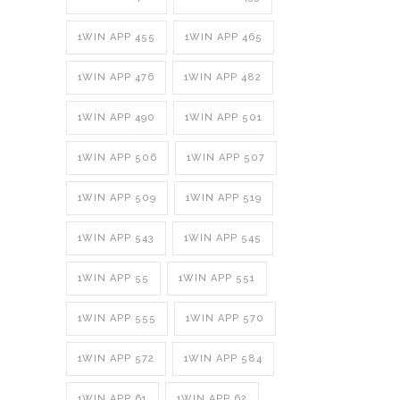
1WIN APP 455
1WIN APP 465
1WIN APP 476
1WIN APP 482
1WIN APP 490
1WIN APP 501
1WIN APP 506
1WIN APP 507
1WIN APP 509
1WIN APP 519
1WIN APP 543
1WIN APP 545
1WIN APP 55
1WIN APP 551
1WIN APP 555
1WIN APP 570
1WIN APP 572
1WIN APP 584
1WIN APP 61
1WIN APP 62