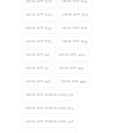
1WIN APP 826
1WIN APP 843
1WIN APP 850
1WIN APP 855
1WIN APP 859
1WIN APP 862
1WIN APP 883
1WIN APP 893
1WIN APP 96
1WIN APP 964
1WIN APP 97
1WIN APP 993
1WIN APP 997
1WIN APP 999
1WIN APP DOWNLOAD 138
1WIN APP DOWNLOAD 203
1WIN APP DOWNLOAD 336