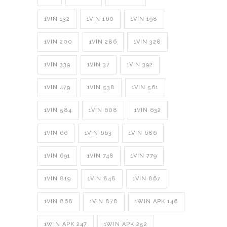
1VIN 132
1VIN 160
1VIN 198
1VIN 200
1VIN 286
1VIN 328
1VIN 339
1VIN 37
1VIN 392
1VIN 479
1VIN 538
1VIN 561
1VIN 584
1VIN 608
1VIN 632
1VIN 66
1VIN 663
1VIN 686
1VIN 691
1VIN 748
1VIN 779
1VIN 819
1VIN 848
1VIN 867
1VIN 868
1VIN 878
1WIN APK 146
1WIN APK 247
1WIN APK 252