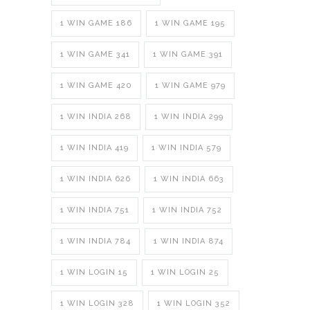
1 WIN GAME 186
1 WIN GAME 195
1 WIN GAME 341
1 WIN GAME 391
1 WIN GAME 420
1 WIN GAME 979
1 WIN INDIA 268
1 WIN INDIA 299
1 WIN INDIA 419
1 WIN INDIA 579
1 WIN INDIA 626
1 WIN INDIA 663
1 WIN INDIA 751
1 WIN INDIA 752
1 WIN INDIA 784
1 WIN INDIA 874
1 WIN LOGIN 15
1 WIN LOGIN 25
1 WIN LOGIN 328
1 WIN LOGIN 352