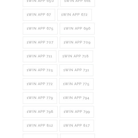
1WIN APP 650
1WIN APP 661
1WIN APP 67
1WIN APP 672
1WIN APP 675
1WIN APP 696
1WIN APP 707
1WIN APP 709
1WIN APP 711
1WIN APP 718
1WIN APP 725
1WIN APP 731
1WIN APP 772
1WIN APP 775
1WIN APP 779
1WIN APP 794
1WIN APP 798
1WIN APP 799
1WIN APP 812
1WIN APP 817