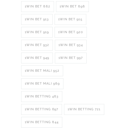
1WIN BET 882
1WIN BET 898
1WIN BET 913
1WIN BET 915
1WIN BET 919
1WIN BET 920
1WIN BET 932
1WIN BET 934
1WIN BET 949
1WIN BET 997
1WIN BET MALI 952
1WIN BET MALI 989
1WIN BETTING 483
1WIN BETTING 697
1WIN BETTING 721
1WIN BETTING 844