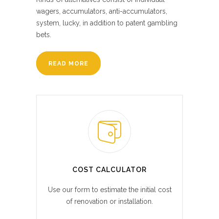
wagers, accumulators, anti-accumulators,
system, lucky, in addition to patent gambling
bets.
READ MORE
COST CALCULATOR
Use our form to estimate the initial cost
of renovation or installation.