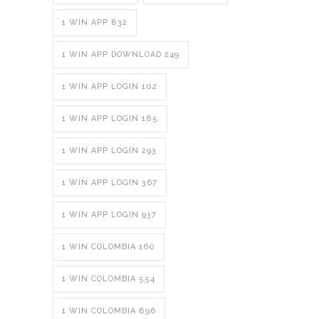
1 WIN APP 832
1 WIN APP DOWNLOAD 249
1 WIN APP LOGIN 102
1 WIN APP LOGIN 185
1 WIN APP LOGIN 293
1 WIN APP LOGIN 367
1 WIN APP LOGIN 937
1 WIN COLOMBIA 160
1 WIN COLOMBIA 554
1 WIN COLOMBIA 896