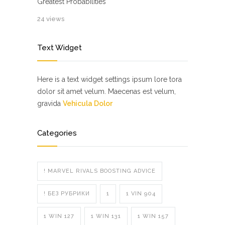
Greatest Probabilities
24 views
Text Widget
Here is a text widget settings ipsum lore tora
dolor sit amet velum. Maecenas est velum,
gravida
Vehicula Dolor
Categories
! MARVEL RIVALS BOOSTING ADVICE
! БЕЗ РУБРИКИ
1
1 VIN 904
1 WIN 127
1 WIN 131
1 WIN 157