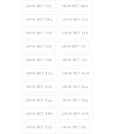
1WIN BET 673
1WIN BET 680
1WIN BET 685
1WIN BET 707
1WIN BET 708
1WIN BET 718
1WIN BET 726
1WIN BET 76
1WIN BET 766
1WIN BET 781
1WIN BET 803
1WIN BET 808
1WIN BET 818
1WIN BET 824
1WIN BET 844
1WIN BET 863
1WIN BET 866
1WIN BET 878
1WIN BET 879
1WIN BET 88