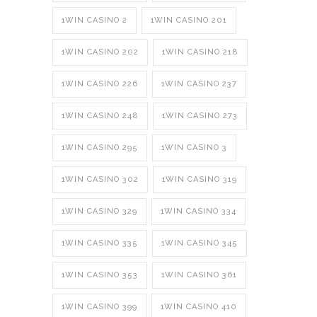
1WIN CASINO 2
1WIN CASINO 201
1WIN CASINO 202
1WIN CASINO 218
1WIN CASINO 226
1WIN CASINO 237
1WIN CASINO 248
1WIN CASINO 273
1WIN CASINO 295
1WIN CASINO 3
1WIN CASINO 302
1WIN CASINO 319
1WIN CASINO 329
1WIN CASINO 334
1WIN CASINO 335
1WIN CASINO 345
1WIN CASINO 353
1WIN CASINO 361
1WIN CASINO 399
1WIN CASINO 410