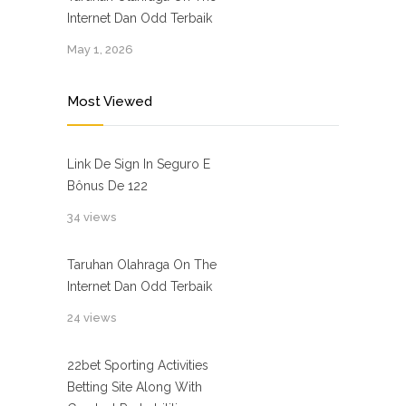
Internet Dan Odd Terbaik
May 1, 2026
Most Viewed
Link De Sign In Seguro E
Bônus De 122
34 views
Taruhan Olahraga On The
Internet Dan Odd Terbaik
24 views
22bet Sporting Activities
Betting Site Along With