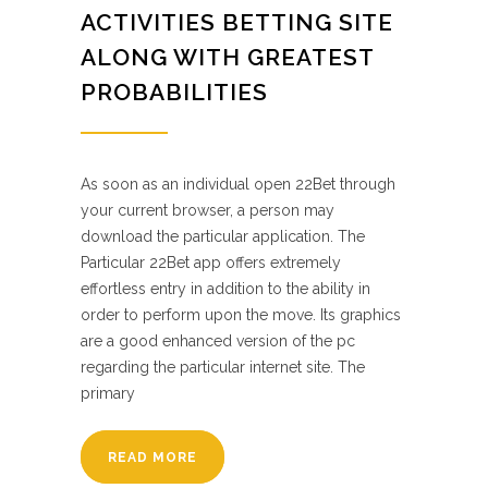
ACTIVITIES BETTING SITE
ALONG WITH GREATEST
PROBABILITIES
As soon as an individual open 22Bet through
your current browser, a person may
download the particular application. The
Particular 22Bet app offers extremely
effortless entry in addition to the ability in
order to perform upon the move. Its graphics
are a good enhanced version of the pc
regarding the particular internet site. The
primary
READ MORE