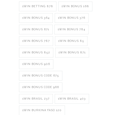
1WIN BETTING 878
1WIN BONUS 168
1WIN BONUS 364
1WIN BONUS 376
1WIN BONUS 671
1WIN BONUS 784
1WIN BONUS 787
1WIN BONUS 85
1WIN BONUS 852
1WIN BONUS 871
1WIN BONUS 906
1WIN BONUS CODE 675
1WIN BONUS CODE 966
1WIN BRASIL 237
1WIN BRASIL 403
1WIN BURKINA FASO 120