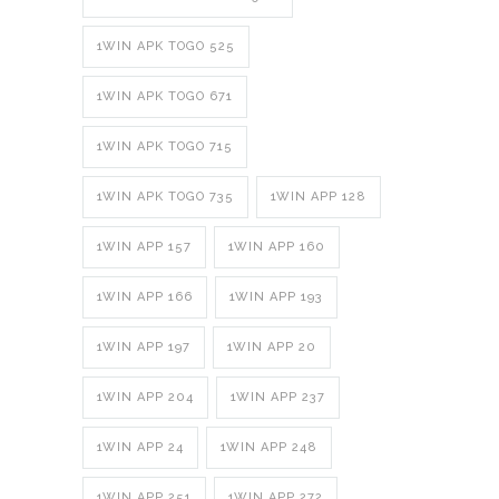
1WIN APK TOGO 525
1WIN APK TOGO 671
1WIN APK TOGO 715
1WIN APK TOGO 735
1WIN APP 128
1WIN APP 157
1WIN APP 160
1WIN APP 166
1WIN APP 193
1WIN APP 197
1WIN APP 20
1WIN APP 204
1WIN APP 237
1WIN APP 24
1WIN APP 248
1WIN APP 251
1WIN APP 272