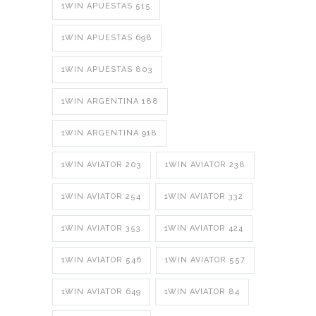
1WIN APUESTAS 515
1WIN APUESTAS 698
1WIN APUESTAS 803
1WIN ARGENTINA 188
1WIN ARGENTINA 918
1WIN AVIATOR 203
1WIN AVIATOR 238
1WIN AVIATOR 254
1WIN AVIATOR 332
1WIN AVIATOR 353
1WIN AVIATOR 424
1WIN AVIATOR 546
1WIN AVIATOR 557
1WIN AVIATOR 649
1WIN AVIATOR 84