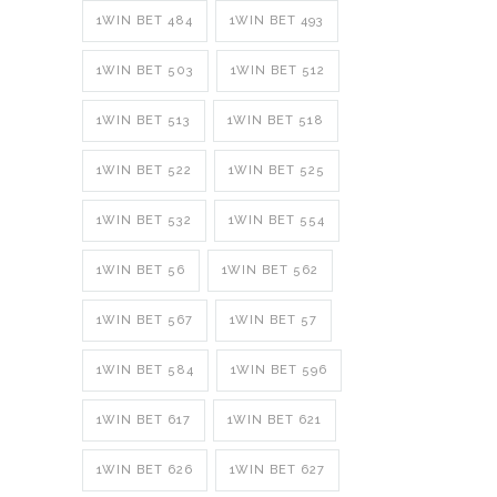
1WIN BET 484
1WIN BET 493
1WIN BET 503
1WIN BET 512
1WIN BET 513
1WIN BET 518
1WIN BET 522
1WIN BET 525
1WIN BET 532
1WIN BET 554
1WIN BET 56
1WIN BET 562
1WIN BET 567
1WIN BET 57
1WIN BET 584
1WIN BET 596
1WIN BET 617
1WIN BET 621
1WIN BET 626
1WIN BET 627