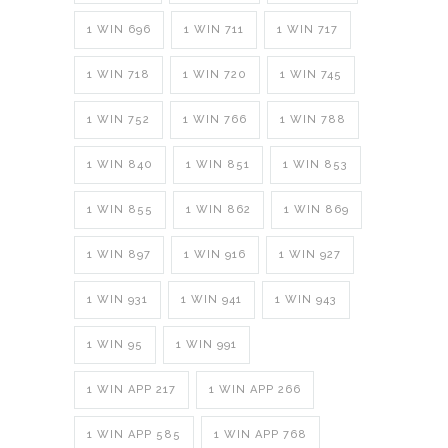
1 WIN 696
1 WIN 711
1 WIN 717
1 WIN 718
1 WIN 720
1 WIN 745
1 WIN 752
1 WIN 766
1 WIN 788
1 WIN 840
1 WIN 851
1 WIN 853
1 WIN 855
1 WIN 862
1 WIN 869
1 WIN 897
1 WIN 916
1 WIN 927
1 WIN 931
1 WIN 941
1 WIN 943
1 WIN 95
1 WIN 991
1 WIN APP 217
1 WIN APP 266
1 WIN APP 585
1 WIN APP 768