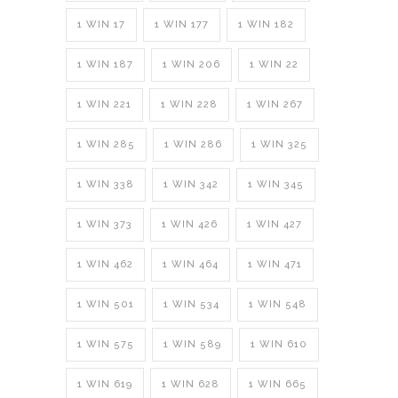
1 WIN 17
1 WIN 177
1 WIN 182
1 WIN 187
1 WIN 206
1 WIN 22
1 WIN 221
1 WIN 228
1 WIN 267
1 WIN 285
1 WIN 286
1 WIN 325
1 WIN 338
1 WIN 342
1 WIN 345
1 WIN 373
1 WIN 426
1 WIN 427
1 WIN 462
1 WIN 464
1 WIN 471
1 WIN 501
1 WIN 534
1 WIN 548
1 WIN 575
1 WIN 589
1 WIN 610
1 WIN 619
1 WIN 628
1 WIN 665