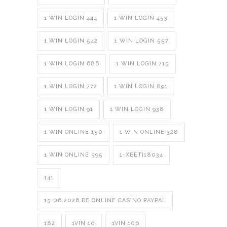
1 WIN LOGIN 444
1 WIN LOGIN 453
1 WIN LOGIN 542
1 WIN LOGIN 557
1 WIN LOGIN 686
1 WIN LOGIN 715
1 WIN LOGIN 772
1 WIN LOGIN 891
1 WIN LOGIN 91
1 WIN LOGIN 938
1 WIN ONLINE 150
1 WIN ONLINE 328
1 WIN ONLINE 595
1-XBETI18034
141
15.06.2026 DE ONLINE CASINO PAYPAL
182
1VIN 10
1VIN 106