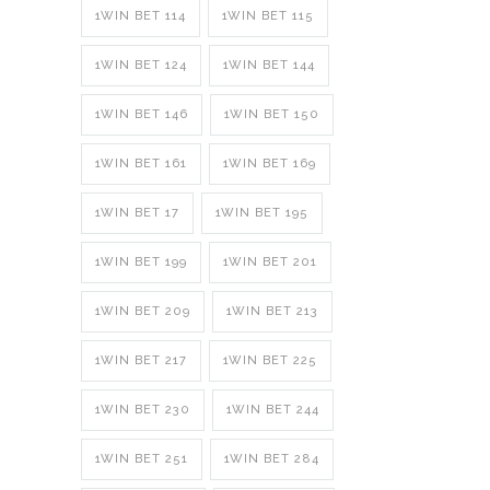
1WIN BET 114
1WIN BET 115
1WIN BET 124
1WIN BET 144
1WIN BET 146
1WIN BET 150
1WIN BET 161
1WIN BET 169
1WIN BET 17
1WIN BET 195
1WIN BET 199
1WIN BET 201
1WIN BET 209
1WIN BET 213
1WIN BET 217
1WIN BET 225
1WIN BET 230
1WIN BET 244
1WIN BET 251
1WIN BET 284