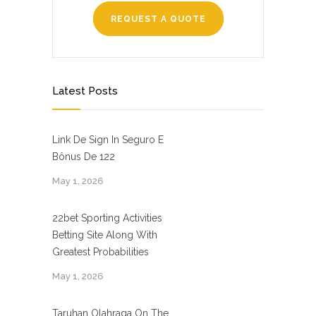
REQUEST A QUOTE
Latest Posts
Link De Sign In Seguro E
Bônus De 122
May 1, 2026
22bet Sporting Activities
Betting Site Along With
Greatest Probabilities
May 1, 2026
Taruhan Olahraga On The