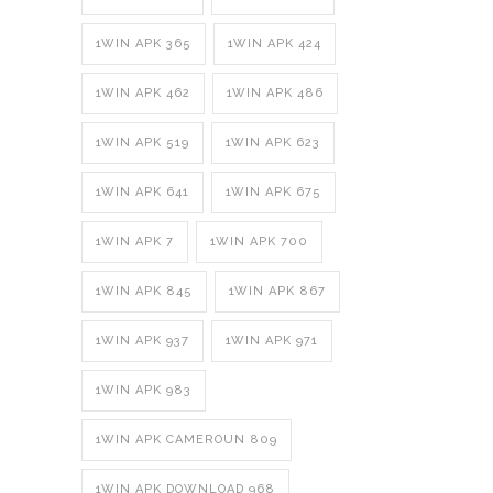
1WIN APK 365
1WIN APK 424
1WIN APK 462
1WIN APK 486
1WIN APK 519
1WIN APK 623
1WIN APK 641
1WIN APK 675
1WIN APK 7
1WIN APK 700
1WIN APK 845
1WIN APK 867
1WIN APK 937
1WIN APK 971
1WIN APK 983
1WIN APK CAMEROUN 809
1WIN APK DOWNLOAD 968