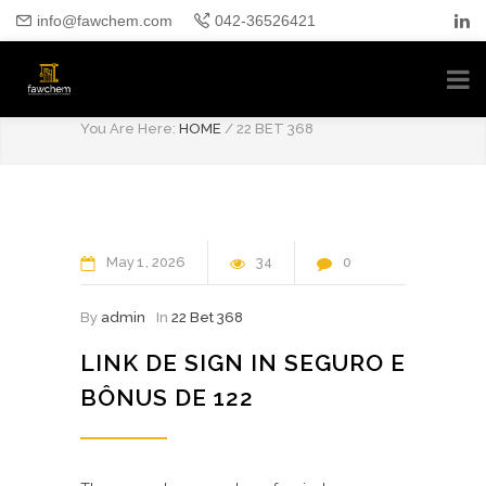
info@fawchem.com
042-36526421
22 BET 368
You Are Here:
HOME
/
22 BET 368
May
1
2026
34
0
By
admin
In
22 Bet 368
LINK DE SIGN IN SEGURO E
BÔNUS DE 122