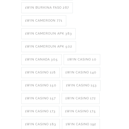
1WIN BURKINA FASO 267
1WIN CAMEROON 771
1WIN CAMEROUN APK 383
1WIN CAMEROUN APK 502
1WIN CANADA 305
1WIN CASINO 10
1WIN CASINO 118
1WIN CASINO 140
1WIN CASINO 150
1WIN CASINO 153
1WIN CASINO 157
1WIN CASINO 172
1WIN CASINO 173
1WIN CASINO 175
1WIN CASINO 183
1WIN CASINO 192