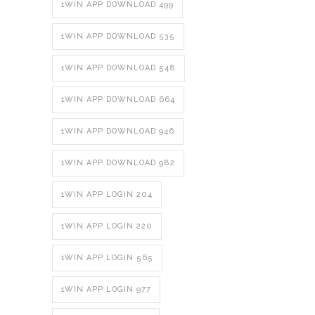
1WIN APP DOWNLOAD 499
1WIN APP DOWNLOAD 535
1WIN APP DOWNLOAD 548
1WIN APP DOWNLOAD 664
1WIN APP DOWNLOAD 946
1WIN APP DOWNLOAD 982
1WIN APP LOGIN 204
1WIN APP LOGIN 220
1WIN APP LOGIN 565
1WIN APP LOGIN 977