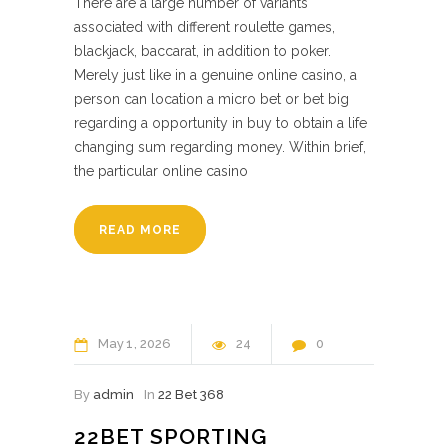
There are a large number of variants
associated with different roulette games,
blackjack, baccarat, in addition to poker.
Merely just like in a genuine online casino, a
person can location a micro bet or bet big
regarding a opportunity in buy to obtain a life
changing sum regarding money. Within brief,
the particular online casino
READ MORE
May
1
2026
24
0
By
admin
In
22 Bet 368
22BET SPORTING