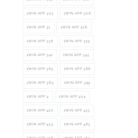
1WIN APP 303
1WIN APP 306
1WIN APP 31
1WIN APP 328
1WIN APP 338
1WIN APP 339
1WIN APP 342
1WIN APP 345
1WIN APP 365
1WIN APP 368
1WIN APP 385
1WIN APP 399
1WIN APP 4
1WIN APP 404
1WIN APP 420
1WIN APP 433
1WIN APP 455
1WIN APP 465