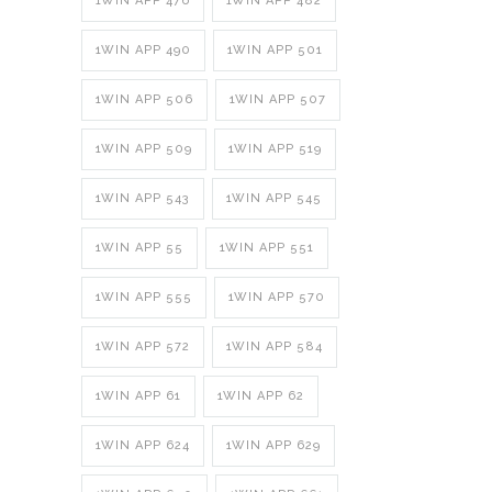
1WIN APP 476
1WIN APP 482
1WIN APP 490
1WIN APP 501
1WIN APP 506
1WIN APP 507
1WIN APP 509
1WIN APP 519
1WIN APP 543
1WIN APP 545
1WIN APP 55
1WIN APP 551
1WIN APP 555
1WIN APP 570
1WIN APP 572
1WIN APP 584
1WIN APP 61
1WIN APP 62
1WIN APP 624
1WIN APP 629