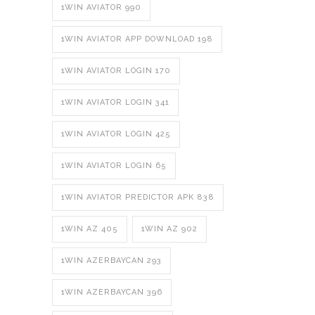
1WIN AVIATOR 990
1WIN AVIATOR APP DOWNLOAD 198
1WIN AVIATOR LOGIN 170
1WIN AVIATOR LOGIN 341
1WIN AVIATOR LOGIN 425
1WIN AVIATOR LOGIN 65
1WIN AVIATOR PREDICTOR APK 838
1WIN AZ 405
1WIN AZ 902
1WIN AZERBAYCAN 293
1WIN AZERBAYCAN 396