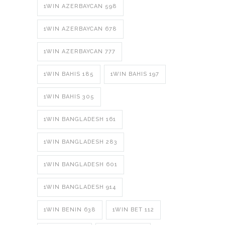
1WIN AZERBAYCAN 598
1WIN AZERBAYCAN 678
1WIN AZERBAYCAN 777
1WIN BAHIS 185
1WIN BAHIS 197
1WIN BAHIS 305
1WIN BANGLADESH 161
1WIN BANGLADESH 283
1WIN BANGLADESH 601
1WIN BANGLADESH 914
1WIN BENIN 638
1WIN BET 112