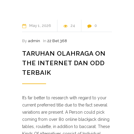
May
1
2026
24
0
By
admin
In
22 Bet 368
TARUHAN OLAHRAGA ON
THE INTERNET DAN ODD
TERBAIK
It’s far better to research with regard to your
current preferred title due to the fact several
variations are present. A Person could pick
coming from over 80 online blackjack dining
tables, roulette, in addition to baccarat. These
Kinds Of alternatives consist of Individual