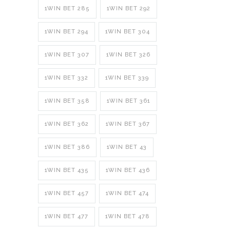
1WIN BET 285
1WIN BET 292
1WIN BET 294
1WIN BET 304
1WIN BET 307
1WIN BET 326
1WIN BET 332
1WIN BET 339
1WIN BET 358
1WIN BET 361
1WIN BET 362
1WIN BET 367
1WIN BET 386
1WIN BET 43
1WIN BET 435
1WIN BET 436
1WIN BET 457
1WIN BET 474
1WIN BET 477
1WIN BET 478