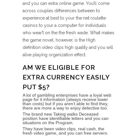
and you can extra online game. You’ll come
across couples differences between to
experience at best to your the net roulette
casinos to your a computer for individuals
who wear’t on the the fresh wade. What makes
the game novel, however, is the High
definition video clips high quality and you will
alive playing organization effect.
AM WE ELIGIBLE FOR
EXTRA CURRENCY EASILY
PUT $5?
A lot of gambling enterprises have a loyal web
page for it information (always receive lower
than costs) but if you aren’t able to find they,
there are more a way to enjoy detective too.
The brand new Taking walks Deceased
position have identifiable letters and you can
situations on the Program.
They have been video clips, real cash, the
fresh video game, and you can free servers.