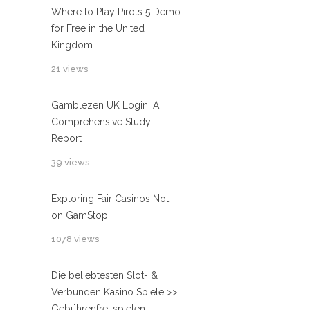
Where to Play Pirots 5 Demo
for Free in the United
Kingdom
21 views
Gamblezen UK Login: A
Comprehensive Study
Report
39 views
Exploring Fair Casinos Not
on GamStop
1078 views
Die beliebtesten Slot- &
Verbunden Kasino Spiele >>
Gebührenfrei spielen