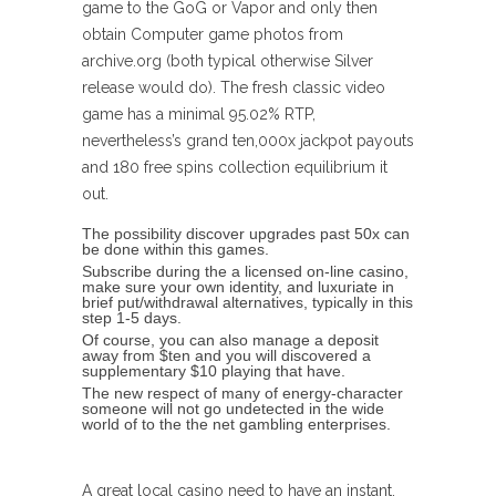
game to the GoG or Vapor and only then
obtain Computer game photos from
archive.org (both typical otherwise Silver
release would do). The fresh classic video
game has a minimal 95.02% RTP,
nevertheless’s grand ten,000x jackpot payouts
and 180 free spins collection equilibrium it
out.
The possibility discover upgrades past 50x can
be done within this games.
Subscribe during the a licensed on-line casino,
make sure your own identity, and luxuriate in
brief put/withdrawal alternatives, typically in this
step 1-5 days.
Of course, you can also manage a deposit
away from $ten and you will discovered a
supplementary $10 playing that have.
The new respect of many of energy-character
someone will not go undetected in the wide
world of to the the net gambling enterprises.
A great local casino need to have an instant,