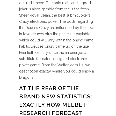
desired it need. The only real hand a good
joker is also’t gamble from the ‘s the fresh
Sheer Royal Clean, the best submit Joker’s
Crazy electronic poker.
The odds regarding
the Deuces Crazy are influenced by the new
in love deuces plus the particular paytable,
which could will vary within the online game
habits. Deuces Crazy came up on the later
twentieth century since the an energetic
substitute for dated-designed electronic
poker game. From the Wetten.com Us, we’ll
description exactly where you could enjoy 5
Dragons.
AT THE REAR OF THE
BRAND NEW STATISTICS:
EXACTLY HOW MELBET
RESEARCH FORECAST