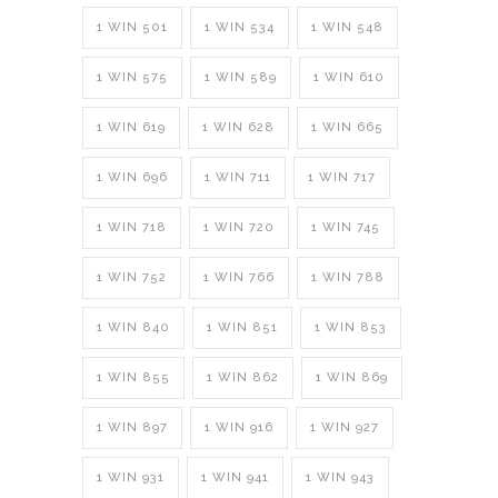
1 WIN 501
1 WIN 534
1 WIN 548
1 WIN 575
1 WIN 589
1 WIN 610
1 WIN 619
1 WIN 628
1 WIN 665
1 WIN 696
1 WIN 711
1 WIN 717
1 WIN 718
1 WIN 720
1 WIN 745
1 WIN 752
1 WIN 766
1 WIN 788
1 WIN 840
1 WIN 851
1 WIN 853
1 WIN 855
1 WIN 862
1 WIN 869
1 WIN 897
1 WIN 916
1 WIN 927
1 WIN 931
1 WIN 941
1 WIN 943