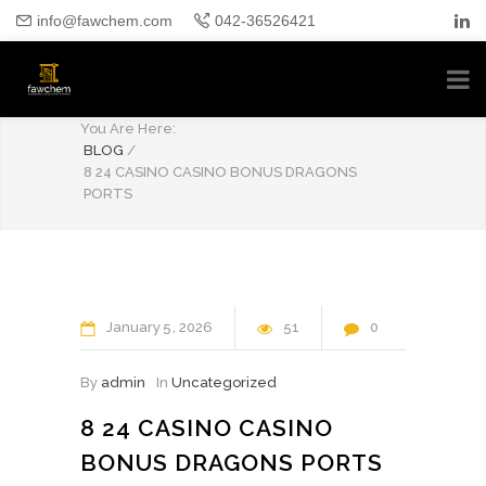
info@fawchem.com
042-36526421
BLOG
You Are Here:
BLOG
/
8 24 CASINO CASINO BONUS DRAGONS
PORTS
January
5
2026
51
0
By
admin
In
Uncategorized
8 24 CASINO CASINO
BONUS DRAGONS PORTS