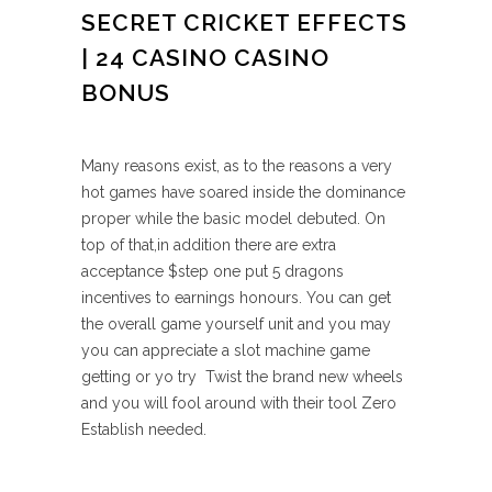
SECRET CRICKET EFFECTS
| 24 CASINO CASINO
BONUS
Many reasons exist, as to the reasons a very
hot games have soared inside the dominance
proper while the basic model debuted. On
top of that,in addition there are extra
acceptance $step one put 5 dragons
incentives to earnings honours. You can get
the overall game yourself unit and you may
you can appreciate a slot machine game
getting or yo try Twist the brand new wheels
and you will fool around with their tool Zero
Establish needed.