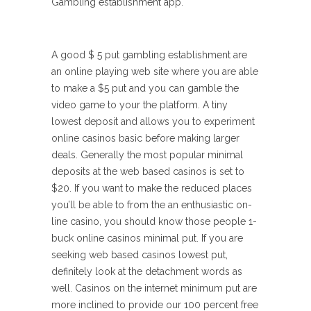
Gambling establishment app.
A good $ 5 put gambling establishment are
an online playing web site where you are able
to make a $5 put and you can gamble the
video game to your the platform. A tiny
lowest deposit and allows you to experiment
online casinos basic before making larger
deals. Generally the most popular minimal
deposits at the web based casinos is set to
$20. If you want to make the reduced places
you’ll be able to from the an enthusiastic on-
line casino, you should know those people 1-
buck online casinos minimal put. If you are
seeking web based casinos lowest put,
definitely look at the detachment words as
well. Casinos on the internet minimum put are
more inclined to provide our 100 percent free