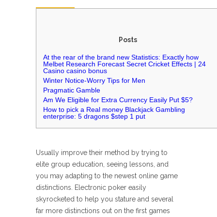
Posts
At the rear of the brand new Statistics: Exactly how
Melbet Research Forecast Secret Cricket Effects | 24
Casino casino bonus
Winter Notice-Worry Tips for Men
Pragmatic Gamble
Am We Eligible for Extra Currency Easily Put $5?
How to pick a Real money Blackjack Gambling
enterprise: 5 dragons $step 1 put
Usually improve their method by trying to
elite group education, seeing lessons, and
you may adapting to the newest online game
distinctions. Electronic poker easily
skyrocketed to help you stature and several
far more distinctions out on the first games