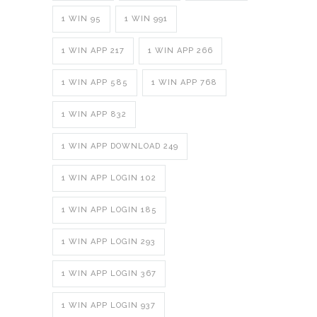
1 WIN 95
1 WIN 991
1 WIN APP 217
1 WIN APP 266
1 WIN APP 585
1 WIN APP 768
1 WIN APP 832
1 WIN APP DOWNLOAD 249
1 WIN APP LOGIN 102
1 WIN APP LOGIN 185
1 WIN APP LOGIN 293
1 WIN APP LOGIN 367
1 WIN APP LOGIN 937