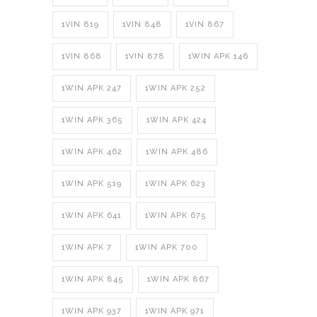
1VIN 819
1VIN 848
1VIN 867
1VIN 868
1VIN 878
1WIN APK 146
1WIN APK 247
1WIN APK 252
1WIN APK 365
1WIN APK 424
1WIN APK 462
1WIN APK 486
1WIN APK 519
1WIN APK 623
1WIN APK 641
1WIN APK 675
1WIN APK 7
1WIN APK 700
1WIN APK 845
1WIN APK 867
1WIN APK 937
1WIN APK 971