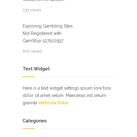
733 views
Exploring Gambling Sites
Not Registered with
GamStop 527502597
607 views
Text Widget
Here is a text widget settings ipsum lore tora
dolor sit amet velum. Maecenas est velum,
gravida
Vehicula Dolor
Categories