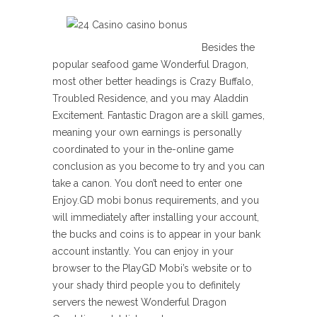
Besides the
popular seafood game Wonderful Dragon,
most other better headings is Crazy Buffalo,
Troubled Residence, and you may Aladdin
Excitement. Fantastic Dragon are a skill games,
meaning your own earnings is personally
coordinated to your in the-online game
conclusion as you become to try and you can
take a canon. You don’t need to enter one
Enjoy.GD mobi bonus requirements, and you
will immediately after installing your account,
the bucks and coins is to appear in your bank
account instantly. You can enjoy in your
browser to the PlayGD Mobi’s website or to
your shady third people you to definitely
servers the newest Wonderful Dragon