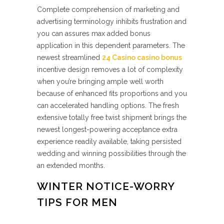
Complete comprehension of marketing and
advertising terminology inhibits frustration and
you can assures max added bonus
application in this dependent parameters. The
newest streamlined
24 Casino casino bonus
incentive design removes a lot of complexity
when you’re bringing ample well worth
because of enhanced fits proportions and you
can accelerated handling options. The fresh
extensive totally free twist shipment brings the
newest longest-powering acceptance extra
experience readily available, taking persisted
wedding and winning possibilities through the
an extended months.
WINTER NOTICE-WORRY
TIPS FOR MEN