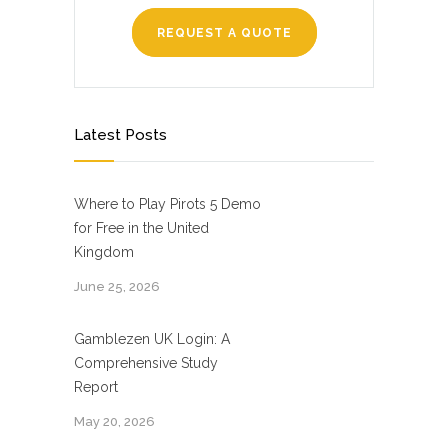
REQUEST A QUOTE
Latest Posts
Where to Play Pirots 5 Demo
for Free in the United
Kingdom
June 25, 2026
Gamblezen UK Login: A
Comprehensive Study
Report
May 20, 2026