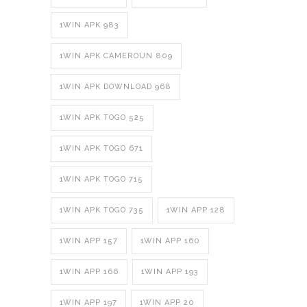
1WIN APK 983
1WIN APK CAMEROUN 809
1WIN APK DOWNLOAD 968
1WIN APK TOGO 525
1WIN APK TOGO 671
1WIN APK TOGO 715
1WIN APK TOGO 735
1WIN APP 128
1WIN APP 157
1WIN APP 160
1WIN APP 166
1WIN APP 193
1WIN APP 197
1WIN APP 20