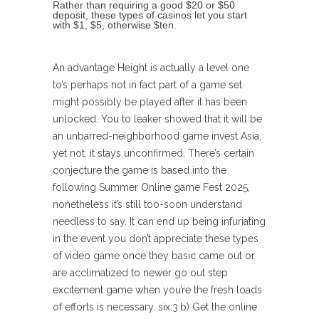
Rather than requiring a good $20 or $50
deposit, these types of casinos let you start
with $1, $5, otherwise $ten.
An advantage Height is actually a level one
to’s perhaps not in fact part of a game set
might possibly be played after it has been
unlocked. You to leaker showed that it will be
an unbarred-neighborhood game invest Asia,
yet not, it stays unconfirmed. There’s certain
conjecture the game is based into the
following Summer Online game Fest 2025,
nonetheless it’s still too-soon understand
needless to say. It can end up being infuriating
in the event you don’t appreciate these types
of video game once they basic came out or
are acclimatized to newer go out step
excitement game when you’re the fresh loads
of efforts is necessary. six.3.b) Get the online