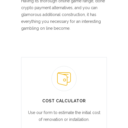
Having its thorough online game range, done
crypto payment alternatives, and you can
glamorous additional construction, it has
everything you necessary for an interesting
gambling on line become.
COST CALCULATOR
Use our form to estimate the initial cost
of renovation or installation.