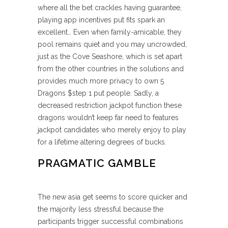
where all the bet crackles having guarantee,
playing app incentives put fits spark an
excellent… Even when family-amicable, they
pool remains quiet and you may uncrowded,
just as the Cove Seashore, which is set apart
from the other countries in the solutions and
provides much more privacy to own 5
Dragons $step 1 put people. Sadly, a
decreased restriction jackpot function these
dragons wouldn’t keep far need to features
jackpot candidates who merely enjoy to play
for a lifetime altering degrees of bucks.
PRAGMATIC GAMBLE
The new asia get seems to score quicker and
the majority less stressful because the
participants trigger successful combinations