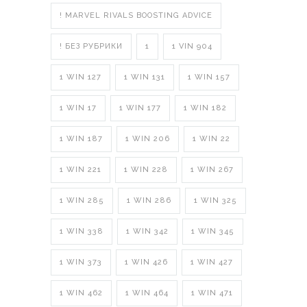
! MARVEL RIVALS BOOSTING ADVICE
! БЕЗ РУБРИКИ
1
1 VIN 904
1 WIN 127
1 WIN 131
1 WIN 157
1 WIN 17
1 WIN 177
1 WIN 182
1 WIN 187
1 WIN 206
1 WIN 22
1 WIN 221
1 WIN 228
1 WIN 267
1 WIN 285
1 WIN 286
1 WIN 325
1 WIN 338
1 WIN 342
1 WIN 345
1 WIN 373
1 WIN 426
1 WIN 427
1 WIN 462
1 WIN 464
1 WIN 471