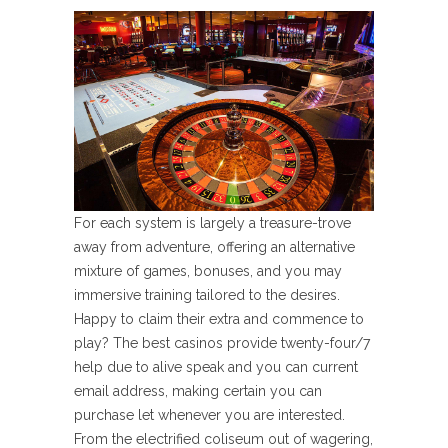
For each system is largely a treasure-trove
away from adventure, offering an alternative
mixture of games, bonuses, and you may
immersive training tailored to the desires.
Happy to claim their extra and commence to
play? The best casinos provide twenty-four/7
help due to alive speak and you can current
email address, making certain you can
purchase let whenever you are interested.
From the electrified coliseum out of wagering,