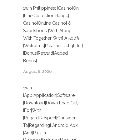
1win Philippines: {Casino|On
{Line|Collection|Range}
Casino|Online Casino} &
Sportsbook {With|Along
With|Together With} A 500%
{Welcome|Pleasant|Delightful}
{Bonus|Reward|Added
Bonus}
August 8, 2026
1win
{App|Application|Software}
{Download|Down Load|Get}
{For|With
{Regard|Respect|Consider}
To|Regarding} Android Apk
{And|Plus|In