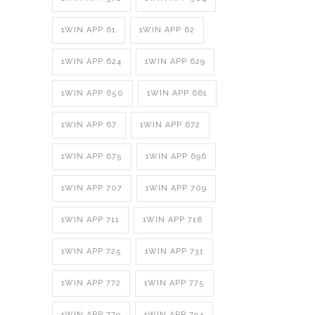
1WIN APP 61
1WIN APP 62
1WIN APP 624
1WIN APP 629
1WIN APP 650
1WIN APP 661
1WIN APP 67
1WIN APP 672
1WIN APP 675
1WIN APP 696
1WIN APP 707
1WIN APP 709
1WIN APP 711
1WIN APP 718
1WIN APP 725
1WIN APP 731
1WIN APP 772
1WIN APP 775
1WIN APP 779
1WIN APP 794