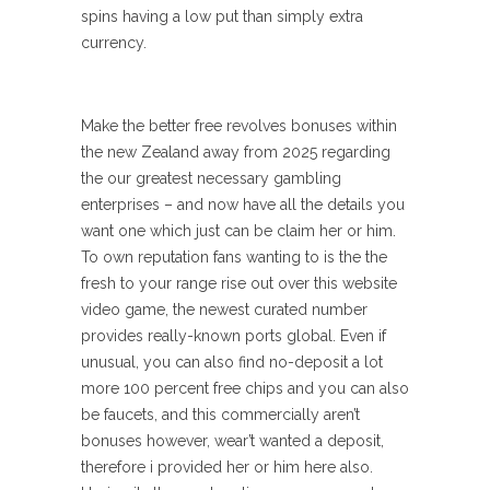
spins having a low put than simply extra
currency.
Make the better free revolves bonuses within
the new Zealand away from 2025 regarding
the our greatest necessary gambling
enterprises – and now have all the details you
want one which just can be claim her or him.
To own reputation fans wanting to is the the
fresh to your range rise out over this website
video game, the newest curated number
provides really-known ports global. Even if
unusual, you can also find no-deposit a lot
more 100 percent free chips and you can also
be faucets, and this commercially aren’t
bonuses however, wear’t wanted a deposit,
therefore i provided her or him here also.