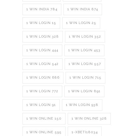
1 WIN INDIA 784
1 WIN INDIA 874
1 WIN LOGIN 15
1 WIN LOGIN 25
1 WIN LOGIN 328
1 WIN LOGIN 352
1 WIN LOGIN 444
1 WIN LOGIN 453
1 WIN LOGIN 542
1 WIN LOGIN 557
1 WIN LOGIN 686
1 WIN LOGIN 715
1 WIN LOGIN 772
1 WIN LOGIN 891
1 WIN LOGIN 91
1 WIN LOGIN 938
1 WIN ONLINE 150
1 WIN ONLINE 328
1 WIN ONLINE 595
1-XBETI18034