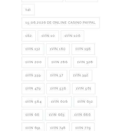
141
15.06.2026 DE ONLINE CASINO PAYPAL
182
1VIN 10
1VIN 106
1VIN 132
1VIN 160
1VIN 198
1VIN 200
1VIN 286
1VIN 328
1VIN 339
1VIN 37
1VIN 392
1VIN 479
1VIN 538
1VIN 561
1VIN 584
1VIN 608
1VIN 632
1VIN 66
1VIN 663
1VIN 686
1VIN 691
1VIN 748
1VIN 779