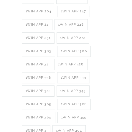
1WIN APP 204
1WIN APP 237
1WIN APP 24
1WIN APP 248
1WIN APP 251
1WIN APP 272
1WIN APP 303
1WIN APP 306
1WIN APP 31
1WIN APP 328
1WIN APP 338
1WIN APP 339
1WIN APP 342
1WIN APP 345
1WIN APP 365
1WIN APP 368
1WIN APP 385
1WIN APP 399
1WIN APP 4
1WIN APP 404