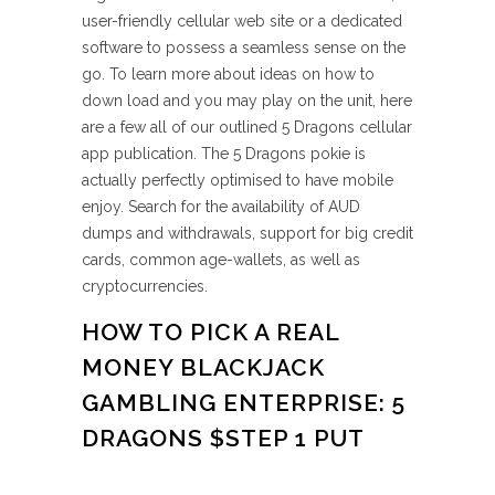
user-friendly cellular web site or a dedicated
software to possess a seamless sense on the
go. To learn more about ideas on how to
down load and you may play on the unit, here
are a few all of our outlined 5 Dragons cellular
app publication. The 5 Dragons pokie is
actually perfectly optimised to have mobile
enjoy. Search for the availability of AUD
dumps and withdrawals, support for big credit
cards, common age-wallets, as well as
cryptocurrencies.
HOW TO PICK A REAL
MONEY BLACKJACK
GAMBLING ENTERPRISE: 5
DRAGONS $STEP 1 PUT