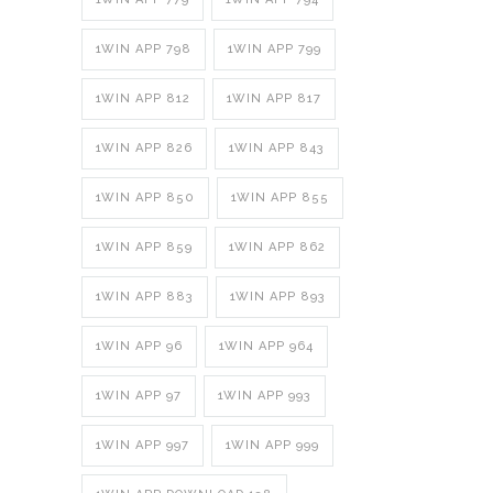
1WIN APP 798
1WIN APP 799
1WIN APP 812
1WIN APP 817
1WIN APP 826
1WIN APP 843
1WIN APP 850
1WIN APP 855
1WIN APP 859
1WIN APP 862
1WIN APP 883
1WIN APP 893
1WIN APP 96
1WIN APP 964
1WIN APP 97
1WIN APP 993
1WIN APP 997
1WIN APP 999