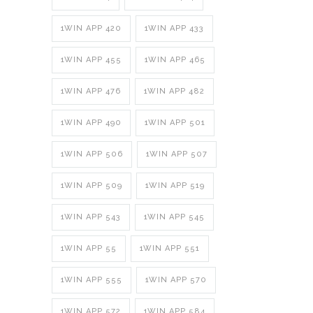
1WIN APP 420
1WIN APP 433
1WIN APP 455
1WIN APP 465
1WIN APP 476
1WIN APP 482
1WIN APP 490
1WIN APP 501
1WIN APP 506
1WIN APP 507
1WIN APP 509
1WIN APP 519
1WIN APP 543
1WIN APP 545
1WIN APP 55
1WIN APP 551
1WIN APP 555
1WIN APP 570
1WIN APP 572
1WIN APP 584