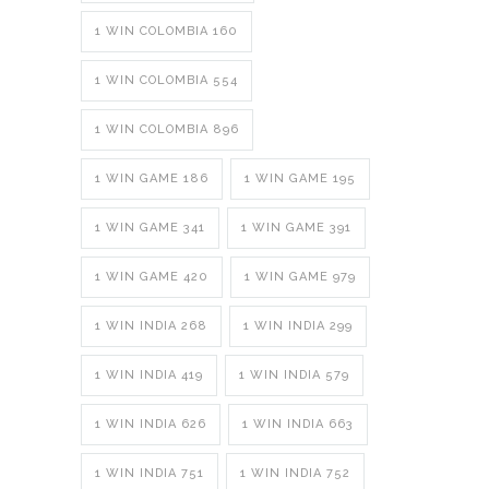
1 WIN COLOMBIA 160
1 WIN COLOMBIA 554
1 WIN COLOMBIA 896
1 WIN GAME 186
1 WIN GAME 195
1 WIN GAME 341
1 WIN GAME 391
1 WIN GAME 420
1 WIN GAME 979
1 WIN INDIA 268
1 WIN INDIA 299
1 WIN INDIA 419
1 WIN INDIA 579
1 WIN INDIA 626
1 WIN INDIA 663
1 WIN INDIA 751
1 WIN INDIA 752