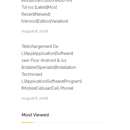
{Addition|Inclusion|Add-on}
To} Ios {Latest|Most
Recent|Newest}
{Version|Edition|Variation}
August 8, 2026
Téléchargement De
L'{App|Application|Software}
1win Pour Android & Ios
{Installer|Specialist|Installation
Technician}
L'{Application|Software|Program}
{Mobile|Cellular|Cell Phone}
August 8, 2026
Most Viewed