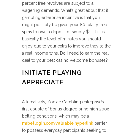
percent free revolves are subject to a
wagering demands. What’s great about that it
gambling enterprise incentive is that you
might possibly be given your 80 totally free
spins to own a deposit of simply $1! This is
basically the level of minutes you should
enjoy due to your extra to improve they to the
a real income wins.
Do i need to earn the real
deal to your best casino welcome bonuses?
INITIATE PLAYING
APPRECIATE
Alternatively, Zodiac Gambling enterprise’s
first couple of bonus degree bring high 200x
betting conditions, which may be a
mrbetlogin.com valuable hyperlink
barrier
to possess everyday participants seeking to