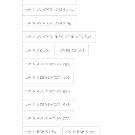
1WIN AVIATOR LOGIN 425
1WIN AVIATOR LOGIN 65
1WIN AVIATOR PREDICTOR APK 838
1WIN AZ 405
1WIN AZ 902
1WIN AZERBAYCAN 293
1WIN AZERBAYCAN 396
1WIN AZERBAYCAN 598
1WIN AZERBAYCAN 678
1WIN AZERBAYCAN 777
1WIN BAHIS 185
1WIN BAHIS 197