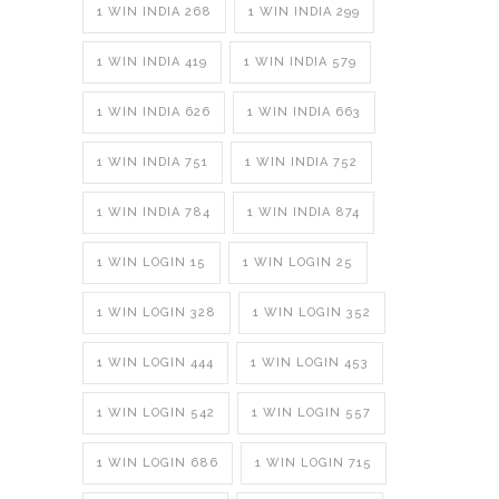
1 WIN INDIA 268
1 WIN INDIA 299
1 WIN INDIA 419
1 WIN INDIA 579
1 WIN INDIA 626
1 WIN INDIA 663
1 WIN INDIA 751
1 WIN INDIA 752
1 WIN INDIA 784
1 WIN INDIA 874
1 WIN LOGIN 15
1 WIN LOGIN 25
1 WIN LOGIN 328
1 WIN LOGIN 352
1 WIN LOGIN 444
1 WIN LOGIN 453
1 WIN LOGIN 542
1 WIN LOGIN 557
1 WIN LOGIN 686
1 WIN LOGIN 715