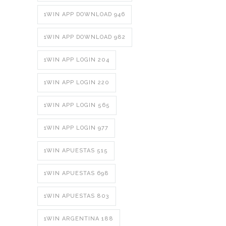
1WIN APP DOWNLOAD 946
1WIN APP DOWNLOAD 982
1WIN APP LOGIN 204
1WIN APP LOGIN 220
1WIN APP LOGIN 565
1WIN APP LOGIN 977
1WIN APUESTAS 515
1WIN APUESTAS 698
1WIN APUESTAS 803
1WIN ARGENTINA 188