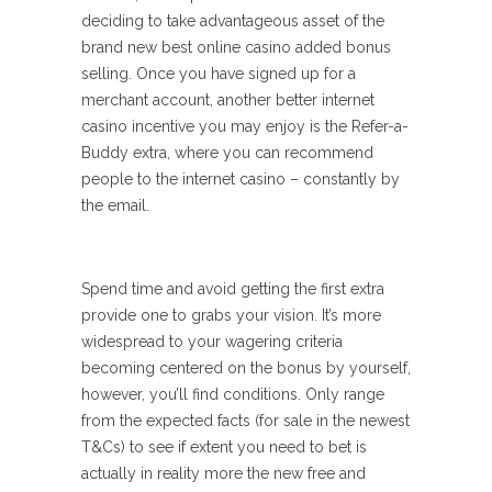
deciding to take advantageous asset of the
brand new best online casino added bonus
selling. Once you have signed up for a
merchant account, another better internet
casino incentive you may enjoy is the Refer-a-
Buddy extra, where you can recommend
people to the internet casino – constantly by
the email.
Spend time and avoid getting the first extra
provide one to grabs your vision. It’s more
widespread to your wagering criteria
becoming centered on the bonus by yourself,
however, you’ll find conditions. Only range
from the expected facts (for sale in the newest
T&Cs) to see if extent you need to bet is
actually in reality more the new free and