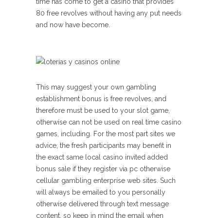
time has come to get a casino that provides
80 free revolves without having any put needs
and now have become.
This may suggest your own gambling
establishment bonus is free revolves, and
therefore must be used to your slot game,
otherwise can not be used on real time casino
games, including. For the most part sites we
advice, the fresh participants may benefit in
the exact same local casino invited added
bonus sale if they register via pc otherwise
cellular gambling enterprise web sites. Such
will always be emailed to you personally
otherwise delivered through text message
content, so keep in mind the email when