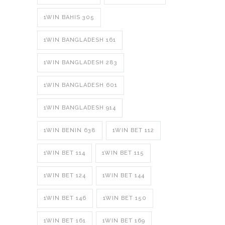
1WIN BAHIS 305
1WIN BANGLADESH 161
1WIN BANGLADESH 283
1WIN BANGLADESH 601
1WIN BANGLADESH 914
1WIN BENIN 638
1WIN BET 112
1WIN BET 114
1WIN BET 115
1WIN BET 124
1WIN BET 144
1WIN BET 146
1WIN BET 150
1WIN BET 161
1WIN BET 169