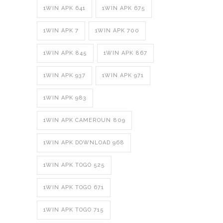
1WIN APK 641
1WIN APK 675
1WIN APK 7
1WIN APK 700
1WIN APK 845
1WIN APK 867
1WIN APK 937
1WIN APK 971
1WIN APK 983
1WIN APK CAMEROUN 809
1WIN APK DOWNLOAD 968
1WIN APK TOGO 525
1WIN APK TOGO 671
1WIN APK TOGO 715