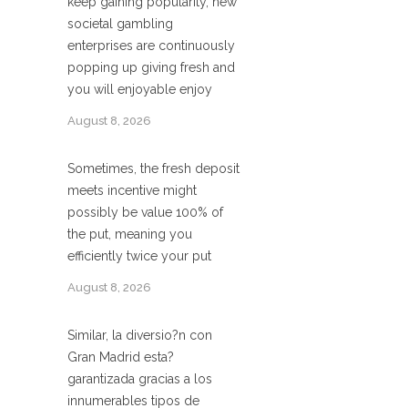
keep gaining popularity, new
societal gambling
enterprises are continuously
popping up giving fresh and
you will enjoyable enjoy
August 8, 2026
Sometimes, the fresh deposit
meets incentive might
possibly be value 100% of
the put, meaning you
efficiently twice your put
August 8, 2026
Similar, la diversio?n con
Gran Madrid esta?
garantizada gracias a los
innumerables tipos de