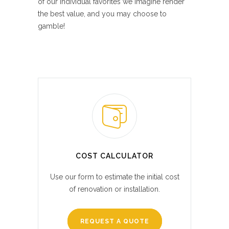
of our individual favorites we imagine render
the best value, and you may choose to
gamble!
COST CALCULATOR
Use our form to estimate the initial cost
of renovation or installation.
REQUEST A QUOTE