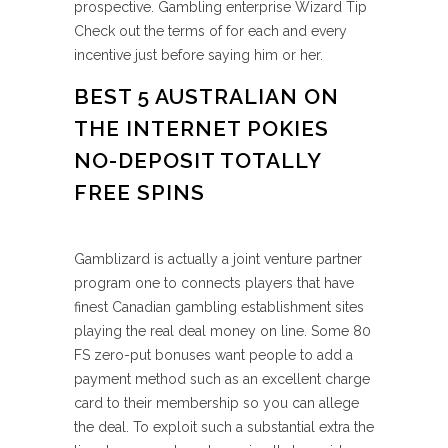
prospective. Gambling enterprise Wizard Tip
Check out the terms of for each and every
incentive just before saying him or her.
BEST 5 AUSTRALIAN ON
THE INTERNET POKIES
NO-DEPOSIT TOTALLY
FREE SPINS
Gamblizard is actually a joint venture partner
program one to connects players that have
finest Canadian gambling establishment sites
playing the real deal money on line. Some 80
FS zero-put bonuses want people to add a
payment method such as an excellent charge
card to their membership so you can allege
the deal. To exploit such a substantial extra the