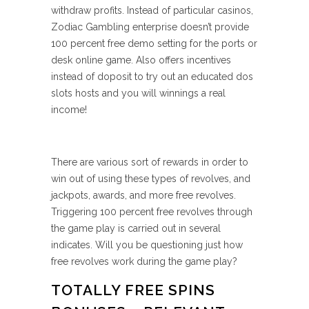
withdraw profits. Instead of particular casinos,
Zodiac Gambling enterprise doesn’t provide
100 percent free demo setting for the ports or
desk online game. Also offers incentives
instead of doposit to try out an educated dos
slots hosts and you will winnings a real
income!
There are various sort of rewards in order to
win out of using these types of revolves, and
jackpots, awards, and more free revolves.
Triggering 100 percent free revolves through
the game play is carried out in several
indicates. Will you be questioning just how
free revolves work during the game play?
TOTALLY FREE SPINS