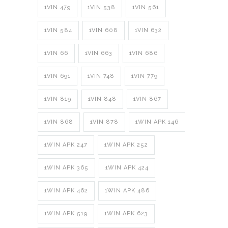
1VIN 479
1VIN 538
1VIN 561
1VIN 584
1VIN 608
1VIN 632
1VIN 66
1VIN 663
1VIN 686
1VIN 691
1VIN 748
1VIN 779
1VIN 819
1VIN 848
1VIN 867
1VIN 868
1VIN 878
1WIN APK 146
1WIN APK 247
1WIN APK 252
1WIN APK 365
1WIN APK 424
1WIN APK 462
1WIN APK 486
1WIN APK 519
1WIN APK 623