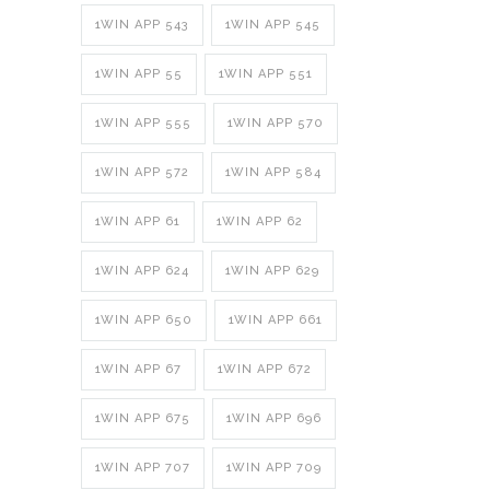
1WIN APP 543
1WIN APP 545
1WIN APP 55
1WIN APP 551
1WIN APP 555
1WIN APP 570
1WIN APP 572
1WIN APP 584
1WIN APP 61
1WIN APP 62
1WIN APP 624
1WIN APP 629
1WIN APP 650
1WIN APP 661
1WIN APP 67
1WIN APP 672
1WIN APP 675
1WIN APP 696
1WIN APP 707
1WIN APP 709