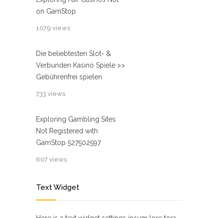
on GamStop
1079 views
Die beliebtesten Slot- &
Verbunden Kasino Spiele >>
Gebührenfrei spielen
733 views
Exploring Gambling Sites
Not Registered with
GamStop 527502597
607 views
Text Widget