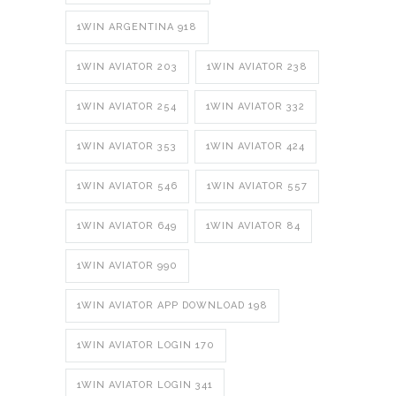
1WIN ARGENTINA 918
1WIN AVIATOR 203
1WIN AVIATOR 238
1WIN AVIATOR 254
1WIN AVIATOR 332
1WIN AVIATOR 353
1WIN AVIATOR 424
1WIN AVIATOR 546
1WIN AVIATOR 557
1WIN AVIATOR 649
1WIN AVIATOR 84
1WIN AVIATOR 990
1WIN AVIATOR APP DOWNLOAD 198
1WIN AVIATOR LOGIN 170
1WIN AVIATOR LOGIN 341