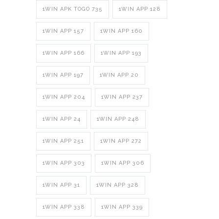
1WIN APK TOGO 735
1WIN APP 128
1WIN APP 157
1WIN APP 160
1WIN APP 166
1WIN APP 193
1WIN APP 197
1WIN APP 20
1WIN APP 204
1WIN APP 237
1WIN APP 24
1WIN APP 248
1WIN APP 251
1WIN APP 272
1WIN APP 303
1WIN APP 306
1WIN APP 31
1WIN APP 328
1WIN APP 338
1WIN APP 339