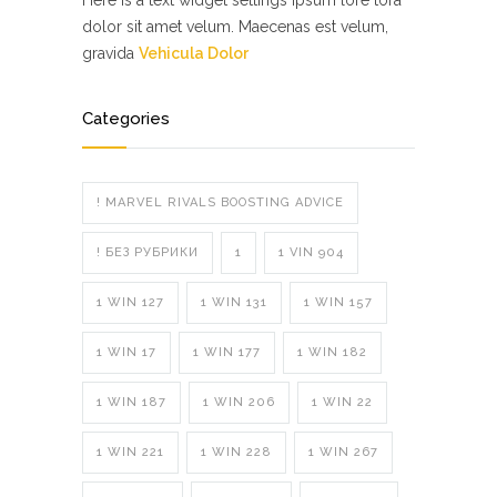
Here is a text widget settings ipsum lore tora
dolor sit amet velum. Maecenas est velum,
gravida
Vehicula Dolor
Categories
! MARVEL RIVALS BOOSTING ADVICE
! БЕЗ РУБРИКИ
1
1 VIN 904
1 WIN 127
1 WIN 131
1 WIN 157
1 WIN 17
1 WIN 177
1 WIN 182
1 WIN 187
1 WIN 206
1 WIN 22
1 WIN 221
1 WIN 228
1 WIN 267