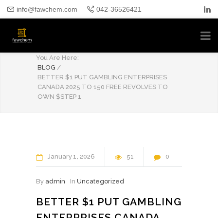
info@fawchem.com
042-36526421
BLOG
You Are Here:
BLOG
/
BETTER $1 PUT GAMBLING ENTERPRISES
CANADA 2025 TO 150 FREE REVOLVES TO
OWN $STEP 1
January
1
2026
51
0
By
admin
In
Uncategorized
BETTER $1 PUT GAMBLING
ENTERPRISES CANADA