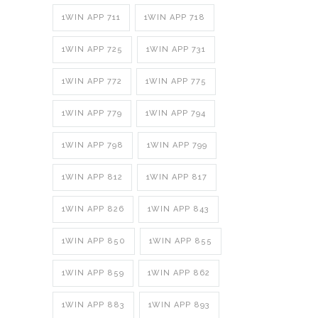
1WIN APP 711
1WIN APP 718
1WIN APP 725
1WIN APP 731
1WIN APP 772
1WIN APP 775
1WIN APP 779
1WIN APP 794
1WIN APP 798
1WIN APP 799
1WIN APP 812
1WIN APP 817
1WIN APP 826
1WIN APP 843
1WIN APP 850
1WIN APP 855
1WIN APP 859
1WIN APP 862
1WIN APP 883
1WIN APP 893