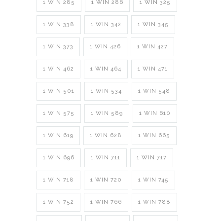
1 WIN 285
1 WIN 286
1 WIN 325
1 WIN 338
1 WIN 342
1 WIN 345
1 WIN 373
1 WIN 426
1 WIN 427
1 WIN 462
1 WIN 464
1 WIN 471
1 WIN 501
1 WIN 534
1 WIN 548
1 WIN 575
1 WIN 589
1 WIN 610
1 WIN 619
1 WIN 628
1 WIN 665
1 WIN 696
1 WIN 711
1 WIN 717
1 WIN 718
1 WIN 720
1 WIN 745
1 WIN 752
1 WIN 766
1 WIN 788