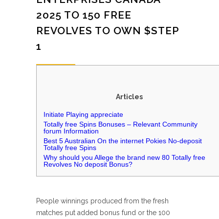
2025 TO 150 FREE
REVOLVES TO OWN $STEP
1
Articles
Initiate Playing appreciate
Totally free Spins Bonuses – Relevant Community
forum Information
Best 5 Australian On the internet Pokies No-deposit
Totally free Spins
Why should you Allege the brand new 80 Totally free
Revolves No deposit Bonus?
People winnings produced from the fresh
matches put added bonus fund or the 100