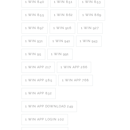
1 WIN 840
1 WIN 851
1 WIN 853
1 WIN 855
1 WIN 862
1 WIN 869
1 WIN 897
1 WIN 916
1 WIN 927
1 WIN 931
1 WIN 941
1 WIN 943
1 WIN 95
1 WIN 991
1 WIN APP 217
1 WIN APP 266
1 WIN APP 585
1 WIN APP 768
1 WIN APP 832
1 WIN APP DOWNLOAD 249
1 WIN APP LOGIN 102