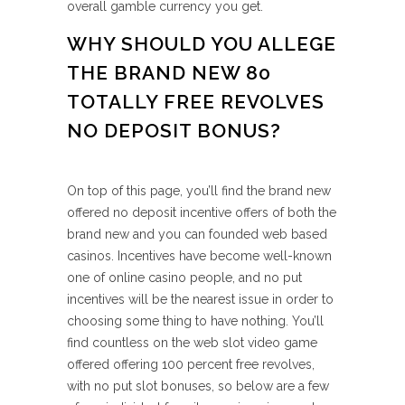
overall gamble currency you get.
WHY SHOULD YOU ALLEGE
THE BRAND NEW 80
TOTALLY FREE REVOLVES
NO DEPOSIT BONUS?
On top of this page, you’ll find the brand new
offered no deposit incentive offers of both the
brand new and you can founded web based
casinos. Incentives have become well-known
one of online casino people, and no put
incentives will be the nearest issue in order to
choosing some thing to have nothing. You’ll
find countless on the web slot video game
offered offering 100 percent free revolves,
with no put slot bonuses, so below are a few