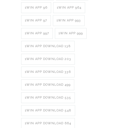
1WIN APP 96
1WIN APP 964
1WIN APP 97
1WIN APP 993
1WIN APP 997
1WIN APP 999
1WIN APP DOWNLOAD 138
1WIN APP DOWNLOAD 203
1WIN APP DOWNLOAD 336
1WIN APP DOWNLOAD 499
1WIN APP DOWNLOAD 535
1WIN APP DOWNLOAD 548
1WIN APP DOWNLOAD 664