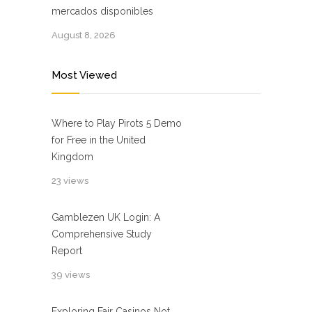
mercados disponibles
August 8, 2026
Most Viewed
Where to Play Pirots 5 Demo
for Free in the United
Kingdom
23 views
Gamblezen UK Login: A
Comprehensive Study
Report
39 views
Exploring Fair Casinos Not