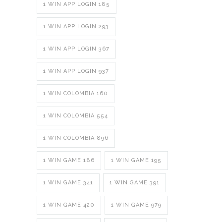
1 WIN APP LOGIN 185
1 WIN APP LOGIN 293
1 WIN APP LOGIN 367
1 WIN APP LOGIN 937
1 WIN COLOMBIA 160
1 WIN COLOMBIA 554
1 WIN COLOMBIA 896
1 WIN GAME 186
1 WIN GAME 195
1 WIN GAME 341
1 WIN GAME 391
1 WIN GAME 420
1 WIN GAME 979