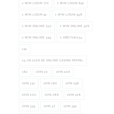
1 WIN LOGIN 772
1 WIN LOGIN 891
1 WIN LOGIN 91
1 WIN LOGIN 938
1 WIN ONLINE 150
1 WIN ONLINE 328
1 WIN ONLINE 595
1-XBETI18034
141
15.06.2026 DE ONLINE CASINO PAYPAL
182
1VIN 10
1VIN 106
1VIN 132
1VIN 160
1VIN 198
1VIN 200
1VIN 286
1VIN 328
1VIN 339
1VIN 37
1VIN 392