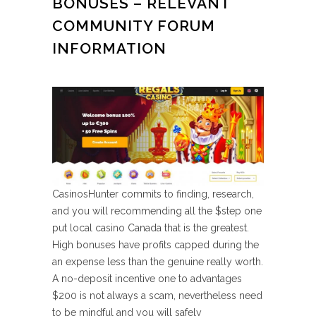
BONUSES – RELEVANT
COMMUNITY FORUM
INFORMATION
CasinosHunter commits to finding, research,
and you will recommending all the $step one
put local casino Canada that is the greatest.
High bonuses have profits capped during the
an expense less than the genuine really worth.
A no-deposit incentive one to advantages
$200 is not always a scam, nevertheless need
to be mindful and you will safely