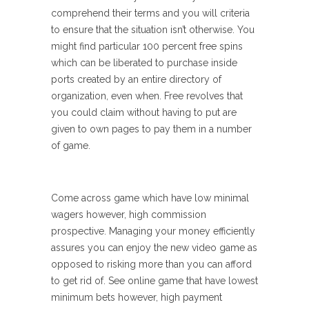
comprehend their terms and you will criteria
to ensure that the situation isn’t otherwise. You
might find particular 100 percent free spins
which can be liberated to purchase inside
ports created by an entire directory of
organization, even when. Free revolves that
you could claim without having to put are
given to own pages to pay them in a number
of game.
Come across game which have low minimal
wagers however, high commission
prospective. Managing your money efficiently
assures you can enjoy the new video game as
opposed to risking more than you can afford
to get rid of. See online game that have lowest
minimum bets however, high payment