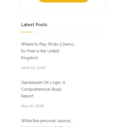
Latest Posts
Where to Play Pirots 5 Demo
for Free in the United
Kingdom
June 25, 2026
Gamblezen UK Login: A
Comprehensive Study
Report
May 20, 2026
While the personal casinos