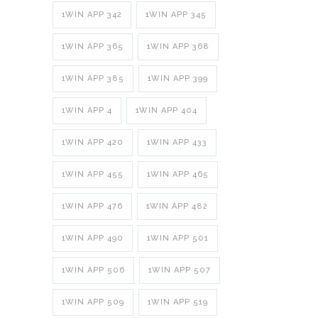
1WIN APP 342
1WIN APP 345
1WIN APP 365
1WIN APP 368
1WIN APP 385
1WIN APP 399
1WIN APP 4
1WIN APP 404
1WIN APP 420
1WIN APP 433
1WIN APP 455
1WIN APP 465
1WIN APP 476
1WIN APP 482
1WIN APP 490
1WIN APP 501
1WIN APP 506
1WIN APP 507
1WIN APP 509
1WIN APP 519