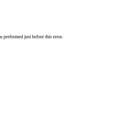
 performed just before this error.