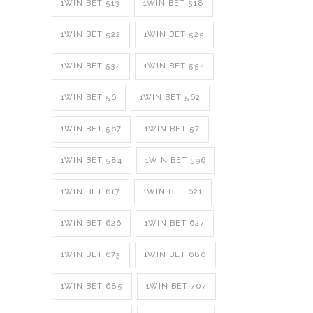
1WIN BET 513
1WIN BET 518
1WIN BET 522
1WIN BET 525
1WIN BET 532
1WIN BET 554
1WIN BET 56
1WIN BET 562
1WIN BET 567
1WIN BET 57
1WIN BET 584
1WIN BET 596
1WIN BET 617
1WIN BET 621
1WIN BET 626
1WIN BET 627
1WIN BET 673
1WIN BET 680
1WIN BET 685
1WIN BET 707