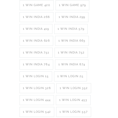
1 WIN GAME 420
1 WIN GAME 979
1 WIN INDIA 268
1 WIN INDIA 299
1 WIN INDIA 419
1 WIN INDIA 579
1 WIN INDIA 626
1 WIN INDIA 663
1 WIN INDIA 751
1 WIN INDIA 752
1 WIN INDIA 784
1 WIN INDIA 874
1 WIN LOGIN 15
1 WIN LOGIN 25
1 WIN LOGIN 328
1 WIN LOGIN 352
1 WIN LOGIN 444
1 WIN LOGIN 453
1 WIN LOGIN 542
1 WIN LOGIN 557