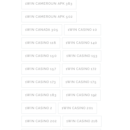
1WIN CAMEROUN APK 383
1WIN CAMEROUN APK 502
1WIN CANADA 305
1WIN CASINO 10
1WIN CASINO 118
1WIN CASINO 140
1WIN CASINO 150
1WIN CASINO 153
1WIN CASINO 157
1WIN CASINO 172
1WIN CASINO 173
1WIN CASINO 175
1WIN CASINO 183
1WIN CASINO 192
1WIN CASINO 2
1WIN CASINO 201
1WIN CASINO 202
1WIN CASINO 218