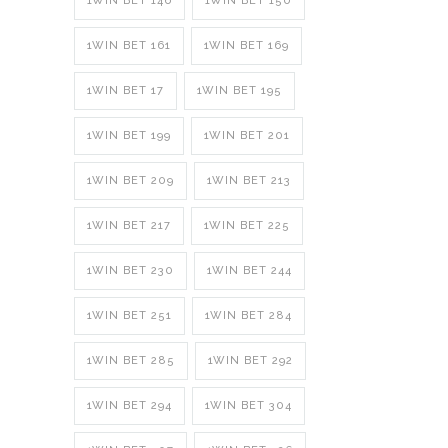
1WIN BET 146
1WIN BET 150
1WIN BET 161
1WIN BET 169
1WIN BET 17
1WIN BET 195
1WIN BET 199
1WIN BET 201
1WIN BET 209
1WIN BET 213
1WIN BET 217
1WIN BET 225
1WIN BET 230
1WIN BET 244
1WIN BET 251
1WIN BET 284
1WIN BET 285
1WIN BET 292
1WIN BET 294
1WIN BET 304