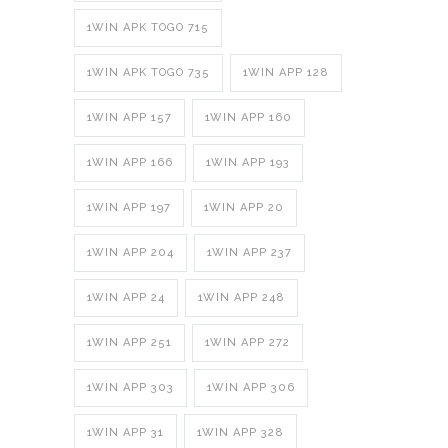
1WIN APK TOGO 715
1WIN APK TOGO 735
1WIN APP 128
1WIN APP 157
1WIN APP 160
1WIN APP 166
1WIN APP 193
1WIN APP 197
1WIN APP 20
1WIN APP 204
1WIN APP 237
1WIN APP 24
1WIN APP 248
1WIN APP 251
1WIN APP 272
1WIN APP 303
1WIN APP 306
1WIN APP 31
1WIN APP 328