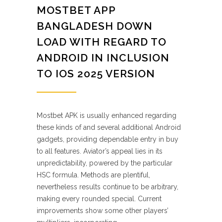
MOSTBET APP
BANGLADESH DOWN
LOAD WITH REGARD TO
ANDROID IN INCLUSION
TO IOS 2025 VERSION
Mostbet APK is usually enhanced regarding
these kinds of and several additional Android
gadgets, providing dependable entry in buy
to all features. Aviator’s appeal lies in its
unpredictability, powered by the particular
HSC formula. Methods are plentiful,
nevertheless results continue to be arbitrary,
making every rounded special. Current
improvements show some other players’