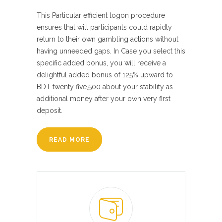
This Particular efficient logon procedure
ensures that will participants could rapidly
return to their own gambling actions without
having unneeded gaps. In Case you select this
specific added bonus, you will receive a
delightful added bonus of 125% upward to
BDT twenty five,500 about your stability as
additional money after your own very first
deposit.
READ MORE