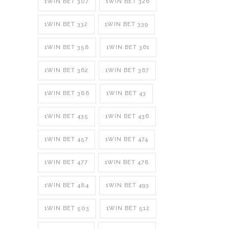
1WIN BET 307
1WIN BET 326
1WIN BET 332
1WIN BET 339
1WIN BET 358
1WIN BET 361
1WIN BET 362
1WIN BET 367
1WIN BET 386
1WIN BET 43
1WIN BET 435
1WIN BET 436
1WIN BET 457
1WIN BET 474
1WIN BET 477
1WIN BET 478
1WIN BET 484
1WIN BET 493
1WIN BET 503
1WIN BET 512