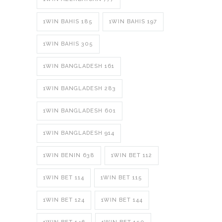
1WIN BAHIS 185
1WIN BAHIS 197
1WIN BAHIS 305
1WIN BANGLADESH 161
1WIN BANGLADESH 283
1WIN BANGLADESH 601
1WIN BANGLADESH 914
1WIN BENIN 638
1WIN BET 112
1WIN BET 114
1WIN BET 115
1WIN BET 124
1WIN BET 144