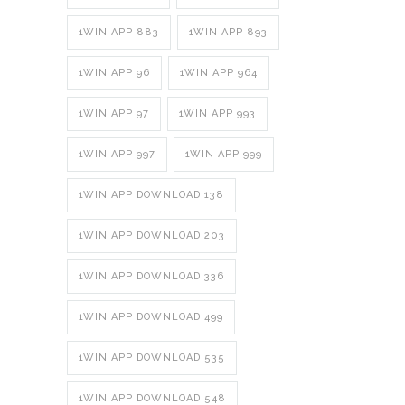
1WIN APP 883
1WIN APP 893
1WIN APP 96
1WIN APP 964
1WIN APP 97
1WIN APP 993
1WIN APP 997
1WIN APP 999
1WIN APP DOWNLOAD 138
1WIN APP DOWNLOAD 203
1WIN APP DOWNLOAD 336
1WIN APP DOWNLOAD 499
1WIN APP DOWNLOAD 535
1WIN APP DOWNLOAD 548