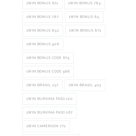
1WIN BONUS 671
1WIN BONUS 784
1WIN BONUS 787
1WIN BONUS 85
1WIN BONUS 852
1WIN BONUS 871
1WIN BONUS 906
1WIN BONUS CODE 675
1WIN BONUS CODE 966
1WIN BRASIL 237
1WIN BRASIL 403
1WIN BURKINA FASO 120
1WIN BURKINA FASO 267
1WIN CAMEROON 771