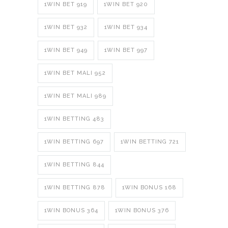
1WIN BET 919
1WIN BET 920
1WIN BET 932
1WIN BET 934
1WIN BET 949
1WIN BET 997
1WIN BET MALI 952
1WIN BET MALI 989
1WIN BETTING 483
1WIN BETTING 697
1WIN BETTING 721
1WIN BETTING 844
1WIN BETTING 878
1WIN BONUS 168
1WIN BONUS 364
1WIN BONUS 376