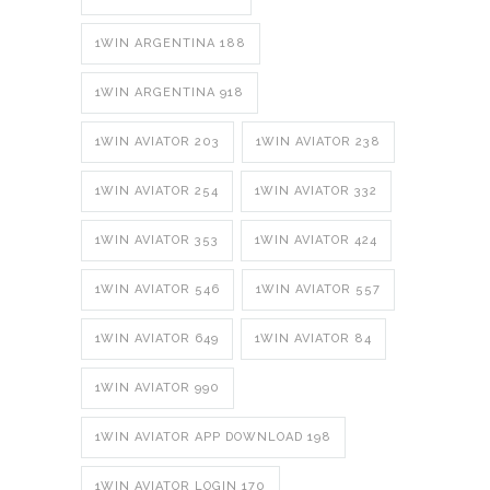
1WIN ARGENTINA 188
1WIN ARGENTINA 918
1WIN AVIATOR 203
1WIN AVIATOR 238
1WIN AVIATOR 254
1WIN AVIATOR 332
1WIN AVIATOR 353
1WIN AVIATOR 424
1WIN AVIATOR 546
1WIN AVIATOR 557
1WIN AVIATOR 649
1WIN AVIATOR 84
1WIN AVIATOR 990
1WIN AVIATOR APP DOWNLOAD 198
1WIN AVIATOR LOGIN 170