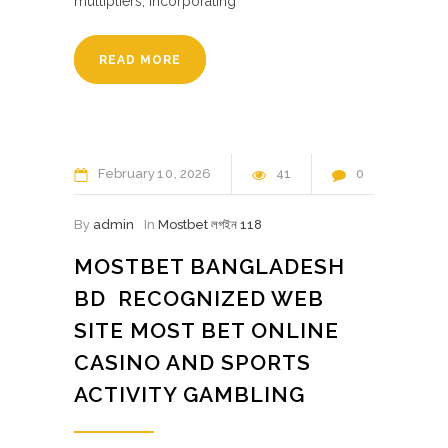
multipliers, incorporating
READ MORE
February
10
2026
41
0
By
admin
In
Mostbet লগইন 118
MOSTBET BANGLADESH
BD ️ RECOGNIZED WEB
SITE MOST BET ONLINE
CASINO AND SPORTS
ACTIVITY GAMBLING