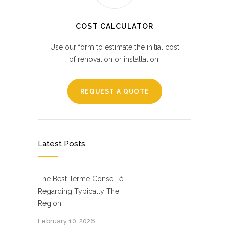
COST CALCULATOR
Use our form to estimate the initial cost
of renovation or installation.
REQUEST A QUOTE
Latest Posts
The Best Terme Conseillé
Regarding Typically The
Region
February 10, 2026