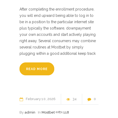
After completing the enrollment procedure,
you will end upward being able to log in to
be in a position to the particular internet site
plus typically the software, downpayment
your own accounts and start actively playing
right away. Several consumers may combine
several routines at Mostbet by simply
plugging within a good additional keep track
READ MORE
February
10
2026
34
0
By
admin
In
Mostbet লগইন 118