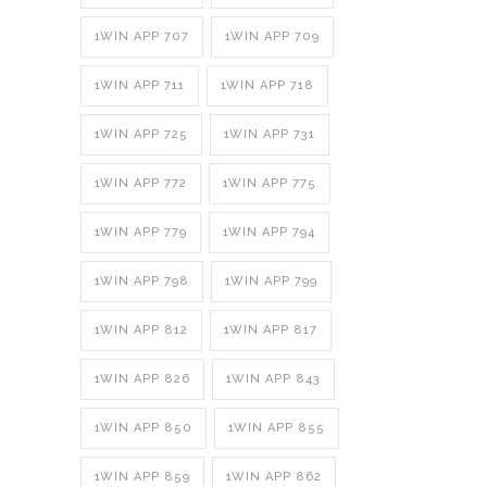
1WIN APP 707
1WIN APP 709
1WIN APP 711
1WIN APP 718
1WIN APP 725
1WIN APP 731
1WIN APP 772
1WIN APP 775
1WIN APP 779
1WIN APP 794
1WIN APP 798
1WIN APP 799
1WIN APP 812
1WIN APP 817
1WIN APP 826
1WIN APP 843
1WIN APP 850
1WIN APP 855
1WIN APP 859
1WIN APP 862