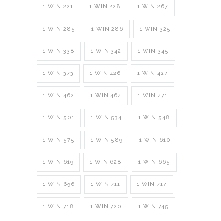
1 WIN 221
1 WIN 228
1 WIN 267
1 WIN 285
1 WIN 286
1 WIN 325
1 WIN 338
1 WIN 342
1 WIN 345
1 WIN 373
1 WIN 426
1 WIN 427
1 WIN 462
1 WIN 464
1 WIN 471
1 WIN 501
1 WIN 534
1 WIN 548
1 WIN 575
1 WIN 589
1 WIN 610
1 WIN 619
1 WIN 628
1 WIN 665
1 WIN 696
1 WIN 711
1 WIN 717
1 WIN 718
1 WIN 720
1 WIN 745