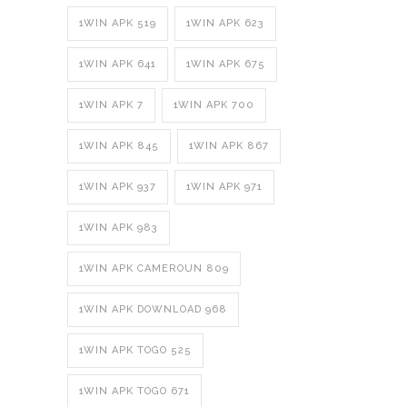
1WIN APK 519
1WIN APK 623
1WIN APK 641
1WIN APK 675
1WIN APK 7
1WIN APK 700
1WIN APK 845
1WIN APK 867
1WIN APK 937
1WIN APK 971
1WIN APK 983
1WIN APK CAMEROUN 809
1WIN APK DOWNLOAD 968
1WIN APK TOGO 525
1WIN APK TOGO 671