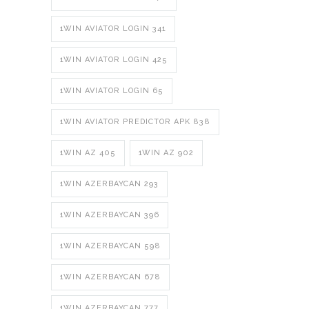
1WIN AVIATOR LOGIN 341
1WIN AVIATOR LOGIN 425
1WIN AVIATOR LOGIN 65
1WIN AVIATOR PREDICTOR APK 838
1WIN AZ 405
1WIN AZ 902
1WIN AZERBAYCAN 293
1WIN AZERBAYCAN 396
1WIN AZERBAYCAN 598
1WIN AZERBAYCAN 678
1WIN AZERBAYCAN 777