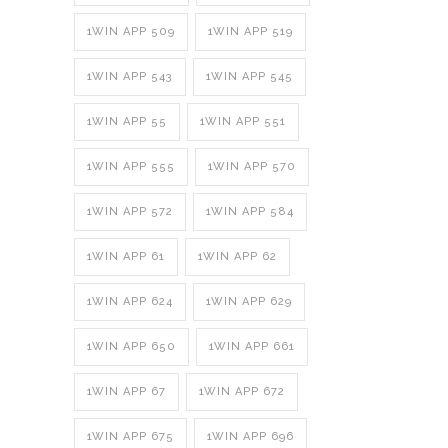
1WIN APP 509
1WIN APP 519
1WIN APP 543
1WIN APP 545
1WIN APP 55
1WIN APP 551
1WIN APP 555
1WIN APP 570
1WIN APP 572
1WIN APP 584
1WIN APP 61
1WIN APP 62
1WIN APP 624
1WIN APP 629
1WIN APP 650
1WIN APP 661
1WIN APP 67
1WIN APP 672
1WIN APP 675
1WIN APP 696