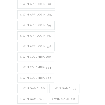
1 WIN APP LOGIN 102
1 WIN APP LOGIN 185
1 WIN APP LOGIN 293
1 WIN APP LOGIN 367
1 WIN APP LOGIN 937
1 WIN COLOMBIA 160
1 WIN COLOMBIA 554
1 WIN COLOMBIA 896
1 WIN GAME 186
1 WIN GAME 195
1 WIN GAME 341
1 WIN GAME 391