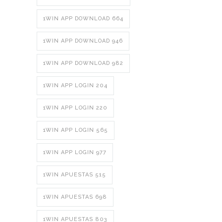
1WIN APP DOWNLOAD 664
1WIN APP DOWNLOAD 946
1WIN APP DOWNLOAD 982
1WIN APP LOGIN 204
1WIN APP LOGIN 220
1WIN APP LOGIN 565
1WIN APP LOGIN 977
1WIN APUESTAS 515
1WIN APUESTAS 698
1WIN APUESTAS 803