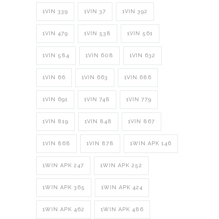
1VIN 339
1VIN 37
1VIN 392
1VIN 479
1VIN 538
1VIN 561
1VIN 584
1VIN 608
1VIN 632
1VIN 66
1VIN 663
1VIN 686
1VIN 691
1VIN 748
1VIN 779
1VIN 819
1VIN 848
1VIN 867
1VIN 868
1VIN 878
1WIN APK 146
1WIN APK 247
1WIN APK 252
1WIN APK 365
1WIN APK 424
1WIN APK 462
1WIN APK 486