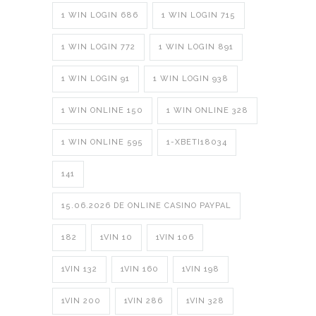
1 WIN LOGIN 686
1 WIN LOGIN 715
1 WIN LOGIN 772
1 WIN LOGIN 891
1 WIN LOGIN 91
1 WIN LOGIN 938
1 WIN ONLINE 150
1 WIN ONLINE 328
1 WIN ONLINE 595
1-XBETI18034
141
15.06.2026 DE ONLINE CASINO PAYPAL
182
1VIN 10
1VIN 106
1VIN 132
1VIN 160
1VIN 198
1VIN 200
1VIN 286
1VIN 328