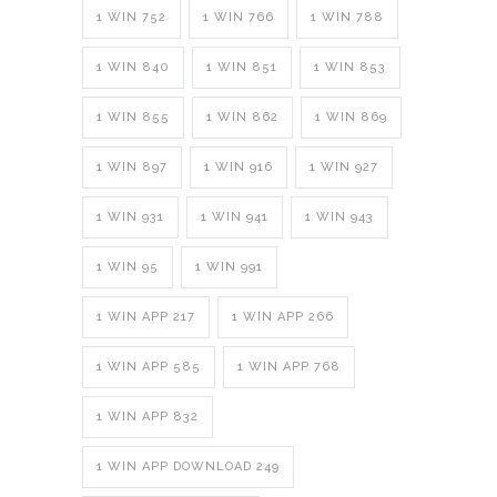
1 WIN 752
1 WIN 766
1 WIN 788
1 WIN 840
1 WIN 851
1 WIN 853
1 WIN 855
1 WIN 862
1 WIN 869
1 WIN 897
1 WIN 916
1 WIN 927
1 WIN 931
1 WIN 941
1 WIN 943
1 WIN 95
1 WIN 991
1 WIN APP 217
1 WIN APP 266
1 WIN APP 585
1 WIN APP 768
1 WIN APP 832
1 WIN APP DOWNLOAD 249