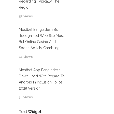
Regarding Typically The
Region
52 views
Mostbet Bangladesh Bd ️
Recognized Web Site Most
Bet Online Casino And
Sports Activity Gambling
41 views
Mostbet App Bangladesh
Down Load With Regard To
Android In Inclusion To Ios
2025 Version
34 views
Text Widget