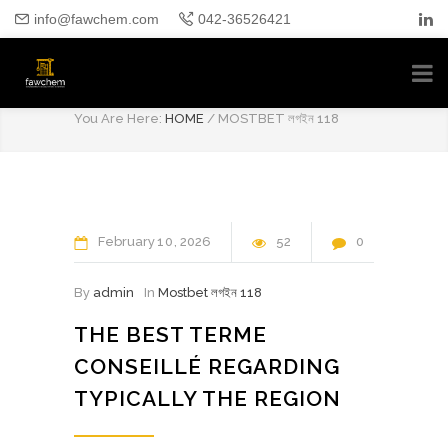
info@fawchem.com
042-36526421
MOSTBET লগইন 118
You Are Here:
HOME
/
MOSTBET লগইন 118
February
10
2026
52
0
By
admin
In
Mostbet লগইন 118
THE BEST TERME
CONSEILLÉ REGARDING
TYPICALLY THE REGION