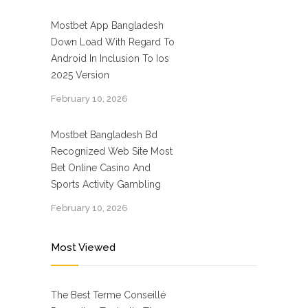
Mostbet App Bangladesh
Down Load With Regard To
Android In Inclusion To Ios
2025 Version
February 10, 2026
Mostbet Bangladesh Bd ️
Recognized Web Site Most
Bet Online Casino And
Sports Activity Gambling
February 10, 2026
Most Viewed
The Best Terme Conseillé