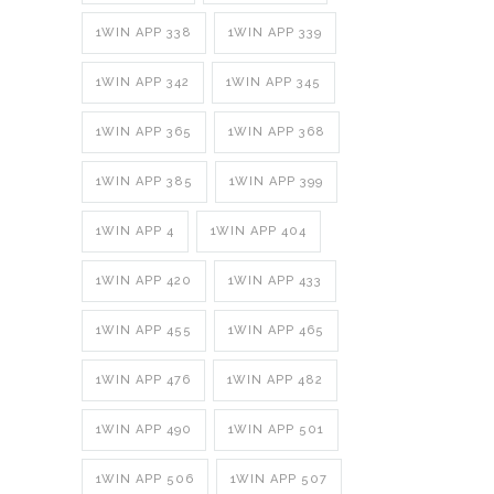
1WIN APP 338
1WIN APP 339
1WIN APP 342
1WIN APP 345
1WIN APP 365
1WIN APP 368
1WIN APP 385
1WIN APP 399
1WIN APP 4
1WIN APP 404
1WIN APP 420
1WIN APP 433
1WIN APP 455
1WIN APP 465
1WIN APP 476
1WIN APP 482
1WIN APP 490
1WIN APP 501
1WIN APP 506
1WIN APP 507