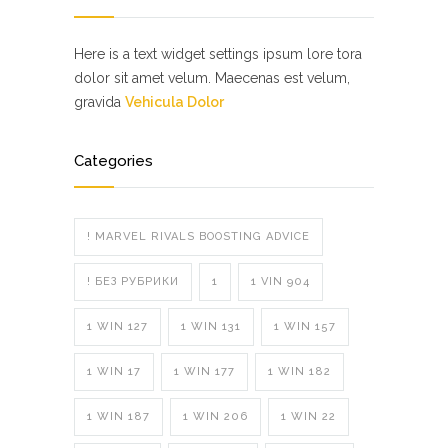
Here is a text widget settings ipsum lore tora
dolor sit amet velum. Maecenas est velum,
gravida
Vehicula Dolor
Categories
! MARVEL RIVALS BOOSTING ADVICE
! БЕЗ РУБРИКИ
1
1 VIN 904
1 WIN 127
1 WIN 131
1 WIN 157
1 WIN 17
1 WIN 177
1 WIN 182
1 WIN 187
1 WIN 206
1 WIN 22