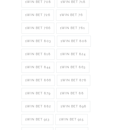
1WIN BET 708
1WIN BET 718
1WIN BET 726
1WIN BET 76
1WIN BET 766
1WIN BET 781
1WIN BET 803
1WIN BET 808
1WIN BET 818
1WIN BET 824
1WIN BET 844
1WIN BET 863
1WIN BET 866
1WIN BET 878
1WIN BET 879
1WIN BET 88
1WIN BET 882
1WIN BET 898
1WIN BET 913
1WIN BET 915