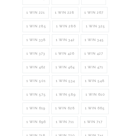
1 WIN 221
1 WIN 228
1 WIN 267
1 WIN 285
1 WIN 286
1 WIN 325
1 WIN 338
1 WIN 342
1 WIN 345
1 WIN 373
1 WIN 426
1 WIN 427
1 WIN 462
1 WIN 464
1 WIN 471
1 WIN 501
1 WIN 534
1 WIN 548
1 WIN 575
1 WIN 589
1 WIN 610
1 WIN 619
1 WIN 628
1 WIN 665
1 WIN 696
1 WIN 711
1 WIN 717
1 WIN 718
1 WIN 720
1 WIN 745