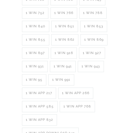
1 WIN 752
1 WIN 766
1 WIN 788
1 WIN 840
1 WIN 851
1 WIN 853
1 WIN 855
1 WIN 862
1 WIN 869
1 WIN 897
1 WIN 916
1 WIN 927
1 WIN 931
1 WIN 941
1 WIN 943
1 WIN 95
1 WIN 991
1 WIN APP 217
1 WIN APP 266
1 WIN APP 585
1 WIN APP 768
1 WIN APP 832