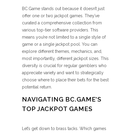
BC.Game stands out because it doesn’t just
offer one or two jackpot games. They’ve
curated a comprehensive collection from
various top-tier software providers. This
means you’re not limited to a single style of
game or a single jackpot pool. You can
explore different themes, mechanics, and,
most importantly, different jackpot sizes. This
diversity is crucial for regular gamblers who
appreciate variety and want to strategically
choose where to place their bets for the best
potential return.
NAVIGATING BC.GAME’S
TOP JACKPOT GAMES
Let’s get down to brass tacks. Which games