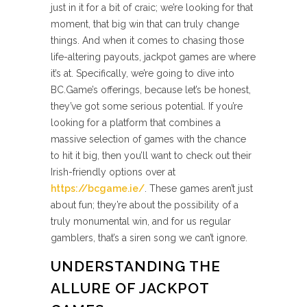
just in it for a bit of craic; we’re looking for that
moment, that big win that can truly change
things. And when it comes to chasing those
life-altering payouts, jackpot games are where
it’s at. Specifically, we’re going to dive into
BC.Game’s offerings, because let’s be honest,
they’ve got some serious potential. If you’re
looking for a platform that combines a
massive selection of games with the chance
to hit it big, then you’ll want to check out their
Irish-friendly options over at
https://bcgame.ie/
. These games aren’t just
about fun; they’re about the possibility of a
truly monumental win, and for us regular
gamblers, that’s a siren song we can’t ignore.
UNDERSTANDING THE
ALLURE OF JACKPOT