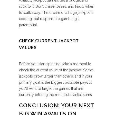
volatility jackpot games. Set a budget and
stick to it. Don’t chase losses, and know when
to walk away. The dream of a huge jackpot is
exciting, but responsible gambling is
paramount.
CHECK CURRENT JACKPOT
VALUES
Before you start spinning, take a moment to
check the current value of the jackpot. Some
jackpots grow larger than others, and if your
primary goal is the biggest possible payout,
you’ll want to target the games that are
currently offering the most substantial sums.
CONCLUSION: YOUR NEXT
BIG WIN AWAITS ON