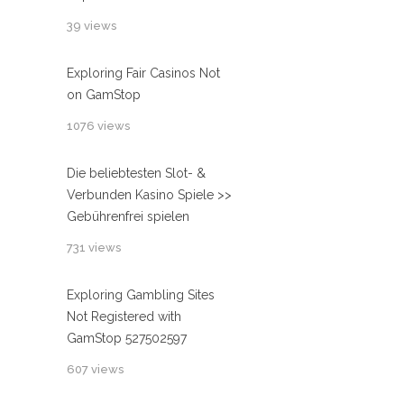
39 views
Exploring Fair Casinos Not
on GamStop
1076 views
Die beliebtesten Slot- &
Verbunden Kasino Spiele >>
Gebührenfrei spielen
731 views
Exploring Gambling Sites
Not Registered with
GamStop 527502597
607 views