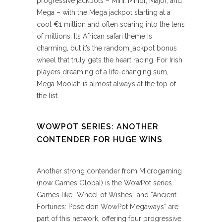
progressive jackpots – Mini, Minor, Major, and
Mega – with the Mega jackpot starting at a
cool €1 million and often soaring into the tens
of millions. Its African safari theme is
charming, but it’s the random jackpot bonus
wheel that truly gets the heart racing. For Irish
players dreaming of a life-changing sum,
Mega Moolah is almost always at the top of
the list.
WOWPOT SERIES: ANOTHER
CONTENDER FOR HUGE WINS
Another strong contender from Microgaming
(now Games Global) is the WowPot series.
Games like “Wheel of Wishes” and “Ancient
Fortunes: Poseidon WowPot Megaways” are
part of this network, offering four progressive