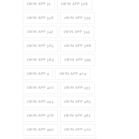
1WIN APP 31
1WIN APP 328
1WIN APP 338
1WIN APP 339
1WIN APP 342
1WIN APP 345
1WIN APP 365
1WIN APP 368
1WIN APP 385
1WIN APP 399
1WIN APP 4
1WIN APP 404
1WIN APP 420
1WIN APP 433
1WIN APP 455
1WIN APP 465
1WIN APP 476
1WIN APP 482
1WIN APP 490
1WIN APP 501