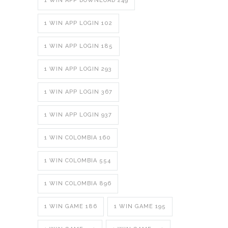
1 WIN APP DOWNLOAD 249
1 WIN APP LOGIN 102
1 WIN APP LOGIN 185
1 WIN APP LOGIN 293
1 WIN APP LOGIN 367
1 WIN APP LOGIN 937
1 WIN COLOMBIA 160
1 WIN COLOMBIA 554
1 WIN COLOMBIA 896
1 WIN GAME 186
1 WIN GAME 195