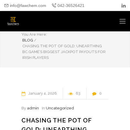
info@fawchem.com
042-36526421
BLOG
You Are Here:
BLOG
/
CHASING THE POT OF GOLD: UNEARTHING
BC.GAME’S BIGGEST JACKPOT PAYOUTS FOR
IRISH PLAYERS
January
4
2026
63
0
By
admin
In
Uncategorized
CHASING THE POT OF
GOLD: UNEARTHING