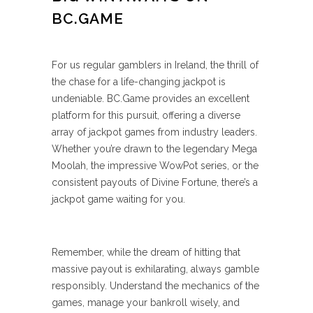
BC.GAME
For us regular gamblers in Ireland, the thrill of
the chase for a life-changing jackpot is
undeniable. BC.Game provides an excellent
platform for this pursuit, offering a diverse
array of jackpot games from industry leaders.
Whether you’re drawn to the legendary Mega
Moolah, the impressive WowPot series, or the
consistent payouts of Divine Fortune, there’s a
jackpot game waiting for you.
Remember, while the dream of hitting that
massive payout is exhilarating, always gamble
responsibly. Understand the mechanics of the
games, manage your bankroll wisely, and