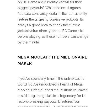
on BC.Game are currently known for their
biggest payouts? While the exact figures
fluctuate constantly, certain titles consistently
feature the largest progressive jackpots. It’s
always a good idea to check the current
jackpot value directly on the BC.Game site
before playing, as these numbers can change
by the minute.
MEGA MOOLAH: THE MILLIONAIRE
MAKER
If you’ve spent any time in the online casino
world, you’ve undoubtedly heard of Mega
Moolah. Often dubbed the “Millionaire Maker,”
this Microgaming classic is legendary for its
record-breaking payouts. It features four