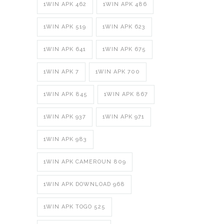
1WIN APK 462
1WIN APK 486
1WIN APK 519
1WIN APK 623
1WIN APK 641
1WIN APK 675
1WIN APK 7
1WIN APK 700
1WIN APK 845
1WIN APK 867
1WIN APK 937
1WIN APK 971
1WIN APK 983
1WIN APK CAMEROUN 809
1WIN APK DOWNLOAD 968
1WIN APK TOGO 525