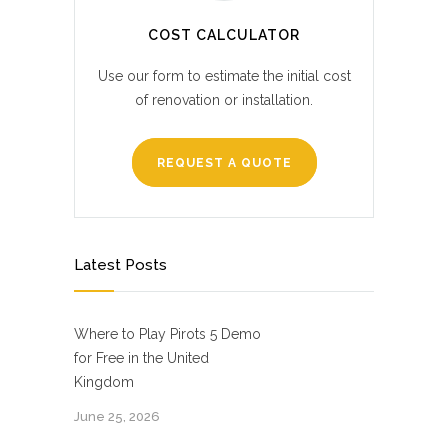
COST CALCULATOR
Use our form to estimate the initial cost
of renovation or installation.
REQUEST A QUOTE
Latest Posts
Where to Play Pirots 5 Demo
for Free in the United
Kingdom
June 25, 2026