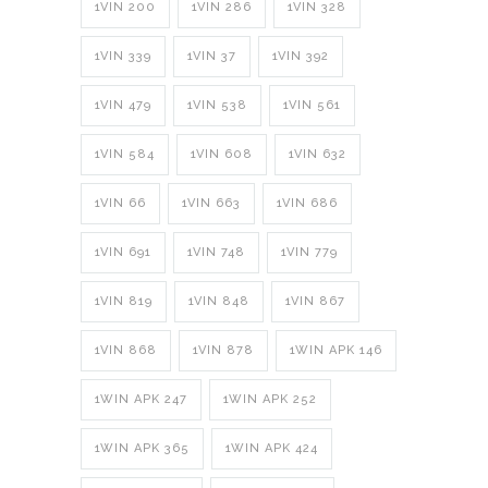
1VIN 200
1VIN 286
1VIN 328
1VIN 339
1VIN 37
1VIN 392
1VIN 479
1VIN 538
1VIN 561
1VIN 584
1VIN 608
1VIN 632
1VIN 66
1VIN 663
1VIN 686
1VIN 691
1VIN 748
1VIN 779
1VIN 819
1VIN 848
1VIN 867
1VIN 868
1VIN 878
1WIN APK 146
1WIN APK 247
1WIN APK 252
1WIN APK 365
1WIN APK 424