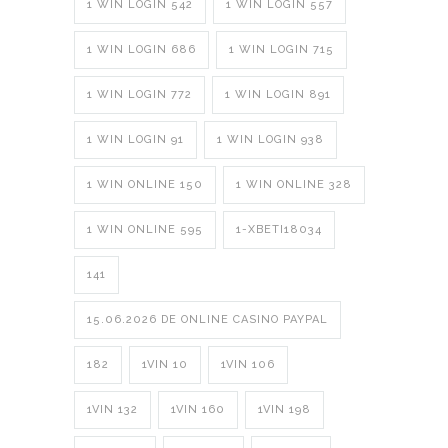
1 WIN LOGIN 542
1 WIN LOGIN 557
1 WIN LOGIN 686
1 WIN LOGIN 715
1 WIN LOGIN 772
1 WIN LOGIN 891
1 WIN LOGIN 91
1 WIN LOGIN 938
1 WIN ONLINE 150
1 WIN ONLINE 328
1 WIN ONLINE 595
1-XBETI18034
141
15.06.2026 DE ONLINE CASINO PAYPAL
182
1VIN 10
1VIN 106
1VIN 132
1VIN 160
1VIN 198