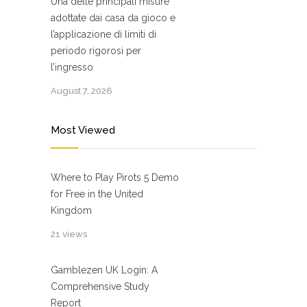
Una delle principali misure
adottate dai casa da gioco e
l’applicazione di limiti di
periodo rigorosi per
l’ingresso
August 7, 2026
Most Viewed
Where to Play Pirots 5 Demo
for Free in the United
Kingdom
21 views
Gamblezen UK Login: A
Comprehensive Study
Report