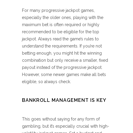
For many progressive jackpot games,
especially the older ones, playing with the
maximum bet is often required or highly
recommended to be eligible for the top
jackpot. Always read the game’s rules to
understand the requirements. If you’re not
betting enough, you might hit the winning
combination but only receive a smaller, fixed
payout instead of the progressive jackpot.
However, some newer games make all bets
eligible, so always check.
BANKROLL MANAGEMENT IS KEY
This goes without saying for any form of
gambling, but it’s especially crucial with high-