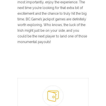
most importantly, enjoy the experience. The
next time you’re looking for that extra bit of
excitement and the chance to truly hit the big
time, BC.Game’s jackpot games are definitely
worth exploring. Who knows, the luck of the
Irish might just be on your side, and you
could be the next player to land one of those
monumental payouts!