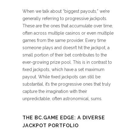
When we talk about “biggest payouts,” we’re
generally referring to progressive jackpots.
These are the ones that accumulate over time,
often across multiple casinos or even multiple
games from the same provider. Every time
someone plays and doesn’t hit the jackpot, a
small portion of their bet contributes to the
ever-growing prize pool. This is in contrast to
fixed jackpots, which have a set maximum
payout. While fixed jackpots can still be
substantial, it’s the progressive ones that truly
capture the imagination with their
unpredictable, often astronomical, sums.
THE BC.GAME EDGE: A DIVERSE
JACKPOT PORTFOLIO