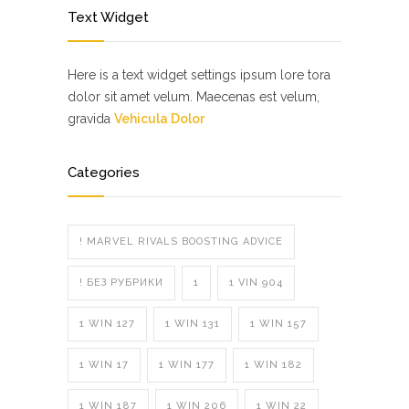
Text Widget
Here is a text widget settings ipsum lore tora
dolor sit amet velum. Maecenas est velum,
gravida
Vehicula Dolor
Categories
! MARVEL RIVALS BOOSTING ADVICE
! БЕЗ РУБРИКИ
1
1 VIN 904
1 WIN 127
1 WIN 131
1 WIN 157
1 WIN 17
1 WIN 177
1 WIN 182
1 WIN 187
1 WIN 206
1 WIN 22