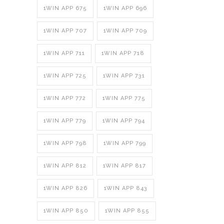
1WIN APP 675
1WIN APP 696
1WIN APP 707
1WIN APP 709
1WIN APP 711
1WIN APP 718
1WIN APP 725
1WIN APP 731
1WIN APP 772
1WIN APP 775
1WIN APP 779
1WIN APP 794
1WIN APP 798
1WIN APP 799
1WIN APP 812
1WIN APP 817
1WIN APP 826
1WIN APP 843
1WIN APP 850
1WIN APP 855