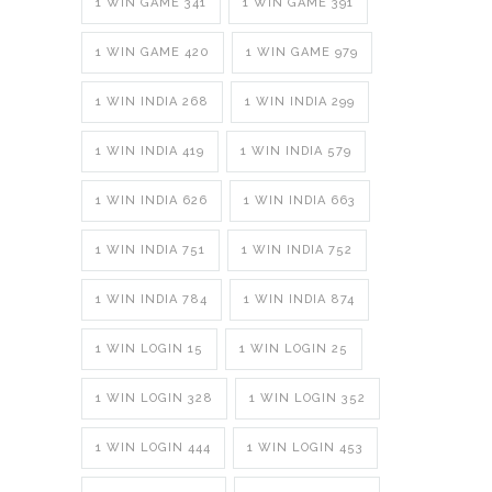
1 WIN GAME 341
1 WIN GAME 391
1 WIN GAME 420
1 WIN GAME 979
1 WIN INDIA 268
1 WIN INDIA 299
1 WIN INDIA 419
1 WIN INDIA 579
1 WIN INDIA 626
1 WIN INDIA 663
1 WIN INDIA 751
1 WIN INDIA 752
1 WIN INDIA 784
1 WIN INDIA 874
1 WIN LOGIN 15
1 WIN LOGIN 25
1 WIN LOGIN 328
1 WIN LOGIN 352
1 WIN LOGIN 444
1 WIN LOGIN 453