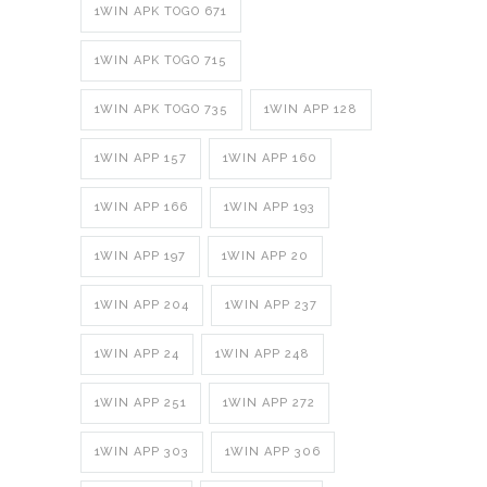
1WIN APK TOGO 671
1WIN APK TOGO 715
1WIN APK TOGO 735
1WIN APP 128
1WIN APP 157
1WIN APP 160
1WIN APP 166
1WIN APP 193
1WIN APP 197
1WIN APP 20
1WIN APP 204
1WIN APP 237
1WIN APP 24
1WIN APP 248
1WIN APP 251
1WIN APP 272
1WIN APP 303
1WIN APP 306