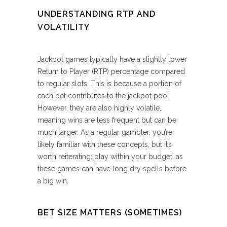
UNDERSTANDING RTP AND
VOLATILITY
Jackpot games typically have a slightly lower
Return to Player (RTP) percentage compared
to regular slots. This is because a portion of
each bet contributes to the jackpot pool.
However, they are also highly volatile,
meaning wins are less frequent but can be
much larger. As a regular gambler, you’re
likely familiar with these concepts, but it’s
worth reiterating: play within your budget, as
these games can have long dry spells before
a big win.
BET SIZE MATTERS (SOMETIMES)