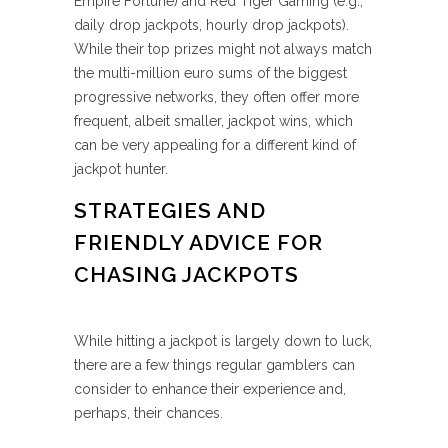
Empire Fortune) and Red Tiger Gaming (e.g.,
daily drop jackpots, hourly drop jackpots).
While their top prizes might not always match
the multi-million euro sums of the biggest
progressive networks, they often offer more
frequent, albeit smaller, jackpot wins, which
can be very appealing for a different kind of
jackpot hunter.
STRATEGIES AND
FRIENDLY ADVICE FOR
CHASING JACKPOTS
While hitting a jackpot is largely down to luck,
there are a few things regular gamblers can
consider to enhance their experience and,
perhaps, their chances.