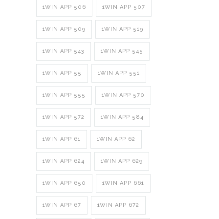
1WIN APP 506
1WIN APP 507
1WIN APP 509
1WIN APP 519
1WIN APP 543
1WIN APP 545
1WIN APP 55
1WIN APP 551
1WIN APP 555
1WIN APP 570
1WIN APP 572
1WIN APP 584
1WIN APP 61
1WIN APP 62
1WIN APP 624
1WIN APP 629
1WIN APP 650
1WIN APP 661
1WIN APP 67
1WIN APP 672