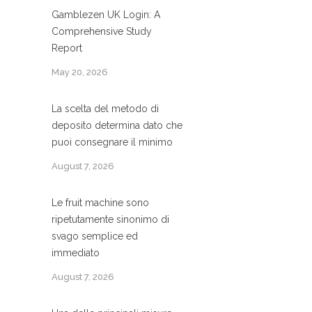
Gamblezen UK Login: A
Comprehensive Study
Report
May 20, 2026
La scelta del metodo di
deposito determina dato che
puoi consegnare il minimo
August 7, 2026
Le fruit machine sono
ripetutamente sinonimo di
svago semplice ed
immediato
August 7, 2026