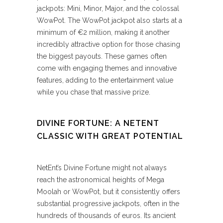
jackpots: Mini, Minor, Major, and the colossal
WowPot. The WowPot jackpot also starts at a
minimum of €2 million, making it another
incredibly attractive option for those chasing
the biggest payouts. These games often
come with engaging themes and innovative
features, adding to the entertainment value
while you chase that massive prize.
DIVINE FORTUNE: A NETENT
CLASSIC WITH GREAT POTENTIAL
NetEnt’s Divine Fortune might not always
reach the astronomical heights of Mega
Moolah or WowPot, but it consistently offers
substantial progressive jackpots, often in the
hundreds of thousands of euros. Its ancient