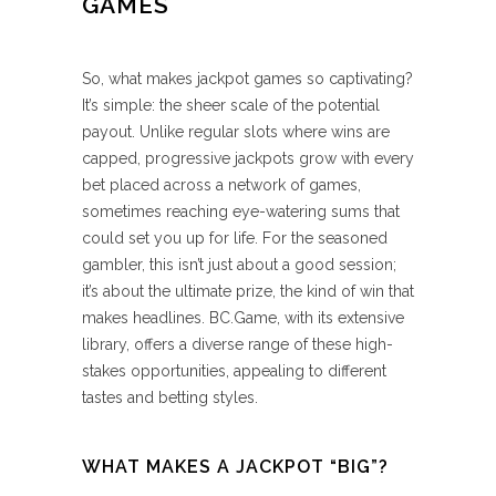
GAMES
So, what makes jackpot games so captivating?
It’s simple: the sheer scale of the potential
payout. Unlike regular slots where wins are
capped, progressive jackpots grow with every
bet placed across a network of games,
sometimes reaching eye-watering sums that
could set you up for life. For the seasoned
gambler, this isn’t just about a good session;
it’s about the ultimate prize, the kind of win that
makes headlines. BC.Game, with its extensive
library, offers a diverse range of these high-
stakes opportunities, appealing to different
tastes and betting styles.
WHAT MAKES A JACKPOT “BIG”?