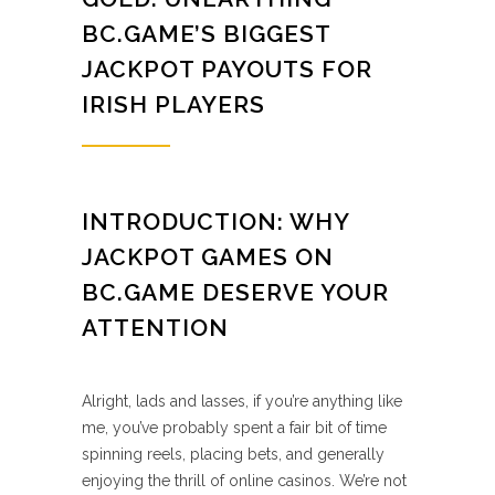
BC.GAME’S BIGGEST
JACKPOT PAYOUTS FOR
IRISH PLAYERS
INTRODUCTION: WHY
JACKPOT GAMES ON
BC.GAME DESERVE YOUR
ATTENTION
Alright, lads and lasses, if you’re anything like
me, you’ve probably spent a fair bit of time
spinning reels, placing bets, and generally
enjoying the thrill of online casinos. We’re not