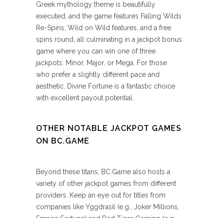
Greek mythology theme is beautifully
executed, and the game features Falling Wilds
Re-Spins, Wild on Wild features, and a free
spins round, all culminating in a jackpot bonus
game where you can win one of three
jackpots: Minor, Major, or Mega. For those
who prefer a slightly different pace and
aesthetic, Divine Fortune is a fantastic choice
with excellent payout potential.
OTHER NOTABLE JACKPOT GAMES
ON BC.GAME
Beyond these titans, BC.Game also hosts a
variety of other jackpot games from different
providers. Keep an eye out for titles from
companies like Yggdrasil (e.g., Joker Millions,