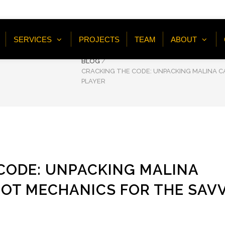
SERVICES
PROJECTS
TEAM
ABOUT
You Are Here:
BLOG
/
CRACKING THE CODE: UNPACKING MALINA CA
PLAYER
CODE: UNPACKING MALINA
POT MECHANICS FOR THE SAV