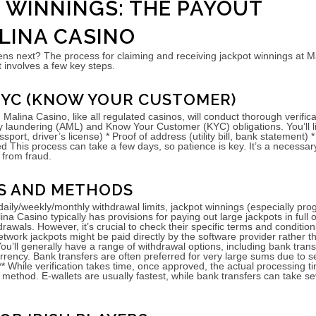
 WINNINGS: THE PAYOUT
LINA CASINO
ens next? The process for claiming and receiving jackpot winnings at M
t involves a few key steps.
KYC (KNOW YOUR CUSTOMER)
Malina Casino, like all regulated casinos, will conduct thorough verifica
ey laundering (AML) and Know Your Customer (KYC) obligations. You’ll l
ssport, driver’s license) * Proof of address (utility bill, bank statement) *
This process can take a few days, so patience is key. It’s a necessary
 from fraud.
S AND METHODS
daily/weekly/monthly withdrawal limits, jackpot winnings (especially pro
ina Casino typically has provisions for paying out large jackpots in full o
rawals. However, it’s crucial to check their specific terms and condition
twork jackpots might be paid directly by the software provider rather t
ou’ll generally have a range of withdrawal options, including bank trans
rency. Bank transfers are often preferred for very large sums due to se
** While verification takes time, once approved, the actual processing ti
method. E-wallets are usually fastest, while bank transfers can take se