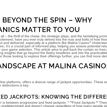
 BEYOND THE SPIN – WHY
ANICS MATTER TO YOU
l – the thrill of the chase, the strategic plays, and the tantalising prom
excitement, have you ever truly delved into the nuts and bolts of how tho
ed and delivered, especially at a platform like Malina Casino? Understa
c; it’s a crucial part of informed play, helping you assess potential ret
your game selection. This article aims to pull back the curtain on how 
g insights that go beyond the flashy headlines and into the practicalitie
r those looking to explore their offerings further, you can find more deta
ANDSCAPE AT MALINA CASINO:
ine platforms, offers a diverse range of jackpot opportunities. These are
distinctions is key.
IXED JACKPOTS: KNOWING THE DIFFER
er is between progressive and fixed jackpots. * **Fixed Jackpots:** The
is predetermined and doesn’t change regardless of how many people p