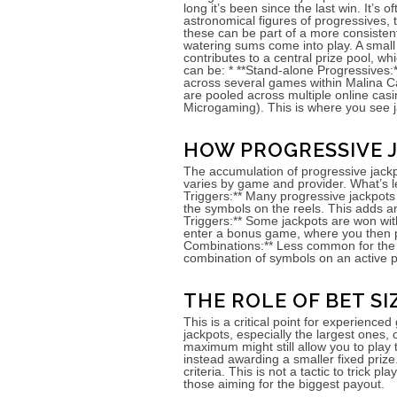
long it’s been since the last win. It’s
astronomical figures of progressives, 
these can be part of a more consistent
watering sums come into play. A small
contributes to a central prize pool, w
can be: * **Stand-alone Progressives:*
across several games within Malina Ca
are pooled across multiple online casi
Microgaming). This is where you see ja
HOW PROGRESSIVE 
The accumulation of progressive jackp
varies by game and provider. What’s l
Triggers:** Many progressive jackpots
the symbols on the reels. This adds a
Triggers:** Some jackpots are won wit
enter a bonus game, where you then pla
Combinations:** Less common for the 
combination of symbols on an active p
THE ROLE OF BET SI
This is a critical point for experien
jackpots, especially the largest ones, 
maximum might still allow you to play 
instead awarding a smaller fixed prize.
criteria. This is not a tactic to trick 
those aiming for the biggest payout.