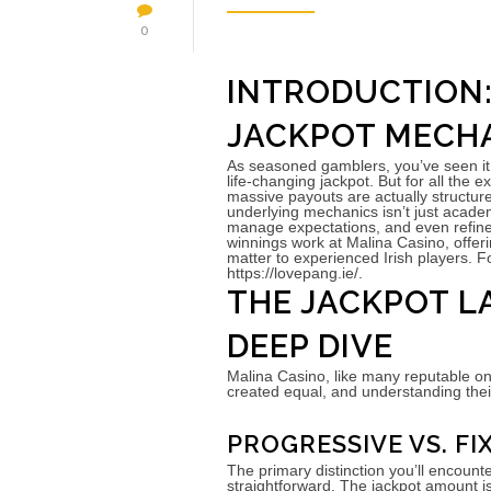
0
INTRODUCTION:
JACKPOT MECH
As seasoned gamblers, you’ve seen it al
life-changing jackpot. But for all the 
massive payouts are actually structur
underlying mechanics isn’t just academi
manage expectations, and even refine 
winnings work at Malina Casino, offerin
matter to experienced Irish players. Fo
https://lovepang.ie/.
THE JACKPOT L
DEEP DIVE
Malina Casino, like many reputable onl
created equal, and understanding their 
PROGRESSIVE VS. F
The primary distinction you’ll encount
straightforward. The jackpot amount 