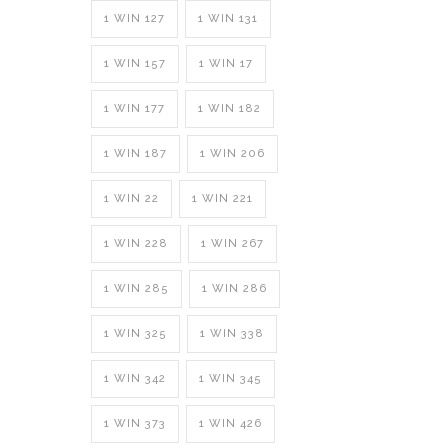
1 WIN 127
1 WIN 131
1 WIN 157
1 WIN 17
1 WIN 177
1 WIN 182
1 WIN 187
1 WIN 206
1 WIN 22
1 WIN 221
1 WIN 228
1 WIN 267
1 WIN 285
1 WIN 286
1 WIN 325
1 WIN 338
1 WIN 342
1 WIN 345
1 WIN 373
1 WIN 426