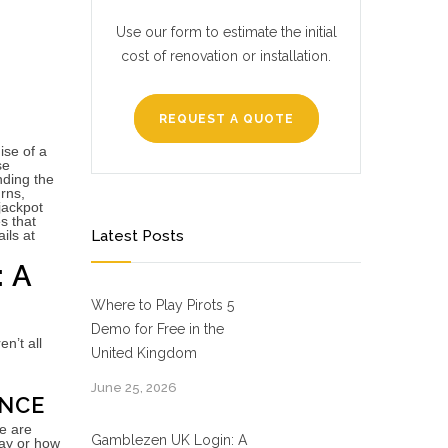
Use our form to estimate the initial
cost of renovation or installation.
REQUEST A QUOTE
ise of a
se
nding the
urns,
jackpot
s that
ils at
Latest Posts
 A
Where to Play Pirots 5
Demo for Free in the
n’t all
United Kingdom
June 25, 2026
ENCE
se are
Gamblezen UK Login: A
lay or how