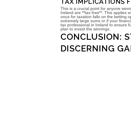
TAX IMPLICATIONS F
This is a crucial point for anyone winn
Ireland are **tax-free**. This applies
onus for taxation falls on the betting 
extremely large sums or if your financia
tax professional in Ireland to ensure f
plan to invest the winnings.
CONCLUSION: S
DISCERNING G