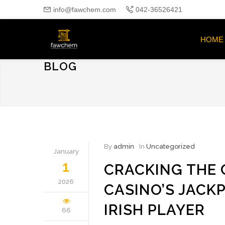
info@fawchem.com
042-36526421
HOME
BLOG
By
admin
In
Uncategorized
January
1
CRACKING THE 
2026
CASINO’S JACK
IRISH PLAYER
66