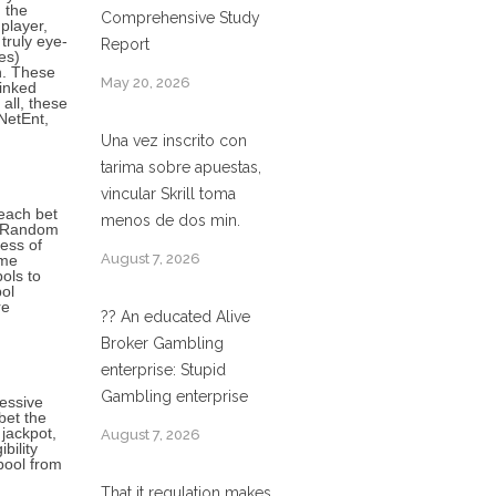
h the
Comprehensive Study
player,
truly eye-
Report
es)
on. These
May 20, 2026
Linked
all, these
NetEnt,
Una vez inscrito con
tarima sobre apuestas,
vincular Skrill toma
each bet
menos de dos min.
 **Random
ess of
August 7, 2026
ame
ols to
bol
re
?? An educated Alive
Broker Gambling
enterprise: Stupid
Gambling enterprise
ressive
bet the
 jackpot,
August 7, 2026
bility
 pool from
That it regulation makes