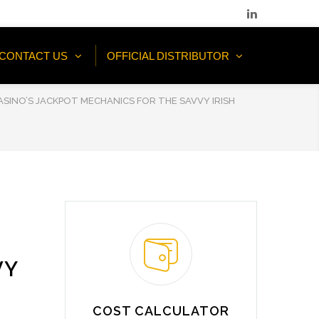
CONTACT US
OFFICIAL DISTRIBUTOR
SINO’S JACKPOT MECHANICS FOR THE SAVVY IRISH
VY
COST CALCULATOR