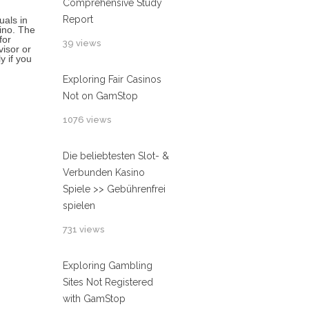
Comprehensive Study
Report
uals in
sino. The
for
39 views
visor or
y if you
Exploring Fair Casinos
Not on GamStop
1076 views
Die beliebtesten Slot- &
Verbunden Kasino
Spiele >> Gebührenfrei
spielen
731 views
Exploring Gambling
Sites Not Registered
with GamStop