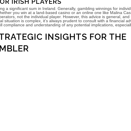
OR IRISH PLAYERS
ing a significant sum in Ireland. Generally, gambling winnings for individ
 whether you win at a land-based casino or an online one like Malina Ca
operators, not the individual player. However, this advice is general, and 
l situation is complex, it’s always prudent to consult with a financial ad
ull compliance and understanding of any potential implications, especiall
TRATEGIC INSIGHTS FOR THE
AMBLER