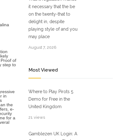
it necessary that the be
on the twenty-that to
delight in, despite
alina
playing style of and you
may place
August 7, 2026
tion
ikely
 Proof of
 step to
Most Viewed
gressive
Where to Play Pirots 5
r in
Demo for Free in the
s
han the
United Kingdom
fers, e-
curity
21 views
me for a
veral
Gamblezen UK Login: A