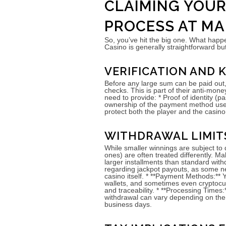
CLAIMING YOUR
PROCESS AT MA
So, you’ve hit the big one. What happ
Casino is generally straightforward bu
VERIFICATION AND 
Before any large sum can be paid out, 
checks. This is part of their anti-mon
need to provide: * Proof of identity (pa
ownership of the payment method used 
protect both the player and the casino
WITHDRAWAL LIMIT
While smaller winnings are subject to 
ones) are often treated differently. Mal
larger installments than standard withd
regarding jackpot payouts, as some ne
casino itself. * **Payment Methods:** Y
wallets, and sometimes even cryptocur
and traceability. * **Processing Times:
withdrawal can vary depending on the 
business days.