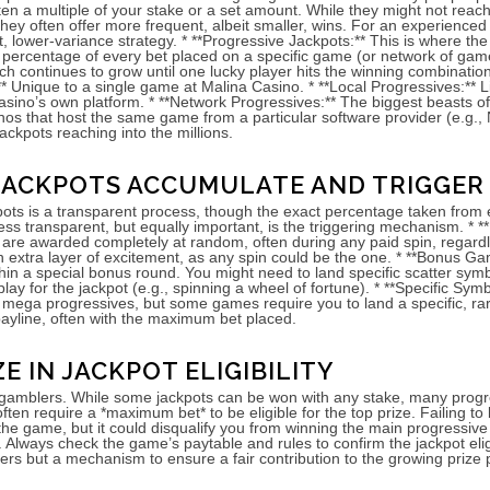
 often a multiple of your stake or a set amount. While they might not reac
they often offer more frequent, albeit smaller, wins. For an experienced 
, lower-variance strategy. * **Progressive Jackpots:** This is where the 
 percentage of every bet placed on a specific game (or network of gam
hich continues to grow until one lucky player hits the winning combinati
* Unique to a single game at Malina Casino. * **Local Progressives:** 
sino’s own platform. * **Network Progressives:** The biggest beasts of 
nos that host the same game from a particular software provider (e.g., 
ckpots reaching into the millions.
JACKPOTS ACCUMULATE AND TRIGGER
ots is a transparent process, though the exact percentage taken from 
ess transparent, but equally important, is the triggering mechanism. *
 are awarded completely at random, often during any paid spin, regardl
n extra layer of excitement, as any spin could be the one. * **Bonus G
hin a special bonus round. You might need to land specific scatter symb
y for the jackpot (e.g., spinning a wheel of fortune). * **Specific Sym
mega progressives, but some games require you to land a specific, ra
ayline, often with the maximum bet placed.
ZE IN JACKPOT ELIGIBILITY
ced gamblers. While some jackpots can be won with any stake, many prog
often require a *maximum bet* to be eligible for the top prize. Failing to 
the game, but it could disqualify you from winning the main progressive
 Always check the game’s paytable and rules to confirm the jackpot eligi
players but a mechanism to ensure a fair contribution to the growing prize