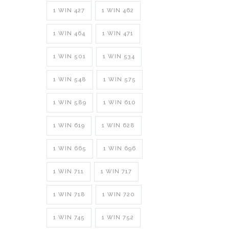
1 WIN 427
1 WIN 462
1 WIN 464
1 WIN 471
1 WIN 501
1 WIN 534
1 WIN 548
1 WIN 575
1 WIN 589
1 WIN 610
1 WIN 619
1 WIN 628
1 WIN 665
1 WIN 696
1 WIN 711
1 WIN 717
1 WIN 718
1 WIN 720
1 WIN 745
1 WIN 752