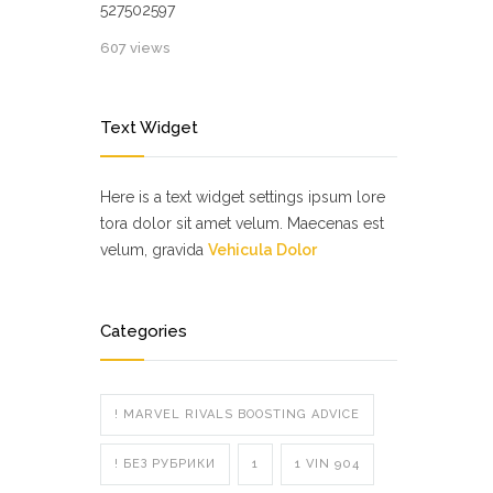
527502597
607 views
Text Widget
Here is a text widget settings ipsum lore
tora dolor sit amet velum. Maecenas est
velum, gravida
Vehicula Dolor
Categories
! MARVEL RIVALS BOOSTING ADVICE
! БЕЗ РУБРИКИ
1
1 VIN 904