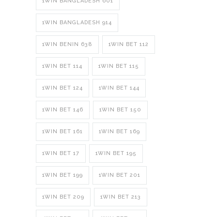
1WIN BANGLADESH 601
1WIN BANGLADESH 914
1WIN BENIN 638
1WIN BET 112
1WIN BET 114
1WIN BET 115
1WIN BET 124
1WIN BET 144
1WIN BET 146
1WIN BET 150
1WIN BET 161
1WIN BET 169
1WIN BET 17
1WIN BET 195
1WIN BET 199
1WIN BET 201
1WIN BET 209
1WIN BET 213