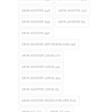
1WIN AVIATOR 546
1WIN AVIATOR 557
1WIN AVIATOR 649
1WIN AVIATOR 84
1WIN AVIATOR 990
1WIN AVIATOR APP DOWNLOAD 198
1WIN AVIATOR LOGIN 170
1WIN AVIATOR LOGIN 341
1WIN AVIATOR LOGIN 425
1WIN AVIATOR LOGIN 65
1WIN AVIATOR PREDICTOR APK 838
1WIN AZ 405
1WIN AZ 902