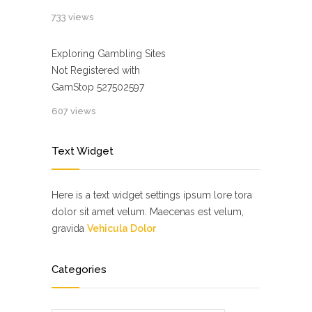
733 views
Exploring Gambling Sites
Not Registered with
GamStop 527502597
607 views
Text Widget
Here is a text widget settings ipsum lore tora
dolor sit amet velum. Maecenas est velum,
gravida
Vehicula Dolor
Categories