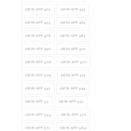
1WIN APP 420
1WIN APP 433
1WIN APP 455
1WIN APP 465
1WIN APP 476
1WIN APP 482
1WIN APP 490
1WIN APP 501
1WIN APP 506
1WIN APP 507
1WIN APP 509
1WIN APP 519
1WIN APP 543
1WIN APP 545
1WIN APP 55
1WIN APP 551
1WIN APP 555
1WIN APP 570
1WIN APP 572
1WIN APP 584