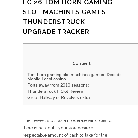
FC 26 TOM HORN GAMING
SLOT MACHINES GAMES
THUNDERSTRUCK
UPGRADE TRACKER
Content
Tom horn gaming slot machines games: Decode
Mobile Local casino
Ports away from 2010 seasons:
Thunderstruck II Slot Review
Great Hallway of Revolves extra
The newest slot has a moderate varianceand
there is no doubt your you desire a
respectable amount of cash to take for the