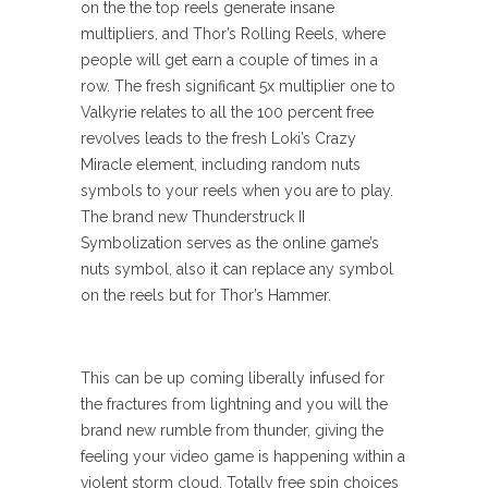
on the the top reels generate insane
multipliers, and Thor’s Rolling Reels, where
people will get earn a couple of times in a
row. The fresh significant 5x multiplier one to
Valkyrie relates to all the 100 percent free
revolves leads to the fresh Loki’s Crazy
Miracle element, including random nuts
symbols to your reels when you are to play.
The brand new Thunderstruck II
Symbolization serves as the online game’s
nuts symbol, also it can replace any symbol
on the reels but for Thor’s Hammer.
This can be up coming liberally infused for
the fractures from lightning and you will the
brand new rumble from thunder, giving the
feeling your video game is happening within a
violent storm cloud. Totally free spin choices