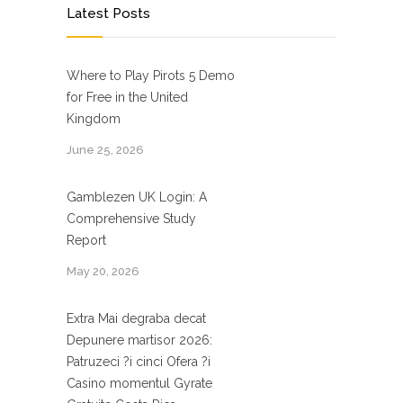
Latest Posts
Where to Play Pirots 5 Demo
for Free in the United
Kingdom
June 25, 2026
Gamblezen UK Login: A
Comprehensive Study
Report
May 20, 2026
Extra Mai degraba decat
Depunere martisor 2026:
Patruzeci ?i cinci Ofera ?i
Casino momentul Gyrate