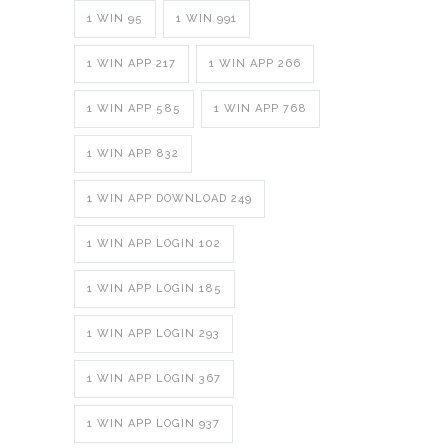
1 WIN 95
1 WIN 991
1 WIN APP 217
1 WIN APP 266
1 WIN APP 585
1 WIN APP 768
1 WIN APP 832
1 WIN APP DOWNLOAD 249
1 WIN APP LOGIN 102
1 WIN APP LOGIN 185
1 WIN APP LOGIN 293
1 WIN APP LOGIN 367
1 WIN APP LOGIN 937