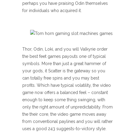
perhaps you have praising Odin themselves
for individuals who acquired it.
Thor, Odin, Loki, and you will Valkyrie order
the best feet games payouts one of typical
symbols. More than just a great hammer of
your gods, it Scatter is the gateway so you
can totally free spins and you may best
profits. Which have typical volatility, the video
game now offers a balanced feel – constant
enough to keep some thing swinging, with
only the right amount of unpredictability. From
the their core, the video game moves away
from conventional paylines and you will rather
uses a good 243 suggests-to-victory style.