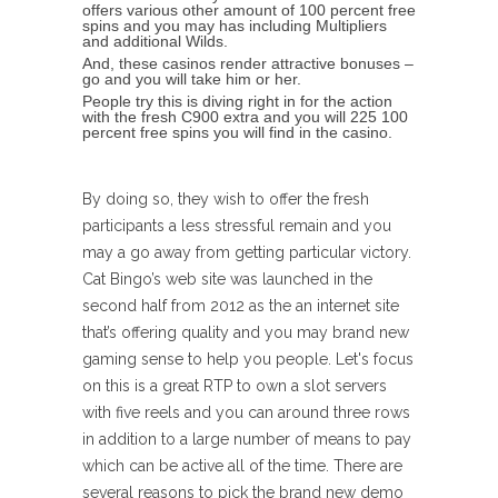
offers various other amount of 100 percent free
spins and you may has including Multipliers
and additional Wilds.
And, these casinos render attractive bonuses –
go and you will take him or her.
People try this is diving right in for the action
with the fresh C900 extra and you will 225 100
percent free spins you will find in the casino.
By doing so, they wish to offer the fresh
participants a less stressful remain and you
may a go away from getting particular victory.
Cat Bingo’s web site was launched in the
second half from 2012 as the an internet site
that’s offering quality and you may brand new
gaming sense to help you people. Let's focus
on this is a great RTP to own a slot servers
with five reels and you can around three rows
in addition to a large number of means to pay
which can be active all of the time. There are
several reasons to pick the brand new demo