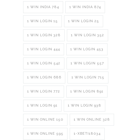
1 WIN INDIA 784
1 WIN INDIA 874
1 WIN LOGIN 15
1 WIN LOGIN 25
1 WIN LOGIN 328
1 WIN LOGIN 352
1 WIN LOGIN 444
1 WIN LOGIN 453
1 WIN LOGIN 542
1 WIN LOGIN 557
1 WIN LOGIN 686
1 WIN LOGIN 715
1 WIN LOGIN 772
1 WIN LOGIN 891
1 WIN LOGIN 91
1 WIN LOGIN 938
1 WIN ONLINE 150
1 WIN ONLINE 328
1 WIN ONLINE 595
1-XBETI18034