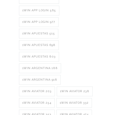
1WIN APP LOGIN 565
1WIN APP LOGIN 977
1WIN APUESTAS 515
1WIN APUESTAS 698
1WIN APUESTAS 803
1WIN ARGENTINA 188
1WIN ARGENTINA 918
1WIN AVIATOR 203
1WIN AVIATOR 238
1WIN AVIATOR 254
1WIN AVIATOR 332
1WIN AVIATOR 353
1WIN AVIATOR 424