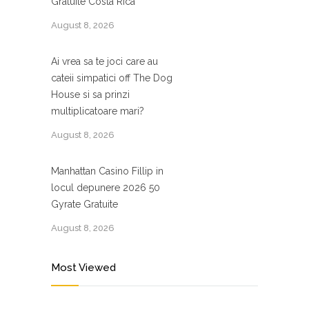
Gratuite Costa Rica
August 8, 2026
Ai vrea sa te joci care au
cateii simpatici off The Dog
House si sa prinzi
multiplicatoare mari?
August 8, 2026
Manhattan Casino Fillip in
locul depunere 2026 50
Gyrate Gratuite
August 8, 2026
Most Viewed