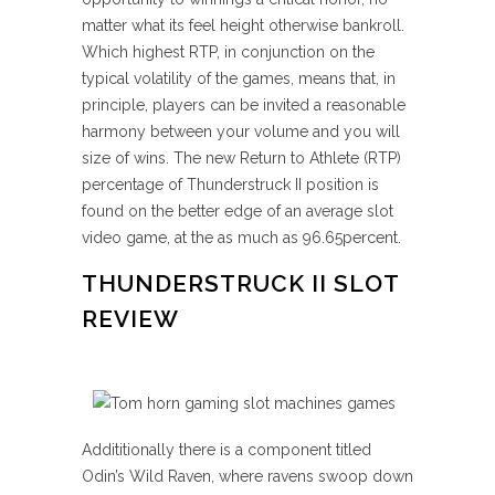
matter what its feel height otherwise bankroll.
Which highest RTP, in conjunction on the
typical volatility of the games, means that, in
principle, players can be invited a reasonable
harmony between your volume and you will
size of wins. The new Return to Athlete (RTP)
percentage of Thunderstruck II position is
found on the better edge of an average slot
video game, at the as much as 96.65percent.
THUNDERSTRUCK II SLOT
REVIEW
Addititionally there is a component titled
Odin’s Wild Raven, where ravens swoop down