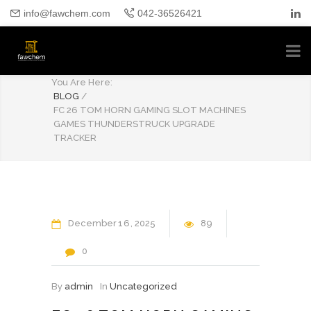
info@fawchem.com
042-36526421
BLOG
You Are Here:
BLOG
/
FC 26 TOM HORN GAMING SLOT MACHINES
GAMES THUNDERSTRUCK UPGRADE
TRACKER
December
16
2025
89
0
By
admin
In
Uncategorized