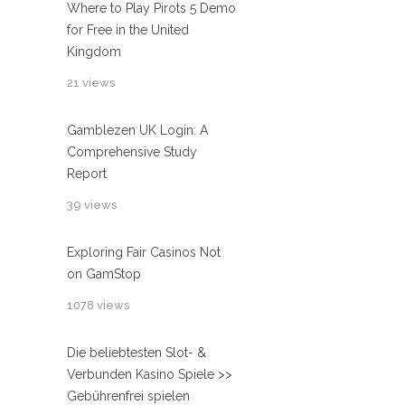
Where to Play Pirots 5 Demo
for Free in the United
Kingdom
21 views
Gamblezen UK Login: A
Comprehensive Study
Report
39 views
Exploring Fair Casinos Not
on GamStop
1078 views
Die beliebtesten Slot- &
Verbunden Kasino Spiele >>
Gebührenfrei spielen