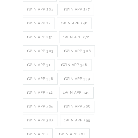
1WIN APP 204
1WIN APP 237
1WIN APP 24
1WIN APP 248
1WIN APP 251
1WIN APP 272
1WIN APP 303
1WIN APP 306
1WIN APP 31
1WIN APP 328
1WIN APP 338
1WIN APP 339
1WIN APP 342
1WIN APP 345
1WIN APP 365
1WIN APP 368
1WIN APP 385
1WIN APP 399
1WIN APP 4
1WIN APP 404