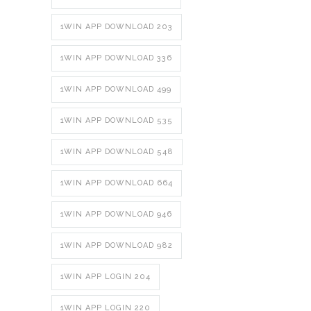
1WIN APP DOWNLOAD 203
1WIN APP DOWNLOAD 336
1WIN APP DOWNLOAD 499
1WIN APP DOWNLOAD 535
1WIN APP DOWNLOAD 548
1WIN APP DOWNLOAD 664
1WIN APP DOWNLOAD 946
1WIN APP DOWNLOAD 982
1WIN APP LOGIN 204
1WIN APP LOGIN 220