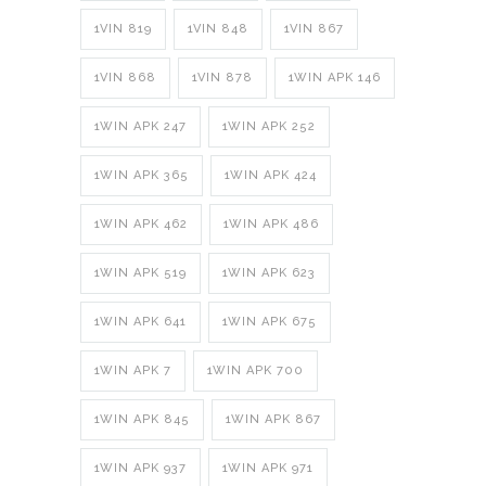
1VIN 819
1VIN 848
1VIN 867
1VIN 868
1VIN 878
1WIN APK 146
1WIN APK 247
1WIN APK 252
1WIN APK 365
1WIN APK 424
1WIN APK 462
1WIN APK 486
1WIN APK 519
1WIN APK 623
1WIN APK 641
1WIN APK 675
1WIN APK 7
1WIN APK 700
1WIN APK 845
1WIN APK 867
1WIN APK 937
1WIN APK 971