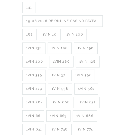
141
15.06.2026 DE ONLINE CASINO PAYPAL
182
1VIN 10
1VIN 106
1VIN 132
1VIN 160
1VIN 198
1VIN 200
1VIN 286
1VIN 328
1VIN 339
1VIN 37
1VIN 392
1VIN 479
1VIN 538
1VIN 561
1VIN 584
1VIN 608
1VIN 632
1VIN 66
1VIN 663
1VIN 686
1VIN 691
1VIN 748
1VIN 779