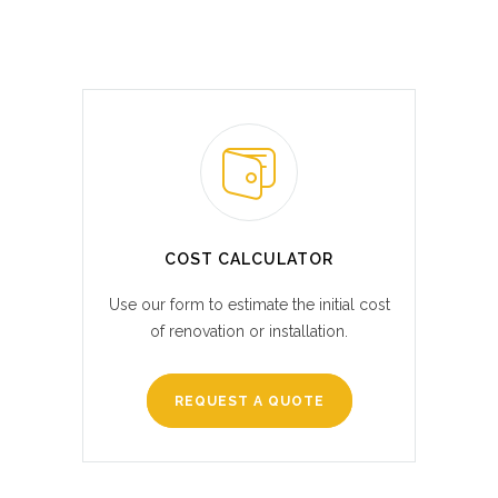
COST CALCULATOR
Use our form to estimate the initial cost
of renovation or installation.
REQUEST A QUOTE