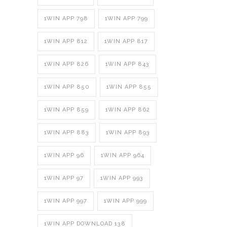
1WIN APP 798
1WIN APP 799
1WIN APP 812
1WIN APP 817
1WIN APP 826
1WIN APP 843
1WIN APP 850
1WIN APP 855
1WIN APP 859
1WIN APP 862
1WIN APP 883
1WIN APP 893
1WIN APP 96
1WIN APP 964
1WIN APP 97
1WIN APP 993
1WIN APP 997
1WIN APP 999
1WIN APP DOWNLOAD 138