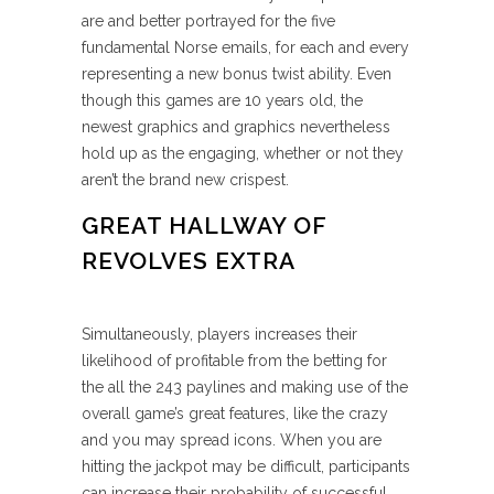
are and better portrayed for the five
fundamental Norse emails, for each and every
representing a new bonus twist ability. Even
though this games are 10 years old, the
newest graphics and graphics nevertheless
hold up as the engaging, whether or not they
aren’t the brand new crispest.
GREAT HALLWAY OF
REVOLVES EXTRA
Simultaneously, players increases their
likelihood of profitable from the betting for
the all the 243 paylines and making use of the
overall game’s great features, like the crazy
and you may spread icons. When you are
hitting the jackpot may be difficult, participants
can increase their probability of successful