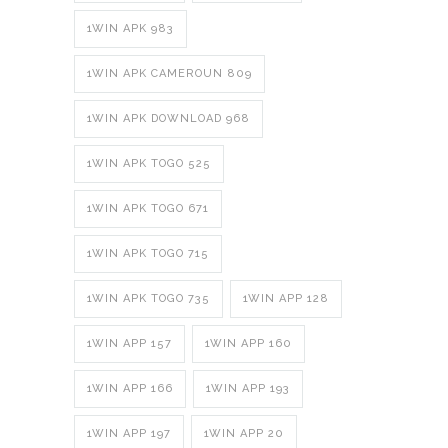
1WIN APK 983
1WIN APK CAMEROUN 809
1WIN APK DOWNLOAD 968
1WIN APK TOGO 525
1WIN APK TOGO 671
1WIN APK TOGO 715
1WIN APK TOGO 735
1WIN APP 128
1WIN APP 157
1WIN APP 160
1WIN APP 166
1WIN APP 193
1WIN APP 197
1WIN APP 20