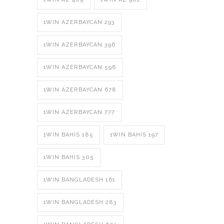
1WIN AZERBAYCAN 293
1WIN AZERBAYCAN 396
1WIN AZERBAYCAN 598
1WIN AZERBAYCAN 678
1WIN AZERBAYCAN 777
1WIN BAHIS 185
1WIN BAHIS 197
1WIN BAHIS 305
1WIN BANGLADESH 161
1WIN BANGLADESH 283