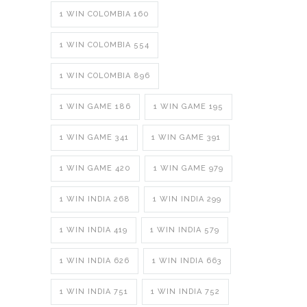
1 WIN COLOMBIA 160
1 WIN COLOMBIA 554
1 WIN COLOMBIA 896
1 WIN GAME 186
1 WIN GAME 195
1 WIN GAME 341
1 WIN GAME 391
1 WIN GAME 420
1 WIN GAME 979
1 WIN INDIA 268
1 WIN INDIA 299
1 WIN INDIA 419
1 WIN INDIA 579
1 WIN INDIA 626
1 WIN INDIA 663
1 WIN INDIA 751
1 WIN INDIA 752