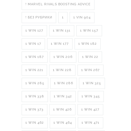
! MARVEL RIVALS BOOSTING ADVICE
! БЕЗ РУБРИКИ
1
1 VIN 904
1 WIN 127
1 WIN 131
1 WIN 157
1 WIN 17
1 WIN 177
1 WIN 182
1 WIN 187
1 WIN 206
1 WIN 22
1 WIN 221
1 WIN 228
1 WIN 267
1 WIN 285
1 WIN 286
1 WIN 325
1 WIN 338
1 WIN 342
1 WIN 345
1 WIN 373
1 WIN 426
1 WIN 427
1 WIN 462
1 WIN 464
1 WIN 471