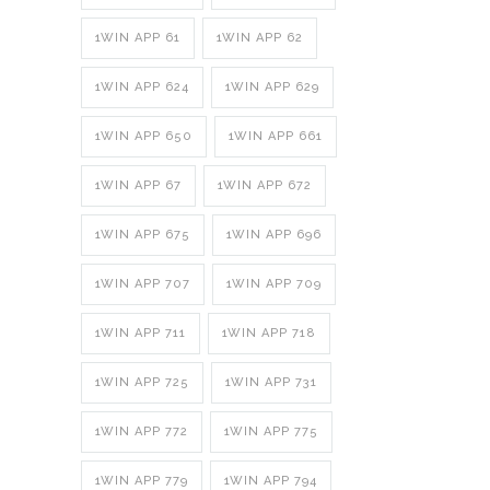
1WIN APP 61
1WIN APP 62
1WIN APP 624
1WIN APP 629
1WIN APP 650
1WIN APP 661
1WIN APP 67
1WIN APP 672
1WIN APP 675
1WIN APP 696
1WIN APP 707
1WIN APP 709
1WIN APP 711
1WIN APP 718
1WIN APP 725
1WIN APP 731
1WIN APP 772
1WIN APP 775
1WIN APP 779
1WIN APP 794