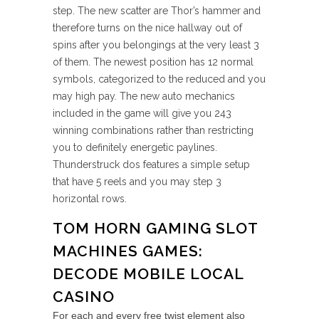
step. The new scatter are Thor’s hammer and
therefore turns on the nice hallway out of
spins after you belongings at the very least 3
of them. The newest position has 12 normal
symbols, categorized to the reduced and you
may high pay.
The new auto mechanics
included in the game will give you 243
winning combinations rather than restricting
you to definitely energetic paylines.
Thunderstruck dos features a simple setup
that have 5 reels and you may step 3
horizontal rows.
TOM HORN GAMING SLOT
MACHINES GAMES:
DECODE MOBILE LOCAL
CASINO
For each and every free twist element also