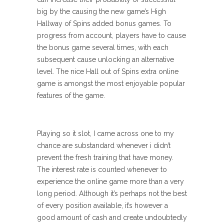
big by the causing the new game’s High
Hallway of Spins added bonus games. To
progress from account, players have to cause
the bonus game several times, with each
subsequent cause unlocking an alternative
level. The nice Hall out of Spins extra online
game is amongst the most enjoyable popular
features of the game.
Playing so it slot, I came across one to my
chance are substandard whenever i didn’t
prevent the fresh training that have money.
The interest rate is counted whenever to
experience the online game more than a very
long period. Although it’s perhaps not the best
of every position available, it’s however a
good amount of cash and create undoubtedly