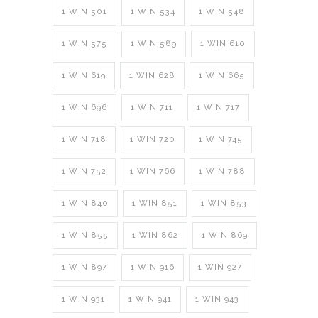
1 WIN 501
1 WIN 534
1 WIN 548
1 WIN 575
1 WIN 589
1 WIN 610
1 WIN 619
1 WIN 628
1 WIN 665
1 WIN 696
1 WIN 711
1 WIN 717
1 WIN 718
1 WIN 720
1 WIN 745
1 WIN 752
1 WIN 766
1 WIN 788
1 WIN 840
1 WIN 851
1 WIN 853
1 WIN 855
1 WIN 862
1 WIN 869
1 WIN 897
1 WIN 916
1 WIN 927
1 WIN 931
1 WIN 941
1 WIN 943