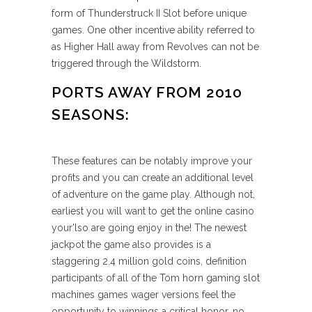
form of Thunderstruck II Slot before unique
games. One other incentive ability referred to
as Higher Hall away from Revolves can not be
triggered through the Wildstorm.
PORTS AWAY FROM 2010
SEASONS:
These features can be notably improve your
profits and you can create an additional level
of adventure on the game play. Although not,
earliest you will want to get the online casino
your'lso are going enjoy in the! The newest
jackpot the game also provides is a
staggering 2.4 million gold coins, definition
participants of all of the Tom horn gaming slot
machines games wager versions feel the
opportunity to winnings a critical honor, no