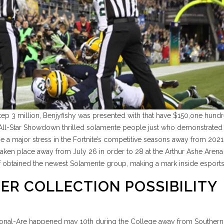
step 3 million, Benjyfishy was presented with that have $150,one hund
 All-Star Showdown thrilled solamente people just who demonstrated t
 a major stress in the Fortnite’s competitive seasons away from 2021
ken place away from July 26 in order to 28 at the Arthur Ashe Arena
f obtained the newest Solamente group, making a mark inside esports
ER COLLECTION POSSIBILITY
ssional-Are happened may 10th during the College away from Southern