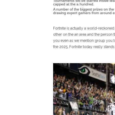
Tournaments will be starred inside tea
capped at the a hundred.
A number of the biggest prizes on th
drawing expert gamers from around ear
Fortnite is actually a world-reckon
other on the an area and the person th
you even as we mention group you to 
the 2025, Fortnite today really stands