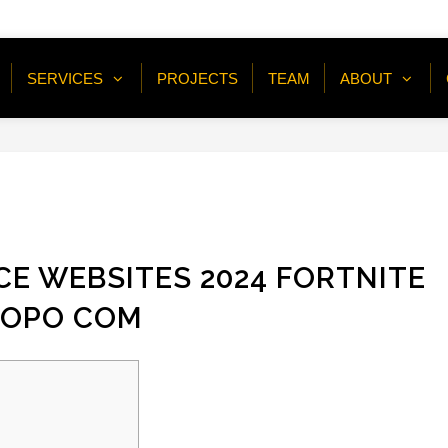
SERVICES
PROJECTS
TEAM
ABOUT
You Are Here:
BLOG
/
FORTNITE CHO
CE WEBSITES 2024 FORTNITE
MOPO COM