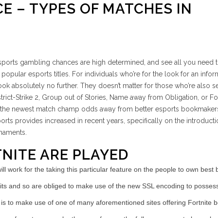
E – TYPES OF MATCHES IN
esports gambling chances are high determined, and see all you need t
popular esports titles. For individuals who’re for the look for an info
ok absolutely no further. They doesn’t matter for those who’re also s
rict-Strike 2, Group out of Stories, Name away from Obligation, or For
t the newest match champ odds away from better esports bookmaker
Sports provides increased in recent years, specifically on the introducti
naments.
NITE ARE PLAYED
ill work for the taking this particular feature on the people to own best 
dits and so are obliged to make use of the new SSL encoding to posses
 is to make use of one of many aforementioned sites offering Fortnite b