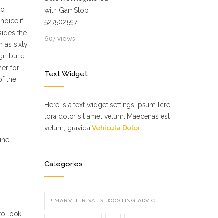
to
with GamStop
hoice if
527502597
sides the
607 views
 as sixty
gn build
her for
Text Widget
of the
Here is a text widget settings ipsum lore
tora dolor sit amet velum. Maecenas est
velum, gravida
Vehicula Dolor
ine
Categories
! MARVEL RIVALS BOOSTING ADVICE
to look