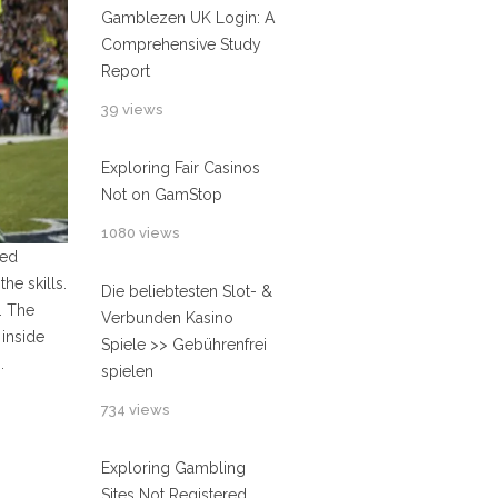
Gamblezen UK Login: A
Comprehensive Study
Report
39 views
Exploring Fair Casinos
Not on GamStop
1080 views
red
he skills.
Die beliebtesten Slot- &
. The
Verbunden Kasino
 inside
Spiele >> Gebührenfrei
.
spielen
734 views
Exploring Gambling
Sites Not Registered