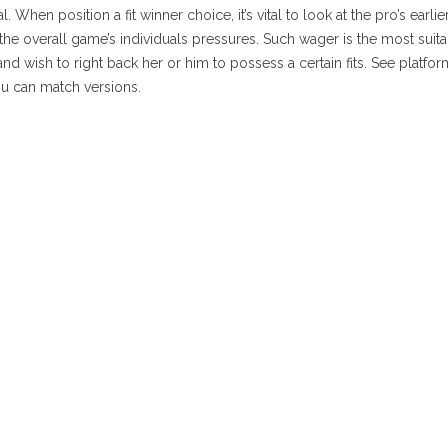
. When position a fit winner choice, it’s vital to look at the pro’s earlier
the overall game’s individuals pressures. Such wager is the most suita
d wish to right back her or him to possess a certain fits. See platfo
ou can match versions.