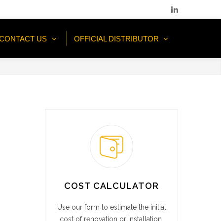
CONTACT US
OFFICIAL DISTRIBUTOR
ICE WEBSITES 2024 FORTNITE GAMBLING GAMOPO COM
COST CALCULATOR
Use our form to estimate the initial
cost of renovation or installation.