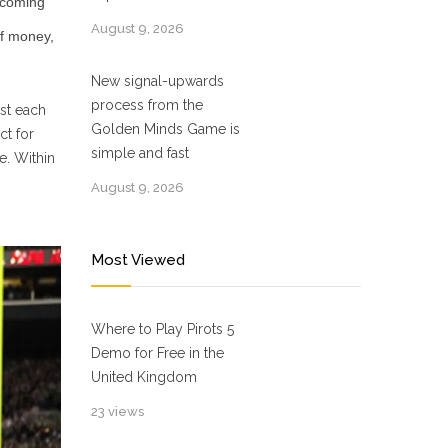
becoming
August 9, 2026
of money,
New signal-upwards
process from the
st each
Golden Minds Game is
ct for
simple and fast
e. Within
August 9, 2026
Most Viewed
Where to Play Pirots 5
Demo for Free in the
United Kingdom
23 views