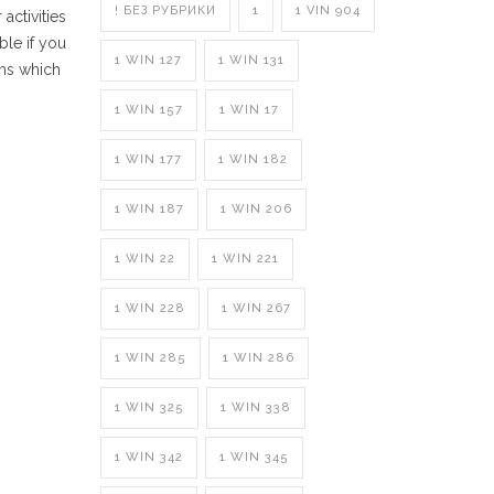
! БЕЗ РУБРИКИ
1
1 VIN 904
 activities
ble if you
1 WIN 127
1 WIN 131
rms which
1 WIN 157
1 WIN 17
1 WIN 177
1 WIN 182
1 WIN 187
1 WIN 206
1 WIN 22
1 WIN 221
1 WIN 228
1 WIN 267
1 WIN 285
1 WIN 286
1 WIN 325
1 WIN 338
1 WIN 342
1 WIN 345