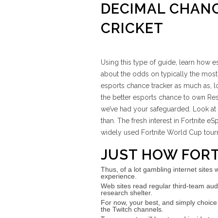
DECIMAL CHANC
CRICKET
Using this type of guide, learn how 
about the odds on typically the most 
esports chance tracker as much as, lo
the better esports chance to own Rest
we’ve had your safeguarded. Look a
than. The fresh interest in Fortnite e
widely used Fortnite World Cup tour
JUST HOW FORT
Thus, of a lot gambling internet sites w
experience.
Web sites read regular third-team au
research shelter.
For now, your best, and simply choice
the Twitch channels.