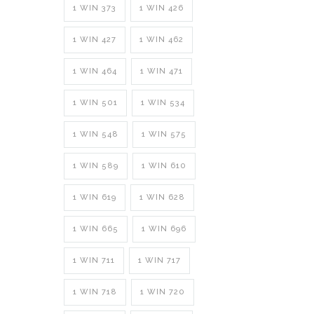
1 WIN 373
1 WIN 426
1 WIN 427
1 WIN 462
1 WIN 464
1 WIN 471
1 WIN 501
1 WIN 534
1 WIN 548
1 WIN 575
1 WIN 589
1 WIN 610
1 WIN 619
1 WIN 628
1 WIN 665
1 WIN 696
1 WIN 711
1 WIN 717
1 WIN 718
1 WIN 720