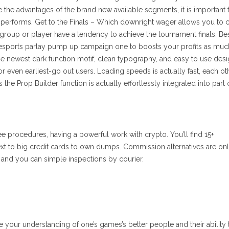
e the advantages of the brand new available segments, it is important 
performs. Get to the Finals – Which downright wager allows you to c
 group or player have a tendency to achieve the tournament finals. Be
n esports parlay pump up campaign one to boosts your profits as much
he newest dark function motif, clean typography, and easy to use desi
for even earliest-go out users. Loading speeds is actually fast, each ot
 the Prop Builder function is actually effortlessly integrated into part 
e procedures, having a powerful work with crypto. You’ll find 15+
ext to big credit cards to own dumps. Commission alternatives are onl
, and you can simple inspections by courier.
re your understanding of one’s games’s better people and their ability 