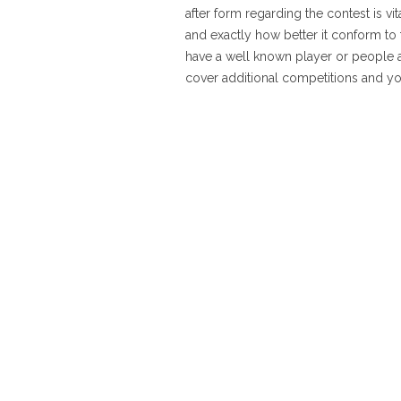
after form regarding the contest is vital
and exactly how better it conform to 
have a well known player or people an
cover additional competitions and y