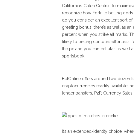
California’s Galen Centre. To maximis
recognize how Fortnite betting odds 
do you consider an excellent sort of
greeting bonus, there’s as well as a
percent when you strike all marks. T
likely to betting contours effortless, 
the pc and you can cellular, as well as
sportsbook.
BetOnline offers around two dozen fe
cryptocurrencies readily available, n
lender transfers, P2P, Currency Sales
It’s an extended-identity choice, whe