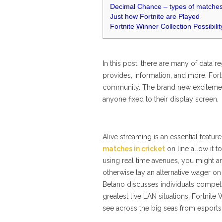
Decimal Chance – types of matches 
Just how Fortnite are Played
Fortnite Winner Collection Possibilit
In this post, there are many of data 
provides, information, and more. For
community. The brand new excitement
anyone fixed to their display screen.
Alive streaming is an essential feat
matches in cricket
on line allow it t
using real time avenues, you might ans
otherwise lay an alternative wager on
Betano discusses individuals competi
greatest live LAN situations. Fortnit
see across the big seas from esports