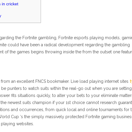
in cricket
y
regarding the Fortnite gambling, Fortnite esports playing models, gami
tnite could have been a radical development regarding the gambling
 of the games begins throwing inside the from the outset one featu
ure from an excellent FNCS bookmaker.
Live load playing internet sites
t
o be punters to watch suits within the real-go out when you are setting
wer fits situations quickly, to alter your bets to your eliminate matter
 the newest suits champion if your 1st choice cannot research guarant
tions and occurrences, from quick local and online tournaments for 
e World Cup ‘s the simply massively protected Fortnite gaming business
 playing websites.