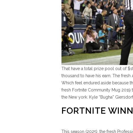
That have a total prize pool out of $
thousand to have his earn. The fresh
Which feel endured aside because the
fresh Fortnite Community Mug 2019 ta
the New york. Kyle “Bugha” Giersdor
FORTNITE WINN
This season (2025), the fresh Profe