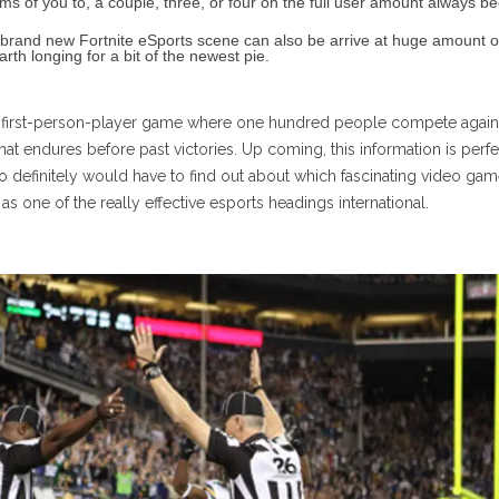
ms of you to, a couple, three, or four on the full user amount always 
e brand new Fortnite eSports scene can also be arrive at huge amount 
th longing for a bit of the newest pie.
ed first-person-player game where one hundred people compete again
at endures before past victories. Up coming, this information is perfe
definitely would have to find out about which fascinating video gam
 as one of the really effective esports headings international.