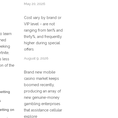
May 20, 2026
Cost vary by brand or
VIP level – are not
ranging from ten% and
o learn
thirty%, and frequently
rmed
higher during special
eeking
offers
tnite,
August 9, 2026
s less
on of the
Brand new mobile
casino market keeps
boomed recently,
producing an array of
betting
new genuine-money
s
gambling enterprises
etting on
that assistance cellular
explore