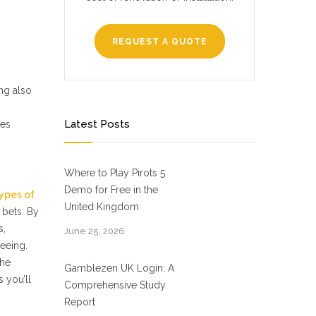
REQUEST A QUOTE
ng also
Latest Posts
res
Where to Play Pirots 5
Demo for Free in the
ypes of
United Kingdom
 bets. By
s,
June 25, 2026
eeing.
the
Gamblezen UK Login: A
 you’ll
Comprehensive Study
Report