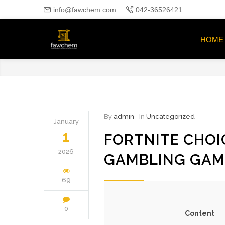
info@fawchem.com
042-36526421
HOME
BLOG
By
admin
In
Uncategorized
January
1
FORTNITE CHOI
2026
GAMBLING GA
69
0
Content