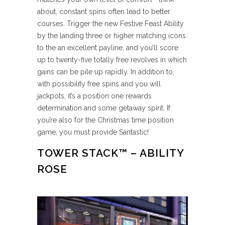
about, constant spins often lead to better
courses. Trigger the new Festive Feast Ability
by the landing three or higher matching icons
to the an excellent payline, and you’ll score
up to twenty-five totally free revolves in which
gains can be pile up rapidly. In addition to,
with possibility free spins and you will
jackpots, it’s a position one rewards
determination and some getaway spirit. If
you’re also for the Christmas time position
game, you must provide Santastic!
TOWER STACK™ – ABILITY
ROSE