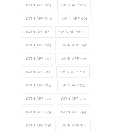
1WIN APP 624
1WIN APP 629
1WIN APP 650
1WIN APP 661
1WIN APP 67
1WIN APP 672
1WIN APP 675
1WIN APP 696
1WIN APP 707
1WIN APP 709
1WIN APP 711
1WIN APP 718
1WIN APP 725
1WIN APP 731
1WIN APP 772
1WIN APP 775
1WIN APP 779
1WIN APP 794
1WIN APP 798
1WIN APP 799