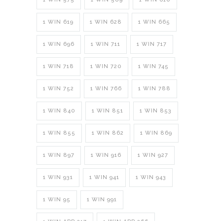
1 WIN 619
1 WIN 628
1 WIN 665
1 WIN 696
1 WIN 711
1 WIN 717
1 WIN 718
1 WIN 720
1 WIN 745
1 WIN 752
1 WIN 766
1 WIN 788
1 WIN 840
1 WIN 851
1 WIN 853
1 WIN 855
1 WIN 862
1 WIN 869
1 WIN 897
1 WIN 916
1 WIN 927
1 WIN 931
1 WIN 941
1 WIN 943
1 WIN 95
1 WIN 991