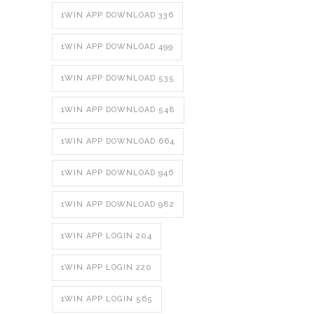
1WIN APP DOWNLOAD 336
1WIN APP DOWNLOAD 499
1WIN APP DOWNLOAD 535
1WIN APP DOWNLOAD 548
1WIN APP DOWNLOAD 664
1WIN APP DOWNLOAD 946
1WIN APP DOWNLOAD 982
1WIN APP LOGIN 204
1WIN APP LOGIN 220
1WIN APP LOGIN 565