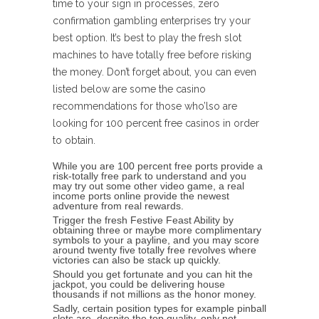
time to your sign in processes, zero
confirmation gambling enterprises try your
best option. It’s best to play the fresh slot
machines to have totally free before risking
the money. Don’t forget about, you can even
listed below are some the casino
recommendations for those who’lso are
looking for 100 percent free casinos in order
to obtain.
While you are 100 percent free ports provide a
risk-totally free park to understand and you
may try out some other video game, a real
income ports online provide the newest
adventure from real rewards.
Trigger the fresh Festive Feast Ability by
obtaining three or maybe more complimentary
symbols to your a payline, and you may score
around twenty five totally free revolves where
victories can also be stack up quickly.
Should you get fortunate and you can hit the
jackpot, you could be delivering house
thousands if not millions as the honor money.
Sadly, certain position types for example pinball
slots are, despite the top quality, only not