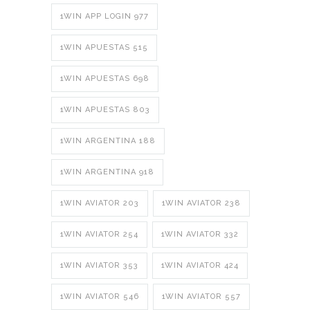
1WIN APP LOGIN 977
1WIN APUESTAS 515
1WIN APUESTAS 698
1WIN APUESTAS 803
1WIN ARGENTINA 188
1WIN ARGENTINA 918
1WIN AVIATOR 203
1WIN AVIATOR 238
1WIN AVIATOR 254
1WIN AVIATOR 332
1WIN AVIATOR 353
1WIN AVIATOR 424
1WIN AVIATOR 546
1WIN AVIATOR 557