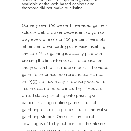
available at the web based casinos and
therefore did not make our listing.
Our very own 100 percent free video game is
actually web browser dependent so you can
play every one of our 100 percent free slots
rather than downloading otherwise installing
any app. Microgaming is actually paid with
creating the first internet casino application
and you can the first modern ports. The video
game founder has been around team since
the 1999, so they really know very well what
internet casino people including. If you are
United states gambling enterprises give
particular vintage online game – the net
gambling enterprise globe is full of innovative
gambling studios. One of many secret
advantages of to try out ports on the internet
is the new convenience and you may access