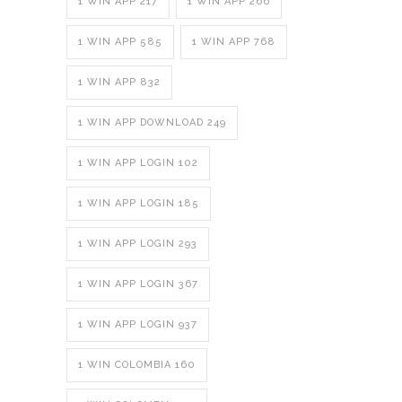
1 WIN APP 217
1 WIN APP 266
1 WIN APP 585
1 WIN APP 768
1 WIN APP 832
1 WIN APP DOWNLOAD 249
1 WIN APP LOGIN 102
1 WIN APP LOGIN 185
1 WIN APP LOGIN 293
1 WIN APP LOGIN 367
1 WIN APP LOGIN 937
1 WIN COLOMBIA 160