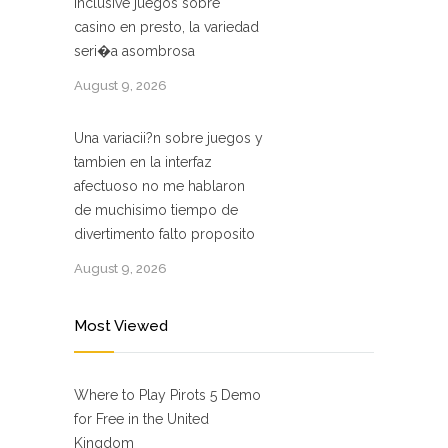
inclusive juegos sobre
casino en presto, la variedad
seri�a asombrosa
August 9, 2026
Una variacii?n sobre juegos y
tambien en la interfaz
afectuoso no me hablaron
de muchisimo tiempo de
divertimento falto proposito
August 9, 2026
Most Viewed
Where to Play Pirots 5 Demo
for Free in the United
Kingdom