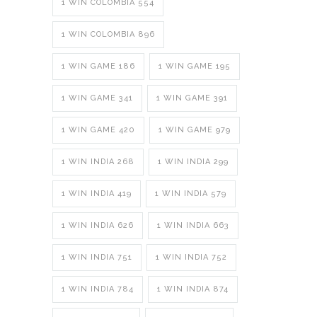
1 WIN COLOMBIA 554
1 WIN COLOMBIA 896
1 WIN GAME 186
1 WIN GAME 195
1 WIN GAME 341
1 WIN GAME 391
1 WIN GAME 420
1 WIN GAME 979
1 WIN INDIA 268
1 WIN INDIA 299
1 WIN INDIA 419
1 WIN INDIA 579
1 WIN INDIA 626
1 WIN INDIA 663
1 WIN INDIA 751
1 WIN INDIA 752
1 WIN INDIA 784
1 WIN INDIA 874