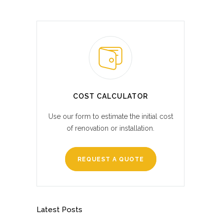
COST CALCULATOR
Use our form to estimate the initial cost
of renovation or installation.
REQUEST A QUOTE
Latest Posts