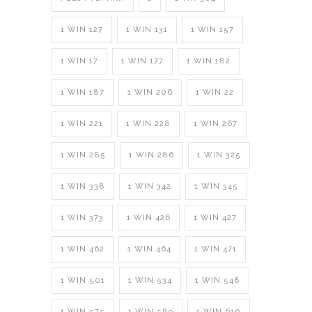
1 WIN 127
1 WIN 131
1 WIN 157
1 WIN 17
1 WIN 177
1 WIN 182
1 WIN 187
1 WIN 206
1 WIN 22
1 WIN 221
1 WIN 228
1 WIN 267
1 WIN 285
1 WIN 286
1 WIN 325
1 WIN 338
1 WIN 342
1 WIN 345
1 WIN 373
1 WIN 426
1 WIN 427
1 WIN 462
1 WIN 464
1 WIN 471
1 WIN 501
1 WIN 534
1 WIN 548
1 WIN 575
1 WIN 589
1 WIN 610