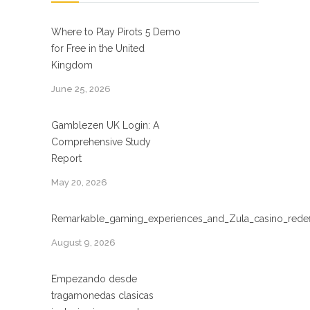
Where to Play Pirots 5 Demo
for Free in the United
Kingdom
June 25, 2026
Gamblezen UK Login: A
Comprehensive Study
Report
May 20, 2026
Remarkable_gaming_experiences_and_Zula_casino_redefi
August 9, 2026
Empezando desde
tragamonedas clasicas