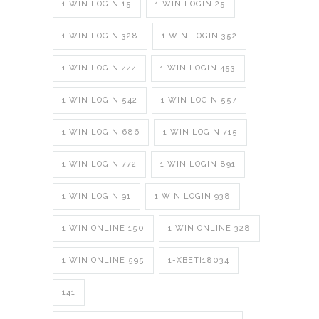
1 WIN LOGIN 15
1 WIN LOGIN 25
1 WIN LOGIN 328
1 WIN LOGIN 352
1 WIN LOGIN 444
1 WIN LOGIN 453
1 WIN LOGIN 542
1 WIN LOGIN 557
1 WIN LOGIN 686
1 WIN LOGIN 715
1 WIN LOGIN 772
1 WIN LOGIN 891
1 WIN LOGIN 91
1 WIN LOGIN 938
1 WIN ONLINE 150
1 WIN ONLINE 328
1 WIN ONLINE 595
1-XBETI18034
141