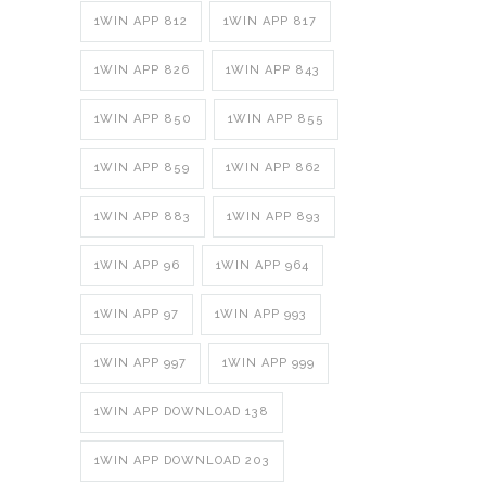
1WIN APP 812
1WIN APP 817
1WIN APP 826
1WIN APP 843
1WIN APP 850
1WIN APP 855
1WIN APP 859
1WIN APP 862
1WIN APP 883
1WIN APP 893
1WIN APP 96
1WIN APP 964
1WIN APP 97
1WIN APP 993
1WIN APP 997
1WIN APP 999
1WIN APP DOWNLOAD 138
1WIN APP DOWNLOAD 203