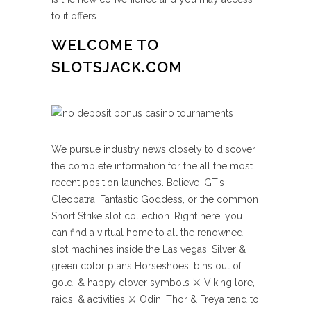
to it offers
WELCOME TO
SLOTSJACK.COM
We pursue industry news closely to discover
the complete information for the all the most
recent position launches. Believe IGT’s
Cleopatra, Fantastic Goddess, or the common
Short Strike slot collection. Right here, you
can find a virtual home to all the renowned
slot machines inside the Las vegas. Silver &
green color plans Horseshoes, bins out of
gold, & happy clover symbols ⚔ Viking lore,
raids, & activities ⚔ Odin, Thor & Freya tend to