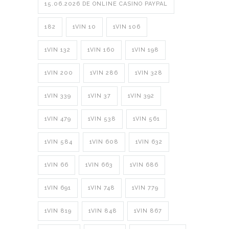
15.06.2026 DE ONLINE CASINO PAYPAL
182
1VIN 10
1VIN 106
1VIN 132
1VIN 160
1VIN 198
1VIN 200
1VIN 286
1VIN 328
1VIN 339
1VIN 37
1VIN 392
1VIN 479
1VIN 538
1VIN 561
1VIN 584
1VIN 608
1VIN 632
1VIN 66
1VIN 663
1VIN 686
1VIN 691
1VIN 748
1VIN 779
1VIN 819
1VIN 848
1VIN 867