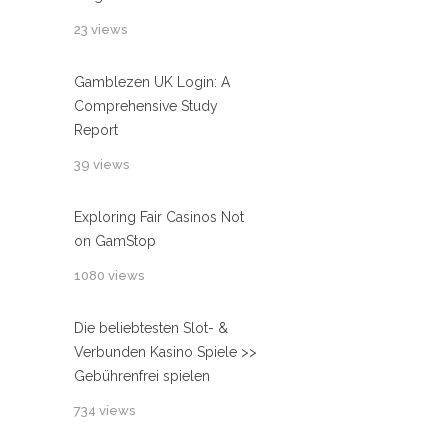
23 views
Gamblezen UK Login: A
Comprehensive Study
Report
39 views
Exploring Fair Casinos Not
on GamStop
1080 views
Die beliebtesten Slot- &
Verbunden Kasino Spiele >>
Gebührenfrei spielen
734 views