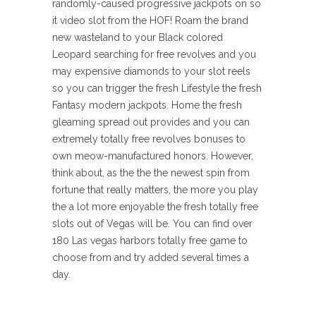
randomly-caused progressive jackpots on so
it video slot from the HOF! Roam the brand
new wasteland to your Black colored
Leopard searching for free revolves and you
may expensive diamonds to your slot reels
so you can trigger the fresh Lifestyle the fresh
Fantasy modern jackpots. Home the fresh
gleaming spread out provides and you can
extremely totally free revolves bonuses to
own meow-manufactured honors. However,
think about, as the the the newest spin from
fortune that really matters, the more you play
the a lot more enjoyable the fresh totally free
slots out of Vegas will be. You can find over
180 Las vegas harbors totally free game to
choose from and try added several times a
day.