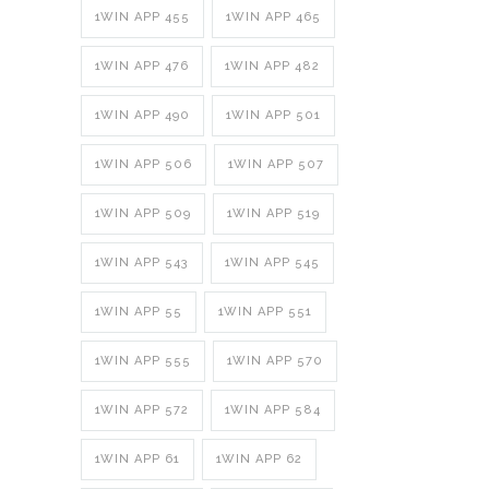
1WIN APP 455
1WIN APP 465
1WIN APP 476
1WIN APP 482
1WIN APP 490
1WIN APP 501
1WIN APP 506
1WIN APP 507
1WIN APP 509
1WIN APP 519
1WIN APP 543
1WIN APP 545
1WIN APP 55
1WIN APP 551
1WIN APP 555
1WIN APP 570
1WIN APP 572
1WIN APP 584
1WIN APP 61
1WIN APP 62