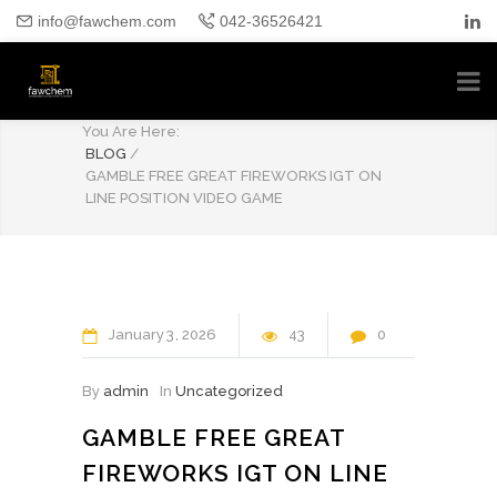
info@fawchem.com
042-36526421
BLOG
You Are Here:
BLOG
/
GAMBLE FREE GREAT FIREWORKS IGT ON
LINE POSITION VIDEO GAME
January
3
2026
43
0
By
admin
In
Uncategorized
GAMBLE FREE GREAT
FIREWORKS IGT ON LINE