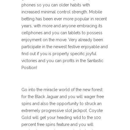
phones so you can older habits with
increased minimal control strength. Mobile
betting has been ever more popular in recent
years, with more and anyone embracing its
cellphones and you can tablets to possess
enjoyment on the move. Very already been
participate in the newest festive enjoyable and
find out if you is property specific joyful
victories and you can profits in the Santastic
Position!
Go into the miracle world of the new forest
for the Black Jaguar and you will wager free
spins and also the opportunity to struck an
extremely progressive slot jackpot. Coyote
Gold will get your heading wild to the 100
percent free spins feature and you will