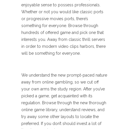
enjoyable sense to possess professionals.
Whether or not you would like classic ports
or progressive movies ports, there’s
something for everyone. Browse through
hundreds of offered game and pick one that
interests you. Away from classic thrill servers
in order to modern video clips harbors, there
will be something for everyone.
We understand the new prompt-paced nature
away from online gambling, so we cut off
your own arms the study region. After you’ve
picked a game, get acquainted with its
regulation. Browse through the new thorough
online game library, understand reviews, and
try away some other layouts to locate the
preferred. If you don’t should invest a lot of