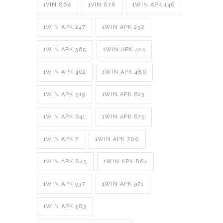
1VIN 868
1VIN 878
1WIN APK 146
1WIN APK 247
1WIN APK 252
1WIN APK 365
1WIN APK 424
1WIN APK 462
1WIN APK 486
1WIN APK 519
1WIN APK 623
1WIN APK 641
1WIN APK 675
1WIN APK 7
1WIN APK 700
1WIN APK 845
1WIN APK 867
1WIN APK 937
1WIN APK 971
1WIN APK 983