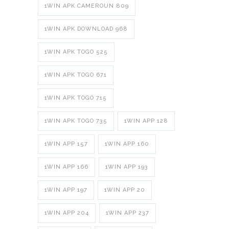
1WIN APK CAMEROUN 809
1WIN APK DOWNLOAD 968
1WIN APK TOGO 525
1WIN APK TOGO 671
1WIN APK TOGO 715
1WIN APK TOGO 735
1WIN APP 128
1WIN APP 157
1WIN APP 160
1WIN APP 166
1WIN APP 193
1WIN APP 197
1WIN APP 20
1WIN APP 204
1WIN APP 237