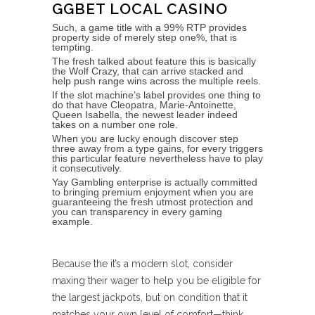
GGBET LOCAL CASINO
Such, a game title with a 99% RTP provides
property side of merely step one%, that is
tempting.
The fresh talked about feature this is basically
the Wolf Crazy, that can arrive stacked and
help push range wins across the multiple reels.
If the slot machine’s label provides one thing to
do that have Cleopatra, Marie-Antoinette,
Queen Isabella, the newest leader indeed
takes on a number one role.
When you are lucky enough discover step
three away from a type gains, for every triggers
this particular feature nevertheless have to play
it consecutively.
Yay Gambling enterprise is actually committed
to bringing premium enjoyment when you are
guaranteeing the fresh utmost protection and
you can transparency in every gaming
example.
Because the it’s a modern slot, consider
maxing their wager to help you be eligible for
the largest jackpots, but on condition that it
matches your own level of comfort—think