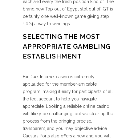
each and every the fresh position kind of.
The
brand new Top out of Egypt slot out of IGT is
certainly one well-known game giving step
1,024 a way to winnings.
SELECTING THE MOST
APPROPRIATE GAMBLING
ESTABLISHMENT
FanDuel Internet casino is extremely
applauded for the member-amicable
program, making it easy for participants of all
the feel account to help you navigate
appreciate. Looking a reliable online casino
will likely be challenging, but we clear up the
process from the bringing precise,
transparent, and you may objective advice.
Caesars Ports also offers a new and you will