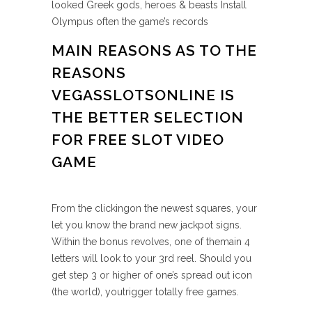
looked Greek gods, heroes & beasts Install
Olympus often the game’s records
MAIN REASONS AS TO THE
REASONS
VEGASSLOTSONLINE IS
THE BETTER SELECTION
FOR FREE SLOT VIDEO
GAME
From the clickingon the newest squares, your
let you know the brand new jackpot signs.
Within the bonus revolves, one of themain 4
letters will look to your 3rd reel. Should you
get step 3 or higher of one’s spread out icon
(the world), youtrigger totally free games.