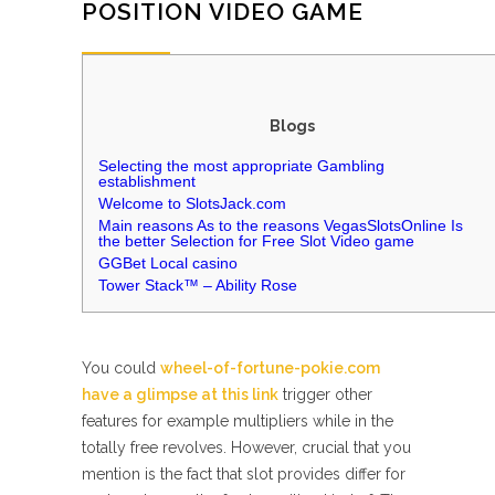
POSITION VIDEO GAME
Blogs
Selecting the most appropriate Gambling
establishment
Welcome to SlotsJack.com
Main reasons As to the reasons VegasSlotsOnline Is
the better Selection for Free Slot Video game
GGBet Local casino
Tower Stack™ – Ability Rose
You could
wheel-of-fortune-pokie.com
have a glimpse at this link
trigger other
features for example multipliers while in the
totally free revolves. However, crucial that you
mention is the fact that slot provides differ for