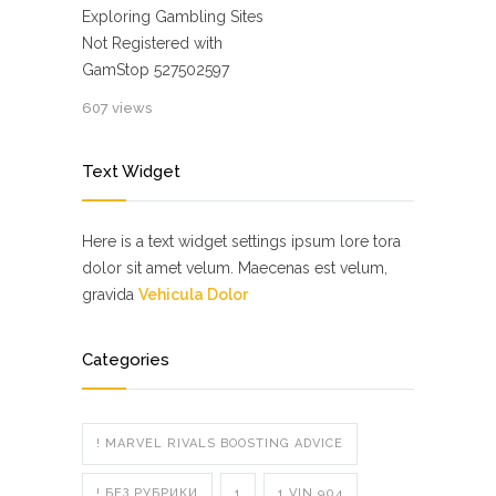
Exploring Gambling Sites
Not Registered with
GamStop 527502597
607 views
Text Widget
Here is a text widget settings ipsum lore tora
dolor sit amet velum. Maecenas est velum,
gravida
Vehicula Dolor
Categories
! MARVEL RIVALS BOOSTING ADVICE
! БЕЗ РУБРИКИ
1
1 VIN 904