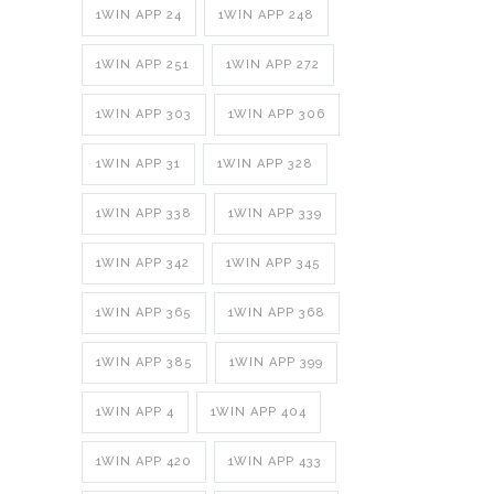
1WIN APP 24
1WIN APP 248
1WIN APP 251
1WIN APP 272
1WIN APP 303
1WIN APP 306
1WIN APP 31
1WIN APP 328
1WIN APP 338
1WIN APP 339
1WIN APP 342
1WIN APP 345
1WIN APP 365
1WIN APP 368
1WIN APP 385
1WIN APP 399
1WIN APP 4
1WIN APP 404
1WIN APP 420
1WIN APP 433