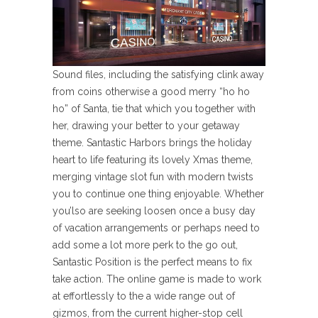
Sound files, including the satisfying clink away
from coins otherwise a good merry “ho ho
ho” of Santa, tie that which you together with
her, drawing your better to your getaway
theme. Santastic Harbors brings the holiday
heart to life featuring its lovely Xmas theme,
merging vintage slot fun with modern twists
you to continue one thing enjoyable. Whether
you’lso are seeking loosen once a busy day
of vacation arrangements or perhaps need to
add some a lot more perk to the go out,
Santastic Position is the perfect means to fix
take action. The online game is made to work
at effortlessly to the a wide range out of
gizmos, from the current higher-stop cell