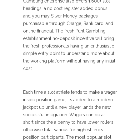
Gambling enterprise also offers 1,600+ slot
headings, a no cost register added bonus,
and you may Silver Money packages
purchasable through Charge, Bank card, and
online financial. The fresh Punt Gambling
establishment no-deposit incentive will bring
the fresh professionals having an enthusiastic
simple entry point to understand more about
the working platform without having any initial
cost.
Each time a slot athlete tends to make a wager
inside position game, it’s added to a modern
jackpot up until a new player lands the new
successful integration. Wagers can be as
short since the a penny to have lower rollers
otherwise total various for highest limits
position participants. The most popular slot