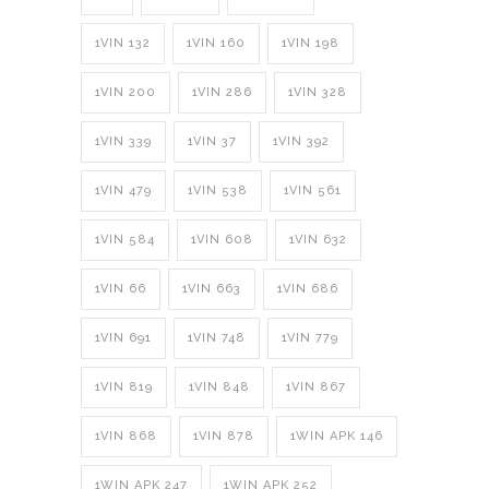
1VIN 132
1VIN 160
1VIN 198
1VIN 200
1VIN 286
1VIN 328
1VIN 339
1VIN 37
1VIN 392
1VIN 479
1VIN 538
1VIN 561
1VIN 584
1VIN 608
1VIN 632
1VIN 66
1VIN 663
1VIN 686
1VIN 691
1VIN 748
1VIN 779
1VIN 819
1VIN 848
1VIN 867
1VIN 868
1VIN 878
1WIN APK 146
1WIN APK 247
1WIN APK 252