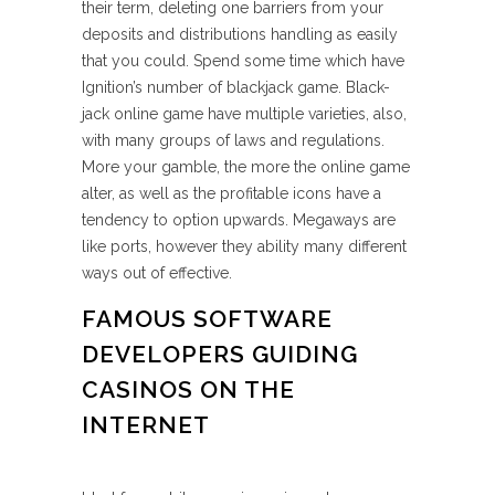
their term, deleting one barriers from your
deposits and distributions handling as easily
that you could. Spend some time which have
Ignition’s number of blackjack game. Black-
jack online game have multiple varieties, also,
with many groups of laws and regulations.
More your gamble, the more the online game
alter, as well as the profitable icons have a
tendency to option upwards. Megaways are
like ports, however they ability many different
ways out of effective.
FAMOUS SOFTWARE
DEVELOPERS GUIDING
CASINOS ON THE
INTERNET