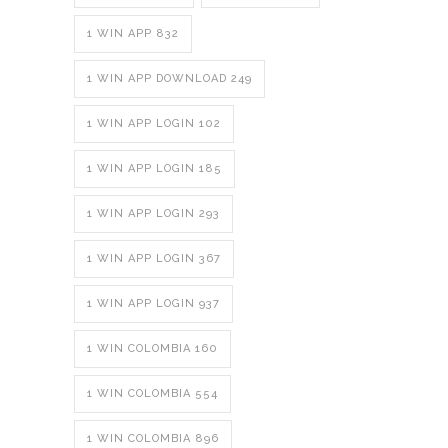
1 WIN APP 832
1 WIN APP DOWNLOAD 249
1 WIN APP LOGIN 102
1 WIN APP LOGIN 185
1 WIN APP LOGIN 293
1 WIN APP LOGIN 367
1 WIN APP LOGIN 937
1 WIN COLOMBIA 160
1 WIN COLOMBIA 554
1 WIN COLOMBIA 896