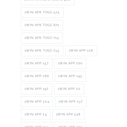
1WIN APK TOGO 525
1WIN APK TOGO 671
1WIN APK TOGO 715
1WIN APK TOGO 735
1WIN APP 128
1WIN APP 157
1WIN APP 160
1WIN APP 166
1WIN APP 193
1WIN APP 197
1WIN APP 20
1WIN APP 204
1WIN APP 237
1WIN APP 24
1WIN APP 248