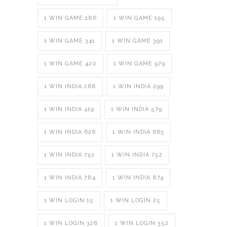
1 WIN GAME 186
1 WIN GAME 195
1 WIN GAME 341
1 WIN GAME 391
1 WIN GAME 420
1 WIN GAME 979
1 WIN INDIA 268
1 WIN INDIA 299
1 WIN INDIA 419
1 WIN INDIA 579
1 WIN INDIA 626
1 WIN INDIA 663
1 WIN INDIA 751
1 WIN INDIA 752
1 WIN INDIA 784
1 WIN INDIA 874
1 WIN LOGIN 15
1 WIN LOGIN 25
1 WIN LOGIN 328
1 WIN LOGIN 352