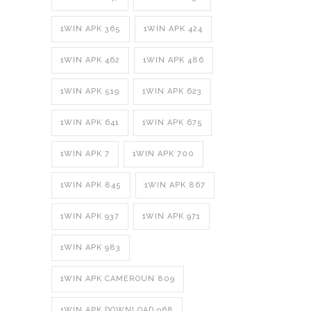
1WIN APK 365
1WIN APK 424
1WIN APK 462
1WIN APK 486
1WIN APK 519
1WIN APK 623
1WIN APK 641
1WIN APK 675
1WIN APK 7
1WIN APK 700
1WIN APK 845
1WIN APK 867
1WIN APK 937
1WIN APK 971
1WIN APK 983
1WIN APK CAMEROUN 809
1WIN APK DOWNLOAD 968