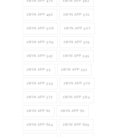
1WIN APP 476
1WIN APP 482
1WIN APP 490
1WIN APP 501
1WIN APP 506
1WIN APP 507
1WIN APP 509
1WIN APP 519
1WIN APP 543
1WIN APP 545
1WIN APP 55
1WIN APP 551
1WIN APP 555
1WIN APP 570
1WIN APP 572
1WIN APP 584
1WIN APP 61
1WIN APP 62
1WIN APP 624
1WIN APP 629