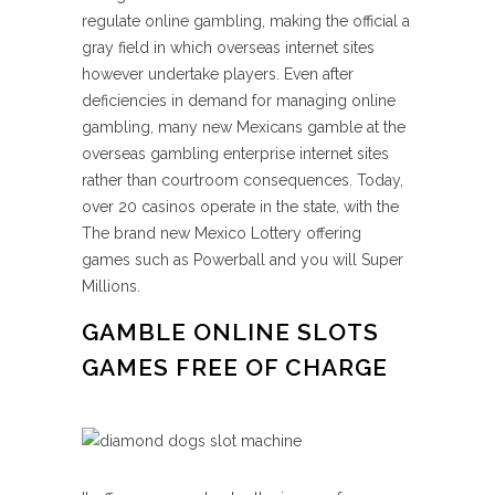
regulate online gambling, making the official a
gray field in which overseas internet sites
however undertake players. Even after
deficiencies in demand for managing online
gambling, many new Mexicans gamble at the
overseas gambling enterprise internet sites
rather than courtroom consequences. Today,
over 20 casinos operate in the state, with the
The brand new Mexico Lottery offering
games such as Powerball and you will Super
Millions.
GAMBLE ONLINE SLOTS
GAMES FREE OF CHARGE