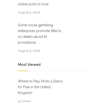
online ports to love
August 9, 2026
Some social gambling
enterprises promote little to
no details about its
procedures
August 9, 2026
Most Viewed
Where to Play Pirots 5 Demo
for Free in the United
Kingdom
23 views