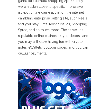
game for example Shopping Spree. They
were hidden close to specific impressive
jackpot online game at that on the internet
gambling enterprise betting site, such Reels
and you may Tires, Mystic Issues, Shopping
Spree, and so much more. The as well as
reputable online casinos let you deposit and
you may withdraw having fun with crypto,
notes, eWallets, coupon codes, and you can
cellular payments.