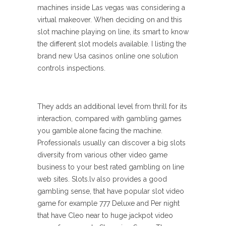
machines inside Las vegas was considering a
virtual makeover. When deciding on and this
slot machine playing on line, its smart to know
the different slot models available. I listing the
brand new Usa casinos online one solution
controls inspections.
They adds an additional level from thrill for its
interaction, compared with gambling games
you gamble alone facing the machine.
Professionals usually can discover a big slots
diversity from various other video game
business to your best rated gambling on line
web sites. Slots.lv also provides a good
gambling sense, that have popular slot video
game for example 777 Deluxe and Per night
that have Cleo near to huge jackpot video