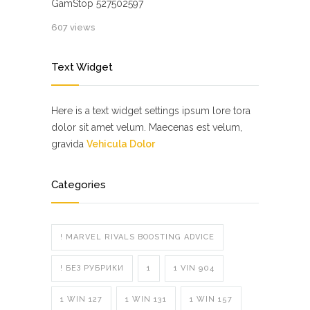
GamStop 527502597
607 views
Text Widget
Here is a text widget settings ipsum lore tora
dolor sit amet velum. Maecenas est velum,
gravida
Vehicula Dolor
Categories
! MARVEL RIVALS BOOSTING ADVICE
! БЕЗ РУБРИКИ
1
1 VIN 904
1 WIN 127
1 WIN 131
1 WIN 157