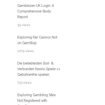
Gamblezen UK Login: A
Comprehensive Study
Report
39 views
Exploring Fair Casinos Not
on GamStop
1079 views
Die beliebtesten Slot- &
Verbunden Kasino Spiele >>
Gebührenfrei spielen
733 views
Exploring Gambling Sites
Not Registered with