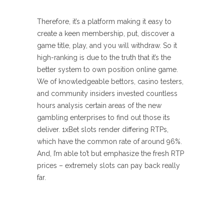
Therefore, it’s a platform making it easy to
create a keen membership, put, discover a
game title, play, and you will withdraw. So it
high-ranking is due to the truth that it’s the
better system to own position online game.
We of knowledgeable bettors, casino testers,
and community insiders invested countless
hours analysis certain areas of the new
gambling enterprises to find out those its
deliver. 1xBet slots render differing RTPs,
which have the common rate of around 96%.
And, I’m able to’t but emphasize the fresh RTP
prices – extremely slots can pay back really
far.