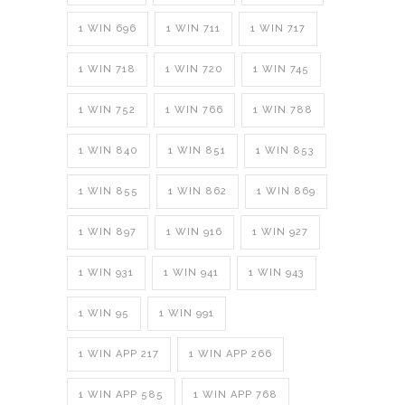
1 WIN 696
1 WIN 711
1 WIN 717
1 WIN 718
1 WIN 720
1 WIN 745
1 WIN 752
1 WIN 766
1 WIN 788
1 WIN 840
1 WIN 851
1 WIN 853
1 WIN 855
1 WIN 862
1 WIN 869
1 WIN 897
1 WIN 916
1 WIN 927
1 WIN 931
1 WIN 941
1 WIN 943
1 WIN 95
1 WIN 991
1 WIN APP 217
1 WIN APP 266
1 WIN APP 585
1 WIN APP 768