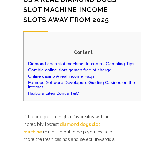
SLOT MACHINE INCOME
SLOTS AWAY FROM 2025
Content
Diamond dogs slot machine: In control Gambling Tips
Gamble online slots games free of charge
Online casino A real income Faqs
Famous Software Developers Guiding Casinos on the
internet
Harbors Sites Bonus T&C
If the budget isn’t higher, favor sites with an
incredibly lowest
diamond dogs slot
machine
minimum put to help you test a lot
more the fresh casinos and select upwards a