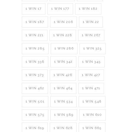
1 WIN 17
1 WIN 177
1 WIN 182
1 WIN 187
1 WIN 206
1 WIN 22
1 WIN 221
1 WIN 228
1 WIN 267
1 WIN 285
1 WIN 286
1 WIN 325
1 WIN 338
1 WIN 342
1 WIN 345
1 WIN 373
1 WIN 426
1 WIN 427
1 WIN 462
1 WIN 464
1 WIN 471
1 WIN 501
1 WIN 534
1 WIN 548
1 WIN 575
1 WIN 589
1 WIN 610
1 WIN 619
1 WIN 628
1 WIN 665