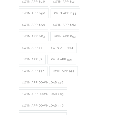
1WIN APP 826
1WIN APP 843
1WIN APP 850
1WIN APP 855
1WIN APP 859
1WIN APP 862
1WIN APP 883
1WIN APP 893
1WIN APP 96
1WIN APP 964
1WIN APP 97
1WIN APP 993
1WIN APP 997
1WIN APP 999
1WIN APP DOWNLOAD 138
1WIN APP DOWNLOAD 203
1WIN APP DOWNLOAD 336