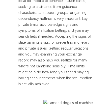
Ideal for mobile experience in such cases,
seeking to assistance from guidance
characteristics, support groups, or gaming
dependency hotlines is very important. Lay
private limits, acknowledge signs and
symptoms of situation betting, and you may
search help if needed. Accepting the signs of
state gaming is vital for preventing monetary
and private issues. Getting regular vacations
and you may examining your exchange
record may also help you realize for many
who’re not gambling sensibly. Time limits
might help do how long you spend playing,
having announcements when the set limitation
is actually achieved.