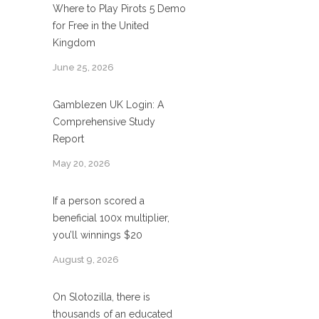
Where to Play Pirots 5 Demo
for Free in the United
Kingdom
June 25, 2026
Gamblezen UK Login: A
Comprehensive Study
Report
May 20, 2026
If a person scored a
beneficial 100x multiplier,
you’ll winnings $20
August 9, 2026
On Slotozilla, there is
thousands of an educated