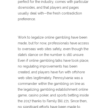
perfect for the industry, comes with particular
downsides, and that players and pages
usually deal with—the fresh contradiction
preference.
Work to legalize online gambling have been
made, but for now, professionals have access
to overseas web sites safely, even though the
state’s stance on the number is still unsure.
Even if online gambling talks have took place,
no regulating improvements has been
created, and players have fun with offshore
web sites legitimately. Pennsylvania was a
commander within the gambling on line as
the legalizing gambling establishment online
game, casino poker, and sports betting inside
the 2017 thanks to Family Bill 271. Since then,
no significant efforts have been made to