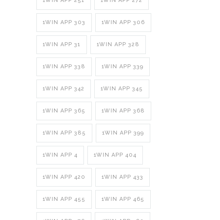
1WIN APP 251
1WIN APP 272
1WIN APP 303
1WIN APP 306
1WIN APP 31
1WIN APP 328
1WIN APP 338
1WIN APP 339
1WIN APP 342
1WIN APP 345
1WIN APP 365
1WIN APP 368
1WIN APP 385
1WIN APP 399
1WIN APP 4
1WIN APP 404
1WIN APP 420
1WIN APP 433
1WIN APP 455
1WIN APP 465