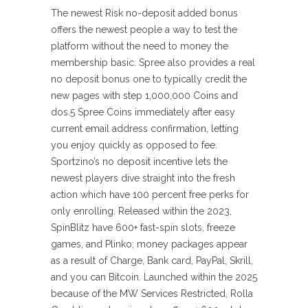
The newest Risk no-deposit added bonus
offers the newest people a way to test the
platform without the need to money the
membership basic. Spree also provides a real
no deposit bonus one to typically credit the
new pages with step 1,000,000 Coins and
dos.5 Spree Coins immediately after easy
current email address confirmation, letting
you enjoy quickly as opposed to fee.
Sportzino’s no deposit incentive lets the
newest players dive straight into the fresh
action which have 100 percent free perks for
only enrolling. Released within the 2023,
SpinBlitz have 600+ fast-spin slots, freeze
games, and Plinko; money packages appear
as a result of Charge, Bank card, PayPal, Skrill,
and you can Bitcoin. Launched within the 2025
because of the MW Services Restricted, Rolla