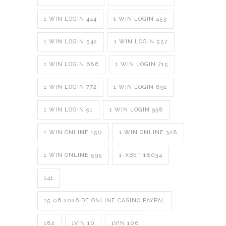
1 WIN LOGIN 444
1 WIN LOGIN 453
1 WIN LOGIN 542
1 WIN LOGIN 557
1 WIN LOGIN 686
1 WIN LOGIN 715
1 WIN LOGIN 772
1 WIN LOGIN 891
1 WIN LOGIN 91
1 WIN LOGIN 938
1 WIN ONLINE 150
1 WIN ONLINE 328
1 WIN ONLINE 595
1-XBETI18034
141
15.06.2026 DE ONLINE CASINO PAYPAL
182
1VIN 10
1VIN 106