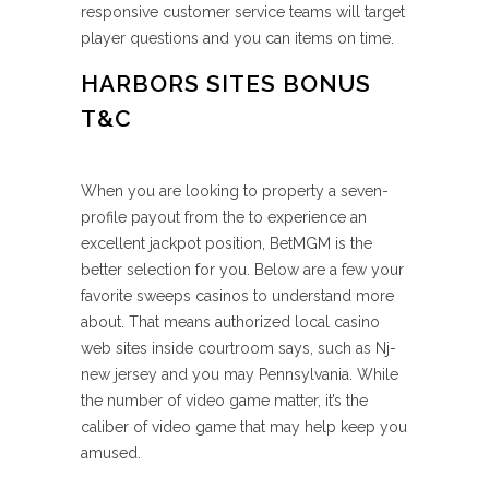
responsive customer service teams will target
player questions and you can items on time.
HARBORS SITES BONUS
T&C
When you are looking to property a seven-
profile payout from the to experience an
excellent jackpot position, BetMGM is the
better selection for you. Below are a few your
favorite sweeps casinos to understand more
about. That means authorized local casino
web sites inside courtroom says, such as Nj-
new jersey and you may Pennsylvania. While
the number of video game matter, it’s the
caliber of video game that may help keep you
amused.