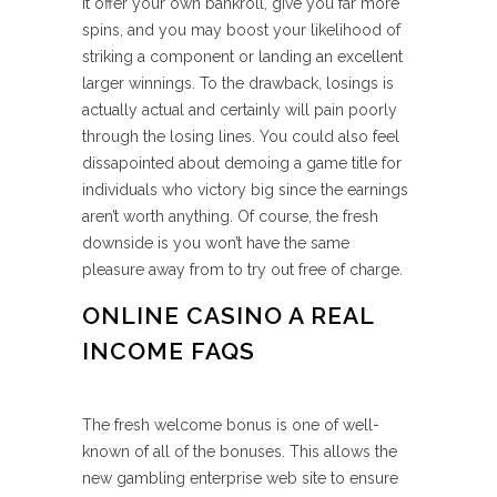
It offer your own bankroll, give you far more
spins, and you may boost your likelihood of
striking a component or landing an excellent
larger winnings. To the drawback, losings is
actually actual and certainly will pain poorly
through the losing lines. You could also feel
dissapointed about demoing a game title for
individuals who victory big since the earnings
aren’t worth anything. Of course, the fresh
downside is you won’t have the same
pleasure away from to try out free of charge.
ONLINE CASINO A REAL
INCOME FAQS
The fresh welcome bonus is one of well-
known of all of the bonuses. This allows the
new gambling enterprise web site to ensure