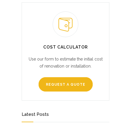
COST CALCULATOR
Use our form to estimate the initial cost
of renovation or installation.
REQUEST A QUOTE
Latest Posts