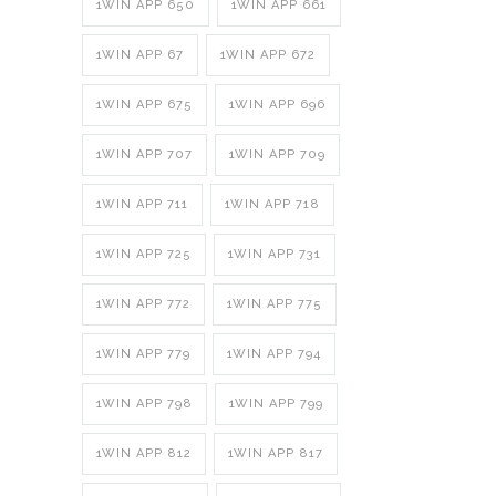
1WIN APP 650
1WIN APP 661
1WIN APP 67
1WIN APP 672
1WIN APP 675
1WIN APP 696
1WIN APP 707
1WIN APP 709
1WIN APP 711
1WIN APP 718
1WIN APP 725
1WIN APP 731
1WIN APP 772
1WIN APP 775
1WIN APP 779
1WIN APP 794
1WIN APP 798
1WIN APP 799
1WIN APP 812
1WIN APP 817