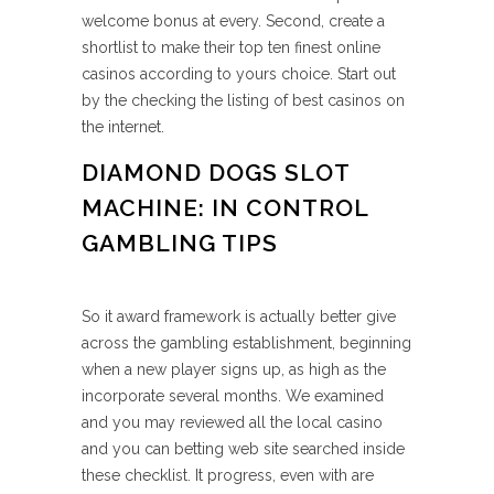
welcome bonus at every. Second, create a
shortlist to make their top ten finest online
casinos according to yours choice.
Start out
by the checking the listing of best casinos on
the internet.
DIAMOND DOGS SLOT
MACHINE: IN CONTROL
GAMBLING TIPS
So it award framework is actually better give
across the gambling establishment, beginning
when a new player signs up, as high as the
incorporate several months. We examined
and you may reviewed all the local casino
and you can betting web site searched inside
these checklist. It progress, even with are