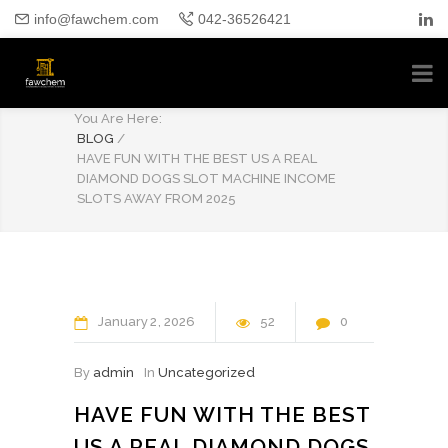
info@fawchem.com
042-36526421
BLOG
You Are Here:
BLOG
/
HAVE FUN WITH THE BEST US A REAL
DIAMOND DOGS SLOT MACHINE INCOME
SLOTS AWAY FROM 2025
January
2
2026
52
0
By
admin
In
Uncategorized
HAVE FUN WITH THE BEST
US A REAL DIAMOND DOGS