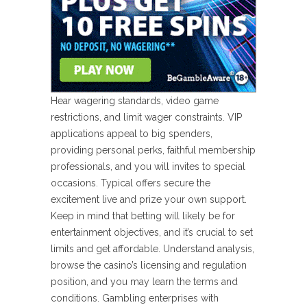
Hear wagering standards, video game
restrictions, and limit wager constraints. VIP
applications appeal to big spenders,
providing personal perks, faithful membership
professionals, and you will invites to special
occasions. Typical offers secure the
excitement live and prize your own support.
Keep in mind that betting will likely be for
entertainment objectives, and it’s crucial to set
limits and get affordable. Understand analysis,
browse the casino’s licensing and regulation
position, and you may learn the terms and
conditions. Gambling enterprises with