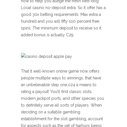
how to help you allege the fresh Red-dog
Local casino no-deposit extra. So it offer has a
good 30x betting requirements. Max extra a
hundred and you will fifty 100 percent free
spins. The minimum deposit to receive so it
added bonus is actually C29.
That it well-known online game now offers
people multiple ways to winnings, that have
an unbelievable step one,024 a means to
rating a payout! You’ll find classic slots,
modern jackpot ports, and other species you
to definitely serve all sorts of players. When
deciding on a suitable gambling
establishment for the slot gambling, account
for aspects such as the set of harbors being