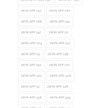
1WIN APP 157
1WIN APP 160
1WIN APP 166
1WIN APP 193
1WIN APP 197
1WIN APP 20
1WIN APP 204
1WIN APP 237
1WIN APP 24
1WIN APP 248
1WIN APP 251
1WIN APP 272
1WIN APP 303
1WIN APP 306
1WIN APP 31
1WIN APP 328
1WIN APP 338
1WIN APP 339