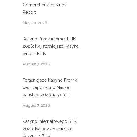
Comprehensive Study
Report
May 20, 2026
Kasyno Przez internet BLIK
2026: Najistotniejsze Kasyna
wraz z BLIK
August 7, 2026
Teraźniejsze Kasyno Premia
bez Depozytu w Nasze
państwo 2026 145 ofert
August 7, 2026
Kasyno Internetowego BLIK
2026: Najpozytywniejsze
Kasyna z BLIK