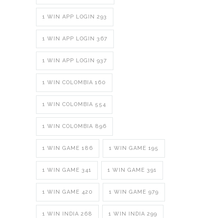
1 WIN APP LOGIN 293
1 WIN APP LOGIN 367
1 WIN APP LOGIN 937
1 WIN COLOMBIA 160
1 WIN COLOMBIA 554
1 WIN COLOMBIA 896
1 WIN GAME 186
1 WIN GAME 195
1 WIN GAME 341
1 WIN GAME 391
1 WIN GAME 420
1 WIN GAME 979
1 WIN INDIA 268
1 WIN INDIA 299