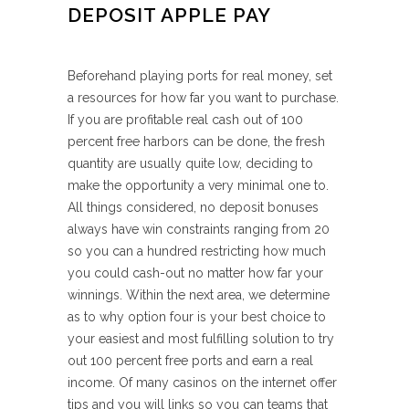
DEPOSIT APPLE PAY
Beforehand playing ports for real money, set
a resources for how far you want to purchase.
If you are profitable real cash out of 100
percent free harbors can be done, the fresh
quantity are usually quite low, deciding to
make the opportunity a very minimal one to.
All things considered, no deposit bonuses
always have win constraints ranging from 20
so you can a hundred restricting how much
you could cash-out no matter how far your
winnings. Within the next area, we determine
as to why option four is your best choice to
your easiest and most fulfilling solution to try
out 100 percent free ports and earn a real
income. Of many casinos on the internet offer
tips and you will links so you can teams that