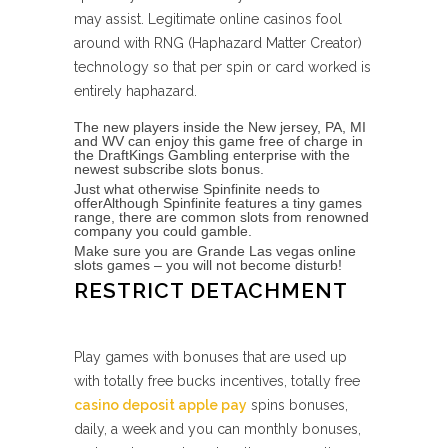
may assist. Legitimate online casinos fool
around with RNG (Haphazard Matter Creator)
technology so that per spin or card worked is
entirely haphazard.
The new players inside the New jersey, PA, MI
and WV can enjoy this game free of charge in
the DraftKings Gambling enterprise with the
newest subscribe slots bonus.
Just what otherwise Spinfinite needs to
offerAlthough Spinfinite features a tiny games
range, there are common slots from renowned
company you could gamble.
Make sure you are Grande Las vegas online
slots games – you will not become disturb!
RESTRICT DETACHMENT
Play games with bonuses that are used up
with totally free bucks incentives, totally free
casino deposit apple pay
spins bonuses,
daily, a week and you can monthly bonuses,