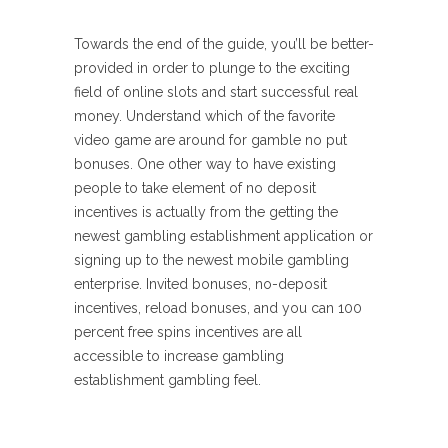
Towards the end of the guide, you’ll be better-
provided in order to plunge to the exciting
field of online slots and start successful real
money. Understand which of the favorite
video game are around for gamble no put
bonuses. One other way to have existing
people to take element of no deposit
incentives is actually from the getting the
newest gambling establishment application or
signing up to the newest mobile gambling
enterprise. Invited bonuses, no-deposit
incentives, reload bonuses, and you can 100
percent free spins incentives are all
accessible to increase gambling
establishment gambling feel.