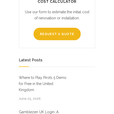
COST CALCULATOR
Use our form to estimate the initial cost
of renovation or installation.
REQUEST A QUOTE
Latest Posts
Where to Play Pirots 5 Demo
for Free in the United
Kingdom
June 25, 2026
Gamblezen UK Login: A