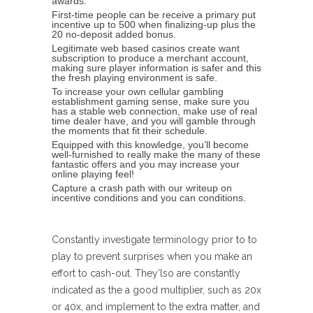
awards.
First-time people can be receive a primary put
incentive up to 500 when finalizing-up plus the
20 no-deposit added bonus.
Legitimate web based casinos create want
subscription to produce a merchant account,
making sure player information is safer and this
the fresh playing environment is safe.
To increase your own cellular gambling
establishment gaming sense, make sure you
has a stable web connection, make use of real
time dealer have, and you will gamble through
the moments that fit their schedule.
Equipped with this knowledge, you’ll become
well-furnished to really make the many of these
fantastic offers and you may increase your
online playing feel!
Capture a crash path with our writeup on
incentive conditions and you can conditions.
Constantly investigate terminology prior to to
play to prevent surprises when you make an
effort to cash-out. They’lso are constantly
indicated as the a good multiplier, such as 20x
or 40x, and implement to the extra matter, and