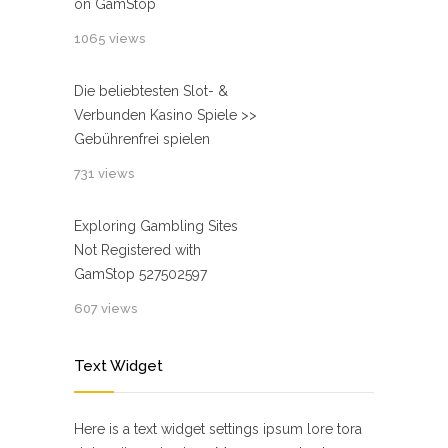
on GamStop
1065 views
Die beliebtesten Slot- &
Verbunden Kasino Spiele >>
Gebührenfrei spielen
731 views
Exploring Gambling Sites
Not Registered with
GamStop 527502597
607 views
Text Widget
Here is a text widget settings ipsum lore tora