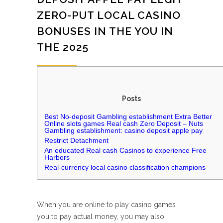
ZERO-PUT LOCAL CASINO
BONUSES IN THE YOU IN
THE 2025
Posts
Best No-deposit Gambling establishment Extra Better
Online slots games Real cash Zero Deposit – Nuts
Gambling establishment: casino deposit apple pay
Restrict Detachment
An educated Real cash Casinos to experience Free
Harbors
Real-currency local casino classification champions
When you are online to play casino games
you to pay actual money, you may also