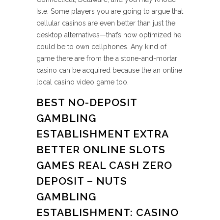
Isle. Some players you are going to argue that
cellular casinos are even better than just the
desktop alternatives—that’s how optimized he
could be to own cellphones. Any kind of
game there are from the a stone-and-mortar
casino can be acquired because the an online
local casino video game too.
BEST NO-DEPOSIT
GAMBLING
ESTABLISHMENT EXTRA
BETTER ONLINE SLOTS
GAMES REAL CASH ZERO
DEPOSIT – NUTS
GAMBLING
ESTABLISHMENT: CASINO