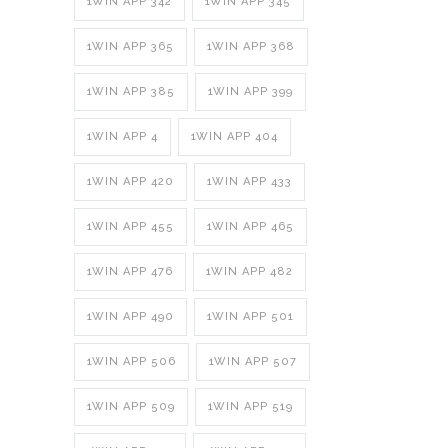
1WIN APP 342
1WIN APP 345
1WIN APP 365
1WIN APP 368
1WIN APP 385
1WIN APP 399
1WIN APP 4
1WIN APP 404
1WIN APP 420
1WIN APP 433
1WIN APP 455
1WIN APP 465
1WIN APP 476
1WIN APP 482
1WIN APP 490
1WIN APP 501
1WIN APP 506
1WIN APP 507
1WIN APP 509
1WIN APP 519