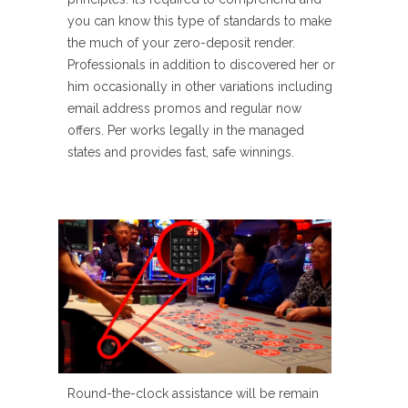
you can know this type of standards to make
the much of your zero-deposit render.
Professionals in addition to discovered her or
him occasionally in other variations including
email address promos and regular now
offers. Per works legally in the managed
states and provides fast, safe winnings.
Round-the-clock assistance will be remain