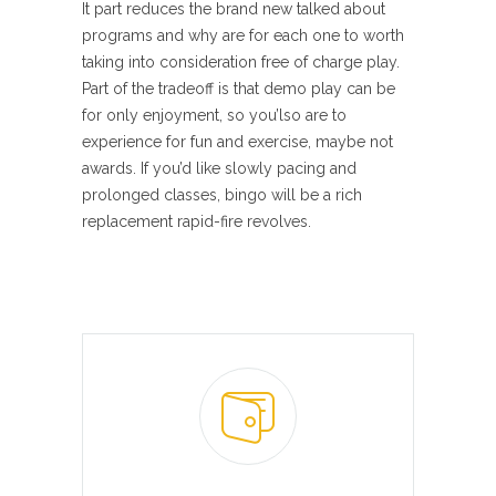
It part reduces the brand new talked about
programs and why are for each one to worth
taking into consideration free of charge play.
Part of the tradeoff is that demo play can be
for only enjoyment, so you’lso are to
experience for fun and exercise, maybe not
awards. If you’d like slowly pacing and
prolonged classes, bingo will be a rich
replacement rapid-fire revolves.