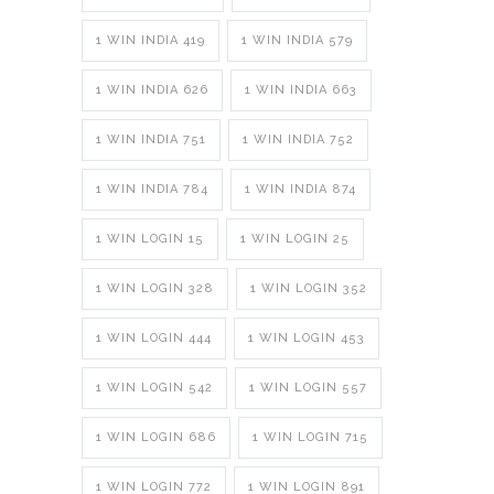
1 WIN INDIA 419
1 WIN INDIA 579
1 WIN INDIA 626
1 WIN INDIA 663
1 WIN INDIA 751
1 WIN INDIA 752
1 WIN INDIA 784
1 WIN INDIA 874
1 WIN LOGIN 15
1 WIN LOGIN 25
1 WIN LOGIN 328
1 WIN LOGIN 352
1 WIN LOGIN 444
1 WIN LOGIN 453
1 WIN LOGIN 542
1 WIN LOGIN 557
1 WIN LOGIN 686
1 WIN LOGIN 715
1 WIN LOGIN 772
1 WIN LOGIN 891