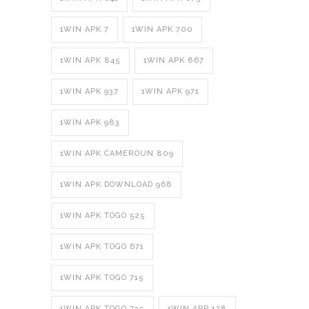
1WIN APK 7
1WIN APK 700
1WIN APK 845
1WIN APK 867
1WIN APK 937
1WIN APK 971
1WIN APK 983
1WIN APK CAMEROUN 809
1WIN APK DOWNLOAD 968
1WIN APK TOGO 525
1WIN APK TOGO 671
1WIN APK TOGO 715
1WIN APK TOGO 735
1WIN APP 128