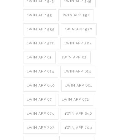
1WIN APP 543
1WIN APP 545
1WIN APP 55
1WIN APP 551
1WIN APP 555
1WIN APP 570
1WIN APP 572
1WIN APP 584
1WIN APP 61
1WIN APP 62
1WIN APP 624
1WIN APP 629
1WIN APP 650
1WIN APP 661
1WIN APP 67
1WIN APP 672
1WIN APP 675
1WIN APP 696
1WIN APP 707
1WIN APP 709