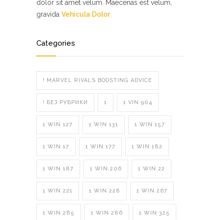
dolor sit amet velum. Maecenas est velum,
gravida
Vehicula Dolor
Categories
! MARVEL RIVALS BOOSTING ADVICE
! БЕЗ РУБРИКИ
1
1 VIN 904
1 WIN 127
1 WIN 131
1 WIN 157
1 WIN 17
1 WIN 177
1 WIN 182
1 WIN 187
1 WIN 206
1 WIN 22
1 WIN 221
1 WIN 228
1 WIN 267
1 WIN 285
1 WIN 286
1 WIN 325