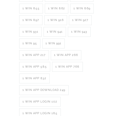
1 WIN 855
1 WIN 862
1 WIN 869
1 WIN 897
1 WIN 916
1 WIN 927
1 WIN 931
1 WIN 941
1 WIN 943
1 WIN 95
1 WIN 991
1 WIN APP 217
1 WIN APP 266
1 WIN APP 585
1 WIN APP 768
1 WIN APP 832
1 WIN APP DOWNLOAD 249
1 WIN APP LOGIN 102
1 WIN APP LOGIN 185