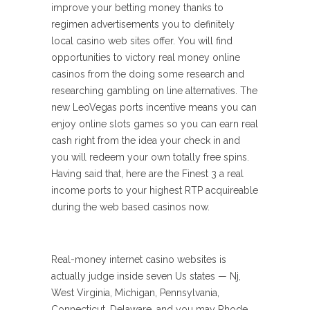
improve your betting money thanks to
regimen advertisements you to definitely
local casino web sites offer. You will find
opportunities to victory real money online
casinos from the doing some research and
researching gambling on line alternatives.
The
new LeoVegas ports incentive means you can
enjoy online slots games so you can earn real
cash right from the idea your check in and
you will redeem your own totally free spins.
Having said that, here are the Finest 3 a real
income ports to your highest RTP acquireable
during the web based casinos now.
Real-money internet casino websites is
actually judge inside seven Us states — Nj,
West Virginia, Michigan, Pennsylvania,
Connecticut, Delaware, and you may Rhode