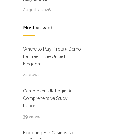
August 7, 2026
Most Viewed
Where to Play Pirots 5 Demo
for Free in the United
Kingdom
21 views
Gamblezen UK Login: A
Comprehensive Study
Report
39 views
Exploring Fair Casinos Not