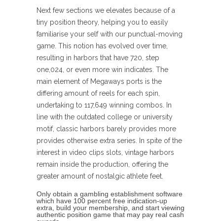
Next few sections we elevates because of a
tiny position theory, helping you to easily
familiarise your self with our punctual-moving
game. This notion has evolved over time,
resulting in harbors that have 720, step
one,024, or even more win indicates. The
main element of Megaways ports is the
differing amount of reels for each spin,
undertaking to 117,649 winning combos. In
line with the outdated college or university
motif, classic harbors barely provides more
provides otherwise extra series. In spite of the
interest in video clips slots, vintage harbors
remain inside the production, offering the
greater amount of nostalgic athlete feet.
Only obtain a gambling establishment software
which have 100 percent free indication-up
extra, build your membership, and start viewing
authentic position game that may pay real cash