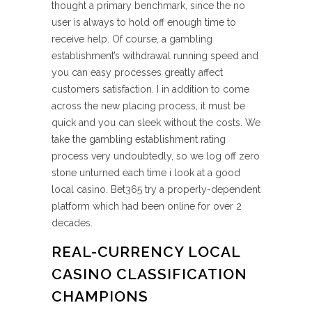
thought a primary benchmark, since the no
user is always to hold off enough time to
receive help. Of course, a gambling
establishment’s withdrawal running speed and
you can easy processes greatly affect
customers satisfaction. I in addition to come
across the new placing process, it must be
quick and you can sleek without the costs. We
take the gambling establishment rating
process very undoubtedly, so we log off zero
stone unturned each time i look at a good
local casino. Bet365 try a properly-dependent
platform which had been online for over 2
decades.
REAL-CURRENCY LOCAL
CASINO CLASSIFICATION
CHAMPIONS