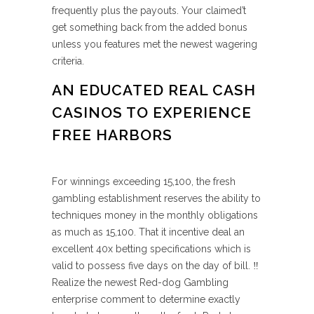
frequently plus the payouts. Your claimed’t
get something back from the added bonus
unless you features met the newest wagering
criteria.
AN EDUCATED REAL CASH
CASINOS TO EXPERIENCE
FREE HARBORS
For winnings exceeding 15,100, the fresh
gambling establishment reserves the ability to
techniques money in the monthly obligations
as much as 15,100. That it incentive deal an
excellent 40x betting specifications which is
valid to possess five days on the day of bill. ‼
Realize the newest Red-dog Gambling
enterprise comment to determine exactly