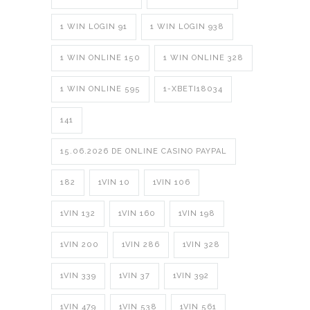
1 WIN LOGIN 91
1 WIN LOGIN 938
1 WIN ONLINE 150
1 WIN ONLINE 328
1 WIN ONLINE 595
1-XBETI18034
141
15.06.2026 DE ONLINE CASINO PAYPAL
182
1VIN 10
1VIN 106
1VIN 132
1VIN 160
1VIN 198
1VIN 200
1VIN 286
1VIN 328
1VIN 339
1VIN 37
1VIN 392
1VIN 479
1VIN 538
1VIN 561