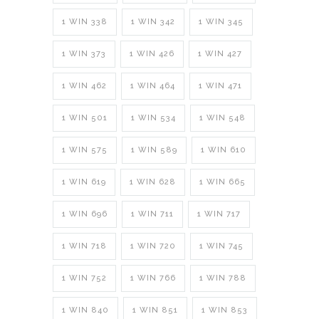
1 WIN 338
1 WIN 342
1 WIN 345
1 WIN 373
1 WIN 426
1 WIN 427
1 WIN 462
1 WIN 464
1 WIN 471
1 WIN 501
1 WIN 534
1 WIN 548
1 WIN 575
1 WIN 589
1 WIN 610
1 WIN 619
1 WIN 628
1 WIN 665
1 WIN 696
1 WIN 711
1 WIN 717
1 WIN 718
1 WIN 720
1 WIN 745
1 WIN 752
1 WIN 766
1 WIN 788
1 WIN 840
1 WIN 851
1 WIN 853