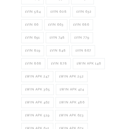
1VIN 584
1VIN 608
1VIN 632
1VIN 66
1VIN 663
1VIN 686
1VIN 691
1VIN 748
1VIN 779
1VIN 819
1VIN 848
1VIN 867
1VIN 868
1VIN 878
1WIN APK 146
1WIN APK 247
1WIN APK 252
1WIN APK 365
1WIN APK 424
1WIN APK 462
1WIN APK 486
1WIN APK 519
1WIN APK 623
1WIN APK 641
1WIN APK 675