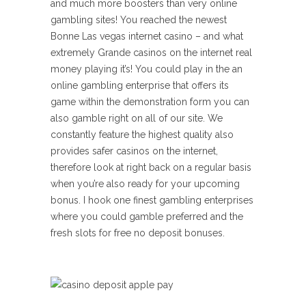
and much more boosters than very online
gambling sites! You reached the newest
Bonne Las vegas internet casino – and what
extremely Grande casinos on the internet real
money playing it’s! You could play in the an
online gambling enterprise that offers its
game within the demonstration form you can
also gamble right on all of our site. We
constantly feature the highest quality also
provides safer casinos on the internet,
therefore look at right back on a regular basis
when you’re also ready for your upcoming
bonus. I hook one finest gambling enterprises
where you could gamble preferred and the
fresh slots for free no deposit bonuses.