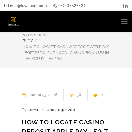
info@fawchem.com
042-36526421
BLOG
You Are Here:
BLOG
/
HOW TO LOCATE CASINO DEPOSIT APPLE PAY
LEGIT ZERO-PUT LOCAL CASINO BONUSES IN
THE YOU IN THE 2025
January
3
2026
36
0
By
admin
In
Uncategorized
HOW TO LOCATE CASINO
DEPOSIT APPLE PAY LEGIT