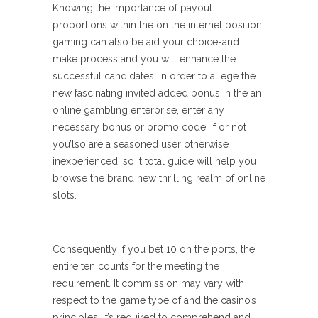
Knowing the importance of payout
proportions within the on the internet position
gaming can also be aid your choice-and
make process and you will enhance the
successful candidates! In order to allege the
new fascinating invited added bonus in the an
online gambling enterprise, enter any
necessary bonus or promo code. If or not
you’lso are a seasoned user otherwise
inexperienced, so it total guide will help you
browse the brand new thrilling realm of online
slots.
Consequently if you bet 10 on the ports, the
entire ten counts for the meeting the
requirement. It commission may vary with
respect to the game type of and the casino’s
principles. It’s required to comprehend and