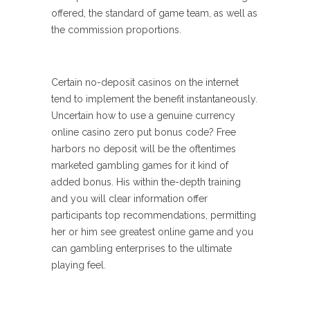
offered, the standard of game team, as well as
the commission proportions.
Certain no-deposit casinos on the internet
tend to implement the benefit instantaneously.
Uncertain how to use a genuine currency
online casino zero put bonus code? Free
harbors no deposit will be the oftentimes
marketed gambling games for it kind of
added bonus. His within the-depth training
and you will clear information offer
participants top recommendations, permitting
her or him see greatest online game and you
can gambling enterprises to the ultimate
playing feel.