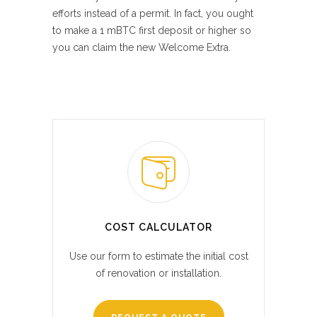
efforts instead of a permit. In fact, you ought
to make a 1 mBTC first deposit or higher so
you can claim the new Welcome Extra.
COST CALCULATOR
Use our form to estimate the initial cost
of renovation or installation.