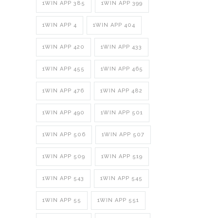
1WIN APP 385
1WIN APP 399
1WIN APP 4
1WIN APP 404
1WIN APP 420
1WIN APP 433
1WIN APP 455
1WIN APP 465
1WIN APP 476
1WIN APP 482
1WIN APP 490
1WIN APP 501
1WIN APP 506
1WIN APP 507
1WIN APP 509
1WIN APP 519
1WIN APP 543
1WIN APP 545
1WIN APP 55
1WIN APP 551