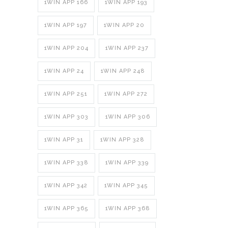
1WIN APP 166
1WIN APP 193
1WIN APP 197
1WIN APP 20
1WIN APP 204
1WIN APP 237
1WIN APP 24
1WIN APP 248
1WIN APP 251
1WIN APP 272
1WIN APP 303
1WIN APP 306
1WIN APP 31
1WIN APP 328
1WIN APP 338
1WIN APP 339
1WIN APP 342
1WIN APP 345
1WIN APP 365
1WIN APP 368