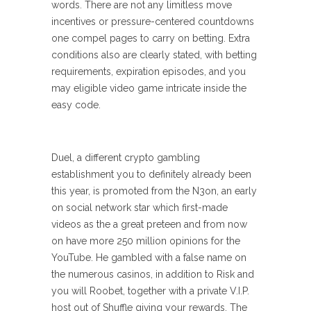
words. There are not any limitless move
incentives or pressure-centered countdowns
one compel pages to carry on betting. Extra
conditions also are clearly stated, with betting
requirements, expiration episodes, and you
may eligible video game intricate inside the
easy code.
Duel, a different crypto gambling
establishment you to definitely already been
this year, is promoted from the N3on, an early
on social network star which first-made
videos as the a great preteen and from now
on have more 250 million opinions for the
YouTube. He gambled with a false name on
the numerous casinos, in addition to Risk and
you will Roobet, together with a private V.I.P.
host out of Shuffle giving your rewards. The