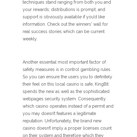
techniques stand ranging from both you and
your rewards; distributions is prompt, and
support is obviously available if you’d like
information. Check out the winners' wall for
real success stories which can be current
weekly.
Another essential most important factor of
safety measures is in control gambling rules.
So you can ensure the users you to definitely
their feel on this local casino is safe, KingBit
spends the new as well as the sophisticated
webpages security system. Consequently
which casino operates instead of a permit and
you may doesn’t features a legitimate
reputation. Unfortunately, the brand new
casino doesn’t imply a proper licenses count
on their system and therefore which they