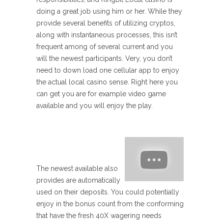
doing a great job using him or her. While they
provide several benefits of utilizing cryptos,
along with instantaneous processes, this isn’t
frequent among of several current and you
will the newest participants. Very, you don’t
need to down load one cellular app to enjoy
the actual local casino sense. Right here you
can get you are for example video game
available and you will enjoy the play.
The newest available also
provides are automatically
used on their deposits. You could potentially
enjoy in the bonus count from the conforming
that have the fresh 40X wagering needs