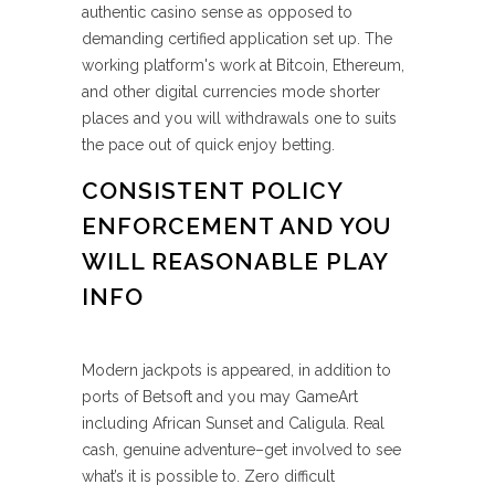
authentic casino sense as opposed to
demanding certified application set up. The
working platform's work at Bitcoin, Ethereum,
and other digital currencies mode shorter
places and you will withdrawals one to suits
the pace out of quick enjoy betting.
CONSISTENT POLICY
ENFORCEMENT AND YOU
WILL REASONABLE PLAY
INFO
Modern jackpots is appeared, in addition to
ports of Betsoft and you may GameArt
including African Sunset and Caligula. Real
cash, genuine adventure–get involved to see
what’s it is possible to. Zero difficult