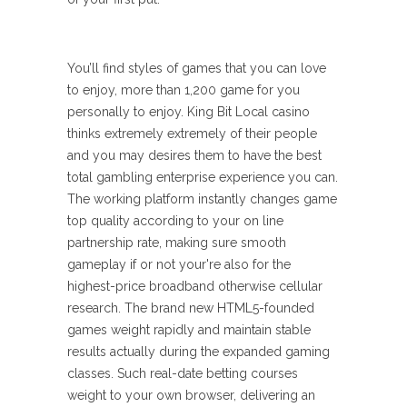
You’ll find styles of games that you can love
to enjoy, more than 1,200 game for you
personally to enjoy. King Bit Local casino
thinks extremely extremely of their people
and you may desires them to have the best
total gambling enterprise experience you can.
The working platform instantly changes game
top quality according to your on line
partnership rate, making sure smooth
gameplay if or not your're also for the
highest-price broadband otherwise cellular
research. The brand new HTML5-founded
games weight rapidly and maintain stable
results actually during the expanded gaming
classes. Such real-date betting courses
weight to your own browser, delivering an