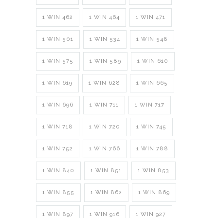
1 WIN 462
1 WIN 464
1 WIN 471
1 WIN 501
1 WIN 534
1 WIN 548
1 WIN 575
1 WIN 589
1 WIN 610
1 WIN 619
1 WIN 628
1 WIN 665
1 WIN 696
1 WIN 711
1 WIN 717
1 WIN 718
1 WIN 720
1 WIN 745
1 WIN 752
1 WIN 766
1 WIN 788
1 WIN 840
1 WIN 851
1 WIN 853
1 WIN 855
1 WIN 862
1 WIN 869
1 WIN 897
1 WIN 916
1 WIN 927