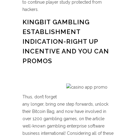
to continue player study protected from
hackers.
KINGBIT GAMBLING
ESTABLISHMENT
INDICATION-RIGHT UP
INCENTIVE AND YOU CAN
PROMOS
Thus, don’t forget
any longer, bring one step forwards, unlock
their Bitcoin Bag, and now have involved in
over 1200 gambling games, on the article
well-known gambling enterprise software
business international! Considering all of these