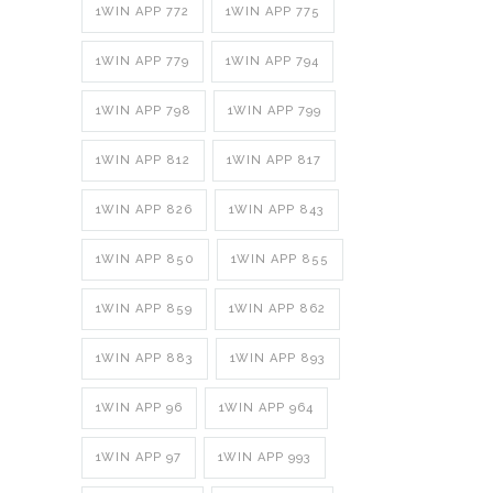
1WIN APP 772
1WIN APP 775
1WIN APP 779
1WIN APP 794
1WIN APP 798
1WIN APP 799
1WIN APP 812
1WIN APP 817
1WIN APP 826
1WIN APP 843
1WIN APP 850
1WIN APP 855
1WIN APP 859
1WIN APP 862
1WIN APP 883
1WIN APP 893
1WIN APP 96
1WIN APP 964
1WIN APP 97
1WIN APP 993