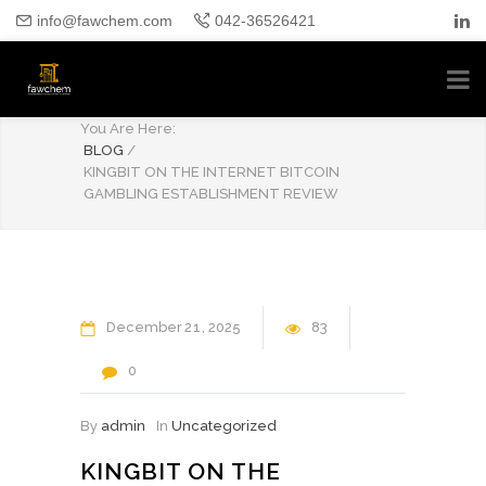
info@fawchem.com
042-36526421
BLOG
You Are Here:
BLOG
/
KINGBIT ON THE INTERNET BITCOIN
GAMBLING ESTABLISHMENT REVIEW
December
21
2025
83
0
By
admin
In
Uncategorized
KINGBIT ON THE