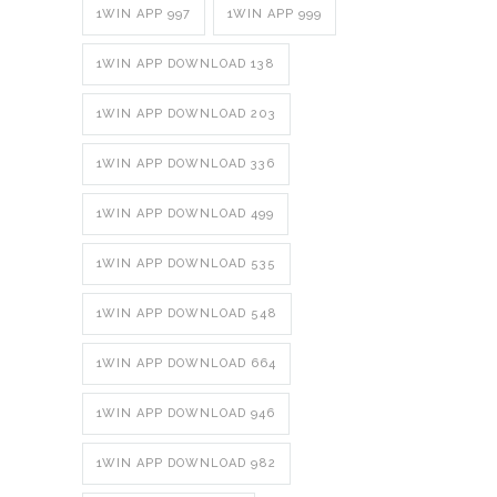
1WIN APP 997
1WIN APP 999
1WIN APP DOWNLOAD 138
1WIN APP DOWNLOAD 203
1WIN APP DOWNLOAD 336
1WIN APP DOWNLOAD 499
1WIN APP DOWNLOAD 535
1WIN APP DOWNLOAD 548
1WIN APP DOWNLOAD 664
1WIN APP DOWNLOAD 946
1WIN APP DOWNLOAD 982