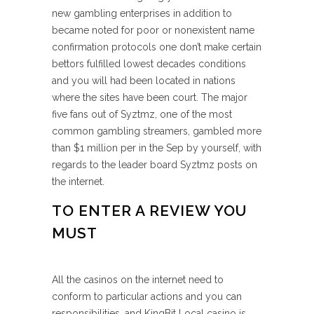
new gambling enterprises in addition to
became noted for poor or nonexistent name
confirmation protocols one don’t make certain
bettors fulfilled lowest decades conditions
and you will had been located in nations
where the sites have been court. The major
five fans out of Syztmz, one of the most
common gambling streamers, gambled more
than $1 million per in the Sep by yourself, with
regards to the leader board Syztmz posts on
the internet.
TO ENTER A REVIEW YOU
MUST
All the casinos on the internet need to
conform to particular actions and you can
responsibilities, and KingBit Local casino is