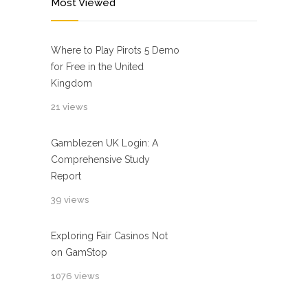
Most Viewed
Where to Play Pirots 5 Demo
for Free in the United
Kingdom
21 views
Gamblezen UK Login: A
Comprehensive Study
Report
39 views
Exploring Fair Casinos Not
on GamStop
1076 views