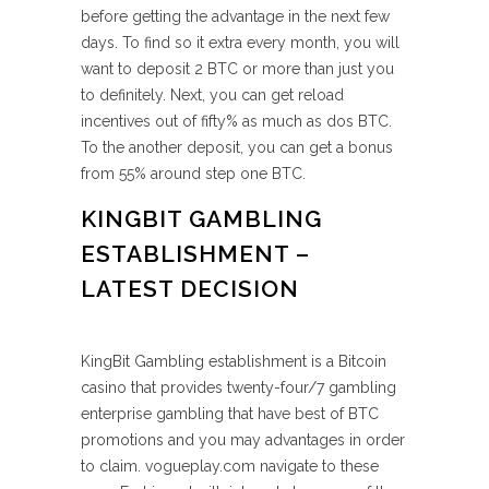
before getting the advantage in the next few
days. To find so it extra every month, you will
want to deposit 2 BTC or more than just you
to definitely. Next, you can get reload
incentives out of fifty% as much as dos BTC.
To the another deposit, you can get a bonus
from 55% around step one BTC.
KINGBIT GAMBLING
ESTABLISHMENT –
LATEST DECISION
KingBit Gambling establishment is a Bitcoin
casino that provides twenty-four/7 gambling
enterprise gambling that have best of BTC
promotions and you may advantages in order
to claim. vogueplay.com navigate to these