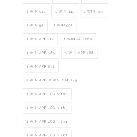
1 WIN 931
1 WIN 941
1 WIN 943
1 WIN 95
1 WIN 991
1 WIN APP 217
1 WIN APP 266
1 WIN APP 585
1 WIN APP 768
1 WIN APP 832
1 WIN APP DOWNLOAD 249
1 WIN APP LOGIN 102
1 WIN APP LOGIN 185
1 WIN APP LOGIN 293
1 WIN APP LOGIN 367