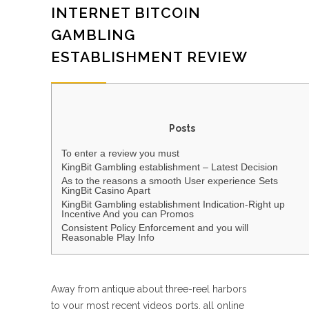
INTERNET BITCOIN
GAMBLING
ESTABLISHMENT REVIEW
Posts
To enter a review you must
KingBit Gambling establishment – Latest Decision
As to the reasons a smooth User experience Sets
KingBit Casino Apart
KingBit Gambling establishment Indication-Right up
Incentive And you can Promos
Consistent Policy Enforcement and you will
Reasonable Play Info
Away from antique about three-reel harbors
to your most recent videos ports, all online