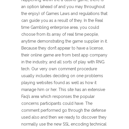
an option (ahead of and you may throughout
the enjoy) of Games Laws and regulations that
can guide you as a result of they. In the Real
time Gambling enterprise area, you could
choose from its array of real time people,
anytime demonstrating the game supplier in it.
Because they don’t appear to have a license,
their online game are from best app company
in the industry, and all sorts of play with RNG
tech. Our very own comment procedure
usually includes deciding on one problems
playing websites found as well as how it
manage him or her. This site has an extensive
Faq’s area which responses the popular
concerns participants could have. The
comment performed go through the defense
used also and then we ready to discover they
normally use the new SSL encoding technical