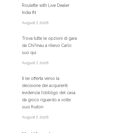
Roulette with Live Dealer
India IN
August 7, 2026
Trova tutte le opzioni di gara
da Chi?inau a rilievo Carlo
suo qui
August 7, 2026
Il lei offerta verso la
decisione dei acquirenti
evidenzia l’obbligo del casa
da gioco riguardo a volte
suoi fruitori
August 7, 2026