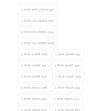
1 WIN APP LOGIN 937
1 WIN COLOMBIA 160
1 WIN COLOMBIA 554
1 WIN COLOMBIA 896
1 WIN GAME 186
1 WIN GAME 195
1 WIN GAME 341
1 WIN GAME 391
1 WIN GAME 420
1 WIN GAME 979
1 WIN INDIA 268
1 WIN INDIA 299
1 WIN INDIA 419
1 WIN INDIA 579
1 WIN INDIA 626
1 WIN INDIA 663