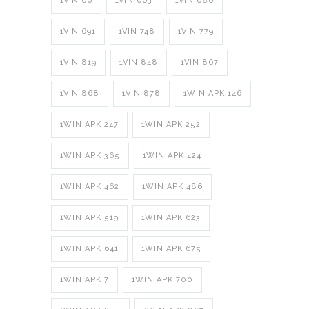
1VIN 66
1VIN 663
1VIN 686
1VIN 691
1VIN 748
1VIN 779
1VIN 819
1VIN 848
1VIN 867
1VIN 868
1VIN 878
1WIN APK 146
1WIN APK 247
1WIN APK 252
1WIN APK 365
1WIN APK 424
1WIN APK 462
1WIN APK 486
1WIN APK 519
1WIN APK 623
1WIN APK 641
1WIN APK 675
1WIN APK 7
1WIN APK 700