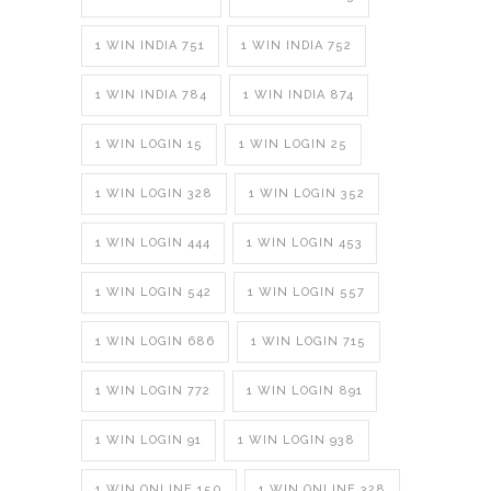
1 WIN INDIA 751
1 WIN INDIA 752
1 WIN INDIA 784
1 WIN INDIA 874
1 WIN LOGIN 15
1 WIN LOGIN 25
1 WIN LOGIN 328
1 WIN LOGIN 352
1 WIN LOGIN 444
1 WIN LOGIN 453
1 WIN LOGIN 542
1 WIN LOGIN 557
1 WIN LOGIN 686
1 WIN LOGIN 715
1 WIN LOGIN 772
1 WIN LOGIN 891
1 WIN LOGIN 91
1 WIN LOGIN 938
1 WIN ONLINE 150
1 WIN ONLINE 328