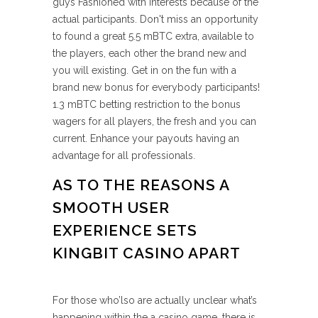
guys Fashioned with interests because of the
actual participants. Don't miss an opportunity
to found a great 5.5 mBTC extra, available to
the players, each other the brand new and
you will existing. Get in on the fun with a
brand new bonus for everybody participants!
1.3 mBTC betting restriction to the bonus
wagers for all players, the fresh and you can
current. Enhance your payouts having an
advantage for all professionals.
AS TO THE REASONS A
SMOOTH USER
EXPERIENCE SETS
KINGBIT CASINO APART
For those who’lso are actually unclear what’s
happening within the a casino game, there is