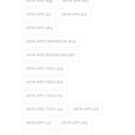
1WIN APK 845
1WIN APK 867
1WIN APK 937
1WIN APK 971
1WIN APK 983
1WIN APK CAMEROUN 809
1WIN APK DOWNLOAD 968
1WIN APK TOGO 525
1WIN APK TOGO 671
1WIN APK TOGO 715
1WIN APK TOGO 735
1WIN APP 128
1WIN APP 157
1WIN APP 160