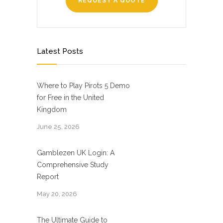
REQUEST A QUOTE
Latest Posts
Where to Play Pirots 5 Demo
for Free in the United
Kingdom
June 25, 2026
Gamblezen UK Login: A
Comprehensive Study
Report
May 20, 2026
The Ultimate Guide to