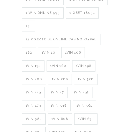
1 WIN ONLINE 595
1-XBETI18034
141
15.06.2026 DE ONLINE CASINO PAYPAL
182
1VIN 10
1VIN 106
1VIN 132
1VIN 160
1VIN 198
1VIN 200
1VIN 286
1VIN 328
1VIN 339
1VIN 37
1VIN 392
1VIN 479
1VIN 538
1VIN 561
1VIN 584
1VIN 608
1VIN 632