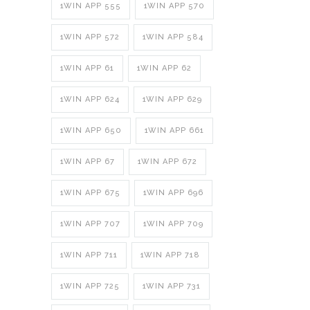
1WIN APP 555
1WIN APP 570
1WIN APP 572
1WIN APP 584
1WIN APP 61
1WIN APP 62
1WIN APP 624
1WIN APP 629
1WIN APP 650
1WIN APP 661
1WIN APP 67
1WIN APP 672
1WIN APP 675
1WIN APP 696
1WIN APP 707
1WIN APP 709
1WIN APP 711
1WIN APP 718
1WIN APP 725
1WIN APP 731