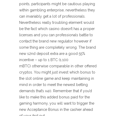
points, participants might be cautious playing
within gambling enterprise, nevertheless they
can invariably get a lot of professionals.
Nevertheless really troubling element would
be the fact which casino doesn’t has a proper
licenses and you can professionals battle to
contact the brand new regulator however if
some thing are completely wrong. The brand
new s2nd deposit extra are a good 55%
incentive – up to 1 BTC (1.100
mBTC) otherwise comparable in other offered
cryptos. You might just invest which bonus to
the slot online game and keep maintaining in
mind in order to meet the newest betting
demands that’s x40. Remember that if you’d
like to make this added bonus paid for the
gaming harmony, you will want to trigger the
new Acceptance Bonus in the cashier ahead
of your first put.