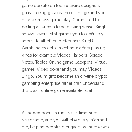
game operate on top software designers,
guaranteeing greatest-notch image and you
may seamless game play. Committed to
getting an unparalleled playing sense, KingBit
shows several slot games you to definitely
appeal to all of the preference.
KingBit
Gambling establishment now offers playing
kinds for example Videos Harbors, Scrape
Notes, Tables Online game, Jackpots, Virtual
games, Video poker and you may Videos
Bingo. You might’t become an on-line crypto
gambling enterprise rather than understand
this crash online game available, at all.
All added bonus structures is time-sure,
reasonable, and you will obviously informed
me, helping people to engage by themselves