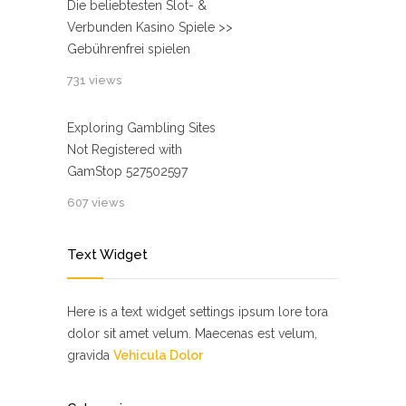
Die beliebtesten Slot- &
Verbunden Kasino Spiele >>
Gebührenfrei spielen
731 views
Exploring Gambling Sites
Not Registered with
GamStop 527502597
607 views
Text Widget
Here is a text widget settings ipsum lore tora
dolor sit amet velum. Maecenas est velum,
gravida
Vehicula Dolor