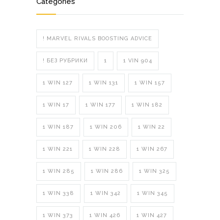
Categories
! MARVEL RIVALS BOOSTING ADVICE
! БЕЗ РУБРИКИ
1
1 VIN 904
1 WIN 127
1 WIN 131
1 WIN 157
1 WIN 17
1 WIN 177
1 WIN 182
1 WIN 187
1 WIN 206
1 WIN 22
1 WIN 221
1 WIN 228
1 WIN 267
1 WIN 285
1 WIN 286
1 WIN 325
1 WIN 338
1 WIN 342
1 WIN 345
1 WIN 373
1 WIN 426
1 WIN 427