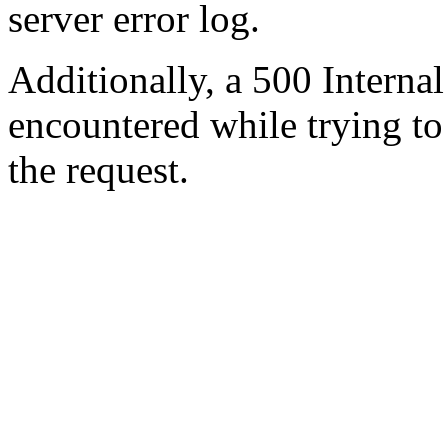
server error log.
Additionally, a 500 Internal
encountered while trying t
the request.