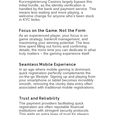
Kurzregistrierung Casinos largely bypass this
initial hurdle, as the identity verification is
handled by the bank and payment service. This
means less waiting and more playing, a
welcome change for anyone who’s been stuck
in KYC limbo.
Focus on the Game, Not the Form
As an experienced player, your focus is on
game strategy, bankroll management, and
maximizing your winning potential. The less
time spent filling out forms and confirming
details, the more time you can dedicate to what
truly matters – the gaming experience itself.
Seamless Mobile Experience
In an age where mobile gaming is dominant,
quick registration perfectly complements the
on-the-go lifestyle. Signing up and playing from
your smartphone or tablet becomes incredibly
smooth, removing the clunky data entry often
associated with traditional mobile registrations.
Trust and Reliability
The payment providers facilitating quick
registration are often reputable financial
institutions with stringent security protocols.
This adds an extra layer of trust for players,