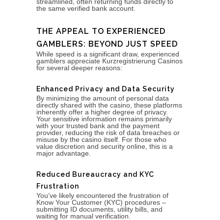
streamlined, often returning funds directly to
the same verified bank account.
THE APPEAL TO EXPERIENCED
GAMBLERS: BEYOND JUST SPEED
While speed is a significant draw, experienced
gamblers appreciate Kurzregistrierung Casinos
for several deeper reasons:
Enhanced Privacy and Data Security
By minimizing the amount of personal data
directly shared with the casino, these platforms
inherently offer a higher degree of privacy.
Your sensitive information remains primarily
with your trusted bank and the payment
provider, reducing the risk of data breaches or
misuse by the casino itself. For those who
value discretion and security online, this is a
major advantage.
Reduced Bureaucracy and KYC
Frustration
You’ve likely encountered the frustration of
Know Your Customer (KYC) procedures –
submitting ID documents, utility bills, and
waiting for manual verification.