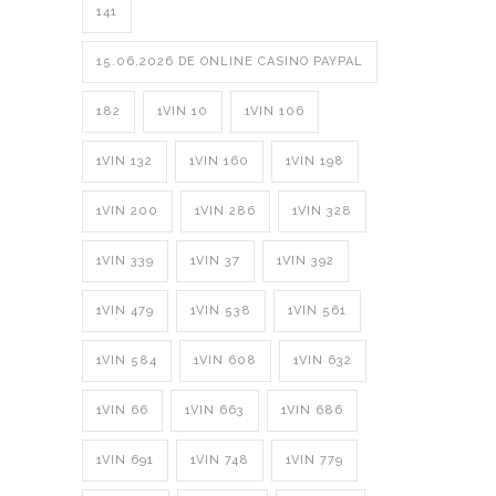
141
15.06.2026 DE ONLINE CASINO PAYPAL
182
1VIN 10
1VIN 106
1VIN 132
1VIN 160
1VIN 198
1VIN 200
1VIN 286
1VIN 328
1VIN 339
1VIN 37
1VIN 392
1VIN 479
1VIN 538
1VIN 561
1VIN 584
1VIN 608
1VIN 632
1VIN 66
1VIN 663
1VIN 686
1VIN 691
1VIN 748
1VIN 779