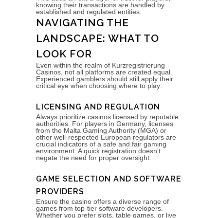
knowing their transactions are handled by
established and regulated entities.
NAVIGATING THE
LANDSCAPE: WHAT TO
LOOK FOR
Even within the realm of Kurzregistrierung
Casinos, not all platforms are created equal.
Experienced gamblers should still apply their
critical eye when choosing where to play:
LICENSING AND REGULATION
Always prioritize casinos licensed by reputable
authorities. For players in Germany, licenses
from the Malta Gaming Authority (MGA) or
other well-respected European regulators are
crucial indicators of a safe and fair gaming
environment. A quick registration doesn’t
negate the need for proper oversight.
GAME SELECTION AND SOFTWARE
PROVIDERS
Ensure the casino offers a diverse range of
games from top-tier software developers.
Whether you prefer slots, table games, or live