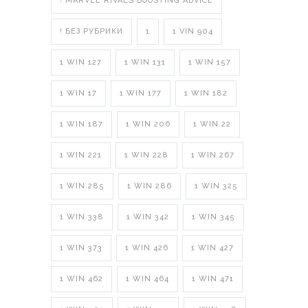
! MARVEL RIVALS BOOSTING ADVICE
! БЕЗ РУБРИКИ
1
1 VIN 904
1 WIN 127
1 WIN 131
1 WIN 157
1 WIN 17
1 WIN 177
1 WIN 182
1 WIN 187
1 WIN 206
1 WIN 22
1 WIN 221
1 WIN 228
1 WIN 267
1 WIN 285
1 WIN 286
1 WIN 325
1 WIN 338
1 WIN 342
1 WIN 345
1 WIN 373
1 WIN 426
1 WIN 427
1 WIN 462
1 WIN 464
1 WIN 471