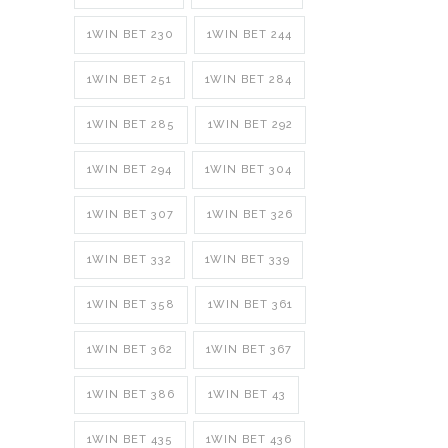
1WIN BET 230
1WIN BET 244
1WIN BET 251
1WIN BET 284
1WIN BET 285
1WIN BET 292
1WIN BET 294
1WIN BET 304
1WIN BET 307
1WIN BET 326
1WIN BET 332
1WIN BET 339
1WIN BET 358
1WIN BET 361
1WIN BET 362
1WIN BET 367
1WIN BET 386
1WIN BET 43
1WIN BET 435
1WIN BET 436