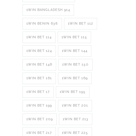
1WIN BANGLADESH 914
1WIN BENIN 638
1WIN BET 112
1WIN BET 114
1WIN BET 115
1WIN BET 124
1WIN BET 144
1WIN BET 146
1WIN BET 150
1WIN BET 161
1WIN BET 169
1WIN BET 17
1WIN BET 195
1WIN BET 199
1WIN BET 201
1WIN BET 209
1WIN BET 213
1WIN BET 217
1WIN BET 225