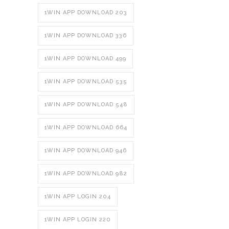
1WIN APP DOWNLOAD 203
1WIN APP DOWNLOAD 336
1WIN APP DOWNLOAD 499
1WIN APP DOWNLOAD 535
1WIN APP DOWNLOAD 548
1WIN APP DOWNLOAD 664
1WIN APP DOWNLOAD 946
1WIN APP DOWNLOAD 982
1WIN APP LOGIN 204
1WIN APP LOGIN 220