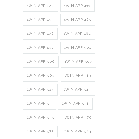
1WIN APP 420
1WIN APP 433
1WIN APP 455
1WIN APP 465
1WIN APP 476
1WIN APP 482
1WIN APP 490
1WIN APP 501
1WIN APP 506
1WIN APP 507
1WIN APP 509
1WIN APP 519
1WIN APP 543
1WIN APP 545
1WIN APP 55
1WIN APP 551
1WIN APP 555
1WIN APP 570
1WIN APP 572
1WIN APP 584