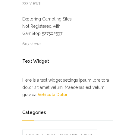
733 views
Exploring Gambling Sites
Not Registered with
GamStop 527502597
607 views
Text Widget
Here is a text widget settings ipsum lore tora
dolor sit amet velum. Maecenas est velum,
gravida
Vehicula Dolor
Categories