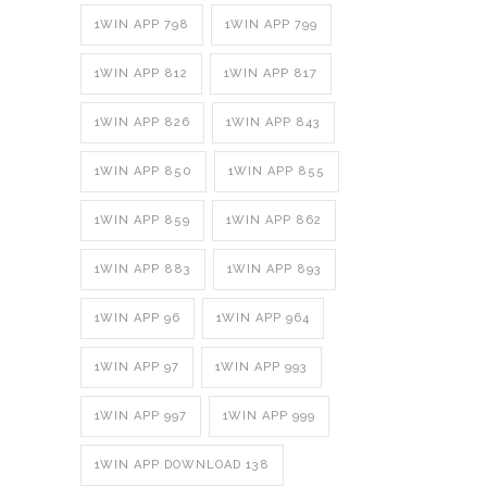
1WIN APP 798
1WIN APP 799
1WIN APP 812
1WIN APP 817
1WIN APP 826
1WIN APP 843
1WIN APP 850
1WIN APP 855
1WIN APP 859
1WIN APP 862
1WIN APP 883
1WIN APP 893
1WIN APP 96
1WIN APP 964
1WIN APP 97
1WIN APP 993
1WIN APP 997
1WIN APP 999
1WIN APP DOWNLOAD 138