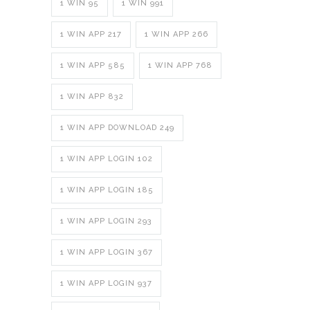
1 WIN 95
1 WIN 991
1 WIN APP 217
1 WIN APP 266
1 WIN APP 585
1 WIN APP 768
1 WIN APP 832
1 WIN APP DOWNLOAD 249
1 WIN APP LOGIN 102
1 WIN APP LOGIN 185
1 WIN APP LOGIN 293
1 WIN APP LOGIN 367
1 WIN APP LOGIN 937