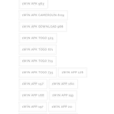
1WIN APK 983
1WIN APK CAMEROUN 809
1WIN APK DOWNLOAD 968
1WIN APK TOGO 525
1WIN APK TOGO 671
1WIN APK TOGO 715
1WIN APK TOGO 735
1WIN APP 128
1WIN APP 157
1WIN APP 160
1WIN APP 166
1WIN APP 193
1WIN APP 197
1WIN APP 20