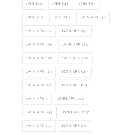
1VIN 819
1VIN 848
1VIN 867
1VIN 868
1VIN 878
1WIN APK 146
1WIN APK 247
1WIN APK 252
1WIN APK 365
1WIN APK 424
1WIN APK 462
1WIN APK 486
1WIN APK 519
1WIN APK 623
1WIN APK 641
1WIN APK 675
1WIN APK 7
1WIN APK 700
1WIN APK 845
1WIN APK 867
1WIN APK 937
1WIN APK 971