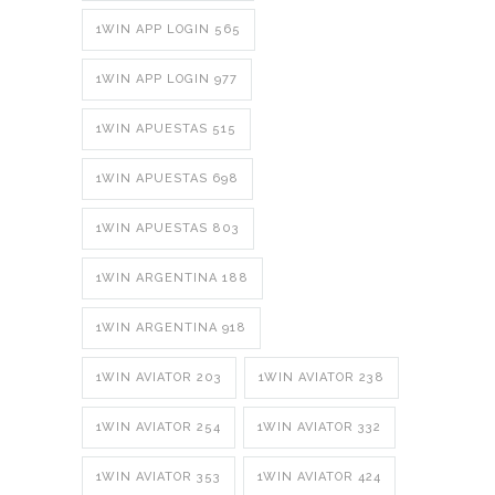
1WIN APP LOGIN 565
1WIN APP LOGIN 977
1WIN APUESTAS 515
1WIN APUESTAS 698
1WIN APUESTAS 803
1WIN ARGENTINA 188
1WIN ARGENTINA 918
1WIN AVIATOR 203
1WIN AVIATOR 238
1WIN AVIATOR 254
1WIN AVIATOR 332
1WIN AVIATOR 353
1WIN AVIATOR 424