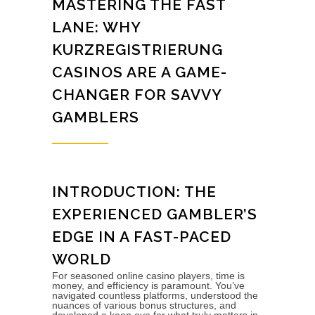
MASTERING THE FAST
LANE: WHY
KURZREGISTRIERUNG
CASINOS ARE A GAME-
CHANGER FOR SAVVY
GAMBLERS
INTRODUCTION: THE
EXPERIENCED GAMBLER’S
EDGE IN A FAST-PACED
WORLD
For seasoned online casino players, time is
money, and efficiency is paramount. You’ve
navigated countless platforms, understood the
nuances of various bonus structures, and