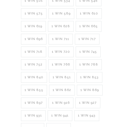
1 WIN 501
1 WIN 534
1 WIN 548
1 WIN 575
1 WIN 589
1 WIN 610
1 WIN 619
1 WIN 628
1 WIN 665
1 WIN 696
1 WIN 711
1 WIN 717
1 WIN 718
1 WIN 720
1 WIN 745
1 WIN 752
1 WIN 766
1 WIN 788
1 WIN 840
1 WIN 851
1 WIN 853
1 WIN 855
1 WIN 862
1 WIN 869
1 WIN 897
1 WIN 916
1 WIN 927
1 WIN 931
1 WIN 941
1 WIN 943