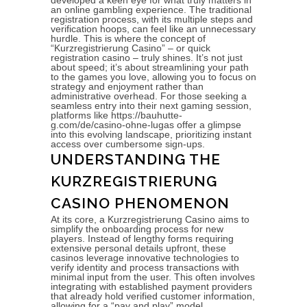
developed a keen eye for what truly matters in
an online gambling experience. The traditional
registration process, with its multiple steps and
verification hoops, can feel like an unnecessary
hurdle. This is where the concept of
“Kurzregistrierung Casino” – or quick
registration casino – truly shines. It’s not just
about speed; it’s about streamlining your path
to the games you love, allowing you to focus on
strategy and enjoyment rather than
administrative overhead. For those seeking a
seamless entry into their next gaming session,
platforms like https://bauhutte-
g.com/de/casino-ohne-lugas offer a glimpse
into this evolving landscape, prioritizing instant
access over cumbersome sign-ups.
UNDERSTANDING THE
KURZREGISTRIERUNG
CASINO PHENOMENON
At its core, a Kurzregistrierung Casino aims to
simplify the onboarding process for new
players. Instead of lengthy forms requiring
extensive personal details upfront, these
casinos leverage innovative technologies to
verify identity and process transactions with
minimal input from the user. This often involves
integrating with established payment providers
that already hold verified customer information,
allowing for a “pay and play” model.