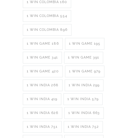
1 WIN COLOMBIA 160
1 WIN COLOMBIA 554
1 WIN COLOMBIA 896
1 WIN GAME 186
1 WIN GAME 195
1 WIN GAME 341
1 WIN GAME 391
1 WIN GAME 420
1 WIN GAME 979
1 WIN INDIA 268
1 WIN INDIA 299
1 WIN INDIA 419
1 WIN INDIA 579
1 WIN INDIA 626
1 WIN INDIA 663
1 WIN INDIA 751
1 WIN INDIA 752