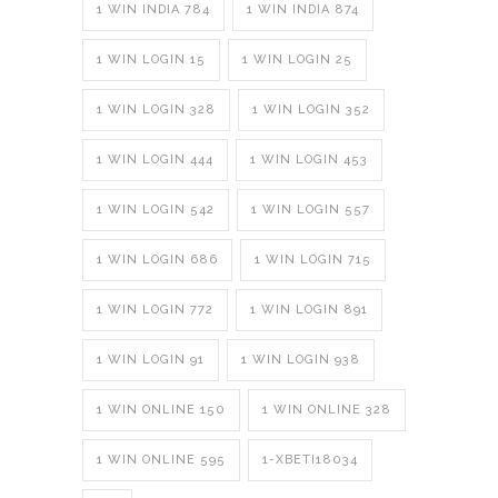
1 WIN INDIA 784
1 WIN INDIA 874
1 WIN LOGIN 15
1 WIN LOGIN 25
1 WIN LOGIN 328
1 WIN LOGIN 352
1 WIN LOGIN 444
1 WIN LOGIN 453
1 WIN LOGIN 542
1 WIN LOGIN 557
1 WIN LOGIN 686
1 WIN LOGIN 715
1 WIN LOGIN 772
1 WIN LOGIN 891
1 WIN LOGIN 91
1 WIN LOGIN 938
1 WIN ONLINE 150
1 WIN ONLINE 328
1 WIN ONLINE 595
1-XBETI18034