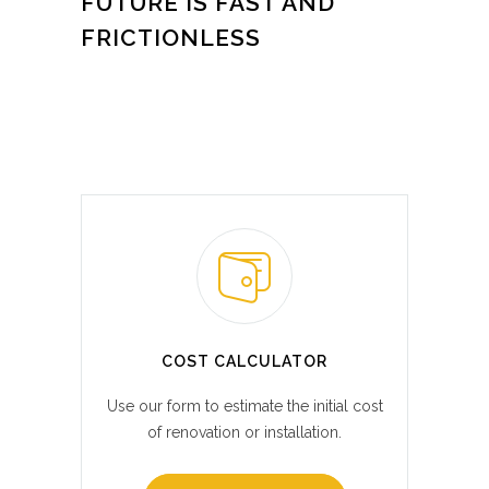
FUTURE IS FAST AND
FRICTIONLESS
COST CALCULATOR
Use our form to estimate the initial cost
of renovation or installation.