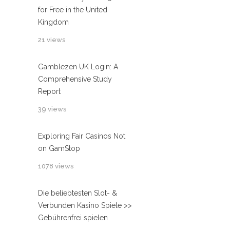
for Free in the United
Kingdom
21 views
Gamblezen UK Login: A
Comprehensive Study
Report
39 views
Exploring Fair Casinos Not
on GamStop
1078 views
Die beliebtesten Slot- &
Verbunden Kasino Spiele >>
Gebührenfrei spielen