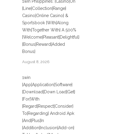
1win Philippines: {Casino|On
{Line|Collection|Range}
Casino|Online Casino} &
Sportsbook {With|Along
With|Together With} A 500%
{Welcome|Pleasant|Delightful}
{Bonus|Reward|Added
Bonus}
August 8, 2026
1win
{App|Application|Software}
{Download|Down Load|Get}
{For|With
{Regard|Respect|Consider}
To|Regarding} Android Apk
{And|Plus|In
{Addition|Inclusion|Add-on}