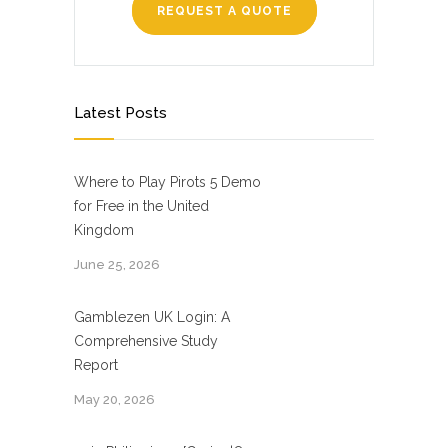
REQUEST A QUOTE
Latest Posts
Where to Play Pirots 5 Demo
for Free in the United
Kingdom
June 25, 2026
Gamblezen UK Login: A
Comprehensive Study
Report
May 20, 2026