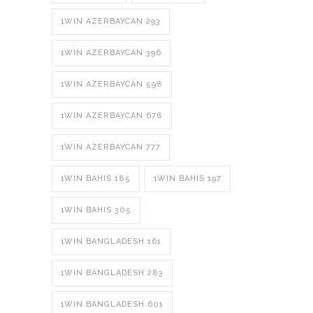
1WIN AZERBAYCAN 293
1WIN AZERBAYCAN 396
1WIN AZERBAYCAN 598
1WIN AZERBAYCAN 678
1WIN AZERBAYCAN 777
1WIN BAHIS 185
1WIN BAHIS 197
1WIN BAHIS 305
1WIN BANGLADESH 161
1WIN BANGLADESH 283
1WIN BANGLADESH 601