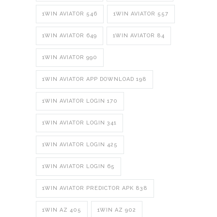
1WIN AVIATOR 546
1WIN AVIATOR 557
1WIN AVIATOR 649
1WIN AVIATOR 84
1WIN AVIATOR 990
1WIN AVIATOR APP DOWNLOAD 198
1WIN AVIATOR LOGIN 170
1WIN AVIATOR LOGIN 341
1WIN AVIATOR LOGIN 425
1WIN AVIATOR LOGIN 65
1WIN AVIATOR PREDICTOR APK 838
1WIN AZ 405
1WIN AZ 902