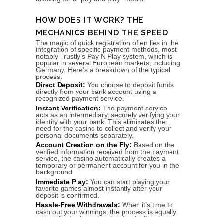
HOW DOES IT WORK? THE
MECHANICS BEHIND THE SPEED
The magic of quick registration often lies in the
integration of specific payment methods, most
notably Trustly’s Pay N Play system, which is
popular in several European markets, including
Germany. Here’s a breakdown of the typical
process:
Direct Deposit:
You choose to deposit funds
directly from your bank account using a
recognized payment service.
Instant Verification:
The payment service
acts as an intermediary, securely verifying your
identity with your bank. This eliminates the
need for the casino to collect and verify your
personal documents separately.
Account Creation on the Fly:
Based on the
verified information received from the payment
service, the casino automatically creates a
temporary or permanent account for you in the
background.
Immediate Play:
You can start playing your
favorite games almost instantly after your
deposit is confirmed.
Hassle-Free Withdrawals:
When it’s time to
cash out your winnings, the process is equally