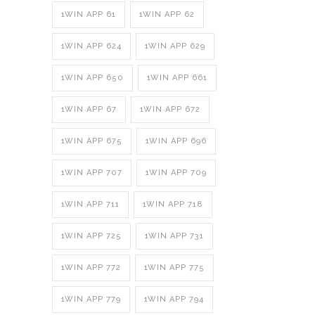
1WIN APP 61
1WIN APP 62
1WIN APP 624
1WIN APP 629
1WIN APP 650
1WIN APP 661
1WIN APP 67
1WIN APP 672
1WIN APP 675
1WIN APP 696
1WIN APP 707
1WIN APP 709
1WIN APP 711
1WIN APP 718
1WIN APP 725
1WIN APP 731
1WIN APP 772
1WIN APP 775
1WIN APP 779
1WIN APP 794