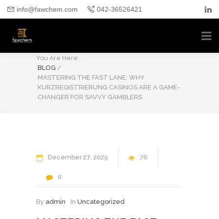
info@fawchem.com
042-36526421
BLOG
You Are Here:
BLOG
/
MASTERING THE FAST LANE: WHY
KURZREGISTRIERUNG CASINOS ARE A GAME-
CHANGER FOR SAVVY GAMBLERS
December
27
2025
76
0
By
admin
In
Uncategorized