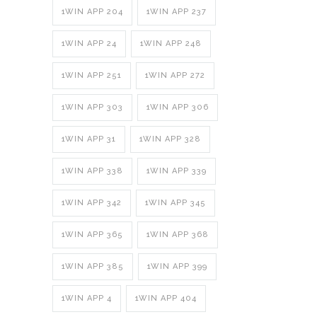
1WIN APP 204
1WIN APP 237
1WIN APP 24
1WIN APP 248
1WIN APP 251
1WIN APP 272
1WIN APP 303
1WIN APP 306
1WIN APP 31
1WIN APP 328
1WIN APP 338
1WIN APP 339
1WIN APP 342
1WIN APP 345
1WIN APP 365
1WIN APP 368
1WIN APP 385
1WIN APP 399
1WIN APP 4
1WIN APP 404