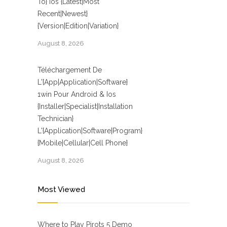
To} Ios {Latest|Most
Recent|Newest}
{Version|Edition|Variation}
August 8, 2026
Téléchargement De
L'{App|Application|Software}
1win Pour Android & Ios
{Installer|Specialist|Installation
Technician}
L'{Application|Software|Program}
{Mobile|Cellular|Cell Phone}
August 8, 2026
Most Viewed
Where to Play Pirots 5 Demo