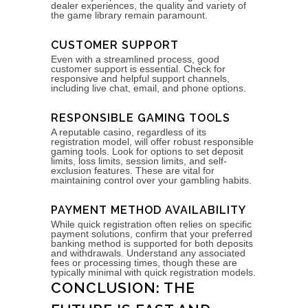
dealer experiences, the quality and variety of
the game library remain paramount.
CUSTOMER SUPPORT
Even with a streamlined process, good
customer support is essential. Check for
responsive and helpful support channels,
including live chat, email, and phone options.
RESPONSIBLE GAMING TOOLS
A reputable casino, regardless of its
registration model, will offer robust responsible
gaming tools. Look for options to set deposit
limits, loss limits, session limits, and self-
exclusion features. These are vital for
maintaining control over your gambling habits.
PAYMENT METHOD AVAILABILITY
While quick registration often relies on specific
payment solutions, confirm that your preferred
banking method is supported for both deposits
and withdrawals. Understand any associated
fees or processing times, though these are
typically minimal with quick registration models.
CONCLUSION: THE