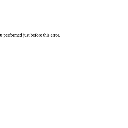
 performed just before this error.