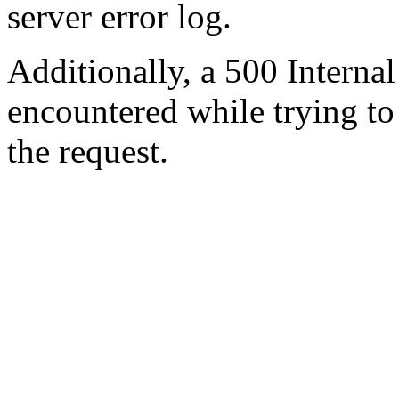
server error log.
Additionally, a 500 Internal
encountered while trying t
the request.