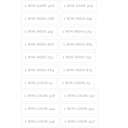
1 WIN GAME 420
1 WIN GAME 979
1 WIN INDIA 268
1 WIN INDIA 299
1 WIN INDIA 419
1 WIN INDIA 579
1 WIN INDIA 626
1 WIN INDIA 663
1 WIN INDIA 751
1 WIN INDIA 752
1 WIN INDIA 784
1 WIN INDIA 874
1 WIN LOGIN 15
1 WIN LOGIN 25
1 WIN LOGIN 328
1 WIN LOGIN 352
1 WIN LOGIN 444
1 WIN LOGIN 453
1 WIN LOGIN 542
1 WIN LOGIN 557