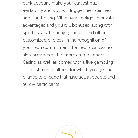
bank account, make your earliest put,
availability and you will trigger the incentives,
and start betting. VIP players delight in private
advantages and you will bonuses, along with
sports seats, birthday gift ideas, and other
customized choices. In the recognition of
your own commitment, the new local casino
also provides all the more ample honors.
Casino as well as comes with a live gambling
establishment platform for which you get the
chance to engage that have actual people and
fellow participants.