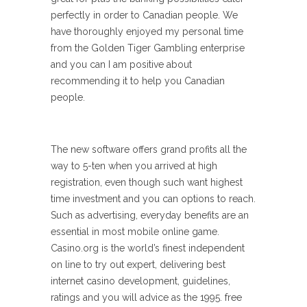
perfectly in order to Canadian people. We
have thoroughly enjoyed my personal time
from the Golden Tiger Gambling enterprise
and you can I am positive about
recommending it to help you Canadian
people.
The new software offers grand profits all the
way to 5-ten when you arrived at high
registration, even though such want highest
time investment and you can options to reach.
Such as advertising, everyday benefits are an
essential in most mobile online game.
Casino.org is the world’s finest independent
on line to try out expert, delivering best
internet casino development, guidelines,
ratings and you will advice as the 1995. free