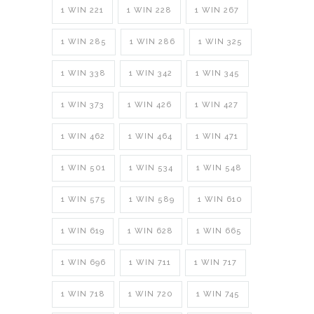
1 WIN 221
1 WIN 228
1 WIN 267
1 WIN 285
1 WIN 286
1 WIN 325
1 WIN 338
1 WIN 342
1 WIN 345
1 WIN 373
1 WIN 426
1 WIN 427
1 WIN 462
1 WIN 464
1 WIN 471
1 WIN 501
1 WIN 534
1 WIN 548
1 WIN 575
1 WIN 589
1 WIN 610
1 WIN 619
1 WIN 628
1 WIN 665
1 WIN 696
1 WIN 711
1 WIN 717
1 WIN 718
1 WIN 720
1 WIN 745