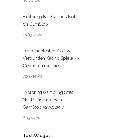
39 views
Exploring Fair Casinos Not
on GamStop
1063 views
Die beliebtesten Slot- &
Verbunden Kasino Spiele >>
Gebührenfrei spielen
729 views
Exploring Gambling Sites
Not Registered with
GamStop 527502597
603 views
Text Widget