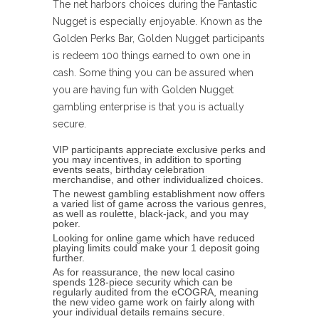
The net harbors choices during the Fantastic
Nugget is especially enjoyable. Known as the
Golden Perks Bar, Golden Nugget participants
is redeem 100 things earned to own one in
cash. Some thing you can be assured when
you are having fun with Golden Nugget
gambling enterprise is that you is actually
secure.
VIP participants appreciate exclusive perks and
you may incentives, in addition to sporting
events seats, birthday celebration
merchandise, and other individualized choices.
The newest gambling establishment now offers
a varied list of game across the various genres,
as well as roulette, black-jack, and you may
poker.
Looking for online game which have reduced
playing limits could make your 1 deposit going
further.
As for reassurance, the new local casino
spends 128-piece security which can be
regularly audited from the eCOGRA, meaning
the new video game work on fairly along with
your individual details remains secure.