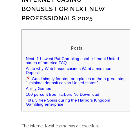
BONUSES FOR NEXT NEW
PROFESSIONALS 2025
Posts
Next: 1 Lowest Put Gambling establishment United
states of america FAQ
As to why Web based casinos Want a minimum
Deposit
Was I simply for step one places at the a great step
1 minimal deposit casino United states?
Ability Games
100 percent free Harbors No Down load
Totally free Spins during the Harbors Kingdom
Gambling enterprise
The internet local casino has an excellent