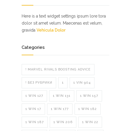
Here is a text widget settings ipsum lore tora
dolor sit amet velum. Maecenas est velum,
gravida
Vehicula Dolor
Categories
! MARVEL RIVALS BOOSTING ADVICE
! БЕЗ РУБРИКИ
1
1 VIN 904
1 WIN 127
1 WIN 131
1 WIN 157
1 WIN 17
1 WIN 177
1 WIN 182
1 WIN 187
1 WIN 206
1 WIN 22