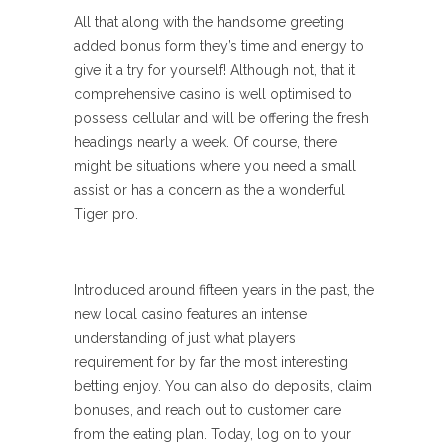
All that along with the handsome greeting
added bonus form they’s time and energy to
give it a try for yourself! Although not, that it
comprehensive casino is well optimised to
possess cellular and will be offering the fresh
headings nearly a week. Of course, there
might be situations where you need a small
assist or has a concern as the a wonderful
Tiger pro.
Introduced around fifteen years in the past, the
new local casino features an intense
understanding of just what players
requirement for by far the most interesting
betting enjoy. You can also do deposits, claim
bonuses, and reach out to customer care
from the eating plan. Today, log on to your