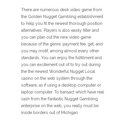
There are numerous desk video game from
the Golden Nugget Gambling establishment
to help you fit the newest thorough position
alternatives. Players is also easily filter and
you can plan out the new video game
because of the genre, payment fee, get, and
you may motif, among almost every other
standards. You can enjoy the fulfillment and
you can excitement out of to try out during
the the newest Wonderful Nugget Local
casino on the web system through the
software, as if using a desktop computer or
laptop computer. To transact which have real
cash from the Fantastic Nugget Gambling
enterprise on the web, you really must be
inside borders out of Michigan.