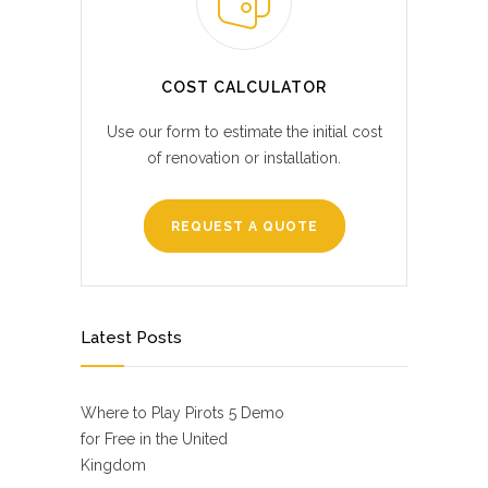
COST CALCULATOR
Use our form to estimate the initial cost
of renovation or installation.
REQUEST A QUOTE
Latest Posts
Where to Play Pirots 5 Demo
for Free in the United
Kingdom