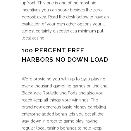
upfront. This one is one of the most big
incentives you can score besides the zero-
deposit extra. Read the desk below to have an
evaluation of your own other options your’ll
almost certainly discover at a minimum put
local casino.
100 PERCENT FREE
HARBORS NO DOWN LOAD
We’re providing you with up to 1500 playing
over a thousand gambling games on line and
Black-jack, Roulette and Ports and also you
reach keep all things your winnings! The
brand new generous basic Money gambling
enterprise added bonus lets you get all the
way down in order to game play, having
regular local casino bonuses to help keep