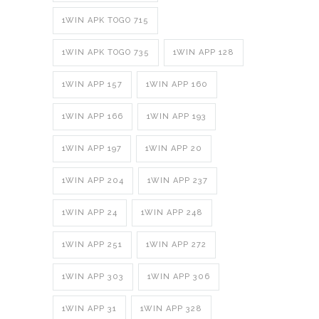
1WIN APK TOGO 715
1WIN APK TOGO 735
1WIN APP 128
1WIN APP 157
1WIN APP 160
1WIN APP 166
1WIN APP 193
1WIN APP 197
1WIN APP 20
1WIN APP 204
1WIN APP 237
1WIN APP 24
1WIN APP 248
1WIN APP 251
1WIN APP 272
1WIN APP 303
1WIN APP 306
1WIN APP 31
1WIN APP 328