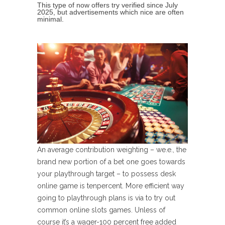
This type of now offers try verified since July
2025, but advertisements which nice are often
minimal.
An average contribution weighting – we.e., the
brand new portion of a bet one goes towards
your playthrough target – to possess desk
online game is tenpercent. More efficient way
going to playthrough plans is via to try out
common online slots games. Unless of
course it’s a wager-100 percent free added