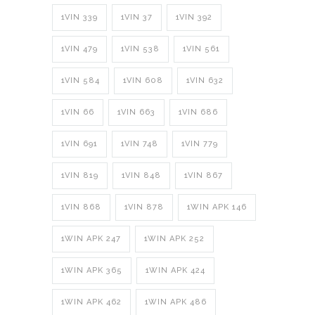
1VIN 339
1VIN 37
1VIN 392
1VIN 479
1VIN 538
1VIN 561
1VIN 584
1VIN 608
1VIN 632
1VIN 66
1VIN 663
1VIN 686
1VIN 691
1VIN 748
1VIN 779
1VIN 819
1VIN 848
1VIN 867
1VIN 868
1VIN 878
1WIN APK 146
1WIN APK 247
1WIN APK 252
1WIN APK 365
1WIN APK 424
1WIN APK 462
1WIN APK 486