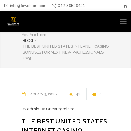
info@fawchem.com
042-36526421
BLOG
You Are Here:
BLOG
/
THE BEST UNITED STATES INTERNET CASINO
BONUSES FOR NEXT NEW PROFESSIONALS
2025
January
3
2026
42
0
By
admin
In
Uncategorized
THE BEST UNITED STATES
INTERNET CASINO