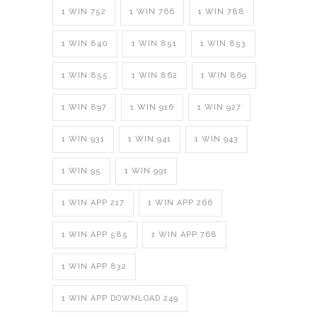
1 WIN 752
1 WIN 766
1 WIN 788
1 WIN 840
1 WIN 851
1 WIN 853
1 WIN 855
1 WIN 862
1 WIN 869
1 WIN 897
1 WIN 916
1 WIN 927
1 WIN 931
1 WIN 941
1 WIN 943
1 WIN 95
1 WIN 991
1 WIN APP 217
1 WIN APP 266
1 WIN APP 585
1 WIN APP 768
1 WIN APP 832
1 WIN APP DOWNLOAD 249