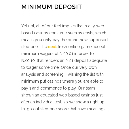
MINIMUM DEPOSIT
Yet not, all of our feel implies that really web
based casinos consume such as costs, which
means you only pay the brand new supposed
step one. The
next
fresh online game accept
minimum wagers of NZ0.01 in order to
NZ0.10, that renders an NZ1 deposit adequate
to wager some time. Once our very own
analysis and screening, i wishing the list with
minimum put casinos where you are able to
pay 1 and commence to play. Our team
shown an educated web based casinos just
after an individual test, so we show a right up-
to-go out step one score that have meanings.