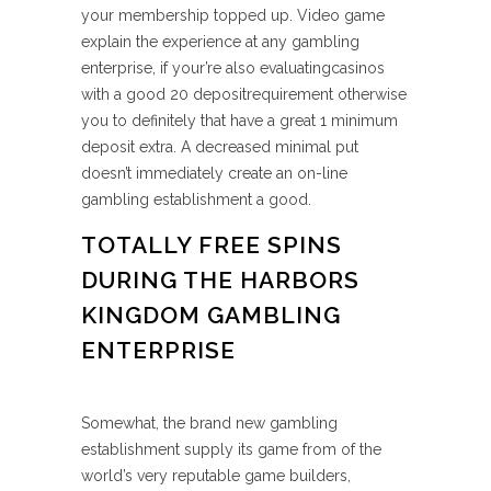
your membership topped up. Video game
explain the experience at any gambling
enterprise, if your’re also evaluatingcasinos
with a good 20 depositrequirement otherwise
you to definitely that have a great 1 minimum
deposit extra. A decreased minimal put
doesn’t immediately create an on-line
gambling establishment a good.
TOTALLY FREE SPINS
DURING THE HARBORS
KINGDOM GAMBLING
ENTERPRISE
Somewhat, the brand new gambling
establishment supply its game from of the
world’s very reputable game builders,