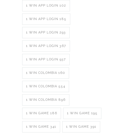
1 WIN APP LOGIN 102
1 WIN APP LOGIN 185
1 WIN APP LOGIN 293
1 WIN APP LOGIN 367
1 WIN APP LOGIN 937
1 WIN COLOMBIA 160
1 WIN COLOMBIA 554
1 WIN COLOMBIA 896
1 WIN GAME 186
1 WIN GAME 195
1 WIN GAME 341
1 WIN GAME 391