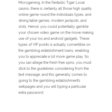
Microgaming. In the Fantastic Tiger Local
casino, there is certainly all those high quality
online game round the individuals types, and
dining table games, modern jackpots, and
slots. Hence, you could potentially gamble
your chosen video game on the move making
use of your Ios and android gadgets. These
types of VIP points is actually convertible on
the gambling establishment loans, enabling
you to appreciate a lot more game play. So
you can allege the fresh free spins, you must
stick to the guidelines considering from the
text message, and this generally comes to
going to the gambling establishment’s
webpages and you will typing a particular
extra password.