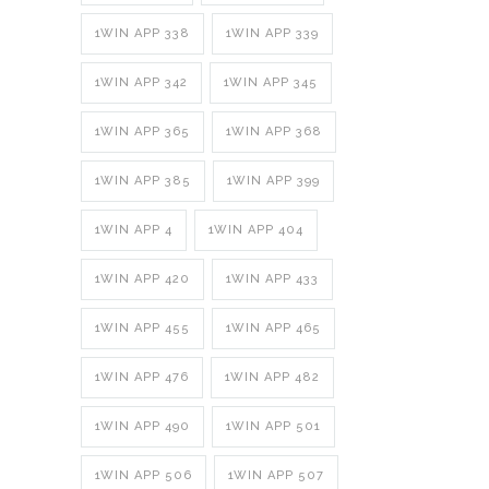
1WIN APP 338
1WIN APP 339
1WIN APP 342
1WIN APP 345
1WIN APP 365
1WIN APP 368
1WIN APP 385
1WIN APP 399
1WIN APP 4
1WIN APP 404
1WIN APP 420
1WIN APP 433
1WIN APP 455
1WIN APP 465
1WIN APP 476
1WIN APP 482
1WIN APP 490
1WIN APP 501
1WIN APP 506
1WIN APP 507