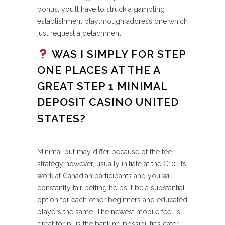
bonus, you’ll have to struck a gambling
establishment playthrough address one which
just request a detachment.
WAS I SIMPLY FOR STEP
ONE PLACES AT THE A
GREAT STEP 1 MINIMAL
DEPOSIT CASINO UNITED
STATES?
Minimal put may differ because of the fee
strategy however, usually initiate at the C10. Its
work at Canadian participants and you will
constantly fair betting helps it be a substantial
option for each other beginners and educated
players the same. The newest mobile feel is
great for plus the banking possibilities cater