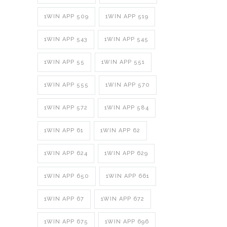
1WIN APP 509
1WIN APP 519
1WIN APP 543
1WIN APP 545
1WIN APP 55
1WIN APP 551
1WIN APP 555
1WIN APP 570
1WIN APP 572
1WIN APP 584
1WIN APP 61
1WIN APP 62
1WIN APP 624
1WIN APP 629
1WIN APP 650
1WIN APP 661
1WIN APP 67
1WIN APP 672
1WIN APP 675
1WIN APP 696