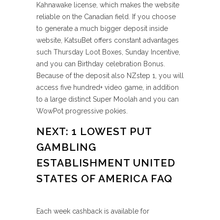
Kahnawake license, which makes the website
reliable on the Canadian field. If you choose
to generate a much bigger deposit inside
website, KatsuBet offers constant advantages
such Thursday Loot Boxes, Sunday Incentive,
and you can Birthday celebration Bonus.
Because of the deposit also NZstep 1, you will
access five hundred+ video game, in addition
to a large distinct Super Moolah and you can
WowPot progressive pokies.
NEXT: 1 LOWEST PUT
GAMBLING
ESTABLISHMENT UNITED
STATES OF AMERICA FAQ
Each week cashback is available for