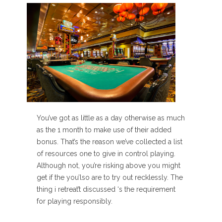
You’ve got as little as a day otherwise as much
as the 1 month to make use of their added
bonus. That’s the reason we’ve collected a list
of resources one to give in control playing.
Although not, you’re risking above you might
get if the you’lso are to try out recklessly. The
thing i retreat’t discussed ‘s the requirement
for playing responsibly.