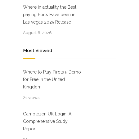
Where in actuality the Best
paying Ports Have been in
Las vegas 2025 Release
August 6, 2026
Most Viewed
Where to Play Pirots 5 Demo
for Free in the United
Kingdom
21 views
Gamblezen UK Login: A
Comprehensive Study
Report