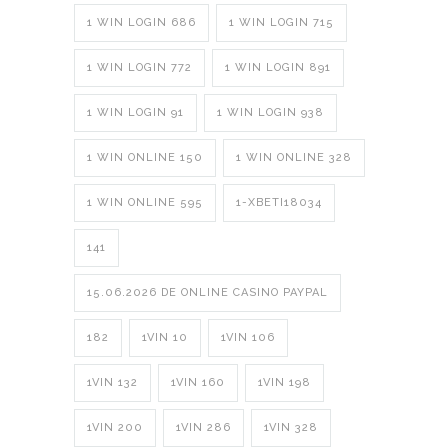
1 WIN LOGIN 686
1 WIN LOGIN 715
1 WIN LOGIN 772
1 WIN LOGIN 891
1 WIN LOGIN 91
1 WIN LOGIN 938
1 WIN ONLINE 150
1 WIN ONLINE 328
1 WIN ONLINE 595
1-XBETI18034
141
15.06.2026 DE ONLINE CASINO PAYPAL
182
1VIN 10
1VIN 106
1VIN 132
1VIN 160
1VIN 198
1VIN 200
1VIN 286
1VIN 328