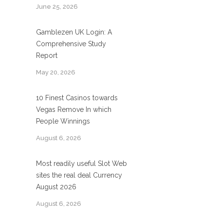
June 25, 2026
Gamblezen UK Login: A
Comprehensive Study
Report
May 20, 2026
10 Finest Casinos towards
Vegas Remove In which
People Winnings
August 6, 2026
Most readily useful Slot Web
sites the real deal Currency
August 2026
August 6, 2026