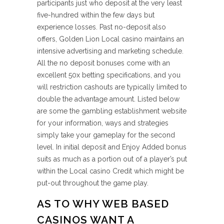
participants just who deposit at the very least
five-hundred within the few days but
experience losses. Past no-deposit also
offers, Golden Lion Local casino maintains an
intensive advertising and marketing schedule.
All the no deposit bonuses come with an
excellent 50x betting specifications, and you
will restriction cashouts are typically limited to
double the advantage amount. Listed below
are some the gambling establishment website
for your information, ways and strategies
simply take your gameplay for the second
level. In initial deposit and Enjoy Added bonus
suits as much as a portion out of a player’s put
within the Local casino Credit which might be
put-out throughout the game play.
AS TO WHY WEB BASED
CASINOS WANT A