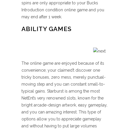
spins are only appropriate to your Bucks
Introduction condition online game and you
may end after 1 week.
ABILITY GAMES
The online game are enjoyed because of its
convenience; your claimed’t discover one
tricky bonuses, zero mess, merely punctual-
moving step and you can constant small-to-
typical gains. Starburst is among the most
NetEnt’s very renowned slots, known for the
bright arcade-design artwork, easy gameplay,
and you can amazing interest. This type of
options allow you to appreciate gameplay
and without having to put large volumes