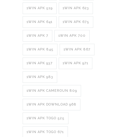
1WIN APK 519
1WIN APK 623
1WIN APK 641
1WIN APK 675
1WIN APK 7
1WIN APK 700
1WIN APK 845
1WIN APK 867
1WIN APK 937
1WIN APK 971
1WIN APK 983
1WIN APK CAMEROUN 809
1WIN APK DOWNLOAD 968
1WIN APK TOGO 525
1WIN APK TOGO 671