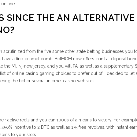
on line.
S SINCE THE AN ALTERNATIVE
NO?
en scrutinized from the five some other state betting businesses you 
 have a fine-enamel comb. BetMGM now offers in initial deposit bonu
e the MI, Nj-new jersey, and you will PA, as well as a supplementary 
ist of online casino gaming choices to prefer out of, i decided to let 
ing the better several internet casino websites.
eir active reels and you can 1000s of a means to victory. For exampl
450% incentive to 2 BTC as well as 175 free revolves, with instant ear
spins to your slots.