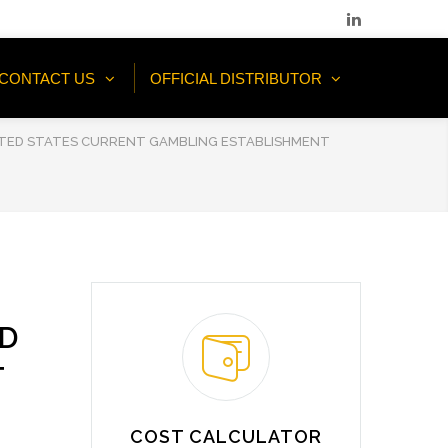
CONTACT US
OFFICIAL DISTRIBUTOR
ITED STATES CURRENT GAMBLING ESTABLISHMENT
ED
T
COST CALCULATOR