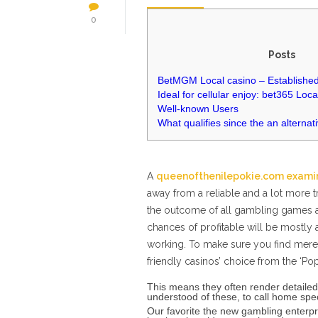
0
Posts
BetMGM Local casino – Established
Ideal for cellular enjoy: bet365 Loca
Well-known Users
What qualifies since the an alternat
A
queenofthenilepokie.com examin
away from a reliable and a lot more t
the outcome of all gambling games 
chances of profitable will be mostly 
working. To make sure you find merely
friendly casinos’ choice from the ‘Popu
This means they often render detailed
understood of these, to call home spe
Our favorite the new gambling enterpri