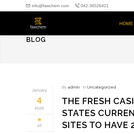
info@fawchem.com
042-36526421
HOME
BLOG
By
admin
In
Uncategorized
January
4
THE FRESH CAS
2026
STATES CURRE
SITES TO HAVE 
40