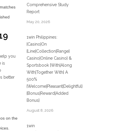
Comprehensive Study
 matches
Report
lished
May 20, 2026
19
1win Philippines:
{Casino|On
{Line|Collection|Range}
help you
Casino|Online Casino} &
 is
Sportsbook {With|Along
o
With|Together With} A
s better
500%
{Welcome|Pleasant|Delightful}
{Bonus|Reward|Added
Bonus}
August 8, 2026
nos on the
1win
vices.