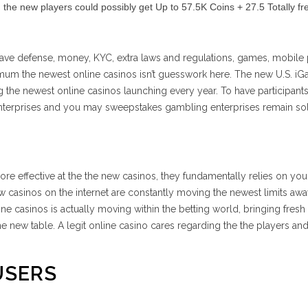
e new players could possibly get Up to 57.5K Coins + 27.5 Totally fr
ave defense, money, KYC, extra laws and regulations, games, mobile 
imum the newest online casinos isn’t guesswork here. The new U.S. i
ng the newest online casinos launching every year. To have participant
enterprises and you may sweepstakes gambling enterprises remain so
ore effective at the the new casinos, they fundamentally relies on you
 casinos on the internet are constantly moving the newest limits aw
ine casinos is actually moving within the betting world, bringing fresh
he new table. A legit online casino cares regarding the the players an
USERS