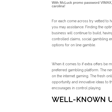
With McLuck promo password VIMAX, th
carolina!
For each come across try vetted to h
you may assistance. Finding the opt
business will continue to build, havi
controlled claims, social gambling 
options for on line gamble.
When it comes to if extra offers be m
preferred gambling platform. The new
on the internet gaming. The fresh onl
opportunity and innovative ideas to t
encourages in control playing.
WELL-KNOWN 