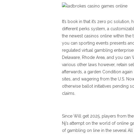
It’s book in that it’s zero pc solution
different perks system, a customizabl
the newest casinos online within the t
you can sporting events presents and
regulated virtual gambling enterprise
Delaware, Rhode Area, and you can W
various other laws however, retain se
afterwards, a garden Condition again p
sites, and wagering from the U.S. N
otherwise ballot initiatives pending
claims.
Since Will get 2025, players from th
Nj’s attempt on the world of online 
of gambling on line in the several Al