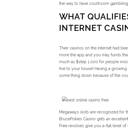
the way to have courtroom gambling 
WHAT QUALIFIE
INTERNET CASI
Their casinos on the internet had be
more the app and you may funds that
much as $step 1,000 for people insid
five to your house! Having a growing l
some thing down because of the cover
Megaways slots are recognized for th
BrucePokies Casino gets an excellent 
Free revolves give you a-flat level of 