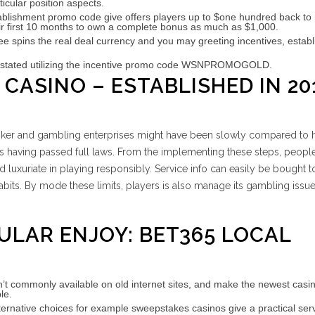
icular position aspects.
blishment promo code give offers players up to $one hundred back to
their first 10 months to own a complete bonus as much as $1,000.
 spins the real deal currency and you may greeting incentives, estab
be stated utilizing the incentive promo code WSNPROMOGOLD.
CASINO – ESTABLISHED IN 20
poker and gambling enterprises might have been slowly compared to 
tes having passed full laws. From the implementing these steps, people
uxuriate in playing responsibly. Service info can easily be bought t
bits. By mode these limits, players is also manage its gambling issue
LULAR ENJOY: BET365 LOCAL
’t commonly available on old internet sites, and make the newest casi
le.
ternative choices for example sweepstakes casinos give a practical ser