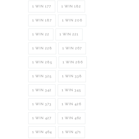
1 WIN 177
1 WIN 182
1 WIN 187
1 WIN 206
1 WIN 22
1 WIN 221
1 WIN 228
1 WIN 267
1 WIN 285
1 WIN 286
1 WIN 325
1 WIN 338
1 WIN 342
1 WIN 345
1 WIN 373
1 WIN 426
1 WIN 427
1 WIN 462
1 WIN 464
1 WIN 471