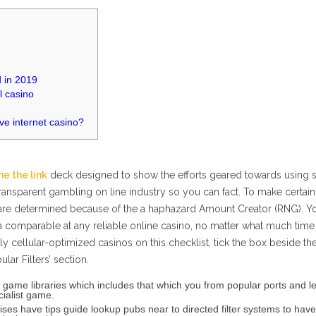
 in 2019
l casino
ive internet casino?
e the link
deck designed to show the efforts geared towards using s
ransparent gambling on line industry so you can fact.
To make certain 
are determined because of the a haphazard Amount Creator (RNG). Y
a comparable at any reliable online casino, no matter what much time 
 cellular-optimized casinos on this checklist, tick the box beside th
lar Filters’ section.
 game libraries which includes that which you from popular ports and l
cialist game.
ses have tips guide lookup pubs near to directed filter systems to hav