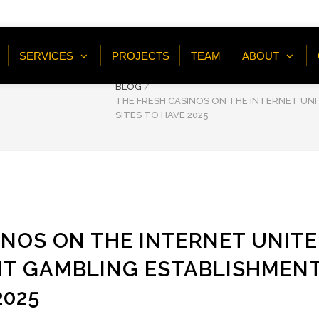
SERVICES
PROJECTS
TEAM
ABOUT
You Are Here:
BLOG
/
THE FRESH CASINOS ON THE INTERNET UN
SITES TO HAVE 2025
INOS ON THE INTERNET UNIT
NT GAMBLING ESTABLISHMEN
2025