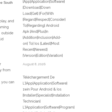
{App|Application|Software}
ee South
{Download|Down
Load|Get} {For|With
{Regard|Respect|Consider}
play, and
To|Regarding} Android
Gaming
Apk {And|Plus|In
s outside
{Addition|Inclusion|Add-
lid
on} To} Ios {Latest|Most
Recent|Newest}
{Version|Edition|Variation}
r
August 8, 2026
ay from
Téléchargement De
d you can
L'{App|Application|Software}
1win Pour Android & Ios
{Installer|Specialist|Installation
Technician}
L'{Application|Software|Program}