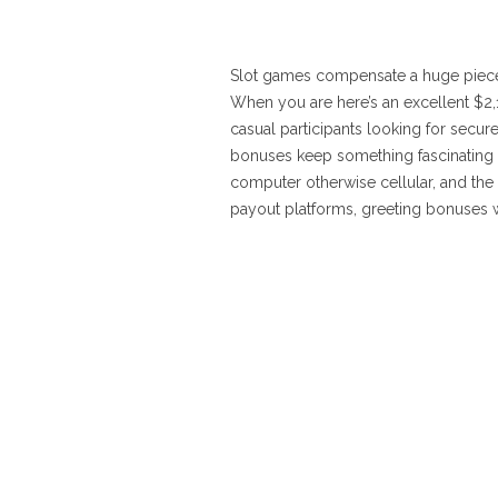
Slot games compensate a huge piece, t
When you are here’s an excellent $2,1
casual participants looking for secur
bonuses keep something fascinating l
computer otherwise cellular, and the 
payout platforms, greeting bonuses w