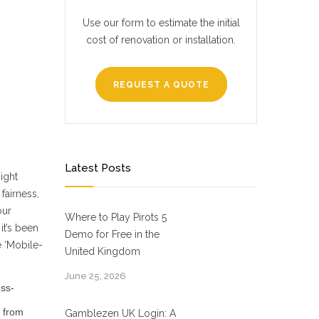
Use our form to estimate the initial
cost of renovation or installation.
REQUEST A QUOTE
Latest Posts
ight
fairness,
our
Where to Play Pirots 5
it’s been
Demo for Free in the
e ‘Mobile-
United Kingdom
June 25, 2026
ess-
e from
Gamblezen UK Login: A