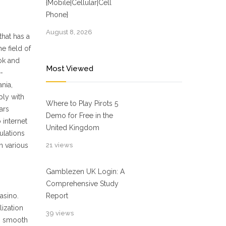
{Mobile|Cellular|Cell
Phone}
August 8, 2026
that has a
e field of
ook and
Most Viewed
-
nia,
ply with
Where to Play Pirots 5
ars
Demo for Free in the
 internet
United Kingdom
ulations
n various
21 views
Gamblezen UK Login: A
Comprehensive Study
asino.
Report
lization
39 views
as smooth