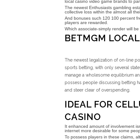
local casino video game brands to part
The newest Enthusiasts gambling esta
collective loss within the almost all 
And bonuses such 120 100 percent free
players are rewarded.
Which associate-simply render will 
BETMGM LOCAL 
The newest legalization of on-line 
sports betting, with only several sta
manage a wholesome equilibrium and l
possess people discussing betting ha
and steer clear of overspending.
IDEAL FOR CEL
CASINO
It enhanced amount of involvement isn
internet more desirable for some peop
To possess players in these claims, al