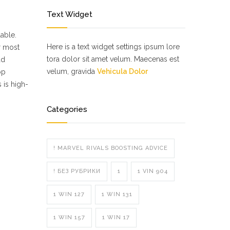
Text Widget
able.
Here is a text widget settings ipsum lore
r most
tora dolor sit amet velum. Maecenas est
ad
velum, gravida
Vehicula Dolor
op
 is high-
Categories
! MARVEL RIVALS BOOSTING ADVICE
! БЕЗ РУБРИКИ
1
1 VIN 904
1 WIN 127
1 WIN 131
1 WIN 157
1 WIN 17