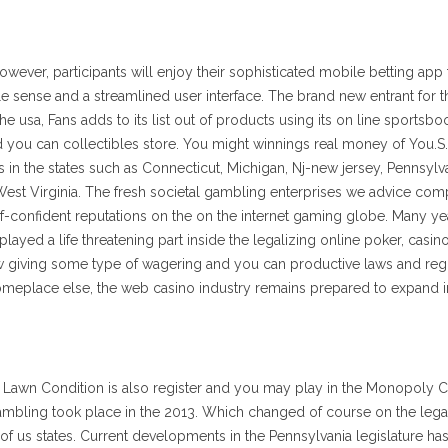
, however, participants will enjoy their sophisticated mobile betting app 
e sense and a streamlined user interface. The brand new entrant for th
he usa, Fans adds to its list out of products using its on line sportsb
 you can collectibles store. You might winnings real money of You.S.
s in the states such as Connecticut, Michigan, Nj-new jersey, Pennsylva
est Virginia. The fresh societal gambling enterprises we advice com
lf-confident reputations on the on the internet gaming globe. Many ye
layed a life threatening part inside the legalizing online poker, casino
ow giving some type of wagering and you can productive laws and reg
 someplace else, the web casino industry remains prepared to expand i
e Lawn Condition is also register and you may play in the Monopoly C
gambling took place in the 2013. Which changed of course on the lega
l of us states. Current developments in the Pennsylvania legislature h