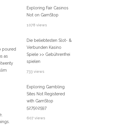
Exploring Fair Casinos
Not on GamStop
1078 views
Die beliebtesten Slot- &
Verbunden Kasino
to poured
Spiele >> Gebührenfrei
s as
spielen
$twenty
slim
733 views
Exploring Gambling
Sites Not Registered
with GamStop
527502597
e,
607 views
nings.