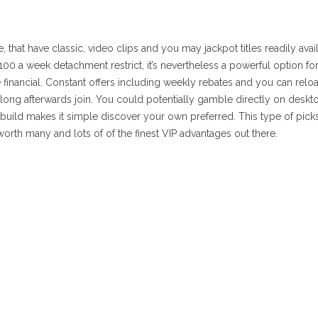
hat have classic, video clips and you may jackpot titles readily avail
00 a week detachment restrict, it’s nevertheless a powerful option fo
e financial. Constant offers including weekly rebates and you can relo
ong afterwards join. You could potentially gamble directly on deskt
build makes it simple discover your own preferred. This type of picks
orth many and lots of of the finest VIP advantages out there.