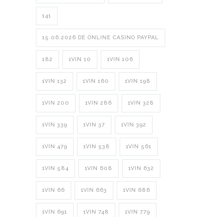
141
15.06.2026 DE ONLINE CASINO PAYPAL
182
1VIN 10
1VIN 106
1VIN 132
1VIN 160
1VIN 198
1VIN 200
1VIN 286
1VIN 328
1VIN 339
1VIN 37
1VIN 392
1VIN 479
1VIN 538
1VIN 561
1VIN 584
1VIN 608
1VIN 632
1VIN 66
1VIN 663
1VIN 686
1VIN 691
1VIN 748
1VIN 779