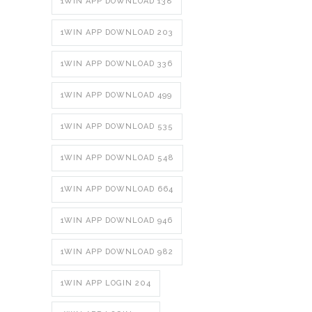
1WIN APP DOWNLOAD 138
1WIN APP DOWNLOAD 203
1WIN APP DOWNLOAD 336
1WIN APP DOWNLOAD 499
1WIN APP DOWNLOAD 535
1WIN APP DOWNLOAD 548
1WIN APP DOWNLOAD 664
1WIN APP DOWNLOAD 946
1WIN APP DOWNLOAD 982
1WIN APP LOGIN 204