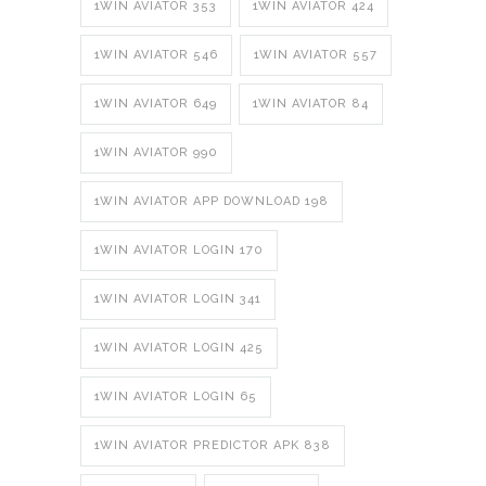
1WIN AVIATOR 353
1WIN AVIATOR 424
1WIN AVIATOR 546
1WIN AVIATOR 557
1WIN AVIATOR 649
1WIN AVIATOR 84
1WIN AVIATOR 990
1WIN AVIATOR APP DOWNLOAD 198
1WIN AVIATOR LOGIN 170
1WIN AVIATOR LOGIN 341
1WIN AVIATOR LOGIN 425
1WIN AVIATOR LOGIN 65
1WIN AVIATOR PREDICTOR APK 838