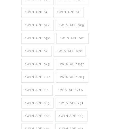
1WIN APP 61
1WIN APP 62
1WIN APP 624
1WIN APP 629
1WIN APP 650
1WIN APP 661
1WIN APP 67
1WIN APP 672
1WIN APP 675
1WIN APP 696
1WIN APP 707
1WIN APP 709
1WIN APP 711
1WIN APP 718
1WIN APP 725
1WIN APP 731
1WIN APP 772
1WIN APP 775
1WIN APP 779
1WIN APP 794