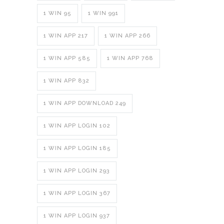
1 WIN 95
1 WIN 991
1 WIN APP 217
1 WIN APP 266
1 WIN APP 585
1 WIN APP 768
1 WIN APP 832
1 WIN APP DOWNLOAD 249
1 WIN APP LOGIN 102
1 WIN APP LOGIN 185
1 WIN APP LOGIN 293
1 WIN APP LOGIN 367
1 WIN APP LOGIN 937