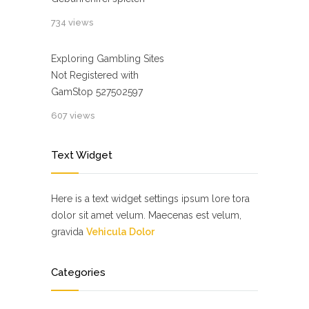
734 views
Exploring Gambling Sites
Not Registered with
GamStop 527502597
607 views
Text Widget
Here is a text widget settings ipsum lore tora
dolor sit amet velum. Maecenas est velum,
gravida
Vehicula Dolor
Categories