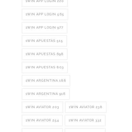
1WIN APP LOGIN 220
1WIN APP LOGIN 565
1WIN APP LOGIN 977
1WIN APUESTAS 515
1WIN APUESTAS 698
1WIN APUESTAS 803
1WIN ARGENTINA 188
1WIN ARGENTINA 918
1WIN AVIATOR 203
1WIN AVIATOR 238
1WIN AVIATOR 254
1WIN AVIATOR 332