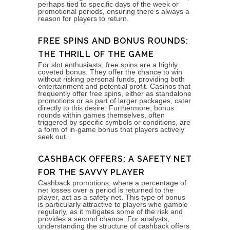
perhaps tied to specific days of the week or
promotional periods, ensuring there’s always a
reason for players to return.
FREE SPINS AND BONUS ROUNDS:
THE THRILL OF THE GAME
For slot enthusiasts, free spins are a highly
coveted bonus. They offer the chance to win
without risking personal funds, providing both
entertainment and potential profit. Casinos that
frequently offer free spins, either as standalone
promotions or as part of larger packages, cater
directly to this desire. Furthermore, bonus
rounds within games themselves, often
triggered by specific symbols or conditions, are
a form of in-game bonus that players actively
seek out.
CASHBACK OFFERS: A SAFETY NET
FOR THE SAVVY PLAYER
Cashback promotions, where a percentage of
net losses over a period is returned to the
player, act as a safety net. This type of bonus
is particularly attractive to players who gamble
regularly, as it mitigates some of the risk and
provides a second chance. For analysts,
understanding the structure of cashback offers