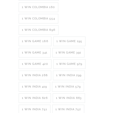
1 WIN COLOMBIA 160
1 WIN COLOMBIA 554
1 WIN COLOMBIA 896
1 WIN GAME 186
1 WIN GAME 195
1 WIN GAME 341
1 WIN GAME 391
1 WIN GAME 420
1 WIN GAME 979
1 WIN INDIA 268
1 WIN INDIA 299
1 WIN INDIA 419
1 WIN INDIA 579
1 WIN INDIA 626
1 WIN INDIA 663
1 WIN INDIA 751
1 WIN INDIA 752