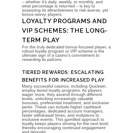
– whether it’s daily, weekly, or monthly, and
what percentage is returned – is key to
assessing its attractiveness to risk-averse, yet
bonus-savvy, players.
LOYALTY PROGRAMS AND
VIP SCHEMES: THE LONG-
TERM PLAY
For the truly dedicated bonus-focused player, a
robust loyalty program or VIP scheme is the
ultimate sign of a casino’s commitment to
rewarding its patrons.
TIERED REWARDS: ESCALATING
BENEFITS FOR INCREASED PLAY
Many successful casinos, including Quickwin,
employ tiered loyalty programs. As players
wager more, they ascend through different
levels, unlocking increasingly valuable
bonuses, preferential treatment, and exclusive
perks. These can include higher cashback
percentages, dedicated account managers,
faster withdrawal times, and invitations to
exclusive events. This gamified approach to
loyalty keeps players striving for the next level,
thereby encouraging continued engagement
and deposits.