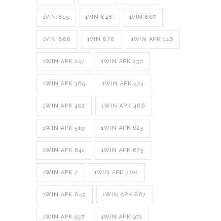
1VIN 819
1VIN 848
1VIN 867
1VIN 868
1VIN 878
1WIN APK 146
1WIN APK 247
1WIN APK 252
1WIN APK 365
1WIN APK 424
1WIN APK 462
1WIN APK 486
1WIN APK 519
1WIN APK 623
1WIN APK 641
1WIN APK 675
1WIN APK 7
1WIN APK 700
1WIN APK 845
1WIN APK 867
1WIN APK 937
1WIN APK 971