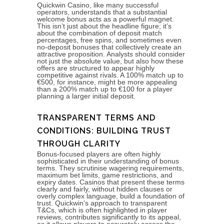
Quickwin Casino, like many successful
operators, understands that a substantial
welcome bonus acts as a powerful magnet.
This isn’t just about the headline figure; it’s
about the combination of deposit match
percentages, free spins, and sometimes even
no-deposit bonuses that collectively create an
attractive proposition. Analysts should consider
not just the absolute value, but also how these
offers are structured to appear highly
competitive against rivals. A 100% match up to
€500, for instance, might be more appealing
than a 200% match up to €100 for a player
planning a larger initial deposit.
TRANSPARENT TERMS AND
CONDITIONS: BUILDING TRUST
THROUGH CLARITY
Bonus-focused players are often highly
sophisticated in their understanding of bonus
terms. They scrutinise wagering requirements,
maximum bet limits, game restrictions, and
expiry dates. Casinos that present these terms
clearly and fairly, without hidden clauses or
overly complex language, build a foundation of
trust. Quickwin’s approach to transparent
T&Cs, which is often highlighted in player
reviews, contributes significantly to its appeal,