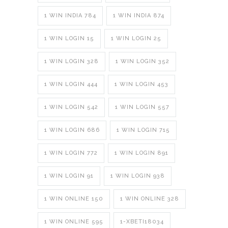
1 WIN INDIA 784
1 WIN INDIA 874
1 WIN LOGIN 15
1 WIN LOGIN 25
1 WIN LOGIN 328
1 WIN LOGIN 352
1 WIN LOGIN 444
1 WIN LOGIN 453
1 WIN LOGIN 542
1 WIN LOGIN 557
1 WIN LOGIN 686
1 WIN LOGIN 715
1 WIN LOGIN 772
1 WIN LOGIN 891
1 WIN LOGIN 91
1 WIN LOGIN 938
1 WIN ONLINE 150
1 WIN ONLINE 328
1 WIN ONLINE 595
1-XBETI18034