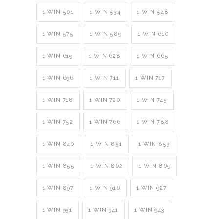
1 WIN 501
1 WIN 534
1 WIN 548
1 WIN 575
1 WIN 589
1 WIN 610
1 WIN 619
1 WIN 628
1 WIN 665
1 WIN 696
1 WIN 711
1 WIN 717
1 WIN 718
1 WIN 720
1 WIN 745
1 WIN 752
1 WIN 766
1 WIN 788
1 WIN 840
1 WIN 851
1 WIN 853
1 WIN 855
1 WIN 862
1 WIN 869
1 WIN 897
1 WIN 916
1 WIN 927
1 WIN 931
1 WIN 941
1 WIN 943