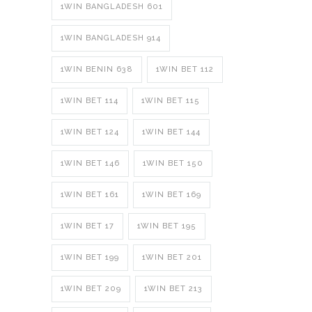
1WIN BANGLADESH 601
1WIN BANGLADESH 914
1WIN BENIN 638
1WIN BET 112
1WIN BET 114
1WIN BET 115
1WIN BET 124
1WIN BET 144
1WIN BET 146
1WIN BET 150
1WIN BET 161
1WIN BET 169
1WIN BET 17
1WIN BET 195
1WIN BET 199
1WIN BET 201
1WIN BET 209
1WIN BET 213