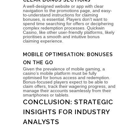
A well-designed website or app with clear
navigation to the promotions page, and easy-
to-understand instructions for claiming
bonuses, is essential. Players don’t want to
spend time searching for offers or deciphering
complex redemption processes. Quickwin
Casino, like other user-friendly platforms, likely
prioritises a smooth and intuitive bonus
claiming experience.
MOBILE OPTIMISATION: BONUSES
ON THE GO
Given the prevalence of mobile gaming, a
casino’s mobile platform must be fully
optimised for bonus access and redemption.
Bonus-focused players expect to be able to
claim offers, track their wagering progress, and
manage their accounts seamlessly from their
smartphones or tablets.
CONCLUSION: STRATEGIC
INSIGHTS FOR INDUSTRY
ANALYSTS