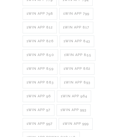
1WIN APP 798
1WIN APP 799
1WIN APP 812
1WIN APP 817
1WIN APP 826
1WIN APP 843
1WIN APP 850
1WIN APP 855
1WIN APP 859
1WIN APP 862
1WIN APP 883
1WIN APP 893
1WIN APP 96
1WIN APP 964
1WIN APP 97
1WIN APP 993
1WIN APP 997
1WIN APP 999