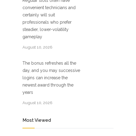
Regular slots often have
convenient technicians and
certainly will suit
professionals who prefer
steadier, lower-volatility
gameplay
August 10, 2026
The bonus refreshes all the
day, and you may successive
logins can increase the
newest award through the
years
August 10, 2026
Most Viewed