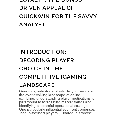
DRIVEN APPEAL OF
QUICKWIN FOR THE SAVVY
ANALYST
INTRODUCTION:
DECODING PLAYER
CHOICE IN THE
COMPETITIVE IGAMING
LANDSCAPE
Greetings, industry analysts. As you navigate
the ever-evolving landscape of online
gambling, understanding player motivations is
paramount to forecasting market trends and
identifying successful operational strategies.
One particularly influential segment comprises
“bonus-focused players” – individuals whose