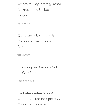
Where to Play Pirots 5 Demo
for Free in the United
Kingdom
23 views
Gamblezen UK Login: A
Comprehensive Study
Report
39 views
Exploring Fair Casinos Not
on GamStop
1085 views
Die beliebtesten Slot- &
Verbunden Kasino Spiele >>
Gebührenfrei spielen