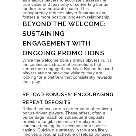
as it allows players to accurately assess the
true value and feasibility of converting bonus
funds into withdrawable cash. This
transparency reduces player frustration and
fosters a more positive long-term relationship.
BEYOND THE WELCOME:
SUSTAINING
ENGAGEMENT WITH
ONGOING PROMOTIONS
While the welcome bonus draws players in, it’s
the continuous stream of promotions that
keeps them engaged and loyal. Bonus-focused
players are not one-time visitors; they are
looking for a platform that consistently rewards
their play.
RELOAD BONUSES: ENCOURAGING
REPEAT DEPOSITS
Reload bonuses are a cornerstone of retaining
bonus-driven players. These offers, often a
percentage match on subsequent deposits,
provide a tangible incentive for players to
continue funding their accounts at a specific
casino. Quickwin’s strategy in this area likely
involves a regular schedule of reload bonuses,