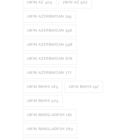
1WIN AZ 405
1WIN AZ 902
1WIN AZERBAYCAN 293
1WIN AZERBAYCAN 396
1WIN AZERBAYCAN 598
1WIN AZERBAYCAN 678
1WIN AZERBAYCAN 777
1WIN BAHIS 185
1WIN BAHIS 197
1WIN BAHIS 305
1WIN BANGLADESH 161
1WIN BANGLADESH 283