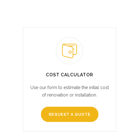
COST CALCULATOR
Use our form to estimate the initial cost
of renovation or installation.
REQUEST A QUOTE