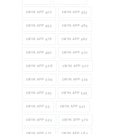
1WIN APP 420
1WIN APP 433
1WIN APP 455
1WIN APP 465
1WIN APP 476
1WIN APP 482
1WIN APP 490
1WIN APP 501
1WIN APP 506
1WIN APP 507
1WIN APP 509
1WIN APP 519
1WIN APP 543
1WIN APP 545
1WIN APP 55
1WIN APP 551
1WIN APP 555
1WIN APP 570
1WIN APP 572
1WIN APP 584