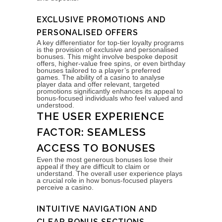
EXCLUSIVE PROMOTIONS AND
PERSONALISED OFFERS
A key differentiator for top-tier loyalty programs
is the provision of exclusive and personalised
bonuses. This might involve bespoke deposit
offers, higher-value free spins, or even birthday
bonuses tailored to a player’s preferred
games. The ability of a casino to analyse
player data and offer relevant, targeted
promotions significantly enhances its appeal to
bonus-focused individuals who feel valued and
understood.
THE USER EXPERIENCE
FACTOR: SEAMLESS
ACCESS TO BONUSES
Even the most generous bonuses lose their
appeal if they are difficult to claim or
understand. The overall user experience plays
a crucial role in how bonus-focused players
perceive a casino.
INTUITIVE NAVIGATION AND
CLEAR BONUS SECTIONS