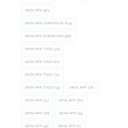
1WIN APK 983
1WIN APK CAMEROUN 809
1WIN APK DOWNLOAD 968
1WIN APK TOGO 525
1WIN APK TOGO 671
1WIN APK TOGO 715
1WIN APK TOGO 735
1WIN APP 128
1WIN APP 157
1WIN APP 160
1WIN APP 166
1WIN APP 193
1WIN APP 197
1WIN APP 20