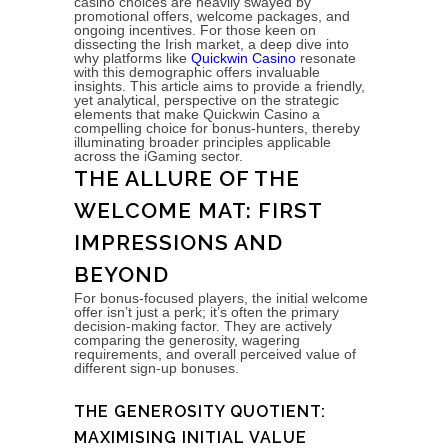
casino choices are heavily swayed by
promotional offers, welcome packages, and
ongoing incentives. For those keen on
dissecting the Irish market, a deep dive into
why platforms like
Quickwin Casino
resonate
with this demographic offers invaluable
insights. This article aims to provide a friendly,
yet analytical, perspective on the strategic
elements that make Quickwin Casino a
compelling choice for bonus-hunters, thereby
illuminating broader principles applicable
across the iGaming sector.
THE ALLURE OF THE
WELCOME MAT: FIRST
IMPRESSIONS AND
BEYOND
For bonus-focused players, the initial welcome
offer isn’t just a perk; it’s often the primary
decision-making factor. They are actively
comparing the generosity, wagering
requirements, and overall perceived value of
different sign-up bonuses.
THE GENEROSITY QUOTIENT:
MAXIMISING INITIAL VALUE