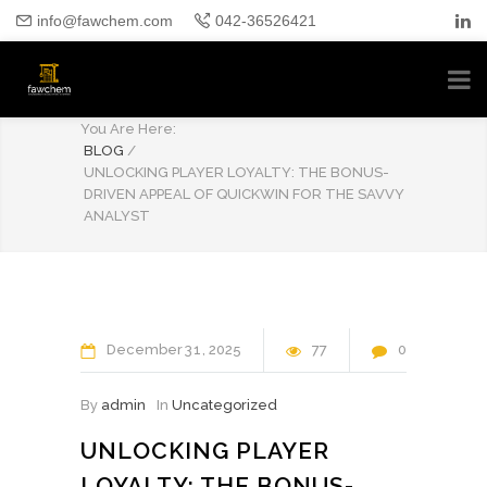
info@fawchem.com
042-36526421
BLOG
You Are Here:
BLOG
/
UNLOCKING PLAYER LOYALTY: THE BONUS-
DRIVEN APPEAL OF QUICKWIN FOR THE SAVVY
ANALYST
December
31
2025
77
0
By
admin
In
Uncategorized
UNLOCKING PLAYER
LOYALTY: THE BONUS-