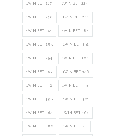
1WIN BET 217
1WIN BET 225
1WIN BET 230
1WIN BET 244
1WIN BET 251
1WIN BET 284
1WIN BET 285
1WIN BET 292
1WIN BET 294
1WIN BET 304
1WIN BET 307
1WIN BET 326
1WIN BET 332
1WIN BET 339
1WIN BET 358
1WIN BET 361
1WIN BET 362
1WIN BET 367
1WIN BET 386
1WIN BET 43