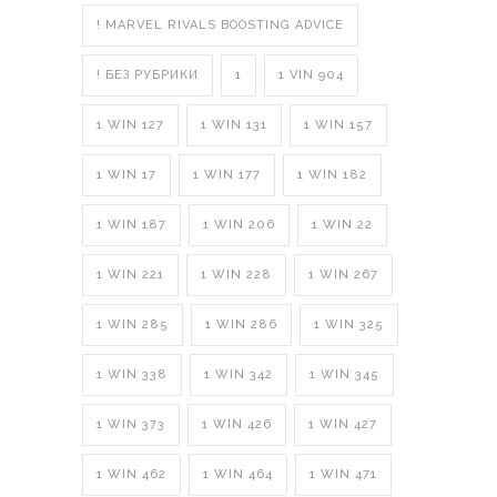
! MARVEL RIVALS BOOSTING ADVICE
! БЕЗ РУБРИКИ
1
1 VIN 904
1 WIN 127
1 WIN 131
1 WIN 157
1 WIN 17
1 WIN 177
1 WIN 182
1 WIN 187
1 WIN 206
1 WIN 22
1 WIN 221
1 WIN 228
1 WIN 267
1 WIN 285
1 WIN 286
1 WIN 325
1 WIN 338
1 WIN 342
1 WIN 345
1 WIN 373
1 WIN 426
1 WIN 427
1 WIN 462
1 WIN 464
1 WIN 471