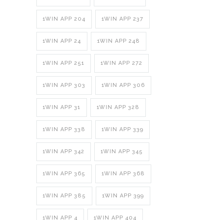
1WIN APP 204
1WIN APP 237
1WIN APP 24
1WIN APP 248
1WIN APP 251
1WIN APP 272
1WIN APP 303
1WIN APP 306
1WIN APP 31
1WIN APP 328
1WIN APP 338
1WIN APP 339
1WIN APP 342
1WIN APP 345
1WIN APP 365
1WIN APP 368
1WIN APP 385
1WIN APP 399
1WIN APP 4
1WIN APP 404