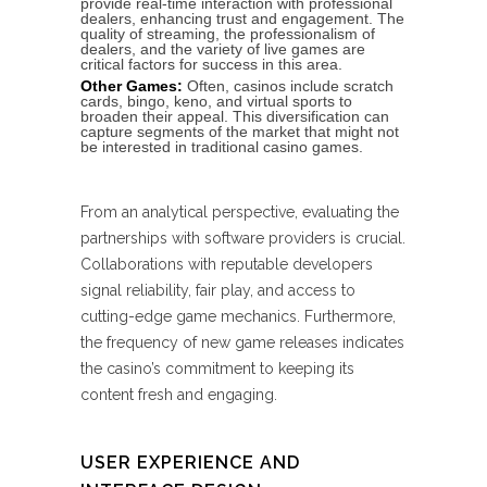
provide real-time interaction with professional
dealers, enhancing trust and engagement. The
quality of streaming, the professionalism of
dealers, and the variety of live games are
critical factors for success in this area.
Other Games:
Often, casinos include scratch
cards, bingo, keno, and virtual sports to
broaden their appeal. This diversification can
capture segments of the market that might not
be interested in traditional casino games.
From an analytical perspective, evaluating the
partnerships with software providers is crucial.
Collaborations with reputable developers
signal reliability, fair play, and access to
cutting-edge game mechanics. Furthermore,
the frequency of new game releases indicates
the casino’s commitment to keeping its
content fresh and engaging.
USER EXPERIENCE AND