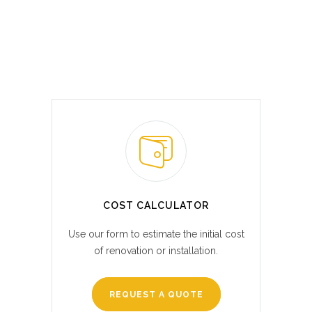
COST CALCULATOR
Use our form to estimate the initial cost
of renovation or installation.
REQUEST A QUOTE