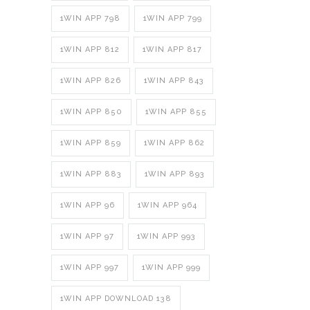
1WIN APP 798
1WIN APP 799
1WIN APP 812
1WIN APP 817
1WIN APP 826
1WIN APP 843
1WIN APP 850
1WIN APP 855
1WIN APP 859
1WIN APP 862
1WIN APP 883
1WIN APP 893
1WIN APP 96
1WIN APP 964
1WIN APP 97
1WIN APP 993
1WIN APP 997
1WIN APP 999
1WIN APP DOWNLOAD 138