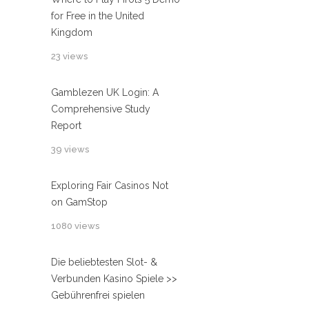
for Free in the United
Kingdom
23 views
Gamblezen UK Login: A
Comprehensive Study
Report
39 views
Exploring Fair Casinos Not
on GamStop
1080 views
Die beliebtesten Slot- &
Verbunden Kasino Spiele >>
Gebührenfrei spielen