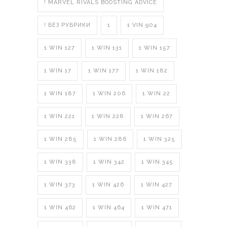
! MARVEL RIVALS BOOSTING ADVICE
! БЕЗ РУБРИКИ
1
1 VIN 904
1 WIN 127
1 WIN 131
1 WIN 157
1 WIN 17
1 WIN 177
1 WIN 182
1 WIN 187
1 WIN 206
1 WIN 22
1 WIN 221
1 WIN 228
1 WIN 267
1 WIN 285
1 WIN 286
1 WIN 325
1 WIN 338
1 WIN 342
1 WIN 345
1 WIN 373
1 WIN 426
1 WIN 427
1 WIN 462
1 WIN 464
1 WIN 471