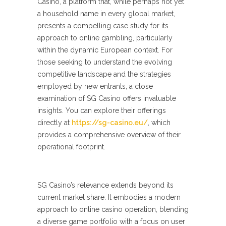
Casino, a platform that, while perhaps not yet
a household name in every global market,
presents a compelling case study for its
approach to online gambling, particularly
within the dynamic European context. For
those seeking to understand the evolving
competitive landscape and the strategies
employed by new entrants, a close
examination of SG Casino offers invaluable
insights. You can explore their offerings
directly at
https://sg-casino.eu/
, which
provides a comprehensive overview of their
operational footprint.
SG Casino’s relevance extends beyond its
current market share. It embodies a modern
approach to online casino operation, blending
a diverse game portfolio with a focus on user