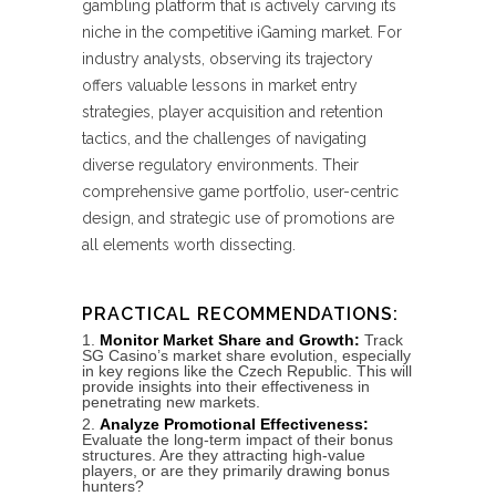
gambling platform that is actively carving its
niche in the competitive iGaming market. For
industry analysts, observing its trajectory
offers valuable lessons in market entry
strategies, player acquisition and retention
tactics, and the challenges of navigating
diverse regulatory environments. Their
comprehensive game portfolio, user-centric
design, and strategic use of promotions are
all elements worth dissecting.
PRACTICAL RECOMMENDATIONS:
Monitor Market Share and Growth:
Track
SG Casino’s market share evolution, especially
in key regions like the Czech Republic. This will
provide insights into their effectiveness in
penetrating new markets.
Analyze Promotional Effectiveness:
Evaluate the long-term impact of their bonus
structures. Are they attracting high-value
players, or are they primarily drawing bonus
hunters?