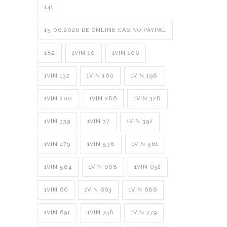
141
15.06.2026 DE ONLINE CASINO PAYPAL
182
1VIN 10
1VIN 106
1VIN 132
1VIN 160
1VIN 198
1VIN 200
1VIN 286
1VIN 328
1VIN 339
1VIN 37
1VIN 392
1VIN 479
1VIN 538
1VIN 561
1VIN 584
1VIN 608
1VIN 632
1VIN 66
1VIN 663
1VIN 686
1VIN 691
1VIN 748
1VIN 779