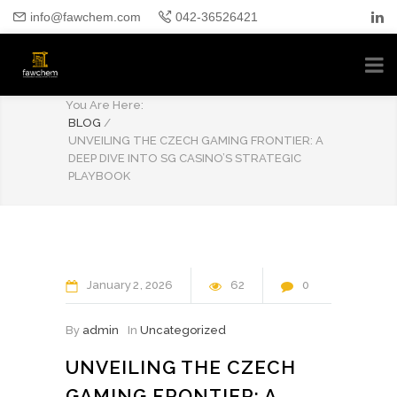
info@fawchem.com
042-36526421
BLOG
You Are Here:
BLOG
/
UNVEILING THE CZECH GAMING FRONTIER: A
DEEP DIVE INTO SG CASINO’S STRATEGIC
PLAYBOOK
January
2
2026
62
0
By
admin
In
Uncategorized
UNVEILING THE CZECH
GAMING FRONTIER: A