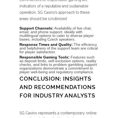
indicators of a reputable and sustainable
operation. SG Casino’s approach to these
areas should be scrutinized:
Support Channels:
Availability of live chat,
email, and phone support, ideally with
multilingual options to cater to diverse player
bases, including Czech speakers.
Response Times and Quality:
The efficiency
and helpfulness of the support team are critical
for player satisfaction.
Responsible Gaming Tools:
Features such
as deposit limits, self-exclusion options, reality
checks, and links to problem gambling support
organizations demonstrate a commitment to
player well-being and regulatory compliance.
CONCLUSION: INSIGHTS
AND RECOMMENDATIONS
FOR INDUSTRY ANALYSTS
SG Casino represents a contemporary online