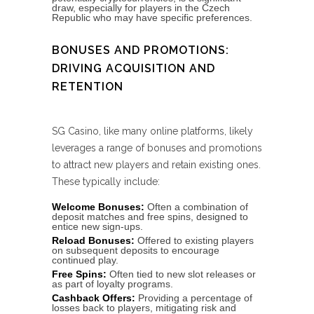
draw, especially for players in the Czech
Republic who may have specific preferences.
BONUSES AND PROMOTIONS:
DRIVING ACQUISITION AND
RETENTION
SG Casino, like many online platforms, likely
leverages a range of bonuses and promotions
to attract new players and retain existing ones.
These typically include:
Welcome Bonuses:
Often a combination of
deposit matches and free spins, designed to
entice new sign-ups.
Reload Bonuses:
Offered to existing players
on subsequent deposits to encourage
continued play.
Free Spins:
Often tied to new slot releases or
as part of loyalty programs.
Cashback Offers:
Providing a percentage of
losses back to players, mitigating risk and