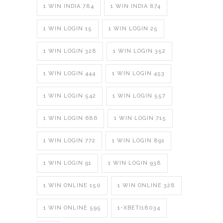
1 WIN INDIA 784
1 WIN INDIA 874
1 WIN LOGIN 15
1 WIN LOGIN 25
1 WIN LOGIN 328
1 WIN LOGIN 352
1 WIN LOGIN 444
1 WIN LOGIN 453
1 WIN LOGIN 542
1 WIN LOGIN 557
1 WIN LOGIN 686
1 WIN LOGIN 715
1 WIN LOGIN 772
1 WIN LOGIN 891
1 WIN LOGIN 91
1 WIN LOGIN 938
1 WIN ONLINE 150
1 WIN ONLINE 328
1 WIN ONLINE 595
1-XBETI18034