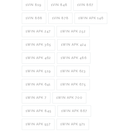
1VIN 819
1VIN 848
1VIN 867
1VIN 868
1VIN 878
1WIN APK 146
1WIN APK 247
1WIN APK 252
1WIN APK 365
1WIN APK 424
1WIN APK 462
1WIN APK 486
1WIN APK 519
1WIN APK 623
1WIN APK 641
1WIN APK 675
1WIN APK 7
1WIN APK 700
1WIN APK 845
1WIN APK 867
1WIN APK 937
1WIN APK 971