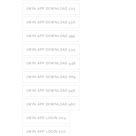
1WIN APP DOWNLOAD 203
1WIN APP DOWNLOAD 336
1WIN APP DOWNLOAD 499
1WIN APP DOWNLOAD 535
1WIN APP DOWNLOAD 548
1WIN APP DOWNLOAD 664
1WIN APP DOWNLOAD 946
1WIN APP DOWNLOAD 982
1WIN APP LOGIN 204
1WIN APP LOGIN 220