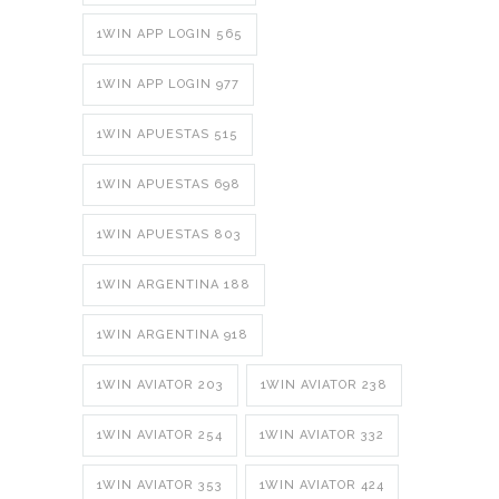
1WIN APP LOGIN 565
1WIN APP LOGIN 977
1WIN APUESTAS 515
1WIN APUESTAS 698
1WIN APUESTAS 803
1WIN ARGENTINA 188
1WIN ARGENTINA 918
1WIN AVIATOR 203
1WIN AVIATOR 238
1WIN AVIATOR 254
1WIN AVIATOR 332
1WIN AVIATOR 353
1WIN AVIATOR 424