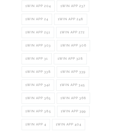
1WIN APP 204
1WIN APP 237
1WIN APP 24
1WIN APP 248
1WIN APP 251
1WIN APP 272
1WIN APP 303
1WIN APP 306
1WIN APP 31
1WIN APP 328
1WIN APP 338
1WIN APP 339
1WIN APP 342
1WIN APP 345
1WIN APP 365
1WIN APP 368
1WIN APP 385
1WIN APP 399
1WIN APP 4
1WIN APP 404