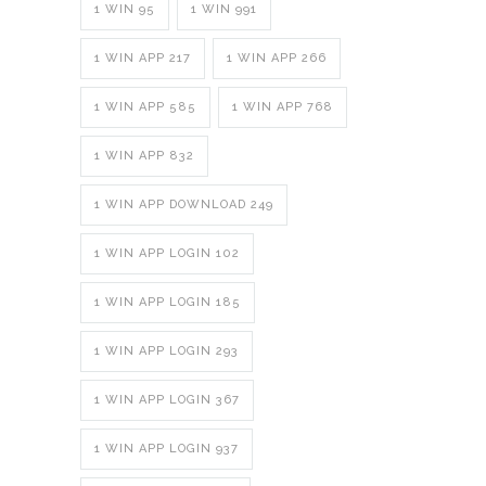
1 WIN 95
1 WIN 991
1 WIN APP 217
1 WIN APP 266
1 WIN APP 585
1 WIN APP 768
1 WIN APP 832
1 WIN APP DOWNLOAD 249
1 WIN APP LOGIN 102
1 WIN APP LOGIN 185
1 WIN APP LOGIN 293
1 WIN APP LOGIN 367
1 WIN APP LOGIN 937