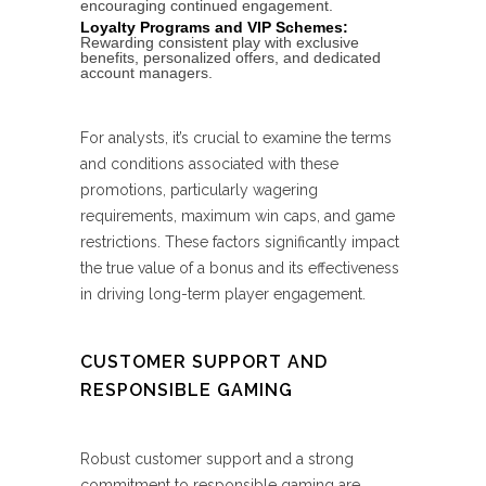
encouraging continued engagement.
Loyalty Programs and VIP Schemes:
Rewarding consistent play with exclusive
benefits, personalized offers, and dedicated
account managers.
For analysts, it’s crucial to examine the terms
and conditions associated with these
promotions, particularly wagering
requirements, maximum win caps, and game
restrictions. These factors significantly impact
the true value of a bonus and its effectiveness
in driving long-term player engagement.
CUSTOMER SUPPORT AND
RESPONSIBLE GAMING
Robust customer support and a strong
commitment to responsible gaming are