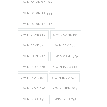
1 WIN COLOMBIA 160
1 WIN COLOMBIA 554
1 WIN COLOMBIA 896
1 WIN GAME 186
1 WIN GAME 195
1 WIN GAME 341
1 WIN GAME 391
1 WIN GAME 420
1 WIN GAME 979
1 WIN INDIA 268
1 WIN INDIA 299
1 WIN INDIA 419
1 WIN INDIA 579
1 WIN INDIA 626
1 WIN INDIA 663
1 WIN INDIA 751
1 WIN INDIA 752