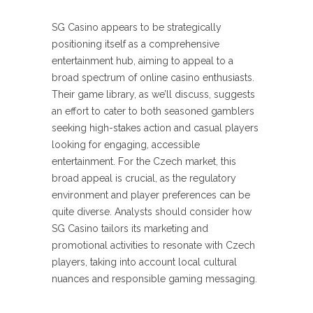
SG Casino appears to be strategically
positioning itself as a comprehensive
entertainment hub, aiming to appeal to a
broad spectrum of online casino enthusiasts.
Their game library, as we’ll discuss, suggests
an effort to cater to both seasoned gamblers
seeking high-stakes action and casual players
looking for engaging, accessible
entertainment. For the Czech market, this
broad appeal is crucial, as the regulatory
environment and player preferences can be
quite diverse. Analysts should consider how
SG Casino tailors its marketing and
promotional activities to resonate with Czech
players, taking into account local cultural
nuances and responsible gaming messaging.