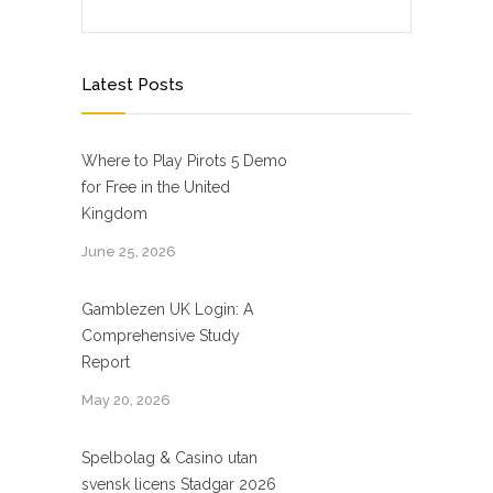
Latest Posts
Where to Play Pirots 5 Demo
for Free in the United
Kingdom
June 25, 2026
Gamblezen UK Login: A
Comprehensive Study
Report
May 20, 2026
Spelbolag & Casino utan
svensk licens Stadgar 2026