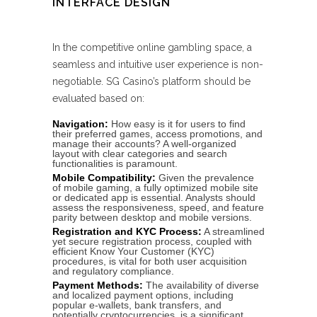
INTERFACE DESIGN
In the competitive online gambling space, a
seamless and intuitive user experience is non-
negotiable. SG Casino’s platform should be
evaluated based on:
Navigation:
How easy is it for users to find
their preferred games, access promotions, and
manage their accounts? A well-organized
layout with clear categories and search
functionalities is paramount.
Mobile Compatibility:
Given the prevalence
of mobile gaming, a fully optimized mobile site
or dedicated app is essential. Analysts should
assess the responsiveness, speed, and feature
parity between desktop and mobile versions.
Registration and KYC Process:
A streamlined
yet secure registration process, coupled with
efficient Know Your Customer (KYC)
procedures, is vital for both user acquisition
and regulatory compliance.
Payment Methods:
The availability of diverse
and localized payment options, including
popular e-wallets, bank transfers, and
potentially cryptocurrencies, is a significant