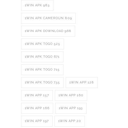
1WIN APK 983
1WIN APK CAMEROUN 809
1WIN APK DOWNLOAD 968
1WIN APK TOGO 525
1WIN APK TOGO 671
1WIN APK TOGO 715
1WIN APK TOGO 735
1WIN APP 128
1WIN APP 157
1WIN APP 160
1WIN APP 166
1WIN APP 193
1WIN APP 197
1WIN APP 20