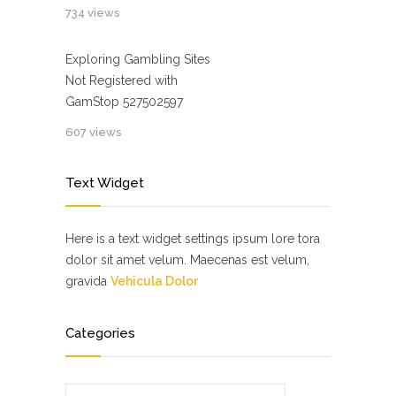
734 views
Exploring Gambling Sites
Not Registered with
GamStop 527502597
607 views
Text Widget
Here is a text widget settings ipsum lore tora
dolor sit amet velum. Maecenas est velum,
gravida
Vehicula Dolor
Categories