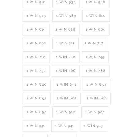
1 WIN 501
1 WIN 534
1 WIN 548
1 WIN 575
1 WIN 589
1 WIN 610
1 WIN 619
1 WIN 628
1 WIN 665
1 WIN 696
1 WIN 711
1 WIN 717
1 WIN 718
1 WIN 720
1 WIN 745
1 WIN 752
1 WIN 766
1 WIN 788
1 WIN 840
1 WIN 851
1 WIN 853
1 WIN 855
1 WIN 862
1 WIN 869
1 WIN 897
1 WIN 916
1 WIN 927
1 WIN 931
1 WIN 941
1 WIN 943