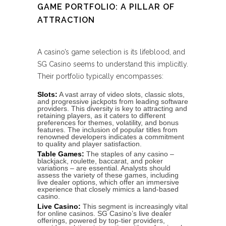
GAME PORTFOLIO: A PILLAR OF
ATTRACTION
A casino’s game selection is its lifeblood, and
SG Casino seems to understand this implicitly.
Their portfolio typically encompasses:
Slots:
A vast array of video slots, classic slots,
and progressive jackpots from leading software
providers. This diversity is key to attracting and
retaining players, as it caters to different
preferences for themes, volatility, and bonus
features. The inclusion of popular titles from
renowned developers indicates a commitment
to quality and player satisfaction.
Table Games:
The staples of any casino –
blackjack, roulette, baccarat, and poker
variations – are essential. Analysts should
assess the variety of these games, including
live dealer options, which offer an immersive
experience that closely mimics a land-based
casino.
Live Casino:
This segment is increasingly vital
for online casinos. SG Casino’s live dealer
offerings, powered by top-tier providers,