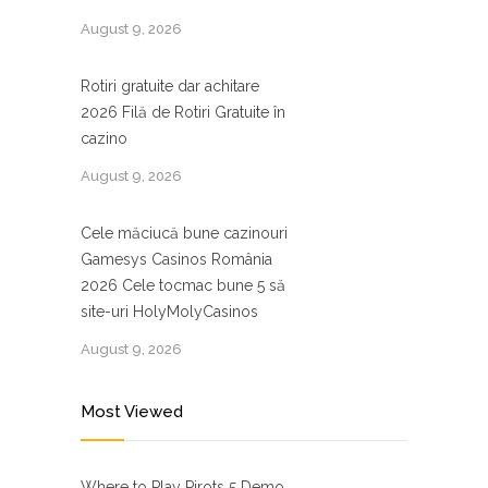
August 9, 2026
Rotiri gratuite dar achitare
2026 Filă de Rotiri Gratuite în
cazino
August 9, 2026
Cele măciucă bune cazinouri
Gamesys Casinos România
2026 Cele tocmac bune 5 să
site-uri HolyMolyCasinos
August 9, 2026
Most Viewed
Where to Play Pirots 5 Demo