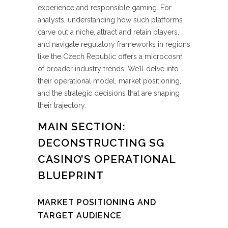
experience and responsible gaming. For
analysts, understanding how such platforms
carve out a niche, attract and retain players,
and navigate regulatory frameworks in regions
like the Czech Republic offers a microcosm
of broader industry trends. We’ll delve into
their operational model, market positioning,
and the strategic decisions that are shaping
their trajectory.
MAIN SECTION:
DECONSTRUCTING SG
CASINO’S OPERATIONAL
BLUEPRINT
MARKET POSITIONING AND
TARGET AUDIENCE