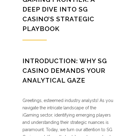
DEEP DIVE INTO SG
CASINO’S STRATEGIC
PLAYBOOK
INTRODUCTION: WHY SG
CASINO DEMANDS YOUR
ANALYTICAL GAZE
Greetings, esteemed industry analysts! As you
navigate the intricate landscape of the
iGaming sector, identifying emerging players
and understanding their strategic nuances is
paramount. Today, we turn our attention to SG