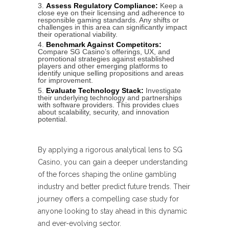
Assess Regulatory Compliance:
Keep a
close eye on their licensing and adherence to
responsible gaming standards. Any shifts or
challenges in this area can significantly impact
their operational viability.
Benchmark Against Competitors:
Compare SG Casino’s offerings, UX, and
promotional strategies against established
players and other emerging platforms to
identify unique selling propositions and areas
for improvement.
Evaluate Technology Stack:
Investigate
their underlying technology and partnerships
with software providers. This provides clues
about scalability, security, and innovation
potential.
By applying a rigorous analytical lens to SG
Casino, you can gain a deeper understanding
of the forces shaping the online gambling
industry and better predict future trends. Their
journey offers a compelling case study for
anyone looking to stay ahead in this dynamic
and ever-evolving sector.