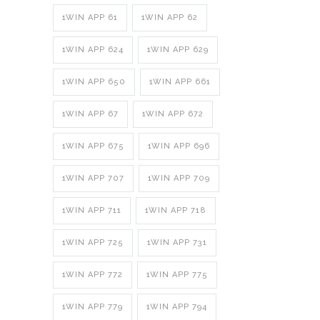
1WIN APP 61
1WIN APP 62
1WIN APP 624
1WIN APP 629
1WIN APP 650
1WIN APP 661
1WIN APP 67
1WIN APP 672
1WIN APP 675
1WIN APP 696
1WIN APP 707
1WIN APP 709
1WIN APP 711
1WIN APP 718
1WIN APP 725
1WIN APP 731
1WIN APP 772
1WIN APP 775
1WIN APP 779
1WIN APP 794