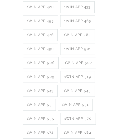
1WIN APP 420
1WIN APP 433
1WIN APP 455
1WIN APP 465
1WIN APP 476
1WIN APP 482
1WIN APP 490
1WIN APP 501
1WIN APP 506
1WIN APP 507
1WIN APP 509
1WIN APP 519
1WIN APP 543
1WIN APP 545
1WIN APP 55
1WIN APP 551
1WIN APP 555
1WIN APP 570
1WIN APP 572
1WIN APP 584