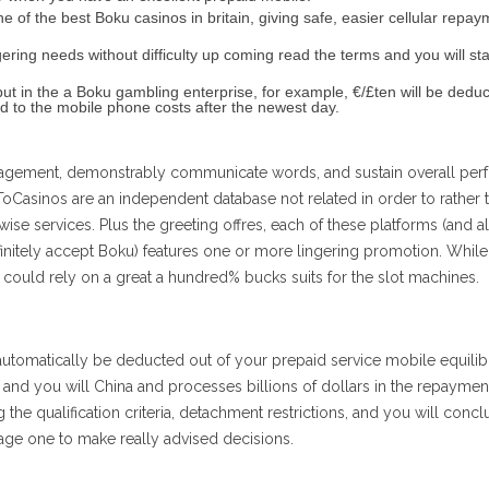
 of the best Boku casinos in britain, giving safe, easier cellular repay
gering needs without difficulty up coming read the terms and you will st
ut in the a Boku gambling enterprise, for example, €/£ten will be deduc
 to the mobile phone costs after the newest day.
agement, demonstrably communicate words, and sustain overall pe
ToCasinos are an independent database not related in order to rather 
se services. Plus the greeting offres, each of these platforms (and a
finitely accept Boku) features one or more lingering promotion. While
u could rely on a great a hundred% bucks suits for the slot machines.
tomatically be deducted out of your prepaid service mobile equilibr
 and you will China and processes billions of dollars in the repaymen
he qualification criteria, detachment restrictions, and you will concl
age one to make really advised decisions.