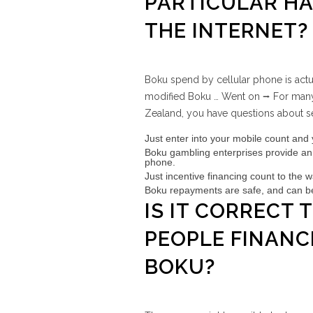
PARTICULAR HA
THE INTERNET? 
Boku spend by cellular phone is actu
modified Boku … Went on ⭢ For many w
Zealand, you have questions about secu
Just enter into your mobile count and
Boku gambling enterprises provide an i
phone.
Just incentive financing count to the w
Boku repayments are safe, and can be
IS IT CORRECT 
PEOPLE FINANC
BOKU?