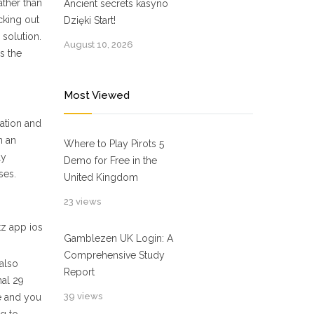
ther than
Ancient secrets kasyno
cking out
Dzięki Start!
 solution.
August 10, 2026
s the
Most Viewed
cation and
n an
Where to Play Pirots 5
ly
Demo for Free in the
ses.
United Kingdom
23 views
Gamblezen UK Login: A
Comprehensive Study
also
Report
nal 29
39 views
e and you