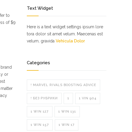
Text Widget
er to
ess of $9
Here is a text widget settings ipsum lore
tora dolor sit amet velum. Maecenas est
velum, gravida
Vehicula Dolor
Categories
 brand
ly or
est
! MARVEL RIVALS BOOSTING ADVICE
 matter
vacy
! БЕЗ РУБРИКИ
1
1 VIN 904
1 WIN 127
1 WIN 131
1 WIN 157
1 WIN 17