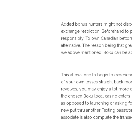
Added bonus hunters might not disco
exchange restriction. Beforehand to p
responsibly. To own Canadian bettor
alternative. The reason being that gr
we above mentioned, Boku can be ac
This allows one to begin to experien
of your own losses straight back mor
revolves, you may enjoy a lot more ga
the chosen Boku local casino enters 
as opposed to launching or asking fo
new put thru another Texting passwor
associate is also complete the transa