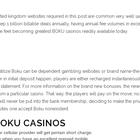
ted kingdom websites required in this post are common very well saf
p 1 billion billable deals annually, having annual fee volumes in exc
t we feel becoming greatest BOKU casinos readily available today.
 utilize Boku can be dependent gambling websites or brand name-the
in initial deposit happen, players are either recharged instantaneous
statement. For more information on the brand new bonuses, the new
rom a particular casino. That way, the players will pay on the move, no
 will never be put into the bank membership, deciding to make the pri
sites one accept Boku nonexistent.
BOKU CASINOS
cellular provider will get pertain short charge.
 when you have an excellent prepaid mobile.