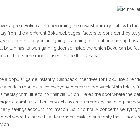
ver a great Boku casino becoming the newest primary suits with thei
lay from the a different Boku webpages, factors to consider they let
s, we recommend you are going searching for solution banking tips a
eat britain has its own gaming license inside the which Boku can be f
quired for some mobile users inside the Canada.
ce a popular game instantly. Cashback incentives for Boku users rend
e a certain months, such everyday otherwise per week. With totally f
meplay with little to no financial union. Here’s the spot where the de
biggest gamble. Rather, they acts as an intermediary, handling the ne
r any savings account information. So it normally concerns verifying 
d delivered to the cellular telephone, making sure only the authorise
ction.