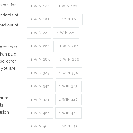
ments for
1 WIN 177
1 WIN 182
andards of
1 WIN 187
1 WIN 206
ted out of
1 WIN 22
1 WIN 221
1 WIN 228
1 WIN 267
rformance
than paid
1 WIN 285
1 WIN 286
lso other
 you are
1 WIN 325
1 WIN 338
1 WIN 342
1 WIN 345
ium. It
1 WIN 373
1 WIN 426
ts
usion
1 WIN 427
1 WIN 462
1 WIN 464
1 WIN 471