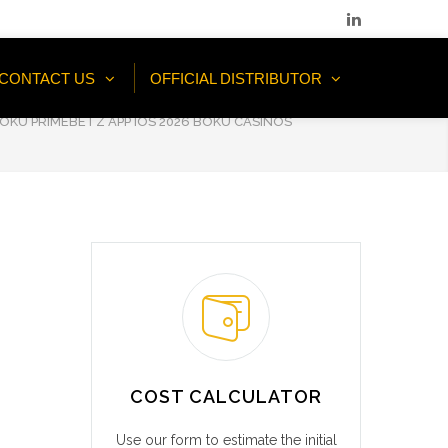
CONTACT US
OFFICIAL DISTRIBUTOR
OKU PRIMEBETZ APP IOS 2026 BOKU CASINOS
COST CALCULATOR
Use our form to estimate the initial