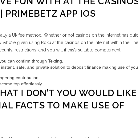
VE FUN WITH AT THE CASINO
| PRIMEBETZ APP IOS
ally a Uk fee method. Whether or not casinos on the internet has qui
ho’re given using Boku at the casinos on the internet within the Th
rity, restrictions, and you will if this’s suitable complement.
 you can confirm through Texting.
nstant, safe, and private solution to deposit finance making use of yo
agering contribution.
come top effortlessly.
THAT I DON’T YOU WOULD LIKE
IAL FACTS TO MAKE USE OF