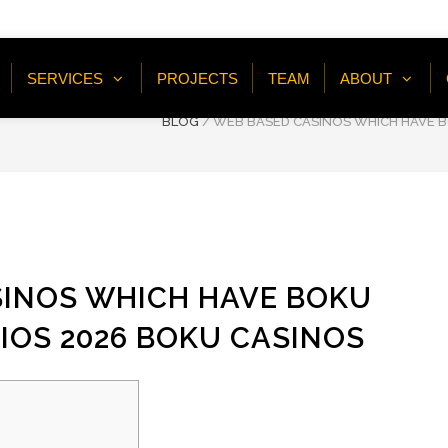
SERVICES
PROJECTS
TEAM
ABOUT
You Are Here:
BLOG
/
WEB BASED CASINOS WHICH HAVE B
SINOS WHICH HAVE BOKU
 IOS 2026 BOKU CASINOS