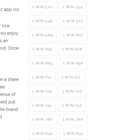
1 WIN 501
1 WIN 534
1 WIN 548
1 WIN 575
r low
 you enjoy
1 WIN 589
1 WIN 610
s an
ound. Once
1 WIN 619
1 WIN 628
1 WIN 665
1 WIN 696
1 WIN 711
1 WIN 717
er a share
ree
1 WIN 718
1 WIN 720
fense of
west put
1 WIN 745
1 WIN 752
the brand
d
1 WIN 766
1 WIN 788
1 WIN 840
1 WIN 851