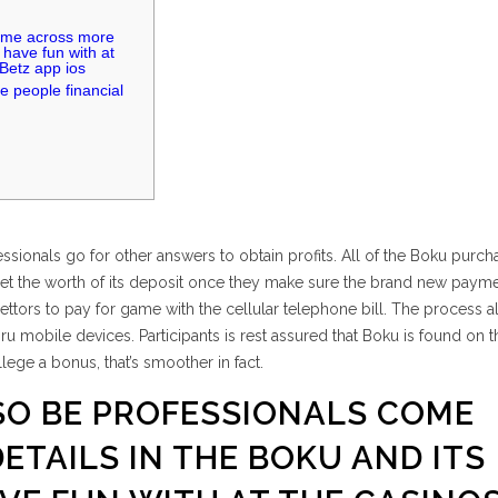
come across more
r have fun with at
eBetz app ios
ike people financial
ssionals go for other answers to obtain profits. All of the Boku purch
et the worth of its deposit once they make sure the brand new payme
ettors to pay for game with the cellular telephone bill. The process a
thru mobile devices.
Participants is rest assured that Boku is found on
lege a bonus, that’s smoother in fact.
SO BE PROFESSIONALS COME
ETAILS IN THE BOKU AND ITS