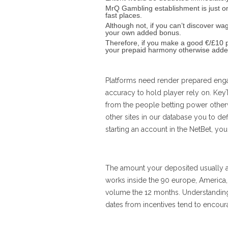
MrQ Gambling establishment is just one
fast places.
Although not, if you can’t discover wa
your own added bonus.
Therefore, if you make a good €/£10 p
your prepaid harmony otherwise added
Platforms need render prepared eng
accuracy to hold player rely on. Key
from the people betting power otherwi
other sites in our database you to de
starting an account in the NetBet, yo
The amount your deposited usually au
works inside the 90 europe, America,
volume the 12 months. Understanding t
dates from incentives tend to encour