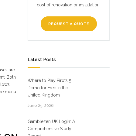
cost of renovation or installation.
REQUEST A QUOTE
Latest Posts
ases are
nt. Both
Where to Play Pirots 5
llows
Demo for Free in the
 the menu
United Kingdom
June 25, 2026
Gamblezen UK Login: A
Comprehensive Study