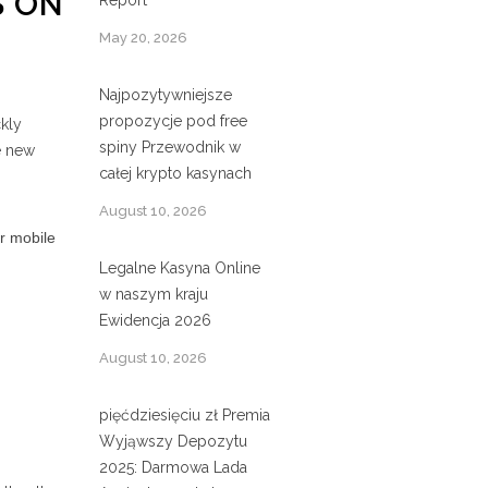
S ON
Report
May 20, 2026
Najpozytywniejsze
propozycje pod free
ckly
spiny Przewodnik w
e new
całej krypto kasynach
August 10, 2026
ur mobile
Legalne Kasyna Online
w naszym kraju
Ewidencja 2026
August 10, 2026
pięćdziesięciu zł Premia
Wyjąwszy Depozytu
2025: Darmowa Lada