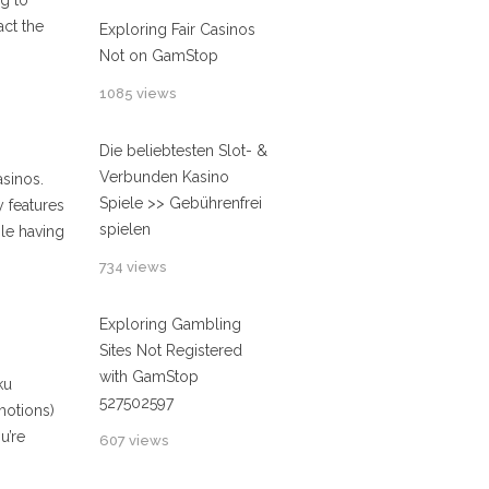
g to
act the
Exploring Fair Casinos
Not on GamStop
1085 views
Die beliebtesten Slot- &
Verbunden Kasino
asinos.
Spiele >> Gebührenfrei
y features
spielen
ple having
734 views
Exploring Gambling
Sites Not Registered
with GamStop
ku
527502597
motions)
u’re
607 views