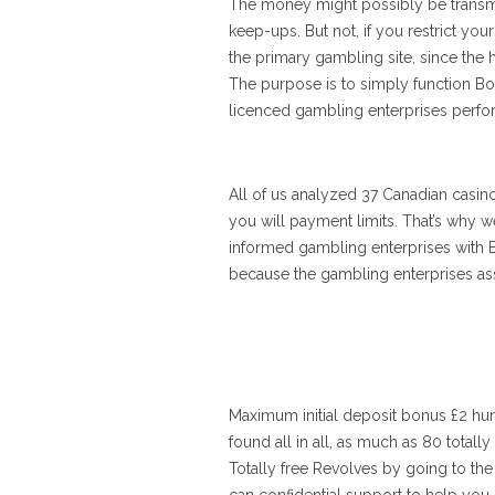
The money might possibly be transmi
keep-ups. But not, if you restrict y
the primary gambling site, since the 
The purpose is to simply function Bo
licenced gambling enterprises perform
All of us analyzed 37 Canadian casino
you will payment limits. That’s why we
informed gambling enterprises with 
because the gambling enterprises assu
Maximum initial deposit bonus £2 hu
found all in all, as much as 80 totally
Totally free Revolves by going to th