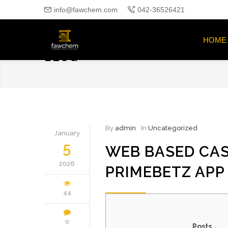
info@fawchem.com
042-36526421
HOME
BLOG
By
admin
In
Uncategorized
January
5
WEB BASED CA
2026
PRIMEBETZ APP
44
0
Posts