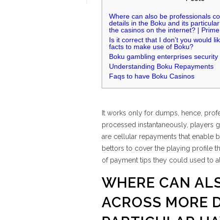
Where can also be professionals 
details in the Boku and its particula
the casinos on the internet? | Prim
Is it correct that I don’t you would l
facts to make use of Boku?
Boku gambling enterprises security
Understanding Boku Repayments
Faqs to have Boku Casinos
It works only for dumps, hence, profe
processed instantaneously, players g
are cellular repayments that enable b
bettors to cover the playing profile 
of payment tips they could used to al
WHERE CAN AL
ACROSS MORE D