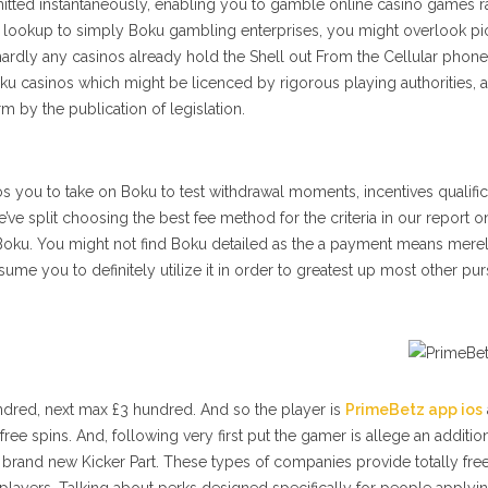
tted instantaneously, enabling you to gamble online casino games ra
our lookup to simply Boku gambling enterprises, you might overlook pi
hardly any casinos already hold the Shell out From the Cellular phone
ku casinos which might be licenced by rigorous playing authorities, a
 by the publication of legislation.
s you to take on Boku to test withdrawal moments, incentives qualifi
’ve split choosing the best fee method for the criteria in our report o
Boku. You might not find Boku detailed as the a payment means mere
me you to definitely utilize it in order to greatest up most other pur
ndred, next max £3 hundred. And so the player is
PrimeBetz app ios
 free spins. And, following very first put the gamer is allege an additio
e brand new Kicker Part. These types of companies provide totally fre