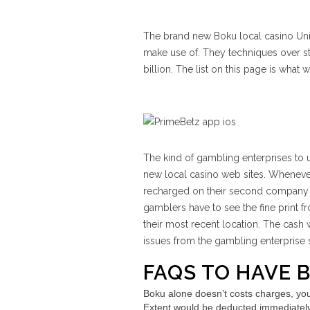
The brand new Boku local casino Uni
make use of. They techniques over ste
billion. The list on this page is wha
The kind of gambling enterprises to
new local casino web sites. Whenever 
recharged on their second company 
gamblers have to see the fine print f
their most recent location. The cash
issues from the gambling enterprise 
FAQS TO HAVE 
Boku alone doesn’t costs charges, your 
Extent would be deducted immediately