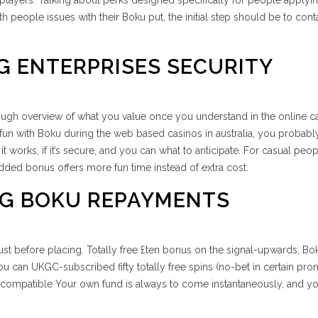
players. Talking about perks designed specifically for people applyin
th people issues with their Boku put, the initial step should be to cont
 ENTERPRISES SECURITY
ough overview of what you value once you understand in the online c
fun with Boku during the web based casinos in australia, you probabl
 works, if it’s secure, and you can what to anticipate. For casual peo
ded bonus offers more fun time instead of extra cost.
G BOKU REPAYMENTS
ust before placing. Totally free £ten bonus on the signal-upwards, Bo
u can UKGC-subscribed fifty totally free spins (no-bet in certain pro
compatible Your own fund is always to come instantaneously, and yo