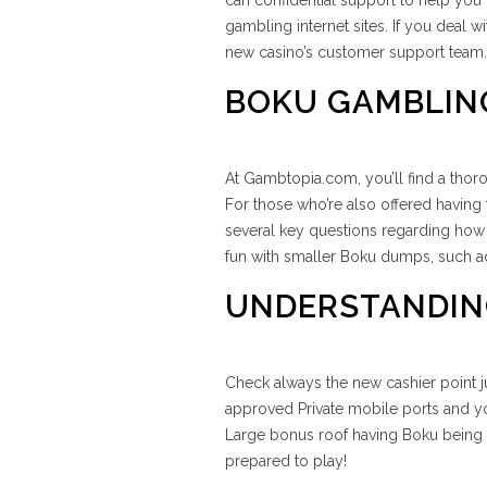
can confidential support to help you 
gambling internet sites. If you deal wi
new casino’s customer support team.
BOKU GAMBLING
At Gambtopia.com, you’ll find a thor
For those who’re also offered having 
several key questions regarding how it
fun with smaller Boku dumps, such ad
UNDERSTANDIN
Check always the new cashier point j
approved Private mobile ports and yo
Large bonus roof having Boku being 
prepared to play!