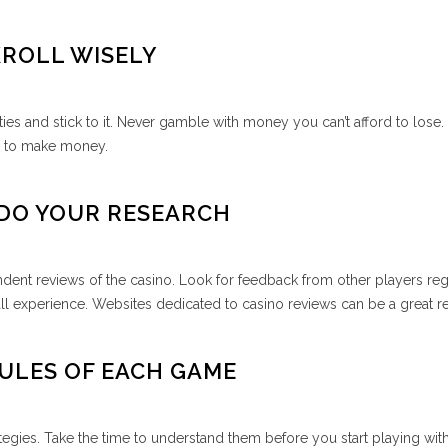
ROLL WISELY
ies and stick to it. Never gamble with money you can’t afford to lose.
y to make money.
 DO YOUR RESEARCH
ndent reviews of the casino. Look for feedback from other players re
ll experience. Websites dedicated to casino reviews can be a great r
ULES OF EACH GAME
egies. Take the time to understand them before you start playing with