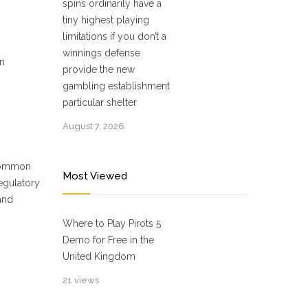
spins ordinarily have a
tiny highest playing
limitations if you don’t a
winnings defense
an
provide the new
gambling establishment
particular shelter
August 7, 2026
 Common
Most Viewed
egulatory
and
Where to Play Pirots 5
Demo for Free in the
United Kingdom
21 views