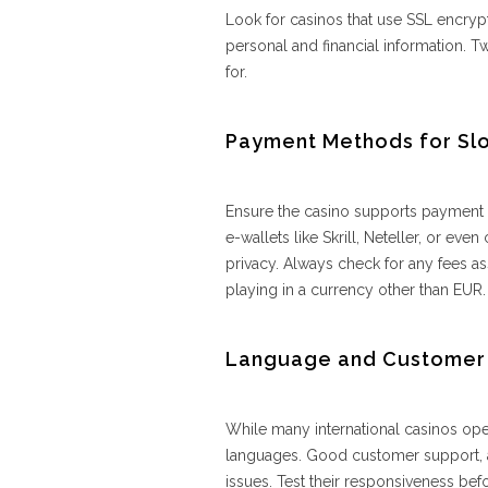
Look for casinos that use SSL encrypt
personal and financial information. Tw
for.
Payment Methods for Sl
Ensure the casino supports payment 
e-wallets like Skrill, Neteller, or ev
privacy. Always check for any fees as
playing in a currency other than EUR.
Language and Customer
While many international casinos ope
languages. Good customer support, ava
issues. Test their responsiveness bef