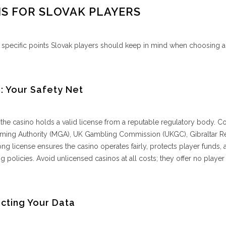
S FOR SLOVAK PLAYERS
re specific points Slovak players should keep in mind when choosing 
: Your Safety Net
 the casino holds a valid license from a reputable regulatory body.
aming Authority (MGA), UK Gambling Commission (UKGC), Gibraltar R
ng license ensures the casino operates fairly, protects player funds, 
g policies. Avoid unlicensed casinos at all costs; they offer no player
cting Your Data