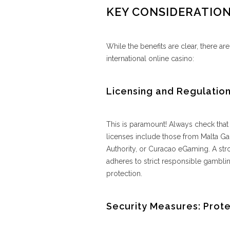
KEY CONSIDERATION
While the benefits are clear, there a
international online casino:
Licensing and Regulation
This is paramount! Always check that
licenses include those from Malta G
Authority, or Curacao eGaming. A stro
adheres to strict responsible gamblin
protection.
Security Measures: Prote