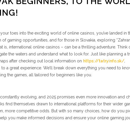
AK BEGINNERS, TO THE WOR
ING!
 your toes into the exciting world of online casinos, you’ve landed in t
an of gaming opportunities, and for those in Slovakia, exploring “Zahra
 is, international online casinos – can be a thrilling adventure. Think o
ate the waters and understand what to look for. Just like planning a tr
rhaps after checking out local information on
https://tatryinfo.sk/
,
y to a great experience. We’ll break down everything you need to kno
ng the games, all tailored for beginners like you.
 constantly evolving, and 2025 promises even more innovation and ch
ks find themselves drawn to international platforms for their wider g
ften, more competitive odds. But with so many choices, how do you pi
o help you make informed decisions and ensure your online gaming jo