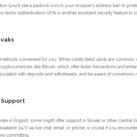
ion (you’ll see a padlock icon in your browser’s address bar) to prot
o-factor authentication (2FA) is another excellent security feature to 
ovaks
methods convenient for you. While credit/debit cards are common, 
en cryptocurrencies like Bitcoin, which offer faster transactions and enh
sociated with deposits and withdrawals, and be aware of conversion ra
 Support
rate in English, some might offer support in Slovak or other Central 
ilable 24/7 via live chat, email, or phone, is crucial if you encounte
ore committing.