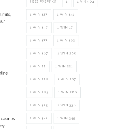
! БЕЗ РУБРИКИ
1
1 VIN 904
imits,
1 WIN 127
1 WIN 131
our
1 WIN 157
1 WIN 17
1 WIN 177
1 WIN 182
1 WIN 187
1 WIN 206
1 WIN 22
1 WIN 221
nline
1 WIN 228
1 WIN 267
1 WIN 285
1 WIN 286
1 WIN 325
1 WIN 338
 casinos
1 WIN 342
1 WIN 345
ey.