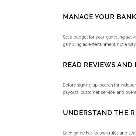
MANAGE YOUR BANK
Set a budget for your gambling activit
gambling as entertainment, not a wa
READ REVIEWS AND
Before signing up, search for indepe
payouts, customer service, and overa
UNDERSTAND THE R
Each game has its own rules and strat