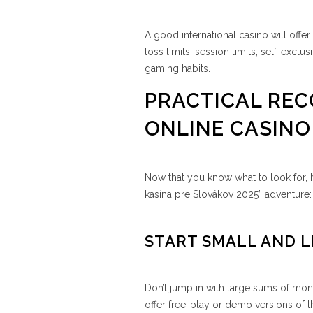
A good international casino will offe
loss limits, session limits, self-exclu
gaming habits.
PRACTICAL RE
ONLINE CASINO
Now that you know what to look for, h
kasína pre Slovákov 2025” adventure:
START SMALL AND L
Don’t jump in with large sums of mon
offer free-play or demo versions of t