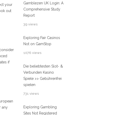
Gamblezen UK Login: A
ect your
Comprehensive Study
look out
Report
39 views
Exploring Fair Casinos
Not on GamStop
consider
1076 views
anced
tes if
Die beliebtesten Slot- &
Verbunden Kasino
Spiele >> Gebührenfrei
spielen
731 views
European
Exploring Gambling
r any
Sites Not Registered