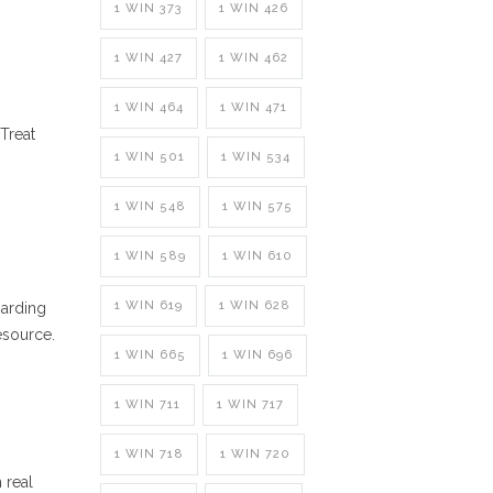
1 WIN 373
1 WIN 426
1 WIN 427
1 WIN 462
1 WIN 464
1 WIN 471
 Treat
1 WIN 501
1 WIN 534
1 WIN 548
1 WIN 575
1 WIN 589
1 WIN 610
1 WIN 619
1 WIN 628
garding
esource.
1 WIN 665
1 WIN 696
1 WIN 711
1 WIN 717
1 WIN 718
1 WIN 720
 real