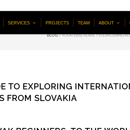
SERVICES
PROJECTS
TEAM
ABOUT
You Are Here:
BLOG
/
YOUR 2025 GUIDE TO EXPLORING I
DE TO EXPLORING INTERNATI
S FROM SLOVAKIA