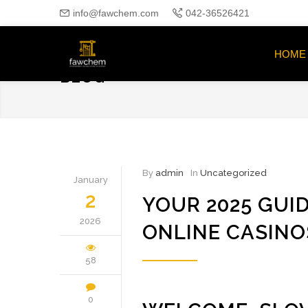
info@fawchem.com
042-36526421
HOME
BLOG
By
admin
In
Uncategorized
January
2
YOUR 2025 GUI
2026
ONLINE CASINO
58
0