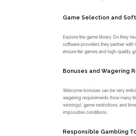
Game Selection and Sof
Explore the game library. Do they ha
software providers they partner with 
ensure fair games and high-quality g
Bonuses and Wagering 
Welcome bonuses can be very enticing
wagering requirements (how many ti
winnings), game restrictions, and time
impossible conditions.
Responsible Gambling T