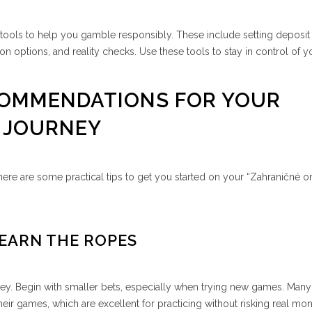
r tools to help you gamble responsibly. These include setting deposit l
sion options, and reality checks. Use these tools to stay in control of y
COMMENDATIONS FOR YOUR
 JOURNEY
ere are some practical tips to get you started on your “Zahraničné o
EARN THE ROPES
ey. Begin with smaller bets, especially when trying new games. Many
heir games, which are excellent for practicing without risking real mon