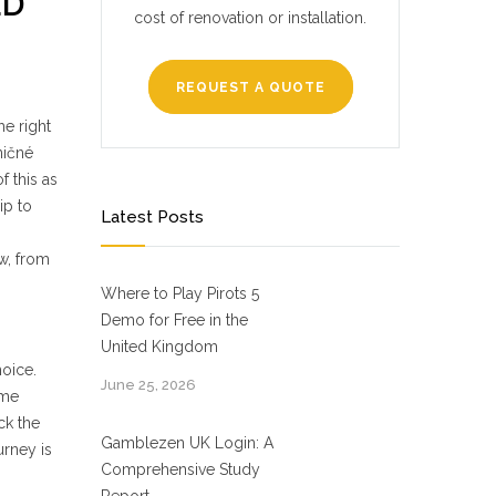
LD
cost of renovation or installation.
REQUEST A QUOTE
he right
ničné
f this as
ip to
Latest Posts
w, from
Where to Play Pirots 5
Demo for Free in the
United Kingdom
oice.
June 25, 2026
ame
ck the
Gamblezen UK Login: A
urney is
Comprehensive Study