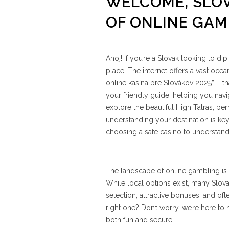
WELCOME, SLOV
OF ONLINE GAM
Ahoj! If you’re a Slovak looking to dip
place. The internet offers a vast oce
online kasína pre Slovákov 2025” – that
your friendly guide, helping you navig
explore the beautiful High Tatras, pe
understanding your destination is ke
choosing a safe casino to understandi
The landscape of online gambling is
While local options exist, many Slova
selection, attractive bonuses, and o
right one? Don’t worry, we’re here t
both fun and secure.