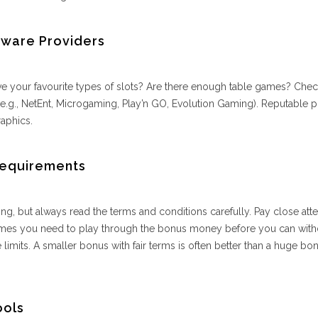
tware Providers
ve your favourite types of slots? Are there enough table games? Che
(e.g., NetEnt, Microgaming, Play’n GO, Evolution Gaming). Reputable p
raphics.
Requirements
, but always read the terms and conditions carefully. Pay close atte
mes you need to play through the bonus money before you can wit
 limits. A smaller bonus with fair terms is often better than a huge bo
ools