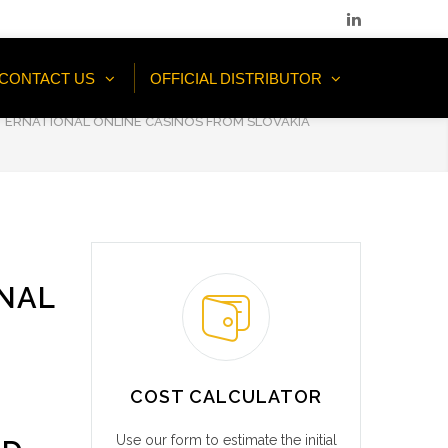
CONTACT US
OFFICIAL DISTRIBUTOR
NTERNATIONAL ONLINE CASINOS FROM SLOVAKIA
ONAL
COST CALCULATOR
Use our form to estimate the initial