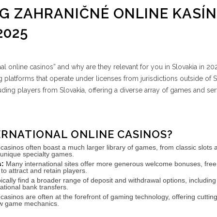
G ZAHRANIČNÉ ONLINE KASÍ
2025
nal online casinos” and why are they relevant for you in Slovakia in 20
 platforms that operate under licenses from jurisdictions outside of S
uding players from Slovakia, offering a diverse array of games and ser
ERNATIONAL ONLINE CASINOS?
 casinos often boast a much larger library of games, from classic slots 
 unique specialty games.
s:
Many international sites offer more generous welcome bonuses, free
o attract and retain players.
pically find a broader range of deposit and withdrawal options, including
ational bank transfers.
asinos are often at the forefront of gaming technology, offering cuttin
new game mechanics.