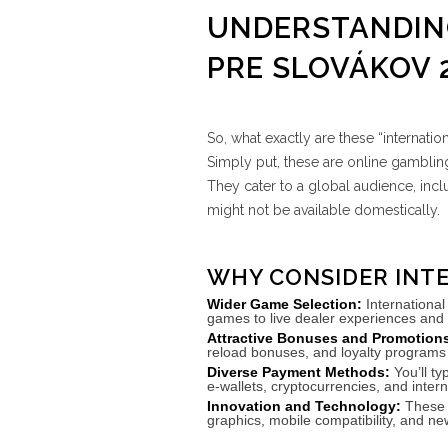
UNDERSTANDIN
PRE SLOVÁKOV 
So, what exactly are these “internatio
Simply put, these are online gambling
They cater to a global audience, incl
might not be available domestically.
WHY CONSIDER INT
Wider Game Selection:
International
games to live dealer experiences and
Attractive Bonuses and Promotion
reload bonuses, and loyalty programs t
Diverse Payment Methods:
You’ll ty
e-wallets, cryptocurrencies, and intern
Innovation and Technology:
These c
graphics, mobile compatibility, and 