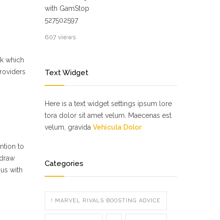
with GamStop
527502597
607 views
ck which
roviders
Text Widget
Here is a text widget settings ipsum lore
tora dolor sit amet velum. Maecenas est
velum, gravida
Vehicula Dolor
ntion to
hdraw
Categories
nus with
! MARVEL RIVALS BOOSTING ADVICE