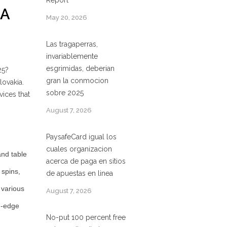
Report
NA
May 20, 2026
Las tragaperras,
invariablemente
esgrimidas, deberian
25?
gran la conmocion
lovakia.
sobre 2025
vices that
August 7, 2026
PaysafeCard igual los
cuales organizacion
and table
acerca de paga en sitios
 spins,
de apuestas en linea
 various
August 7, 2026
g-edge
No-put 100 percent free