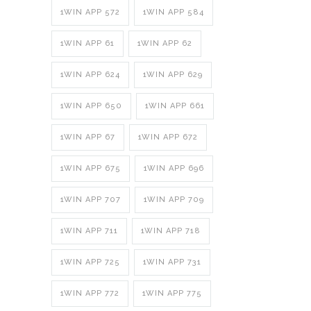
1WIN APP 572
1WIN APP 584
1WIN APP 61
1WIN APP 62
1WIN APP 624
1WIN APP 629
1WIN APP 650
1WIN APP 661
1WIN APP 67
1WIN APP 672
1WIN APP 675
1WIN APP 696
1WIN APP 707
1WIN APP 709
1WIN APP 711
1WIN APP 718
1WIN APP 725
1WIN APP 731
1WIN APP 772
1WIN APP 775