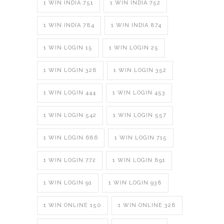
1 WIN INDIA 751
1 WIN INDIA 752
1 WIN INDIA 784
1 WIN INDIA 874
1 WIN LOGIN 15
1 WIN LOGIN 25
1 WIN LOGIN 328
1 WIN LOGIN 352
1 WIN LOGIN 444
1 WIN LOGIN 453
1 WIN LOGIN 542
1 WIN LOGIN 557
1 WIN LOGIN 686
1 WIN LOGIN 715
1 WIN LOGIN 772
1 WIN LOGIN 891
1 WIN LOGIN 91
1 WIN LOGIN 938
1 WIN ONLINE 150
1 WIN ONLINE 328