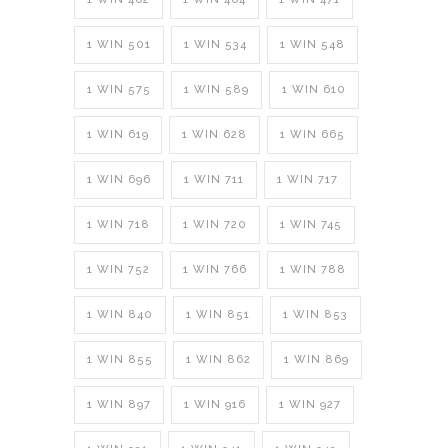
1 WIN 501
1 WIN 534
1 WIN 548
1 WIN 575
1 WIN 589
1 WIN 610
1 WIN 619
1 WIN 628
1 WIN 665
1 WIN 696
1 WIN 711
1 WIN 717
1 WIN 718
1 WIN 720
1 WIN 745
1 WIN 752
1 WIN 766
1 WIN 788
1 WIN 840
1 WIN 851
1 WIN 853
1 WIN 855
1 WIN 862
1 WIN 869
1 WIN 897
1 WIN 916
1 WIN 927