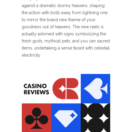
against a dramatic stormy heavens, shaping
the action with bolts away from lightning one
to mirror the brand new theme of your
goodness out of heavens. The new reels is
actually adorned with signs symbolizing the
fresh gods, mythical pets, and you can sacred
items, undertaking a sense faced with celestial
electricity.