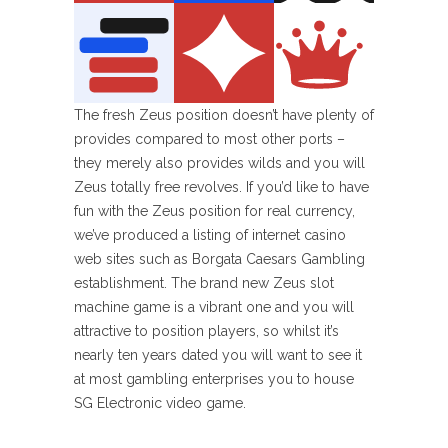
The fresh Zeus position doesn’t have plenty of
provides compared to most other ports –
they merely also provides wilds and you will
Zeus totally free revolves. If you’d like to have
fun with the Zeus position for real currency,
we’ve produced a listing of internet casino
web sites such as Borgata Caesars Gambling
establishment. The brand new Zeus slot
machine game is a vibrant one and you will
attractive to position players, so whilst it’s
nearly ten years dated you will want to see it
at most gambling enterprises you to house
SG Electronic video game.