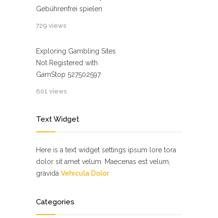
Gebührenfrei spielen
729 views
Exploring Gambling Sites
Not Registered with
GamStop 527502597
601 views
Text Widget
Here is a text widget settings ipsum lore tora
dolor sit amet velum. Maecenas est velum,
gravida
Vehicula Dolor
Categories