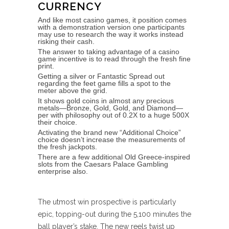
CURRENCY
And like most casino games, it position comes
with a demonstration version one participants
may use to research the way it works instead
risking their cash.
The answer to taking advantage of a casino
game incentive is to read through the fresh fine
print.
Getting a silver or Fantastic Spread out
regarding the feet game fills a spot to the
meter above the grid.
It shows gold coins in almost any precious
metals—Bronze, Gold, Gold, and Diamond—
per with philosophy out of 0.2X to a huge 500X
their choice.
Activating the brand new “Additional Choice”
choice doesn’t increase the measurements of
the fresh jackpots.
There are a few additional Old Greece-inspired
slots from the Caesars Palace Gambling
enterprise also.
The utmost win prospective is particularly
epic, topping-out during the 5,100 minutes the
ball player’s stake. The new reels twist up