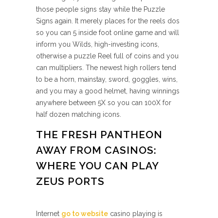
those people signs stay while the Puzzle
Signs again. It merely places for the reels dos
so you can 5 inside foot online game and will
inform you Wilds, high-investing icons,
otherwise a puzzle Reel full of coins and you
can multipliers.
The newest high rollers tend
to be a horn, mainstay, sword, goggles, wins,
and you may a good helmet, having winnings
anywhere between 5X so you can 100X for
half dozen matching icons.
THE FRESH PANTHEON
AWAY FROM CASINOS:
WHERE YOU CAN PLAY
ZEUS PORTS
Internet
go to website
casino playing is