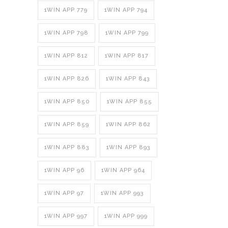
1WIN APP 779
1WIN APP 794
1WIN APP 798
1WIN APP 799
1WIN APP 812
1WIN APP 817
1WIN APP 826
1WIN APP 843
1WIN APP 850
1WIN APP 855
1WIN APP 859
1WIN APP 862
1WIN APP 883
1WIN APP 893
1WIN APP 96
1WIN APP 964
1WIN APP 97
1WIN APP 993
1WIN APP 997
1WIN APP 999