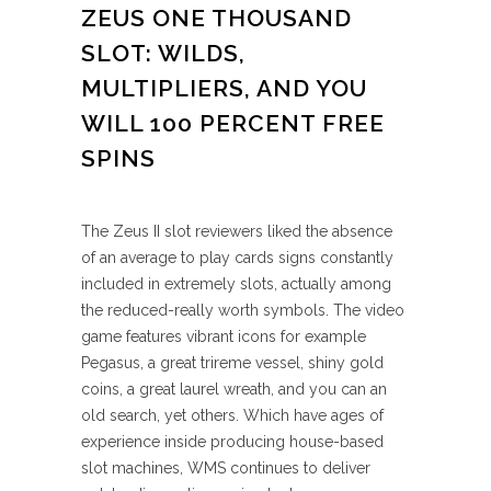
ZEUS ONE THOUSAND
SLOT: WILDS,
MULTIPLIERS, AND YOU
WILL 100 PERCENT FREE
SPINS
The Zeus II slot reviewers liked the absence
of an average to play cards signs constantly
included in extremely slots, actually among
the reduced-really worth symbols. The video
game features vibrant icons for example
Pegasus, a great trireme vessel, shiny gold
coins, a great laurel wreath, and you can an
old search, yet others. Which have ages of
experience inside producing house-based
slot machines, WMS continues to deliver