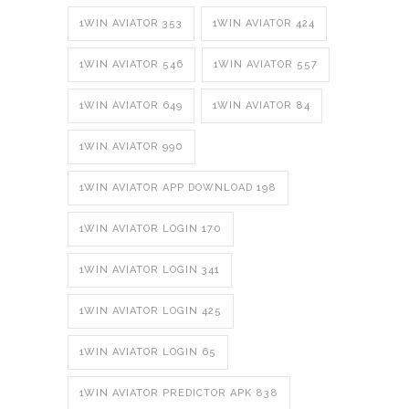
1WIN AVIATOR 353
1WIN AVIATOR 424
1WIN AVIATOR 546
1WIN AVIATOR 557
1WIN AVIATOR 649
1WIN AVIATOR 84
1WIN AVIATOR 990
1WIN AVIATOR APP DOWNLOAD 198
1WIN AVIATOR LOGIN 170
1WIN AVIATOR LOGIN 341
1WIN AVIATOR LOGIN 425
1WIN AVIATOR LOGIN 65
1WIN AVIATOR PREDICTOR APK 838