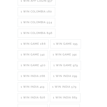
1 WIN APP LOGIN 937
1 WIN COLOMBIA 160
1 WIN COLOMBIA 554
1 WIN COLOMBIA 896
1 WIN GAME 186
1 WIN GAME 195
1 WIN GAME 341
1 WIN GAME 391
1 WIN GAME 420
1 WIN GAME 979
1 WIN INDIA 268
1 WIN INDIA 299
1 WIN INDIA 419
1 WIN INDIA 579
1 WIN INDIA 626
1 WIN INDIA 663