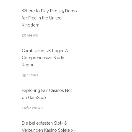
Where to Play Pirots 5 Demo
for Free in the United
Kingdom
20 views
Gamblezen UK Login: A
Comprehensive Study
Report
39 views
Exploring Fair Casinos Not
on GamStop
1062 views
Die beliebtesten Slot- &
Verbunden Kasino Spiele >>