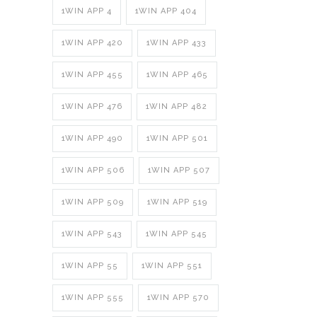
1WIN APP 4
1WIN APP 404
1WIN APP 420
1WIN APP 433
1WIN APP 455
1WIN APP 465
1WIN APP 476
1WIN APP 482
1WIN APP 490
1WIN APP 501
1WIN APP 506
1WIN APP 507
1WIN APP 509
1WIN APP 519
1WIN APP 543
1WIN APP 545
1WIN APP 55
1WIN APP 551
1WIN APP 555
1WIN APP 570