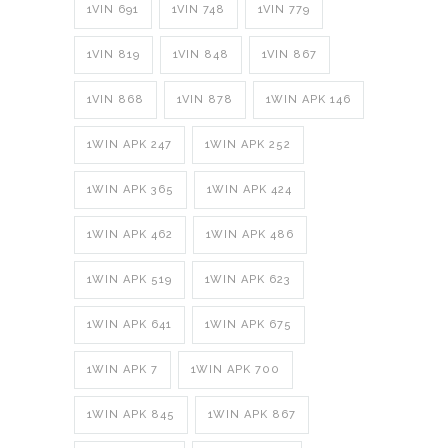
1VIN 691
1VIN 748
1VIN 779
1VIN 819
1VIN 848
1VIN 867
1VIN 868
1VIN 878
1WIN APK 146
1WIN APK 247
1WIN APK 252
1WIN APK 365
1WIN APK 424
1WIN APK 462
1WIN APK 486
1WIN APK 519
1WIN APK 623
1WIN APK 641
1WIN APK 675
1WIN APK 7
1WIN APK 700
1WIN APK 845
1WIN APK 867