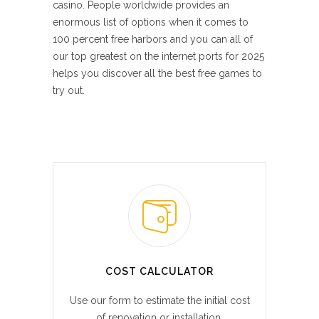
casino. People worldwide provides an
enormous list of options when it comes to
100 percent free harbors and you can all of
our top greatest on the internet ports for 2025
helps you discover all the best free games to
try out.
COST CALCULATOR
Use our form to estimate the initial cost
of renovation or installation.