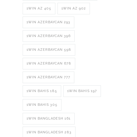
1WIN AZ 405
1WIN AZ 902
1WIN AZERBAYCAN 293
1WIN AZERBAYCAN 396
1WIN AZERBAYCAN 598
1WIN AZERBAYCAN 678
1WIN AZERBAYCAN 777
1WIN BAHIS 185
1WIN BAHIS 197
1WIN BAHIS 305
1WIN BANGLADESH 161
1WIN BANGLADESH 283