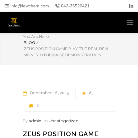
info@fawchem.com
042-36526421
BLOG
You Are Here:
BLOG
/
ZEUS POSITION GAME PLAY THE REAL DEAL
MONEY OTHERWISE DEMONSTRATION
December
26
2025
83
0
By
admin
In
Uncategorized
ZEUS POSITION GAME