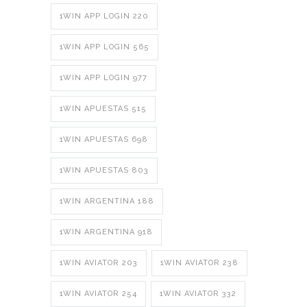
1WIN APP LOGIN 220
1WIN APP LOGIN 565
1WIN APP LOGIN 977
1WIN APUESTAS 515
1WIN APUESTAS 698
1WIN APUESTAS 803
1WIN ARGENTINA 188
1WIN ARGENTINA 918
1WIN AVIATOR 203
1WIN AVIATOR 238
1WIN AVIATOR 254
1WIN AVIATOR 332