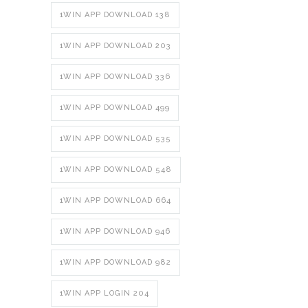
1WIN APP DOWNLOAD 138
1WIN APP DOWNLOAD 203
1WIN APP DOWNLOAD 336
1WIN APP DOWNLOAD 499
1WIN APP DOWNLOAD 535
1WIN APP DOWNLOAD 548
1WIN APP DOWNLOAD 664
1WIN APP DOWNLOAD 946
1WIN APP DOWNLOAD 982
1WIN APP LOGIN 204