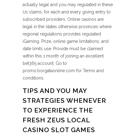
actually legal and you may regulated in these
Us claims, for each and every giving entry to
subscribed providers. Online casinos are
legal in the states otherwise provinces where
regional regulations provides regulated
iGaming. Prize, online game limitations, and
date limits use. Provide must be claimed
within this 1 month of joining an excellent
bet365 account. Go to
promo.borgataonline.com for Terms and
conditions.
TIPS AND YOU MAY
STRATEGIES WHENEVER
TO EXPERIENCE THE
FRESH ZEUS LOCAL
CASINO SLOT GAMES