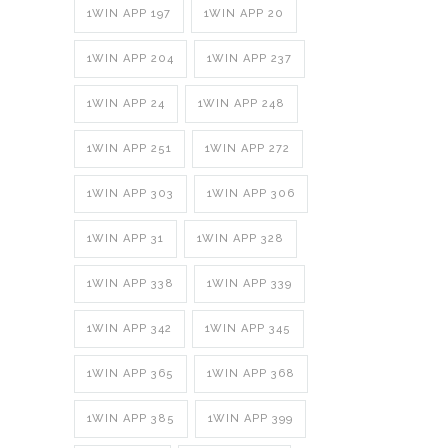
1WIN APP 197
1WIN APP 20
1WIN APP 204
1WIN APP 237
1WIN APP 24
1WIN APP 248
1WIN APP 251
1WIN APP 272
1WIN APP 303
1WIN APP 306
1WIN APP 31
1WIN APP 328
1WIN APP 338
1WIN APP 339
1WIN APP 342
1WIN APP 345
1WIN APP 365
1WIN APP 368
1WIN APP 385
1WIN APP 399