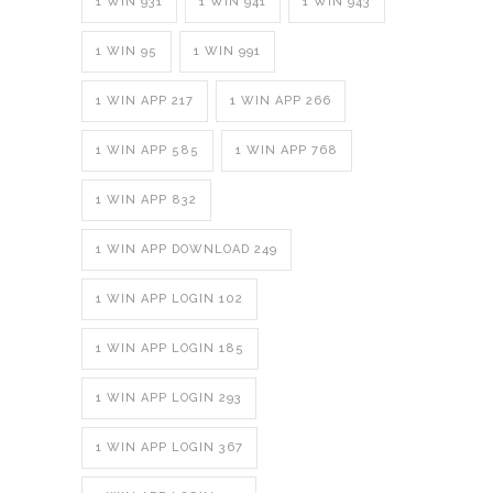
1 WIN 931
1 WIN 941
1 WIN 943
1 WIN 95
1 WIN 991
1 WIN APP 217
1 WIN APP 266
1 WIN APP 585
1 WIN APP 768
1 WIN APP 832
1 WIN APP DOWNLOAD 249
1 WIN APP LOGIN 102
1 WIN APP LOGIN 185
1 WIN APP LOGIN 293
1 WIN APP LOGIN 367