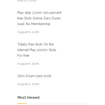
May 20, 2026
Play step 3,000+ 100 percent
free Slots Online Zero Down
load, No Membership
August 6, 2026
Totally free Slots On the
internet Play 10000+ Slots
For free
August 6, 2026
Zero Down load 2026
August 6, 2026
Most Viewed