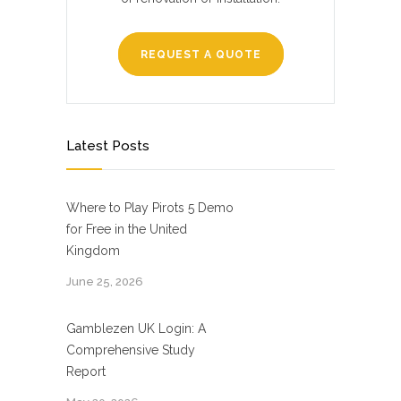
REQUEST A QUOTE
Latest Posts
Where to Play Pirots 5 Demo
for Free in the United
Kingdom
June 25, 2026
Gamblezen UK Login: A
Comprehensive Study
Report