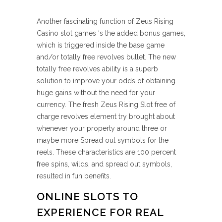
Another fascinating function of Zeus Rising
Casino slot games ‘s the added bonus games,
which is triggered inside the base game
and/or totally free revolves bullet. The new
totally free revolves ability is a superb
solution to improve your odds of obtaining
huge gains without the need for your
currency. The fresh Zeus Rising Slot free of
charge revolves element try brought about
whenever your property around three or
maybe more Spread out symbols for the
reels. These characteristics are 100 percent
free spins, wilds, and spread out symbols,
resulted in fun benefits.
ONLINE SLOTS TO
EXPERIENCE FOR REAL