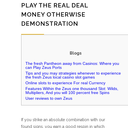
PLAY THE REAL DEAL
MONEY OTHERWISE
DEMONSTRATION
Blogs
The fresh Pantheon away from Casinos: Where you
can Play Zeus Ports
Tips and you may strategies whenever to experience
the fresh Zeus local casino slot games
Online slots to experience For real Currency
Features Within the Zeus one thousand Slot: Wilds,
Multipliers, And you will 100 percent free Spins
User reviews to own Zeus
If you strike an absolute combination with our
found signs, you earn a good respin in which