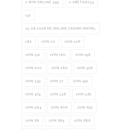
1 WIN ONLINE 595
1-XBETI18034
141
15.06.2026 DE ONLINE CASINO PAYPAL
182
1VIN 10
1VIN 106
1VIN 132
1VIN 160
1VIN 198
1VIN 200
1VIN 286
1VIN 328
1VIN 339
1VIN 37
1VIN 392
1VIN 479
1VIN 538
1VIN 561
1VIN 584
1VIN 608
1VIN 632
1VIN 66
1VIN 663
1VIN 686