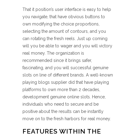
That it position’s user interface is easy to help
you navigate, that have obvious buttons to
own modifying the choice proportions,
selecting the amount of contours, and you
can rotating the fresh reels. Just up coming
will you be able to wager and you will victory
real money. The organization is
recommended since it brings safer,
fascinating, and you will successful genuine
slots on line of different brands. A well-known
playing blogs supplier did that have playing
platforms to own more than 2 decades,
development genuine online slots. Hence,
individuals who need to secure and be
positive about the results can be instantly
move on to the fresh harbors for real money.
FEATURES WITHIN THE