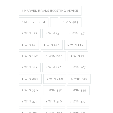
! MARVEL RIVALS BOOSTING ADVICE
! БЕЗ РУБРИКИ
1
1 VIN 904
1 WIN 127
1 WIN 131
1 WIN 157
1 WIN 17
1 WIN 177
1 WIN 182
1 WIN 187
1 WIN 206
1 WIN 22
1 WIN 221
1 WIN 228
1 WIN 267
1 WIN 285
1 WIN 286
1 WIN 325
1 WIN 338
1 WIN 342
1 WIN 345
1 WIN 373
1 WIN 426
1 WIN 427
1 WIN 462
1 WIN 464
1 WIN 471