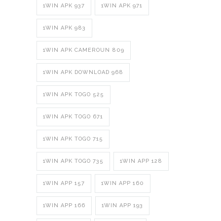
1WIN APK 937
1WIN APK 971
1WIN APK 983
1WIN APK CAMEROUN 809
1WIN APK DOWNLOAD 968
1WIN APK TOGO 525
1WIN APK TOGO 671
1WIN APK TOGO 715
1WIN APK TOGO 735
1WIN APP 128
1WIN APP 157
1WIN APP 160
1WIN APP 166
1WIN APP 193