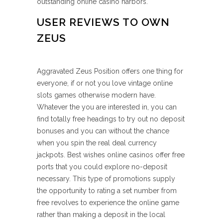
outstanding online casino harbors.
USER REVIEWS TO OWN
ZEUS
Aggravated Zeus Position offers one thing for
everyone, if or not you love vintage online
slots games otherwise modern have.
Whatever the you are interested in, you can
find totally free headings to try out no deposit
bonuses and you can without the chance
when you spin the real deal currency
jackpots. Best wishes online casinos offer free
ports that you could explore no-deposit
necessary. This type of promotions supply
the opportunity to rating a set number from
free revolves to experience the online game
rather than making a deposit in the local