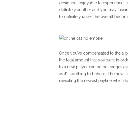
designed, enjoyable to experience, no
definitely another and you may fasc
to definitely raises the overall bec
Once you’ve compensated to the a ga
the total amount that you want in ord
to a new player can be bet ranges aw
as it’s soothing to behold. The new i
revealing the newest payline which h