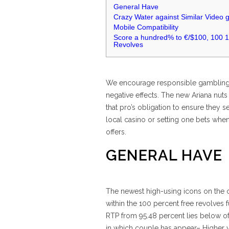
General Have
Crazy Water against Similar Video
Mobile Compatibility
Score a hundred% to €/$100, 100 1
Revolves
We encourage responsible gambling a
negative effects. The new Ariana nut
that pro’s obligation to ensure they 
local casino or setting one bets when
offers.
GENERAL HAVE
The newest high-using icons on the on
within the 100 percent free revolves 
RTP from 95.48 percent lies below of
in which couple has appear– Higher v