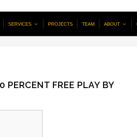
SERVICES
PROJECTS
TEAM
ABOUT
You Are Here:
BLOG
/
0 PERCENT FREE PLAY BY