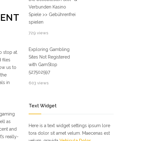
Verbunden Kasino
Spiele >> Gebührenfrei
CENT
spielen
729 views
Exploring Gambling
 stop at.
Sites Not Registered
files
with GamStop
low us to
527502597
 the
ls in
603 views
Text Widget
rogaming
ell as
Here is a text widget settings ipsum lore
ecent and
tora dolor sit amet velum. Maecenas est
’s really-
velum, gravida
Vehicula Dolor