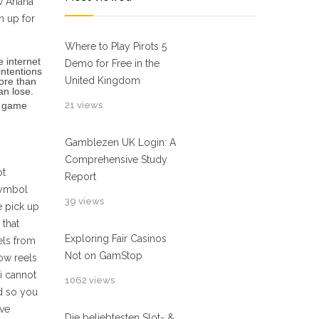
w Ariana
n up for
Where to Play Pirots 5
e internet
Demo for Free in the
intentions
United Kingdom
more than
an lose.
e game
21 views
Gamblezen UK Login: A
Comprehensive Study
ot
Report
symbol
39 views
e pick up
 that
Exploring Fair Casinos
els from
Not on GamStop
how reels
 i cannot
1062 views
rd so you
ive
Die beliebtesten Slot- &