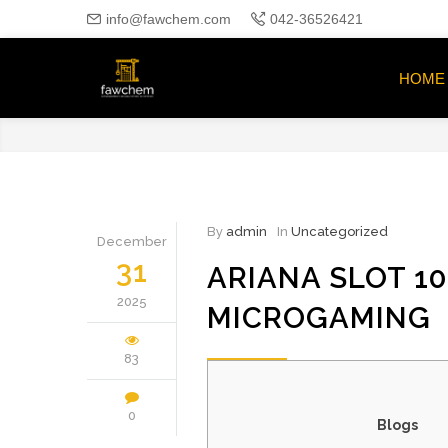
info@fawchem.com
042-36526421
HOME
BLOG
By
admin
In
Uncategorized
December
31
ARIANA SLOT 10
2025
MICROGAMING
83
0
Blogs