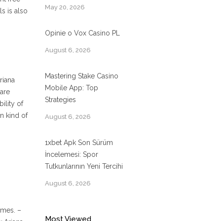
May 20, 2026
s is also
Opinie o Vox Casino PL
August 6, 2026
Mastering Stake Casino
riana
Mobile App: Top
 are
Strategies
ility of
n kind of
August 6, 2026
1xbet Apk Son Sürüm
İncelemesi: Spor
Tutkunlarının Yeni Tercihi
August 6, 2026
ames. –
Most Viewed