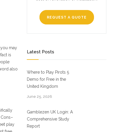
REQUEST A QUOTE
d you may
Latest Posts
fact is
people
sword also
Where to Play Pirots 5
Demo for Free in the
United Kingdom
June 25, 2026
fically
Gamblezen UK Login: A
. Cons–
Comprehensive Study
eet play
Report
nt free