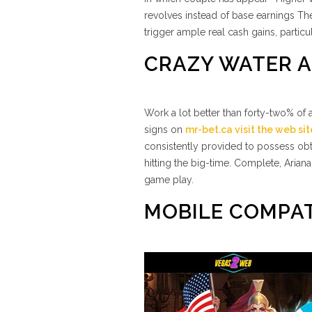
revolves instead of base earnings Th
trigger ample real cash gains, parti
CRAZY WATER A
Work a lot better than forty-two% of a
signs on
mr-bet.ca visit the web sit
consistently provided to possess obta
hitting the big-time. Complete, Aria
game play.
MOBILE COMPAT