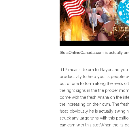
SlotsOnlineCanada.com is actually ano
RTP means Return to Player and you w
productivity to help you its people
out of one to form along the reels of
the right signs in the the proper mom
come with the fresh Ariana on the int
the increasing on their own. The fres
float; obviously he is actually swingin
struck any large wins with this posi
can earn with this slot.When the its