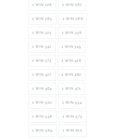
1 WIN 228
1 WIN 267
1 WIN 285
1 WIN 286
1 WIN 325
1 WIN 338
1 WIN 342
1 WIN 345
1 WIN 373
1 WIN 426
1 WIN 427
1 WIN 462
1 WIN 464
1 WIN 471
1 WIN 501
1 WIN 534
1 WIN 548
1 WIN 575
1 WIN 589
1 WIN 610