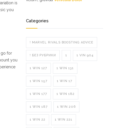
riation is
usic you
Categories
! MARVEL RIVALS BOOSTING ADVICE
 go for
! БЕЗ РУБРИКИ
1
1 VIN 904
amount you
xperience
1 WIN 127
1 WIN 131
1 WIN 157
1 WIN 17
1 WIN 177
1 WIN 182
1 WIN 187
1 WIN 206
1 WIN 22
1 WIN 221