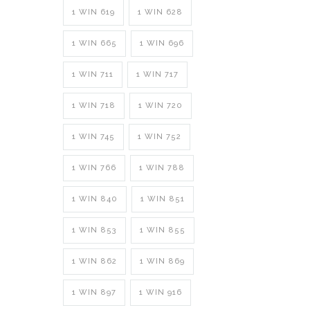
1 WIN 619
1 WIN 628
1 WIN 665
1 WIN 696
1 WIN 711
1 WIN 717
1 WIN 718
1 WIN 720
1 WIN 745
1 WIN 752
1 WIN 766
1 WIN 788
1 WIN 840
1 WIN 851
1 WIN 853
1 WIN 855
1 WIN 862
1 WIN 869
1 WIN 897
1 WIN 916