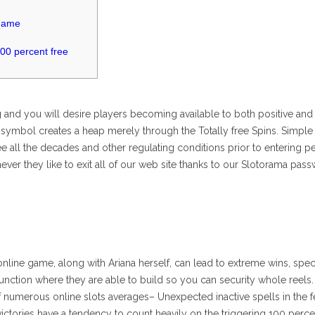
 game
00 percent free
nd you will desire players becoming available to both positive an
s symbol creates a heap merely through the Totally free Spins.
Simple 
see all the decades and other regulating conditions prior to entering 
ever they like to exit all of our web site thanks to our Slotorama pas
line game, along with Ariana herself, can lead to extreme wins, speci
function where they are able to build so you can security whole reels
 numerous online slots averages– Unexpected inactive spells in the f
ictories have a tendency to count heavily on the triggering 100 perce