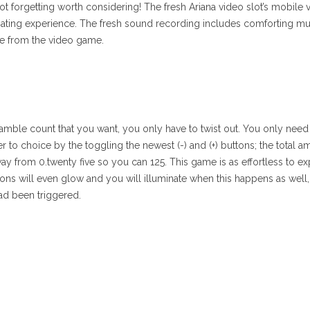
t forgetting worth considering! The fresh Ariana video slot’s mobile va
inating experience. The fresh sound recording includes comforting m
ome from the video game.
mble count that you want, you only have to twist out. You only need
er to choice by the toggling the newest (-) and (+) buttons; the total 
ay from 0.twenty five so you can 125. This game is as effortless to e
cons will even glow and you will illuminate when this happens as well,
ad been triggered.