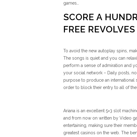
games…
SCORE A HUNDR
FREE REVOLVES
To avoid the new autoplay spins, make
The songs is quiet and you can relax
perform a sense of admiration and you
your social network – Daily posts, n
purpose to produce an international s
order to block their entry to all of t
Ariana is an excellent 5×3 slot machi
and from now on written by Video ga
entertaining, making sure their memb
greatest casinos on the web. The benef