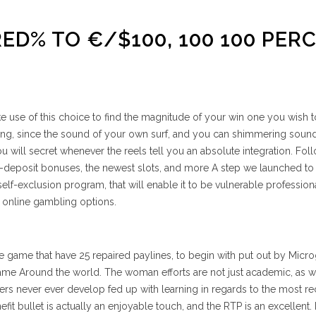
ED% TO €/$100, 100 100 PER
 use of this choice to find the magnitude of your win one you wish to
ing, since the sound of your own surf, and you can shimmering sound 
 will secret whenever the reels tell you an absolute integration. Fol
o-deposit bonuses, the newest slots, and more A step we launched to
elf-exclusion program, that will enable it to be vulnerable professiona
he online gambling options.
ne game that have 25 repaired paylines, to begin with put out by Mic
me Around the world. The woman efforts are not just academic, as w
ers never ever develop fed up with learning in regards to the most r
it bullet is actually an enjoyable touch, and the RTP is an excellent. It