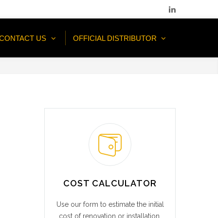
CONTACT US
OFFICIAL DISTRIBUTOR
ARIANA SLOT 100 PERCENT FREE PLAY BY MICROGAMING
COST CALCULATOR
Use our form to estimate the initial
cost of renovation or installation.