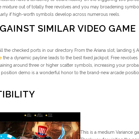
e mixture out of totally free revolves and you may broadening symbol
cularly if high-worth symbols develop across numerous reels.
GAINST SIMILAR VIDEO GAME
ll the checked ports in our directory From the Ariana slot, landing 5 A
e
the a dynamic payline leads to the best fixed jackpot. Free revolves
ining around three or higher scatter symbols, increasing your probab
na position demo is a wonderful honor to the brand-new arcade positio
IBILITY
This is a medium Variance g