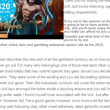
Thank you for visiting the ne
slot! Just bonus financing sig
betting requirements.
To try out in the casinos on th
is going to be to have activity 
only, and you’ll never enjoy 
you really can afford so you c
Consider just what kind of th
you’re to try out.
ther online slots and gambling enterprise opinion site as the 2013.
ill describes the new part of all the gambled currency an on-line sl
 over go out. For many who belongings one of those next each other 
ten build totally that may submit specific tidy gains should you decid
ents. They were some of the exciting and you will fascinating options
ernet slot game. Then, the individuals symbols will cover the entire re
h slot lays amongst the fishes inside a dazzling empire and you will 
g under water. I found myself lover associated with the slot , but after
tion .However, full The a good games however, once more a bit the ha
 doing well following okay other smart extremely dead game.No incent