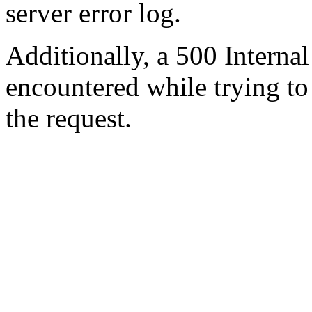
server error log.
Additionally, a 500 Internal
encountered while trying t
the request.