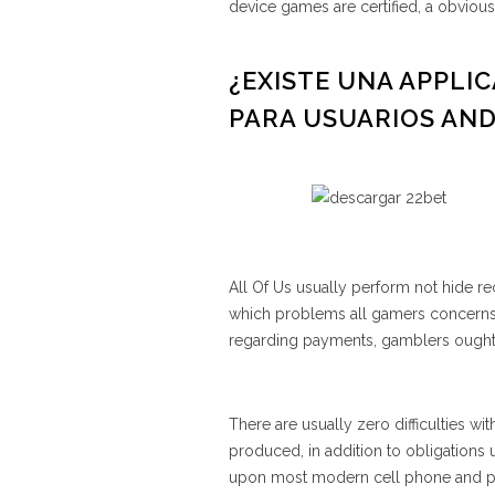
device games are certified, a obvious
¿EXISTE UNA APPLI
PARA USUARIOS AN
All Of Us usually perform not hide rec
which problems all gamers concerns
regarding payments, gamblers ought t
There are usually zero difficulties wi
produced, in addition to obligations 
upon most modern cell phone and pil