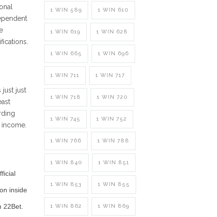
ional
1 WIN 589
1 WIN 610
dependent
e
1 WIN 619
1 WIN 628
ications.
1 WIN 665
1 WIN 696
1 WIN 711
1 WIN 717
just just
1 WIN 718
1 WIN 720
east
rding
1 WIN 745
1 WIN 752
o income.
1 WIN 766
1 WIN 788
1 WIN 840
1 WIN 851
ficial
1 WIN 853
1 WIN 855
on inside
n 22Bet.
1 WIN 862
1 WIN 869