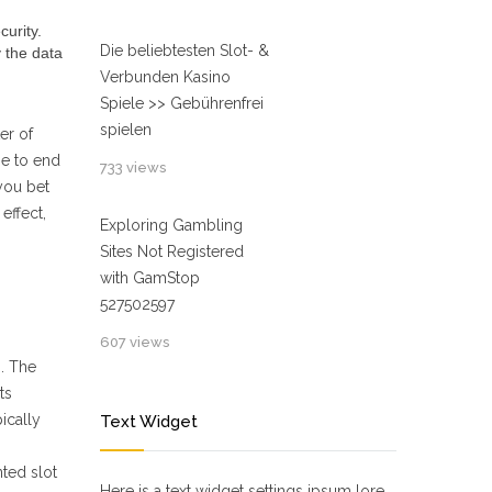
curity.
Die beliebtesten Slot- &
y the data
Verbunden Kasino
Spiele >> Gebührenfrei
spielen
er of
se to end
733 views
you bet
effect,
Exploring Gambling
Sites Not Registered
with GamStop
527502597
607 views
. The
ts
ically
Text Widget
ted slot
Here is a text widget settings ipsum lore