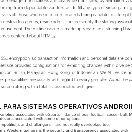
 pourcentage modifications are clearly demonstrated by animation. A s
coming from dependable vendors will fulfill any type of video gamin
attracts all those who need to end upwards being capable to attempt t
us desk video games, reside admission are simply the starting associa
g amusement. The on line casino is made up regarding a stunning libra
 games centered about HTML5.
y SSL encryption, so transaction information and personal data are co
et site provides configurations for exhibiting chances within diverse 
cción, British, Malaysian, Hong Kong, or Indonesian. We All realize h
t probabilities are usually with regard to every gambler. About the pa
a screen along with a total list associated with gives.
 PARA SISTEMAS OPERATIVOS ANDROI
varieties associated with eSports – dance shoes, football, soccer ball, M
 dozens associated with some other options.
mpetitions and challengers – are not really overlooked too.
lems Western gamers is the security and transparency associated with