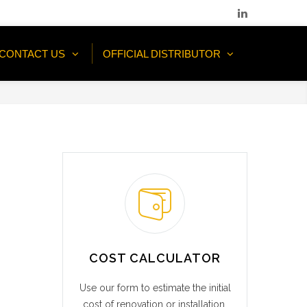
CONTACT US
OFFICIAL DISTRIBUTOR
 MOBILE PROGRAM WITH REGARD TO ANDROID OR IOS
COST CALCULATOR
Use our form to estimate the initial
cost of renovation or installation.