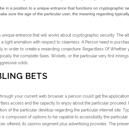
e in a position to a unique entrance that functions on cryptographic se
make sure the age of the particular user, the meaning regarding typicall
unique entrance that will works about cryptographic security. The alt
a light animation with respect to clearness. A Person need in purcha
y in order to create a rewarding conjecture. Regardless Of Whether 
cally the complete Sixes, Wickets, or the particular very first innings 
aggressive odds.
BLING BETS
hrough your current web browser, a person could get the application
ortless access and the capacity to enjoy about the particular proceed. I
on of the particular desktop regarding the particular internet site. Typ
 is composed of options to be capable to accessibility the particular
ces offered, its casimo segment plus advertising provides. The presen