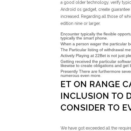
a good older technology, verify typica
Android os gadget, create guarantee t
increased. Regarding all those of wh
edition nine or larger.
Encounter typically the flexible oppor
typically the smart phone.
When a person wager the particular bet
The Particular listing of withdrawal m
Actively Playing at 22Bet is not just p
Getting received the particular softwar
likewise to create obligations and get
Presently There are furthermore several
numerous even more.
ET ON RANGE C
INCLUSION TO 
CONSIDER TO E
We have got exceeded all the requir