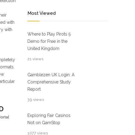
election
g
Most Viewed
heir
ted with
ry with
Where to Play Pirots 5
Demo for Free in the
United Kingdom
21 views
mpletely
formats.
ow
Gamblezen UK Login: A
rticular
Comprehensive Study
Report
39 views
D
Exploring Fair Casinos
ortal
Not on GamStop
1077 views