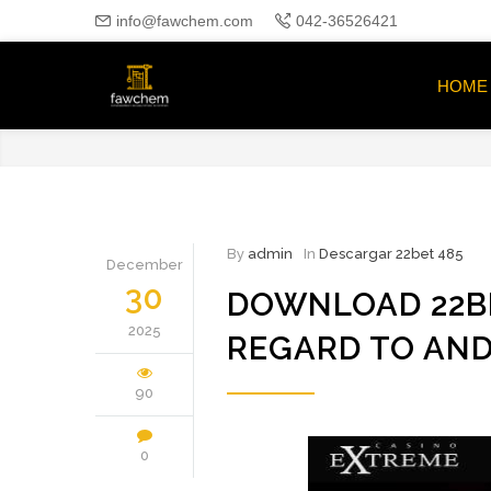
info@fawchem.com
042-36526421
HOME
BLOG
By
admin
In
Descargar 22bet 485
December
30
DOWNLOAD 22B
2025
REGARD TO AND
90
0