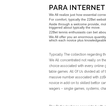
PARA INTERNET
We All realize just how essential corre
For comfort, typically the 22Bet websi
Aside through a welcome provide, mobi
triggered about typically the move.
22Bet tennis enthusiasts can bet abo
We All offer you an enormous quantity
which each novice plus knowledgeable 
Typically The collection regarding th
We All concentrated not really on the 
choice associated with every online 
table games. All Of Us divided all of
massive number associated with 22Bet
novice in add-on to skilled bettor can 
wagers – single games, systems, cha