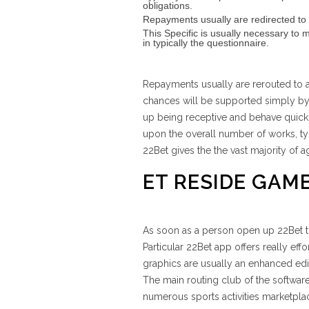
obligations.
Repayments usually are redirected to b
This Specific is usually necessary to 
in typically the questionnaire.
Repayments usually are rerouted to a 
chances will be supported simply by 
up being receptive and behave quickl
upon the overall number of works, typi
22Bet gives the the vast majority of 
ET RESIDE GAM
As soon as a person open up 22Bet t
Particular 22Bet app offers really eff
graphics are usually an enhanced editi
The main routing club of the software
numerous sports activities marketpla