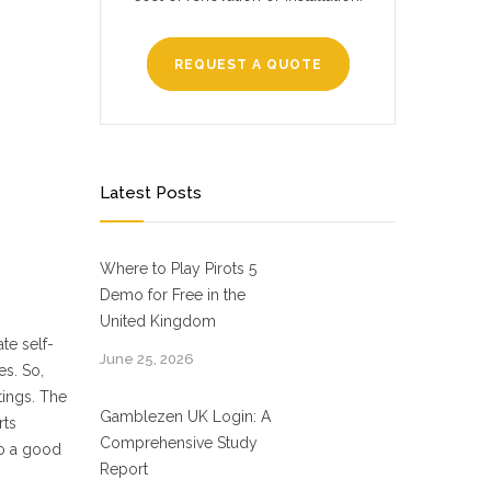
REQUEST A QUOTE
Latest Posts
Where to Play Pirots 5
Demo for Free in the
United Kingdom
te self-
June 25, 2026
es. So,
ings. The
Gamblezen UK Login: A
rts
Comprehensive Study
to a good
Report