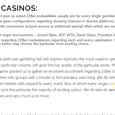
 CASINOS:
ct plus up dated 22Bet probabilities usually are for every single gambler
te gives configurations regarding showing chances in diverse platforms.
le consumers acquire access to additional special offers which are ver
ut major tournaments – Grand Slam, ATP, WTA, Davis Glass, Provided 
 regarding 22Bet marketplaces regarding each and every celebration, 
bettor may choose the particular most exciting choice.
e particular gambling hall will impress typically the most superior ga
particular volume, yet upon the top quality of the particular series. M
game granted us to gather an excellent assortment regarding 22Bet sl
 them into groups with consider to fast and easy searching. We All off
 markets with respect to every event, thus of which every single
sob
pick the particular the majority of exciting option. We All take all varie
ins and very much a lot more.