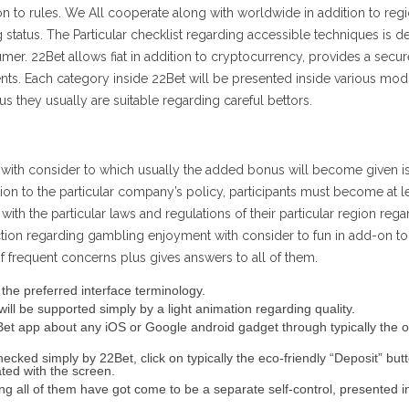
-on to rules. We All cooperate along with worldwide in addition to reg
ng status. The Particular checklist regarding accessible techniques is 
mer. 22Bet allows fiat in addition to cryptocurrency, provides a secur
ts. Each category inside 22Bet will be presented inside various modif
 they usually are suitable regarding careful bettors.
ith consider to which usually the added bonus will become given is 
on to the particular company’s policy, participants must become at l
ith the particular laws and regulations of their particular region rega
ection regarding gambling enjoyment with consider to fun in add-on t
 of frequent concerns plus gives answers to all of them.
the preferred interface terminology.
ill be supported simply by a light animation regarding quality.
et app about any iOS or Google android gadget through typically the of
ked simply by 22Bet, click on typically the eco-friendly “Deposit” butt
ated with the screen.
ng all of them have got come to be a separate self-control, presented i