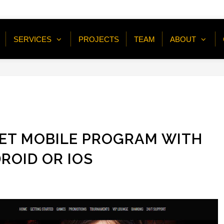
SERVICES
PROJECTS
TEAM
ABOUT
You Are Here:
BLOG
/
DOWNLOAD 22BET
ET MOBILE PROGRAM WITH
ROID OR IOS