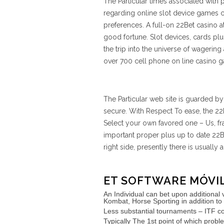
The Particular times associated with
regarding online slot device games 
preferences. A full-on 22Bet casino 
good fortune. Slot devices, cards pl
the trip into the universe of wagerin
over 700 cell phone on line casino
The Particular web site is guarded b
secure. With Respect To ease, the 22B
Select your own favored one – Us, fra
important proper plus up to date 22Be
right side, presently there is usually 
ET SOFTWARE MÓVIL
An Individual can bet upon additional 
Kombat, Horse Sporting in addition to
Less substantial tournaments – ITF co
Typically The 1st point of which prob