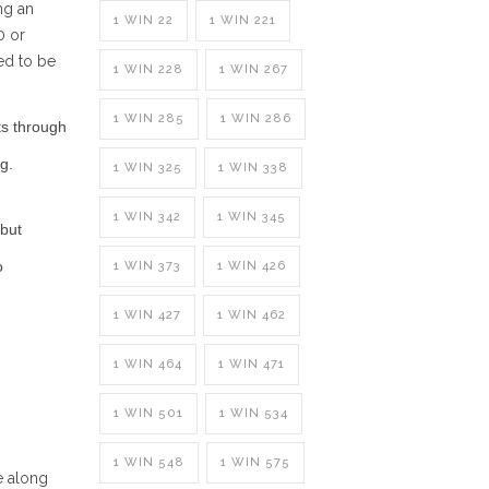
ng an
1 WIN 22
1 WIN 221
0 or
ed to be
1 WIN 228
1 WIN 267
1 WIN 285
1 WIN 286
ts through
g.
1 WIN 325
1 WIN 338
1 WIN 342
1 WIN 345
 but
o
1 WIN 373
1 WIN 426
1 WIN 427
1 WIN 462
1 WIN 464
1 WIN 471
1 WIN 501
1 WIN 534
1 WIN 548
1 WIN 575
e along