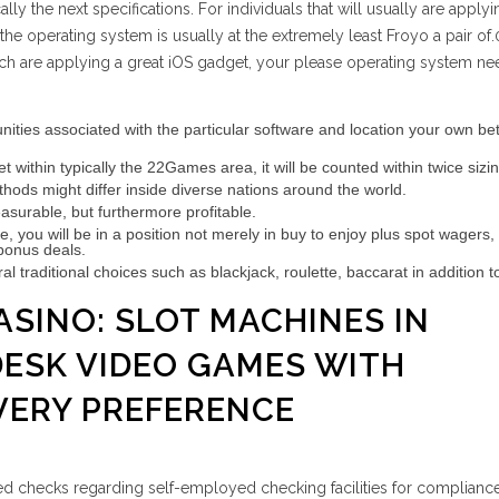
lly the next specifications. For individuals that will usually are applyi
he operating system is usually at the extremely least Froyo a pair of.
ich are applying a great iOS gadget, your please operating system ne
tunities associated with the particular software and location your own be
 within typically the 22Games area, it will be counted within twice sizin
ethods might differ inside diverse nations around the world.
leasurable, but furthermore profitable.
e, you will be in a position not merely in buy to enjoy plus spot wagers,
 bonus deals.
 traditional choices such as blackjack, roulette, baccarat in addition t
ASINO: SLOT MACHINES IN
DESK VIDEO GAMES WITH
VERY PREFERENCE
ed checks regarding self-employed checking facilities for complianc