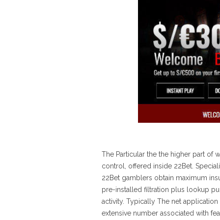
The Particular the the higher part of 
control, offered inside 22Bet. Specia
22Bet gamblers obtain maximum insur
pre-installed filtration plus lookup 
activity. Typically The net applicat
extensive number associated with fea