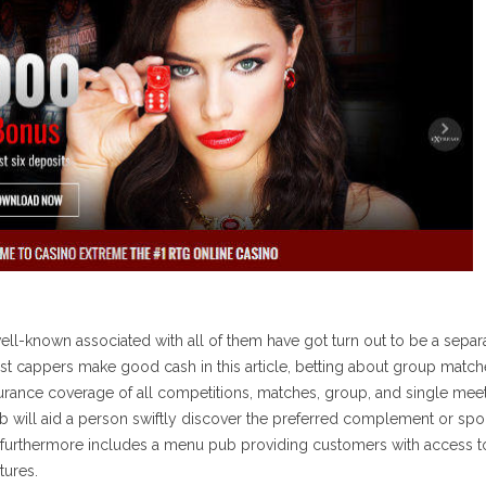
well-known associated with all of them have got turn out to be a separa
list cappers make good cash in this article, betting about group match
ance coverage of all competitions, matches, group, and single meet
pub will aid a person swiftly discover the preferred complement or spo
ion furthermore includes a menu pub providing customers with access 
tures.