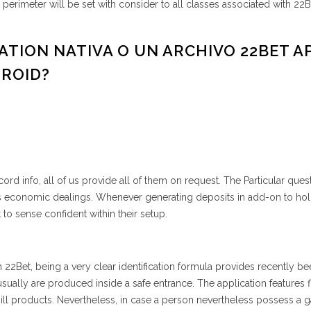
 perimeter will be set with consider to all classes associated with 22B
CATION NATIVA O UN ARCHIVO 22BET A
DROID?
ord info, all of us provide all of them on request. The Particular ques
 economic dealings. Whenever generating deposits in add-on to hol
o sense confident within their setup.
th 22Bet, being a very clear identification formula provides recently b
usually are produced inside a safe entrance. The application features 
l products. Nevertheless, in case a person nevertheless possess a g