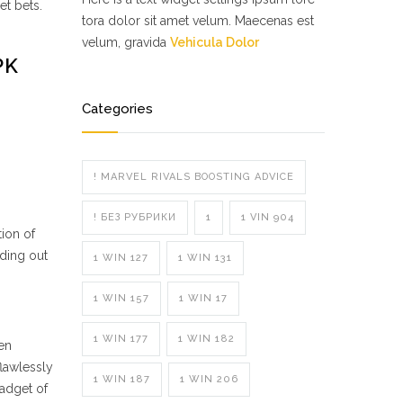
et bets.
tora dolor sit amet velum. Maecenas est
velum, gravida
Vehicula Dolor
PK
Categories
! MARVEL RIVALS BOOSTING ADVICE
! БЕЗ РУБРИКИ
1
1 VIN 904
tion of
ding out
1 WIN 127
1 WIN 131
1 WIN 157
1 WIN 17
1 WIN 177
1 WIN 182
een
flawlessly
1 WIN 187
1 WIN 206
adget of