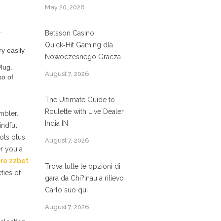
May 20, 2026
.
Betsson Casino:
Quick‑Hit Gaming dla
y easily
Nowoczesnego Gracza
Mug.
August 7, 2026
so of
The Ultimate Guide to
Roulette with Live Dealer
mbler.
India IN
indful
ots plus
August 7, 2026
er you a
re 22bet
Trova tutte le opzioni di
ties of
gara da Chi?inau a rilievo
Carlo suo qui
August 7, 2026