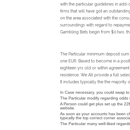
with the particular guidelines in add
firms that will have got an outstandi
on the area associated with the consu
surroundings with regard to repaymen
Gambling Bets begin from $0.two, thus
The Particular minimum deposit sum w
one EUR. Based to become in a positi
eighteen yrs old or within agreement w
residence. We All provide a full sel
It includes typically the the majority
In Case necessary, you could swap to 
The Particular modify regarding odds w
A Person could get plus set up the 22B
website.
As soon as your accounts has been chec
typically the top correct corner associ
The Particular many well-liked regardi