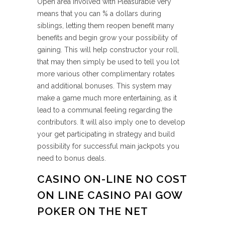
Open area involved with Pleasurable very
means that you can % a dollars during
siblings, letting them reopen benefit many
benefits and begin grow your possibility of
gaining. This will help constructor your roll,
that may then simply be used to tell you lot
more various other complimentary rotates
and additional bonuses. This system may
make a game much more entertaining, as it
lead to a communal feeling regarding the
contributors. It will also imply one to develop
your get participating in strategy and build
possibility for successful main jackpots you
need to bonus deals.
CASINO ON-LINE NO COST
ON LINE CASINO PAI GOW
POKER ON THE NET