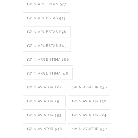
1WIN APP LOGIN 977
1WIN APUESTAS 515
1WIN APUESTAS 698
1WIN APUESTAS 803
1WIN ARGENTINA 188
1WIN ARGENTINA 918
1WIN AVIATOR 203
1WIN AVIATOR 238
1WIN AVIATOR 254
1WIN AVIATOR 332
1WIN AVIATOR 353
1WIN AVIATOR 424
1WIN AVIATOR 546
1WIN AVIATOR 557