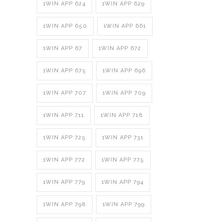
1WIN APP 624
1WIN APP 629
1WIN APP 650
1WIN APP 661
1WIN APP 67
1WIN APP 672
1WIN APP 675
1WIN APP 696
1WIN APP 707
1WIN APP 709
1WIN APP 711
1WIN APP 718
1WIN APP 725
1WIN APP 731
1WIN APP 772
1WIN APP 775
1WIN APP 779
1WIN APP 794
1WIN APP 798
1WIN APP 799