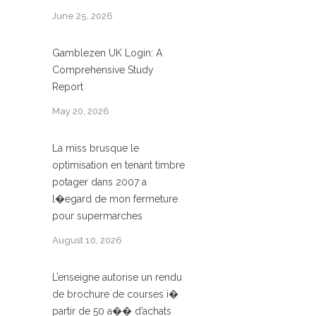
June 25, 2026
Gamblezen UK Login: A
Comprehensive Study
Report
May 20, 2026
La miss brusque le
optimisation en tenant timbre
potager dans 2007 a
l�egard de mon fermeture
pour supermarches
August 10, 2026
L’enseigne autorise un rendu
de brochure de courses i�
partir de 50 a�� d’achats