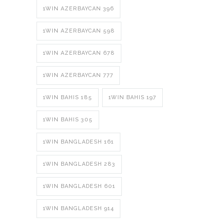
1WIN AZERBAYCAN 396
1WIN AZERBAYCAN 598
1WIN AZERBAYCAN 678
1WIN AZERBAYCAN 777
1WIN BAHIS 185
1WIN BAHIS 197
1WIN BAHIS 305
1WIN BANGLADESH 161
1WIN BANGLADESH 283
1WIN BANGLADESH 601
1WIN BANGLADESH 914