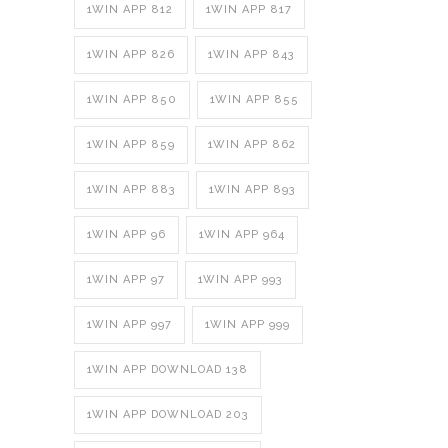
1WIN APP 812
1WIN APP 817
1WIN APP 826
1WIN APP 843
1WIN APP 850
1WIN APP 855
1WIN APP 859
1WIN APP 862
1WIN APP 883
1WIN APP 893
1WIN APP 96
1WIN APP 964
1WIN APP 97
1WIN APP 993
1WIN APP 997
1WIN APP 999
1WIN APP DOWNLOAD 138
1WIN APP DOWNLOAD 203