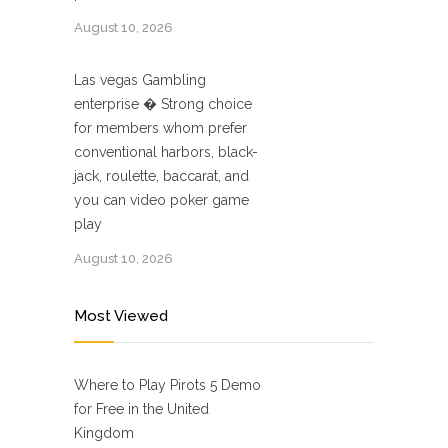
August 10, 2026
Las vegas Gambling
enterprise � Strong choice
for members whom prefer
conventional harbors, black-
jack, roulette, baccarat, and
you can video poker game
play
August 10, 2026
Most Viewed
Where to Play Pirots 5 Demo
for Free in the United
Kingdom