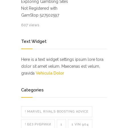
Exploring Gambling Sites
Not Registered with
GamStop 527502597
607 views
Text Widget
Here is a text widget settings ipsum lore tora
dolor sit amet velum. Maecenas est velum,
gravida
Vehicula Dolor
Categories
! MARVEL RIVALS BOOSTING ADVICE
! БЕЗ РУБРИКИ
1
1 VIN 904