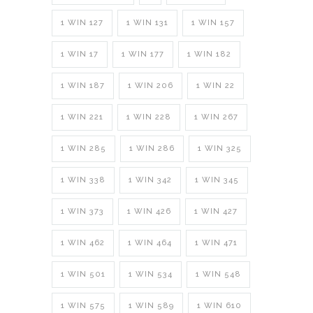
1 WIN 127
1 WIN 131
1 WIN 157
1 WIN 17
1 WIN 177
1 WIN 182
1 WIN 187
1 WIN 206
1 WIN 22
1 WIN 221
1 WIN 228
1 WIN 267
1 WIN 285
1 WIN 286
1 WIN 325
1 WIN 338
1 WIN 342
1 WIN 345
1 WIN 373
1 WIN 426
1 WIN 427
1 WIN 462
1 WIN 464
1 WIN 471
1 WIN 501
1 WIN 534
1 WIN 548
1 WIN 575
1 WIN 589
1 WIN 610