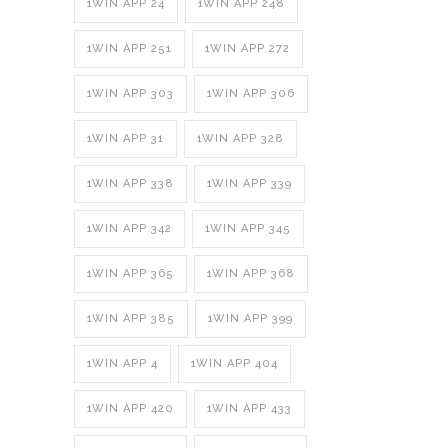
1WIN APP 24
1WIN APP 248
1WIN APP 251
1WIN APP 272
1WIN APP 303
1WIN APP 306
1WIN APP 31
1WIN APP 328
1WIN APP 338
1WIN APP 339
1WIN APP 342
1WIN APP 345
1WIN APP 365
1WIN APP 368
1WIN APP 385
1WIN APP 399
1WIN APP 4
1WIN APP 404
1WIN APP 420
1WIN APP 433