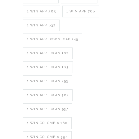
1 WIN APP 585
1 WIN APP 768
1 WIN APP 832
1 WIN APP DOWNLOAD 249
1 WIN APP LOGIN 102
1 WIN APP LOGIN 185
1 WIN APP LOGIN 293
1 WIN APP LOGIN 367
1 WIN APP LOGIN 937
1 WIN COLOMBIA 160
1 WIN COLOMBIA 554