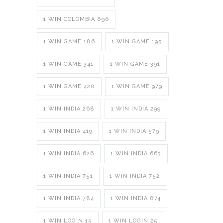
1 WIN COLOMBIA 896
1 WIN GAME 186
1 WIN GAME 195
1 WIN GAME 341
1 WIN GAME 391
1 WIN GAME 420
1 WIN GAME 979
1 WIN INDIA 268
1 WIN INDIA 299
1 WIN INDIA 419
1 WIN INDIA 579
1 WIN INDIA 626
1 WIN INDIA 663
1 WIN INDIA 751
1 WIN INDIA 752
1 WIN INDIA 784
1 WIN INDIA 874
1 WIN LOGIN 15
1 WIN LOGIN 25