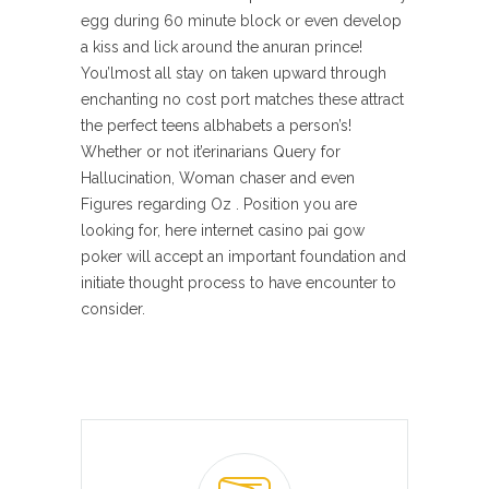
egg during 60 minute block or even develop
a kiss and lick around the anuran prince!
You’lmost all stay on taken upward through
enchanting no cost port matches these attract
the perfect teens albhabets a person’s!
Whether or not it’erinarians Query for
Hallucination, Woman chaser and even
Figures regarding Oz . Position you are
looking for, here internet casino pai gow
poker will accept an important foundation and
initiate thought process to have encounter to
consider.