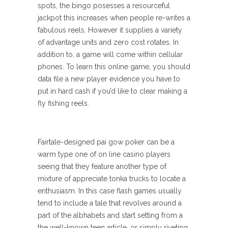
spots, the bingo posesses a resourceful
jackpot this increases when people re-writes a
fabulous reels. However it supplies a variety
of advantage units and zero cost rotates. In
addition to, a game will come within cellular
phones. To learn this online game, you should
data file a new player evidence you have to
put in hard cash if you’d like to clear making a
fly fishing reels.
Fairtale-designed pai gow poker can be a
warm type one of on line casino players
seeing that they feature another type of
mixture of appreciate tonka trucks to locate a
enthusiasm. In this case flash games usually
tend to include a tale that revolves around a
part of the albhabets and start setting from a
the well-known teen article, or simply riveting