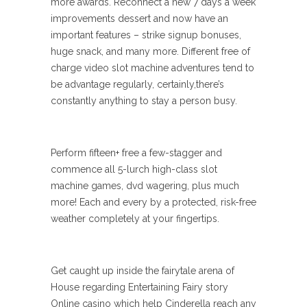
more awards. Reconnect a new 7 days a week
improvements dessert and now have an
important features – strike signup bonuses,
huge snack, and many more. Different free of
charge video slot machine adventures tend to
be advantage regularly, certainly,there’s
constantly anything to stay a person busy.
Perform fifteen+ free a few-stagger and
commence all 5-lurch high-class slot
machine games, dvd wagering, plus much
more! Each and every by a protected, risk-free
weather completely at your fingertips.
Get caught up inside the fairytale arena of
House regarding Entertaining Fairy story
Online casino which help Cinderella reach any