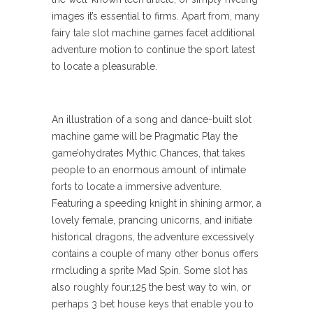
images it’s essential to firms. Apart from, many
fairy tale slot machine games facet additional
adventure motion to continue the sport latest
to locate a pleasurable.
An illustration of a song and dance-built slot
machine game will be Pragmatic Play the
game’ohydrates Mythic Chances, that takes
people to an enormous amount of intimate
forts to locate a immersive adventure.
Featuring a speeding knight in shining armor, a
lovely female, prancing unicorns, and initiate
historical dragons, the adventure excessively
contains a couple of many other bonus offers
rrncluding a sprite Mad Spin. Some slot has
also roughly four,125 the best way to win, or
perhaps 3 bet house keys that enable you to