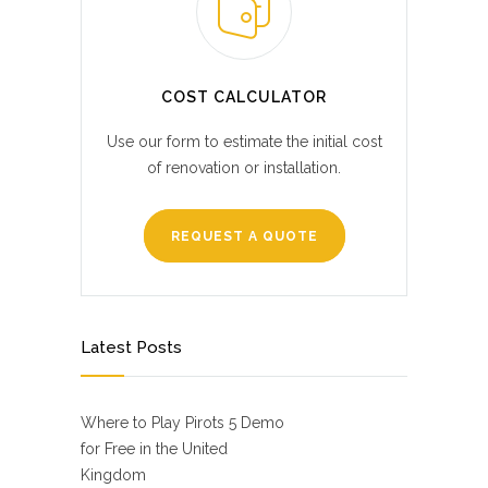
COST CALCULATOR
Use our form to estimate the initial cost
of renovation or installation.
REQUEST A QUOTE
Latest Posts
Where to Play Pirots 5 Demo
for Free in the United
Kingdom