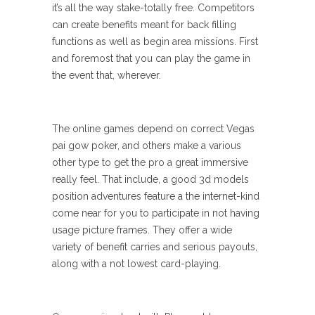
it’s all the way stake-totally free. Competitors
can create benefits meant for back filling
functions as well as begin area missions. First
and foremost that you can play the game in
the event that, wherever.
The online games depend on correct Vegas
pai gow poker, and others make a various
other type to get the pro a great immersive
really feel. That include, a good 3d models
position adventures feature a the internet-kind
come near for you to participate in not having
usage picture frames. They offer a wide
variety of benefit carries and serious payouts,
along with a not lowest card-playing.