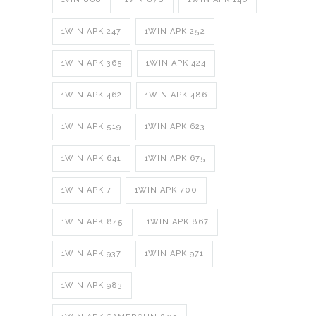
1WIN APK 247
1WIN APK 252
1WIN APK 365
1WIN APK 424
1WIN APK 462
1WIN APK 486
1WIN APK 519
1WIN APK 623
1WIN APK 641
1WIN APK 675
1WIN APK 7
1WIN APK 700
1WIN APK 845
1WIN APK 867
1WIN APK 937
1WIN APK 971
1WIN APK 983