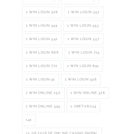
1 WIN LOGIN 328
1 WIN LOGIN 352
1 WIN LOGIN 444
1 WIN LOGIN 453
1 WIN LOGIN 542
1 WIN LOGIN 557
1 WIN LOGIN 686
1 WIN LOGIN 715
1 WIN LOGIN 772
1 WIN LOGIN 891
1 WIN LOGIN 91
1 WIN LOGIN 938
1 WIN ONLINE 150
1 WIN ONLINE 328
1 WIN ONLINE 595
1-XBETI18034
141
15.06.2026 DE ONLINE CASINO PAYPAL