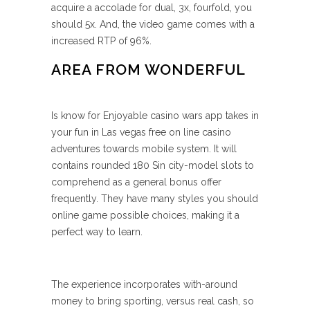
acquire a accolade for dual, 3x, fourfold, you
should 5x. And, the video game comes with a
increased RTP of 96%.
AREA FROM WONDERFUL
Is know for Enjoyable casino wars app takes in
your fun in Las vegas free on line casino
adventures towards mobile system. It will
contains rounded 180 Sin city-model slots to
comprehend as a general bonus offer
frequently. They have many styles you should
online game possible choices, making it a
perfect way to learn.
The experience incorporates with-around
money to bring sporting, versus real cash, so