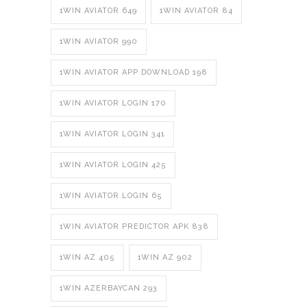
1WIN AVIATOR 649
1WIN AVIATOR 84
1WIN AVIATOR 990
1WIN AVIATOR APP DOWNLOAD 198
1WIN AVIATOR LOGIN 170
1WIN AVIATOR LOGIN 341
1WIN AVIATOR LOGIN 425
1WIN AVIATOR LOGIN 65
1WIN AVIATOR PREDICTOR APK 838
1WIN AZ 405
1WIN AZ 902
1WIN AZERBAYCAN 293