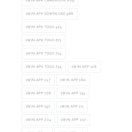
1WIN APK CAMEROUN 809
1WIN APK DOWNLOAD 968
1WIN APK TOGO 525
1WIN APK TOGO 671
1WIN APK TOGO 715
1WIN APK TOGO 735
1WIN APP 128
1WIN APP 157
1WIN APP 160
1WIN APP 166
1WIN APP 193
1WIN APP 197
1WIN APP 20
1WIN APP 204
1WIN APP 237