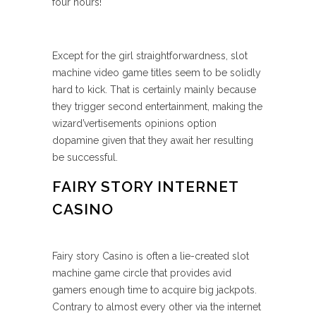
four hours!
Except for the girl straightforwardness, slot
machine video game titles seem to be solidly
hard to kick.
That is certainly mainly because
they trigger second entertainment, making the
wizard’vertisements opinions option
dopamine given that they await her resulting
be successful.
FAIRY STORY INTERNET
CASINO
Fairy story Casino is often a lie-created slot
machine game circle that provides avid
gamers enough time to acquire big jackpots.
Contrary to almost every other via the internet