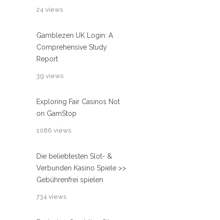
24 views
Gamblezen UK Login: A
Comprehensive Study
Report
39 views
Exploring Fair Casinos Not
on GamStop
1086 views
Die beliebtesten Slot- &
Verbunden Kasino Spiele >>
Gebührenfrei spielen
734 views