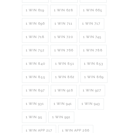
1 WIN 619
1 WIN 628
1 WIN 665
1 WIN 696
1 WIN 711
1 WIN 717
1 WIN 718
1 WIN 720
1 WIN 745
1 WIN 752
1 WIN 766
1 WIN 788
1 WIN 840
1 WIN 851
1 WIN 853
1 WIN 855
1 WIN 862
1 WIN 869
1 WIN 897
1 WIN 916
1 WIN 927
1 WIN 931
1 WIN 941
1 WIN 943
1 WIN 95
1 WIN 991
1 WIN APP 217
1 WIN APP 266