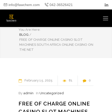
info@fawchem.com
042-36526421
BLOG
You Are Here:
BLOG
/
FREE OF CHARGE ONLINE CASINO SLOT
MACHINES SOUTH AFRICA ONLINE CASINO ON
THE NET
February
15
2025
81
0
By
admin
In
Uncategorized
FREE OF CHARGE ONLINE
CASINO SLOT MACHINES