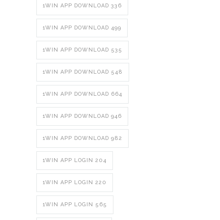
1WIN APP DOWNLOAD 336
1WIN APP DOWNLOAD 499
1WIN APP DOWNLOAD 535
1WIN APP DOWNLOAD 548
1WIN APP DOWNLOAD 664
1WIN APP DOWNLOAD 946
1WIN APP DOWNLOAD 982
1WIN APP LOGIN 204
1WIN APP LOGIN 220
1WIN APP LOGIN 565