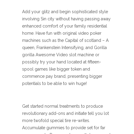
Add your glitz and begin sophisticated style
involving Sin city without having passing away
enhanced comfort of your family residential
home. Have fun with original video poker
machines such as the Capital of scotland – A
queen, Frankenstein Intensifying, and Gorilla
gorilla Awesome Video slot machine or
possibly try your hand located at fifteen-
spool games like bigger token and
commence pay brand, presenting bigger
potentials to be able to win huge!
Get started normal treatments to produce
revolutionary add-ons and initiate tell you lot
more twofold special tire re-writes.
Accumulate gummies to provide set for far