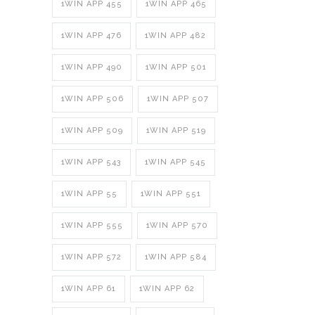
1WIN APP 455
1WIN APP 465
1WIN APP 476
1WIN APP 482
1WIN APP 490
1WIN APP 501
1WIN APP 506
1WIN APP 507
1WIN APP 509
1WIN APP 519
1WIN APP 543
1WIN APP 545
1WIN APP 55
1WIN APP 551
1WIN APP 555
1WIN APP 570
1WIN APP 572
1WIN APP 584
1WIN APP 61
1WIN APP 62