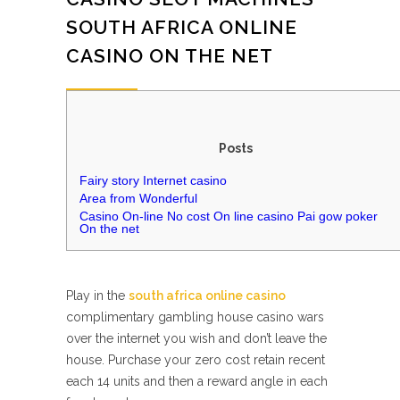
SOUTH AFRICA ONLINE
CASINO ON THE NET
Posts
Fairy story Internet casino
Area from Wonderful
Casino On-line No cost On line casino Pai gow poker
On the net
Play in the
south africa online casino
complimentary gambling house casino wars
over the internet you wish and don’t leave the
house. Purchase your zero cost retain recent
each 14 units and then a reward angle in each