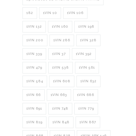
182
1VIN 10
1VIN 106
1VIN 132
1VIN 160
1VIN 198
1VIN 200
1VIN 286
1VIN 328
1VIN 339
1VIN 37
1VIN 392
1VIN 479
1VIN 538
1VIN 561
1VIN 584
1VIN 608
1VIN 632
1VIN 66
1VIN 663
1VIN 686
1VIN 691
1VIN 748
1VIN 779
1VIN 819
1VIN 848
1VIN 867
1VIN 868
1VIN 878
1WIN APK 146