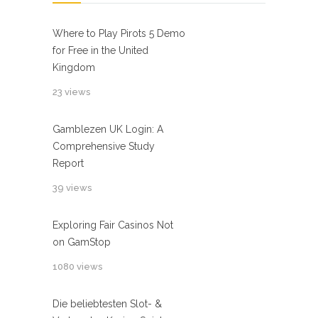
Where to Play Pirots 5 Demo
for Free in the United
Kingdom
23 views
Gamblezen UK Login: A
Comprehensive Study
Report
39 views
Exploring Fair Casinos Not
on GamStop
1080 views
Die beliebtesten Slot- &