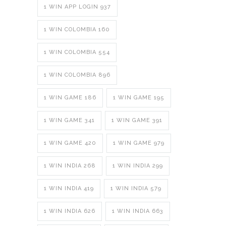
1 WIN APP LOGIN 937
1 WIN COLOMBIA 160
1 WIN COLOMBIA 554
1 WIN COLOMBIA 896
1 WIN GAME 186
1 WIN GAME 195
1 WIN GAME 341
1 WIN GAME 391
1 WIN GAME 420
1 WIN GAME 979
1 WIN INDIA 268
1 WIN INDIA 299
1 WIN INDIA 419
1 WIN INDIA 579
1 WIN INDIA 626
1 WIN INDIA 663