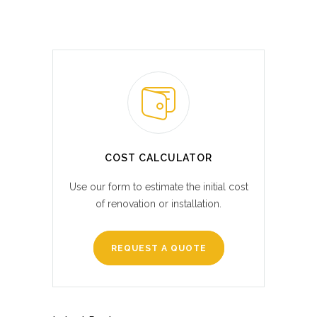
COST CALCULATOR
Use our form to estimate the initial cost
of renovation or installation.
REQUEST A QUOTE