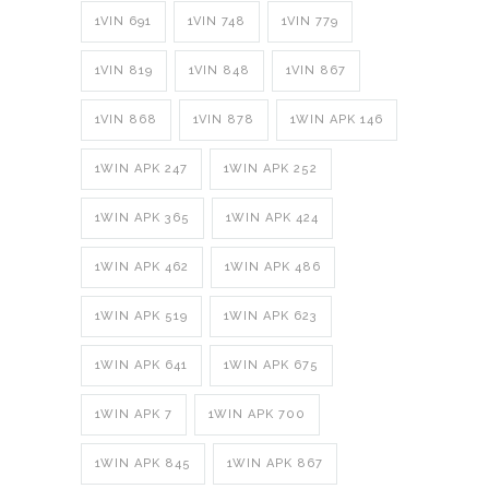
1VIN 691
1VIN 748
1VIN 779
1VIN 819
1VIN 848
1VIN 867
1VIN 868
1VIN 878
1WIN APK 146
1WIN APK 247
1WIN APK 252
1WIN APK 365
1WIN APK 424
1WIN APK 462
1WIN APK 486
1WIN APK 519
1WIN APK 623
1WIN APK 641
1WIN APK 675
1WIN APK 7
1WIN APK 700
1WIN APK 845
1WIN APK 867