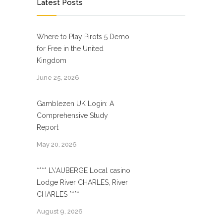
Latest Posts
Where to Play Pirots 5 Demo
for Free in the United
Kingdom
June 25, 2026
Gamblezen UK Login: A
Comprehensive Study
Report
May 20, 2026
**** L\’AUBERGE Local casino
Lodge River CHARLES, River
CHARLES ****
August 9, 2026