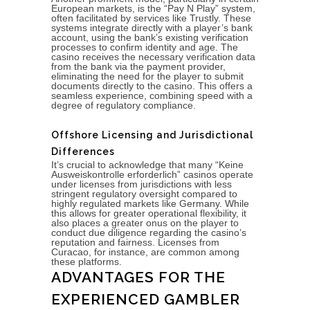
European markets, is the “Pay N Play” system,
often facilitated by services like Trustly. These
systems integrate directly with a player’s bank
account, using the bank’s existing verification
processes to confirm identity and age. The
casino receives the necessary verification data
from the bank via the payment provider,
eliminating the need for the player to submit
documents directly to the casino. This offers a
seamless experience, combining speed with a
degree of regulatory compliance.
Offshore Licensing and Jurisdictional
Differences
It’s crucial to acknowledge that many “Keine
Ausweiskontrolle erforderlich” casinos operate
under licenses from jurisdictions with less
stringent regulatory oversight compared to
highly regulated markets like Germany. While
this allows for greater operational flexibility, it
also places a greater onus on the player to
conduct due diligence regarding the casino’s
reputation and fairness. Licenses from
Curacao, for instance, are common among
these platforms.
ADVANTAGES FOR THE
EXPERIENCED GAMBLER