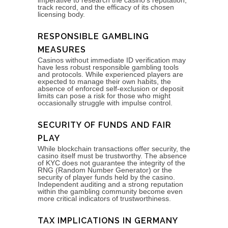
imperative to research the casino’s reputation,
track record, and the efficacy of its chosen
licensing body.
RESPONSIBLE GAMBLING
MEASURES
Casinos without immediate ID verification may
have less robust responsible gambling tools
and protocols. While experienced players are
expected to manage their own habits, the
absence of enforced self-exclusion or deposit
limits can pose a risk for those who might
occasionally struggle with impulse control.
SECURITY OF FUNDS AND FAIR
PLAY
While blockchain transactions offer security, the
casino itself must be trustworthy. The absence
of KYC does not guarantee the integrity of the
RNG (Random Number Generator) or the
security of player funds held by the casino.
Independent auditing and a strong reputation
within the gambling community become even
more critical indicators of trustworthiness.
TAX IMPLICATIONS IN GERMANY