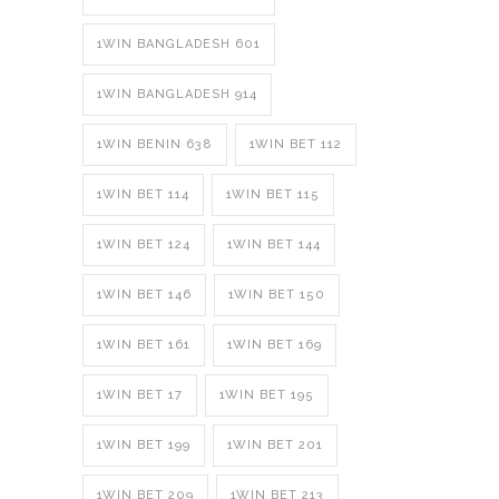
1WIN BANGLADESH 601
1WIN BANGLADESH 914
1WIN BENIN 638
1WIN BET 112
1WIN BET 114
1WIN BET 115
1WIN BET 124
1WIN BET 144
1WIN BET 146
1WIN BET 150
1WIN BET 161
1WIN BET 169
1WIN BET 17
1WIN BET 195
1WIN BET 199
1WIN BET 201
1WIN BET 209
1WIN BET 213