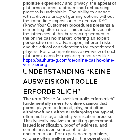
prioritize expediency and privacy, the appeal of
platforms offering a streamlined onboarding
process is undeniable. The ability to engage
with a diverse array of gaming options without
the immediate imposition of extensive KYC
(Know Your Customer) procedures presents a
compelling alternative. This article delves into
the intricacies of this burgeoning segment of
the online casino market, offering an expert
perspective on its advantages, inherent risks,
and the critical considerations for experienced
players. For a comprehensive overview of such
platforms, consider exploring resources like
https://bauhutte-g.com/de/online-casino-ohne-
verifizierung
.
UNDERSTANDING “KEINE
AUSWEISKONTROLLE
ERFORDERLICH”
The term “Keine Ausweiskontrolle erforderlich”
fundamentally refers to online casinos that
permit players to deposit, play, and often
withdraw funds without undergoing the typical,
often multi-stage, identity verification process.
This typically involves submitting government-
issued identification, proof of address, and
sometimes even source of funds
documentation. For experienced gamblers,
who are often well-versed in the operational