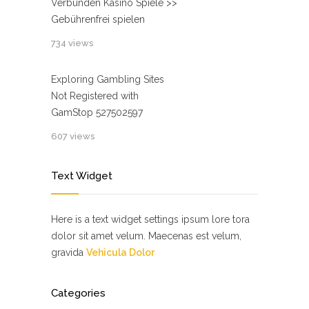
Verbunden Kasino Spiele >>
Gebührenfrei spielen
734 views
Exploring Gambling Sites
Not Registered with
GamStop 527502597
607 views
Text Widget
Here is a text widget settings ipsum lore tora
dolor sit amet velum. Maecenas est velum,
gravida
Vehicula Dolor
Categories