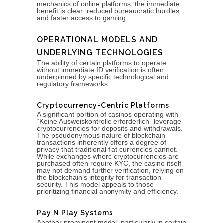
mechanics of online platforms, the immediate
benefit is clear: reduced bureaucratic hurdles
and faster access to gaming.
OPERATIONAL MODELS AND
UNDERLYING TECHNOLOGIES
The ability of certain platforms to operate
without immediate ID verification is often
underpinned by specific technological and
regulatory frameworks.
Cryptocurrency-Centric Platforms
A significant portion of casinos operating with
“Keine Ausweiskontrolle erforderlich” leverage
cryptocurrencies for deposits and withdrawals.
The pseudonymous nature of blockchain
transactions inherently offers a degree of
privacy that traditional fiat currencies cannot.
While exchanges where cryptocurrencies are
purchased often require KYC, the casino itself
may not demand further verification, relying on
the blockchain’s integrity for transaction
security. This model appeals to those
prioritizing financial anonymity and efficiency.
Pay N Play Systems
Another prominent model, particularly in certain