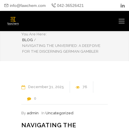
info@fawchem.com
042-36526421
BLOG
You Are Here:
BLOG
/
NAVIGATING THE UNVERIFIED: A DEEP DIVE
FOR THE DISCERNING GERMAN GAMBLER
December
31
2025
76
0
By
admin
In
Uncategorized
NAVIGATING THE