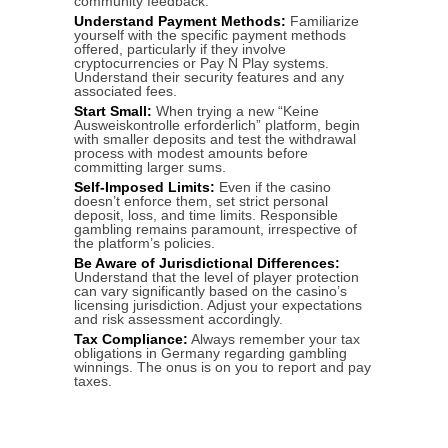
community feedback.
Understand Payment Methods:
Familiarize
yourself with the specific payment methods
offered, particularly if they involve
cryptocurrencies or Pay N Play systems.
Understand their security features and any
associated fees.
Start Small:
When trying a new “Keine
Ausweiskontrolle erforderlich” platform, begin
with smaller deposits and test the withdrawal
process with modest amounts before
committing larger sums.
Self-Imposed Limits:
Even if the casino
doesn’t enforce them, set strict personal
deposit, loss, and time limits. Responsible
gambling remains paramount, irrespective of
the platform’s policies.
Be Aware of Jurisdictional Differences:
Understand that the level of player protection
can vary significantly based on the casino’s
licensing jurisdiction. Adjust your expectations
and risk assessment accordingly.
Tax Compliance:
Always remember your tax
obligations in Germany regarding gambling
winnings. The onus is on you to report and pay
taxes.