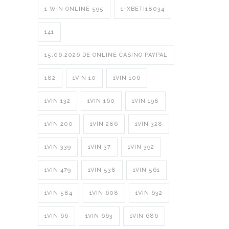
1 WIN ONLINE 595
1-XBETI18034
141
15.06.2026 DE ONLINE CASINO PAYPAL
182
1VIN 10
1VIN 106
1VIN 132
1VIN 160
1VIN 198
1VIN 200
1VIN 286
1VIN 328
1VIN 339
1VIN 37
1VIN 392
1VIN 479
1VIN 538
1VIN 561
1VIN 584
1VIN 608
1VIN 632
1VIN 66
1VIN 663
1VIN 686