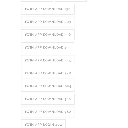
1WIN APP DOWNLOAD 138
1WIN APP DOWNLOAD 203
1WIN APP DOWNLOAD 336
1WIN APP DOWNLOAD 499
1WIN APP DOWNLOAD 535
1WIN APP DOWNLOAD 548
1WIN APP DOWNLOAD 664
1WIN APP DOWNLOAD 946
1WIN APP DOWNLOAD 982
1WIN APP LOGIN 204