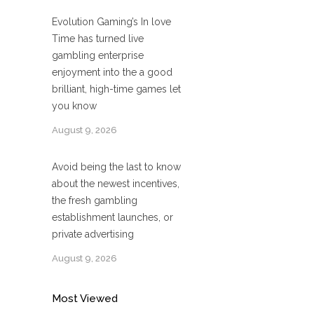
Evolution Gaming’s In love
Time has turned live
gambling enterprise
enjoyment into the a good
brilliant, high-time games let
you know
August 9, 2026
Avoid being the last to know
about the newest incentives,
the fresh gambling
establishment launches, or
private advertising
August 9, 2026
Most Viewed