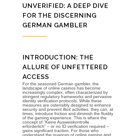
UNVERIFIED: A DEEP DIVE
FOR THE DISCERNING
GERMAN GAMBLER
INTRODUCTION: THE
ALLURE OF UNFETTERED
ACCESS
For the seasoned German gambler, the
landscape of online casinos has become
increasingly complex, often characterized by
stringent regulatory frameworks and pervasive
identity verification protocols. While these
measures are ostensibly designed to enhance
security and prevent illicit activities, they can, at
times, introduce friction and diminish the fluidity
of the gaming experience. This is where the
concept of “Keine Ausweiskontrolle
erforderlich” – or no ID verification required –
gains significant traction. For those who
understand the nuances of online gaming and