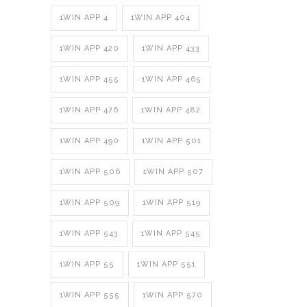
1WIN APP 4
1WIN APP 404
1WIN APP 420
1WIN APP 433
1WIN APP 455
1WIN APP 465
1WIN APP 476
1WIN APP 482
1WIN APP 490
1WIN APP 501
1WIN APP 506
1WIN APP 507
1WIN APP 509
1WIN APP 519
1WIN APP 543
1WIN APP 545
1WIN APP 55
1WIN APP 551
1WIN APP 555
1WIN APP 570