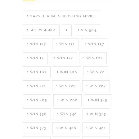
! MARVEL RIVALS BOOSTING ADVICE
! БЕЗ РУБРИКИ
1
1 VIN 904
1 WIN 127
1 WIN 131
1 WIN 157
1 WIN 17
1 WIN 177
1 WIN 182
1 WIN 187
1 WIN 206
1 WIN 22
1 WIN 221
1 WIN 228
1 WIN 267
1 WIN 285
1 WIN 286
1 WIN 325
1 WIN 338
1 WIN 342
1 WIN 345
1 WIN 373
1 WIN 426
1 WIN 427