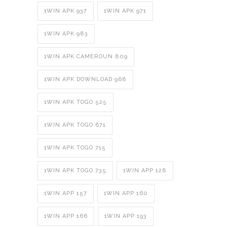
1WIN APK 937
1WIN APK 971
1WIN APK 983
1WIN APK CAMEROUN 809
1WIN APK DOWNLOAD 968
1WIN APK TOGO 525
1WIN APK TOGO 671
1WIN APK TOGO 715
1WIN APK TOGO 735
1WIN APP 128
1WIN APP 157
1WIN APP 160
1WIN APP 166
1WIN APP 193