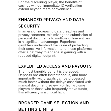
For the discerning player, the benefits of
casinos without immediate ID verification
extend beyond mere convenience.
ENHANCED PRIVACY AND DATA
SECURITY
In an era of increasing data breaches and
privacy concerns, minimizing the submission of
personal documents to multiple online entities
is a significant advantage. Experienced
gamblers understand the value of protecting
their sensitive information, and these platforms
offer a pathway to engage in gaming with a
reduced digital footprint.
EXPEDITED ACCESS AND PAYOUTS
The most tangible benefit is the speed.
Deposits are often instantaneous, and more
importantly, withdrawals can be processed
much faster without the delays associated with
manual document review. For high-volume
players or those who frequently move funds,
this efficiency is a critical factor.
BROADER GAME SELECTION AND
BETTING LIMITS