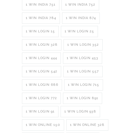
1 WIN INDIA 751
1 WIN INDIA 752
1 WIN INDIA 784
1 WIN INDIA 874
1 WIN LOGIN 15
1 WIN LOGIN 25
1 WIN LOGIN 328
1 WIN LOGIN 352
1 WIN LOGIN 444
1 WIN LOGIN 453
1 WIN LOGIN 542
1 WIN LOGIN 557
1 WIN LOGIN 686
1 WIN LOGIN 715
1 WIN LOGIN 772
1 WIN LOGIN 891
1 WIN LOGIN 91
1 WIN LOGIN 938
1 WIN ONLINE 150
1 WIN ONLINE 328