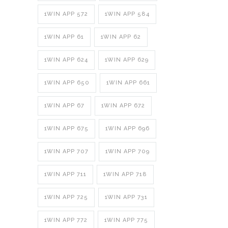
1WIN APP 572
1WIN APP 584
1WIN APP 61
1WIN APP 62
1WIN APP 624
1WIN APP 629
1WIN APP 650
1WIN APP 661
1WIN APP 67
1WIN APP 672
1WIN APP 675
1WIN APP 696
1WIN APP 707
1WIN APP 709
1WIN APP 711
1WIN APP 718
1WIN APP 725
1WIN APP 731
1WIN APP 772
1WIN APP 775