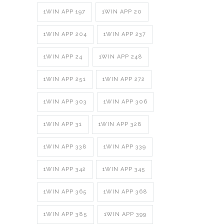
1WIN APP 197
1WIN APP 20
1WIN APP 204
1WIN APP 237
1WIN APP 24
1WIN APP 248
1WIN APP 251
1WIN APP 272
1WIN APP 303
1WIN APP 306
1WIN APP 31
1WIN APP 328
1WIN APP 338
1WIN APP 339
1WIN APP 342
1WIN APP 345
1WIN APP 365
1WIN APP 368
1WIN APP 385
1WIN APP 399