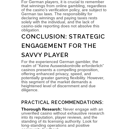
For German players, it is crucial to remember
that winnings from online gambling, regardless
of the casino’s verification policy, are subject to
German tax laws. The responsibility for
declaring winnings and paying taxes rests
solely with the individual, and the lack of
casino-side reporting does not absolve this
obligation.
CONCLUSION: STRATEGIC
ENGAGEMENT FOR THE
SAVVY PLAYER
For the experienced German gambler, the
realm of “Keine Ausweiskontrolle erforderlich”
casinos presents a compelling proposition,
offering enhanced privacy, speed, and
potentially greater gaming flexibility. However,
this segment of the market demands a
heightened level of discernment and due
diligence.
PRACTICAL RECOMMENDATIONS:
Thorough Research:
Never engage with an
unverified casino without exhaustive research
into its reputation, player reviews, and the
standing of its licensing authority. Look for
long-standing operations and positive