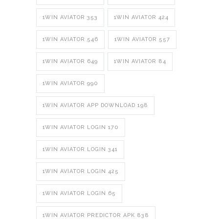
1WIN AVIATOR 353
1WIN AVIATOR 424
1WIN AVIATOR 546
1WIN AVIATOR 557
1WIN AVIATOR 649
1WIN AVIATOR 84
1WIN AVIATOR 990
1WIN AVIATOR APP DOWNLOAD 198
1WIN AVIATOR LOGIN 170
1WIN AVIATOR LOGIN 341
1WIN AVIATOR LOGIN 425
1WIN AVIATOR LOGIN 65
1WIN AVIATOR PREDICTOR APK 838