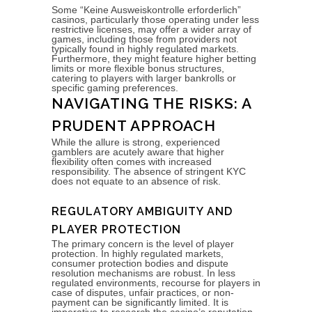
Some “Keine Ausweiskontrolle erforderlich”
casinos, particularly those operating under less
restrictive licenses, may offer a wider array of
games, including those from providers not
typically found in highly regulated markets.
Furthermore, they might feature higher betting
limits or more flexible bonus structures,
catering to players with larger bankrolls or
specific gaming preferences.
NAVIGATING THE RISKS: A
PRUDENT APPROACH
While the allure is strong, experienced
gamblers are acutely aware that higher
flexibility often comes with increased
responsibility. The absence of stringent KYC
does not equate to an absence of risk.
REGULATORY AMBIGUITY AND
PLAYER PROTECTION
The primary concern is the level of player
protection. In highly regulated markets,
consumer protection bodies and dispute
resolution mechanisms are robust. In less
regulated environments, recourse for players in
case of disputes, unfair practices, or non-
payment can be significantly limited. It is