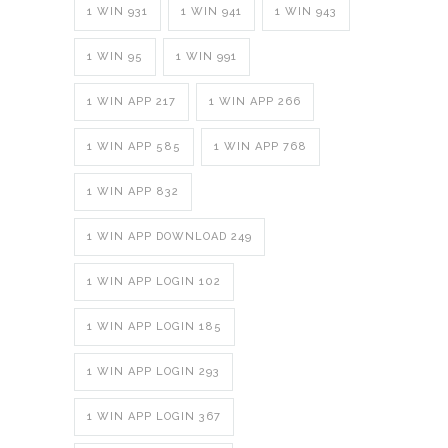
1 WIN 931
1 WIN 941
1 WIN 943
1 WIN 95
1 WIN 991
1 WIN APP 217
1 WIN APP 266
1 WIN APP 585
1 WIN APP 768
1 WIN APP 832
1 WIN APP DOWNLOAD 249
1 WIN APP LOGIN 102
1 WIN APP LOGIN 185
1 WIN APP LOGIN 293
1 WIN APP LOGIN 367