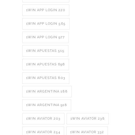
1WIN APP LOGIN 220
1WIN APP LOGIN 565
1WIN APP LOGIN 977
1WIN APUESTAS 515
1WIN APUESTAS 698
1WIN APUESTAS 803
1WIN ARGENTINA 188
1WIN ARGENTINA 918
1WIN AVIATOR 203
1WIN AVIATOR 238
1WIN AVIATOR 254
1WIN AVIATOR 332