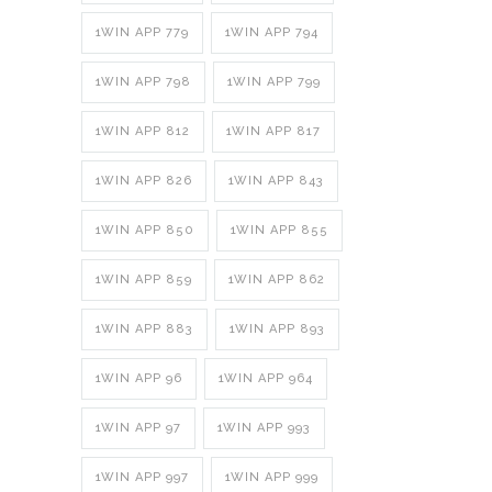
1WIN APP 779
1WIN APP 794
1WIN APP 798
1WIN APP 799
1WIN APP 812
1WIN APP 817
1WIN APP 826
1WIN APP 843
1WIN APP 850
1WIN APP 855
1WIN APP 859
1WIN APP 862
1WIN APP 883
1WIN APP 893
1WIN APP 96
1WIN APP 964
1WIN APP 97
1WIN APP 993
1WIN APP 997
1WIN APP 999