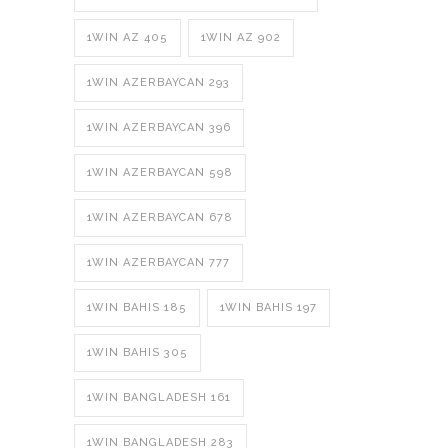
1WIN AZ 405
1WIN AZ 902
1WIN AZERBAYCAN 293
1WIN AZERBAYCAN 396
1WIN AZERBAYCAN 598
1WIN AZERBAYCAN 678
1WIN AZERBAYCAN 777
1WIN BAHIS 185
1WIN BAHIS 197
1WIN BAHIS 305
1WIN BANGLADESH 161
1WIN BANGLADESH 283