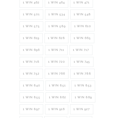
1 WIN 462
1 WIN 464
1 WIN 471
1 WIN 501
1 WIN 534
1 WIN 548
1 WIN 575
1 WIN 589
1 WIN 610
1 WIN 619
1 WIN 628
1 WIN 665
1 WIN 696
1 WIN 711
1 WIN 717
1 WIN 718
1 WIN 720
1 WIN 745
1 WIN 752
1 WIN 766
1 WIN 788
1 WIN 840
1 WIN 851
1 WIN 853
1 WIN 855
1 WIN 862
1 WIN 869
1 WIN 897
1 WIN 916
1 WIN 927