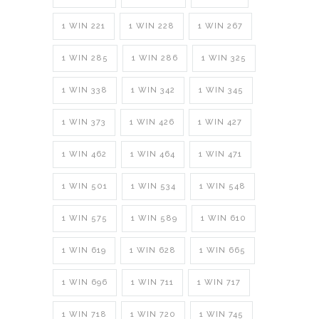
1 WIN 221
1 WIN 228
1 WIN 267
1 WIN 285
1 WIN 286
1 WIN 325
1 WIN 338
1 WIN 342
1 WIN 345
1 WIN 373
1 WIN 426
1 WIN 427
1 WIN 462
1 WIN 464
1 WIN 471
1 WIN 501
1 WIN 534
1 WIN 548
1 WIN 575
1 WIN 589
1 WIN 610
1 WIN 619
1 WIN 628
1 WIN 665
1 WIN 696
1 WIN 711
1 WIN 717
1 WIN 718
1 WIN 720
1 WIN 745