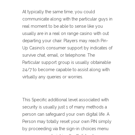
At typically the same time, you could
communicate along with the particular guys in
real moment to be able to sense like you
usually are in a real on range casino with out
departing your chair. Players may reach Pin-
Up Casino’s consumer support by indicates of
survive chat, email, or telephone. The
Particular support group is usually obtainable
24/7 to become capable to assist along with
virtually any queries or worries.
This Specific additional level associated with
security is usually just 1 of many methods a
person can safeguard your own digital life. A
Person may totally reset your own PIN simply
by proceeding via the sign-in choices menu