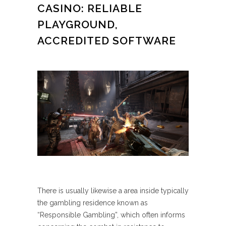
CASINO: RELIABLE
PLAYGROUND,
ACCREDITED SOFTWARE
There is usually likewise a area inside typically
the gambling residence known as
“Responsible Gambling”, which often informs