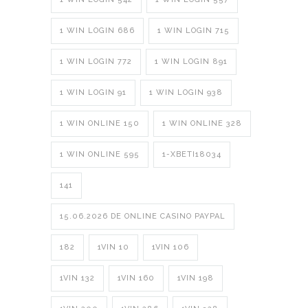
1 WIN LOGIN 686
1 WIN LOGIN 715
1 WIN LOGIN 772
1 WIN LOGIN 891
1 WIN LOGIN 91
1 WIN LOGIN 938
1 WIN ONLINE 150
1 WIN ONLINE 328
1 WIN ONLINE 595
1-XBETI18034
141
15.06.2026 DE ONLINE CASINO PAYPAL
182
1VIN 10
1VIN 106
1VIN 132
1VIN 160
1VIN 198