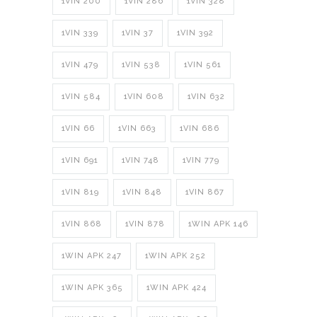
1VIN 200
1VIN 286
1VIN 328
1VIN 339
1VIN 37
1VIN 392
1VIN 479
1VIN 538
1VIN 561
1VIN 584
1VIN 608
1VIN 632
1VIN 66
1VIN 663
1VIN 686
1VIN 691
1VIN 748
1VIN 779
1VIN 819
1VIN 848
1VIN 867
1VIN 868
1VIN 878
1WIN APK 146
1WIN APK 247
1WIN APK 252
1WIN APK 365
1WIN APK 424