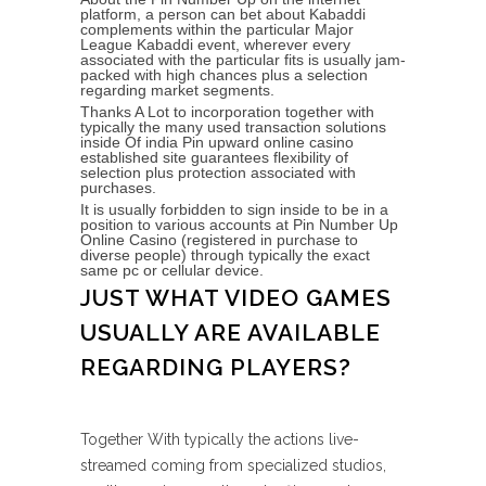
platform, a person can bet about Kabaddi
complements within the particular Major
League Kabaddi event, wherever every
associated with the particular fits is usually jam-
packed with high chances plus a selection
regarding market segments.
Thanks A Lot to incorporation together with
typically the many used transaction solutions
inside Of india Pin upward online casino
established site guarantees flexibility of
selection plus protection associated with
purchases.
It is usually forbidden to sign inside to be in a
position to various accounts at Pin Number Up
Online Casino (registered in purchase to
diverse people) through typically the exact
same pc or cellular device.
JUST WHAT VIDEO GAMES
USUALLY ARE AVAILABLE
REGARDING PLAYERS?
Together With typically the actions live-
streamed coming from specialized studios,