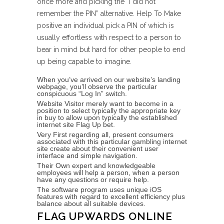
once more and picking the “I did not
remember the PIN” alternative. Help To Make
positive an individual pick a PIN of which is
usually effortless with respect to a person to
bear in mind but hard for other people to end
up being capable to imagine.
When you’ve arrived on our website’s landing
webpage, you’ll observe the particular
conspicuous “Log In” switch.
Website Visitor merely want to become in a
position to select typically the appropriate key
in buy to allow upon typically the established
internet site Flag Up bet.
Very First regarding all, present consumers
associated with this particular gambling internet
site create about their convenient user
interface and simple navigation.
Their Own expert and knowledgeable
employees will help a person, when a person
have any questions or require help.
The software program uses unique iOS
features with regard to excellent efficiency plus
balance about all suitable devices.
FLAG UPWARDS ONLINE