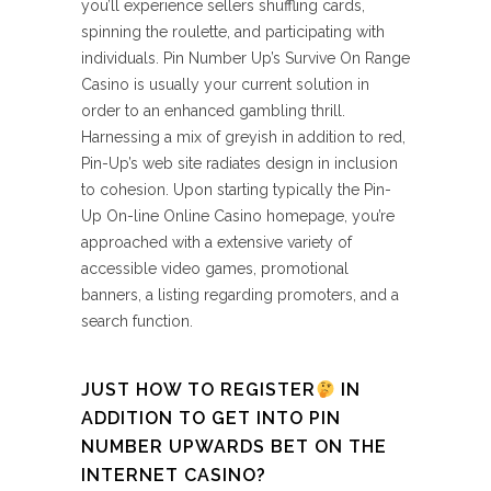
you’ll experience sellers shuffling cards,
spinning the roulette, and participating with
individuals. Pin Number Up’s Survive On Range
Casino is usually your current solution in
order to an enhanced gambling thrill.
Harnessing a mix of greyish in addition to red,
Pin-Up’s web site radiates design in inclusion
to cohesion. Upon starting typically the Pin-
Up On-line Online Casino homepage, you’re
approached with a extensive variety of
accessible video games, promotional
banners, a listing regarding promoters, and a
search function.
JUST HOW TO REGISTER
IN
ADDITION TO GET INTO PIN
NUMBER UPWARDS BET ON THE
INTERNET CASINO?