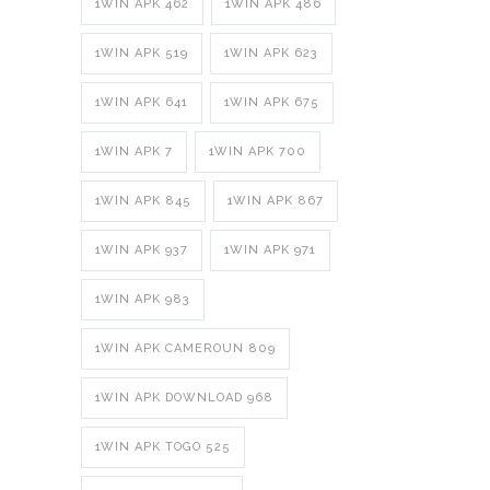
1WIN APK 462
1WIN APK 486
1WIN APK 519
1WIN APK 623
1WIN APK 641
1WIN APK 675
1WIN APK 7
1WIN APK 700
1WIN APK 845
1WIN APK 867
1WIN APK 937
1WIN APK 971
1WIN APK 983
1WIN APK CAMEROUN 809
1WIN APK DOWNLOAD 968
1WIN APK TOGO 525