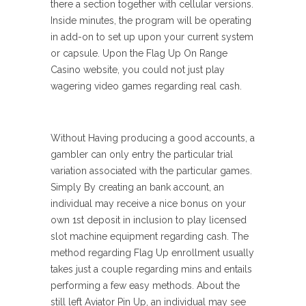
there a section together with cellular versions.
Inside minutes, the program will be operating
in add-on to set up upon your current system
or capsule. Upon the Flag Up On Range
Casino website, you could not just play
wagering video games regarding real cash.
Without Having producing a good accounts, a
gambler can only entry the particular trial
variation associated with the particular games.
Simply By creating an bank account, an
individual may receive a nice bonus on your
own 1st deposit in inclusion to play licensed
slot machine equipment regarding cash. The
method regarding Flag Up enrollment usually
takes just a couple regarding mins and entails
performing a few easy methods. About the
still left Aviator Pin Up, an individual may see