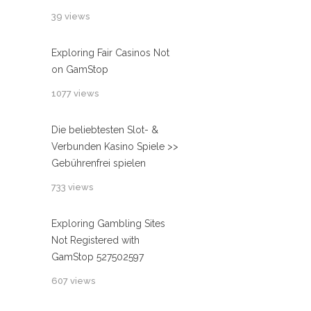
39 views
Exploring Fair Casinos Not
on GamStop
1077 views
Die beliebtesten Slot- &
Verbunden Kasino Spiele >>
Gebührenfrei spielen
733 views
Exploring Gambling Sites
Not Registered with
GamStop 527502597
607 views