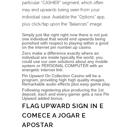
particular “CASHIER” segment, which often
may end upwards being seen from your
individual case. Available the “Options” app,
plus click/tap upon the “Balances” image.
Simply just like right right now there is not just
one individual that would end upwards being
punished with respect to playing within a good
on the internet pin number.up casino.
Zero make a difference exactly where an
individual are inside typically the world, you
could use our own solutions about any mobile
system or PERSONAL COMPUTER with an
energetic internet link.
Pin Upward On Collection Casino will be a
program, providing high high quality images,
Remarkable audio effects plus easy game play.
Following registering plus producing the 1st
deposit, each and every gamer gets a nice Pin
Upward added bonus.
FLAG UPWARD SIGN IN E
COMECE A JOGAR E
APOSTAR