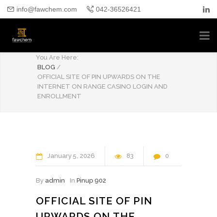
info@fawchem.com
042-36526421
BLOG
You Are Here:
BLOG
/
OFFICIAL SITE OF PIN UPWARDS ON THE
INTERNET ON RANGE CASINO LOGIN AND
ENROLLMENT
January
5
2026
83
0
By
admin
In
Pinup 902
OFFICIAL SITE OF PIN
UPWARDS ON THE