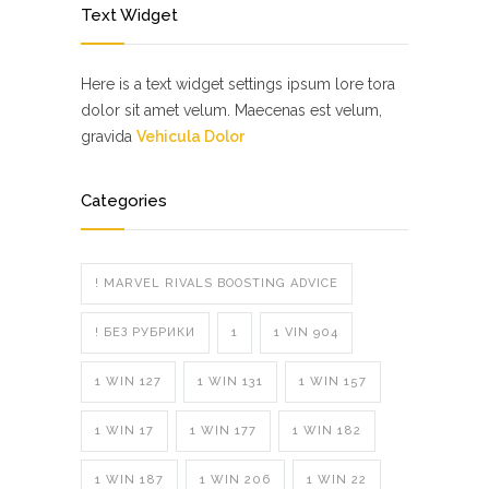
Text Widget
Here is a text widget settings ipsum lore tora
dolor sit amet velum. Maecenas est velum,
gravida
Vehicula Dolor
Categories
! MARVEL RIVALS BOOSTING ADVICE
! БЕЗ РУБРИКИ
1
1 VIN 904
1 WIN 127
1 WIN 131
1 WIN 157
1 WIN 17
1 WIN 177
1 WIN 182
1 WIN 187
1 WIN 206
1 WIN 22