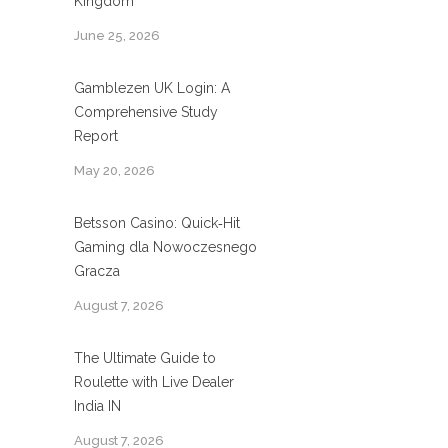
Kingdom
June 25, 2026
Gamblezen UK Login: A
Comprehensive Study
Report
May 20, 2026
Betsson Casino: Quick‑Hit
Gaming dla Nowoczesnego
Gracza
August 7, 2026
The Ultimate Guide to
Roulette with Live Dealer
India IN
August 7, 2026