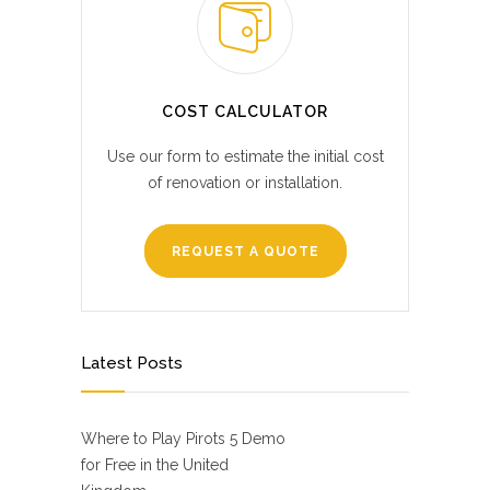
COST CALCULATOR
Use our form to estimate the initial cost
of renovation or installation.
REQUEST A QUOTE
Latest Posts
Where to Play Pirots 5 Demo
for Free in the United