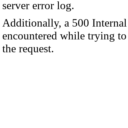
server error log.
Additionally, a 500 Internal
encountered while trying t
the request.