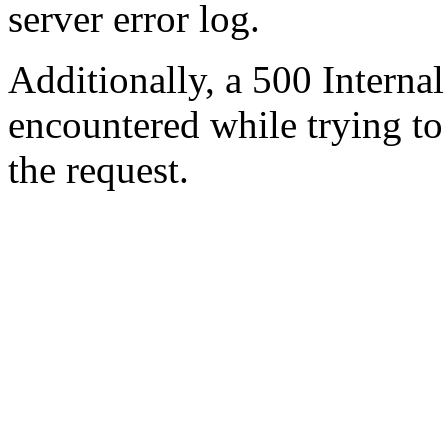
server error log.
Additionally, a 500 Internal
encountered while trying t
the request.