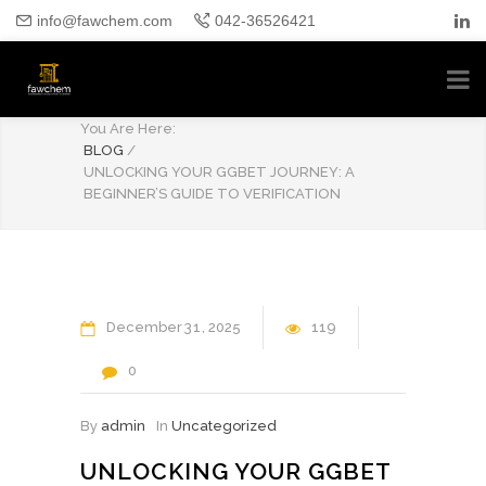
info@fawchem.com
042-36526421
BLOG
You Are Here:
BLOG
/
UNLOCKING YOUR GGBET JOURNEY: A
BEGINNER’S GUIDE TO VERIFICATION
December
31
2025
119
0
By
admin
In
Uncategorized
UNLOCKING YOUR GGBET