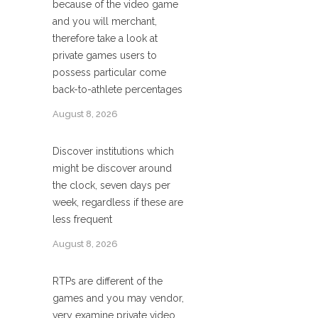
because of the video game
and you will merchant,
therefore take a look at
private games users to
possess particular come
back-to-athlete percentages
August 8, 2026
Discover institutions which
might be discover around
the clock, seven days per
week, regardless if these are
less frequent
August 8, 2026
RTPs are different of the
games and you may vendor,
very examine private video