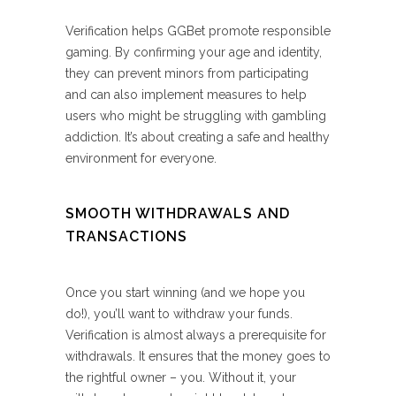
Verification helps GGBet promote responsible
gaming. By confirming your age and identity,
they can prevent minors from participating
and can also implement measures to help
users who might be struggling with gambling
addiction. It’s about creating a safe and healthy
environment for everyone.
SMOOTH WITHDRAWALS AND
TRANSACTIONS
Once you start winning (and we hope you
do!), you’ll want to withdraw your funds.
Verification is almost always a prerequisite for
withdrawals. It ensures that the money goes to
the rightful owner – you. Without it, your