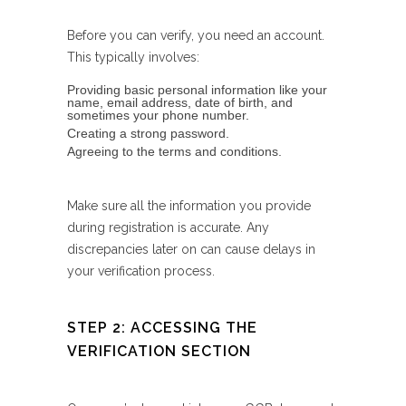
Before you can verify, you need an account.
This typically involves:
Providing basic personal information like your
name, email address, date of birth, and
sometimes your phone number.
Creating a strong password.
Agreeing to the terms and conditions.
Make sure all the information you provide
during registration is accurate. Any
discrepancies later on can cause delays in
your verification process.
STEP 2: ACCESSING THE
VERIFICATION SECTION