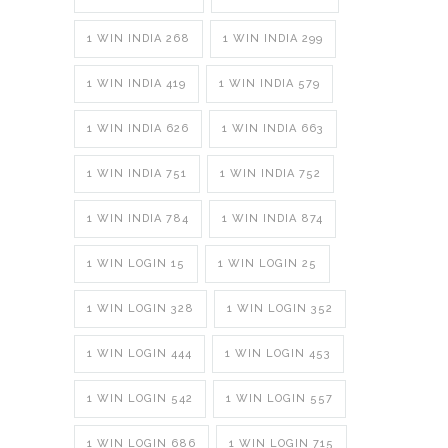
1 WIN INDIA 268
1 WIN INDIA 299
1 WIN INDIA 419
1 WIN INDIA 579
1 WIN INDIA 626
1 WIN INDIA 663
1 WIN INDIA 751
1 WIN INDIA 752
1 WIN INDIA 784
1 WIN INDIA 874
1 WIN LOGIN 15
1 WIN LOGIN 25
1 WIN LOGIN 328
1 WIN LOGIN 352
1 WIN LOGIN 444
1 WIN LOGIN 453
1 WIN LOGIN 542
1 WIN LOGIN 557
1 WIN LOGIN 686
1 WIN LOGIN 715