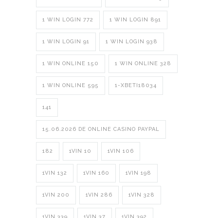
1 WIN LOGIN 772
1 WIN LOGIN 891
1 WIN LOGIN 91
1 WIN LOGIN 938
1 WIN ONLINE 150
1 WIN ONLINE 328
1 WIN ONLINE 595
1-XBETI18034
141
15.06.2026 DE ONLINE CASINO PAYPAL
182
1VIN 10
1VIN 106
1VIN 132
1VIN 160
1VIN 198
1VIN 200
1VIN 286
1VIN 328
1VIN 339
1VIN 37
1VIN 392