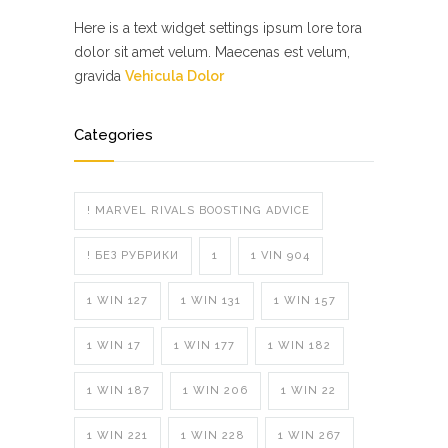
Here is a text widget settings ipsum lore tora
dolor sit amet velum. Maecenas est velum,
gravida
Vehicula Dolor
Categories
! MARVEL RIVALS BOOSTING ADVICE
! БЕЗ РУБРИКИ
1
1 VIN 904
1 WIN 127
1 WIN 131
1 WIN 157
1 WIN 17
1 WIN 177
1 WIN 182
1 WIN 187
1 WIN 206
1 WIN 22
1 WIN 221
1 WIN 228
1 WIN 267