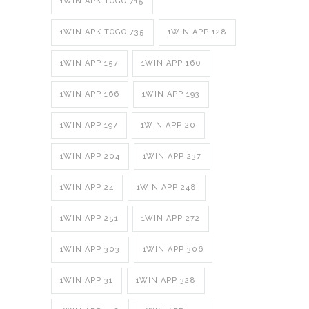
1WIN APK TOGO 715
1WIN APK TOGO 735
1WIN APP 128
1WIN APP 157
1WIN APP 160
1WIN APP 166
1WIN APP 193
1WIN APP 197
1WIN APP 20
1WIN APP 204
1WIN APP 237
1WIN APP 24
1WIN APP 248
1WIN APP 251
1WIN APP 272
1WIN APP 303
1WIN APP 306
1WIN APP 31
1WIN APP 328