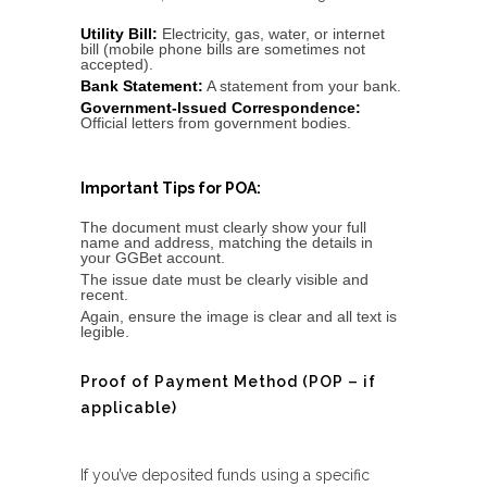
Utility Bill:
Electricity, gas, water, or internet
bill (mobile phone bills are sometimes not
accepted).
Bank Statement:
A statement from your bank.
Government-Issued Correspondence:
Official letters from government bodies.
Important Tips for POA:
The document must clearly show your full
name and address, matching the details in
your GGBet account.
The issue date must be clearly visible and
recent.
Again, ensure the image is clear and all text is
legible.
Proof of Payment Method (POP – if
applicable)
If you’ve deposited funds using a specific