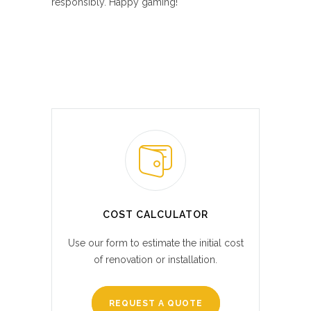
responsibly. Happy gaming!
COST CALCULATOR
Use our form to estimate the initial cost
of renovation or installation.
REQUEST A QUOTE