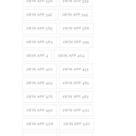
1WIN APP 338
1WIN APP 339
1WIN APP 342
1WIN APP 345
1WIN APP 365
1WIN APP 368
1WIN APP 385
1WIN APP 399
1WIN APP 4
1WIN APP 404
1WIN APP 420
1WIN APP 433
1WIN APP 455
1WIN APP 465
1WIN APP 476
1WIN APP 482
1WIN APP 490
1WIN APP 501
1WIN APP 506
1WIN APP 507