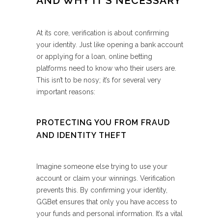
AND WHY IT’S NECESSARY
At its core, verification is about confirming
your identity. Just like opening a bank account
or applying for a loan, online betting
platforms need to know who their users are.
This isn’t to be nosy; it’s for several very
important reasons:
PROTECTING YOU FROM FRAUD
AND IDENTITY THEFT
Imagine someone else trying to use your
account or claim your winnings. Verification
prevents this. By confirming your identity,
GGBet ensures that only you have access to
your funds and personal information. It’s a vital