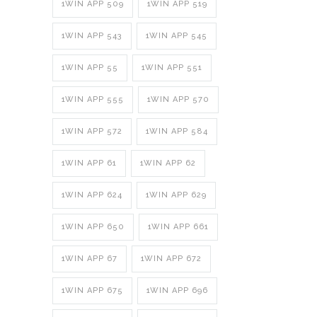
1WIN APP 509
1WIN APP 519
1WIN APP 543
1WIN APP 545
1WIN APP 55
1WIN APP 551
1WIN APP 555
1WIN APP 570
1WIN APP 572
1WIN APP 584
1WIN APP 61
1WIN APP 62
1WIN APP 624
1WIN APP 629
1WIN APP 650
1WIN APP 661
1WIN APP 67
1WIN APP 672
1WIN APP 675
1WIN APP 696