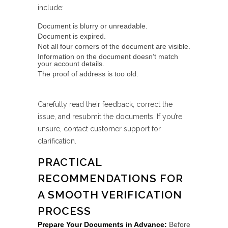
include:
Document is blurry or unreadable.
Document is expired.
Not all four corners of the document are visible.
Information on the document doesn’t match
your account details.
The proof of address is too old.
Carefully read their feedback, correct the
issue, and resubmit the documents. If you’re
unsure, contact customer support for
clarification.
PRACTICAL
RECOMMENDATIONS FOR
A SMOOTH VERIFICATION
PROCESS
Prepare Your Documents in Advance:
Before