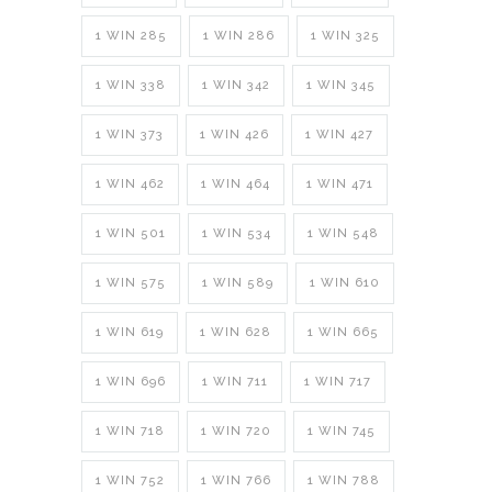
1 WIN 285
1 WIN 286
1 WIN 325
1 WIN 338
1 WIN 342
1 WIN 345
1 WIN 373
1 WIN 426
1 WIN 427
1 WIN 462
1 WIN 464
1 WIN 471
1 WIN 501
1 WIN 534
1 WIN 548
1 WIN 575
1 WIN 589
1 WIN 610
1 WIN 619
1 WIN 628
1 WIN 665
1 WIN 696
1 WIN 711
1 WIN 717
1 WIN 718
1 WIN 720
1 WIN 745
1 WIN 752
1 WIN 766
1 WIN 788