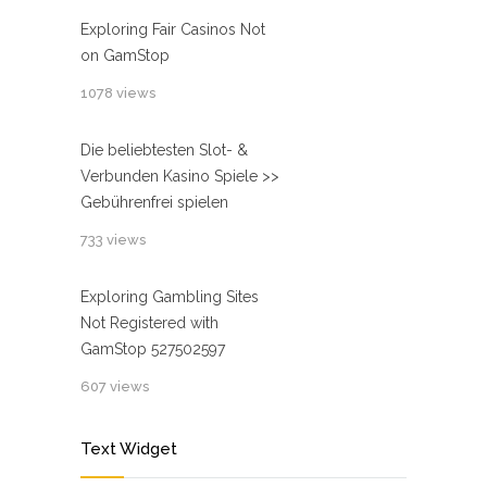
Exploring Fair Casinos Not
on GamStop
1078 views
Die beliebtesten Slot- &
Verbunden Kasino Spiele >>
Gebührenfrei spielen
733 views
Exploring Gambling Sites
Not Registered with
GamStop 527502597
607 views
Text Widget