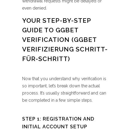
withdrawal requests might be delayed or
even denied.
YOUR STEP-BY-STEP
GUIDE TO GGBET
VERIFICATION (GGBET
VERIFIZIERUNG SCHRITT-
FÜR-SCHRITT)
Now that you understand why verification is
so important, let’s break down the actual
process. It’s usually straightforward and can
be completed in a few simple steps.
STEP 1: REGISTRATION AND
INITIAL ACCOUNT SETUP