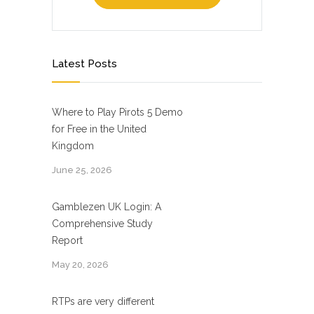
Latest Posts
Where to Play Pirots 5 Demo
for Free in the United
Kingdom
June 25, 2026
Gamblezen UK Login: A
Comprehensive Study
Report
May 20, 2026
RTPs are very different