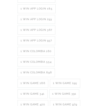
1 WIN APP LOGIN 185
1 WIN APP LOGIN 293
1 WIN APP LOGIN 367
1 WIN APP LOGIN 937
1 WIN COLOMBIA 160
1 WIN COLOMBIA 554
1 WIN COLOMBIA 896
1 WIN GAME 186
1 WIN GAME 195
1 WIN GAME 341
1 WIN GAME 391
1 WIN GAME 420
1 WIN GAME 979