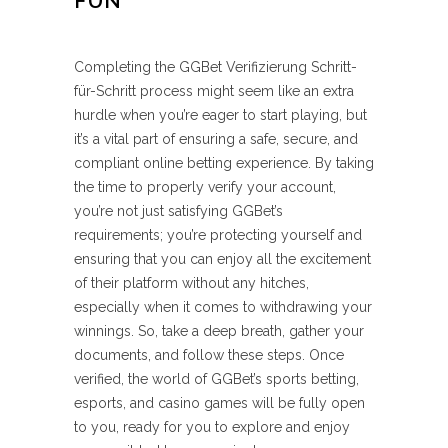
FUN
Completing the GGBet Verifizierung Schritt-
für-Schritt process might seem like an extra
hurdle when you’re eager to start playing, but
it’s a vital part of ensuring a safe, secure, and
compliant online betting experience. By taking
the time to properly verify your account,
you’re not just satisfying GGBet’s
requirements; you’re protecting yourself and
ensuring that you can enjoy all the excitement
of their platform without any hitches,
especially when it comes to withdrawing your
winnings. So, take a deep breath, gather your
documents, and follow these steps. Once
verified, the world of GGBet’s sports betting,
esports, and casino games will be fully open
to you, ready for you to explore and enjoy