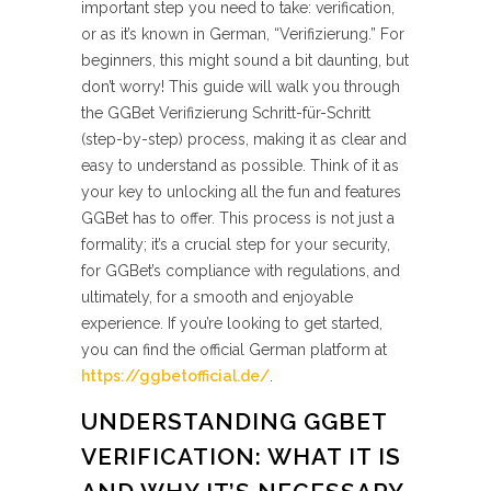
important step you need to take: verification,
or as it’s known in German, “Verifizierung.” For
beginners, this might sound a bit daunting, but
don’t worry! This guide will walk you through
the GGBet Verifizierung Schritt-für-Schritt
(step-by-step) process, making it as clear and
easy to understand as possible. Think of it as
your key to unlocking all the fun and features
GGBet has to offer. This process is not just a
formality; it’s a crucial step for your security,
for GGBet’s compliance with regulations, and
ultimately, for a smooth and enjoyable
experience. If you’re looking to get started,
you can find the official German platform at
https://ggbetofficial.de/
.
UNDERSTANDING GGBET
VERIFICATION: WHAT IT IS