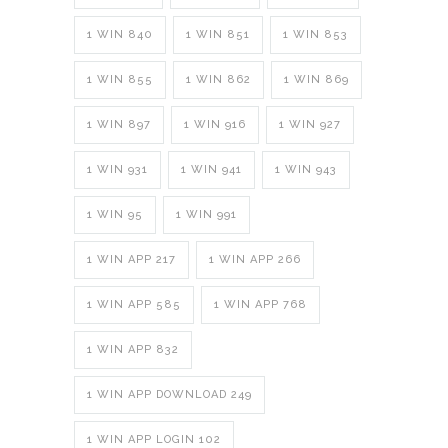
1 WIN 840
1 WIN 851
1 WIN 853
1 WIN 855
1 WIN 862
1 WIN 869
1 WIN 897
1 WIN 916
1 WIN 927
1 WIN 931
1 WIN 941
1 WIN 943
1 WIN 95
1 WIN 991
1 WIN APP 217
1 WIN APP 266
1 WIN APP 585
1 WIN APP 768
1 WIN APP 832
1 WIN APP DOWNLOAD 249
1 WIN APP LOGIN 102