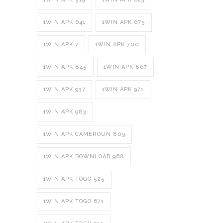
1WIN APK 641
1WIN APK 675
1WIN APK 7
1WIN APK 700
1WIN APK 845
1WIN APK 867
1WIN APK 937
1WIN APK 971
1WIN APK 983
1WIN APK CAMEROUN 809
1WIN APK DOWNLOAD 968
1WIN APK TOGO 525
1WIN APK TOGO 671