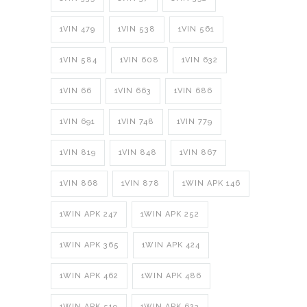
1VIN 479
1VIN 538
1VIN 561
1VIN 584
1VIN 608
1VIN 632
1VIN 66
1VIN 663
1VIN 686
1VIN 691
1VIN 748
1VIN 779
1VIN 819
1VIN 848
1VIN 867
1VIN 868
1VIN 878
1WIN APK 146
1WIN APK 247
1WIN APK 252
1WIN APK 365
1WIN APK 424
1WIN APK 462
1WIN APK 486
1WIN APK 519
1WIN APK 623