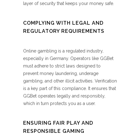
layer of security that keeps your money safe.
COMPLYING WITH LEGAL AND
REGULATORY REQUIREMENTS
Online gambling is a regulated industry,
especially in Germany. Operators like GGBet
must adhere to strict laws designed to
prevent money laundering, underage
gambling, and other illicit activities. Verification
is a key part of this compliance. It ensures that
GGBet operates legally and responsibly,
which in turn protects you as a user.
ENSURING FAIR PLAY AND
RESPONSIBLE GAMING