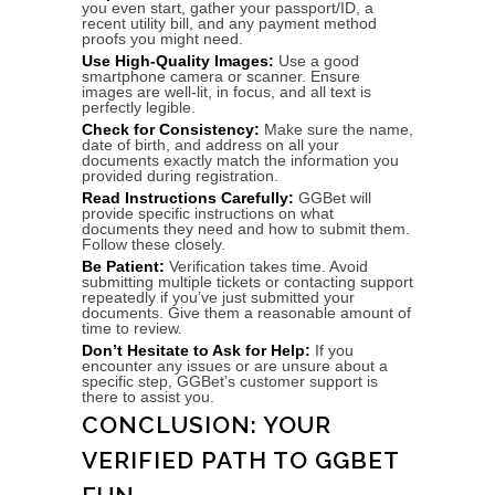
you even start, gather your passport/ID, a
recent utility bill, and any payment method
proofs you might need.
Use High-Quality Images:
Use a good
smartphone camera or scanner. Ensure
images are well-lit, in focus, and all text is
perfectly legible.
Check for Consistency:
Make sure the name,
date of birth, and address on all your
documents exactly match the information you
provided during registration.
Read Instructions Carefully:
GGBet will
provide specific instructions on what
documents they need and how to submit them.
Follow these closely.
Be Patient:
Verification takes time. Avoid
submitting multiple tickets or contacting support
repeatedly if you’ve just submitted your
documents. Give them a reasonable amount of
time to review.
Don’t Hesitate to Ask for Help:
If you
encounter any issues or are unsure about a
specific step, GGBet’s customer support is
there to assist you.
CONCLUSION: YOUR
VERIFIED PATH TO GGBET