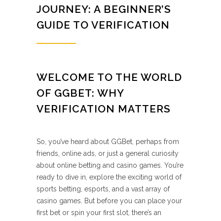
JOURNEY: A BEGINNER’S
GUIDE TO VERIFICATION
WELCOME TO THE WORLD
OF GGBET: WHY
VERIFICATION MATTERS
So, you’ve heard about GGBet, perhaps from
friends, online ads, or just a general curiosity
about online betting and casino games. You’re
ready to dive in, explore the exciting world of
sports betting, esports, and a vast array of
casino games. But before you can place your
first bet or spin your first slot, there’s an