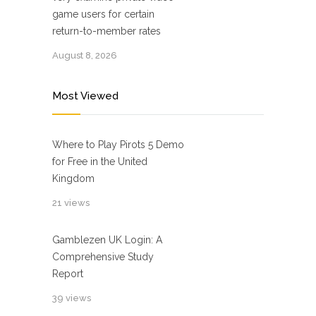
game users for certain
return-to-member rates
August 8, 2026
Most Viewed
Where to Play Pirots 5 Demo
for Free in the United
Kingdom
21 views
Gamblezen UK Login: A
Comprehensive Study
Report
39 views