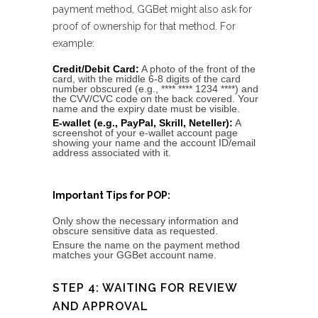
payment method, GGBet might also ask for
proof of ownership for that method. For
example:
Credit/Debit Card:
A photo of the front of the
card, with the middle 6-8 digits of the card
number obscured (e.g., **** **** 1234 ****) and
the CVV/CVC code on the back covered. Your
name and the expiry date must be visible.
E-wallet (e.g., PayPal, Skrill, Neteller):
A
screenshot of your e-wallet account page
showing your name and the account ID/email
address associated with it.
Important Tips for POP:
Only show the necessary information and
obscure sensitive data as requested.
Ensure the name on the payment method
matches your GGBet account name.
STEP 4: WAITING FOR REVIEW
AND APPROVAL