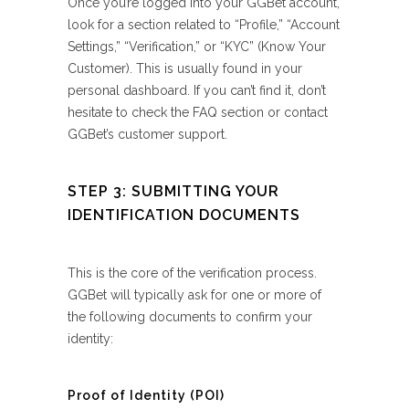
Once you’re logged into your GGBet account,
look for a section related to “Profile,” “Account
Settings,” “Verification,” or “KYC” (Know Your
Customer). This is usually found in your
personal dashboard. If you can’t find it, don’t
hesitate to check the FAQ section or contact
GGBet’s customer support.
STEP 3: SUBMITTING YOUR
IDENTIFICATION DOCUMENTS
This is the core of the verification process.
GGBet will typically ask for one or more of
the following documents to confirm your
identity:
Proof of Identity (POI)