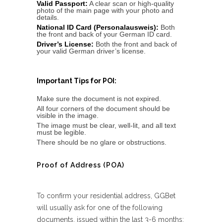
Valid Passport:
A clear scan or high-quality
photo of the main page with your photo and
details.
National ID Card (Personalausweis):
Both
the front and back of your German ID card.
Driver’s License:
Both the front and back of
your valid German driver’s license.
Important Tips for POI:
Make sure the document is not expired.
All four corners of the document should be
visible in the image.
The image must be clear, well-lit, and all text
must be legible.
There should be no glare or obstructions.
Proof of Address (POA)
To confirm your residential address, GGBet
will usually ask for one of the following
documents, issued within the last 3-6 months: