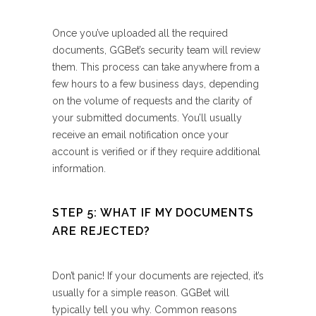
Once you’ve uploaded all the required
documents, GGBet’s security team will review
them. This process can take anywhere from a
few hours to a few business days, depending
on the volume of requests and the clarity of
your submitted documents. You’ll usually
receive an email notification once your
account is verified or if they require additional
information.
STEP 5: WHAT IF MY DOCUMENTS
ARE REJECTED?
Don’t panic! If your documents are rejected, it’s
usually for a simple reason. GGBet will
typically tell you why. Common reasons